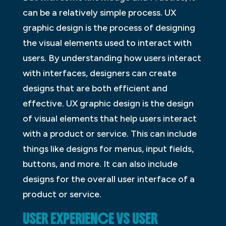
can be a relatively simple process. UX
graphic design is the process of designing
the visual elements used to interact with
users. By understanding how users interact
with interfaces, designers can create
designs that are both efficient and
effective. UX graphic design is the design
of visual elements that help users interact
with a product or service. This can include
things like designs for menus, input fields,
buttons, and more. It can also include
designs for the overall user interface of a
product or service.
USER EXPERIENCE VS USER