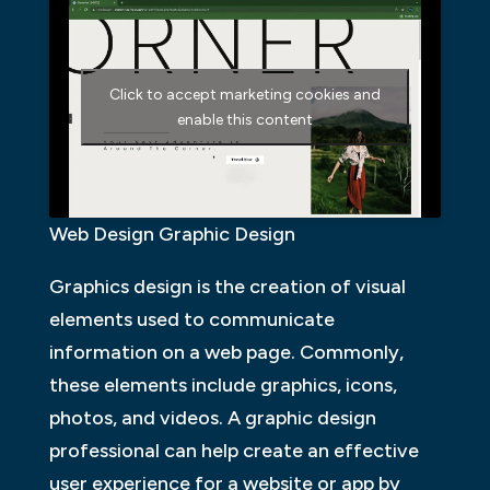
Click to accept marketing cookies and
enable this content
Web Design Graphic Design
Graphics design is the creation of visual
elements used to communicate
information on a web page. Commonly,
these elements include graphics, icons,
photos, and videos. A graphic design
professional can help create an effective
user experience for a website or app by