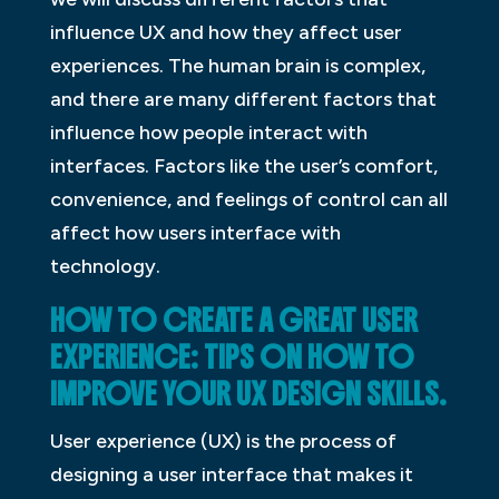
influence UX and how they affect user
experiences. The human brain is complex,
and there are many different factors that
influence how people interact with
interfaces. Factors like the user’s comfort,
convenience, and feelings of control can all
affect how users interface with
technology.
HOW TO CREATE A GREAT USER
EXPERIENCE: TIPS ON HOW TO
IMPROVE YOUR UX DESIGN SKILLS.
User experience (UX) is the process of
designing a user interface that makes it