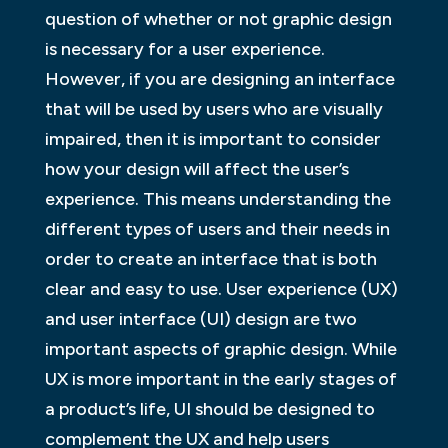
question of whether or not graphic design
is necessary for a user experience.
However, if you are designing an interface
that will be used by users who are visually
impaired, then it is important to consider
how your design will affect the user’s
experience. This means understanding the
different types of users and their needs in
order to create an interface that is both
clear and easy to use. User experience (UX)
and user interface (UI) design are two
important aspects of graphic design. While
UX is more important in the early stages of
a product’s life, UI should be designed to
complement the UX and help users