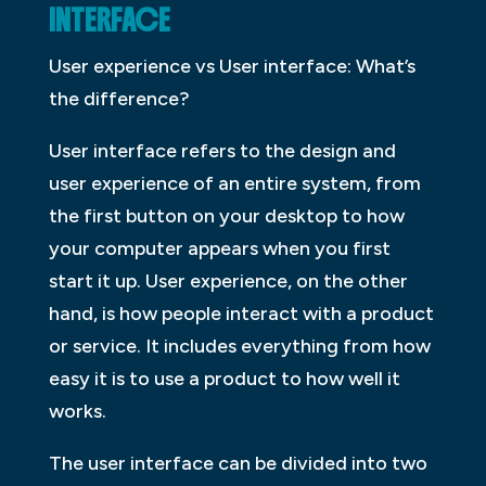
INTERFACE
User experience vs User interface: What’s
the difference?
User interface refers to the design and
user experience of an entire system, from
the first button on your desktop to how
your computer appears when you first
start it up. User experience, on the other
hand, is how people interact with a product
or service. It includes everything from how
easy it is to use a product to how well it
works.
The user interface can be divided into two