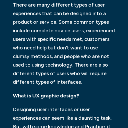
There are many different types of user
experiences that can be designed into a
product or service. Some common types
include complete novice users, experienced
users with specific needs met, customers
who need help but don’t want to use
clumsy methods, and people who are not
used to using technology. There are also
different types of users who will require
different types of interfaces.
What is UX graphic design?
Designing user interfaces or user
experiences can seem like a daunting task.
But with some knowledge and Practice, it