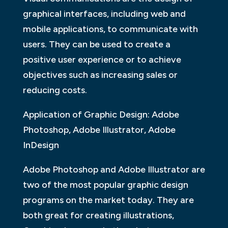
graphical interfaces, including web and
mobile applications, to communicate with
users. They can be used to create a
positive user experience or to achieve
objectives such as increasing sales or
reducing costs.
Application of Graphic Design: Adobe
Photoshop, Adobe Illustrator, Adobe
InDesign
Adobe Photoshop and Adobe Illustrator are
two of the most popular graphic design
programs on the market today. They are
both great for creating illustrations,