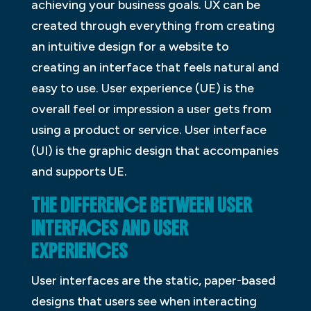
achieving your business goals. UX can be
created through everything from creating
an intuitive design for a website to
creating an interface that feels natural and
easy to use. User experience (UE) is the
overall feel or impression a user gets from
using a product or service. User interface
(UI) is the graphic design that accompanies
and supports UE.
THE DIFFERENCE BETWEEN USER
INTERFACES AND USER
EXPERIENCES
User interfaces are the static, paper-based
designs that users see when interacting