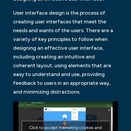
User interface design is the process of
creating user interfaces that meet the
needs and wants of the users. There are a
variety of key principles to follow when
designing an effective user interface,
including creating an intuitive and
coherent layout, using elements that are
easy to understand and use, providing
feedback to users in an appropriate way,
and minimizing distractions.
Click to accept marketing cookies and