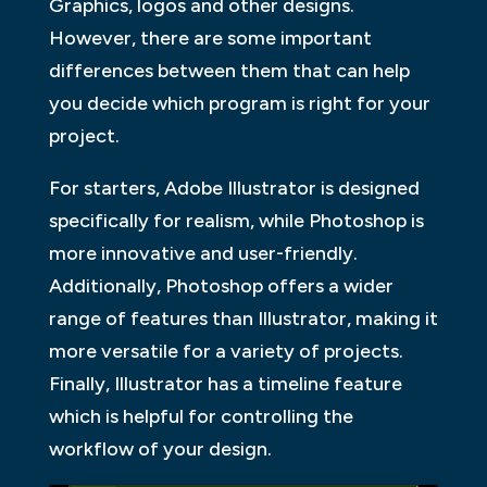
Graphics, logos and other designs.
However, there are some important
differences between them that can help
you decide which program is right for your
project.
For starters, Adobe Illustrator is designed
specifically for realism, while Photoshop is
more innovative and user-friendly.
Additionally, Photoshop offers a wider
range of features than Illustrator, making it
more versatile for a variety of projects.
Finally, Illustrator has a timeline feature
which is helpful for controlling the
workflow of your design.