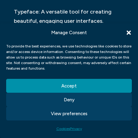
Typeface: A versatile tool for creating
beautiful, engaging user interfaces.
Manage Consent
When it comes to typography, there are
many options on the market. But which one
To provide the best experiences, we use technologies like cookies to store
and/or access device information. Consenting to these technologies will
is best suited for your needs? And why? A
allow us to process data such as browsing behaviour or unique IDs on this
versatile typeface can be a powerful tool
site. Not consenting or withdrawing consent, may adversely affect certain
features and functions.
for creating beautiful, engaging user
interfaces. Here’s how to choose the right
Accept
typeface for your project.
Deny
Graphic Design Theory
View preferences
Design theory is the study of how design
Cookies
Privacy
affects and shapes how users interact with