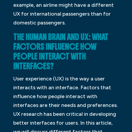
example, an airline might have a different
UX for international passengers than for
domestic passengers.
THE HUMAN BRAIN AND UX: WHAT
FACTORS INFLUENCE HOW
PEOPLE INTERACT WITH
INTERFACES?
User experience (UX) is the way a user
interacts with an interface. Factors that
influence how people interact with
interfaces are their needs and preferences.
UX research has been critical in developing
better interfaces for users. In this article,
we will discuss different factors that