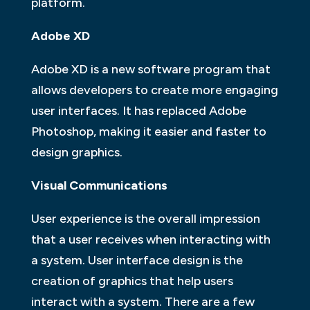
platform.
Adobe XD
Adobe XD is a new software program that
allows developers to create more engaging
user interfaces. It has replaced Adobe
Photoshop, making it easier and faster to
design graphics.
Visual Communications
User experience is the overall impression
that a user receives when interacting with
a system. User interface design is the
creation of graphics that help users
interact with a system. There are a few