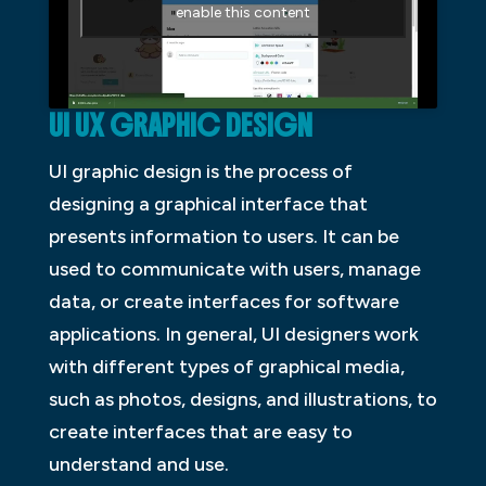
enable this content
UI UX GRAPHIC DESIGN
UI graphic design is the process of
designing a graphical interface that
presents information to users. It can be
used to communicate with users, manage
data, or create interfaces for software
applications. In general, UI designers work
with different types of graphical media,
such as photos, designs, and illustrations, to
create interfaces that are easy to
understand and use.