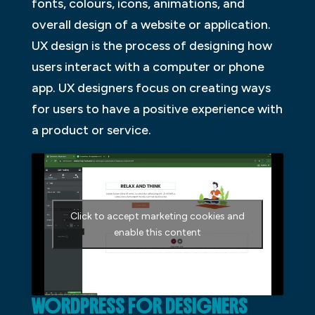
fonts, colours, icons, animations, and
overall design of a website or application.
UX design is the process of designing how
users interact with a computer or phone
app. UX designers focus on creating ways
for users to have a positive experience with
a product or service.
Click to accept marketing cookies and
enable this content
WORDPRESS FOR DESIGNERS