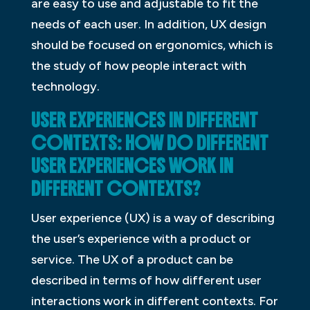
are easy to use and adjustable to fit the
needs of each user. In addition, UX design
should be focused on ergonomics, which is
the study of how people interact with
technology.
USER EXPERIENCES IN DIFFERENT
CONTEXTS: HOW DO DIFFERENT
USER EXPERIENCES WORK IN
DIFFERENT CONTEXTS?
User experience (UX) is a way of describing
the user’s experience with a product or
service. The UX of a product can be
described in terms of how different user
interactions work in different contexts. For