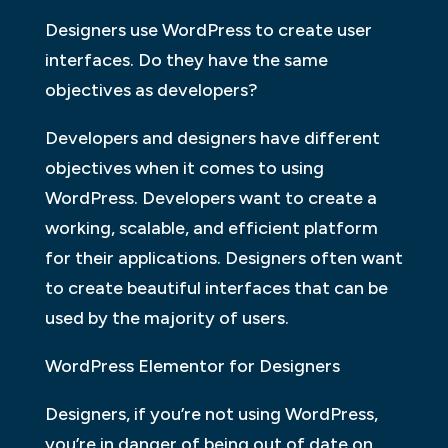
Designers use WordPress to create user
interfaces. Do they have the same
objectives as developers?
Developers and designers have different
objectives when it comes to using
WordPress. Developers want to create a
working, scalable, and efficient platform
for their applications. Designers often want
to create beautiful interfaces that can be
used by the majority of users.
WordPress Elementor for Designers
Designers, if you’re not using WordPress,
you’re in danger of being out of date on