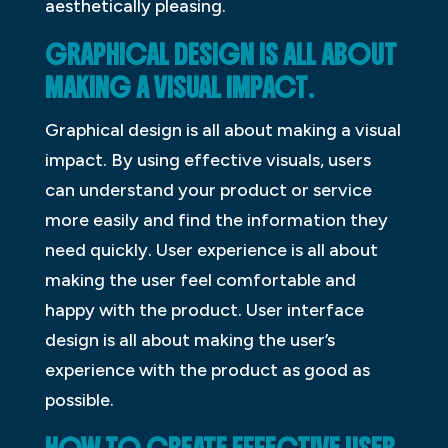
aesthetically pleasing.
GRAPHICAL DESIGN IS ALL ABOUT
MAKING A VISUAL IMPACT
.
Graphical design is all about making a visual
impact. By using effective visuals, users
can understand your product or service
more easily and find the information they
need quickly. User experience is all about
making the user feel comfortable and
happy with the product. User interface
design is all about making the user’s
experience with the product as good as
possible.