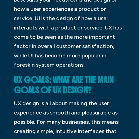
how a user experiences a product or
service. UI is the design of how a user
interacts with a product or service. UX has
come to be seen as the more important
factor in overall customer satisfaction,
while UI has become more popular in
foreskin system operations.
UX GOALS: WHAT ARE THE MAIN
GOALS OF UX DESIGN?
UX design is all about making the user
experience as smooth and pleasurable as
possible. For many businesses, this means
creating simple, intuitive interfaces that