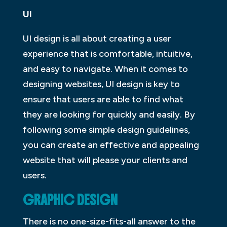
UI
UI design is all about creating a user
experience that is comfortable, intuitive,
and easy to navigate. When it comes to
designing websites, UI design is key to
ensure that users are able to find what
they are looking for quickly and easily. By
following some simple design guidelines,
you can create an effective and appealing
website that will please your clients and
users.
GRAPHIC DESIGN
There is no one-size-fits-all answer to the