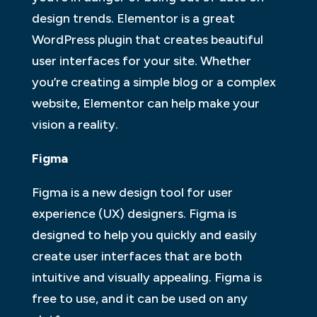
design trends. Elementor is a great
WordPress plugin that creates beautiful
user interfaces for your site. Whether
you’re creating a simple blog or a complex
website, Elementor can help make your
vision a reality.
Figma
Figma is a new design tool for user
experience (UX) designers. Figma is
designed to help you quickly and easily
create user interfaces that are both
intuitive and visually appealing. Figma is
free to use, and it can be used on any