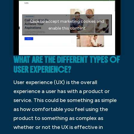
Click to accept marketing cookies and
enable this content
WHAT ARE THE DIFFERENT TYPES OF
USER EXPERIENCE?
User experience (UX) is the overall
experience a user has with a product or
service. This could be something as simple
as how comfortable you feel using the
product to something as complex as
whether or not the UX is effective in