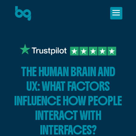
THE HUMAN BRAIN AND
UX: WHAT FACTORS
INFLUENCE HOW PEOPLE
INTERACT WITH
INTERFACES?