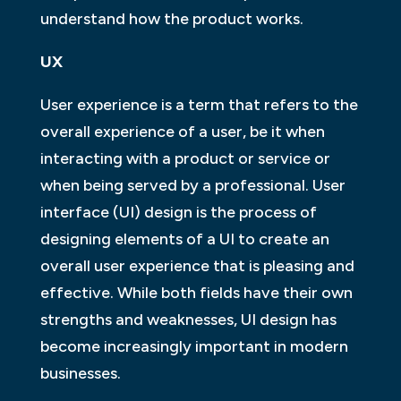
understand how the product works.
UX
User experience is a term that refers to the
overall experience of a user, be it when
interacting with a product or service or
when being served by a professional. User
interface (UI) design is the process of
designing elements of a UI to create an
overall user experience that is pleasing and
effective. While both fields have their own
strengths and weaknesses, UI design has
become increasingly important in modern
businesses.