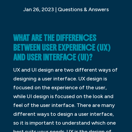
Jan 26, 2023
|
Questions & Answers
WHAT ARE THE DIFFERENCES
BETWEEN USER EXPERIENCE (UX)
AND USER INTERFACE (UI)?
UX and UI design are two different ways of
designing a user interface. UX design is
focused on the experience of the user,
while UI design is focused on the look and
feel of the user interface. There are many
different ways to design a user interface,
so it is important to understand which one
best suits your needs. UX is the design of