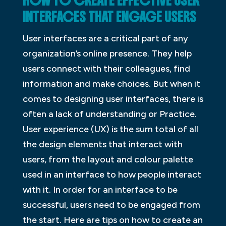
HOW TO CREATE EFFECTIVE USER
INTERFACES THAT ENGAGE USERS
User interfaces are a critical part of any
organization’s online presence. They help
users connect with their colleagues, find
information and make choices. But when it
comes to designing user interfaces, there is
often a lack of understanding or Practice.
User experience (UX) is the sum total of all
the design elements that interact with
users, from the layout and colour palette
used in an interface to how people interact
with it. In order for an interface to be
successful, users need to be engaged from
the start. Here are tips on how to create an