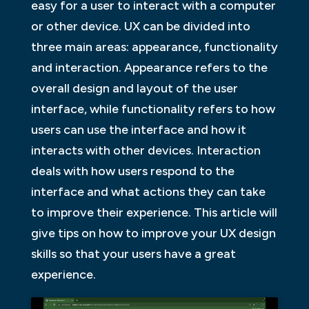
easy for a user to interact with a computer
or other device. UX can be divided into
three main areas: appearance, functionality
and interaction. Appearance refers to the
overall design and layout of the user
interface, while functionality refers to how
users can use the interface and how it
interacts with other devices. Interaction
deals with how users respond to the
interface and what actions they can take
to improve their experience. This article will
give tips on how to improve your UX design
skills so that your users have a great
experience.