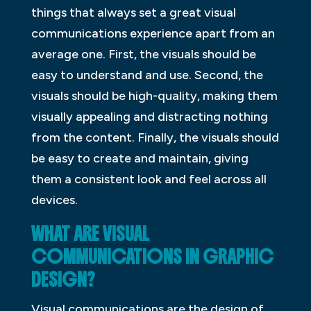
things that always set a great visual
communications experience apart from an
average one. First, the visuals should be
easy to understand and use. Second, the
visuals should be high-quality, making them
visually appealing and distracting nothing
from the content. Finally, the visuals should
be easy to create and maintain, giving
them a consistent look and feel across all
devices.
WHAT ARE VISUAL
COMMUNICATIONS IN GRAPHIC
DESIGN?
Visual communications are the design of