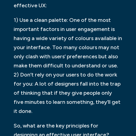
effective UX:
1) Use a clean palette: One of the most
important factors in user engagement is
having a wide variety of colours available in
your interface. Too many colours may not
only clash with users’ preferences but also
make them difficult to understand or use.
2) Don’t rely on your users to do the work
for you: A lot of designers fall into the trap
of thinking that if they give people only
five minutes to learn something, they’ll get
it done.
So, what are the key principles for
designing an effective user interface?