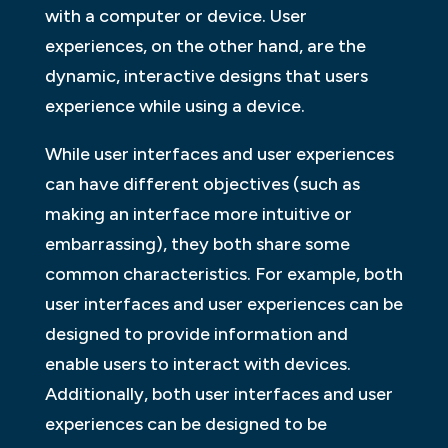
with a computer or device. User
experiences, on the other hand, are the
dynamic, interactive designs that users
experience while using a device.
While user interfaces and user experiences
can have different objectives (such as
making an interface more intuitive or
embarrassing), they both share some
common characteristics. For example, both
user interfaces and user experiences can be
designed to provide information and
enable users to interact with devices.
Additionally, both user interfaces and user
experiences can be designed to be