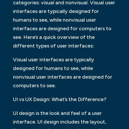
categories: visual and nonvisual. Visual user
interfaces are typically designed for
humans to see, while nonvisual user
interfaces are designed for computers to
see. Here’s a quick overview of the
different types of user interfaces:
Visual user interfaces are typically
designed for humans to see, while
nonvisual user interfaces are designed for
computers to see.
UI vs UX Design: What’s the Difference?
UI design is the look and feel of a user
interface. UI design includes the layout,