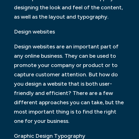
designing the look and feel of the content,
as well as the layout and typography.
Design websites
Design websites are an important part of
any online business. They can be used to
promote your company or product or to
capture customer attention. But how do
you design a website that is both user-
friendly and efficient? There are a few
different approaches you can take, but the
most important thing is to find the right
one for your business.
Graphic Design Typography