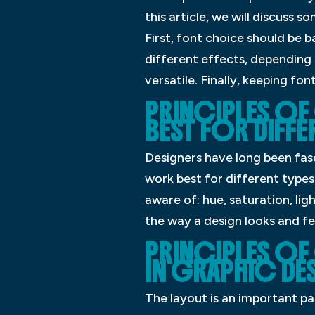
this article, we will discuss 
First, font choice should be 
different effects, depending o
versatile. Finally, keeping fo
PRINCIPLES O
BEST FOR DIFFE
Designers have long been fasc
work best for different types 
aware of: hue, saturation, lig
the way a design looks and fe
PRINCIPLES OF
IN GRAPHIC DE
The layout is an important pa