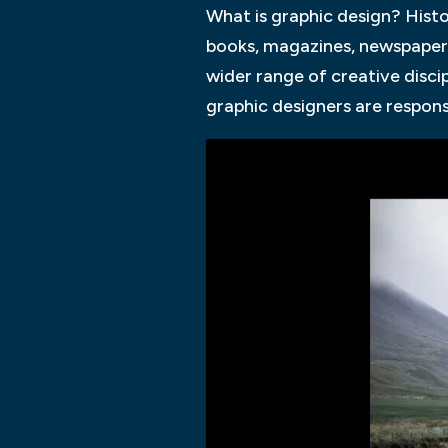
What is graphic design? Histo
books, magazines, newspaper
wider range of creative disci
graphic designers are respons