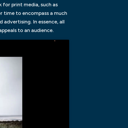
 for print media, such as
ver time to encompass a much
advertising. In essence, all
appeals to an audience.