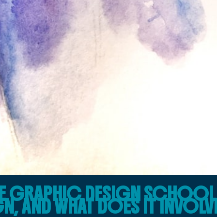
NE GRAPHIC DESIGN SCHOOL 
N, AND WHAT DOES IT INVOLV