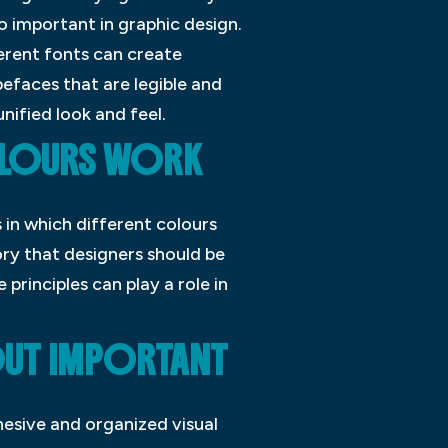
so important in graphic design.
ferent fonts can create
pefaces that are legible and
nified look and feel.
OLOURS WORK
 in which different colours
eory that designers should be
 principles can play a role in
OUT IMPORTANT
hesive and organized visual