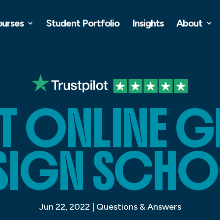
ourses
Student Portfolio
Insights
About
ST ONLINE 
SIGN SCH
Jun 22, 2022
|
Questions & Answers