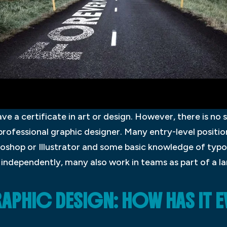
ve a certificate in art or design. However, there is no 
ofessional graphic designer. Many entry-level position
oshop or Illustrator and some basic knowledge of typ
independently, many also work in teams as part of a la
APHIC DESIGN: HOW HAS IT 