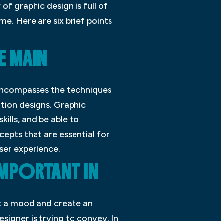
of graphic design is full of
e. Here are six brief points
E MAIN
t encompasses the techniques
ation designs. Graphic
kills, and be able to
epts that are essential for
ser experience.
IMPORTANT IN
et a mood and create an
igner is trying to convey. In