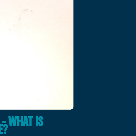
– WHAT IS
E?