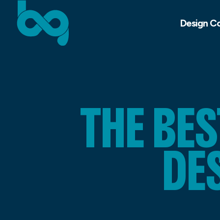
Design C
THE BE
DE