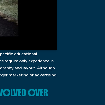
specific educational
s require only experience in
ography and layout. Although
rger marketing or advertising
EVOLVED OVER