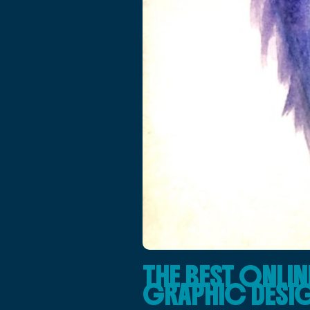
THE BEST ONLI
GRAPHIC DESIG