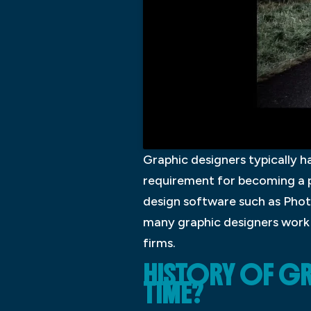
Graphic designers typically ha
requirement for becoming a pr
design software such as Phot
many graphic designers work 
firms.
HISTORY OF GR
TIME?