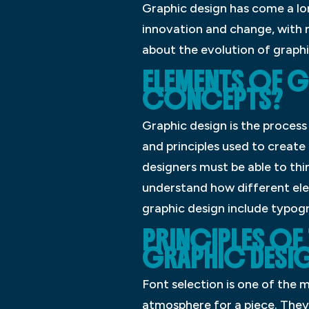
Graphic design has come a long
innovation and change, with n
about the evolution of graphi
ELEMENTS OF G
CONCEPTS?
Graphic design is the process
and principles used to create 
designers must be able to thin
understand how different ele
graphic design include typogr
PRINCIPLES OF
GRAPHIC DESI
Font selection is one of the
atmosphere for a piece. They