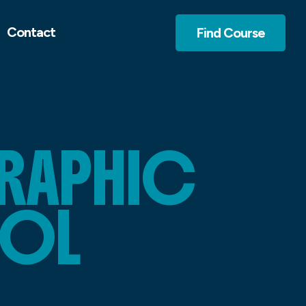
Contact
Find Course
GRAPHIC
OOL