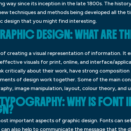
 way since its inception in the late 1800s. The history 
ew techniques and methods being developed all the tim
c design that you might find interesting.
RAPHIC DESIGN: WHAT ARE TH
 of creating a visual representation of information. I
effective visuals for print, online, and interface/applic
k critically about their work, have strong composition s
ments of design work together. Some of the main conc
aphy, image manipulation, layout, colour theory, and u
 TYPOGRAPHY: WHY IS FONT 
GN?
 most important aspects of graphic design. Fonts can s
 can also help to communicate the message that the des