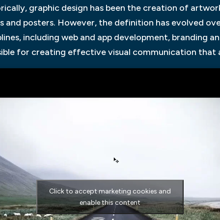
rically, graphic design has been the creation of artwork
s and posters. However, the definition has evolved o
plines, including web and app development, branding and 
ible for creating effective visual communication that 
Click to accept marketing cookies and
enable this content