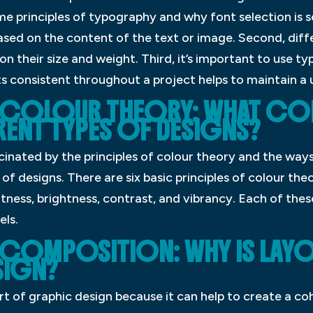
some principles of typography and why font selection is 
based on the content of the text or image. Second, dif
n their size and weight. Third, it’s important to use ty
nts consistent throughout a project helps to maintain a u
F COLOUR THEORY: WHAT C
RENT TYPES OF DESIGNS?
inated by the principles of colour theory and the ways
of designs. There are six basic principles of colour th
htness, brightness, contrast, and vibrancy. Each of these
els.
 COMPOSITION: WHY IS LAY
SIGN?
rt of graphic design because it can help to create a co