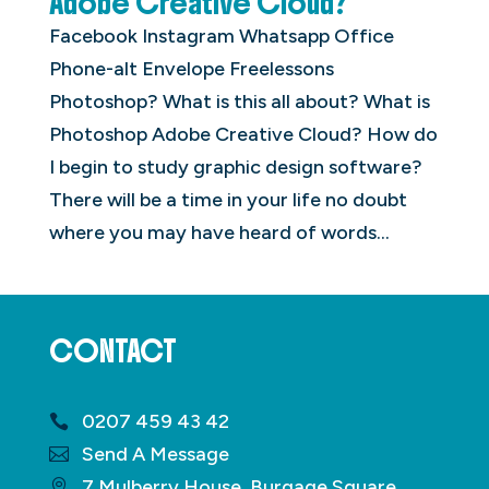
Adobe Creative Cloud?
Facebook Instagram Whatsapp Office
Phone-alt Envelope Freelessons
Photoshop? What is this all about? What is
Photoshop Adobe Creative Cloud? How do
I begin to study graphic design software?
There will be a time in your life no doubt
where you may have heard of words...
CONTACT
0207 459 43 42
Send A Message
7 Mulberry House, Burgage Square