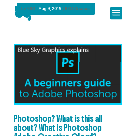
by
BSG
|
Aug 9, 2019
|
BSG Courses
Photoshop? What is this all
about? What is Photoshop