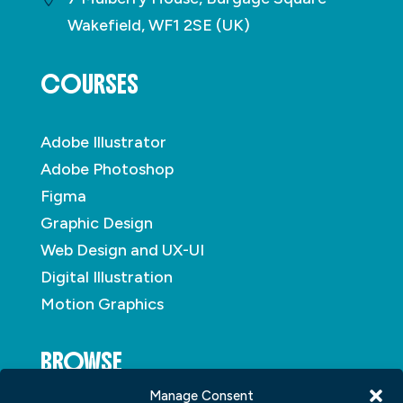
Wakefield, WF1 2SE (UK)
COURSES
Adobe Illustrator
Adobe Photoshop
Figma
Graphic Design
Web Design and UX-UI
Digital Illustration
Motion Graphics
BROWSE
Manage Consent