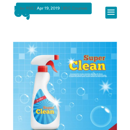
by
BSG
|
Apr 19, 2019
|
BSG Courses