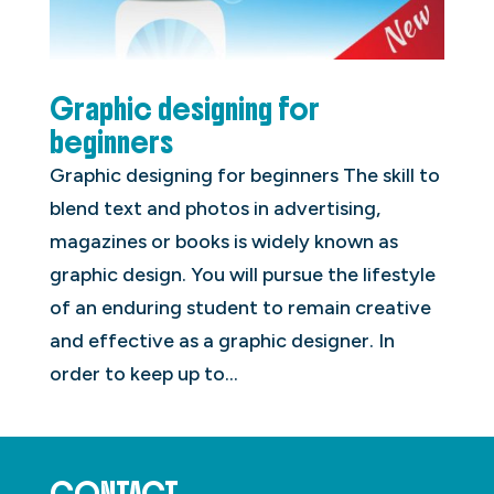
Graphic designing for
beginners
Graphic designing for beginners The skill to
blend text and photos in advertising,
magazines or books is widely known as
graphic design. You will pursue the lifestyle
of an enduring student to remain creative
and effective as a graphic designer. In
order to keep up to...