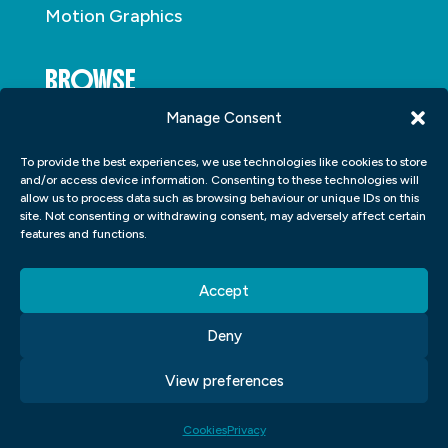
Motion Graphics
BROWSE
Manage Consent
About
To provide the best experiences, we use technologies like cookies to store
Student Portfolio
and/or access device information. Consenting to these technologies will
allow us to process data such as browsing behaviour or unique IDs on this
Insights
site. Not consenting or withdrawing consent, may adversely affect certain
Contact
features and functions.
Accept
Deny
View preferences
Copyright © 2026
Blue Sky Graphics
|
Privacy
|
Cookies
|
Terms and Conditions
| Made By
Purple Lemur
Cookies
Privacy