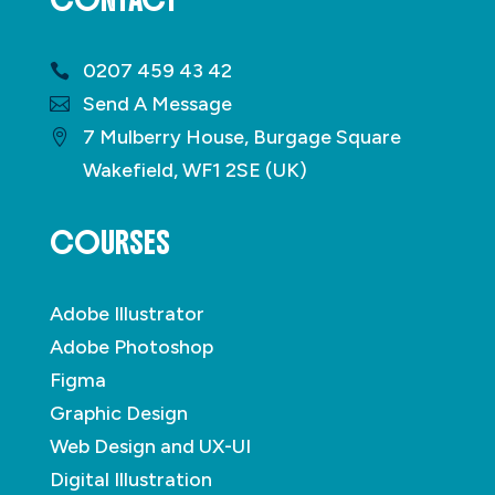
CONTACT
0207 459 43 42
Send A Message
7 Mulberry House, Burgage Square
Wakefield, WF1 2SE (UK)
COURSES
Adobe Illustrator
Adobe Photoshop
Figma
Graphic Design
Web Design and UX-UI
Digital Illustration