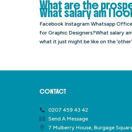
What are the prosp
What salary am I loo
Facebook Instagram Whatsapp Office 
for Graphic Designers?What salary am 
what it just might be like on the ‘other’
CONTACT
0207 459 43 42
Send A Message
7 Mulberry House, Burgage Squar