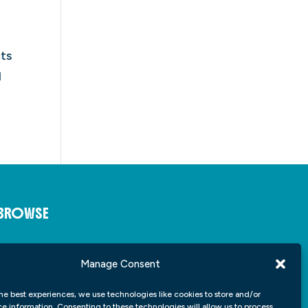
ts
d
BROWSE
About
Insights
Manage Consent
Student Portfolio
Contact
he best experiences, we use technologies like cookies to store and/or
e information. Consenting to these technologies will allow us to process