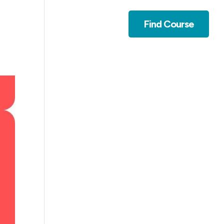
Contact
Find Course