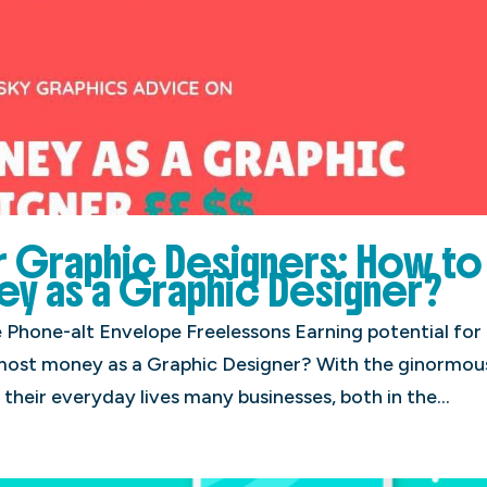
or Graphic Designers: How to
y as a Graphic Designer?
hone-alt Envelope Freelessons Earning potential for
most money as a Graphic Designer? With the ginormou
 their everyday lives many businesses, both in the...