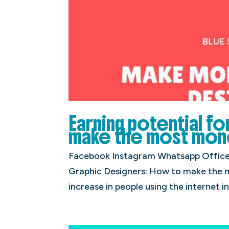
Earning potential f
make the most mone
Facebook Instagram Whatsapp Office P
Graphic Designers: How to make the 
increase in people using the internet in