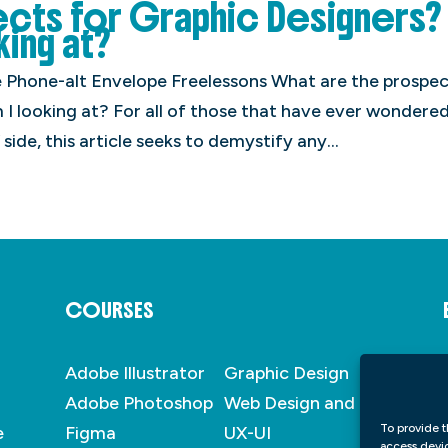
ects for Graphic Designers?
king at?
Phone-alt Envelope Freelessons What are the prospec
I looking at? For all of those that have ever wondere
 side, this article seeks to demystify any...
COURSES
Adobe Illustrator
Graphic Design
Adobe Photoshop
Web Design and
To provide t
e
Figma
UX-UI
access devic