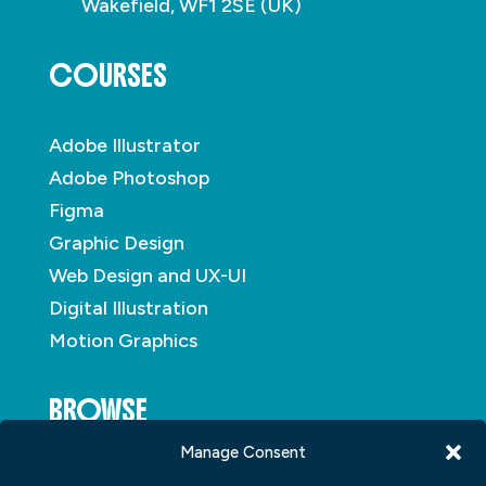
Wakefield, WF1 2SE (UK)
COURSES
Adobe Illustrator
Adobe Photoshop
Figma
Graphic Design
Web Design and UX-UI
Digital Illustration
Motion Graphics
BROWSE
Manage Consent
About