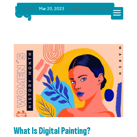
by
BSG
|
Mar 20, 2023
|
Questions & Answers
What Is Digital Painting?