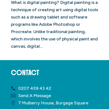
What is digital painting? Digital painting is a
technique of creating art using digital tools
such as a drawing tablet and software
programs like Adobe Photoshop or
Procreate. Unlike traditional painting,
which involves the use of physical paint and
canvas, digital...
CONTACT
0207 459 43 42
Send A Message
7 Mulberry House, Burgage Square