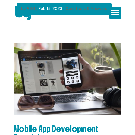
by
BSG
|
Feb 15, 2023
|
Questions & Answers
Mobile App Development