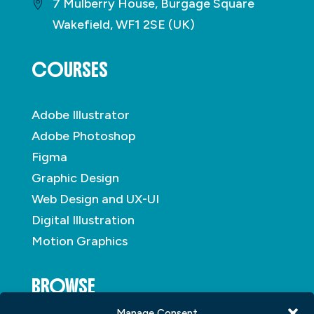
7 Mulberry House, Burgage Square
Wakefield, WF1 2SE (UK)
COURSES
Adobe Illustrator
Adobe Photoshop
Figma
Graphic Design
Web Design and UX-UI
Digital Illustration
Motion Graphics
BROWSE
Manage Consent