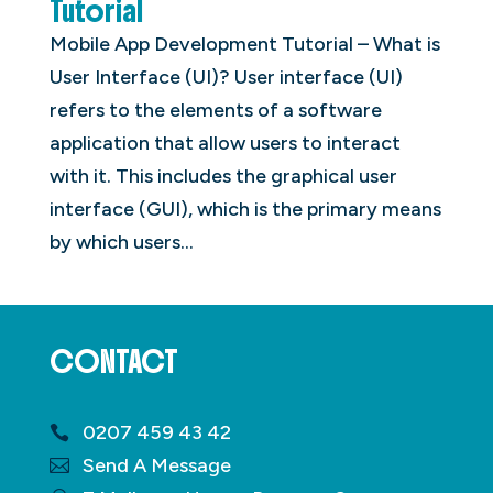
Tutorial
Mobile App Development Tutorial – What is
User Interface (UI)? User interface (UI)
refers to the elements of a software
application that allow users to interact
with it. This includes the graphical user
interface (GUI), which is the primary means
by which users...
CONTACT
0207 459 43 42
Send A Message