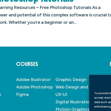
Learning Resources – Free Photoshop Tutorials As a
er and potential of this complex software is crucial t
ork. Whether you’re a beginner or an...
COURSES
Adobe Illustrator
Graphic Design
Adobe Photoshop
Web Design and
To provide t
e
Figma
UX-UI
access devic
Digital Illustration
data such as
withdrawing 
Motion Graphics