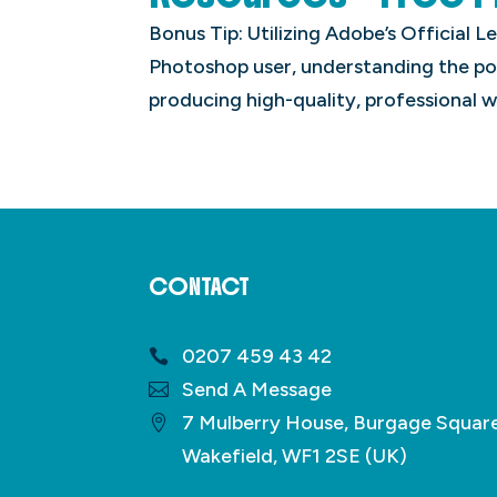
Bonus Tip: Utilizing Adobe’s Official 
Photoshop user, understanding the pow
producing high-quality, professional w
CONTACT
0207 459 43 42
Send A Message
7 Mulberry House, Burgage Squar
Wakefield, WF1 2SE (UK)