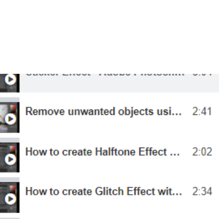
ourses
Student Portfolio
Insights
About