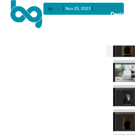
by
BSG
|
Nov 25, 2023
|
BSG Courses
Design C