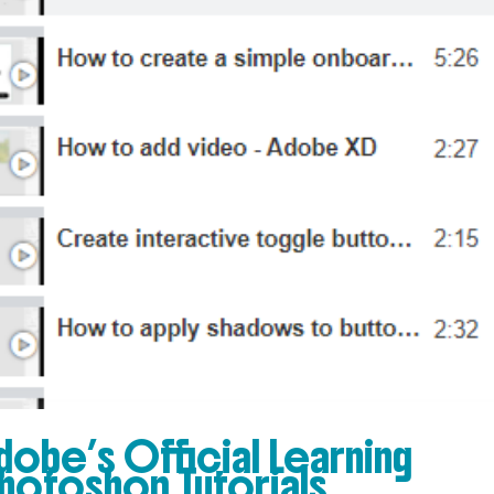
 Adobe’s Official Learning
hotoshop Tutorials