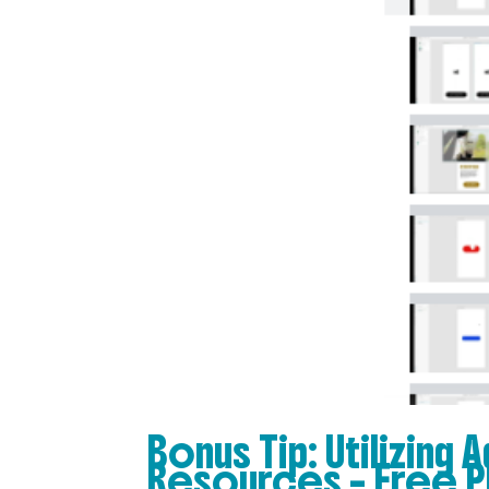
Bonus Tip: Utilizing
Resources – Free P