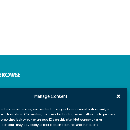
o
BROWSE
About
Insights
Manage Consent
Student Portfolio
Contact
he best experiences, we use technologies like cookies to store and/or
e information. Consenting to these technologies will allow us to process
 browsing behaviour or unique IDs on this site. Not consenting or
consent, may adversely affect certain features and functions.