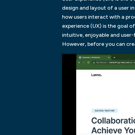
design and layout of a user i
how users interact with a pro
experience (UX) is the goal o
intuitive, enjoyable and user-
However, before you can creat