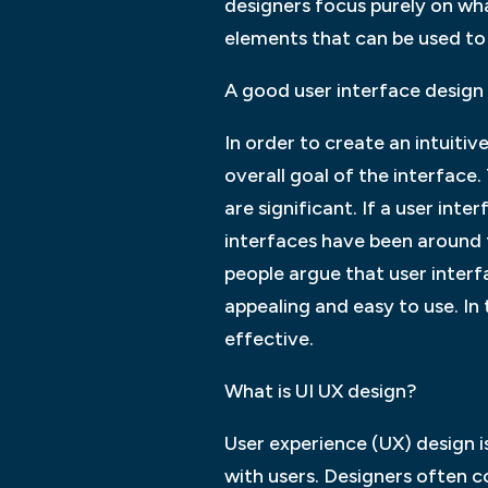
designers focus purely on wha
elements that can be used to
A good user interface design s
In order to create an intuitiv
overall goal of the interface.
are significant. If a user inter
interfaces have been around 
people argue that user interfa
appealing and easy to use. In 
effective.
What is UI UX design?
User experience (UX) design 
with users. Designers often c