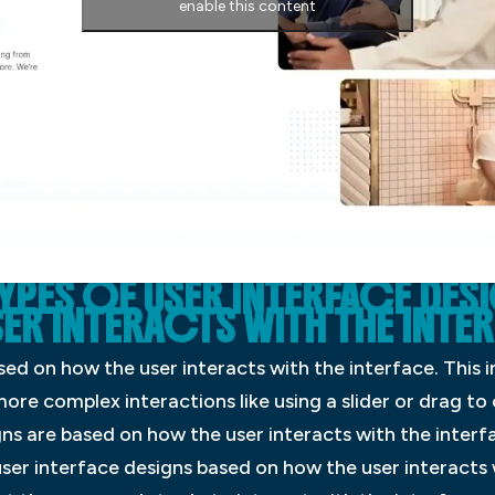
enable this content
TYPES OF USER INTERFACE DES
R INTERACTS WITH THE INTE
sed on how the user interacts with the interface. This i
more complex interactions like using a slider or drag to
gns are based on how the user interacts with the interf
ser interface designs based on how the user interacts