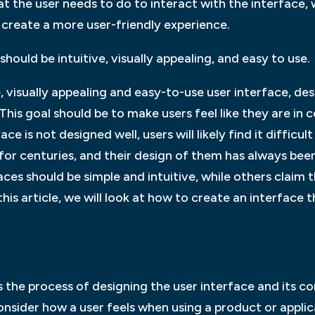
t the user needs to do to interact with the interface, 
 create a more user-friendly experience.
hould be intuitive, visually appealing, and easy to use.
e, visually appealing and easy-to-use user interface, d
 This goal should be to make users feel like they are in 
face is not designed well, users will likely find it diffic
for centuries, and their design of them has always bee
ces should be simple and intuitive, while others claim t
this article, we will look at how to create an interface 
is the process of designing the user interface and it
onsider how a user feels when using a product or applic