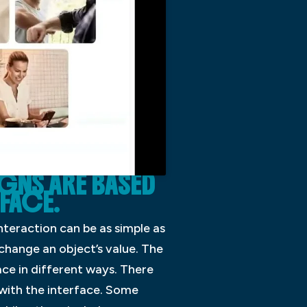
IGNS ARE BASED
RFACE.
nteraction can be as simple as
 change an object’s value. The
ace in different ways. There
 with the interface. Some