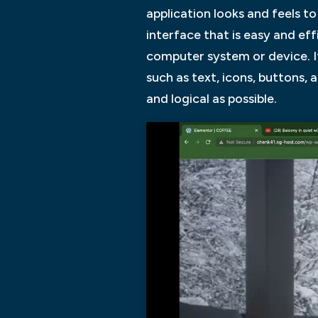
application looks and feels to
interface that is easy and eff
computer system or device. It 
such as text, icons, buttons,
and logical as possible.