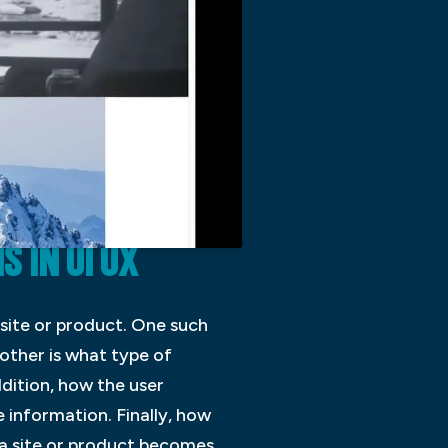
IN UI UX
site or product. One such
nother is what type of
ddition, how the user
e information. Finally, how
 a site or product becomes