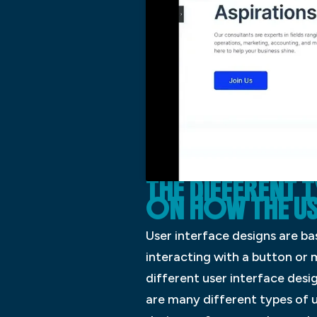
THE DIFFERENT 
ON HOW THE USE
User interface designs are ba
interacting with a button or 
different user interface desi
are many different types of u