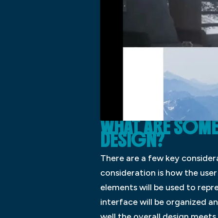
WHAT ARE SOME 
DESIGN?
There are a few key consider
consideration is how the user 
elements will be used to repr
interface will be organized an
well the overall design meet