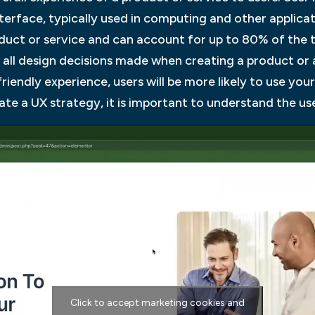
nterface, typically used in computing and other applicat
duct or service and can account for up to 80% of the t
f all design decisions made when creating a product or 
friendly experience, users will be more likely to use you
e a UX strategy, it is important to understand the us
Click to accept marketing cookies and