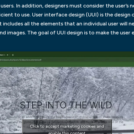
 users. In addition, designers must consider the user’s 
icient to use. User interface design (UUI) is the design 
includes all the elements that an individual user will n
 and images. The goal of UUI design is to make the user
Click to accept marketing cookies and
enable this content