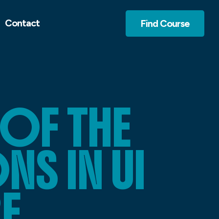
Contact
Find Course
OF THE
S IN UI
E.