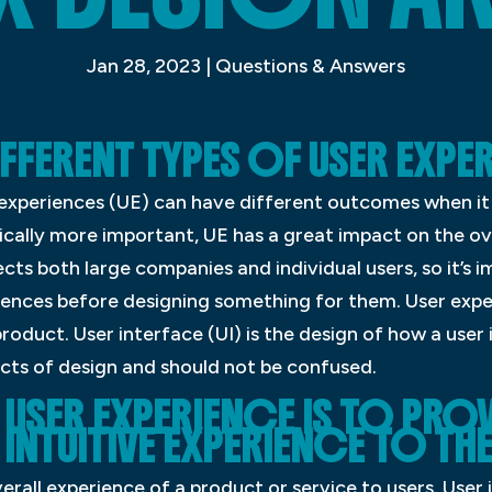
Jan 28, 2023
|
Questions & Answers
IFFERENT TYPES OF USER EXPE
r experiences (UE) can have different outcomes when it
pically more important, UE has a great impact on the ov
cts both large companies and individual users, so it’s
iences before designing something for them. User expe
roduct. User interface (UI) is the design of how a user
ects of design and should not be confused.
USER EXPERIENCE IS TO PROV
INTUITIVE EXPERIENCE TO THE
erall experience of a product or service to users. User i