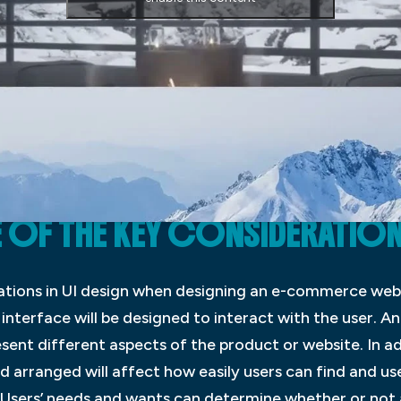
OF THE KEY CONSIDERATIONS 
ations in UI design when designing an e-commerce web
interface will be designed to interact with the user. A
esent different aspects of the product or website. In a
d arranged will affect how easily users can find and us
s Users’ needs and wants can determine whether or not