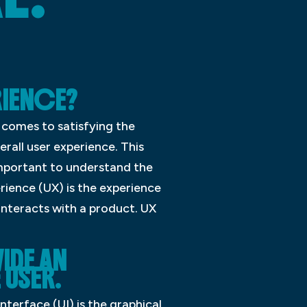
RIENCE?
 comes to satisfying the
erall user experience. This
 important to understand the
rience (UX) is the experience
 interacts with a product. UX
IDE AN
 USER.
nterface (UI) is the graphical