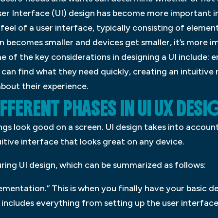
User Interface (UI) design has become more important in
 feel of a user interface, typically consisting of elemen
n becomes smaller and devices get smaller, it’s more imp
 of the key considerations in designing a UI include: e
 can find what they need quickly, creating an intuitive
bout their experience.
FFERENT PHASES IN UI UX DESI
ings look good on a screen. UI design takes into accoun
tuitive interface that looks great on any device.
ring UI design, which can be summarized as follows:
lementation.” This is when you finally have your basic de
 includes everything from setting up the user interface