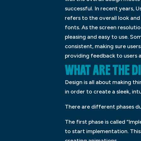
successful. In recent years, 
refers to the overall look and
fonts. As the screen resolutio
pleasing and easy to use. Some
consistent, making sure users
providing feedback to users a
WHAT ARE THE DI
Design is all about making th
in order to create a sleek, in
There are different phases du
The first phase is called “Imp
to start implementation. This
creating animations.