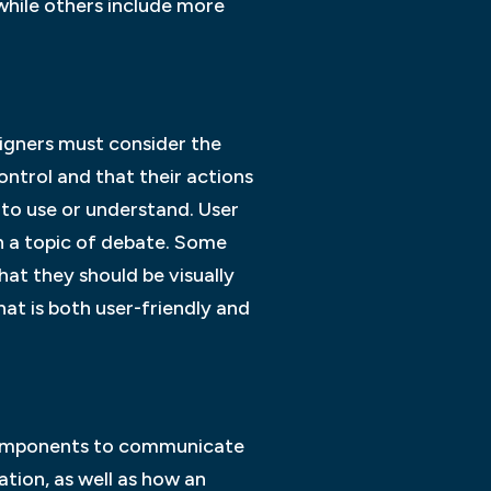
while others include more
esigners must consider the
control and that their actions
ult to use or understand. User
n a topic of debate. Some
hat they should be visually
that is both user-friendly and
s components to communicate
ation, as well as how an