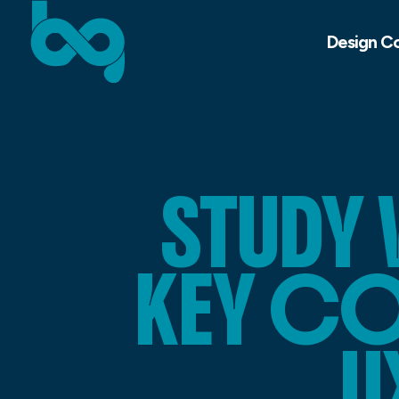
Design C
STUDY
KEY CO
U