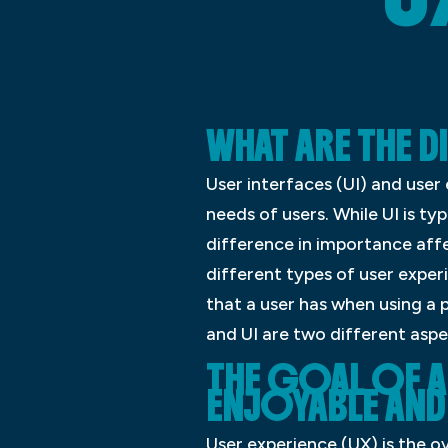
WHAT ARE THE D
User interfaces (UI) and use
needs of users. While UI is ty
difference in importance affe
different types of user exper
that a user has when using a p
and UI are two different asp
THE GOAL OF A 
ENJOYABLE AND 
User experience (UX) is the ov