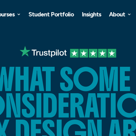
ourses
Student Portfolio
Insights
About
 WHAT SOME 
NSIDERATION
X DESIGN AR