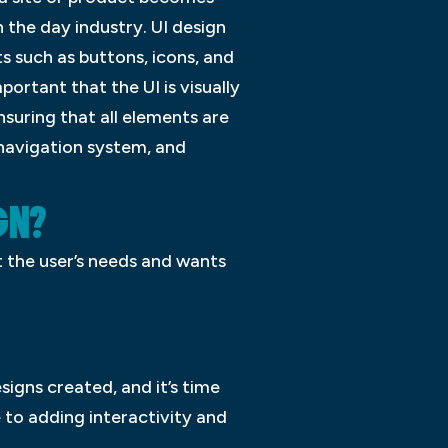
 the day industry. UI design
ts such as buttons, icons, and
ortant that the UI is visually
nsuring that all elements are
 navigation system, and
GN?
t the user’s needs and wants
signs created, and it’s time
 to adding interactivity and