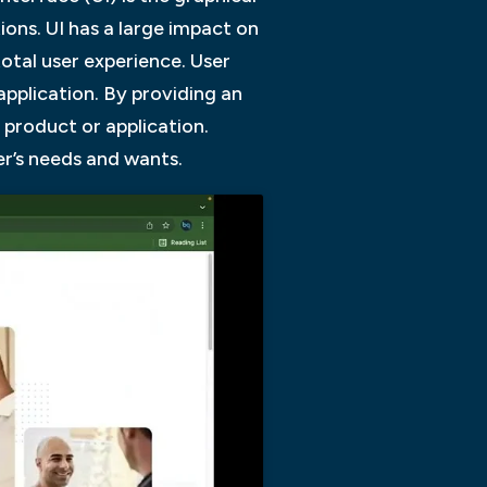
ions. UI has a large impact on
otal user experience. User
application. By providing an
r product or application.
er’s needs and wants.