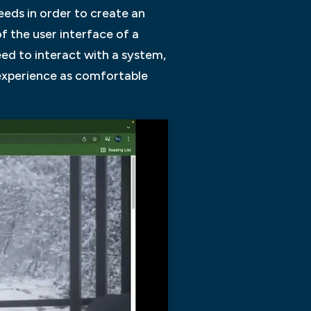
needs in order to create an
of the user interface of a
eed to interact with a system,
 experience as comfortable