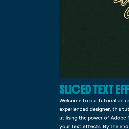
SLICED TEXT E
Welcome to our tutorial on c
experienced designer, this tu
utilising the power of Adobe 
your text effects. By the end o