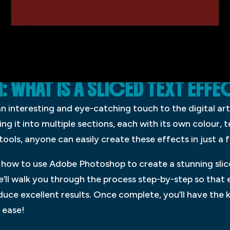
WHAT IS A SLICED TEXT EFFE
an interesting and eye-catching touch to the digital ar
ing it into multiple sections, each with its own colour, t
ols, anyone can easily create these effects in just a 
you how to use Adobe Photoshop to create a stunning sli
e’ll walk you through the process step-by-step so that
oduce excellent results. Once complete, you’ll have t
 ease!