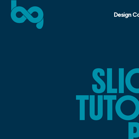
Design C
SLI
TUTO