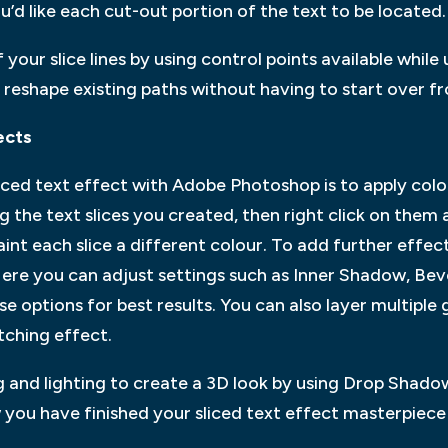
u’d like each cut-out portion of the text to be located.
 your slice lines by using control points available while
 reshape existing paths without having to start over f
ects
sliced text effect with Adobe Photoshop is to apply colo
g the text slices you created, then right click on them a
aint each slice a different colour. To add further effec
ere you can adjust settings such as Inner Shadow, Bev
e options for best results. You can also layer multiple 
tching effect.
ng and lighting to create a 3D look by using Drop Shad
 you have finished your sliced text effect masterpiece