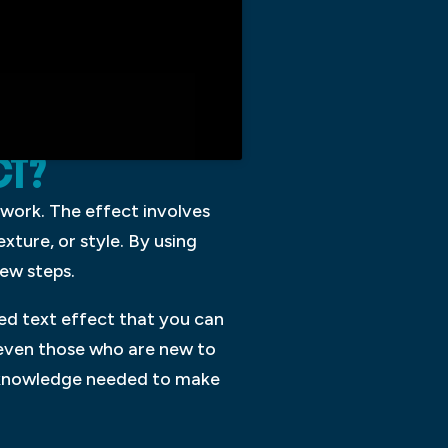
CT?
twork. The effect involves
exture, or style. By using
few steps.
ced text effect that you can
 even those who are new to
he knowledge needed to make