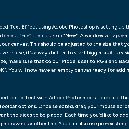
Sliced Text Effect using Adobe Photoshop is setting up 
select “File” then click on “New”. A window will appea
our canvas. This should be adjusted to the size that y
ize to use, it’s always better to start bigger as it is e
 size, make sure that colour Mode is set to RGB and Ba
OK”. You will now have an empty canvas ready for addin
s
iced text effect with Adobe Photoshop is to create the sl
 toolbar options. Once selected, drag your mouse acro
nt the slices to be placed. Each time you’d like to add a
in drawing another line. You can also use pre-existing 