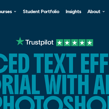
ourses
Student Portfolio
Insights
About
CED TEXT EF
RIAL WITH 
PHOTOSHO