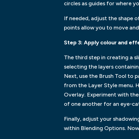
circles as guides for where yo
If needed, adjust the shape of
points allow you to move and
Step 3: Apply colour and eff
The third step in creating a 
selecting the layers containin
Next, use the Brush Tool to p
from the Layer Style menu. H
Overlay. Experiment with thes
of one another for an eye-ca
Finally, adjust your shadowi
within Blending Options. Now