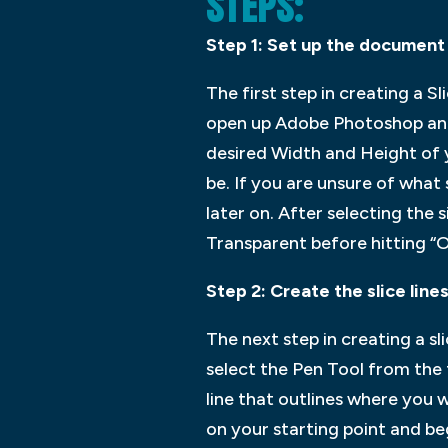
STEPS:
Step 1: Set up the document
The first step in creating a 
open up Adobe Photoshop and 
desired Width and Height of y
be. If you are unsure of what s
later on. After selecting the
Transparent before hitting “
Step 2: Create the slice line
The next step in creating a sl
select the Pen Tool from the
line that outlines where you wa
on your starting point and beg