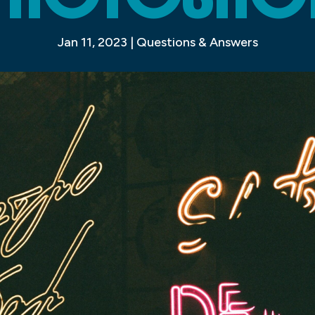
Jan 11, 2023
|
Questions & Answers