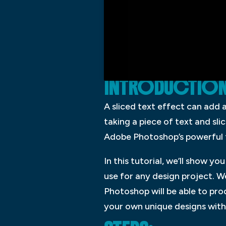
INTRODUCTION: 
A sliced text effect can add 
taking a piece of text and slic
Adobe Photoshop’s powerful to
In this tutorial, we’ll show 
use for any design project. W
Photoshop will be able to pr
your own unique designs with