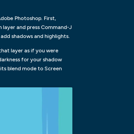
 Adobe Photoshop. First,
ach layer and press Command-J
o add shadows and highlights.
that layer as if you were
f darkness for your shadow
t its blend mode to Screen