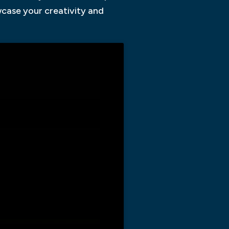
owcase your creativity and