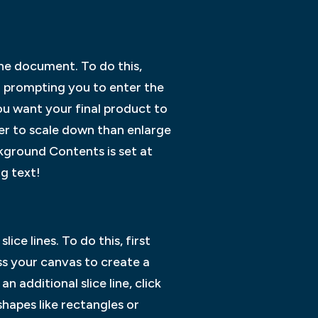
the document. To do this,
r prompting you to enter the
ou want your final product to
asier to scale down than enlarge
ckground Contents is set at
g text!
ice lines. To do this, first
ss your canvas to create a
n additional slice line, click
shapes like rectangles or