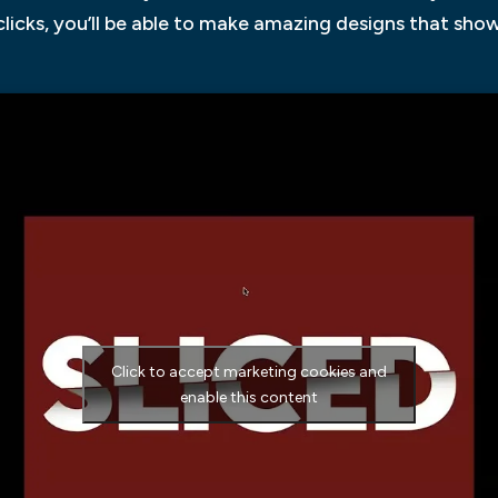
 clicks, you’ll be able to make amazing designs that sh
Click to accept marketing cookies and
enable this content