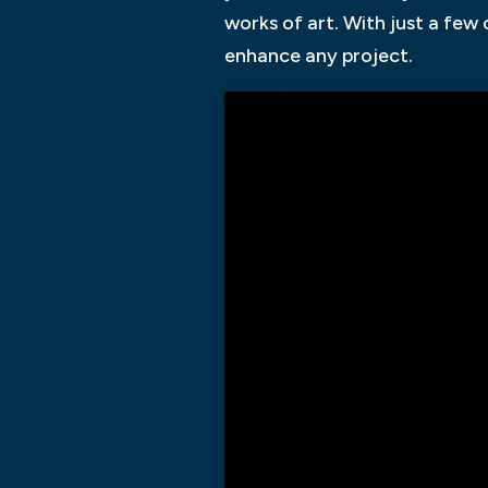
works of art. With just a few
enhance any project.