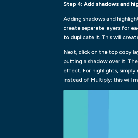
Step 4: Add shadows and hig
Adding shadows and highlights 
create separate layers for e
to duplicate it. This will cr
Next, click on the top copy la
putting a shadow over it. The
effect. For highlights, simpl
instead of Multiply; this will