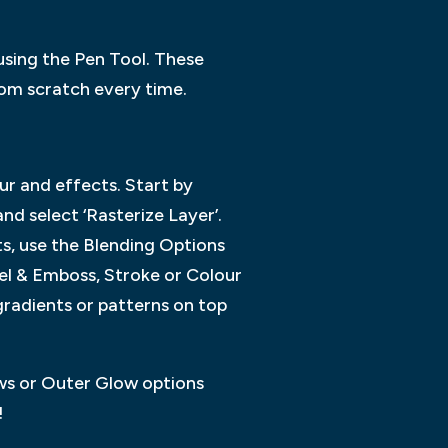
 using the Pen Tool. These
rom scratch every time.
ur and effects. Start by
nd select ‘Rasterize Layer’.
ts, use the Blending Options
el & Emboss, Stroke or Colour
gradients or patterns on top
ows or Outer Glow options
!