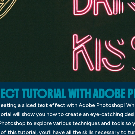
FFECT TUTORIAL WITH ADOB
reating a sliced text effect with Adobe Photoshop! Whe
torial will show you how to create an eye-catching desi
Photoshop to explore various techniques and tools so 
f this tutorial, you’ll have all the skills necessary to t