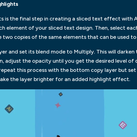
hlights
is the final step in creating a sliced text effect with
ach element of your sliced text design. Then, select e
eate two copies of the same elements that can be used t
yer and set its blend mode to Multiply. This will darken 
n, adjust the opacity until you get the desired level o
y repeat this process with the bottom copy layer but se
 make the layer brighter for an added highlight effect.