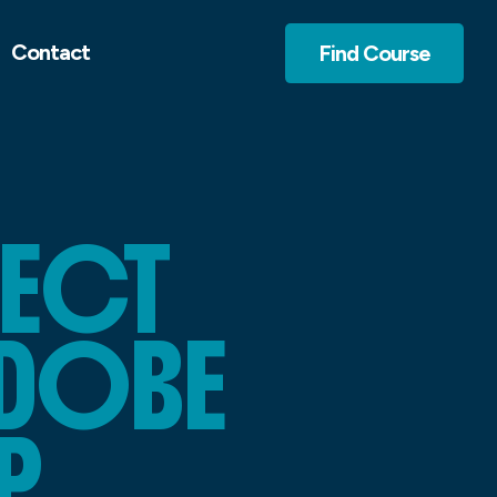
Contact
Find Course
FECT
ADOBE
P