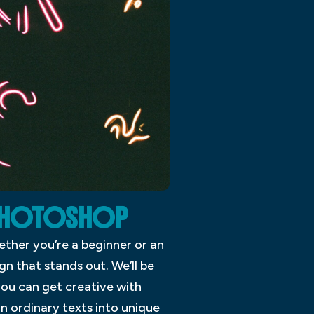
E PHOTOSHOP
ther you’re a beginner or an
gn that stands out. We’ll be
you can get creative with
urn ordinary texts into unique