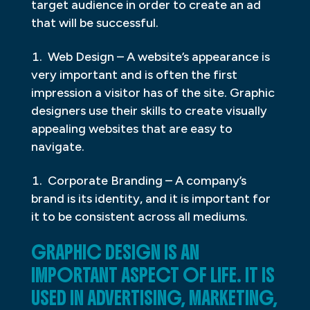
target audience in order to create an ad
that will be successful.
Web Design – A website’s appearance is
very important and is often the first
impression a visitor has of the site. Graphic
designers use their skills to create visually
appealing websites that are easy to
navigate.
Corporate Branding – A company’s
brand is its identity, and it is important for
it to be consistent across all mediums.
GRAPHIC DESIGN IS AN
IMPORTANT ASPECT OF LIFE. IT IS
USED IN ADVERTISING, MARKETING,