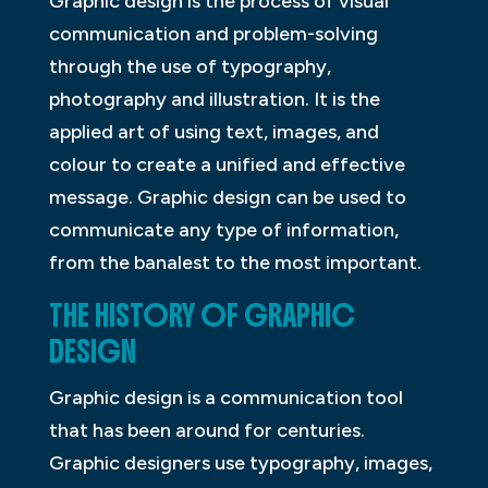
Graphic design is the process of visual
communication and problem-solving
through the use of typography,
photography and illustration. It is the
applied art of using text, images, and
colour to create a unified and effective
message. Graphic design can be used to
communicate any type of information,
from the banalest to the most important.
THE HISTORY OF GRAPHIC
DESIGN
Graphic design is a communication tool
that has been around for centuries.
Graphic designers use typography, images,