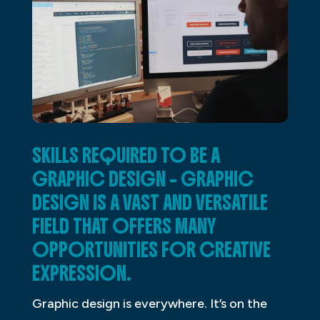
SKILLS REQUIRED TO BE A
GRAPHIC DESIGN – GRAPHIC
DESIGN IS A VAST AND VERSATILE
FIELD THAT OFFERS MANY
OPPORTUNITIES FOR CREATIVE
EXPRESSION.
Graphic design is everywhere. It’s on the