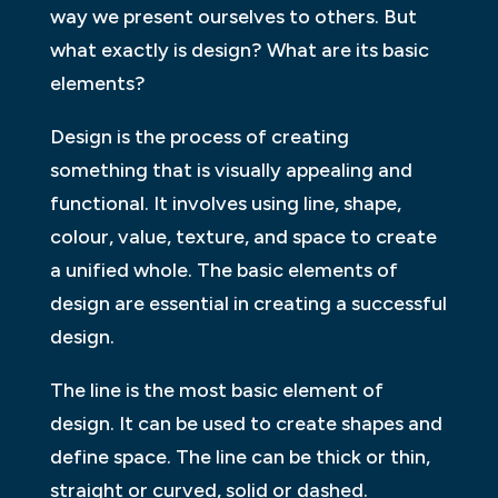
way we present ourselves to others. But
what exactly is design? What are its basic
elements?
Design is the process of creating
something that is visually appealing and
functional. It involves using line, shape,
colour, value, texture, and space to create
a unified whole. The basic elements of
design are essential in creating a successful
design.
The line is the most basic element of
design. It can be used to create shapes and
define space. The line can be thick or thin,
straight or curved, solid or dashed.