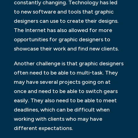
constantly changing. Technology has led
to new software and tools that graphic
designers can use to create their designs.
The Internet has also allowed for more
opportunities for graphic designers to
showcase their work and find new clients.
Another challenge is that graphic designers
often need to be able to multi-task. They
may have several projects going on at
once and need to be able to switch gears
easily. They also need to be able to meet
deadlines, which can be difficult when
working with clients who may have
different expectations.