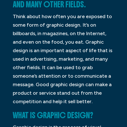
AND MANY OTHER FIELDS.
Think about how often you are exposed to
some form of graphic design. It’s on
billboards, in magazines, on the Internet,
and even on the food, you eat. Graphic
design is an important aspect of life that is
used in advertising, marketing, and many
other fields. It can be used to grab
someone’s attention or to communicate a
message. Good graphic design can make a
product or service stand out from the
competition and help it sell better.
WHAT IS GRAPHIC DESIGN?