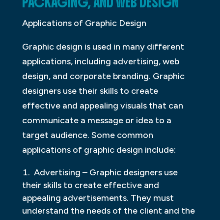
PACKAGING, AND WEB DESIGN
Applications of Graphic Design
Graphic design is used in many different
applications, including advertising, web
design, and corporate branding. Graphic
designers use their skills to create
effective and appealing visuals that can
communicate a message or idea to a
target audience. Some common
applications of graphic design include:
Advertising – Graphic designers use
their skills to create effective and
appealing advertisements. They must
understand the needs of the client and the