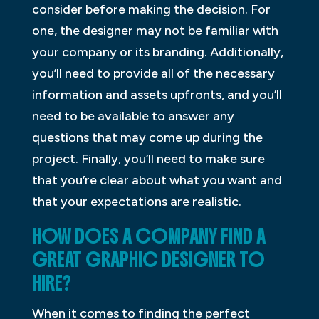
consider before making the decision. For
one, the designer may not be familiar with
your company or its branding. Additionally,
you’ll need to provide all of the necessary
information and assets upfronts, and you’ll
need to be available to answer any
questions that may come up during the
project. Finally, you’ll need to make sure
that you’re clear about what you want and
that your expectations are realistic.
HOW DOES A COMPANY FIND A
GREAT GRAPHIC DESIGNER TO
HIRE?
When it comes to finding the perfect