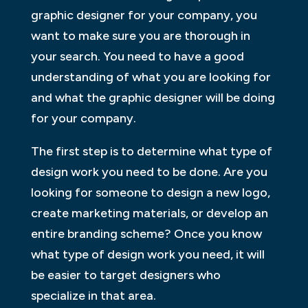
graphic designer for your company, you
want to make sure you are thorough in
your search. You need to have a good
understanding of what you are looking for
and what the graphic designer will be doing
for your company.
The first step is to determine what type of
design work you need to be done. Are you
looking for someone to design a new logo,
create marketing materials, or develop an
entire branding scheme? Once you know
what type of design work you need, it will
be easier to target designers who
specialize in that area.