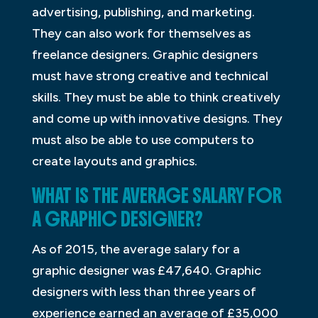
advertising, publishing, and marketing.
They can also work for themselves as
freelance designers. Graphic designers
must have strong creative and technical
skills. They must be able to think creatively
and come up with innovative designs. They
must also be able to use computers to
create layouts and graphics.
WHAT IS THE AVERAGE SALARY FOR
A GRAPHIC DESIGNER?
As of 2015, the average salary for a
graphic designer was £47,640. Graphic
designers with less than three years of
experience earned an average of £35,000