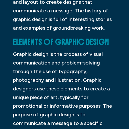
and layout to create designs that
communicate a message. The history of
graphic design is full of interesting stories
and examples of groundbreaking work.
ELEMENTS OF GRAPHIC DESIGN
Graphic design is the process of visual
communication and problem-solving
through the use of typography,
photography and illustration. Graphic
designers use these elements to create a
unique piece of art, typically for
promotional or informative purposes. The
purpose of graphic design is to
communicate a message to a specific