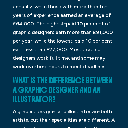
annually, while those with more than ten
years of experience earned an average of
£64,000. The highest-paid 10 per cent of
graphic designers earn more than £91,000
per year, while the lowest-paid 10 per cent
earn less than £27,000. Most graphic
designers work full time, and some may
work overtime hours to meet deadlines.
WHAT IS THE DIFFERENCE BETWEEN
A GRAPHIC DESIGNER AND AN
ILLUSTRATOR?
A graphic designer and illustrator are both
artists, but their specialities are different. A