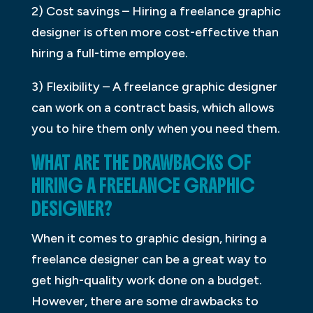
2) Cost savings – Hiring a freelance graphic
designer is often more cost-effective than
hiring a full-time employee.
3) Flexibility – A freelance graphic designer
can work on a contract basis, which allows
you to hire them only when you need them.
WHAT ARE THE DRAWBACKS OF
HIRING A FREELANCE GRAPHIC
DESIGNER?
When it comes to graphic design, hiring a
freelance designer can be a great way to
get high-quality work done on a budget.
However, there are some drawbacks to