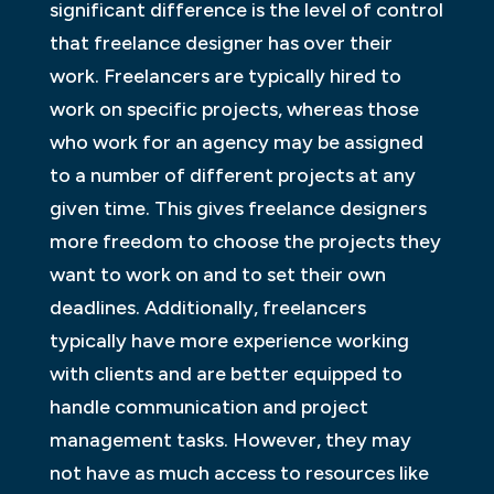
significant difference is the level of control
that freelance designer has over their
work. Freelancers are typically hired to
work on specific projects, whereas those
who work for an agency may be assigned
to a number of different projects at any
given time. This gives freelance designers
more freedom to choose the projects they
want to work on and to set their own
deadlines. Additionally, freelancers
typically have more experience working
with clients and are better equipped to
handle communication and project
management tasks. However, they may
not have as much access to resources like