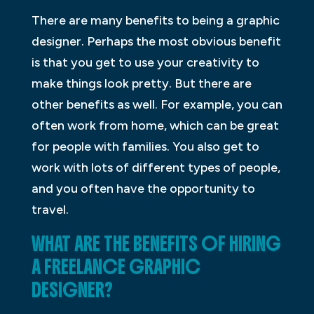
There are many benefits to being a graphic
designer. Perhaps the most obvious benefit
is that you get to use your creativity to
make things look pretty. But there are
other benefits as well. For example, you can
often work from home, which can be great
for people with families. You also get to
work with lots of different types of people,
and you often have the opportunity to
travel.
WHAT ARE THE BENEFITS OF HIRING
A FREELANCE GRAPHIC
DESIGNER?