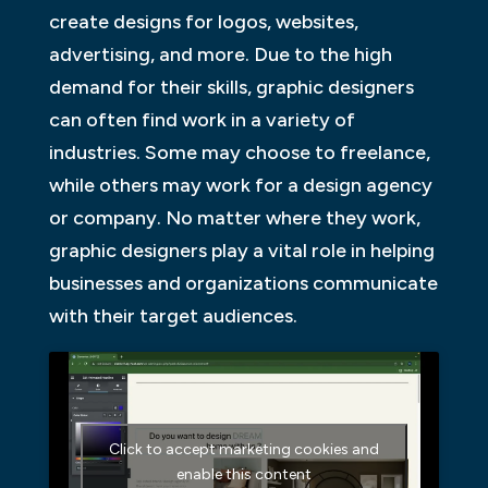
create designs for logos, websites,
advertising, and more. Due to the high
demand for their skills, graphic designers
can often find work in a variety of
industries. Some may choose to freelance,
while others may work for a design agency
or company. No matter where they work,
graphic designers play a vital role in helping
businesses and organizations communicate
with their target audiences.
Click to accept marketing cookies and
enable this content