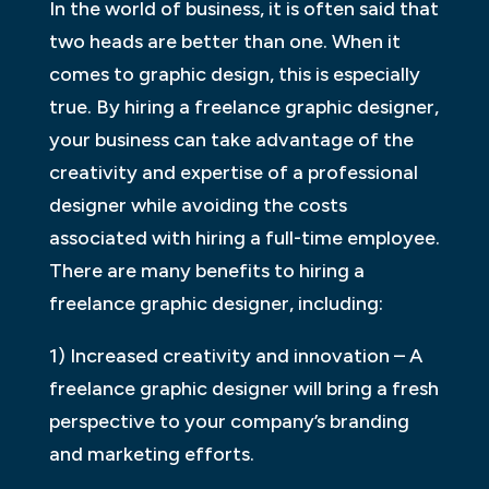
In the world of business, it is often said that
two heads are better than one. When it
comes to graphic design, this is especially
true. By hiring a freelance graphic designer,
your business can take advantage of the
creativity and expertise of a professional
designer while avoiding the costs
associated with hiring a full-time employee.
There are many benefits to hiring a
freelance graphic designer, including:
1) Increased creativity and innovation – A
freelance graphic designer will bring a fresh
perspective to your company’s branding
and marketing efforts.