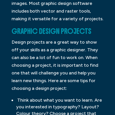
images. Most graphic design software
includes both vector and raster tools,
making it versatile for a variety of projects.
GRAPHIC DESIGN PROJECTS
Design projects are a great way to show
off your skills as a graphic designer. They
can also be a lot of fun to work on. When
choosing a project, it is important to find
one that will challenge you and help you
learn new things. Here are some tips for
choosing a design project:
Think about what you want to learn. Are
you interested in typography? Layout?
Colour theory? Choose a project that