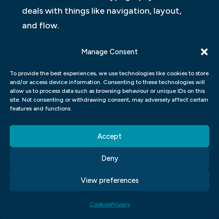
deals with things like navigation, layout,
and flow.
Think of UI as the frame of a house and UX
Manage Consent
as the contents of the house. The frame is
To provide the best experiences, we use technologies like cookies to store
important, but it’s what’s inside that really
and/or access device information. Consenting to these technologies will
matters.
allow us to process data such as browsing behaviour or unique IDs on this
site. Not consenting or withdrawing consent, may adversely affect certain
features and functions.
WHAT ARE THE DIFFERENT TYPES OF
UI UX DESIGN?
Accept
User interface (UI) and user experience
Deny
(UX) design are important in making digital
View preferences
products and services easy to use. UI
design is about how a product looks, while
Cookies
Privacy
UX design is about how a product feels.