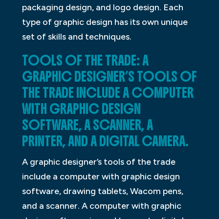
packaging design, and logo design. Each
type of graphic design has its own unique
set of skills and techniques.
TOOLS OF THE TRADE: A
GRAPHIC DESIGNER’S TOOLS OF
THE TRADE INCLUDE A COMPUTER
WITH GRAPHIC DESIGN
SOFTWARE, A SCANNER, A
PRINTER, AND A DIGITAL CAMERA.
A graphic designer’s tools of the trade
include a computer with graphic design
software, drawing tablets, Wacom pens,
and a scanner. A computer with graphic