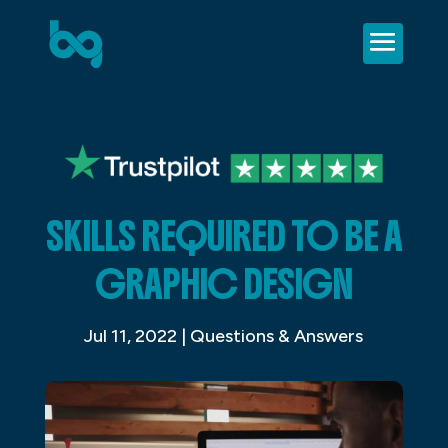
SKILLS REQUIRED TO BE A
GRAPHIC DESIGN
Jul 11, 2022
|
Questions & Answers