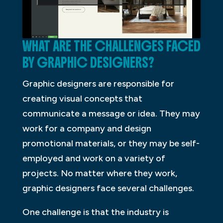
WHAT ARE THE CHALLENGES FACED
BY GRAPHIC DESIGNERS?
Graphic designers are responsible for
creating visual concepts that
communicate a message or idea. They may
work for a company and design
promotional materials, or they may be self-
employed and work on a variety of
projects. No matter where they work,
graphic designers face several challenges.
One challenge is that the industry is