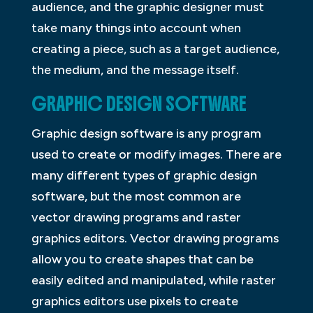
audience, and the graphic designer must
take many things into account when
creating a piece, such as a target audience,
the medium, and the message itself.
GRAPHIC DESIGN SOFTWARE
Graphic design software is any program
used to create or modify images. There are
many different types of graphic design
software, but the most common are
vector drawing programs and raster
graphics editors. Vector drawing programs
allow you to create shapes that can be
easily edited and manipulated, while raster
graphics editors use pixels to create