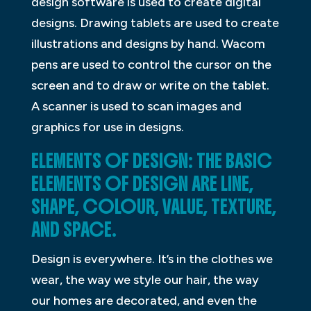
design software is used to create digital
designs. Drawing tablets are used to create
illustrations and designs by hand. Wacom
pens are used to control the cursor on the
screen and to draw or write on the tablet.
A scanner is used to scan images and
graphics for use in designs.
ELEMENTS OF DESIGN: THE BASIC
ELEMENTS OF DESIGN ARE LINE,
SHAPE, COLOUR, VALUE, TEXTURE,
AND SPACE.
Design is everywhere. It’s in the clothes we
wear, the way we style our hair, the way
our homes are decorated, and even the