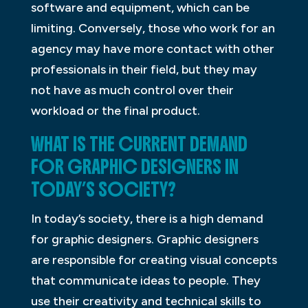
software and equipment, which can be
limiting. Conversely, those who work for an
agency may have more contact with other
professionals in their field, but they may
not have as much control over their
workload or the final product.
WHAT IS THE CURRENT DEMAND
FOR GRAPHIC DESIGNERS IN
TODAY’S SOCIETY?
In today’s society, there is a high demand
for graphic designers. Graphic designers
are responsible for creating visual concepts
that communicate ideas to people. They
use their creativity and technical skills to