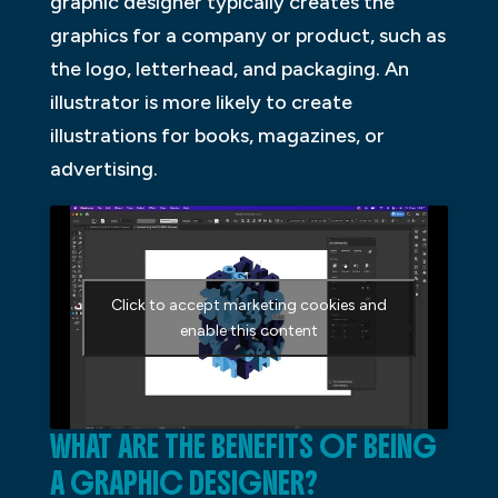
graphic designer typically creates the
graphics for a company or product, such as
the logo, letterhead, and packaging. An
illustrator is more likely to create
illustrations for books, magazines, or
advertising.
Click to accept marketing cookies and
enable this content
WHAT ARE THE BENEFITS OF BEING
A GRAPHIC DESIGNER?