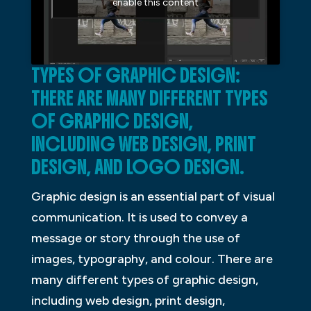
enable this content
TYPES OF GRAPHIC DESIGN:
THERE ARE MANY DIFFERENT TYPES
OF GRAPHIC DESIGN,
INCLUDING WEB DESIGN, PRINT
DESIGN, AND LOGO DESIGN.
Graphic design is an essential part of visual
communication. It is used to convey a
message or story through the use of
images, typography, and colour. There are
many different types of graphic design,
including web design, print design,