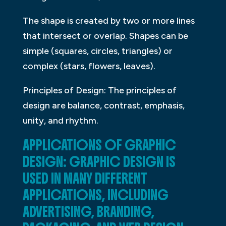
The shape is created by two or more lines
that intersect or overlap. Shapes can be
simple (squares, circles, triangles) or
complex (stars, flowers, leaves).
Principles of Design: The principles of
design are balance, contrast, emphasis,
unity, and rhythm.
APPLICATIONS OF GRAPHIC
DESIGN: GRAPHIC DESIGN IS
USED IN MANY DIFFERENT
APPLICATIONS, INCLUDING
ADVERTISING, BRANDING,