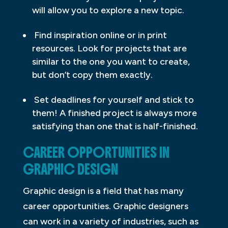
will allow you to explore a new topic.
Find inspiration online or in print
resources. Look for projects that are
similar to the one you want to create,
but don’t copy them exactly.
Set deadlines for yourself and stick to
them! A finished project is always more
satisfying than one that is half-finished.
CAREER OPPORTUNITIES IN
GRAPHIC DESIGN
Graphic design is a field that has many
career opportunities. Graphic designers
can work in a variety of industries, such as