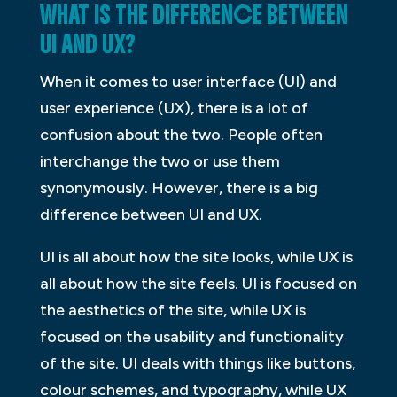
WHAT IS THE DIFFERENCE BETWEEN
UI AND UX?
When it comes to user interface (UI) and
user experience (UX), there is a lot of
confusion about the two. People often
interchange the two or use them
synonymously. However, there is a big
difference between UI and UX.
UI is all about how the site looks, while UX is
all about how the site feels. UI is focused on
the aesthetics of the site, while UX is
focused on the usability and functionality
of the site. UI deals with things like buttons,
colour schemes, and typography, while UX