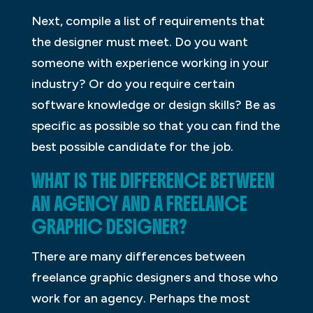
Next, compile a list of requirements that
the designer must meet. Do you want
someone with experience working in your
industry? Or do you require certain
software knowledge or design skills? Be as
specific as possible so that you can find the
best possible candidate for the job.
WHAT IS THE DIFFERENCE BETWEEN
AN AGENCY AND A FREELANCE
GRAPHIC DESIGNER?
There are many differences between
freelance graphic designers and those who
work for an agency. Perhaps the most