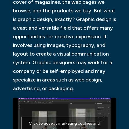
cover of magazines, the web pages we
browse, and the products we buy. But what
is graphic design, exactly? Graphic design is
a vast and versatile field that offers many
opportunities for creative expression. It
involves using images, typography, and
layout to create a visual communication
system. Graphic designers may work for a
company or be self-employed and may
specialize in areas such as web design,
advertising, or packaging.
Click to accept marketing cookies and