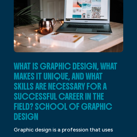
WHAT IS GRAPHIC DESIGN, WHAT
MAKES IT UNIQUE, AND WHAT
SKILLS ARE NECESSARY FOR A
SUCCESSFUL CAREER IN THE
FIELD? SCHOOL OF GRAPHIC
DESIGN
Graphic design is a profession that uses