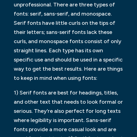
unprofessional. There are three types of
fonts: serif, sans-serif, and monospace.
Serif fonts have little curls on the tips of
their letters; sans-serif fonts lack these
curls, and monospace fonts consist of only
straight lines. Each type has its own
specific use and should be used in a specific
way to get the best results. Here are things
to keep in mind when using fonts:
1) Serif fonts are best for headings, titles,
and other text that needs to look formal or
serious. They’re also perfect for long texts
where legibility is important. Sans-serif
fonts provide a more casual look and are