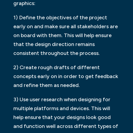
graphics:
1) Define the objectives of the project
early on and make sure all stakeholders are
on board with them. This will help ensure
that the design direction remains
consistent throughout the process.
2) Create rough drafts of different
concepts early on in order to get feedback
and refine them as needed.
3) Use user research when designing for
multiple platforms and devices. This will
help ensure that your designs look good
and function well across different types of