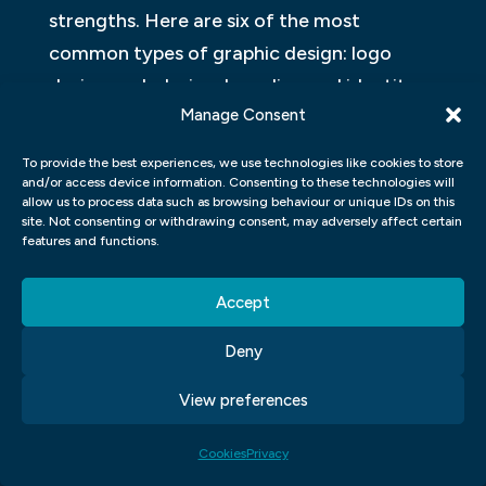
strengths. Here are six of the most
common types of graphic design: logo
design, web design, branding and identity
Manage Consent
design, print advertising design, packaging
design, and motion graphics. Each has its
To provide the best experiences, we use technologies like cookies to store
own set of skills and techniques that make
and/or access device information. Consenting to these technologies will
allow us to process data such as browsing behaviour or unique IDs on this
it an essential part of a successful
site. Not consenting or withdrawing consent, may adversely affect certain
features and functions.
marketing campaign or website.
WHAT ARE THE DIFFERENT STEPS IN
Accept
DESIGNING A GRAPHIC FOR A
Deny
WEBSITE?
View preferences
A graphic design project can be a daunting
task, but with the right steps in place, it can
Cookies
Privacy
be a breeze. Here are the different steps