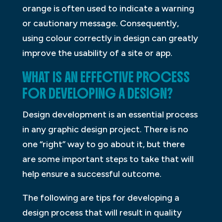
orange is often used to indicate a warning
or cautionary message. Consequently,
using colour correctly in design can greatly
improve the usability of a site or app.
WHAT IS AN EFFECTIVE PROCESS
FOR DEVELOPING A DESIGN?
Design development is an essential process
in any graphic design project. There is no
one “right” way to go about it, but there
are some important steps to take that will
help ensure a successful outcome.
The following are tips for developing a
design process that will result in quality