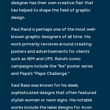
designer has their own creative flair that
has helped to shape the field of graphic
design.
Paul Rand is perhaps one of the most well-
known graphic designers of all time. His
work primarily revolves around creating
posters and advertisements for clients
such as IBM and UPS. Rand’s iconic
campaigns include the “Ike” poster series
and Pepsi’s “Pepsi Challenge.”
Saul Bass was known for his sleek,
sophisticated designs that often featured
stylish women or neon signs. His notable
works include the label designs for Avon