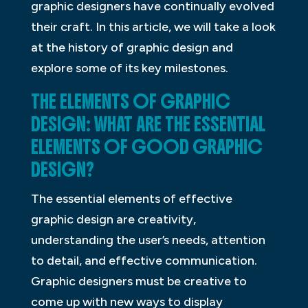
graphic designers have continually evolved
their craft. In this article, we will take a look
at the history of graphic design and
explore some of its key milestones.
THE ELEMENTS OF GRAPHIC
DESIGN: WHAT ARE THE ESSENTIAL
ELEMENTS OF GOOD GRAPHIC
DESIGN?
The essential elements of effective
graphic design are creativity,
understanding the user’s needs, attention
to detail, and effective communication.
Graphic designers must be creative to
come up with new ways to display