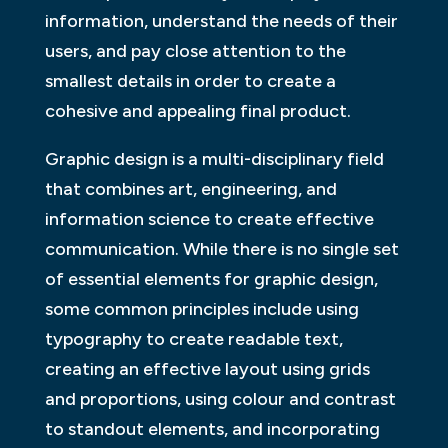
information, understand the needs of their
users, and pay close attention to the
smallest details in order to create a
cohesive and appealing final product.
Graphic design is a multi-disciplinary field
that combines art, engineering, and
information science to create effective
communication. While there is no single set
of essential elements for graphic design,
some common principles include using
typography to create readable text,
creating an effective layout using grids
and proportions, using colour and contrast
to standout elements, and incorporating