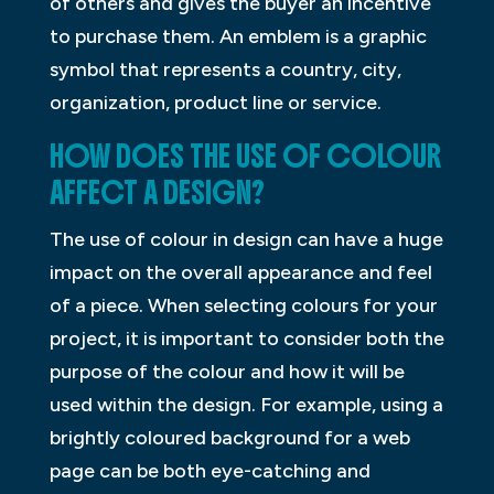
of others and gives the buyer an incentive
to purchase them. An emblem is a graphic
symbol that represents a country, city,
organization, product line or service.
HOW DOES THE USE OF COLOUR
AFFECT A DESIGN?
The use of colour in design can have a huge
impact on the overall appearance and feel
of a piece. When selecting colours for your
project, it is important to consider both the
purpose of the colour and how it will be
used within the design. For example, using a
brightly coloured background for a web
page can be both eye-catching and