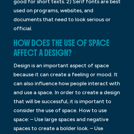
good for short texts. 2) Serif fonts are best
used on programs, websites, and
documents that need to look serious or
official.
HOW DOES THE USE OF SPACE
AFFECT A DESIGN?
Design is an important aspect of space
because it can create a feeling or mood. It
can also influence how people interact with
and use a space. In order to create a design
that will be successful, it is important to
consider the use of space. How to use
space: – Use large spaces and negative
spaces to create a bolder look. – Use