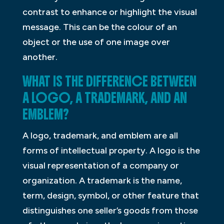
contrast to enhance or highlight the visual
message. This can be the colour of an
object or the use of one image over
another.
WHAT IS THE DIFFERENCE BETWEEN
A LOGO, A TRADEMARK, AND AN
EMBLEM?
A logo, trademark, and emblem are all
forms of intellectual property. A logo is the
visual representation of a company or
organization. A trademark is the name,
term, design, symbol, or other feature that
distinguishes one seller’s goods from those