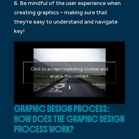
6. Be mindful of the user experience when
creating graphics – making sure that
they’re easy to understand and navigate
key!
Click to accept marketing cookies and
enable this content
GRAPHIC DESIGN PROCESS:
HOW DOES THE GRAPHIC DESIGN
PROCESS WORK?