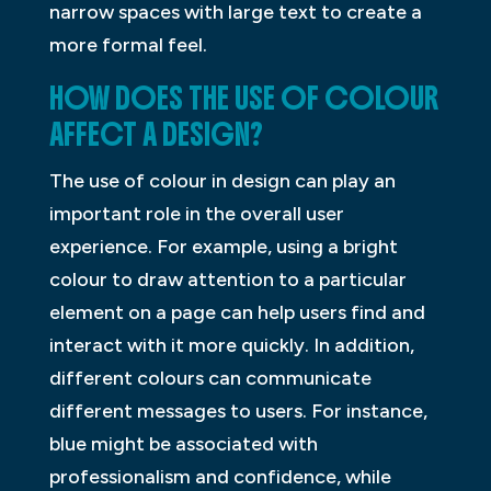
narrow spaces with large text to create a
more formal feel.
HOW DOES THE USE OF COLOUR
AFFECT A DESIGN?
The use of colour in design can play an
important role in the overall user
experience. For example, using a bright
colour to draw attention to a particular
element on a page can help users find and
interact with it more quickly. In addition,
different colours can communicate
different messages to users. For instance,
blue might be associated with
professionalism and confidence, while