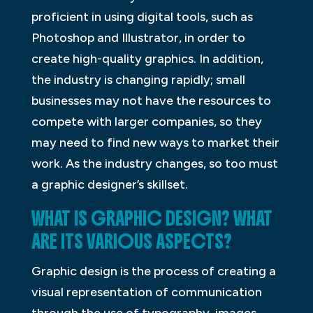
proficient in using digital tools, such as
Photoshop and Illustrator, in order to
create high-quality graphics. In addition,
the industry is changing rapidly; small
businesses may not have the resources to
compete with larger companies, so they
may need to find new ways to market their
work. As the industry changes, so too must
a graphic designer’s skillset.
WHAT IS GRAPHIC DESIGN? WHAT
ARE ITS VARIOUS ASPECTS?
Graphic design is the process of creating a
visual representation of communication