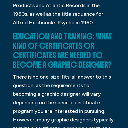
Products and Atlantic Records in the
1960s, as well as the title sequence for
Alfred Hitchcock’s Psycho in 1960.
EDUCATION AND TRAINING: WHAT
KIND OF CERTIFICATES OR
CERTIFICATES ARE NEEDED TO
BECOME A GRAPHIC DESIGNER?
There is no one-size-fits-all answer to this
question, as the requirements for
becoming a graphic designer will vary
depending on the specific certificate
program you are interested in pursuing.
However, many graphic designers typically