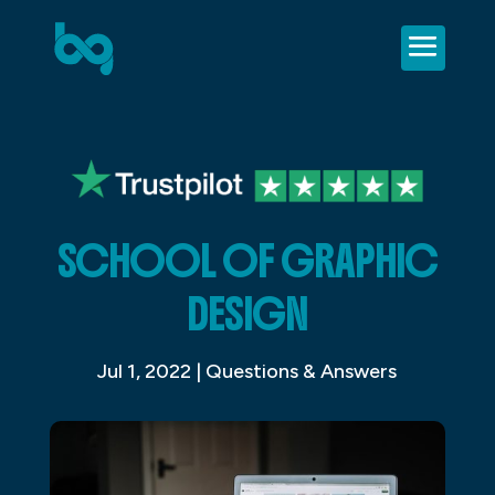
SCHOOL OF GRAPHIC
DESIGN
Jul 1, 2022
|
Questions & Answers