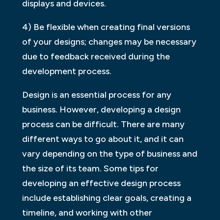
displays and devices.
4) Be flexible when creating final versions
of your designs; changes may be necessary
due to feedback received during the
development process.
Design is an essential process for any
business. However, developing a design
process can be difficult. There are many
different ways to go about it, and it can
vary depending on the type of business and
the size of its team. Some tips for
developing an effective design process
include establishing clear goals, creating a
timeline, and working with other