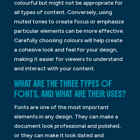
colourful but might not be appropriate for
all types of content. Conversely, using
muted tones to create focus or emphasize
particular elements can be more effective.
Carefully choosing colours will help create
a cohesive look and feel for your design,
making it easier for viewers to understand
and interact with your content.
WHAT ARE THE THREE TYPES OF
FONTS, AND WHAT ARE THEIR USES?
Fonts are one of the most important
elements in any design. They can make a
document look professional and polished,
or they can make it look dated and