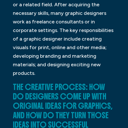
or a related field. After acquiring the
necessary skills, many graphic designers
work as freelance consultants or in
corporate settings. The key responsibilities
of a graphic designer include creating
visuals for print, online and other media;
developing branding and marketing
materials; and designing exciting new
products.
THE CREATIVE PROCESS: HOW
DO DESIGNERS COME UP WITH
ORIGINAL IDEAS FOR GRAPHICS,
AND HOW DO THEY TURN THOSE
IDEAS INTO SUCCESSFUL