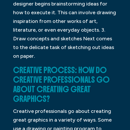
designer begins brainstorming ideas for
how to execute it. This can involve drawing
inspiration from other works of art,
literature, or even everyday objects. 3.
Draw concepts and sketches Next comes
to the delicate task of sketching out ideas
on paper.
CREATIVE PROCESS: HOW DO
CREATIVE PROFESSIONALS GO
ABOUT CREATING GREAT
GRAPHICS?
Creative professionals go about creating
great graphics in a variety of ways. Some
use a drawing or painting program to