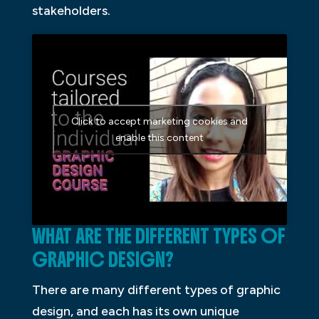
stakeholders.
Click to accept marketing cookies and
enable this content
WHAT ARE THE DIFFERENT TYPES OF
GRAPHIC DESIGN?
There are many different types of graphic
design, and each has its own unique