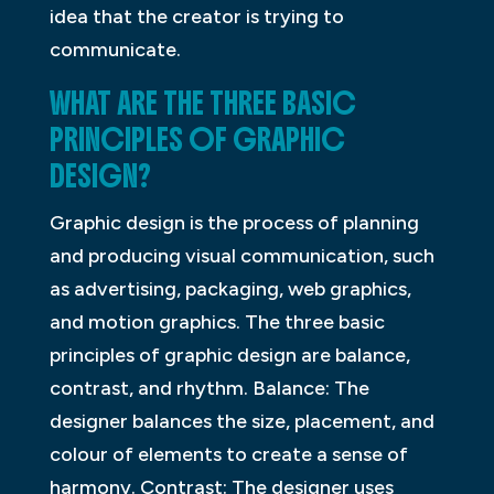
idea that the creator is trying to
communicate.
WHAT ARE THE THREE BASIC
PRINCIPLES OF GRAPHIC
DESIGN?
Graphic design is the process of planning
and producing visual communication, such
as advertising, packaging, web graphics,
and motion graphics. The three basic
principles of graphic design are balance,
contrast, and rhythm. Balance: The
designer balances the size, placement, and
colour of elements to create a sense of
harmony. Contrast: The designer uses