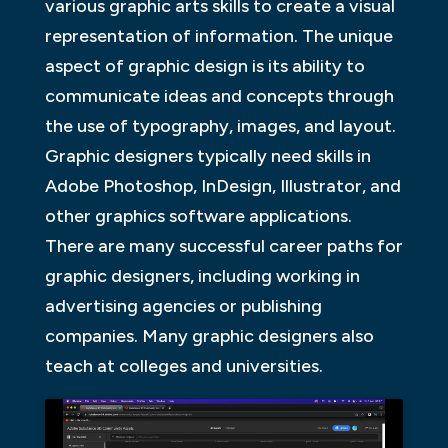
various graphic arts skills to create a visual
representation of information. The unique
aspect of graphic design is its ability to
communicate ideas and concepts through
the use of typography, images, and layout.
Graphic designers typically need skills in
Adobe Photoshop, InDesign, Illustrator, and
other graphics software applications.
There are many successful career paths for
graphic designers, including working in
advertising agencies or publishing
companies. Many graphic designers also
teach at colleges and universities.