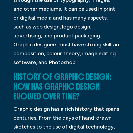
through the use of typography, images,
and other mediums. It can be used in print
or digital media and has many aspects,
such as web design, logo design,
advertising, and product packaging.
Graphic designers must have strong skills in
composition, colour theory, image editing
software, and Photoshop.
HISTORY OF GRAPHIC DESIGN:
HOW HAS GRAPHIC DESIGN
EVOLVED OVER TIME?
Graphic design has a rich history that spans
centuries. From the days of hand-drawn
sketches to the use of digital technology,