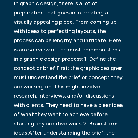
In graphic design, there is a lot of
preparation that goes into creating a
visually appealing piece. From coming up
with ideas to perfecting layouts, the
process can be lengthy and intricate. Here
is an overview of the most common steps
in a graphic design process: 1. Define the
concept or brief First; the graphic designer
must understand the brief or concept they
are working on. This might involve
research, interviews, and/or discussions
with clients. They need to have a clear idea
of what they want to achieve before
starting any creative work. 2. Brainstorm
ideas After understanding the brief, the