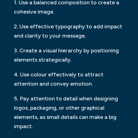
1. Use a balanced composition to create a
cohesive image.
2. Use effective typography to add impact
and clarity to your message.
3. Create a visual hierarchy by positioning
elements strategically.
4. Use colour effectively to attract
attention and convey emotion.
5. Pay attention to detail when designing
logos, packaging, or other graphical
elements, as small details can make a big
impact.