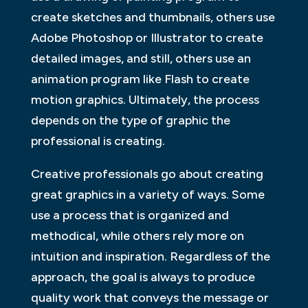
create sketches and thumbnails, others use
Adobe Photoshop or Illustrator to create
detailed images, and still, others use an
animation program like Flash to create
motion graphics. Ultimately, the process
depends on the type of graphic the
professional is creating.
Creative professionals go about creating
great graphics in a variety of ways. Some
use a process that is organized and
methodical, while others rely more on
intuition and inspiration. Regardless of the
approach, the goal is always to produce
quality work that conveys the message or