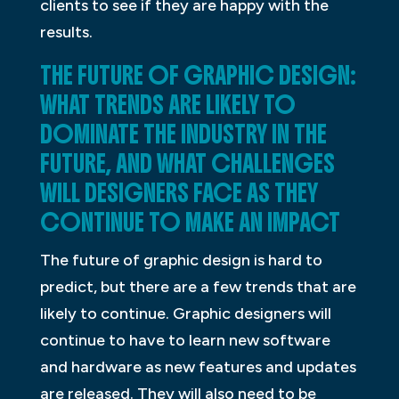
clients to see if they are happy with the
results.
THE FUTURE OF GRAPHIC DESIGN:
WHAT TRENDS ARE LIKELY TO
DOMINATE THE INDUSTRY IN THE
FUTURE, AND WHAT CHALLENGES
WILL DESIGNERS FACE AS THEY
CONTINUE TO MAKE AN IMPACT
The future of graphic design is hard to
predict, but there are a few trends that are
likely to continue. Graphic designers will
continue to have to learn new software
and hardware as new features and updates
are released. They will also need to be