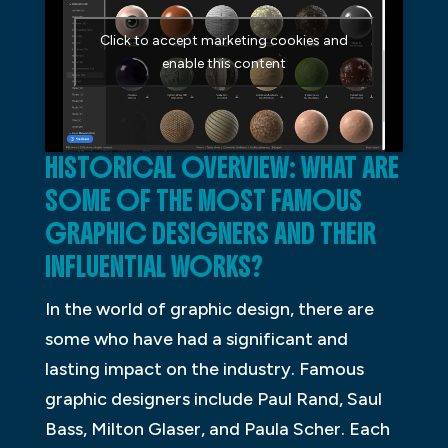
Click to accept marketing cookies and
enable this content
HISTORICAL OVERVIEW: WHAT ARE
SOME OF THE MOST FAMOUS
GRAPHIC DESIGNERS AND THEIR
INFLUENTIAL WORKS?
In the world of graphic design, there are
some who have had a significant and
lasting impact on the industry. Famous
graphic designers include Paul Rand, Saul
Bass, Milton Glaser, and Paula Scher. Each