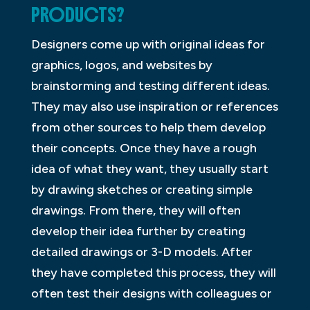
PRODUCTS?
Designers come up with original ideas for
graphics, logos, and websites by
brainstorming and testing different ideas.
They may also use inspiration or references
from other sources to help them develop
their concepts. Once they have a rough
idea of what they want, they usually start
by drawing sketches or creating simple
drawings. From there, they will often
develop their idea further by creating
detailed drawings or 3-D models. After
they have completed this process, they will
often test their designs with colleagues or