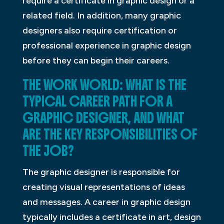
require a certificate in graphic design or a
related field. In addition, many graphic
designers also require certification or
professional experience in graphic design
before they can begin their careers.
THE WORK WORLD: WHAT IS THE
TYPICAL CAREER PATH FOR A
GRAPHIC DESIGNER, AND WHAT
ARE THE KEY RESPONSIBILITIES OF
THE JOB?
The graphic designer is responsible for
creating visual representations of ideas
and messages. A career in graphic design
typically includes a certificate in art, design