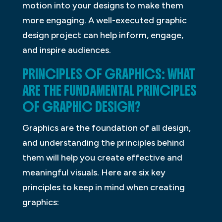
motion into your designs to make them
more engaging. A well-executed graphic
design project can help inform, engage,
and inspire audiences.
PRINCIPLES OF GRAPHICS: WHAT
ARE THE FUNDAMENTAL PRINCIPLES
OF GRAPHIC DESIGN?
Graphics are the foundation of all design,
and understanding the principles behind
them will help you create effective and
meaningful visuals. Here are six key
principles to keep in mind when creating
graphics: