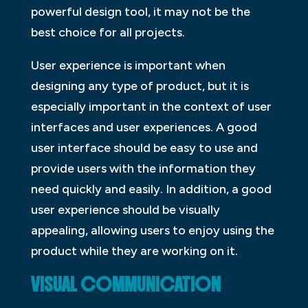
powerful design tool, it may not be the
best choice for all projects.
User experience is important when
designing any type of product, but it is
especially important in the context of user
interfaces and user experiences. A good
user interface should be easy to use and
provide users with the information they
need quickly and easily. In addition, a good
user experience should be visually
appealing, allowing users to enjoy using the
product while they are working on it.
VISUAL COMMUNICATION