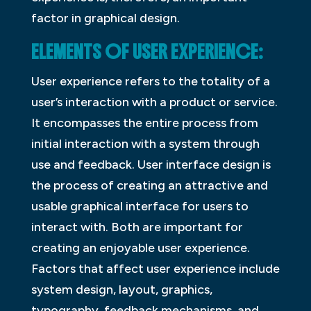
factor in graphical design.
ELEMENTS OF USER EXPERIENCE:
User experience refers to the totality of a
user’s interaction with a product or service.
It encompasses the entire process from
initial interaction with a system through
use and feedback. User interface design is
the process of creating an attractive and
usable graphical interface for users to
interact with. Both are important for
creating an enjoyable user experience.
Factors that affect user experience include
system design, layout, graphics,
typography, feedback mechanisms, and