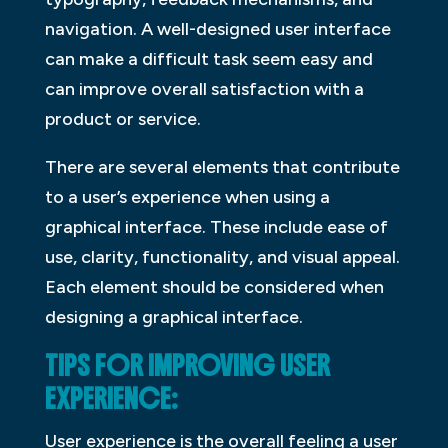
navigation. A well-designed user interface
can make a difficult task seem easy and
can improve overall satisfaction with a
product or service.
There are several elements that contribute
to a user’s experience when using a
graphical interface. These include ease of
use, clarity, functionality, and visual appeal.
Each element should be considered when
designing a graphical interface.
TIPS FOR IMPROVING USER
EXPERIENCE:
User experience is the overall feeling a user