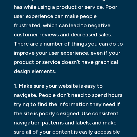
has while using a product or service. Poor
user experience can make people
frustrated, which can lead to negative
customer reviews and decreased sales.
There are a number of things you can do to
improve your user experience, even if your
product or service doesn’t have graphical
design elements.
1. Make sure your website is easy to
navigate. People don’t need to spend hours
trying to find the information they need if
the site is poorly designed. Use consistent
navigation patterns and labels, and make
sure all of your content is easily accessible