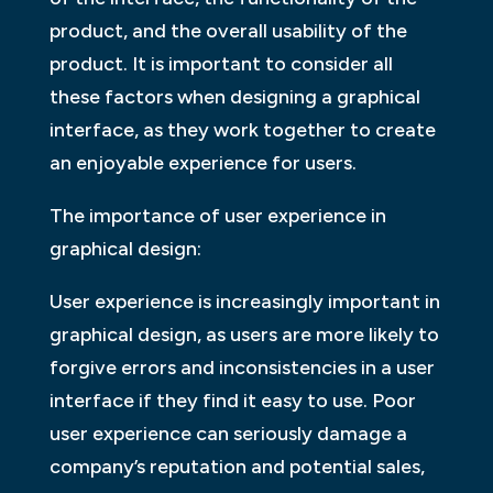
product, and the overall usability of the
product. It is important to consider all
these factors when designing a graphical
interface, as they work together to create
an enjoyable experience for users.
The importance of user experience in
graphical design:
User experience is increasingly important in
graphical design, as users are more likely to
forgive errors and inconsistencies in a user
interface if they find it easy to use. Poor
user experience can seriously damage a
company’s reputation and potential sales,