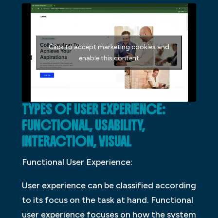
Click to accept marketing cookies and
enable this content
TYPES OF USER EXPERIENCE:
FUNCTIONAL, USABILITY,
INTERACTION, VISUAL
Functional User Experience:
User experience can be classified according
to its focus on the task at hand. Functional
user experience focuses on how the system