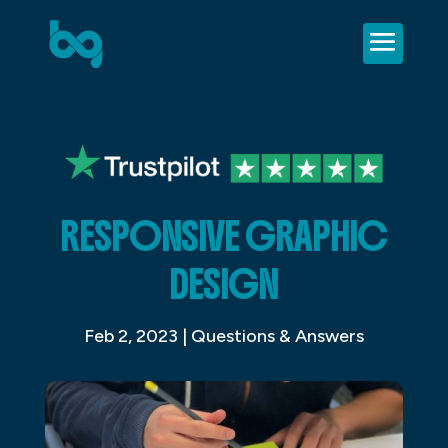
RESPONSIVE GRAPHIC
DESIGN
Feb 2, 2023
|
Questions & Answers