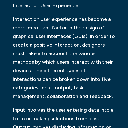
Interaction User Experience:
Interaction user experience has become a
more important factor in the design of
graphical user interfaces (GUIs). In order to
create a positive interaction, designers
must take into account the various
methods by which users interact with their
devices. The different types of
interactions can be broken down into five
categories: input, output, task
management, collaboration and feedback.
Input involves the user entering data into a
form or making selections from a list.
Output involves displaying information on