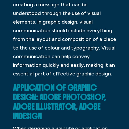
creating a message that can be
understood through the use of visual
elements. In graphic design, visual
communication should include everything
from the layout and composition of a piece
to the use of colour and typography. Visual
communication can help convey
information quickly and easily, making it an
essential part of effective graphic design.
APPLICATION OF GRAPHIC
DESIGN: ADOBE PHOTOSHOP,
ADOBE ILLUSTRATOR, ADOBE
INDESIGN
When designing a website or application,