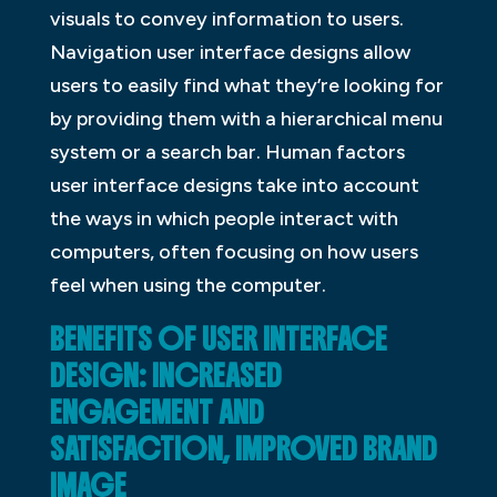
visuals to convey information to users.
Navigation user interface designs allow
users to easily find what they’re looking for
by providing them with a hierarchical menu
system or a search bar. Human factors
user interface designs take into account
the ways in which people interact with
computers, often focusing on how users
feel when using the computer.
BENEFITS OF USER INTERFACE
DESIGN: INCREASED
ENGAGEMENT AND
SATISFACTION, IMPROVED BRAND
IMAGE