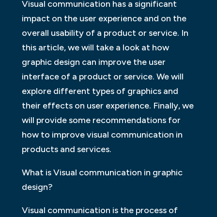
Visual communication has a significant
impact on the user experience and on the
overall usability of a product or service. In
this article, we will take a look at how
graphic design can improve the user
interface of a product or service. We will
explore different types of graphics and
their effects on user experience. Finally, we
will provide some recommendations for
how to improve visual communication in
products and services.
What is Visual communication in graphic
design?
Visual communication is the process of