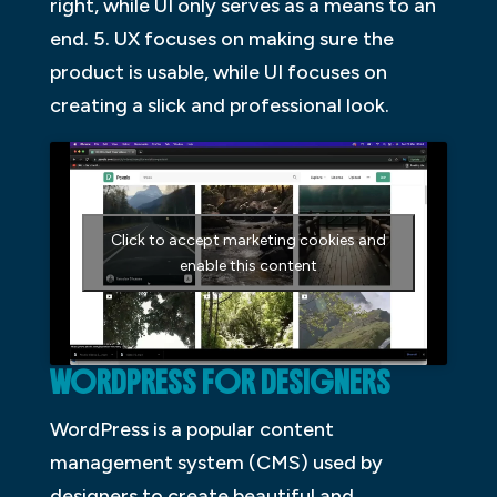
right, while UI only serves as a means to an
end. 5. UX focuses on making sure the
product is usable, while UI focuses on
creating a slick and professional look.
Click to accept marketing cookies and
enable this content
WORDPRESS FOR DESIGNERS
WordPress is a popular content
management system (CMS) used by
designers to create beautiful and