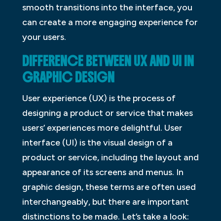
smooth transitions into the interface, you
can create a more engaging experience for
your users.
DIFFERENCE BETWEEN UX AND UI IN
GRAPHIC DESIGN
User experience (UX) is the process of
designing a product or service that makes
users’ experiences more delightful. User
interface (UI) is the visual design of a
product or service, including the layout and
appearance of its screens and menus. In
graphic design, these terms are often used
interchangeably, but there are important
distinctions to be made. Let’s take a look: