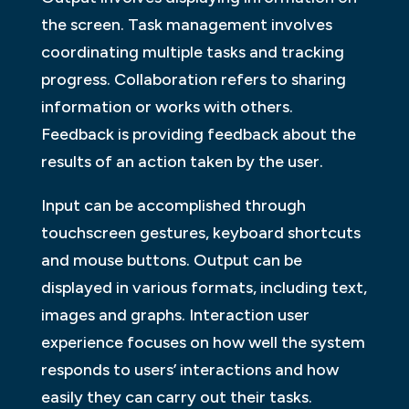
the screen. Task management involves
coordinating multiple tasks and tracking
progress. Collaboration refers to sharing
information or works with others.
Feedback is providing feedback about the
results of an action taken by the user.
Input can be accomplished through
touchscreen gestures, keyboard shortcuts
and mouse buttons. Output can be
displayed in various formats, including text,
images and graphs. Interaction user
experience focuses on how well the system
responds to users’ interactions and how
easily they can carry out their tasks.