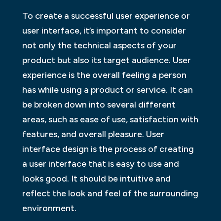
To create a successful user experience or
user interface, it’s important to consider
not only the technical aspects of your
product but also its target audience. User
experience is the overall feeling a person
has while using a product or service. It can
be broken down into several different
areas, such as ease of use, satisfaction with
features, and overall pleasure. User
interface design is the process of creating
a user interface that is easy to use and
looks good. It should be intuitive and
reflect the look and feel of the surrounding
environment.