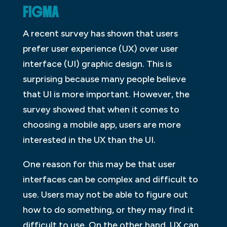
FIGMA
A recent survey has shown that users
prefer user experience (UX) over user
interface (UI) graphic design. This is
surprising because many people believe
that UI is more important. However, the
survey showed that when it comes to
choosing a mobile app, users are more
interested in the UX than the UI.
One reason for this may be that user
interfaces can be complex and difficult to
use. Users may not be able to figure out
how to do something, or they may find it
difficult to use. On the other hand, UX can