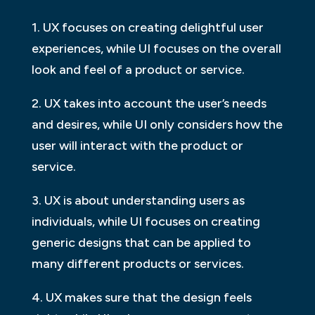
1. UX focuses on creating delightful user
experiences, while UI focuses on the overall
look and feel of a product or service.
2. UX takes into account the user’s needs
and desires, while UI only considers how the
user will interact with the product or
service.
3. UX is about understanding users as
individuals, while UI focuses on creating
generic designs that can be applied to
many different products or services.
4. UX makes sure that the design feels