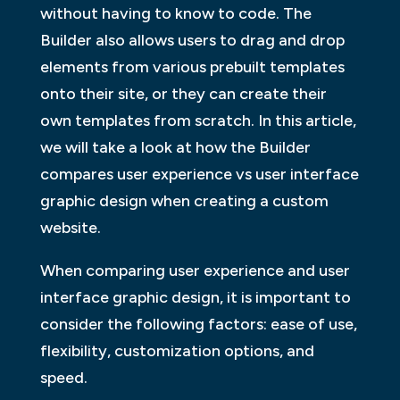
without having to know to code. The
Builder also allows users to drag and drop
elements from various prebuilt templates
onto their site, or they can create their
own templates from scratch. In this article,
we will take a look at how the Builder
compares user experience vs user interface
graphic design when creating a custom
website.
When comparing user experience and user
interface graphic design, it is important to
consider the following factors: ease of use,
flexibility, customization options, and
speed.