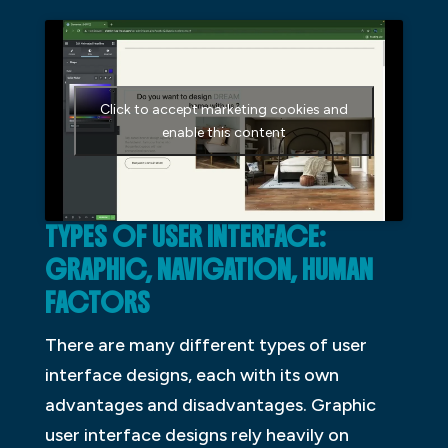
Click to accept marketing cookies and
enable this content
TYPES OF USER INTERFACE:
GRAPHIC, NAVIGATION, HUMAN
FACTORS
There are many different types of user
interface designs, each with its own
advantages and disadvantages. Graphic
user interface designs rely heavily on