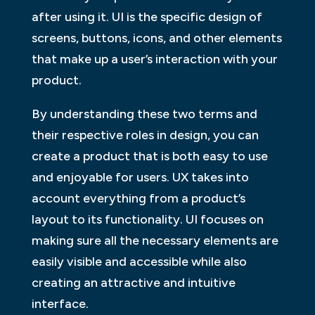
after using it. UI is the specific design of
screens, buttons, icons, and other elements
that make up a user’s interaction with your
product.
By understanding these two terms and
their respective roles in design, you can
create a product that is both easy to use
and enjoyable for users. UX takes into
account everything from a product’s
layout to its functionality. UI focuses on
making sure all the necessary elements are
easily visible and accessible while also
creating an attractive and intuitive
interface.