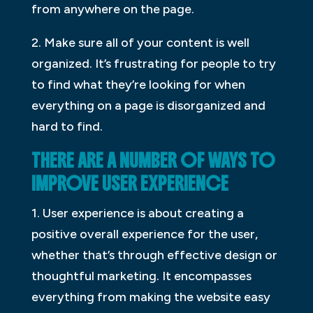
from anywhere on the page.
2. Make sure all of your content is well
organized. It’s frustrating for people to try
to find what they’re looking for when
everything on a page is disorganized and
hard to find.
THERE ARE A NUMBER OF WAYS TO
IMPROVE USER EXPERIENCE
1. User experience is about creating a
positive overall experience for the user,
whether that’s through effective design or
thoughtful marketing. It encompasses
everything from making the website easy