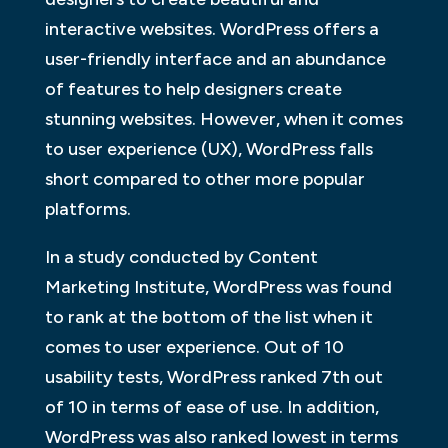
interactive websites. WordPress offers a
user-friendly interface and an abundance
of features to help designers create
stunning websites. However, when it comes
to user experience (UX), WordPress falls
short compared to other more popular
platforms.
In a study conducted by Content
Marketing Institute, WordPress was found
to rank at the bottom of the list when it
comes to user experience. Out of 10
usability tests, WordPress ranked 7th out
of 10 in terms of ease of use. In addition,
WordPress was also ranked lowest in terms