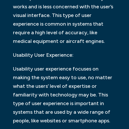
works and is less concerned with the user’s
visual interface. This type of user
experience is common in systems that
require a high level of accuracy, like
medical equipment or aircraft engines.
Usability User Experience:
Usability user experience focuses on
making the system easy to use, no matter
what the users’ level of expertise or
familiarity with technology may be. This
type of user experience is important in
systems that are used by a wide range of
people, like websites or smartphone apps.