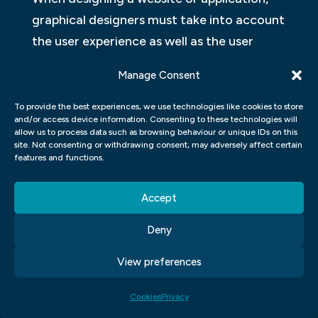
graphical designers must take into account
the user experience as well as the user
interface. User experience is the overall
Manage Consent
impression that a person has after
interacting with a product or service. The
To provide the best experiences, we use technologies like cookies to store
and/or access device information. Consenting to these technologies will
goal of user interface design is to make the
allow us to process data such as browsing behaviour or unique IDs on this
interaction between users and the product
site. Not consenting or withdrawing consent, may adversely affect certain
features and functions.
or service as easy and enjoyable as
possible. Both aspects of graphic design
Accept
are important, but they work best when
Deny
they work together. In this article, we will
look at how Adobe Photoshop, Adobe
View preferences
Illustrator, and Adobe InDesign can be used
to create user interfaces and user
Cookies
Privacy
experiences.