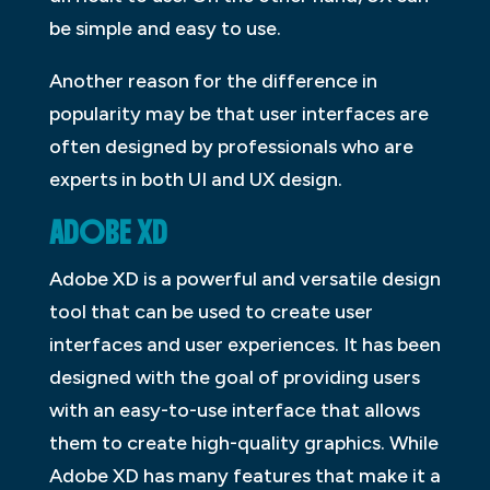
be simple and easy to use.
Another reason for the difference in
popularity may be that user interfaces are
often designed by professionals who are
experts in both UI and UX design.
ADOBE XD
Adobe XD is a powerful and versatile design
tool that can be used to create user
interfaces and user experiences. It has been
designed with the goal of providing users
with an easy-to-use interface that allows
them to create high-quality graphics. While
Adobe XD has many features that make it a