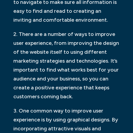
to navigate to make sure all information is
easy to find and read to creating an
inviting and comfortable environment.
2. There are a number of ways to improve
user experience, from improving the design
of the website itself to using different
marketing strategies and technologies. It’s
important to find what works best for your
audience and your business, so you can
create a positive experience that keeps
customers coming back.
3. One common way to improve user
experience is by using graphical designs. By
incorporating attractive visuals and