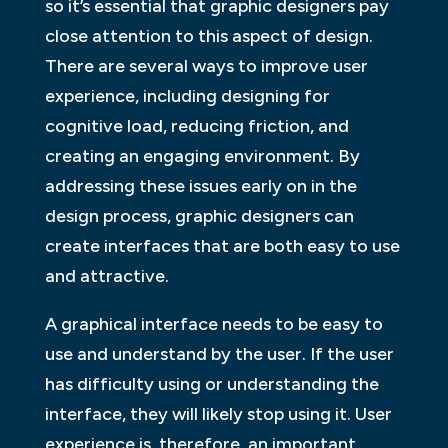
so it’s essential that graphic designers pay
close attention to this aspect of design.
There are several ways to improve user
experience, including designing for
cognitive load, reducing friction, and
creating an engaging environment. By
addressing these issues early on in the
design process, graphic designers can
create interfaces that are both easy to use
and attractive.
A graphical interface needs to be easy to
use and understand by the user. If the user
has difficulty using or understanding the
interface, they will likely stop using it. User
experience is, therefore, an important