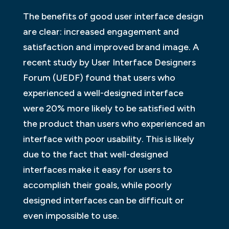
The benefits of good user interface design
are clear: increased engagement and
satisfaction and improved brand image. A
recent study by User Interface Designers
Forum (UEDF) found that users who
experienced a well-designed interface
were 20% more likely to be satisfied with
the product than users who experienced an
interface with poor usability. This is likely
due to the fact that well-designed
interfaces make it easy for users to
accomplish their goals, while poorly
designed interfaces can be difficult or
even impossible to use.