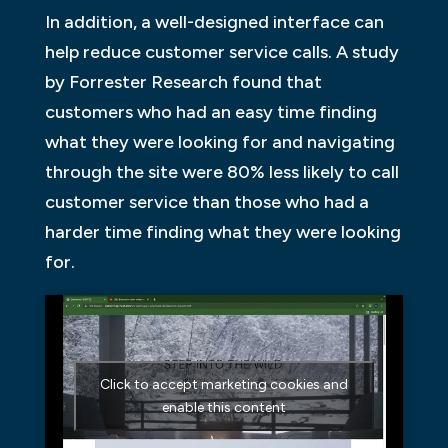
In addition, a well-designed interface can
help reduce customer service calls. A study
by Forrester Research found that
customers who had an easy time finding
what they were looking for and navigating
through the site were 80% less likely to call
customer service than those who had a
harder time finding what they were looking
for.
Click to accept marketing cookies and
enable this content