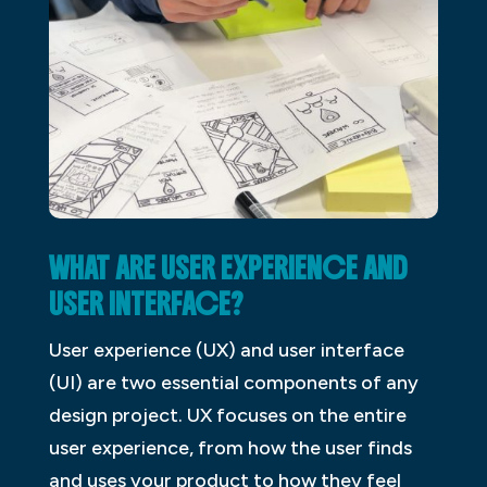
WHAT ARE USER EXPERIENCE AND
USER INTERFACE?
User experience (UX) and user interface
(UI) are two essential components of any
design project. UX focuses on the entire
user experience, from how the user finds
and uses your product to how they feel