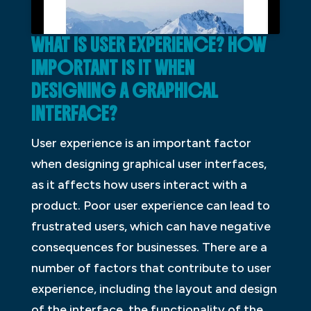
WHAT IS USER EXPERIENCE? HOW
IMPORTANT IS IT WHEN
DESIGNING A GRAPHICAL
INTERFACE?
User experience is an important factor
when designing graphical user interfaces,
as it affects how users interact with a
product. Poor user experience can lead to
frustrated users, which can have negative
consequences for businesses. There are a
number of factors that contribute to user
experience, including the layout and design
of the interface, the functionality of the