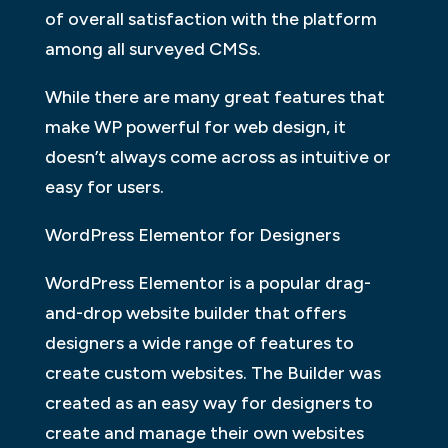
of overall satisfaction with the platform
among all surveyed CMSs.
While there are many great features that
make WP powerful for web design, it
doesn’t always come across as intuitive or
easy for users.
WordPress Elementor for Designers
WordPress Elementor is a popular drag-
and-drop website builder that offers
designers a wide range of features to
create custom websites. The Builder was
created as an easy way for designers to
create and manage their own websites