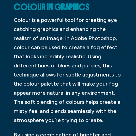
COLOUR IN GRAPHICS
Colour is a powerful tool for creating eye-
catching graphics and enhancing the
realism of an image. In Adobe Photoshop,
colour can be used to create a fog effect
that looks incredibly realistic. Using
different hues of blues and purples, this
technique allows for subtle adjustments to
the colour palette that will make your fog
appear more natural in any environment.
The soft blending of colours helps create a
misty feel and blends seamlessly with the
atmosphere you’re trying to create.
By using a combination of brighter and