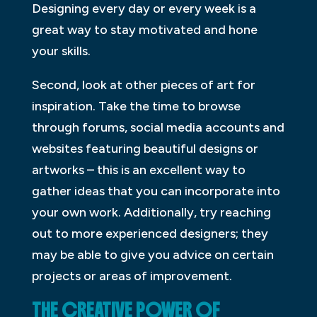
Designing every day or every week is a
great way to stay motivated and hone
your skills.
Second, look at other pieces of art for
inspiration. Take the time to browse
through forums, social media accounts and
websites featuring beautiful designs or
artworks – this is an excellent way to
gather ideas that you can incorporate into
your own work. Additionally, try reaching
out to more experienced designers; they
may be able to give you advice on certain
projects or areas of improvement.
THE CREATIVE POWER OF