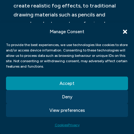
create realistic fog effects, to traditional
drawing materials such as pencils and
paper. In order to create professional-
Manage Consent
looking designs, it’s important for graphic
designers to have the right set of tools at
To provide the best experiences, we use technologies like cookies to store
their disposal.
and/or access device information. Consenting to these technologies will
allow us to process data such as browsing behaviour or unique IDs on this
site. Not consenting or withdrawing consent, may adversely affect certain
Adobe Photoshop is one of the most
features and functions.
popular software programmes for graphic
design projects because it can be used for
Accept
a wide range of tasks. When creating a
Deny
realistic fog effect using Photoshop,
designers should utilise features like layer
View preferences
masks and blending modes in order to
Cookies
Privacy
achieve optimal results. Additionally,