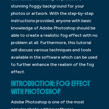
stunning foggy background for your
photos or artwork. With the step-by-step
instructions provided, anyone with basic
knowledge of Adobe Photoshop should be
able to create a realistic fog effect with no
problem at all. Furthermore, this tutorial
will discuss various techniques and tools
available in the software which can be used
to further enhance the realism of the fog
effect.
INTRODUCTION: FOG EFFECT
WITH PHOTOSHOP
Adobe Photoshop is one of the most