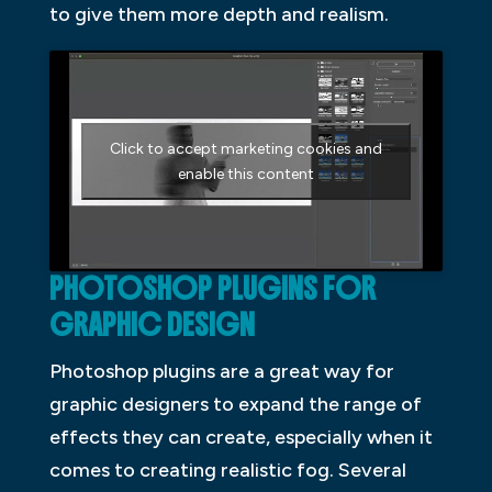
to give them more depth and realism.
Click to accept marketing cookies and
enable this content
PHOTOSHOP PLUGINS FOR
GRAPHIC DESIGN
Photoshop plugins are a great way for
graphic designers to expand the range of
effects they can create, especially when it
comes to creating realistic fog. Several