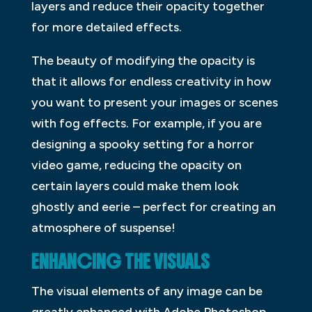
layers and reduce their opacity together
for more detailed effects.
The beauty of modifying the opacity is
that it allows for endless creativity in how
you want to present your images or scenes
with fog effects. For example, if you are
designing a spooky setting for a horror
video game, reducing the opacity on
certain layers could make them look
ghostly and eerie – perfect for creating an
atmosphere of suspense!
ENHANCING THE VISUALS
The visual elements of any image can be
greatly enhanced with Adobe Photoshop.