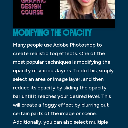
MODIFYING THE OPACITY
Many people use Adobe Photoshop to
create realistic fog effects. One of the
most popular techniques is modifying the
opacity of various layers. To do this, simply
select an area or image layer, and then
reduce its opacity by sliding the opacity
bar until it reaches your desired level. This
will create a foggy effect by blurring out
certain parts of the image or scene.
Additionally, you can also select multiple