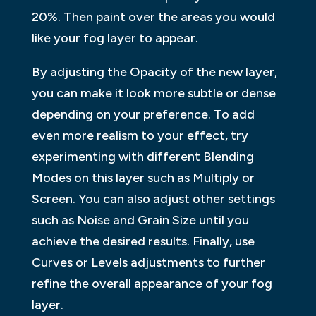
20%. Then paint over the areas you would
like your fog layer to appear.
By adjusting the Opacity of the new layer,
you can make it look more subtle or dense
depending on your preference. To add
even more realism to your effect, try
experimenting with different Blending
Modes on this layer such as Multiply or
Screen. You can also adjust other settings
such as Noise and Grain Size until you
achieve the desired results. Finally, use
Curves or Levels adjustments to further
refine the overall appearance of your fog
layer.