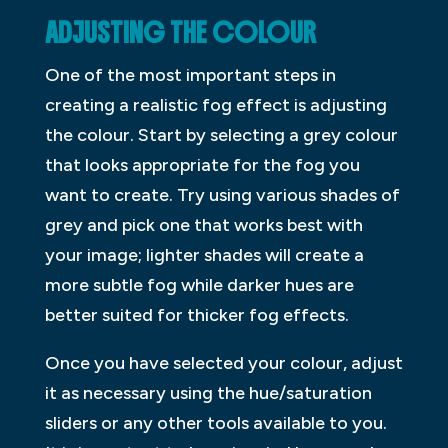
ADJUSTING THE COLOUR
One of the most important steps in
creating a realistic fog effect is adjusting
the colour. Start by selecting a grey colour
that looks appropriate for the fog you
want to create. Try using various shades of
grey and pick one that works best with
your image; lighter shades will create a
more subtle fog while darker hues are
better suited for thicker fog effects.
Once you have selected your colour, adjust
it as necessary using the hue/saturation
sliders or any other tools available to you.