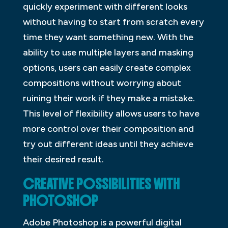
quickly experiment with different looks
without having to start from scratch every
time they want something new. With the
ability to use multiple layers and masking
options, users can easily create complex
compositions without worrying about
ruining their work if they make a mistake.
This level of flexibility allows users to have
more control over their composition and
try out different ideas until they achieve
their desired result.
CREATIVE POSSIBILITIES WITH
PHOTOSHOP
Adobe Photoshop is a powerful digital