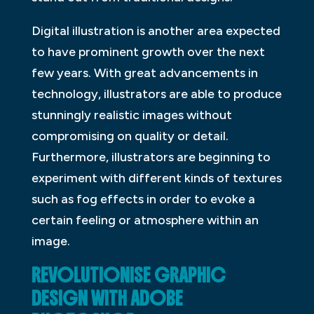
Digital illustration is another area expected
to have prominent growth over the next
few years. With great advancements in
technology, illustrators are able to produce
stunningly realistic images without
compromising on quality or detail.
Furthermore, illustrators are beginning to
experiment with different kinds of textures
such as fog effects in order to evoke a
certain feeling or atmosphere within an
image.
REVOLUTIONISE GRAPHIC
DESIGN WITH ADOBE