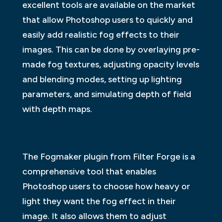
excellent tools are available on the market
that allow Photoshop users to quickly and
easily add realistic fog effects to their
images. This can be done by overlaying pre-
made fog textures, adjusting opacity levels
and blending modes, setting up lighting
parameters, and simulating depth of field
with depth maps.
The Fogmaker plugin from Filter Forge is a
comprehensive tool that enables
Photoshop users to choose how heavy or
light they want the fog effect in their
image. It also allows them to adjust