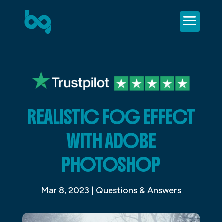
REALISTIC FOG EFFECT
WITH ADOBE
PHOTOSHOP
Mar 8, 2023
|
Questions & Answers