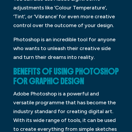
adjustments like ‘Colour Temperature’,
‘Tint’, or ‘Vibrance’ for even more creative
control over the outcome of your design.
Photoshop is an incredible tool for anyone
who wants to unleash their creative side
and turn their dreams into reality.
BENEFITS OF USING PHOTOSHOP
FOR GRAPHIC DESIGN
Adobe Photoshop is a powerful and
versatile programme that has become the
industry standard for creating digital art.
With its wide range of tools, it can be used
to create everything from simple sketches