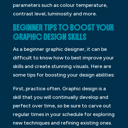
parameters such as colour temperature,
contrast level, luminosity and more.
BEGINNER TIPS TO BOOST YOUR
GRAPHIC DESIGN SKILLS
As a beginner graphic designer, it can be
difficult to know how to best improve your
skills and create stunning visuals. Here are
some tips for boosting your design abilities:
First, practice often. Graphic design is a
skill that you will continually develop and
perfect over time, so be sure to carve out
regular times in your schedule for exploring
new techniques and refining existing ones.