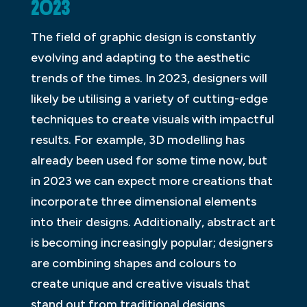
2023
The field of graphic design is constantly
evolving and adapting to the aesthetic
trends of the times. In 2023, designers will
likely be utilising a variety of cutting-edge
techniques to create visuals with impactful
results. For example, 3D modelling has
already been used for some time now, but
in 2023 we can expect more creations that
incorporate three dimensional elements
into their designs. Additionally, abstract art
is becoming increasingly popular; designers
are combining shapes and colours to
create unique and creative visuals that
stand out from traditional designs.