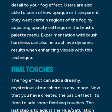
detail to your fog effect. Users are also
able to control how opaque or transparent
they want certain regions of the fog by
adjusting opacity settings on the brush’s
palette menu. Experimentation with brush
hardness can also help achieve dynamic
results when enhancing visuals with this
technique.
FINAL TOUCHES
The fog effect can add a dreamy,
mysterious atmosphere to any image. Now
that you have created the basic effect, it’s
time to add some finishing touches. The
last step is to adjust the Hue/Saturation