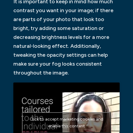
It is important to keep in mind how much
contrast you want in your image; if there
are parts of your photo that look too
bright, try adding some saturation or
decreasing brightness levels for a more
natural-looking effect. Additionally,
tweaking the opacity settings can help
make sure your fog looks consistent
throughout the image.
Click to accept marketing cookies and
enable this content