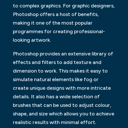
to complex graphics. For graphic designers,
Photoshop offers a host of benefits,
making it one of the most popular
programmes for creating professional-
looking artwork.
Photoshop provides an extensive library of
effects and filters to add texture and
dimension to work. This makes it easy to
simulate natural elements like fog or
create unique designs with more intricate
details. It also has a wide selection of
brushes that can be used to adjust colour,
shape, and size which allows you to achieve
realistic results with minimal effort.