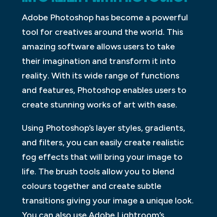
Adobe Photoshop has become a powerful
tool for creatives around the world. This
amazing software allows users to take
their imagination and transform it into
reality. With its wide range of functions
and features, Photoshop enables users to
create stunning works of art with ease.
Using Photoshop’s layer styles, gradients,
and filters, you can easily create realistic
fog effects that will bring your image to
life. The brush tools allow you to blend
colours together and create subtle
transitions giving your image a unique look.
You can also use Adobe Lightroom’s