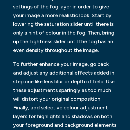
settings of the fog layer in order to give
your image a more realistic look. Start by
lowering the saturation slider until there is
only a hint of colour in the fog. Then, bring
up the Lightness slider until the fog has an
even density throughout the image.
To further enhance your image, go back
and adjust any additional effects added in
step one like lens blur or depth of field. Use
these adjustments sparingly as too much
will distort your original composition.
Finally, add selective colour adjustment
layers for highlights and shadows on both
your foreground and background elements