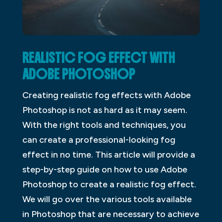
REALISTIC FOG EFFECT WITH
ADOBE PHOTOSHOP
Creating realistic fog effects with Adobe
Photoshop is not as hard as it may seem.
With the right tools and techniques, you
can create a professional-looking fog
effect in no time. This article will provide a
step-by-step guide on how to use Adobe
Photoshop to create a realistic fog effect.
We will go over the various tools available
in Photoshop that are necessary to achieve