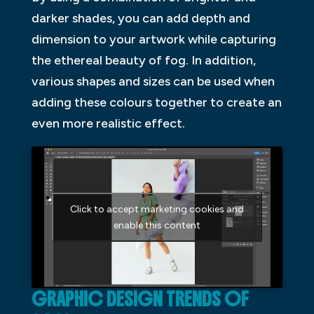
darker shades, you can add depth and
dimension to your artwork while capturing
the ethereal beauty of fog. In addition,
various shapes and sizes can be used when
adding these colours together to create an
even more realistic effect.
Click to accept marketing cookies and
enable this content
GRAPHIC DESIGN TRENDS OF