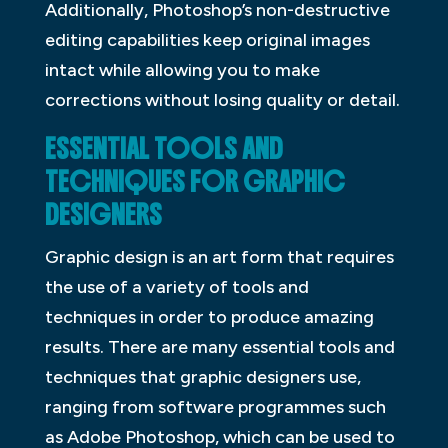
Additionally, Photoshop’s non-destructive
editing capabilities keep original images
intact while allowing you to make
corrections without losing quality or detail.
ESSENTIAL TOOLS AND
TECHNIQUES FOR GRAPHIC
DESIGNERS
Graphic design is an art form that requires
the use of a variety of tools and
techniques in order to produce amazing
results. There are many essential tools and
techniques that graphic designers use,
ranging from software programmes such
as Adobe Photoshop, which can be used to