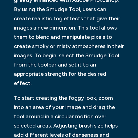
By using the Smudge Tool, users can
create realistic fog effects that give their
images a new dimension. This tool allows
them to blend and manipulate pixels to
create smoky or misty atmospheres in their
images. To begin, select the Smudge Tool
from the toolbar and set it to an
appropriate strength for the desired
effect.
To start creating the foggy look, zoom
into an area of your image and drag the
tool around in a circular motion over
selected areas. Adjusting brush size helps
add different levels of denseness and