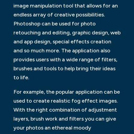
image manipulation tool that allows for an
endless array of creative possibilities.
Photoshop can be used for photo
retouching and editing, graphic design, web
and app design, special effects creation
and so much more. The application also
provides users with a wide range of filters,
brushes and tools to help bring their ideas
to life.
For example, the popular application can be
used to create realistic fog effect images.
With the right combination of adjustment
layers, brush work and filters you can give
your photos an ethereal moody