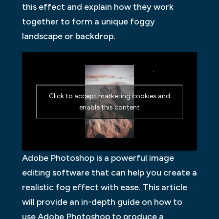
this effect and explain how they work
together to form a unique foggy
landscape or backdrop.
Click to accept marketing cookies and
enable this content
Adobe Photoshop is a powerful image
editing software that can help you create a
realistic fog effect with ease. This article
will provide an in-depth guide on how to
use Adobe Photoshop to produce a