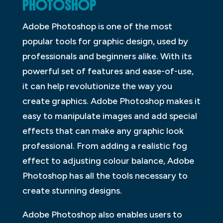
PHOTOSHOP
Adobe Photoshop is one of the most
popular tools for graphic design, used by
professionals and beginners alike. With its
powerful set of features and ease-of-use,
it can help revolutionize the way you
create graphics. Adobe Photoshop makes it
easy to manipulate images and add special
effects that can make any graphic look
professional. From adding a realistic fog
effect to adjusting colour balance, Adobe
Photoshop has all the tools necessary to
create stunning designs.
Adobe Photoshop also enables users to