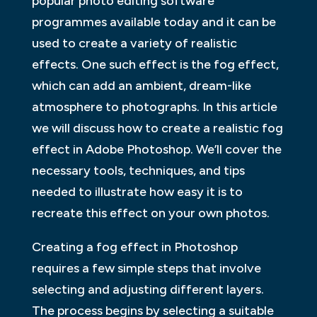
popular photo editing software
programmes available today and it can be
used to create a variety of realistic
effects. One such effect is the fog effect,
which can add an ambient, dream-like
atmosphere to photographs. In this article
we will discuss how to create a realistic fog
effect in Adobe Photoshop. We’ll cover the
necessary tools, techniques, and tips
needed to illustrate how easy it is to
recreate this effect on your own photos.
Creating a fog effect in Photoshop
requires a few simple steps that involve
selecting and adjusting different layers.
The process begins by selecting a suitable