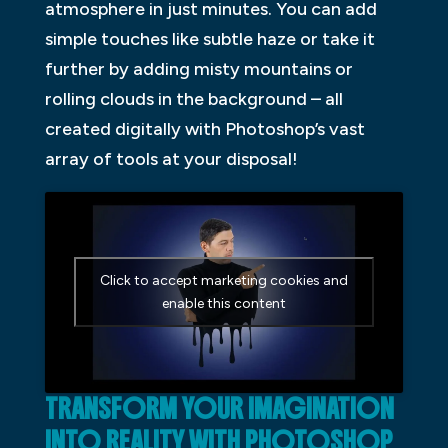
atmosphere in just minutes. You can add
simple touches like subtle haze or take it
further by adding misty mountains or
rolling clouds in the background – all
created digitally with Photoshop’s vast
array of tools at your disposal!
Click to accept marketing cookies and
enable this content
TRANSFORM YOUR IMAGINATION
INTO REALITY WITH PHOTOSHOP