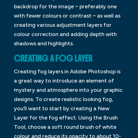
backdrop for the image – preferably one
with fewer colours or contrast – as well as
creating various adjustment layers for
colour correction and adding depth with
shadows and highlights.
CREATING A FOG LAYER
Creating fog layers in Adobe Photoshop is
a great way to introduce an element of
mystery and atmosphere into your graphic
designs. To create realistic looking fog,
you’ll want to start by creating a New
Layer for the fog effect. Using the Brush
Tool, choose a soft round brush of white
colour and reduce its opacity to about 10-