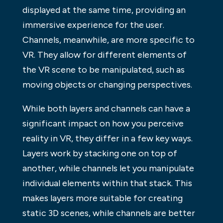
displayed at the same time, providing an
immersive experience for the user.
Channels, meanwhile, are more specific to
VR. They allow for different elements of
the VR scene to be manipulated, such as
moving objects or changing perspectives.
While both layers and channels can have a
significant impact on how you perceive
reality in VR, they differ in a few key ways.
Layers work by stacking one on top of
another, while channels let you manipulate
individual elements within that stack. This
makes layers more suitable for creating
static 3D scenes, while channels are better