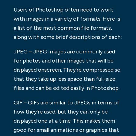
Users of Photoshop often need to work
with images in a variety of formats. Here is
a list of the most common file formats,
along with some brief descriptions of each:
JPEG – JPEG images are commonly used
for photos and other images that will be
displayed onscreen. They’re compressed so
that they take up less space than full-size
files and can be edited easily in Photoshop.
GIF – GIFs are similar to JPEGs in terms of
how they’re used, but they can only be
displayed one at a time. This makes them
good for small animations or graphics that