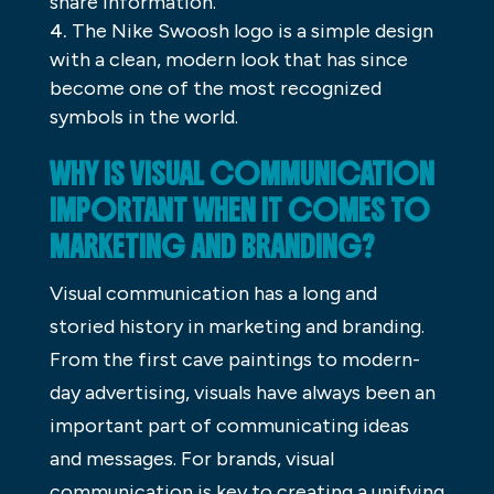
share information.
The Nike Swoosh logo is a simple design
with a clean, modern look that has since
become one of the most recognized
symbols in the world.
WHY IS VISUAL COMMUNICATION
IMPORTANT WHEN IT COMES TO
MARKETING AND BRANDING?
Visual communication has a long and
storied history in marketing and branding.
From the first cave paintings to modern-
day advertising, visuals have always been an
important part of communicating ideas
and messages. For brands, visual
communication is key to creating a unifying