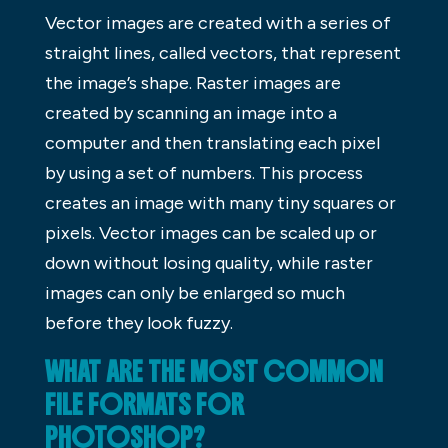
Vector images are created with a series of
straight lines, called vectors, that represent
the image’s shape. Raster images are
created by scanning an image into a
computer and then translating each pixel
by using a set of numbers. This process
creates an image with many tiny squares or
pixels. Vector images can be scaled up or
down without losing quality, while raster
images can only be enlarged so much
before they look fuzzy.
WHAT ARE THE MOST COMMON
FILE FORMATS FOR
PHOTOSHOP?