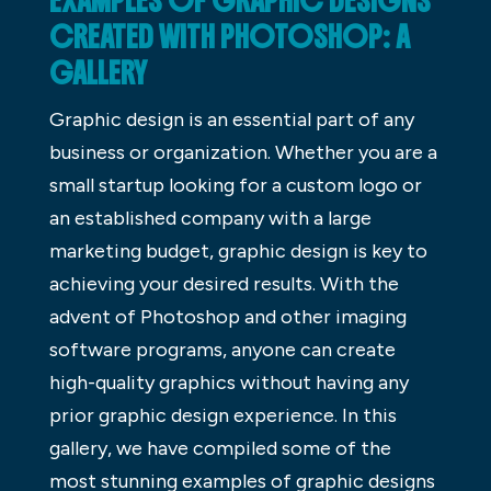
EXAMPLES OF GRAPHIC DESIGNS
CREATED WITH PHOTOSHOP: A
GALLERY
Graphic design is an essential part of any
business or organization. Whether you are a
small startup looking for a custom logo or
an established company with a large
marketing budget, graphic design is key to
achieving your desired results. With the
advent of Photoshop and other imaging
software programs, anyone can create
high-quality graphics without having any
prior graphic design experience. In this
gallery, we have compiled some of the
most stunning examples of graphic designs