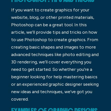
If you want to create graphics for your
website, blog, or other printed materials,
Photoshop can be a great tool. In this
article, we’ll provide tips and tricks on how
to use Photoshop to create graphics. From
creating basic shapes and images to more
advanced techniques like photo editing and
3D rendering, we’ll cover everything you
need to get started. So whether you’re a
beginner looking for help mastering basics
or an experienced graphic designer seeking
new ideas and techniques, we’ve got you
covered.