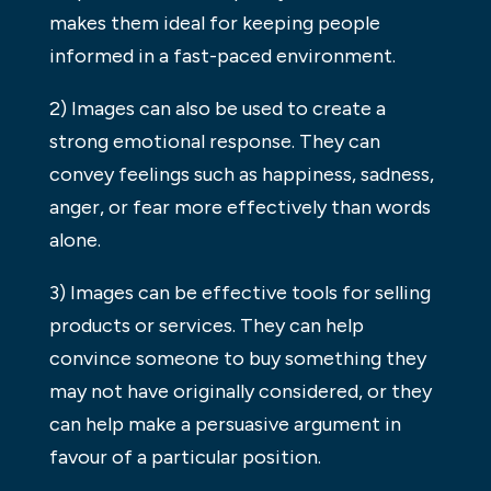
makes them ideal for keeping people
informed in a fast-paced environment.
2) Images can also be used to create a
strong emotional response. They can
convey feelings such as happiness, sadness,
anger, or fear more effectively than words
alone.
3) Images can be effective tools for selling
products or services. They can help
convince someone to buy something they
may not have originally considered, or they
can help make a persuasive argument in
favour of a particular position.