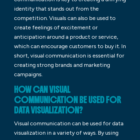
identity that stands out from the
competition. Visuals can also be used to
create feelings of excitement or
anticipation around a product or service,
which can encourage customers to buy it. In
short, visual communication is essential for
creating strong brands and marketing
campaigns.
HOW CAN VISUAL
COMMUNICATION BE USED FOR
DATA VISUALIZATION?
Visual communication can be used for data
visualization in a variety of ways. By using