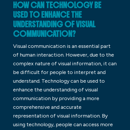
HOW CAN TECHNOLOGY BE
USED TO ENHANCE THE
UNDERSTANDING OF VISUAL
COMMUNICATION?
Visual communication is an essential part
of human interaction. However, due to the
complex nature of visual information, it can
be difficult for people to interpret and
understand. Technology can be used to
enhance the understanding of visual
communication by providing a more
comprehensive and accurate
representation of visual information. By
using technology, people can access more