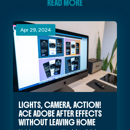
READ MORE
Apr 29, 2024
Apr 29, 2024
Apr 29, 2024
LIGHTS, CAMERA, ACTION!
ACE ADOBE AFTER EFFECTS
WITHOUT LEAVING HOME