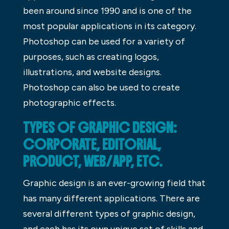
been around since 1990 and is one of the
most popular applications in its category.
Photoshop can be used for a variety of
purposes, such as creating logos,
illustrations, and website designs.
Photoshop can also be used to create
photographic effects.
TYPES OF GRAPHIC DESIGN:
CORPORATE, EDITORIAL,
PRODUCT, WEB/APP, ETC.
Graphic design is an ever-growing field that
has many different applications. There are
several different types of graphic design,
and each has its own unique set of skills and