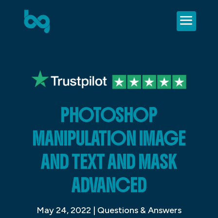
PHOTOSHOP
MANIPULATION IMAGE
AND TEXT AND MASK
ADVANCED
May 24, 2022
|
Questions & Answers