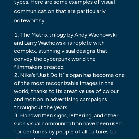
types. Here are some examples of visual
communication that are particularly
noteworthy:
The Matrix trilogy by Andy Wachowski
and Larry Wachowski is replete with
complex, stunning visual designs that
convey the cyberpunk world the
filmmakers created.
Nike’s “Just Do It” slogan has become one
of the most recognizable images in the
world, thanks to its creative use of colour
and motion in advertising campaigns
throughout the years.
Handwritten signs, lettering, and other
such visual communication have been used
for centuries by people of all cultures to