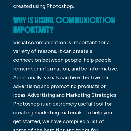
created using Photoshop.
WHY IS VISUAL COMMUNICATION
IMPORTANT?
Visual communication is important for a
variety of reasons. It can create a
connection between people, help people
remember information, and be informative.
Additionally, visuals can be effective for
advertising and promoting products or
ideas. Advertising and Marketing Strategies
Photoshop is an extremely useful tool for
creating marketing materials. To help you
get started, we have compiled a list of
some of the best tips and tricks for