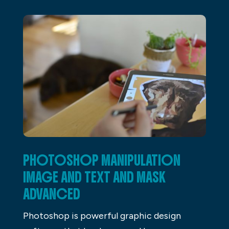
PHOTOSHOP MANIPULATION
IMAGE AND TEXT AND MASK
ADVANCED
Photoshop is powerful graphic design