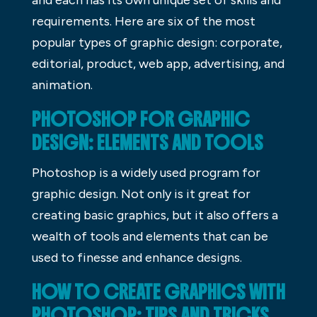
requirements. Here are six of the most
popular types of graphic design: corporate,
editorial, product, web app, advertising, and
animation.
PHOTOSHOP FOR GRAPHIC
DESIGN: ELEMENTS AND TOOLS
Photoshop is a widely used program for
graphic design. Not only is it great for
creating basic graphics, but it also offers a
wealth of tools and elements that can be
used to finesse and enhance designs.
HOW TO CREATE GRAPHICS WITH
PHOTOSHOP: TIPS AND TRICKS