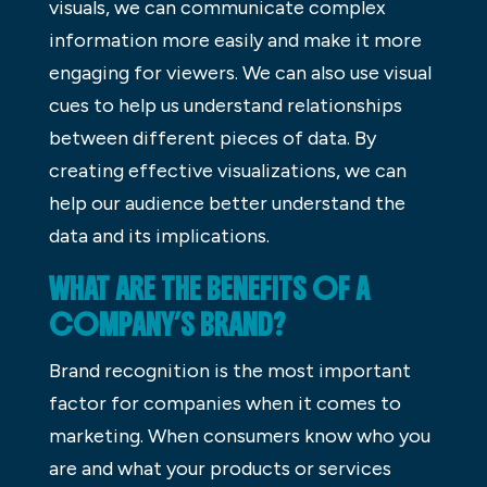
visuals, we can communicate complex
information more easily and make it more
engaging for viewers. We can also use visual
cues to help us understand relationships
between different pieces of data. By
creating effective visualizations, we can
help our audience better understand the
data and its implications.
WHAT ARE THE BENEFITS OF A
COMPANY’S BRAND?
Brand recognition is the most important
factor for companies when it comes to
marketing. When consumers know who you
are and what your products or services