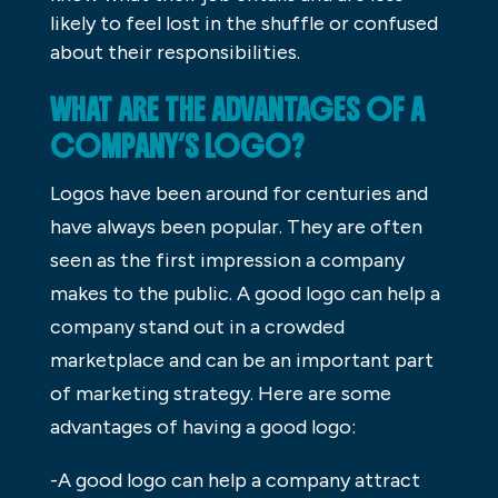
likely to feel lost in the shuffle or confused
about their responsibilities.
WHAT ARE THE ADVANTAGES OF A
COMPANY’S LOGO?
Logos have been around for centuries and
have always been popular. They are often
seen as the first impression a company
makes to the public. A good logo can help a
company stand out in a crowded
marketplace and can be an important part
of marketing strategy. Here are some
advantages of having a good logo:
-A good logo can help a company attract