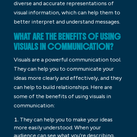
diverse and accurate representations of
visual information, which can help them to
better interpret and understand messages.
WHAT ARE THE BENEFITS OF USING
VISUALS IN COMMUNICATION?
Visuals are a powerful communication tool.
They can help you to communicate your
ideas more clearly and effectively, and they
can help to build relationships. Here are
some of the benefits of using visuals in
communication:
They can help you to make your ideas
more easily understood. When your
audience can see what you’re describing,