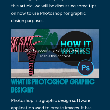
this article, we will be discussing some tips
on how to use Photoshop for graphic
design purposes.
Click to accept marketing cookies and
enable this content
WHAT IS PHOTOSHOP GRAPHIC
DESIGN?
Photoshop is a graphic design software
application used to create images. It has