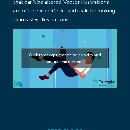
that can’t be altered. Vector illustrations
are often more lifelike and realistic looking
than raster illustrations.
Click to accept marketing cookies and
enable this content