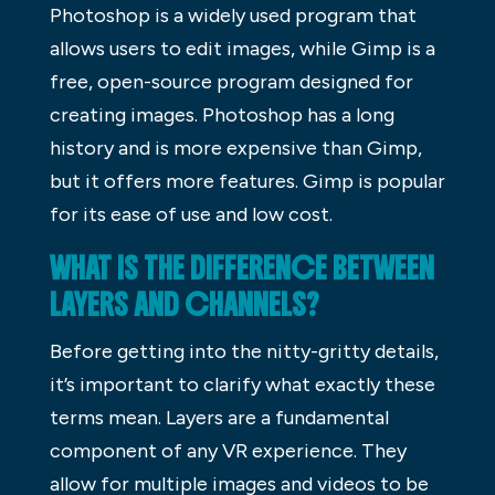
Photoshop is a widely used program that
allows users to edit images, while Gimp is a
free, open-source program designed for
creating images. Photoshop has a long
history and is more expensive than Gimp,
but it offers more features. Gimp is popular
for its ease of use and low cost.
WHAT IS THE DIFFERENCE BETWEEN
LAYERS AND CHANNELS?
Before getting into the nitty-gritty details,
it’s important to clarify what exactly these
terms mean. Layers are a fundamental
component of any VR experience. They
allow for multiple images and videos to be