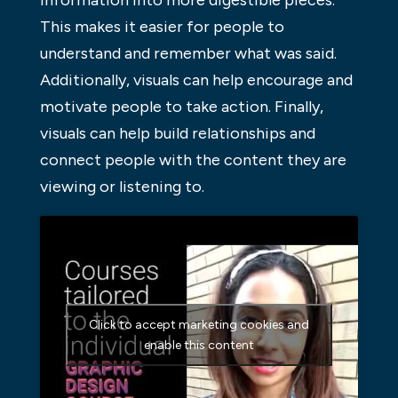
This makes it easier for people to
understand and remember what was said.
Additionally, visuals can help encourage and
motivate people to take action. Finally,
visuals can help build relationships and
connect people with the content they are
viewing or listening to.
Click to accept marketing cookies and
enable this content