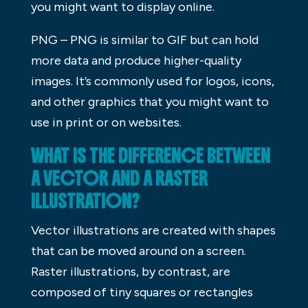
you might want to display online.
PNG – PNG is similar to GIF but can hold
more data and produce higher-quality
images. It’s commonly used for logos, icons,
and other graphics that you might want to
use in print or on websites.
WHAT IS THE DIFFERENCE BETWEEN
A VECTOR AND A RASTER
ILLUSTRATION?
Vector illustrations are created with shapes
that can be moved around on a screen.
Raster illustrations, by contrast, are
composed of tiny squares or rectangles