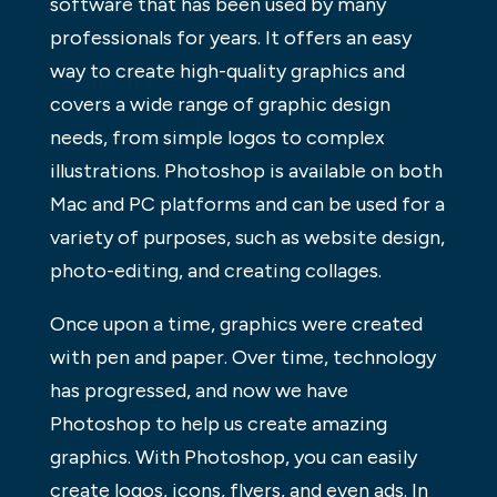
software that has been used by many
professionals for years. It offers an easy
way to create high-quality graphics and
covers a wide range of graphic design
needs, from simple logos to complex
illustrations. Photoshop is available on both
Mac and PC platforms and can be used for a
variety of purposes, such as website design,
photo-editing, and creating collages.
Once upon a time, graphics were created
with pen and paper. Over time, technology
has progressed, and now we have
Photoshop to help us create amazing
graphics. With Photoshop, you can easily
create logos, icons, flyers, and even ads. In