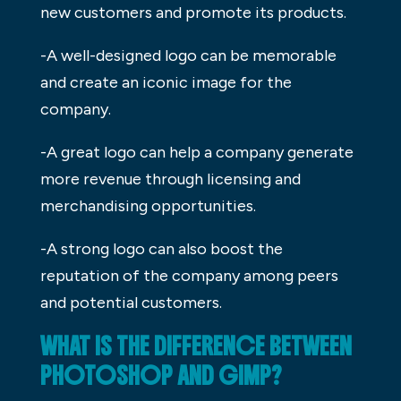
new customers and promote its products.
-A well-designed logo can be memorable
and create an iconic image for the
company.
-A great logo can help a company generate
more revenue through licensing and
merchandising opportunities.
-A strong logo can also boost the
reputation of the company among peers
and potential customers.
WHAT IS THE DIFFERENCE BETWEEN
PHOTOSHOP AND GIMP?