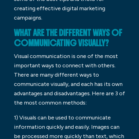
creating effective digital marketing
campaigns.
WHAT ARE THE DIFFERENT WAYS OF
COMMUNICATING VISUALLY?
Visual communication is one of the most
important ways to connect with others.
There are many different ways to
communicate visually, and each has its own
advantages and disadvantages. Here are 3 of
the most common methods:
1) Visuals can be used to communicate
information quickly and easily. Images can
be processed more quickly than text, which