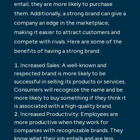
entail, they are more likely to purchase
them. Additionally, a strong brand can give a
company an edge in the marketplace,
making it easier to attract customers and
compete with rivals. Here are some of the
benefits of having a strong brand:
Increased Sales: A well-known and
respected brand is more likely to be
successful in selling its products or services.
Consumers will recognize the name and be
more likely to buy something if they think it
is associated with a high-quality brand.
Increased Productivity: Employees are
more productive when they work for
companies with recognizable brands. They
know what their job entails and are less