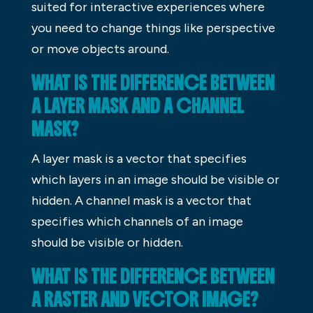
suited for interactive experiences where
you need to change things like perspective
or move objects around.
WHAT IS THE DIFFERENCE BETWEEN
A LAYER MASK AND A CHANNEL
MASK?
A layer mask is a vector that specifies
which layers in an image should be visible or
hidden. A channel mask is a vector that
specifies which channels of an image
should be visible or hidden.
WHAT IS THE DIFFERENCE BETWEEN
A RASTER AND VECTOR IMAGE?