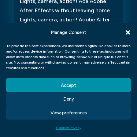
Lights, camera, action! Ace Adobe
After Effects without leaving home
Lights, camera, action! Adobe After
Effects is a powerhouse tool for
Manage Consent
video...
To provide the best experiences, we use technologies like cookies to store
and/or access device information. Consenting to these technologies will
allow us to process data such as browsing behaviour or unique IDs on this
site. Not consenting or withdrawing consent, may adversely affect certain
features and functions.
Accept
Deny
View preferences
Cookies
Privacy