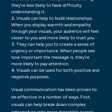
they’re less likely to have difficulty
understanding it.
Visuals can help to build relationships.
When you display warmth and empathy
through your visuals, your audience will feel
closer to you and more likely to trust you.
They can help you to create a sense of
urgency or importance. When people see
how important the message is, they’re
more likely to pay attention.
Visuals can be used for both positive and
negative purposes.
Visual communication has been proven to
be effective in a number of ways. First,
visuals can help break down complex
information into more digestible pieces.