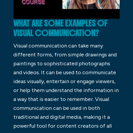
WHAT ARE SOME EXAMPLES OF
VISUAL COMMUNICATION?
Visual communication can take many
different forms, from simple drawings and
paintings to sophisticated photographs
and videos. It can be used to communicate
ideas visually, entertain or engage viewers,
or help them understand the information in
a way that is easier to remember. Visual
communication can be used in both
traditional and digital media, making it a
powerful tool for content creators of all