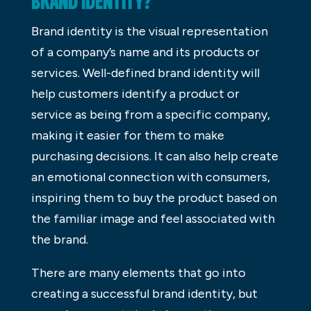
BRAND IDENTITY?
Brand identity is the visual representation
of a company’s name and its products or
services. Well-defined brand identity will
help customers identify a product or
service as being from a specific company,
making it easier for them to make
purchasing decisions. It can also help create
an emotional connection with consumers,
inspiring them to buy the product based on
the familiar image and feel associated with
the brand.
There are many elements that go into
creating a successful brand identity, but