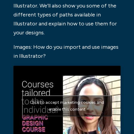
Illustrator. We’ll also show you some of the
different types of paths available in
Illustrator and explain how to use them for
your designs.
Images: How do you import and use images
in Illustrator?
Click to accept marketing cookies and
enable this content