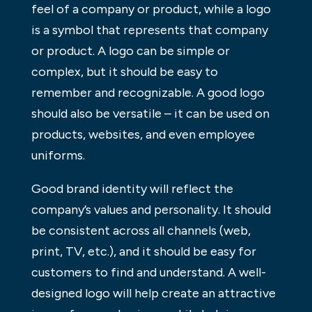
feel of a company or product, while a logo
is a symbol that represents that company
or product. A logo can be simple or
complex, but it should be easy to
remember and recognizable. A good logo
should also be versatile – it can be used on
products, websites, and even employee
uniforms.
Good brand identity will reflect the
company’s values and personality. It should
be consistent across all channels (web,
print, TV, etc.), and it should be easy for
customers to find and understand. A well-
designed logo will help create an attractive