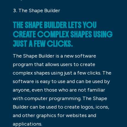
The Shape Builder
THE SHAPE BUILDER LETS YOU
CREATE COMPLEX SHAPES USING
JUST A FEW CLICKS.
The Shape Builder is a new software
program that allows users to create
complex shapes using just a few clicks. The
software is easy to use and can be used by
anyone, even those who are not familiar
with computer programming. The Shape
Builder can be used to create logos, icons,
and other graphics for websites and
applications.