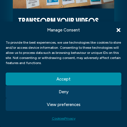
TRANSFORM YOUR VIDEOS
WITH THESE EASY HOME
Manage Consent
LESSONS IN AFTER EFFECTS
To provide the best experiences, we use technologies like cookies to store
Transform your videos with these easy
and/or access device information. Consenting to these technologies will
allow us to process data such as browsing behaviour or unique IDs on this
home lessons in After Effects Are you
site. Not consenting or withdrawing consent, may adversely affect certain
a video creator looking to take your
features and functions.
projects to the next level? Adobe...
Accept
Deny
View preferences
Cookies
Privacy