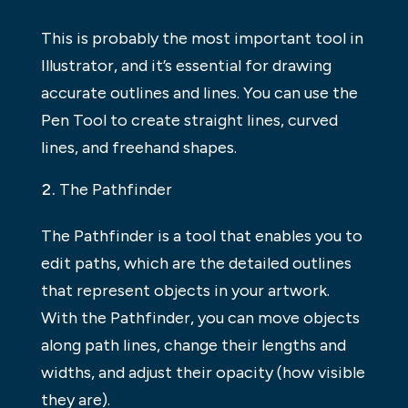
This is probably the most important tool in
Illustrator, and it’s essential for drawing
accurate outlines and lines. You can use the
Pen Tool to create straight lines, curved
lines, and freehand shapes.
The Pathfinder
The Pathfinder is a tool that enables you to
edit paths, which are the detailed outlines
that represent objects in your artwork.
With the Pathfinder, you can move objects
along path lines, change their lengths and
widths, and adjust their opacity (how visible
they are).