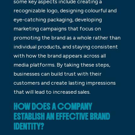
some key aspects include creating a
recognizable logo, designing colourful and
eye-catching packaging, developing
marketing campaigns that focus on
promoting the brand as a whole rather than
individual products, and staying consistent
with how the brand appears across all
media platforms. By taking these steps,
businesses can build trust with their
customers and create lasting impressions
that will lead to increased sales.
HOW DOES A COMPANY
ESTABLISH AN EFFECTIVE BRAND
IDENTITY?