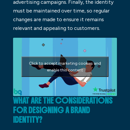
advertising campaigns. Finally, the identity
must be maintained over time, so regular
changes are made to ensure it remains
relevant and appealing to customers.
Click to accept marketing cookies and
enable this content
WHAT ARE THE CONSIDERATIONS
FOR DESIGNING A BRAND
IDENTITY?