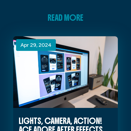
READ MORE
Apr 29, 2024
Apr 29, 2024
Apr 29, 2024
LIGHTS, CAMERA, ACTION!
ACE ADOBE AFTER EFFECTS