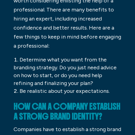
worth considering enlisting the help of a
professional. There are many benefits to
hiring an expert, including increased
confidence and better results. Here are a
few things to keep in mind before engaging
a professional:
Determine what you want from the
branding strategy. Do you just need advice
on how to start, or do you need help
refining and finalizing your plan?
Be realistic about your expectations.
HOW CAN A COMPANY ESTABLISH
A STRONG BRAND IDENTITY?
Companies have to establish a strong brand