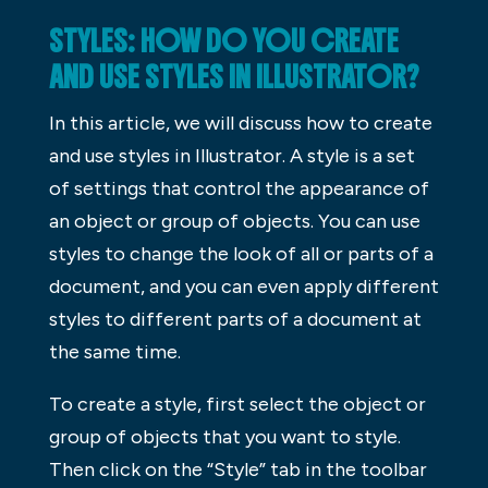
STYLES: HOW DO YOU CREATE
AND USE STYLES IN ILLUSTRATOR?
In this article, we will discuss how to create
and use styles in Illustrator. A style is a set
of settings that control the appearance of
an object or group of objects. You can use
styles to change the look of all or parts of a
document, and you can even apply different
styles to different parts of a document at
the same time.
To create a style, first select the object or
group of objects that you want to style.
Then click on the “Style” tab in the toolbar