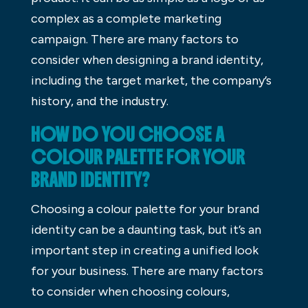
complex as a complete marketing
campaign. There are many factors to
consider when designing a brand identity,
including the target market, the company’s
history, and the industry.
HOW DO YOU CHOOSE A
COLOUR PALETTE FOR YOUR
BRAND IDENTITY?
Choosing a colour palette for your brand
identity can be a daunting task, but it’s an
important step in creating a unified look
for your business. There are many factors
to consider when choosing colours,