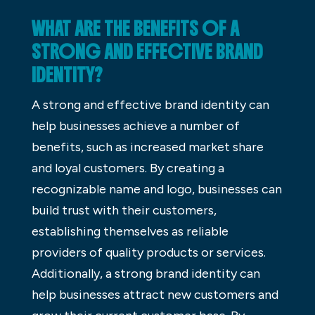
WHAT ARE THE BENEFITS OF A
STRONG AND EFFECTIVE BRAND
IDENTITY?
A strong and effective brand identity can
help businesses achieve a number of
benefits, such as increased market share
and loyal customers. By creating a
recognizable name and logo, businesses can
build trust with their customers,
establishing themselves as reliable
providers of quality products or services.
Additionally, a strong brand identity can
help businesses attract new customers and