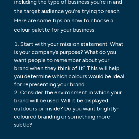
including the type of business you’re in and
the target audience you’re trying to reach.
Here are some tips on how to choose a
colour palette for your business:
Start with your mission statement. What
is your company’s purpose? What do you
want people to remember about your
brand when they think of it? This will help
you determine which colours would be ideal
for representing your brand.
Consider the environment in which your
brand will be used. Will it be displayed
outdoors or inside? Do you want brightly-
coloured branding or something more
subtle?