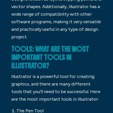
vector shapes. Additionally, Illustrator has a
wide range of compatibility with other
software programs, making it very versatile
and practically useful in any type of design
project.
TOOLS: WHAT ARE THE MOST
IMPORTANT TOOLS IN
ILLUSTRATOR?
Illustrator is a powerful tool for creating
graphics, and there are many different
tools that you’ll need to be successful. Here
are the most important tools in Illustrator:
The Pen Tool