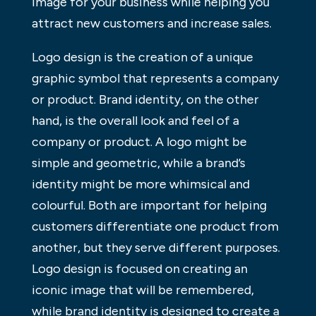
image for your business while helping you
attract new customers and increase sales.
Logo design is the creation of a unique
graphic symbol that represents a company
or product. Brand identity, on the other
hand, is the overall look and feel of a
company or product. A logo might be
simple and geometric, while a brand’s
identity might be more whimsical and
colourful. Both are important for helping
customers differentiate one product from
another, but they serve different purposes.
Logo design is focused on creating an
iconic image that will be remembered,
while brand identity is designed to create a