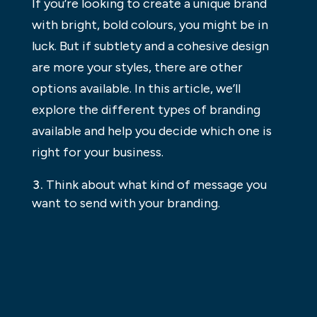
If you’re looking to create a unique brand
with bright, bold colours, you might be in
luck. But if subtlety and a cohesive design
are more your styles, there are other
options available. In this article, we’ll
explore the different types of branding
available and help you decide which one is
right for your business.
Think about what kind of message you
want to send with your branding.