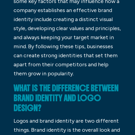
some key factors that may influence how a
company establishes an effective brand
identity include creating a distinct visual
style, developing clear values and principles,
and always keeping your target market in
mind. By following these tips, businesses
can create strong identities that set them
apart from their competitors and help
them grow in popularity.
WHAT IS THE DIFFERENCE BETWEEN
BRAND IDENTITY AND LOGO
DESIGN?
Logos and brand identity are two different
things. Brand identity is the overall look and