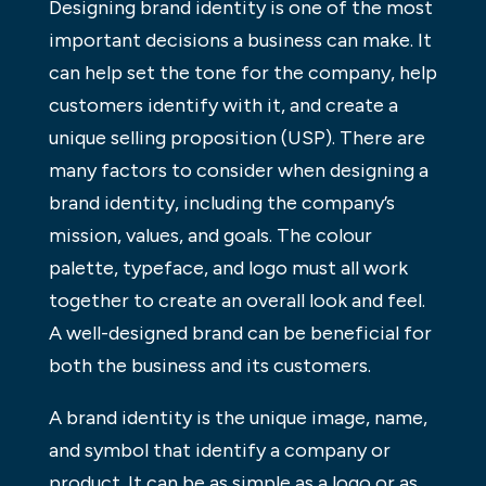
Designing brand identity is one of the most
important decisions a business can make. It
can help set the tone for the company, help
customers identify with it, and create a
unique selling proposition (USP). There are
many factors to consider when designing a
brand identity, including the company’s
mission, values, and goals. The colour
palette, typeface, and logo must all work
together to create an overall look and feel.
A well-designed brand can be beneficial for
both the business and its customers.
A brand identity is the unique image, name,
and symbol that identify a company or
product. It can be as simple as a logo or as