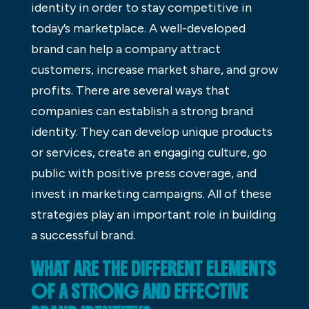
identity in order to stay competitive in
today’s marketplace. A well-developed
brand can help a company attract
customers, increase market share, and grow
profits. There are several ways that
companies can establish a strong brand
identity. They can develop unique products
or services, create an engaging culture, go
public with positive press coverage, and
invest in marketing campaigns. All of these
strategies play an important role in building
a successful brand.
WHAT ARE THE DIFFERENT ELEMENTS
OF A STRONG AND EFFECTIVE