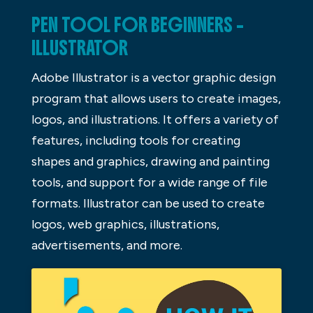
PEN TOOL FOR BEGINNERS –
ILLUSTRATOR
Adobe Illustrator is a vector graphic design
program that allows users to create images,
logos, and illustrations. It offers a variety of
features, including tools for creating
shapes and graphics, drawing and painting
tools, and support for a wide range of file
formats. Illustrator can be used to create
logos, web graphics, illustrations,
advertisements, and more.