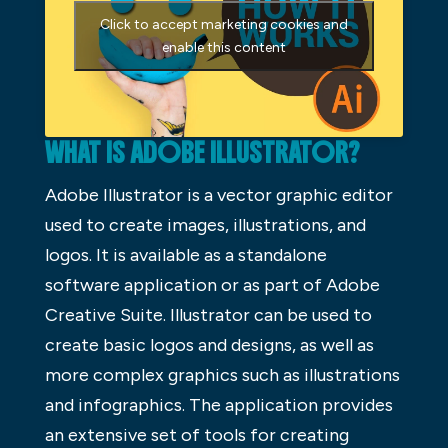
Click to accept marketing cookies and
enable this content
WHAT IS ADOBE ILLUSTRATOR?
Adobe Illustrator is a vector graphic editor
used to create images, illustrations, and
logos. It is available as a standalone
software application or as part of Adobe
Creative Suite. Illustrator can be used to
create basic logos and designs, as well as
more complex graphics such as illustrations
and infographics. The application provides
an extensive set of tools for creating