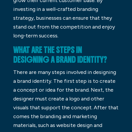
grow their current customer base. By
investing in a well-crafted branding
strategy, businesses can ensure that they
stand out from the competition and enjoy
long-term success.
WHAT ARE THE STEPS IN
DESIGNING A BRAND IDENTITY?
There are many steps involved in designing
a brand identity. The first step is to create
a concept or idea for the brand. Next, the
designer must create a logo and other
visuals that support the concept. After that
comes the branding and marketing
materials, such as website design and