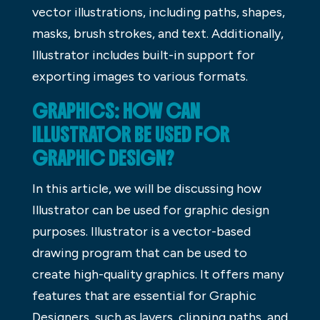
vector illustrations, including paths, shapes,
masks, brush strokes, and text. Additionally,
Illustrator includes built-in support for
exporting images to various formats.
GRAPHICS: HOW CAN
ILLUSTRATOR BE USED FOR
GRAPHIC DESIGN?
In this article, we will be discussing how
Illustrator can be used for graphic design
purposes. Illustrator is a vector-based
drawing program that can be used to
create high-quality graphics. It offers many
features that are essential for Graphic
Designers, such as layers, clipping paths, and