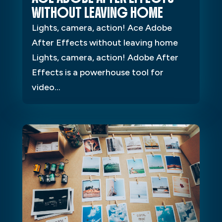
WITHOUT LEAVING HOME
Lights, camera, action! Ace Adobe
After Effects without leaving home
Lights, camera, action! Adobe After
Effects is a powerhouse tool for
video...