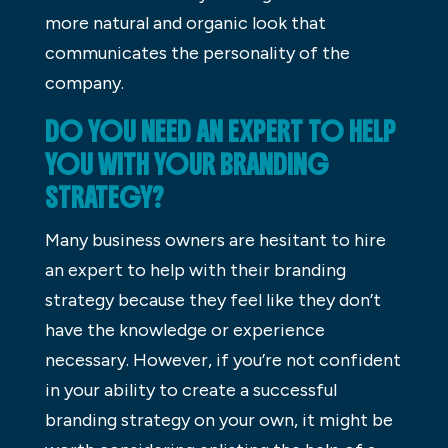
more natural and organic look that
communicates the personality of the
company.
DO YOU NEED AN EXPERT TO HELP
YOU WITH YOUR BRANDING
STRATEGY?
Many business owners are hesitant to hire
an expert to help with their branding
strategy because they feel like they don’t
have the knowledge or experience
necessary. However, if you’re not confident
in your ability to create a successful
branding strategy on your own, it might be