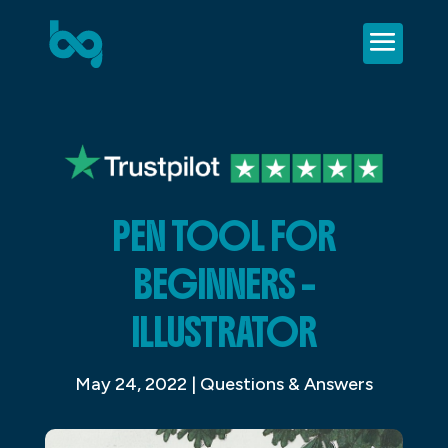
PEN TOOL FOR
BEGINNERS –
ILLUSTRATOR
May 24, 2022
|
Questions & Answers