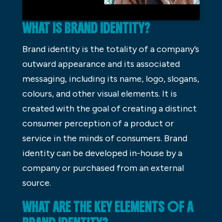
WHAT IS BRAND IDENTITY?
Brand identity is the totality of a company’s
outward appearance and its associated
messaging, including its name, logo, slogans,
colours, and other visual elements. It is
created with the goal of creating a distinct
consumer perception of a product or
service in the minds of consumers. Brand
identity can be developed in-house by a
company or purchased from an external
source.
WHAT ARE THE KEY ELEMENTS OF A