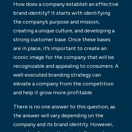
How does a company establish an effective
brand identity? It starts with identifying
the company’s purpose and mission,
creating a unique culture, and developing a
strong customer base. Once these bases
are in place, it’s important to create an
iconic image for the company that will be
recognizable and appealing to consumers. A
well-executed branding strategy can
elevate a company from the competition
and help it grow more profitable.
There is no one answer to this question, as
the answer will vary depending on the
company and its brand identity. However,