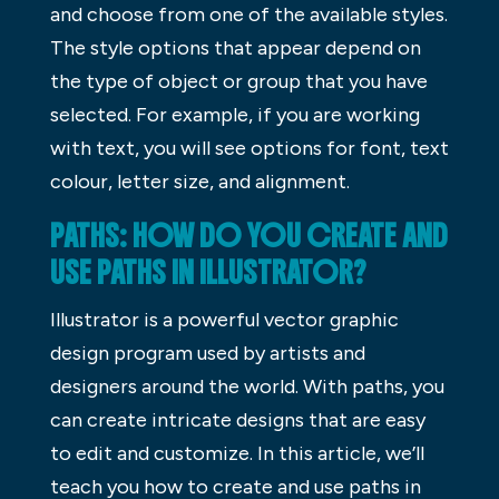
and choose from one of the available styles.
The style options that appear depend on
the type of object or group that you have
selected. For example, if you are working
with text, you will see options for font, text
colour, letter size, and alignment.
PATHS: HOW DO YOU CREATE AND
USE PATHS IN ILLUSTRATOR?
Illustrator is a powerful vector graphic
design program used by artists and
designers around the world. With paths, you
can create intricate designs that are easy
to edit and customize. In this article, we’ll
teach you how to create and use paths in