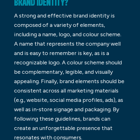
BRAND IDENTITY?
A strong and effective brand identity is
composed of a variety of elements,
including a name, logo, and colour scheme.
A name that represents the company well
and is easy to remember is key, as is a
recognizable logo. A colour scheme should
be complementary, legible, and visually
appealing. Finally, brand elements should be
consistent across all marketing materials
(e.g., website, social media profiles, ads), as
well as in-store signage and packaging. By
following these guidelines, brands can
create an unforgettable presence that
resonates with consumers.