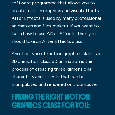
software programme that allows you to
create motion graphics and visual effects.
After Effects is used by many professional
animators and film-makers. If you want to
learn how to use After Effects, then you
should take an After Effects class.
Another type of motion graphics class is a
3D animation class. 3D animation is the
process of creating three-dimensional
characters and objects that can be
manipulated and rendered on a computer.
FINDING THE RIGHT MOTION
GRAPHICS CLASS FOR YOU: