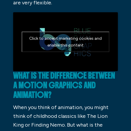
are very flexible.
Click to accept marketing cookies and
enable this content
WHAT IS THE DIFFERENCE BETWEEN
A MOTION GRAPHICS AND
ANIMATION?
When you think of animation, you might
think of childhood classics like The Lion
King or Finding Nemo. But what is the