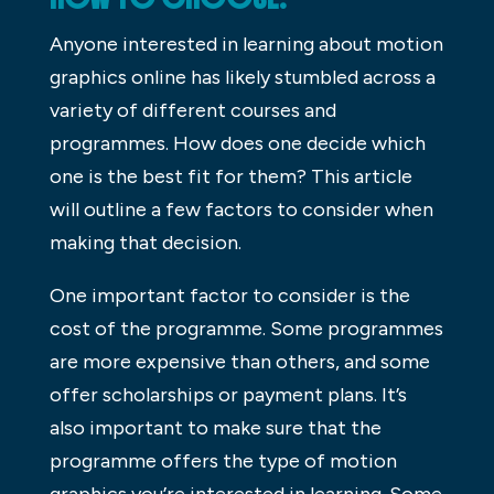
Anyone interested in learning about motion
graphics online has likely stumbled across a
variety of different courses and
programmes. How does one decide which
one is the best fit for them? This article
will outline a few factors to consider when
making that decision.
One important factor to consider is the
cost of the programme. Some programmes
are more expensive than others, and some
offer scholarships or payment plans. It’s
also important to make sure that the
programme offers the type of motion
graphics you’re interested in learning. Some