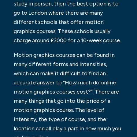
study in person, then the best option is to
go to London where there are many
different schools that offer motion
graphics courses. These schools usually
charge around £3000 for a 10-week course.
Motion graphics courses can be found in
many different forms and intensities,
which can make it difficult to find an
accurate answer to “How much do online
motion graphics courses cost?”. There are
many things that go into the price of a
motion graphics course. The level of
intensity, the type of course, and the
location can all play a part in how much you