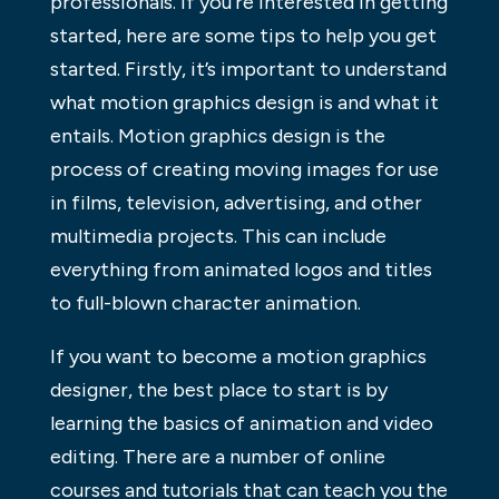
professionals. If you’re interested in getting
started, here are some tips to help you get
started. Firstly, it’s important to understand
what motion graphics design is and what it
entails. Motion graphics design is the
process of creating moving images for use
in films, television, advertising, and other
multimedia projects. This can include
everything from animated logos and titles
to full-blown character animation.
If you want to become a motion graphics
designer, the best place to start is by
learning the basics of animation and video
editing. There are a number of online
courses and tutorials that can teach you the