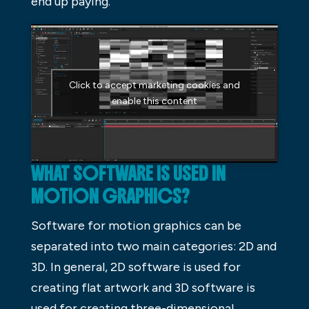
end up paying.
Click to accept marketing cookies and
enable this content
WHAT SOFTWARE IS USED IN
MOTION GRAPHICS?
Software for motion graphics can be
separated into two main categories: 2D and
3D. In general, 2D software is used for
creating flat artwork and 3D software is
used for creating three-dimensional