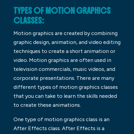
TYPES OF MOTION GRAPHICS
CLASSES:
Motion graphics are created by combining
graphic design, animation, and video editing
techniques to create a short animation or
video. Motion graphics are often used in
television commercials, music videos, and
corporate presentations. There are many
different types of motion graphics classes
that you can take to learn the skills needed
to create these animations.
One type of motion graphics class is an
After Effects class. After Effects is a