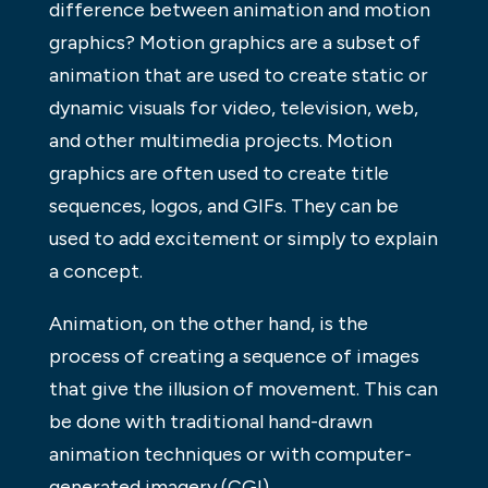
difference between animation and motion
graphics? Motion graphics are a subset of
animation that are used to create static or
dynamic visuals for video, television, web,
and other multimedia projects. Motion
graphics are often used to create title
sequences, logos, and GIFs. They can be
used to add excitement or simply to explain
a concept.
Animation, on the other hand, is the
process of creating a sequence of images
that give the illusion of movement. This can
be done with traditional hand-drawn
animation techniques or with computer-
generated imagery (CGI).