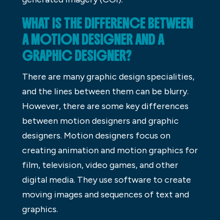
WHAT IS THE DIFFERENCE BETWEEN
A MOTION DESIGNER AND A
GRAPHIC DESIGNER?
There are many graphic design specialities,
and the lines between them can be blurry.
However, there are some key differences
between motion designers and graphic
designers. Motion designers focus on
creating animation and motion graphics for
film, television, video games, and other
digital media. They use software to create
moving images and sequences of text and
graphics.