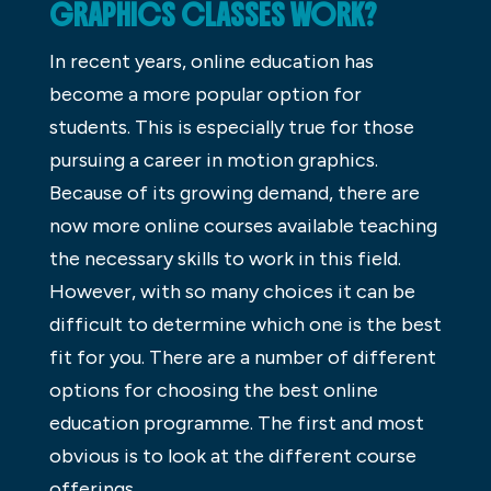
GRAPHICS CLASSES WORK?
In recent years, online education has
become a more popular option for
students. This is especially true for those
pursuing a career in motion graphics.
Because of its growing demand, there are
now more online courses available teaching
the necessary skills to work in this field.
However, with so many choices it can be
difficult to determine which one is the best
fit for you. There are a number of different
options for choosing the best online
education programme. The first and most
obvious is to look at the different course
offerings.