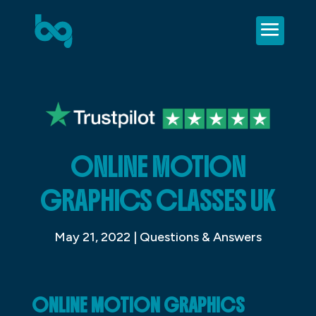
ONLINE MOTION
GRAPHICS CLASSES UK
May 21, 2022
|
Questions & Answers
ONLINE MOTION GRAPHICS