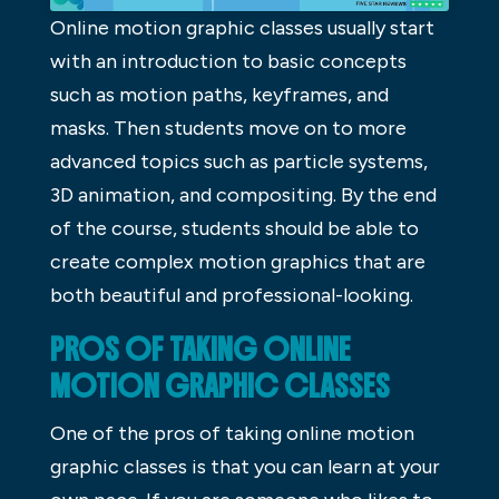
Online motion graphic classes usually start
with an introduction to basic concepts
such as motion paths, keyframes, and
masks. Then students move on to more
advanced topics such as particle systems,
3D animation, and compositing. By the end
of the course, students should be able to
create complex motion graphics that are
both beautiful and professional-looking.
PROS OF TAKING ONLINE
MOTION GRAPHIC CLASSES
One of the pros of taking online motion
graphic classes is that you can learn at your