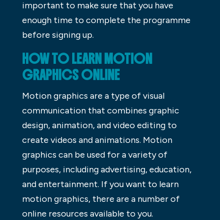
important to make sure that you have
enough time to complete the programme
before signing up.
HOW TO LEARN MOTION
GRAPHICS ONLINE
Motion graphics are a type of visual
communication that combines graphic
design, animation, and video editing to
create videos and animations. Motion
graphics can be used for a variety of
purposes, including advertising, education,
and entertainment. If you want to learn
motion graphics, there are a number of
online resources available to you.