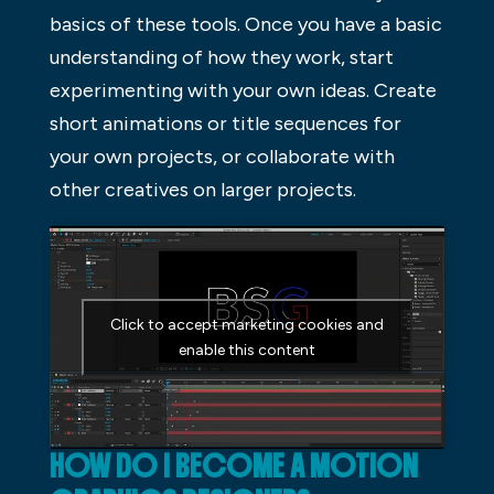
basics of these tools. Once you have a basic
understanding of how they work, start
experimenting with your own ideas. Create
short animations or title sequences for
your own projects, or collaborate with
other creatives on larger projects.
Click to accept marketing cookies and
enable this content
HOW DO I BECOME A MOTION