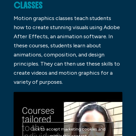
CLASSES
Motion graphics classes teach students
how to create stunning visuals using Adobe
After Effects, an animation software. In
these courses, students learn about
animations, composition, and design
principles. They can then use these skills to
create videos and motion graphics for a
variety of purposes.
Click to accept marketing cookies and