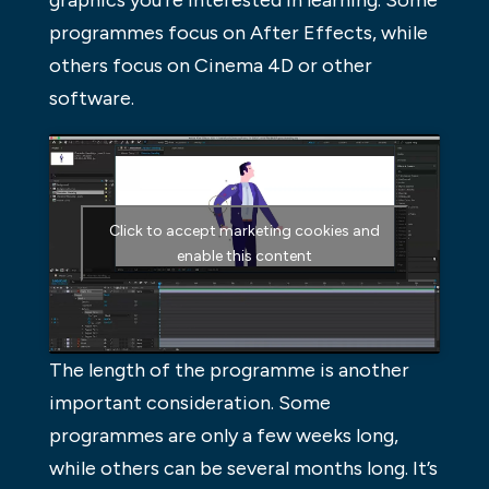
programmes focus on After Effects, while
others focus on Cinema 4D or other
software.
Click to accept marketing cookies and
enable this content
The length of the programme is another
important consideration. Some
programmes are only a few weeks long,
while others can be several months long. It’s