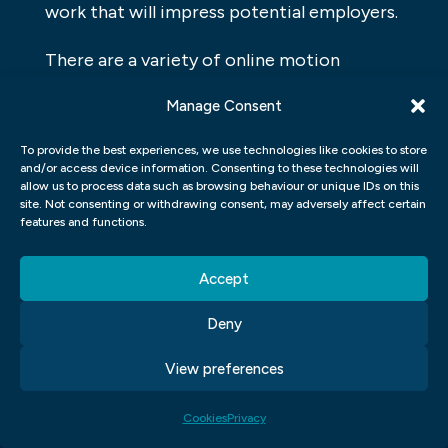
work that will impress potential employers.
There are a variety of online motion
graphics courses available, so it’s important
Manage Consent
to do your research before choosing one.
Make sure the course is taught by an
To provide the best experiences, we use technologies like cookies to store
and/or access device information. Consenting to these technologies will
experienced instructor who has a good
allow us to process data such as browsing behaviour or unique IDs on this
site. Not consenting or withdrawing consent, may adversely affect certain
reputation in the field. And be sure to ask
features and functions.
any questions you have before signing up.
Accept
Once you’ve found the right course, get
ready to learn some amazing skills. Motion
Deny
graphics can add excitement and
View preferences
professionalism to your videos, and with
the right instruction, you can create
Cookies
Privacy
animations that will wow your audience.