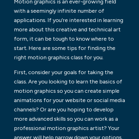
Motion graphics is an ever-growing field
with a seemingly infinite number of
applications. If you’re interested in learning
more about this creative and technical art
form, it can be tough to know where to
start. Here are some tips for finding the
right motion graphics class for you.
First, consider your goals for taking the
class. Are you looking to learn the basics of
motion graphics so you can create simple
animations for your website or social media
channels? Or are you hoping to develop
more advanced skills so you can work as a
professional motion graphics artist? Your
answer will help narrow down your options.