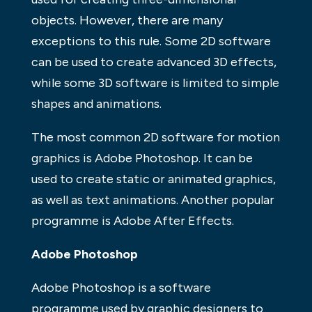
objects. However, there are many
exceptions to this rule. Some 2D software
can be used to create advanced 3D effects,
while some 3D software is limited to simple
shapes and animations.
The most common 2D software for motion
graphics is Adobe Photoshop. It can be
used to create static or animated graphics,
as well as text animations. Another popular
programme is Adobe After Effects.
Adobe Photoshop
Adobe Photoshop is a software
programme used by graphic designers to