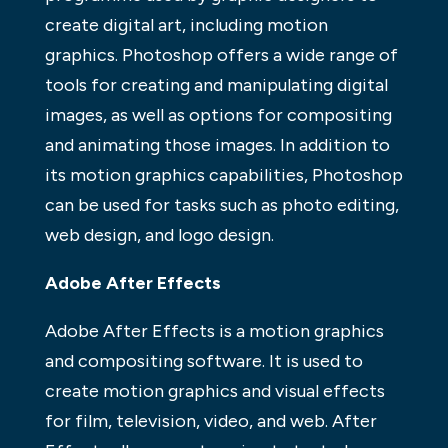
create digital art, including motion
graphics. Photoshop offers a wide range of
tools for creating and manipulating digital
images, as well as options for compositing
and animating those images. In addition to
its motion graphics capabilities, Photoshop
can be used for tasks such as photo editing,
web design, and logo design.
Adobe After Effects
Adobe After Effects is a motion graphics
and compositing software. It is used to
create motion graphics and visual effects
for film, television, video, and web. After