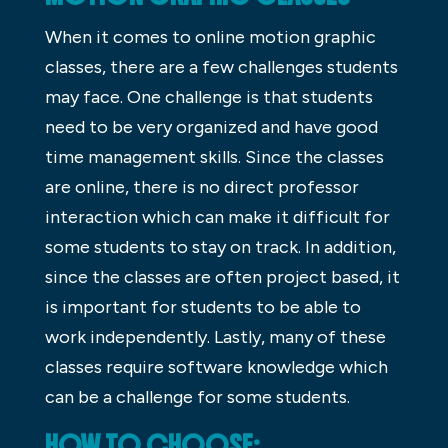
When it comes to online motion graphic
classes, there are a few challenges students
may face. One challenge is that students
need to be very organized and have good
time management skills. Since the classes
are online, there is no direct professor
interaction which can make it difficult for
some students to stay on track. In addition,
since the classes are often project based, it
is important for students to be able to
work independently. Lastly, many of these
classes require software knowledge which
can be a challenge for some students.
HOW TO CHOOSE: