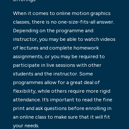
When it comes to online motion graphics
classes, there is no one-size-fits-all answer.
Depending on the programme and
instructor, you may be able to watch videos
of lectures and complete homework
assignments, or you may be required to
participate in live sessions with other
students and the instructor. Some
programmes allow for a great deal of
flexibility, while others require more rigid
attendance. It’s important to read the fine
print and ask questions before enrolling in
an online class to make sure that it will fit
your needs.