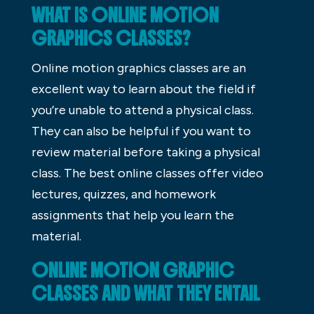
WHAT IS ONLINE MOTION
GRAPHICS CLASSES?
Online motion graphics classes are an
excellent way to learn about the field if
you’re unable to attend a physical class.
They can also be helpful if you want to
review material before taking a physical
class. The best online classes offer video
lectures, quizzes, and homework
assignments that help you learn the
material.
ONLINE MOTION GRAPHIC
CLASSES AND WHAT THEY ENTAIL