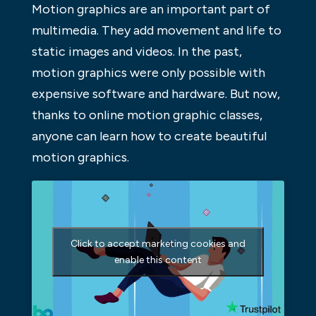
Motion graphics are an important part of
multimedia. They add movement and life to
static images and videos. In the past,
motion graphics were only possible with
expensive software and hardware. But now,
thanks to online motion graphic classes,
anyone can learn how to create beautiful
motion graphics.
Click to accept marketing cookies and
enable this content