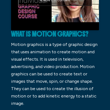
enable this content
WHAT IS MOTION GRAPHICS?
Motion graphics is a type of graphic design
that uses animation to create motion and
visual effects. It is used in television,
advertising, and video production. Motion
graphics can be used to create text or
images that move, spin, or change shape.
They can be used to create the illusion of
motion or to add kinetic energy to a static
image.