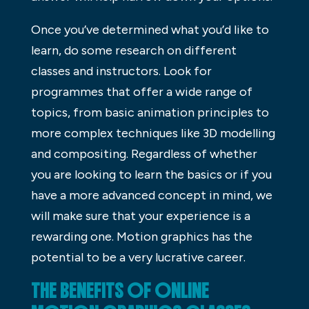
Once you’ve determined what you’d like to
learn, do some research on different
classes and instructors. Look for
programmes that offer a wide range of
topics, from basic animation principles to
more complex techniques like 3D modelling
and compositing. Regardless of whether
you are looking to learn the basics or if you
have a more advanced concept in mind, we
will make sure that your experience is a
rewarding one. Motion graphics has the
potential to be a very lucrative career.
THE BENEFITS OF ONLINE