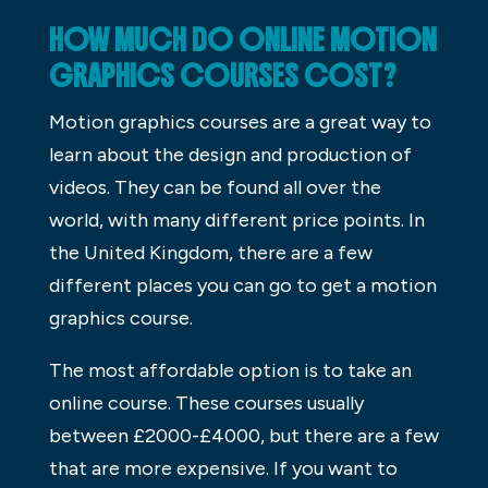
HOW MUCH DO ONLINE MOTION
GRAPHICS COURSES COST?
Motion graphics courses are a great way to
learn about the design and production of
videos. They can be found all over the
world, with many different price points. In
the United Kingdom, there are a few
different places you can go to get a motion
graphics course.
The most affordable option is to take an
online course. These courses usually
between £2000-£4000, but there are a few
that are more expensive. If you want to