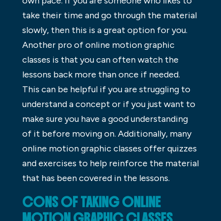
own pace. If you are someone who likes to
take their time and go through the material
slowly, then this is a great option for you.
Another pro of online motion graphic
classes is that you can often watch the
lessons back more than once if needed.
This can be helpful if you are struggling to
understand a concept or if you just want to
make sure you have a good understanding
of it before moving on. Additionally, many
online motion graphic classes offer quizzes
and exercises to help reinforce the material
that has been covered in the lessons.
CONS OF TAKING ONLINE
MOTION GRAPHIC CLASSES