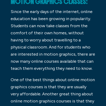
MOTION GRAPHICS CLASSES:
Since the early days of the internet, online
education has been growing in popularity.
Students can now take classes from the
comfort of their own homes, without
having to worry about travelling to a
physical classroom. And for students who
are interested in motion graphics, there are
now many online courses available that can
teach them everything they need to know.
One of the best things about online motion
graphics courses is that they are usually
very affordable. Another great thing about
online motion graphics courses is that they