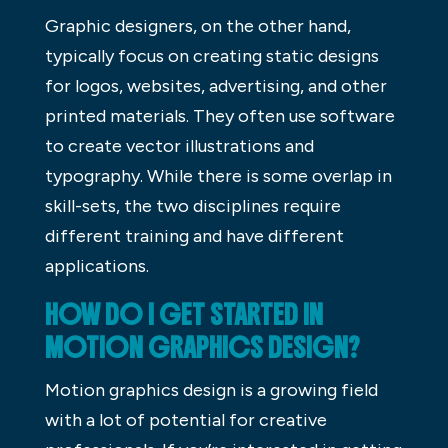
Graphic designers, on the other hand,
typically focus on creating static designs
for logos, websites, advertising, and other
printed materials. They often use software
to create vector illustrations and
typography. While there is some overlap in
skill-sets, the two disciplines require
different training and have different
applications.
HOW DO I GET STARTED IN
MOTION GRAPHICS DESIGN?
Motion graphics design is a growing field
with a lot of potential for creative