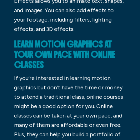
Effects allows you to animate text, shapes,
and images. You can also add effects to
your footage, including filters, lighting
effects, and 3D effects.
LEARN MOTION GRAPHICS AT
YOUR OWN PACE WITH ONLINE
CLASSES
If you’re interested in learning motion
graphics but don’t have the time or money
to attend a traditional class, online courses
might be a good option for you. Online
classes can be taken at your own pace, and
many of them are affordable or even free.
Plus, they can help you build a portfolio of