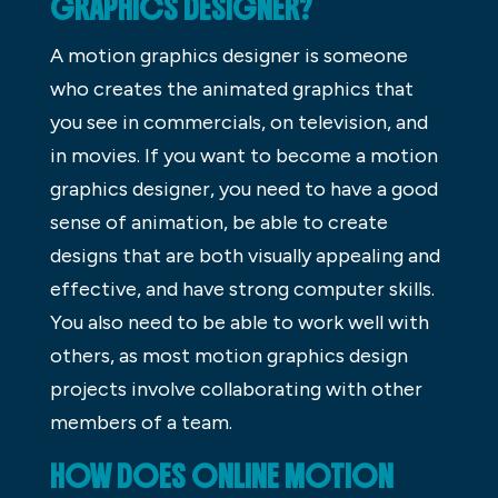
GRAPHICS DESIGNER?
A motion graphics designer is someone
who creates the animated graphics that
you see in commercials, on television, and
in movies. If you want to become a motion
graphics designer, you need to have a good
sense of animation, be able to create
designs that are both visually appealing and
effective, and have strong computer skills.
You also need to be able to work well with
others, as most motion graphics design
projects involve collaborating with other
members of a team.
HOW DOES ONLINE MOTION