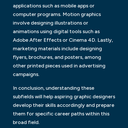
applications such as mobile apps or
computer programs. Motion graphics
involve designing illustrations or
animations using digital tools such as
Adobe After Effects or Cinema 4D. Lastly,
marketing materials include designing
flyers, brochures, and posters, among
other printed pieces used in advertising
campaigns.
In conclusion, understanding these
subfields will help aspiring graphic designers
develop their skills accordingly and prepare
them for specific career paths within this
broad field.