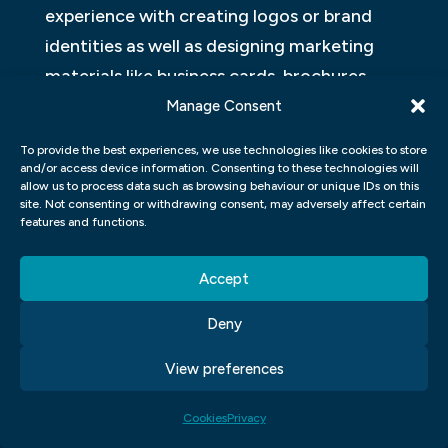
experience with creating logos or brand
identities as well as designing marketing
materials like business cards, brochures,
posters and more. The course will equip
Manage Consent
you with a portfolio of work that
To provide the best experiences, we use technologies like cookies to store
showcases your skills and creativity.
and/or access device information. Consenting to these technologies will
allow us to process data such as browsing behaviour or unique IDs on this
site. Not consenting or withdrawing consent, may adversely affect certain
With these skills under your belt from a
features and functions.
graphic design course for job training can
help launch your career. You can pursue
Accept
multiple career paths, including freelance
Deny
work or full-time employment at an agency
or corporation. Graphic designers are in
View preferences
high demand because every business
Cookies
Privacy
requires good graphics to promote its