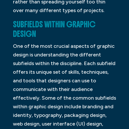
rather than spreading yourself too thin
over many different types of projects.
SUBFIELDS WITHIN GRAPHIC
DESIGN
One of the most crucial aspects of graphic
design is understanding the different
subfields within the discipline. Each subfield
offers its unique set of skills, techniques,
and tools that designers can use to
communicate with their audience
effectively. Some of the common subfields
within graphic design include branding and
identity, typography, packaging design,
web design, user interface (UI) design,