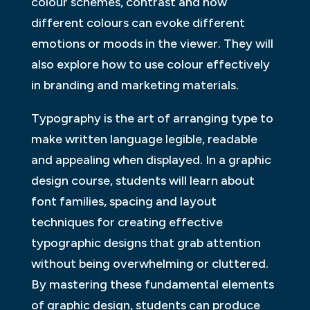
colour schemes, contrast and how
different colours can evoke different
emotions or moods in the viewer. They will
also explore how to use colour effectively
in branding and marketing materials.
Typography is the art of arranging type to
make written language legible, readable
and appealing when displayed. In a graphic
design course, students will learn about
font families, spacing and layout
techniques for creating effective
typographic designs that grab attention
without being overwhelming or cluttered.
By mastering these fundamental elements
of graphic design, students can produce