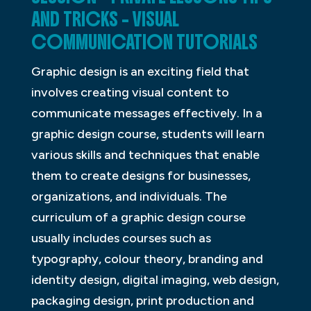
AND TRICKS – VISUAL
COMMUNICATION TUTORIALS
Graphic design is an exciting field that
involves creating visual content to
communicate messages effectively. In a
graphic design course, students will learn
various skills and techniques that enable
them to create designs for businesses,
organizations, and individuals. The
curriculum of a graphic design course
usually includes courses such as
typography, colour theory, branding and
identity design, digital imaging, web design,
packaging design, print production and