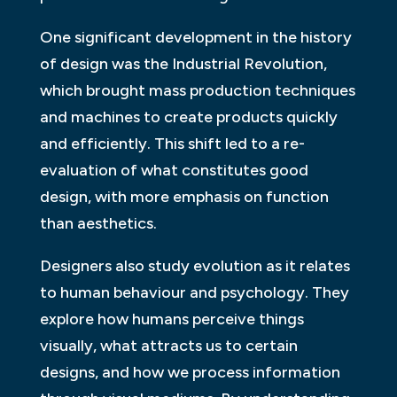
One significant development in the history
of design was the Industrial Revolution,
which brought mass production techniques
and machines to create products quickly
and efficiently. This shift led to a re-
evaluation of what constitutes good
design, with more emphasis on function
than aesthetics.
Designers also study evolution as it relates
to human behaviour and psychology. They
explore how humans perceive things
visually, what attracts us to certain
designs, and how we process information