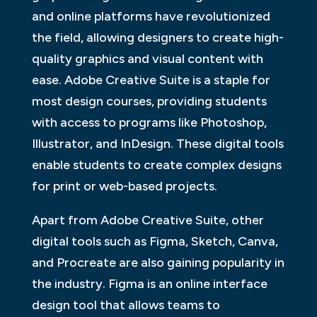
and online platforms have revolutionized
the field, allowing designers to create high-
quality graphics and visual content with
ease. Adobe Creative Suite is a staple for
most design courses, providing students
with access to programs like Photoshop,
Illustrator, and InDesign. These digital tools
enable students to create complex designs
for print or web-based projects.
Apart from Adobe Creative Suite, other
digital tools such as Figma, Sketch, Canva,
and Procreate are also gaining popularity in
the industry. Figma is an online interface
design tool that allows teams to