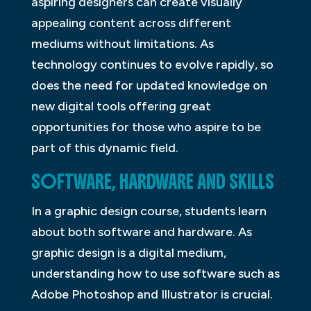
aspiring designers can create visually
appealing content across different
mediums without limitations. As
technology continues to evolve rapidly, so
does the need for updated knowledge on
new digital tools offering great
opportunities for those who aspire to be
part of this dynamic field.
SOFTWARE, HARDWARE AND SKILLS
In a graphic design course, students learn
about both software and hardware. As
graphic design is a digital medium,
understanding how to use software such as
Adobe Photoshop and Illustrator is crucial.