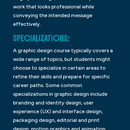
work that looks professional while
conveying the intended message
effectively.
SPECIALIZATIONS:
A graphic design course typically covers a
wide range of topics, but students might
choose to specialize in certain areas to
refine their skills and prepare for specific
career paths. Some common
specializations in graphic design include
branding and identity design, user
experience (UX) and interface design,
packaging design, editorial and print
design, motion graphics and animation,