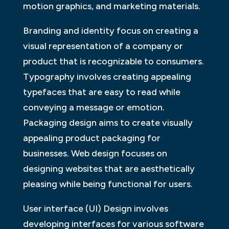
motion graphics, and marketing materials.
Branding and identity focus on creating a
visual representation of a company or
product that is recognizable to consumers.
Typography involves creating appealing
typefaces that are easy to read while
conveying a message or emotion.
Packaging design aims to create visually
appealing product packaging for
businesses. Web design focuses on
designing websites that are aesthetically
pleasing while being functional for users.
User interface (UI) Design involves
developing interfaces for various software