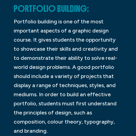
PORTFOLIO BUILDING:
Portfolio building is one of the most
important aspects of a graphic design
course. It gives students the opportunity
to showcase their skills and creativity and
to demonstrate their ability to solve real-
world design problems. A good portfolio
should include a variety of projects that
display a range of techniques, styles, and
mediums. In order to build an effective
portfolio, students must first understand
the principles of design, such as
composition, colour theory, typography,
and branding.