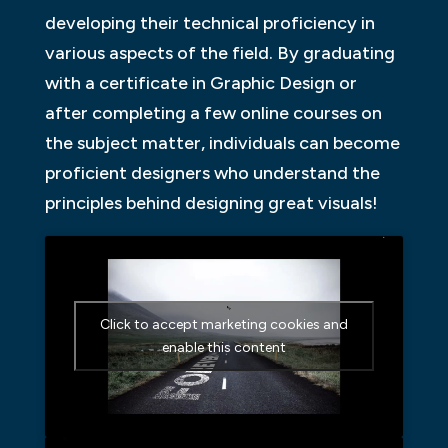
developing their technical proficiency in
various aspects of the field. By graduating
with a certificate in Graphic Design or
after completing a few online courses on
the subject matter, individuals can become
proficient designers who understand the
principles behind designing great visuals!
Click to accept marketing cookies and
enable this content