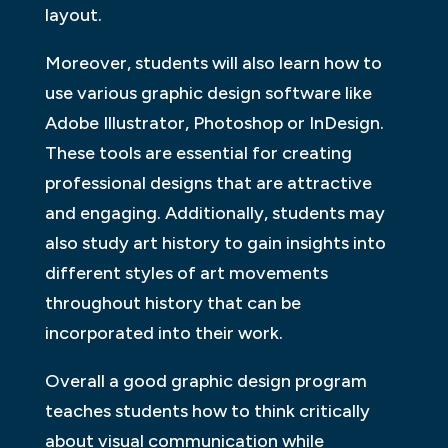
layout.
Moreover, students will also learn how to
use various graphic design software like
Adobe Illustrator, Photoshop or InDesign.
These tools are essential for creating
professional designs that are attractive
and engaging. Additionally, students may
also study art history to gain insights into
different styles of art movements
throughout history that can be
incorporated into their work.
Overall a good graphic design program
teaches students how to think critically
about visual communication while