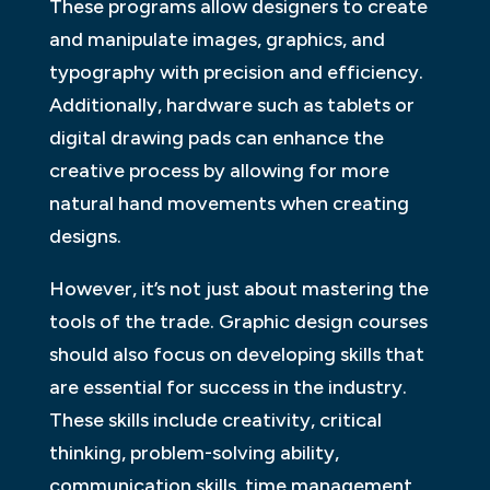
These programs allow designers to create
and manipulate images, graphics, and
typography with precision and efficiency.
Additionally, hardware such as tablets or
digital drawing pads can enhance the
creative process by allowing for more
natural hand movements when creating
designs.
However, it’s not just about mastering the
tools of the trade. Graphic design courses
should also focus on developing skills that
are essential for success in the industry.
These skills include creativity, critical
thinking, problem-solving ability,
communication skills, time management