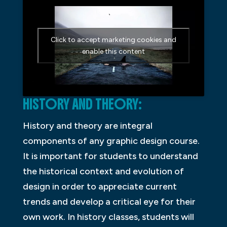
Click to accept marketing cookies and
enable this content
HISTORY AND THEORY:
History and theory are integral
components of any graphic design course.
It is important for students to understand
the historical context and evolution of
design in order to appreciate current
trends and develop a critical eye for their
own work. In history classes, students will