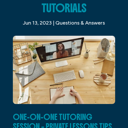
TUTORIALS
Jun 13, 2023
|
Questions & Answers
ONE-ON-ONE TUTORING
SESSION – PRIVATE LESSONS TIPS