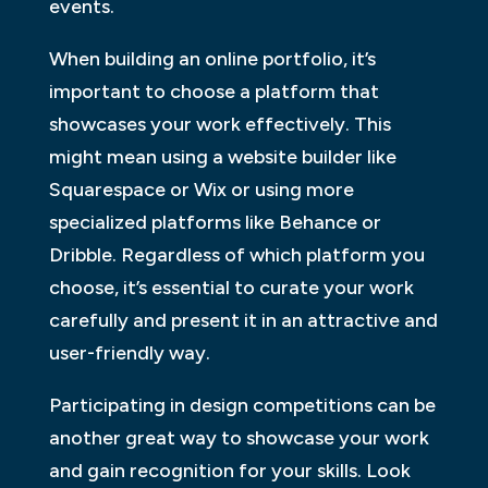
events.
When building an online portfolio, it’s
important to choose a platform that
showcases your work effectively. This
might mean using a website builder like
Squarespace or Wix or using more
specialized platforms like Behance or
Dribble. Regardless of which platform you
choose, it’s essential to curate your work
carefully and present it in an attractive and
user-friendly way.
Participating in design competitions can be
another great way to showcase your work
and gain recognition for your skills. Look