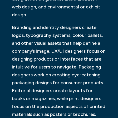
web design, and environmental or exhibit
design.
Branding and identity designers create
logos, typography systems, colour pallets,
and other visual assets that help define a
company’s image. UX/UI designers focus on
designing products or interfaces that are
intuitive for users to navigate. Packaging
designers work on creating eye-catching
packaging designs for consumer products.
Editorial designers create layouts for
books or magazines, while print designers
focus on the production aspects of printed
materials such as posters or brochures.