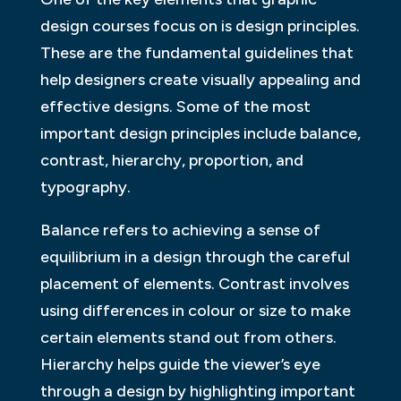
design courses focus on is design principles.
These are the fundamental guidelines that
help designers create visually appealing and
effective designs. Some of the most
important design principles include balance,
contrast, hierarchy, proportion, and
typography.
Balance refers to achieving a sense of
equilibrium in a design through the careful
placement of elements. Contrast involves
using differences in colour or size to make
certain elements stand out from others.
Hierarchy helps guide the viewer’s eye
through a design by highlighting important