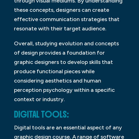
through visual mediums. By understanding
these concepts, designers can create
effective communication strategies that
resonate with their target audience.
Overall, studying evolution and concepts
of design provides a foundation for
graphic designers to develop skills that
produce functional pieces while
considering aesthetics and human
perception psychology within a specific
context or industry.
DIGITAL TOOLS:
Digital tools are an essential aspect of any
graphic design course. A range of software