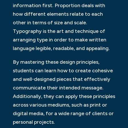
information first. Proportion deals with
how different elements relate to each
other in terms of size and scale.
Typography is the art and technique of
arranging type in order to make written
language legible, readable, and appealing.
By mastering these design principles,
students can learn how to create cohesive
and well-designed pieces that effectively
communicate their intended message.
Additionally, they can apply these principles
across various mediums, such as print or
digital media, for a wide range of clients or
personal projects.