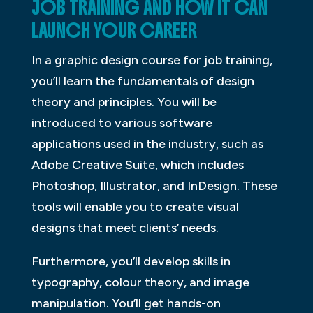
JOB TRAINING AND HOW IT CAN
LAUNCH YOUR CAREER
In a graphic design course for job training,
you’ll learn the fundamentals of design
theory and principles. You will be
introduced to various software
applications used in the industry, such as
Adobe Creative Suite, which includes
Photoshop, Illustrator, and InDesign. These
tools will enable you to create visual
designs that meet clients’ needs.
Furthermore, you’ll develop skills in
typography, colour theory, and image
manipulation. You’ll get hands-on