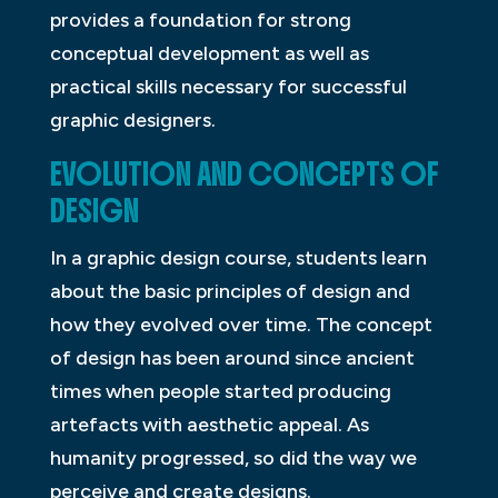
provides a foundation for strong
conceptual development as well as
practical skills necessary for successful
graphic designers.
EVOLUTION AND CONCEPTS OF
DESIGN
In a graphic design course, students learn
about the basic principles of design and
how they evolved over time. The concept
of design has been around since ancient
times when people started producing
artefacts with aesthetic appeal. As
humanity progressed, so did the way we
perceive and create designs.