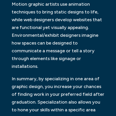
Motion graphic artists use animation
techniques to bring static designs to life,
while web designers develop websites that
are functional yet visually appealing.
Environmental/exhibit designers imagine
how spaces can be designed to
communicate a message or tell a story
through elements like signage or
installations.
In summary, by specializing in one area of
graphic design, you increase your chances
of finding work in your preferred field after
graduation. Specialization also allows you
to hone your skills within a specific area