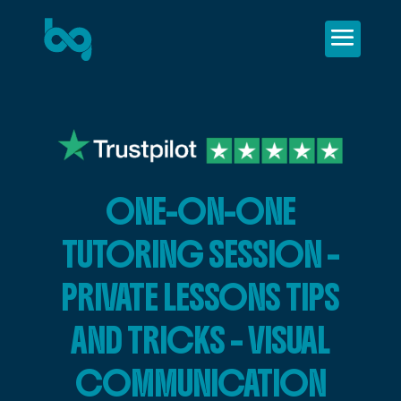
ONE-ON-ONE
TUTORING SESSION –
PRIVATE LESSONS TIPS
AND TRICKS – VISUAL
COMMUNICATION