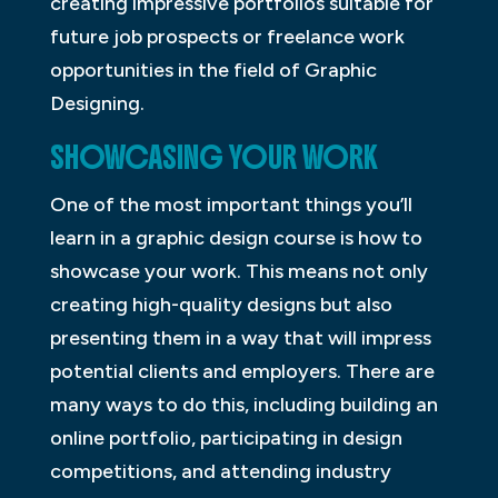
creating impressive portfolios suitable for
future job prospects or freelance work
opportunities in the field of Graphic
Designing.
SHOWCASING YOUR WORK
One of the most important things you’ll
learn in a graphic design course is how to
showcase your work. This means not only
creating high-quality designs but also
presenting them in a way that will impress
potential clients and employers. There are
many ways to do this, including building an
online portfolio, participating in design
competitions, and attending industry