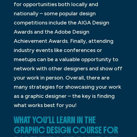
for opportunities both locally and
nationally – some popular design
competitions include the AIGA Design
Awards and the Adobe Design
Achievement Awards. Finally, attending
industry events like conferences or
meetups can be a valuable opportunity to
network with other designers and show off
your work in person. Overall, there are
many strategies for showcasing your work
as a graphic designer – the key is finding
what works best for you!
WHAT YOU’LL LEARN IN THE
GRAPHIC DESIGN COURSE FOR