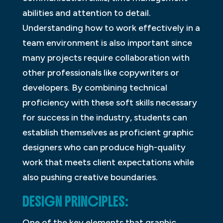
abilities and attention to detail.
Understanding how to work effectively in a
team environment is also important since
many projects require collaboration with
other professionals like copywriters or
developers. By combining technical
proficiency with these soft skills necessary
for success in the industry, students can
establish themselves as proficient graphic
designers who can produce high-quality
work that meets client expectations while
also pushing creative boundaries.
DESIGN PRINCIPLES:
One of the key elements that graphic