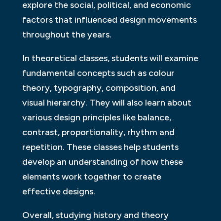
explore the social, political, and economic
factors that influenced design movements
throughout the years.
In theoretical classes, students will examine
fundamental concepts such as colour
theory, typography, composition, and
visual hierarchy. They will also learn about
various design principles like balance,
contrast, proportionality, rhythm and
repetition. These classes help students
develop an understanding of how these
elements work together to create
effective designs.
Overall, studying history and theory