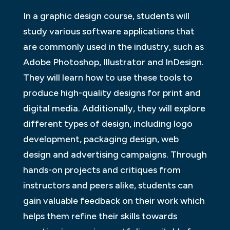
In a graphic design course, students will
study various software applications that
are commonly used in the industry, such as
Adobe Photoshop, Illustrator and InDesign.
They will learn how to use these tools to
produce high-quality designs for print and
digital media. Additionally, they will explore
different types of design, including logo
development, packaging design, web
design and advertising campaigns. Through
hands-on projects and critiques from
instructors and peers alike, students can
gain valuable feedback on their work which
helps them refine their skills towards