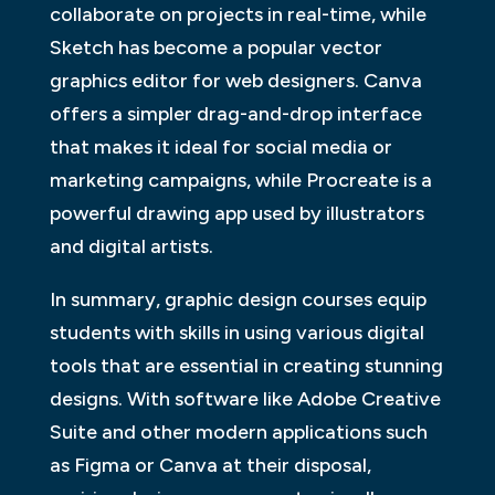
collaborate on projects in real-time, while
Sketch has become a popular vector
graphics editor for web designers. Canva
offers a simpler drag-and-drop interface
that makes it ideal for social media or
marketing campaigns, while Procreate is a
powerful drawing app used by illustrators
and digital artists.
In summary, graphic design courses equip
students with skills in using various digital
tools that are essential in creating stunning
designs. With software like Adobe Creative
Suite and other modern applications such
as Figma or Canva at their disposal,