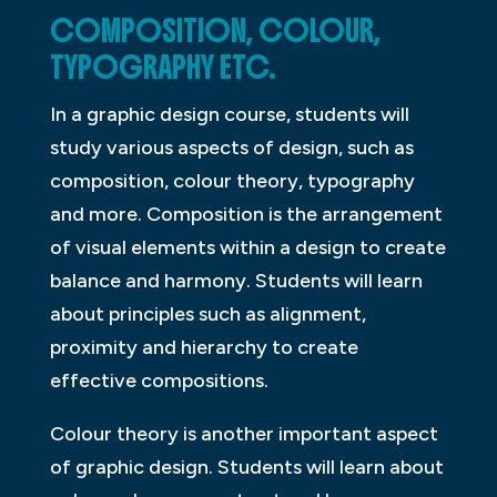
COMPOSITION, COLOUR,
TYPOGRAPHY ETC.
In a graphic design course, students will
study various aspects of design, such as
composition, colour theory, typography
and more. Composition is the arrangement
of visual elements within a design to create
balance and harmony. Students will learn
about principles such as alignment,
proximity and hierarchy to create
effective compositions.
Colour theory is another important aspect
of graphic design. Students will learn about