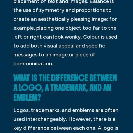
placement of text and images. Balance is
the use of symmetry and proportions to
create an aesthetically pleasing image; for
example, placing one object too far to the
left or right can look wonky. Colour is used
to add both visual appeal and specific
messages to an image or piece of
communication.
WHAT IS THE DIFFERENCE BETWEEN
A LOGO, A TRADEMARK, AND AN
EMBLEM?
Logos, trademarks, and emblems are often
used interchangeably. However, there is a
key difference between each one. A logo is