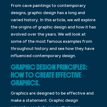
From cave paintings to contemporary
designs, graphic design has a long and
varied history. In this article, we will explore
the origins of graphic design and how it has
evolved over the years. We will look at
some of the most famous examples from
throughout history and see how they have
influenced contemporary design.
GRAPHIC DESIGN PRINCIPLES:
HOW TO CREATE EFFECTIVE
GRAPHICS.
Graphics are designed to be effective and
make a statement. Graphic design