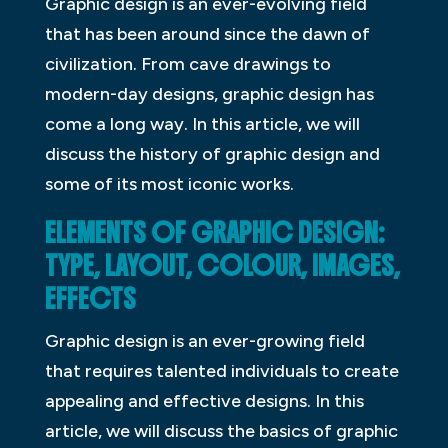
Graphic design is an ever-evolving field
that has been around since the dawn of
civilization. From cave drawings to
modern-day designs, graphic design has
come a long way. In this article, we will
discuss the history of graphic design and
some of its most iconic works.
ELEMENTS OF GRAPHIC DESIGN:
TYPE, LAYOUT, COLOUR, IMAGES,
EFFECTS
Graphic design is an ever-growing field
that requires talented individuals to create
appealing and effective designs. In this
article, we will discuss the basics of graphic