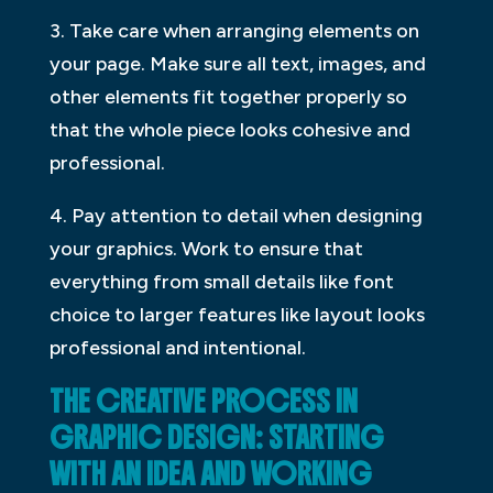
3. Take care when arranging elements on
your page. Make sure all text, images, and
other elements fit together properly so
that the whole piece looks cohesive and
professional.
4. Pay attention to detail when designing
your graphics. Work to ensure that
everything from small details like font
choice to larger features like layout looks
professional and intentional.
THE CREATIVE PROCESS IN
GRAPHIC DESIGN: STARTING
WITH AN IDEA AND WORKING