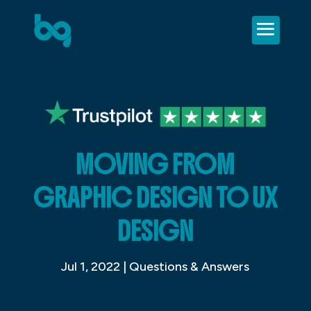
MOVING FROM
GRAPHIC DESIGN TO UX
DESIGN
Jul 1, 2022
|
Questions & Answers