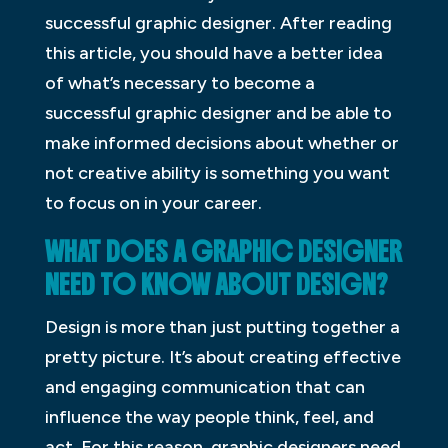
successful graphic designer. After reading
this article, you should have a better idea
of what’s necessary to become a
successful graphic designer and be able to
make informed decisions about whether or
not creative ability is something you want
to focus on in your career.
WHAT DOES A GRAPHIC DESIGNER
NEED TO KNOW ABOUT DESIGN?
Design is more than just putting together a
pretty picture. It’s about creating effective
and engaging communication that can
influence the way people think, feel, and
act. For this reason, graphic designers need