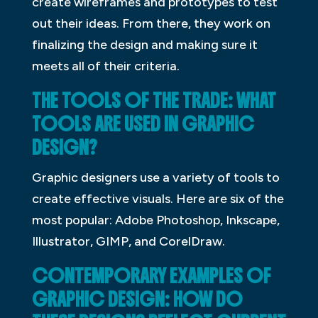
create wireframes and prototypes to test
out their ideas. From there, they work on
finalizing the design and making sure it
meets all of their criteria.
THE TOOLS OF THE TRADE: WHAT
TOOLS ARE USED IN GRAPHIC
DESIGN?
Graphic designers use a variety of tools to
create effective visuals. Here are six of the
most popular: Adobe Photoshop, Inkscape,
Illustrator, GIMP, and CorelDraw.
CONTEMPORARY EXAMPLES OF
GRAPHIC DESIGN: HOW DO