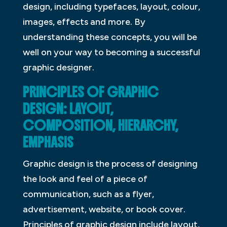
design, including typefaces, layout, colour,
images, effects and more. By
understanding these concepts, you will be
well on your way to becoming a successful
graphic designer.
PRINCIPLES OF GRAPHIC
DESIGN: LAYOUT,
COMPOSITION, HIERARCHY,
EMPHASIS
Graphic design is the process of designing
the look and feel of a piece of
communication, such as a flyer,
advertisement, website, or book cover.
Principles of graphic design include layout,