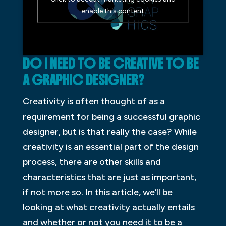
enable this content
DO I NEED TO BE CREATIVE TO BE
A GRAPHIC DESIGNER?
Creativity is often thought of as a
requirement for being a successful graphic
designer, but is that really the case? While
creativity is an essential part of the design
process, there are other skills and
characteristics that are just as important,
if not more so. In this article, we’ll be
looking at what creativity actually entails
and whether or not you need it to be a