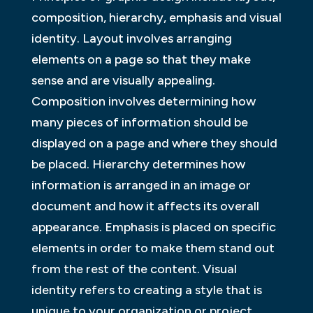
composition, hierarchy, emphasis and visual
identity. Layout involves arranging
elements on a page so that they make
sense and are visually appealing.
Composition involves determining how
many pieces of information should be
displayed on a page and where they should
be placed. Hierarchy determines how
information is arranged in an image or
document and how it affects its overall
appearance. Emphasis is placed on specific
elements in order to make them stand out
from the rest of the content. Visual
identity refers to creating a style that is
unique to your organization or project.