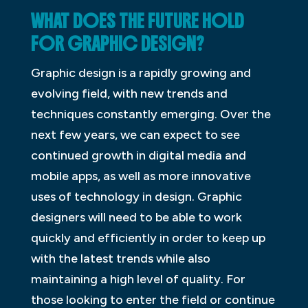
WHAT DOES THE FUTURE HOLD
FOR GRAPHIC DESIGN?
Graphic design is a rapidly growing and
evolving field, with new trends and
techniques constantly emerging. Over the
next few years, we can expect to see
continued growth in digital media and
mobile apps, as well as more innovative
uses of technology in design. Graphic
designers will need to be able to work
quickly and efficiently in order to keep up
with the latest trends while also
maintaining a high level of quality. For
those looking to enter the field or continue