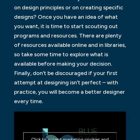
on design principles or on creating specific
designs? Once you have an idea of what
you want, it is time to start scouting out
programs and resources. There are plenty
of resources available online and in libraries,
so take some time to explore what is
available before making your decision.
Finally, don’t be discouraged if your first
attempt at designing isn’t perfect – with
practice, you will become a better designer
every time.
Click to accept marketing cookies and