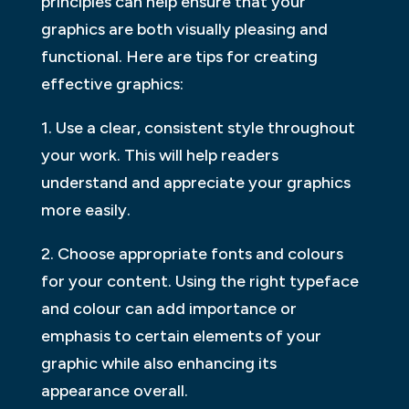
principles can help ensure that your
graphics are both visually pleasing and
functional. Here are tips for creating
effective graphics:
1. Use a clear, consistent style throughout
your work. This will help readers
understand and appreciate your graphics
more easily.
2. Choose appropriate fonts and colours
for your content. Using the right typeface
and colour can add importance or
emphasis to certain elements of your
graphic while also enhancing its
appearance overall.