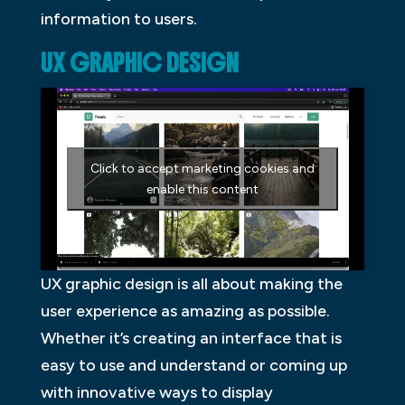
information to users.
UX GRAPHIC DESIGN
Click to accept marketing cookies and
enable this content
UX graphic design is all about making the
user experience as amazing as possible.
Whether it’s creating an interface that is
easy to use and understand or coming up
with innovative ways to display