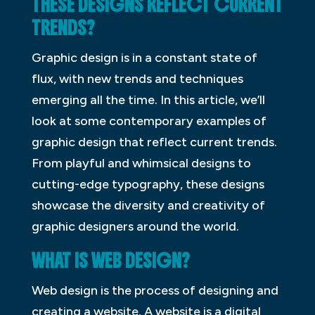
THESE DESIGNS REFLECT CURRENT
TRENDS?
Graphic design is in a constant state of
flux, with new trends and techniques
emerging all the time. In this article, we’ll
look at some contemporary examples of
graphic design that reflect current trends.
From playful and whimsical designs to
cutting-edge typography, these designs
showcase the diversity and creativity of
graphic designers around the world.
WHAT IS WEB DESIGN?
Web design is the process of designing and
creating a website. A website is a digital