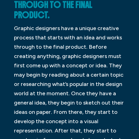
THROUGH TO THE FINAL
PRODUCT.
Graphic designers have a unique creative
process that starts with an idea and works
through to the final product. Before
creating anything, graphic designers must
first come up with a concept or idea. They
may begin by reading about a certain topic
or researching what’s popular in the design
world at the moment. Once they have a
general idea, they begin to sketch out their
ideas on paper. From there, they start to
develop the concept into a visual
representation. After that, they start to