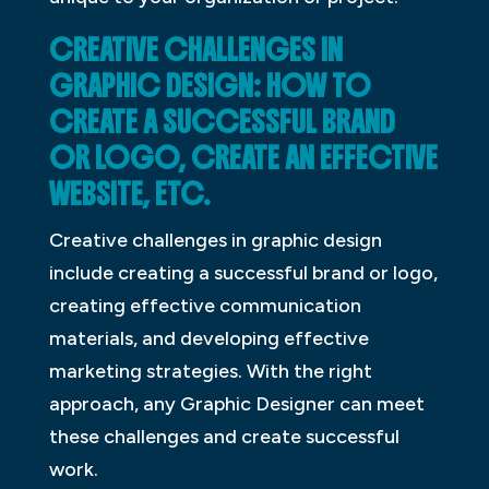
CREATIVE CHALLENGES IN
GRAPHIC DESIGN: HOW TO
CREATE A SUCCESSFUL BRAND
OR LOGO, CREATE AN EFFECTIVE
WEBSITE, ETC.
Creative challenges in graphic design
include creating a successful brand or logo,
creating effective communication
materials, and developing effective
marketing strategies. With the right
approach, any Graphic Designer can meet
these challenges and create successful
work.