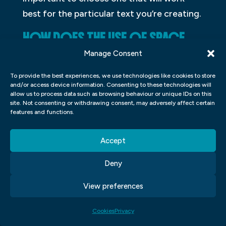
best for the particular text you’re creating.
HOW DOES THE USE OF SPACE
AFFECT A DESIGN?
Manage Consent
Designers have long been aware of the
To provide the best experiences, we use technologies like cookies to store
and/or access device information. Consenting to these technologies will
importance of space in the design. Working
allow us to process data such as browsing behaviour or unique IDs on this
site. Not consenting or withdrawing consent, may adversely affect certain
with a limited amount of available space
features and functions.
can force designers to rethink how they
approach a project, and sometimes it can
Accept
be the deciding factor in whether or not a
Deny
design is successful. When designing for
digital media, for example, the use of white
View preferences
space – empty spaces between elements –
can make a big impact on how users
Cookies
Privacy