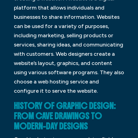
platform that allows individuals and
businesses to share information. Websites
can be used for a variety of purposes,
including marketing, selling products or
services, sharing ideas, and communicating
with customers. Web designers create a
website’s layout, graphics, and content
using various software programs. They also
choose a web hosting service and
configure it to serve the website.
HISTORY OF GRAPHIC DESIGN:
FROM CAVE DRAWINGS TO
MODERN-DAY DESIGNS