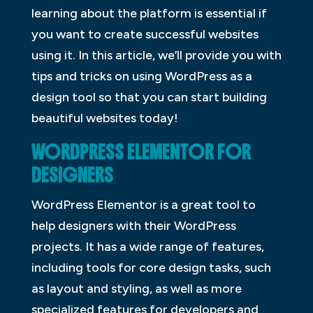
learning about the platform is essential if
you want to create successful websites
using it. In this article, we’ll provide you with
tips and tricks on using WordPress as a
design tool so that you can start building
beautiful websites today!
WORDPRESS ELEMENTOR FOR
DESIGNERS
WordPress Elementor is a great tool to
help designers with their WordPress
projects. It has a wide range of features,
including tools for core design tasks, such
as layout and styling, as well as more
specialized features for developers and