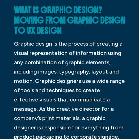
WHAT IS GRAPHIC DESIGN?
MOVING FROM GRAPHIC DESIGN
TO UX DESIGN
Graphic design is the process of creating a
visual representation of information using
any combination of graphic elements,
including images, typography, layout and
motion. Graphic designers use a wide range
of tools and techniques to create
effective visuals that communicate a
message. As the creative director for a
company’s print materials, a graphic
designer is responsible for everything from
product packaging to corporate signage.