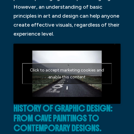
However, an understanding of basic
principles in art and design can help anyone
create effective visuals, regardless of their
experience level.
Click to accept marketing cookies and
enable this content
HISTORY OF GRAPHIC DESIGN:
FROM CAVE PAINTINGS TO
CONTEMPORARY DESIGNS.