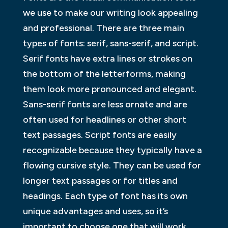
we use to make our writing look appealing
and professional. There are three main
types of fonts: serif, sans-serif, and script.
Serif fonts have extra lines or strokes on
the bottom of the letterforms, making
them look more pronounced and elegant.
Sans-serif fonts are less ornate and are
often used for headlines or other short
text passages. Script fonts are easily
recognizable because they typically have a
flowing cursive style. They can be used for
longer text passages or for titles and
headings. Each type of font has its own
unique advantages and uses, so it’s
important to choose one that will work