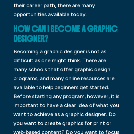
their career path, there are many
opportunities available today.
HOW CAN I BECOME A GRAPHIC
DESIGNER?
Becoming a graphic designer is not as
difficult as one might think. There are
many schools that offer graphic design
programs, and many online resources are
available to help beginners get started.
Before starting any program, however, it is
important to have a clear idea of what you
want to achieve as a graphic designer. Do
you want to create graphics for print or
web-based content? Do you want to focus