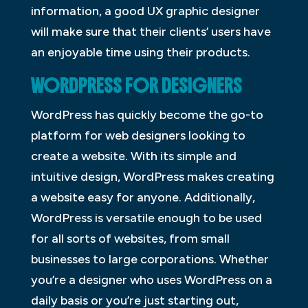
information, a good UX graphic designer
will make sure that their clients’ users have
an enjoyable time using their products.
WORDPRESS FOR DESIGNERS
WordPress has quickly become the go-to
platform for web designers looking to
create a website. With its simple and
intuitive design, WordPress makes creating
a website easy for anyone. Additionally,
WordPress is versatile enough to be used
for all sorts of websites, from small
businesses to large corporations. Whether
you’re a designer who uses WordPress on a
daily basis or you’re just starting out,