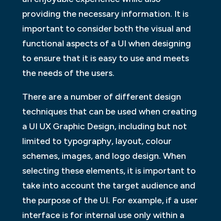
providing the necessary information. It is
important to consider both the visual and
functional aspects of a UI when designing
to ensure that it is easy to use and meets
the needs of the users.
There are a number of different design
techniques that can be used when creating
a UI UX Graphic Design, including but not
limited to typography, layout, colour
schemes, images, and logo design. When
selecting these elements, it is important to
take into account the target audience and
the purpose of the UI. For example, if a user
interface is for internal use only within a