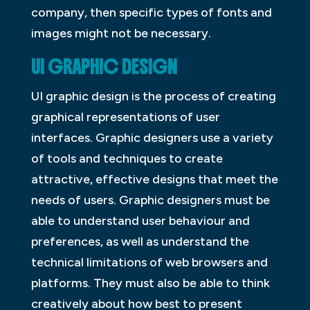
company, then specific types of fonts and
images might not be necessary.
UI GRAPHIC DESIGN
UI graphic design is the process of creating
graphical representations of user
interfaces. Graphic designers use a variety
of tools and techniques to create
attractive, effective designs that meet the
needs of users. Graphic designers must be
able to understand user behaviour and
preferences, as well as understand the
technical limitations of web browsers and
platforms. They must also be able to think
creatively about how best to present