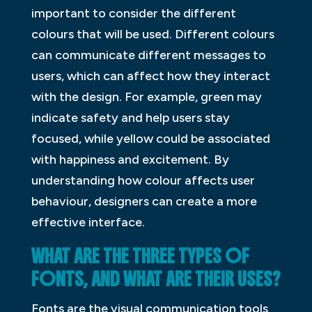
important to consider the different
colours that will be used. Different colours
can communicate different messages to
users, which can affect how they interact
with the design. For example, green may
indicate safety and help users stay
focused, while yellow could be associated
with happiness and excitement. By
understanding how colour affects user
behaviour, designers can create a more
effective interface.
WHAT ARE THE THREE TYPES OF
FONTS, AND WHAT ARE THEIR USES?
Fonts are the visual communication tools