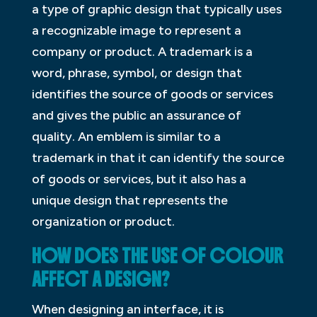
a type of graphic design that typically uses
a recognizable image to represent a
company or product. A trademark is a
word, phrase, symbol, or design that
identifies the source of goods or services
and gives the public an assurance of
quality. An emblem is similar to a
trademark in that it can identify the source
of goods or services, but it also has a
unique design that represents the
organization or product.
HOW DOES THE USE OF COLOUR
AFFECT A DESIGN?
When designing an interface, it is