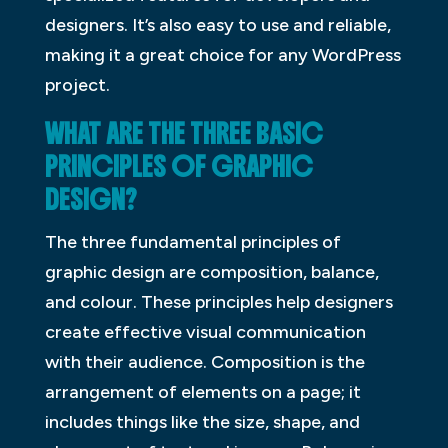
designers. It’s also easy to use and reliable,
making it a great choice for any WordPress
project.
WHAT ARE THE THREE BASIC
PRINCIPLES OF GRAPHIC
DESIGN?
The three fundamental principles of
graphic design are composition, balance,
and colour. These principles help designers
create effective visual communication
with their audience. Composition is the
arrangement of elements on a page; it
includes things like the size, shape, and