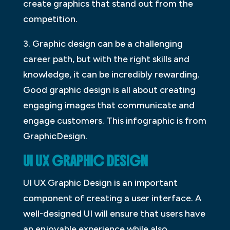
create graphics that stand out from the
competition.
3. Graphic design can be a challenging
career path, but with the right skills and
knowledge, it can be incredibly rewarding.
Good graphic design is all about creating
engaging images that communicate and
engage customers. This infographic is from
GraphicDesign.
UI UX GRAPHIC DESIGN
UI UX Graphic Design is an important
component of creating a user interface. A
well-designed UI will ensure that users have
an enjoyable experience while also