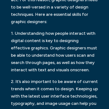
to be well-versed in a variety of design
techniques. Here are essential skills for
graphic designers:
1. Understanding how people interact with
digital content is key to designing
effective graphics. Graphic designers must
be able to understand how users scan and
search through pages, as well as how they
interact with text and visuals onscreen.
2. It’s also important to be aware of current
trends when it comes to design. Keeping up
with the latest user interface technologies,
typography, and image usage can help you