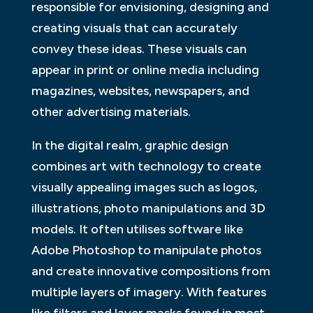
responsible for envisioning, designing and
creating visuals that can accurately
convey these ideas. These visuals can
appear in print or online media including
magazines, websites, newspapers, and
other advertising materials.
In the digital realm, graphic design
combines art with technology to create
visually appealing images such as logos,
illustrations, photo manipulations and 3D
models. It often utilises software like
Adobe Photoshop to manipulate photos
and create innovative compositions from
multiple layers of imagery. With features
like filters and layer masks found in most