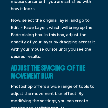
mouse cursor until you are satisfied with
how it looks.
Now, select the original layer, and go to
Edit > Fade Layer , which will bring up the
Fade dialog box. In this box, adjust the
opacity of your layer by dragging across it
with your mouse cursor until you see the
desired results.
ADJUST THE SPACING OF THE
MOVEMENT BLUR
Photoshop offers a wide range of tools to
adjust the movement blur effect. By
modifying the settings, you can create
precise and realistic results.