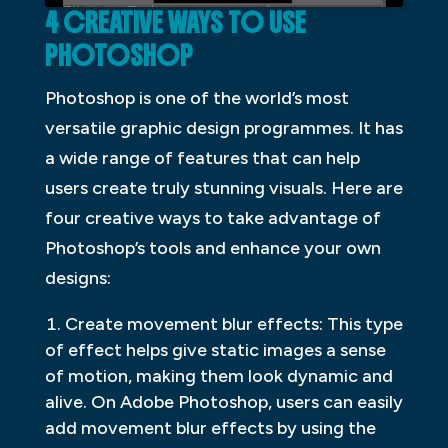
4 CREATIVE WAYS TO USE
PHOTOSHOP
Photoshop is one of the world’s most
versatile graphic design programmes. It has
a wide range of features that can help
users create truly stunning visuals. Here are
four creative ways to take advantage of
Photoshop’s tools and enhance your own
designs:
Create movement blur effects: This type
of effect helps give static images a sense
of motion, making them look dynamic and
alive. On Adobe Photoshop, users can easily
add movement blur effects by using the