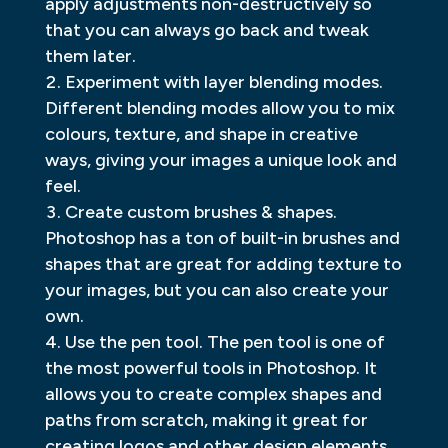
apply adjustments non-destructively so
that you can always go back and tweak
them later.
Experiment with layer blending modes.
Different blending modes allow you to mix
colours, texture, and shape in creative
ways, giving your images a unique look and
feel.
Create custom brushes & shapes.
Photoshop has a ton of built-in brushes and
shapes that are great for adding texture to
your images, but you can also create your
own.
Use the pen tool. The pen tool is one of
the most powerful tools in Photoshop. It
allows you to create complex shapes and
paths from scratch, making it great for
creating logos and other design elements.