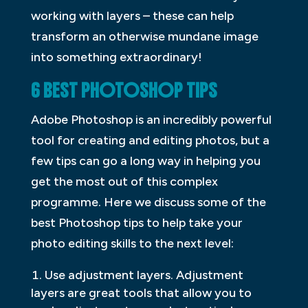
working with layers – these can help
transform an otherwise mundane image
into something extraordinary!
6 BEST PHOTOSHOP TIPS
Adobe Photoshop is an incredibly powerful
tool for creating and editing photos, but a
few tips can go a long way in helping you
get the most out of this complex
programme. Here we discuss some of the
best Photoshop tips to help take your
photo editing skills to the next level:
Use adjustment layers. Adjustment
layers are great tools that allow you to