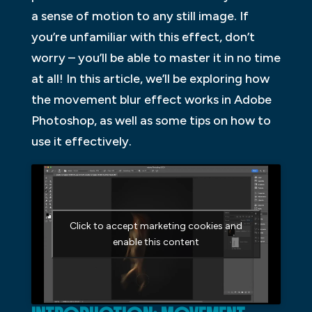
a sense of motion to any still image. If
you’re unfamiliar with this effect, don’t
worry – you’ll be able to master it in no time
at all! In this article, we’ll be exploring how
the movement blur effect works in Adobe
Photoshop, as well as some tips on how to
use it effectively.
Click to accept marketing cookies and
enable this content