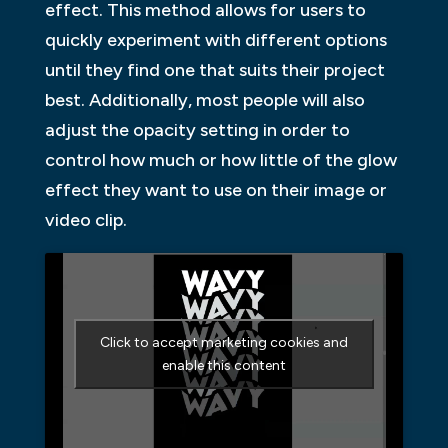
effect. This method allows for users to
quickly experiment with different options
until they find one that suits their project
best. Additionally, most people will also
adjust the opacity setting in order to
control how much or how little of the glow
effect they want to use on their image or
video clip.
Click to accept marketing cookies and
enable this content