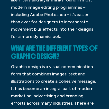
modern image editing programmes –
including Adobe Photoshop – it’s easier
than ever for designers to incorporate
movement blur effects into their designs
for a more dynamic look.
WHAT ARE THE DIFFERENT TYPES OF
GRAPHIC DESIGN?
Graphic design is a visual communication
form that combines images, text and
illustrations to create a cohesive message.
It has become an integral part of modern
marketing, advertising and branding
efforts across many industries. There are