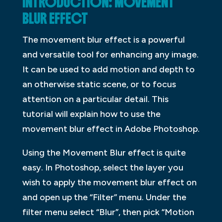
INTRODUCTION: MOVEMENT
BLUR EFFECT
The movement blur effect is a powerful
and versatile tool for enhancing any image.
It can be used to add motion and depth to
an otherwise static scene, or to focus
attention on a particular detail. This
tutorial will explain how to use the
movement blur effect in Adobe Photoshop.
Using the Movement Blur effect is quite
easy. In Photoshop, select the layer you
wish to apply the movement blur effect on
and open up the “Filter” menu. Under the
filter menu select “Blur”, then pick “Motion