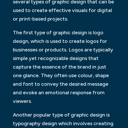
several types of graphic design that can be
used to create effective visuals for digital
or print-based projects.
The first type of graphic design is logo
design, which is used to create logos for
businesses or products. Logos are typically
simple yet recognizable designs that
capture the essence of the brand in just
one glance. They often use colour, shape
and font to convey the desired message
and evoke an emotional response from
viewers.
Another popular type of graphic design is
typography design which involves creating