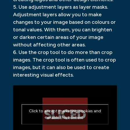
Use adjustment layers as layer masks.
Adjustment layers allow you to make
changes to your image based on colours or
tonal values. With them, you can brighten
or darken certain areas of your image
without affecting other areas.
Use the crop tool to do more than crop
images. The crop tool is often used to crop
images, but it can also be used to create
interesting visual effects.
Click to accept marketing cookies and
enable this content