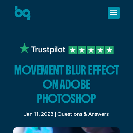
MOVEMENT BLUR EFFECT
ON ADOBE
PHOTOSHOP
Jan 11, 2023
|
Questions & Answers