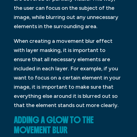
the user can focus on the subject of the
image, while blurring out any unnecessary
elements in the surrounding area.
When creating a movement blur effect
with layer masking, it is important to
ensure that all necessary elements are
included in each layer. For example, if you
want to focus on a certain element in your
image, it is important to make sure that
everything else around it is blurred out so
that the element stands out more clearly.
ADDING A GLOW TO THE
MOVEMENT BLUR