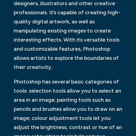
designers, illustrators and other creative
professionals. It’s capable of creating high-
quality digital artwork, as well as
manipulating existing images to create
interesting effects. With its versatile tools
and customizable features, Photoshop
allows artists to explore the boundaries of
their creativity.
Photoshop has several basic categories of
tools: selection tools allow you to select an
area in an image; painting tools such as
pencils and brushes allow you to draw on an
image; colour adjustment tools let you
adjust the brightness, contrast or hue of an