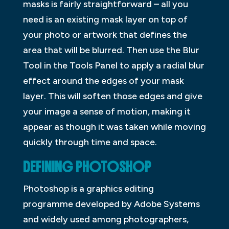
masks is fairly straightforward – all you
need is an existing mask layer on top of
your photo or artwork that defines the
area that will be blurred. Then use the Blur
Tool in the Tools Panel to apply a radial blur
effect around the edges of your mask
layer. This will soften those edges and give
your image a sense of motion, making it
appear as though it was taken while moving
quickly through time and space.
DEFINING PHOTOSHOP
Photoshop is a graphics editing
programme developed by Adobe Systems
and widely used among photographers,