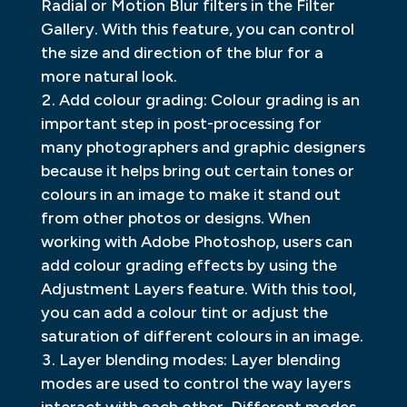
Radial or Motion Blur filters in the Filter
Gallery. With this feature, you can control
the size and direction of the blur for a
more natural look.
Add colour grading: Colour grading is an
important step in post-processing for
many photographers and graphic designers
because it helps bring out certain tones or
colours in an image to make it stand out
from other photos or designs. When
working with Adobe Photoshop, users can
add colour grading effects by using the
Adjustment Layers feature. With this tool,
you can add a colour tint or adjust the
saturation of different colours in an image.
Layer blending modes: Layer blending
modes are used to control the way layers
interact with each other. Different modes