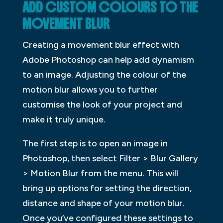
ADD CUSTOM COLOURS TO THE
MOVEMENT BLUR
Creating a movement blur effect with
Adobe Photoshop can help add dynamism
to an image. Adjusting the colour of the
motion blur allows you to further
customise the look of your project and
make it truly unique.
The first step is to open an image in
Photoshop, then select Filter > Blur Gallery
> Motion Blur from the menu. This will
bring up options for setting the direction,
distance and shape of your motion blur.
Once you’ve configured these settings to