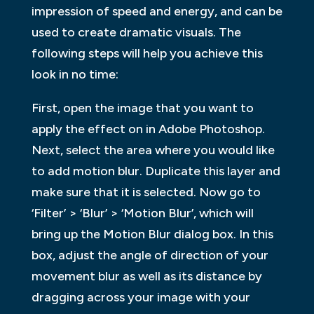
impression of speed and energy, and can be
used to create dramatic visuals. The
following steps will help you achieve this
look in no time:
First, open the image that you want to
apply the effect on in Adobe Photoshop.
Next, select the area where you would like
to add motion blur. Duplicate this layer and
make sure that it is selected. Now go to
‘Filter’ > ‘Blur’ > ‘Motion Blur’, which will
bring up the Motion Blur dialog box. In this
box, adjust the angle of direction of your
movement blur as well as its distance by
dragging across your image with your