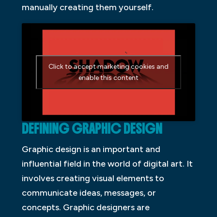
manually creating them yourself.
Click to accept marketing cookies and
enable this content
DEFINING GRAPHIC DESIGN
Graphic design is an important and
influential field in the world of digital art. It
involves creating visual elements to
communicate ideas, messages, or
concepts. Graphic designers are