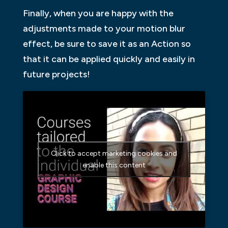
Finally, when you are happy with the
adjustments made to your motion blur
effect, be sure to save it as an Action so
that it can be applied quickly and easily in
future projects!
Click to accept marketing cookies and
enable this content