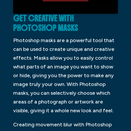
GET CREATIVE WITH
PHOTOSHOP MASKS
Photoshop masks are a powerful tool that
can be used to create unique and creative
effects. Masks allow you to easily control
what parts of an image you want to show
or hide, giving you the power to make any
image truly your own. With Photoshop
masks, you can selectively choose which
areas of a photograph or artwork are
visible, giving it a whole new look and feel.
Creating movement blur with Photoshop