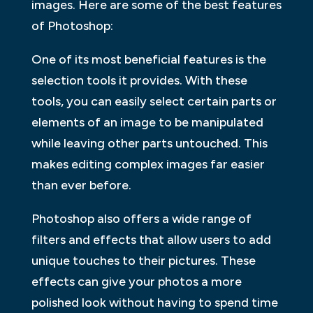
images. Here are some of the best features
of Photoshop:
One of its most beneficial features is the
selection tools it provides. With these
tools, you can easily select certain parts or
elements of an image to be manipulated
while leaving other parts untouched. This
makes editing complex images far easier
than ever before.
Photoshop also offers a wide range of
filters and effects that allow users to add
unique touches to their pictures. These
effects can give your photos a more
polished look without having to spend time