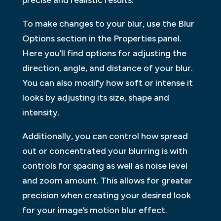
To make changes to your blur, use the Blur
Options section in the Properties panel.
Here you’ll find options for adjusting the
direction, angle, and distance of your blur.
You can also modify how soft or intense it
looks by adjusting its size, shape and
intensity.
Additionally, you can control how spread
out or concentrated your blurring is with
controls for spacing as well as noise level
and zoom amount. This allows for greater
precision when creating your desired look
for your image’s motion blur effect.