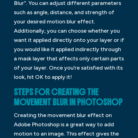
Blur”. You can adjust different parameters
such as angle, distance, and strength of
your desired motion blur effect.
Additionally, you can choose whether you
want it applied directly onto your layer or if
you would like it applied indirectly through
a mask layer that affects only certain parts
of your layer. Once you’re satisfied with its
look, hit OK to apply it!
STEPS FOR CREATING THE
MOVEMENT BLUR IN PHOTOSHOP
Creating the movement blur effect on
Adobe Photoshop is a great way to add
motion to an image. This effect gives the