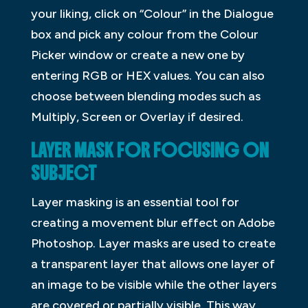
your liking, click on “Colour” in the Dialogue
box and pick any colour from the Colour
Picker window or create a new one by
entering RGB or HEX values. You can also
choose between blending modes such as
Multiply, Screen or Overlay if desired.
LAYER MASK FOR FOCUSING ON
SUBJECT
Layer masking is an essential tool for
creating a movement blur effect on Adobe
Photoshop. Layer masks are used to create
a transparent layer that allows one layer of
an image to be visible while the other layers
are covered or partially visible. This way,