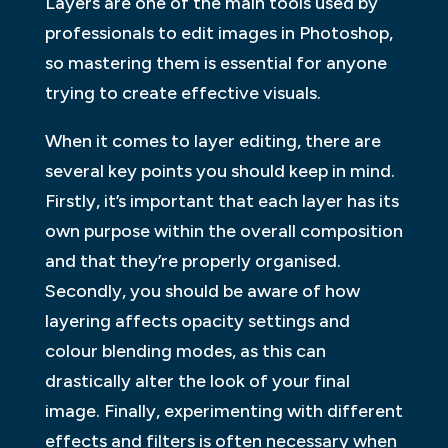
Layers are one of the main tools used by
professionals to edit images in Photoshop,
so mastering them is essential for anyone
trying to create effective visuals.
When it comes to layer editing, there are
several key points you should keep in mind.
Firstly, it’s important that each layer has its
own purpose within the overall composition
and that they’re properly organised.
Secondly, you should be aware of how
layering affects opacity settings and
colour blending modes, as this can
drastically alter the look of your final
image. Finally, experimenting with different
effects and filters is often necessary when