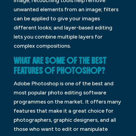
image; retouching tools help remove
unwanted elements from an image; filters
can be applied to give your images
different looks; and layer-based editing
lets you combine multiple layers for
complex compositions.
WHAT ARE SOME OF THE BEST
FEATURES OF PHOTOSHOP?
Adobe Photoshop is one of the best and
most popular photo editing software
programmes on the market. It offers many
features that make it a great choice for
photographers, graphic designers, and all
those who want to edit or manipulate