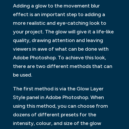
Adding a glow to the movement blur
effect is an important step to adding a
more realistic and eye-catching look to
your project. The glow will give it a life-like
quality, drawing attention and leaving
viewers in awe of what can be done with
Adobe Photoshop. To achieve this look,
there are two different methods that can
be used.
The first method is via the Glow Layer
Style panel in Adobe Photoshop. When
using this method, you can choose from
dozens of different presets for the
intensity, colour, and size of the glow