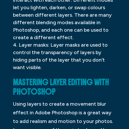
let you lighten, darken, or swap colours
between different layers. There are many
different blending modes available in
Photoshop, and each one can be used to
create a different effect.
Layer masks: Layer masks are used to
control the transparency of layers by
hiding parts of the layer that you don’t
want visible.
MASTERING LAYER EDITING WITH
PHOTOSHOP
Using layers to create a movement blur
effect in Adobe Photoshop is a great way
to add realism and motion to your photos.