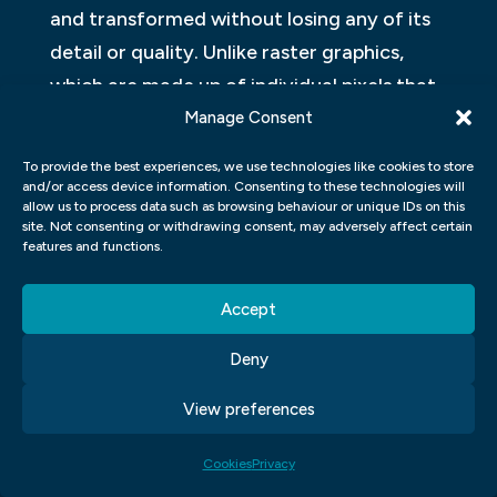
and transformed without losing any of its
detail or quality. Unlike raster graphics,
which are made up of individual pixels that
become distorted when enlarged, vectors
Manage Consent
can be scaled infinitely without distortion.
To provide the best experiences, we use technologies like cookies to store
and/or access device information. Consenting to these technologies will
This makes them ideal for creating logos,
allow us to process data such as browsing behaviour or unique IDs on this
site. Not consenting or withdrawing consent, may adversely affect certain
icons and other artwork with crisp edges
features and functions.
and fluid curves that look great at any size.
Vector graphics also have smaller file sizes
Accept
compared to raster images, making them
Deny
easier to manipulate and share online. As
such, they are widely used in animation
View preferences
software such as Adobe Photoshop to
Cookies
Privacy
create motion blur effects with ease.