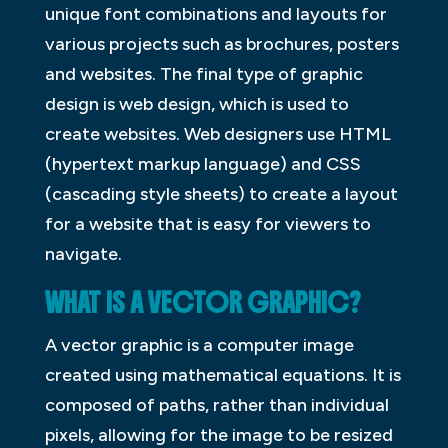
unique font combinations and layouts for
various projects such as brochures, posters
and websites. The final type of graphic
design is web design, which is used to
create websites. Web designers use HTML
(hypertext markup language) and CSS
(cascading style sheets) to create a layout
for a website that is easy for viewers to
navigate.
WHAT IS A VECTOR GRAPHIC?
A vector graphic is a computer image
created using mathematical equations. It is
composed of paths, rather than individual
pixels, allowing for the image to be resized