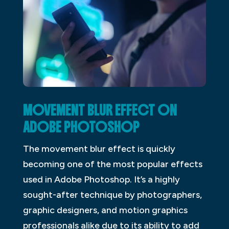
MOVEMENT BLUR EFFECT ON
ADOBE PHOTOSHOP
The movement blur effect is quickly
becoming one of the most popular effects
used in Adobe Photoshop. It’s a highly
sought-after technique by photographers,
graphic designers, and motion graphics
professionals alike due to its ability to add