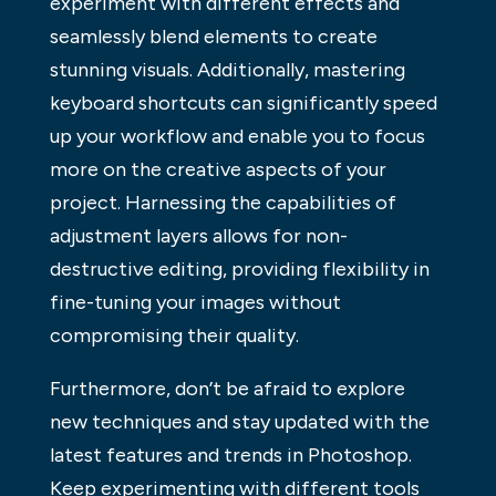
experiment with different effects and
seamlessly blend elements to create
stunning visuals. Additionally, mastering
keyboard shortcuts can significantly speed
up your workflow and enable you to focus
more on the creative aspects of your
project. Harnessing the capabilities of
adjustment layers allows for non-
destructive editing, providing flexibility in
fine-tuning your images without
compromising their quality.
Furthermore, don’t be afraid to explore
new techniques and stay updated with the
latest features and trends in Photoshop.
Keep experimenting with different tools