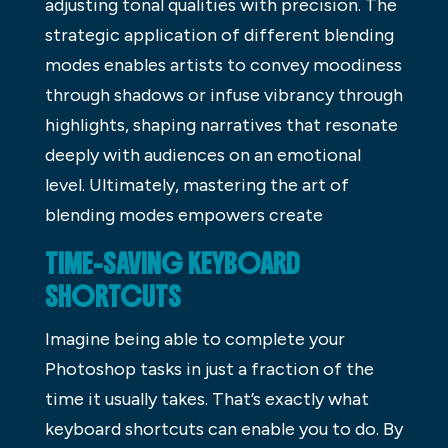
adjusting tonal qualities with precision. The
strategic application of different blending
modes enables artists to convey moodiness
through shadows or infuse vibrancy through
highlights, shaping narratives that resonate
deeply with audiences on an emotional
level. Ultimately, mastering the art of
blending modes empowers create
TIME-SAVING KEYBOARD
SHORTCUTS
Imagine being able to complete your
Photoshop tasks in just a fraction of the
time it usually takes. That’s exactly what
keyboard shortcuts can enable you to do. By