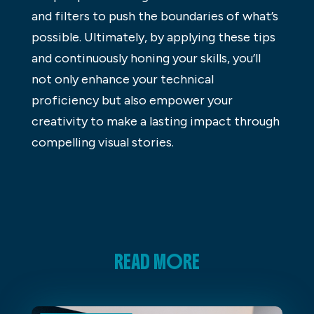
and filters to push the boundaries of what’s
possible. Ultimately, by applying these tips
and continuously honing your skills, you’ll
not only enhance your technical
proficiency but also empower your
creativity to make a lasting impact through
compelling visual stories.
READ MORE