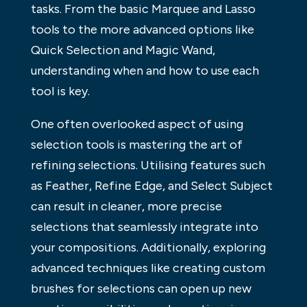
tasks. From the basic Marquee and Lasso
tools to the more advanced options like
Quick Selection and Magic Wand,
understanding when and how to use each
tool is key.
One often overlooked aspect of using
selection tools is mastering the art of
refining selections. Utilising features such
as Feather, Refine Edge, and Select Subject
can result in cleaner, more precise
selections that seamlessly integrate into
your compositions. Additionally, exploring
advanced techniques like creating custom
brushes for selections can open up new