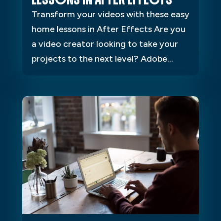
Transform your videos with these easy
home lessons in After Effects Are you
a video creator looking to take your
projects to the next level? Adobe...