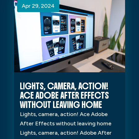
Apr 29, 2024
Apr 29, 2024
Apr 29, 2024
LIGHTS, CAMERA, ACTION!
ACE ADOBE AFTER EFFECTS
WITHOUT LEAVING HOME
Lights, camera, action! Ace Adobe
After Effects without leaving home
Lights, camera, action! Adobe After