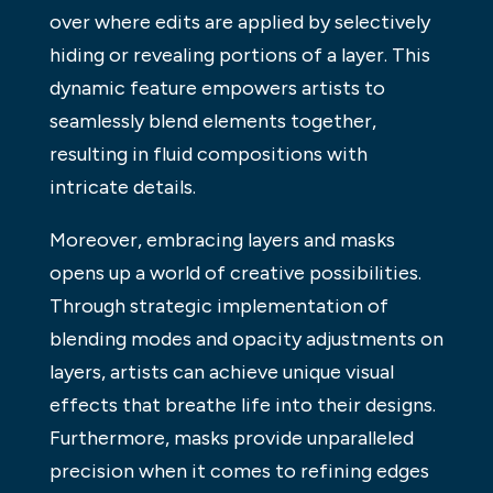
over where edits are applied by selectively
hiding or revealing portions of a layer. This
dynamic feature empowers artists to
seamlessly blend elements together,
resulting in fluid compositions with
intricate details.
Moreover, embracing layers and masks
opens up a world of creative possibilities.
Through strategic implementation of
blending modes and opacity adjustments on
layers, artists can achieve unique visual
effects that breathe life into their designs.
Furthermore, masks provide unparalleled
precision when it comes to refining edges