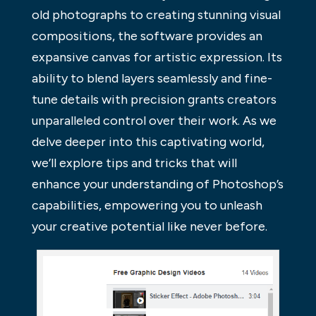
old photographs to creating stunning visual
compositions, the software provides an
expansive canvas for artistic expression. Its
ability to blend layers seamlessly and fine-
tune details with precision grants creators
unparalleled control over their work. As we
delve deeper into this captivating world,
we’ll explore tips and tricks that will
enhance your understanding of Photoshop’s
capabilities, empowering you to unleash
your creative potential like never before.