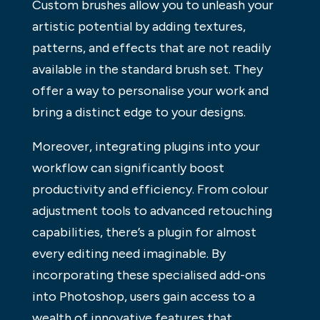
Custom brushes allow you to unleash your
artistic potential by adding textures,
patterns, and effects that are not readily
available in the standard brush set. They
offer a way to personalise your work and
bring a distinct edge to your designs.
Moreover, integrating plugins into your
workflow can significantly boost
productivity and efficiency. From colour
adjustment tools to advanced retouching
capabilities, there’s a plugin for almost
every editing need imaginable. By
incorporating these specialised add-ons
into Photoshop, users gain access to a
wealth of innovative features that