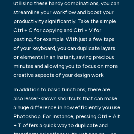
utilising these handy combinations, you can
streamline your workflow and boost your
productivity significantly. Take the simple
Ctrl + C for copying and Ctrl + V for
pasting, for example. With just a few taps
of your keyboard, you can duplicate layers
or elements in an instant, saving precious
minutes and allowing you to focus on more
creative aspects of your design work.
In addition to basic functions, there are
also lesser-known shortcuts that can make
a huge difference in how efficiently you use
Photoshop. For instance, pressing Ctrl + Alt
+ T offers a quick way to duplicate and