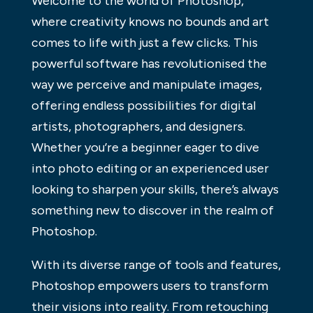
Welcome to the world of Photoshop,
where creativity knows no bounds and art
comes to life with just a few clicks. This
powerful software has revolutionised the
way we perceive and manipulate images,
offering endless possibilities for digital
artists, photographers, and designers.
Whether you’re a beginner eager to dive
into photo editing or an experienced user
looking to sharpen your skills, there’s always
something new to discover in the realm of
Photoshop.
With its diverse range of tools and features,
Photoshop empowers users to transform
their visions into reality. From retouching