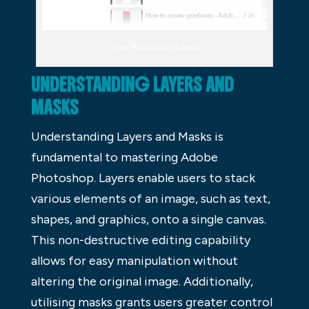
Free Photoshop Videos
UNDERSTANDING LAYERS AND
MASKS
Understanding Layers and Masks is
fundamental to mastering Adobe
Photoshop. Layers enable users to stack
various elements of an image, such as text,
shapes, and graphics, onto a single canvas.
This non-destructive editing capability
allows for easy manipulation without
altering the original image. Additionally,
utilising masks grants users greater control