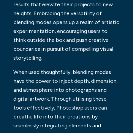
results that elevate their projects to new
heights. Embracing the versatility of
blending modes opens up a realm of artistic
experimentation, encouraging users to
think outside the box and push creative
boundaries in pursuit of compelling visual
storytelling.
When used thoughtfully, blending modes
have the power to inject depth, dimension,
and atmosphere into photographs and
digital artwork. Through utilising these
tools effectively, Photoshop users can
breathe life into their creations by
seamlessly integrating elements and