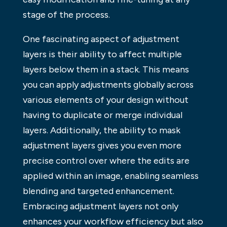
stage of the process.
One fascinating aspect of adjustment
layers is their ability to affect multiple
layers below them in a stack. This means
you can apply adjustments globally across
various elements of your design without
having to duplicate or merge individual
layers. Additionally, the ability to mask
adjustment layers gives you even more
precise control over where the edits are
applied within an image, enabling seamless
blending and targeted enhancement.
Embracing adjustment layers not only
enhances your workflow efficiency but also