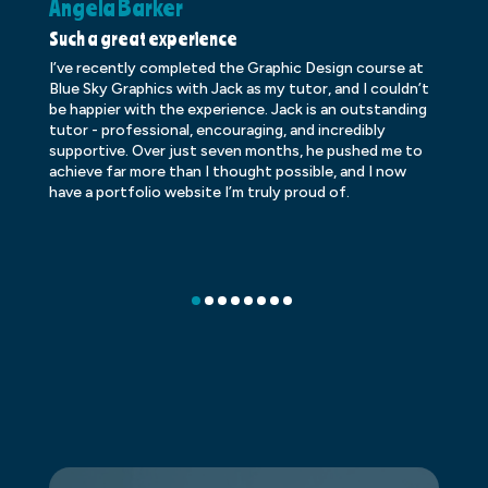
Angela Barker
K
Such a great experience
Dr
I’ve recently completed the Graphic Design course at
Dr
Blue Sky Graphics with Jack as my tutor, and I couldn’t
an
be happier with the experience. Jack is an outstanding
lo
tutor - professional, encouraging, and incredibly
le
supportive. Over just seven months, he pushed me to
ba
achieve far more than I thought possible, and I now
ve
have a portfolio website I’m truly proud of.