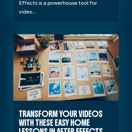
Effects is a powerhouse tool for
video...
TRANSFORM YOUR VIDEOS
WITH THESE EASY HOME
LESSONS IN AFTER EFFECTS