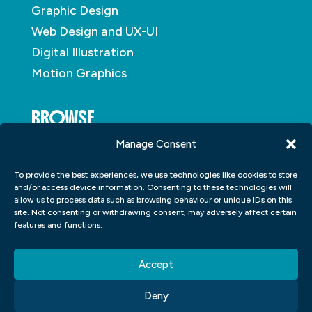
Graphic Design
Web Design and UX-UI
Digital Illustration
Motion Graphics
BROWSE
Manage Consent
About
To provide the best experiences, we use technologies like cookies to store
Student Portfolio
and/or access device information. Consenting to these technologies will
allow us to process data such as browsing behaviour or unique IDs on this
Insights
site. Not consenting or withdrawing consent, may adversely affect certain
Contact
features and functions.
Accept
Deny