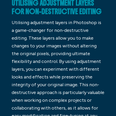
UTILISING ADJUSTMENT LAYERS
FOR NON-DESTRUCTIVE EDITING
Utilising adjustment layers in Photoshop is
a game-changer for non-destructive
editing. These layers allow you to make
changes to your images without altering
the original pixels, providing ultimate
flexibility and control. By using adjustment
layers, you can experiment with different
looks and effects while preserving the
integrity of your original image. This non-
destructive approach is particularly valuable
when working on complex projects or
collaborating with others, as it allows for
easy modification and fine-tuning at any