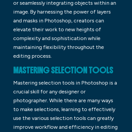
or seamlessly integrating objects within an
image. By harnessing the power of layers
and masks in Photoshop, creators can
elevate their work to new heights of
complexity and sophistication while
maintaining flexibility throughout the
editing process.
MASTERING SELECTION TOOLS
Mastering selection tools in Photoshop is a
crucial skill for any designer or
photographer. While there are many ways
to make selections, learning to effectively
use the various selection tools can greatly
improve workflow and efficiency in editing