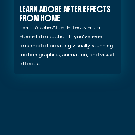
LEARN ADOBE AFTER EFFECTS
FROM HOME
Learn Adobe After Effects From
Home Introduction If you've ever
dreamed of creating visually stunning
motion graphics, animation, and visual
effects...