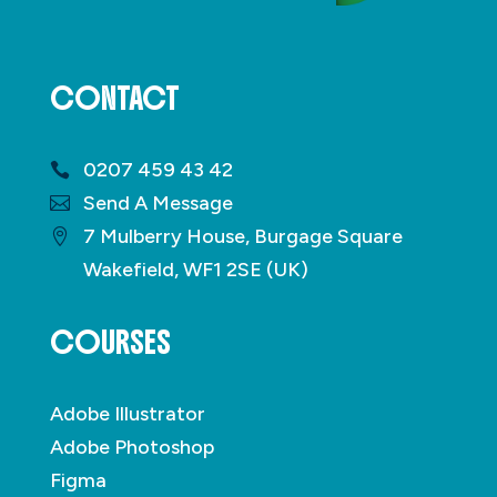
CONTACT
0207 459 43 42
Send A Message
7 Mulberry House, Burgage Square
Wakefield, WF1 2SE (UK)
COURSES
Adobe Illustrator
Adobe Photoshop
Figma