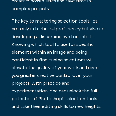
creative possibilities and save time in
complex projects.
The key to mastering selection tools lies
not only in technical proficiency but also in
developing a discerning eye for detail.
Knowing which tool to use for specific
elements within an image and being
confident in fine-tuning selections will
elevate the quality of your work and give
you greater creative control over your
projects. With practice and
experimentation, one can unlock the full
potential of Photoshop’s selection tools
and take their editing skills to new heights.