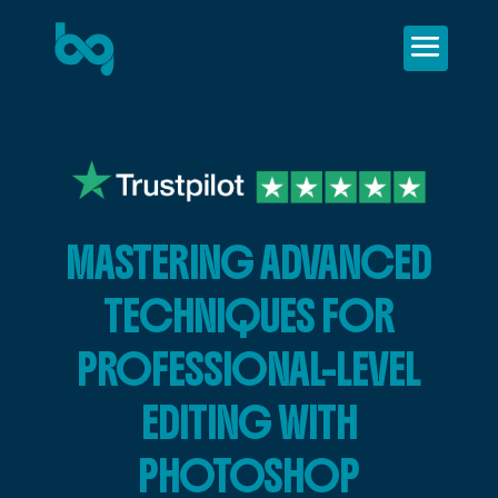
MASTERING ADVANCED
TECHNIQUES FOR
PROFESSIONAL-LEVEL
EDITING WITH
PHOTOSHOP