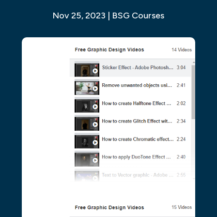
Nov 25, 2023
|
BSG Courses