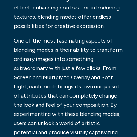
effect, enhancing contrast, or introducing
textures, blending modes offer endless
possibilities for creative expression.
One of the most fascinating aspects of
blending modes is their ability to transform
ordinary images into something
extraordinary with just a few clicks. From
Screen and Multiply to Overlay and Soft
Light, each mode brings its own unique set
of attributes that can completely change
the look and feel of your composition. By
experimenting with these blending modes,
users can unlock a world of artistic
potential and produce visually captivating