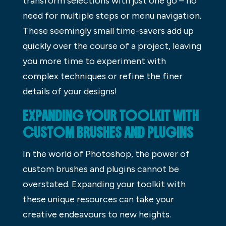
transform selections with just one go – no
need for multiple steps or menu navigation.
These seemingly small time-savers add up
quickly over the course of a project, leaving
you more time to experiment with
complex techniques or refine the finer
details of your designs!
EXPANDING YOUR TOOLKIT WITH
CUSTOM BRUSHES AND PLUGINS
In the world of Photoshop, the power of
custom brushes and plugins cannot be
overstated. Expanding your toolkit with
these unique resources can take your
creative endeavours to new heights.