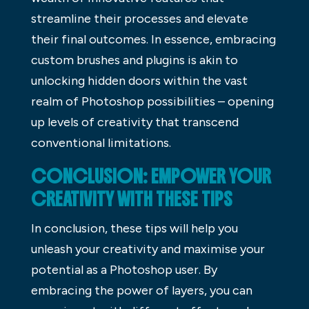
streamline their processes and elevate
their final outcomes. In essence, embracing
custom brushes and plugins is akin to
unlocking hidden doors within the vast
realm of Photoshop possibilities – opening
up levels of creativity that transcend
conventional limitations.
CONCLUSION: EMPOWER YOUR
CREATIVITY WITH THESE TIPS
In conclusion, these tips will help you
unleash your creativity and maximise your
potential as a Photoshop user. By
embracing the power of layers, you can