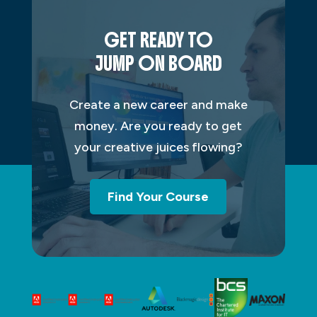
GET READY TO
JUMP ON BOARD
Create a new career and make
money. Are you ready to get
your creative juices flowing?
Find Your Course