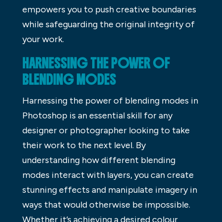
empowers you to push creative boundaries
while safeguarding the original integrity of
your work.
HARNESSING THE POWER OF
BLENDING MODES
Harnessing the power of blending modes in
Photoshop is an essential skill for any
designer or photographer looking to take
their work to the next level. By
understanding how different blending
modes interact with layers, you can create
stunning effects and manipulate imagery in
ways that would otherwise be impossible.
Whether it’s achieving a desired colour