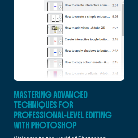
MASTERING ADVANCED
TECHNIQUES FOR
PROFESSIONAL-LEVEL EDITING
WITH PHOTOSHOP