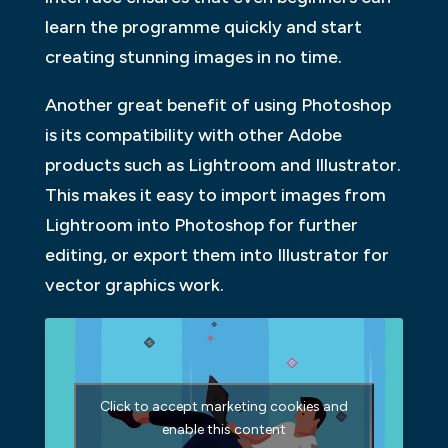
learn the programme quickly and start
creating stunning images in no time.
Another great benefit of using Photoshop
is its compatibility with other Adobe
products such as Lightroom and Illustrator.
This makes it easy to import images from
Lightroom into Photoshop for further
editing, or export them into Illustrator for
vector graphics work.
Click to accept marketing cookies and
enable this content