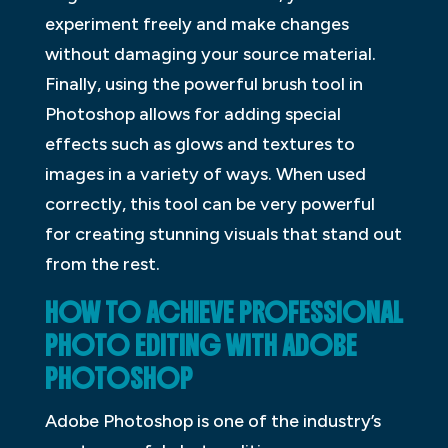
experiment freely and make changes
without damaging your source material.
Finally, using the powerful brush tool in
Photoshop allows for adding special
effects such as glows and textures to
images in a variety of ways. When used
correctly, this tool can be very powerful
for creating stunning visuals that stand out
from the rest.
HOW TO ACHIEVE PROFESSIONAL
PHOTO EDITING WITH ADOBE
PHOTOSHOP
Adobe Photoshop is one of the industry’s