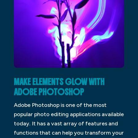
MAKE ELEMENTS GLOW WITH
ADOBE PHOTOSHOP
Adobe Photoshop is one of the most
popular photo editing applications available
today. It has a vast array of features and
functions that can help you transform your