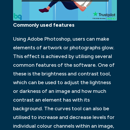
Commonly used features
Using Adobe Photoshop, users can make
elements of artwork or photographs glow.
This effect is achieved by utilising several
common features of the software. One of
these is the brightness and contrast tool,
which can be used to adjust the lightness
or darkness of an image and how much
contrast an element has with its
background. The curves tool can also be
utilised to increase and decrease levels for
individual colour channels within an image,