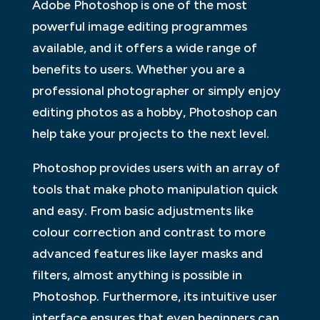
Adobe Photoshop is one of the most
powerful image editing programmes
available, and it offers a wide range of
benefits to users. Whether you are a
professional photographer or simply enjoy
editing photos as a hobby, Photoshop can
help take your projects to the next level.
Photoshop provides users with an array of
tools that make photo manipulation quick
and easy. From basic adjustments like
colour correction and contrast to more
advanced features like layer masks and
filters, almost anything is possible in
Photoshop. Furthermore, its intuitive user
interface ensures that even beginners can