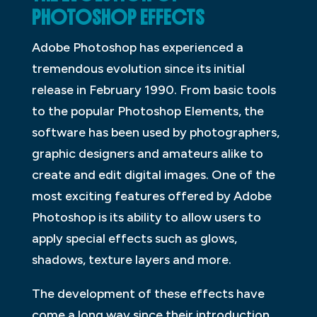
PHOTOSHOP EFFECTS
Adobe Photoshop has experienced a
tremendous evolution since its initial
release in February 1990. From basic tools
to the popular Photoshop Elements, the
software has been used by photographers,
graphic designers and amateurs alike to
create and edit digital images. One of the
most exciting features offered by Adobe
Photoshop is its ability to allow users to
apply special effects such as glows,
shadows, texture layers and more.
The development of these effects have
come a long way since their introduction