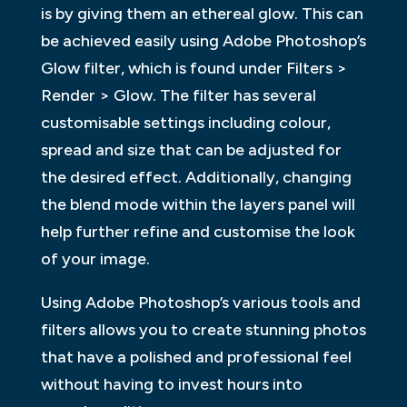
is by giving them an ethereal glow. This can
be achieved easily using Adobe Photoshop’s
Glow filter, which is found under Filters >
Render > Glow. The filter has several
customisable settings including colour,
spread and size that can be adjusted for
the desired effect. Additionally, changing
the blend mode within the layers panel will
help further refine and customise the look
of your image.
Using Adobe Photoshop’s various tools and
filters allows you to create stunning photos
that have a polished and professional feel
without having to invest hours into