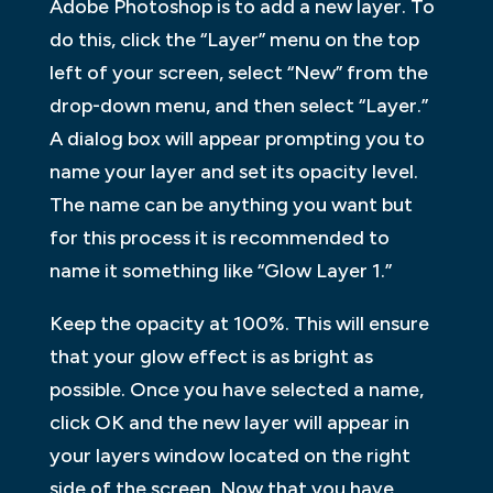
Adobe Photoshop is to add a new layer. To
do this, click the “Layer” menu on the top
left of your screen, select “New” from the
drop-down menu, and then select “Layer.”
A dialog box will appear prompting you to
name your layer and set its opacity level.
The name can be anything you want but
for this process it is recommended to
name it something like “Glow Layer 1.”
Keep the opacity at 100%. This will ensure
that your glow effect is as bright as
possible. Once you have selected a name,
click OK and the new layer will appear in
your layers window located on the right
side of the screen. Now that you have