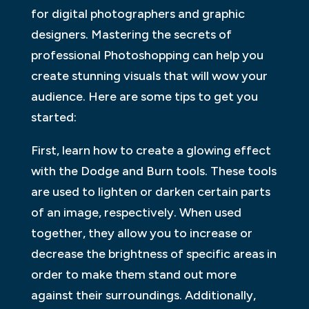
for digital photographers and graphic
designers. Mastering the secrets of
professional Photoshopping can help you
create stunning visuals that will wow your
audience. Here are some tips to get you
started:
First, learn how to create a glowing effect
with the Dodge and Burn tools. These tools
are used to lighten or darken certain parts
of an image, respectively. When used
together, they allow you to increase or
decrease the brightness of specific areas in
order to make them stand out more
against their surroundings. Additionally,