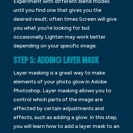
Experiment with different blend modes
until you find one that gives you the
desired result; often times Screen will give
you what you’re looking for but
occasionally Lighten may work better
depending on your specific image.
STEP 5: ADDING LAYER MASK
Layer masking is a great way to make
elements of your photo glow in Adobe
Photoshop. Layer masking allows you to
control which parts of the image are
affected by certain adjustments and
effects, such as adding a glow. In this step,
you will learn how to add a layer mask to an