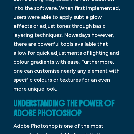
into the software. When first implemented,
users were able to apply subtle glow
effects or adjust tones through basic
layering techniques. Nowadays however,
there are powerful tools available that
allow for quick adjustments of lighting and
colour gradients with ease. Furthermore,
one can customise nearly any element with
specific colours or textures for an even
more unique look.
UNDERSTANDING THE POWER OF
ADOBE PHOTOSHOP
Adobe Photoshop is one of the most