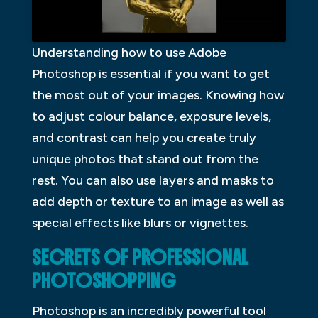
Understanding how to use Adobe
Photoshop is essential if you want to get
the most out of your images. Knowing how
to adjust colour balance, exposure levels,
and contrast can help you create truly
unique photos that stand out from the
rest. You can also use layers and masks to
add depth or texture to an image as well as
special effects like blurs or vignettes.
SECRETS OF PROFESSIONAL
PHOTOSHOPPING
Photoshop is an incredibly powerful tool