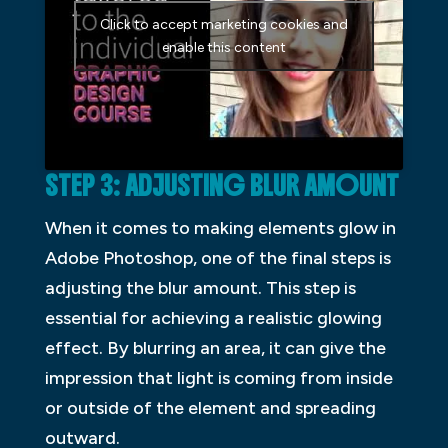
Click to accept marketing cookies and
enable this content
STEP 3: ADJUSTING BLUR AMOUNT
When it comes to making elements glow in
Adobe Photoshop, one of the final steps is
adjusting the blur amount. This step is
essential for achieving a realistic glowing
effect. By blurring an area, it can give the
impression that light is coming from inside
or outside of the element and spreading
outward.