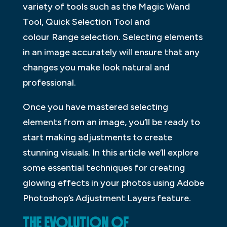
variety of tools such as the Magic Wand
Tool, Quick Selection Tool and
colour Range selection. Selecting elements
in an image accurately will ensure that any
changes you make look natural and
professional.
Once you have mastered selecting
elements from an image, you’ll be ready to
start making adjustments to create
stunning visuals. In this article we’ll explore
some essential techniques for creating
glowing effects in your photos using Adobe
Photoshop’s Adjustment Layers feature.
THE EVOLUTION OF