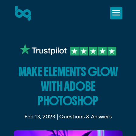
MAKE ELEMENTS GLOW
WITH ADOBE
PHOTOSHOP
Feb 13, 2023
|
Questions & Answers