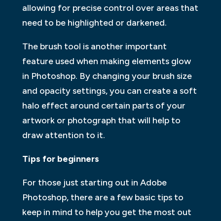
allowing for precise control over areas that
need to be highlighted or darkened.
The brush tool is another important
feature used when making elements glow
in Photoshop. By changing your brush size
and opacity settings, you can create a soft
halo effect around certain parts of your
artwork or photograph that will help to
draw attention to it.
Tips for beginners
For those just starting out in Adobe
Photoshop, there are a few basic tips to
keep in mind to help you get the most out