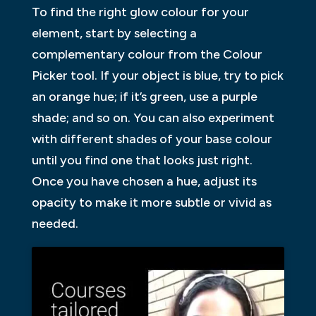
To find the right glow colour for your
element, start by selecting a
complementary colour from the Colour
Picker tool. If your object is blue, try to pick
an orange hue; if it’s green, use a purple
shade; and so on. You can also experiment
with different shades of your base colour
until you find one that looks just right.
Once you have chosen a hue, adjust its
opacity to make it more subtle or vivid as
needed.