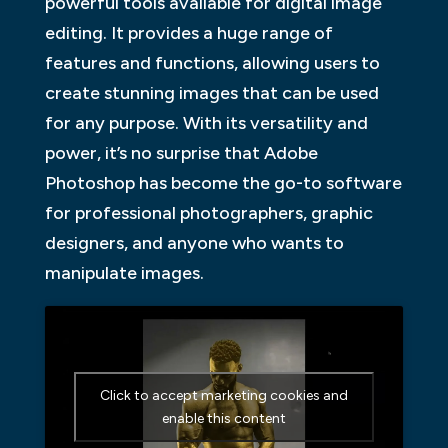
powerful tools available for digital image
editing. It provides a huge range of
features and functions, allowing users to
create stunning images that can be used
for any purpose. With its versatility and
power, it’s no surprise that Adobe
Photoshop has become the go-to software
for professional photographers, graphic
designers, and anyone who wants to
manipulate images.
Click to accept marketing cookies and
enable this content