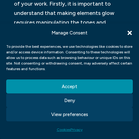
of your work. Firstly, it is important to
understand that making elements glow
requires manipulating the tones and
colours of the image. To do this
Manage Consent
effectively, use the Adjustment layers tool
To provide the best experiences, we use technologies like cookies to store
in order to make non-destructive changes
and/or access device information. Consenting to these technologies will
allow us to process data such as browsing behaviour or unique IDs on this
and refine your edits as needed for an ideal
site. Not consenting or withdrawing consent, may adversely affect certain
outcome. Also, when working with light
features and functions.
sources or glows around objects, be sure to
Accept
select a brush size that will not overwhelm
the rest of the image. This will prevent any
Deny
unwanted details from showing up and
View preferences
distracting from your desired effect.
Finally, don’t be afraid to experiment! Try
Cookies
Privacy