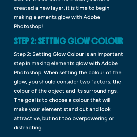
created a new layer, it is time to begin
making elements glow with Adobe
Photoshop!
STEP 2: SETTING GLOW COLOUR
Step 2: Setting Glow Colour is an important
step in making elements glow with Adobe
Photoshop. When setting the colour of the
glow, you should consider two factors: the
colour of the object and its surroundings.
The goal is to choose a colour that will
make your element stand out and look
attractive, but not too overpowering or
distracting.