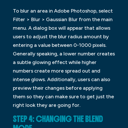
To blur an area in Adobe Photoshop, select
Filter > Blur > Gaussian Blur from the main
menu. A dialog box will appear that allows
users to adjust the blur radius amount by
entering a value between 0-1000 pixels.
Generally speaking, a lower number creates
a subtle glowing effect while higher
numbers create more spread out and
intense glows. Additionally, users can also
preview their changes before applying
them so they can make sure to get just the
right look they are going for.
STEP 4: CHANGING THE BLEND