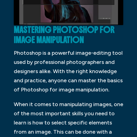
MASTERING PHOTOSHOP FOR
IMAGE MANIPULATION
Photoshop is a powerful image-editing tool
used by professional photographers and
designers alike. With the right knowledge
and practice, anyone can master the basics
of Photoshop for image manipulation.
When it comes to manipulating images, one
of the most important skills you need to
learn is how to select specific elements
from an image. This can be done with a