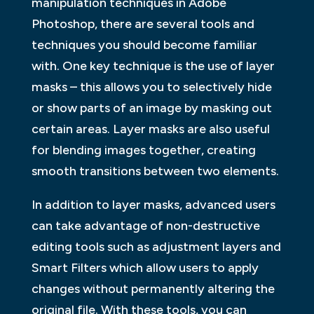
manipulation techniques in Adobe
Photoshop, there are several tools and
techniques you should become familiar
with. One key technique is the use of layer
masks – this allows you to selectively hide
or show parts of an image by masking out
certain areas. Layer masks are also useful
for blending images together, creating
smooth transitions between two elements.
In addition to layer masks, advanced users
can take advantage of non-destructive
editing tools such as adjustment layers and
Smart Filters which allow users to apply
changes without permanently altering the
original file. With these tools, you can