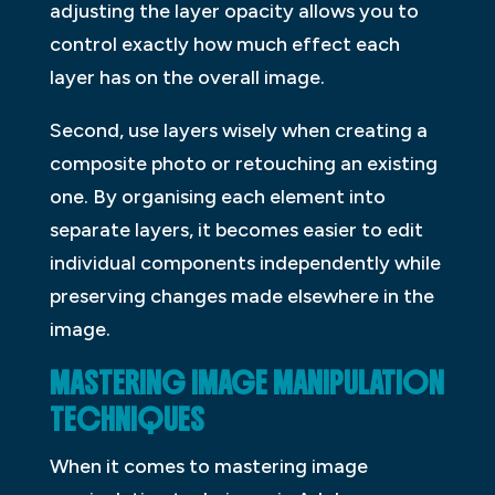
adjusting the layer opacity allows you to
control exactly how much effect each
layer has on the overall image.
Second, use layers wisely when creating a
composite photo or retouching an existing
one. By organising each element into
separate layers, it becomes easier to edit
individual components independently while
preserving changes made elsewhere in the
image.
MASTERING IMAGE MANIPULATION
TECHNIQUES
When it comes to mastering image