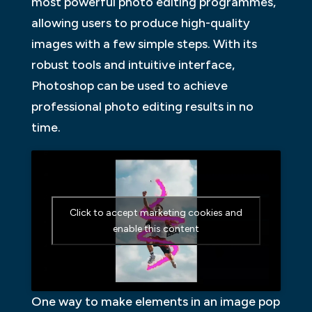
most powerful photo editing programmes,
allowing users to produce high-quality
images with a few simple steps. With its
robust tools and intuitive interface,
Photoshop can be used to achieve
professional photo editing results in no
time.
Click to accept marketing cookies and
enable this content
One way to make elements in an image pop