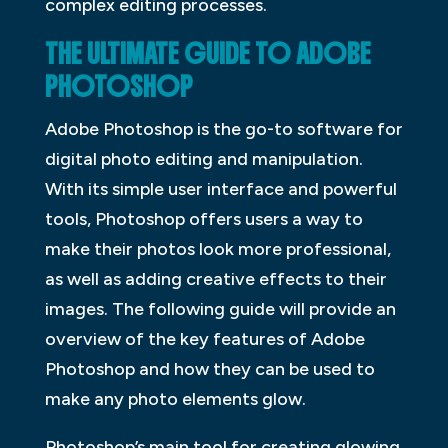
complex editing processes.
THE ULTIMATE GUIDE TO ADOBE
PHOTOSHOP
Adobe Photoshop is the go-to software for
digital photo editing and manipulation.
With its simple user interface and powerful
tools, Photoshop offers users a way to
make their photos look more professional,
as well as adding creative effects to their
images. The following guide will provide an
overview of the key features of Adobe
Photoshop and how they can be used to
make any photo elements glow.
Photoshop’s main tool for creating glowing