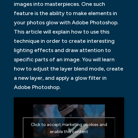
images into masterpieces. One such
feature is the ability to make elements in
your photos glow with Adobe Photoshop.
This article will explain how to use this
technique in order to create interesting
lighting effects and draw attention to
specific parts of an image. You will learn
how to adjust the layer blend mode, create
a new layer, and apply a glow filter in
Adobe Photoshop.
Click to accept marketing cookies and
enable this content