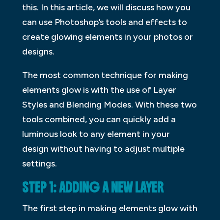
this. In this article, we will discuss how you
can use Photoshop’s tools and effects to
create glowing elements in your photos or
designs.
The most common technique for making
elements glow is with the use of Layer
Styles and Blending Modes. With these two
tools combined, you can quickly add a
luminous look to any element in your
design without having to adjust multiple
settings.
STEP 1: ADDING A NEW LAYER
The first step in making elements glow with