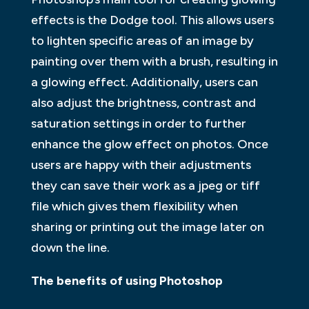
effects is the Dodge tool. This allows users
to lighten specific areas of an image by
painting over them with a brush, resulting in
a glowing effect. Additionally, users can
also adjust the brightness, contrast and
saturation settings in order to further
enhance the glow effect on photos. Once
users are happy with their adjustments
they can save their work as a jpeg or tiff
file which gives them flexibility when
sharing or printing out the image later on
down the line.
The benefits of using Photoshop