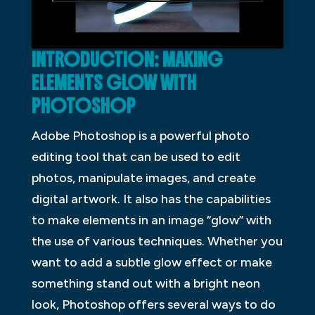
INTRODUCTION: MAKING
ELEMENTS GLOW WITH
PHOTOSHOP
Adobe Photoshop is a powerful photo
editing tool that can be used to edit
photos, manipulate images, and create
digital artwork. It also has the capabilities
to make elements in an image “glow” with
the use of various techniques. Whether you
want to add a subtle glow effect or make
something stand out with a bright neon
look, Photoshop offers several ways to do