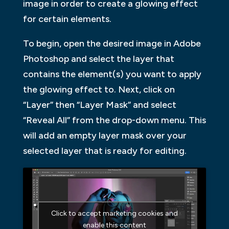
image in order to create a glowing effect
for certain elements.
To begin, open the desired image in Adobe
Photoshop and select the layer that
contains the element(s) you want to apply
the glowing effect to. Next, click on
“Layer” then “Layer Mask” and select
“Reveal All” from the drop-down menu. This
will add an empty layer mask over your
selected layer that is ready for editing.
Click to accept marketing cookies and
enable this content