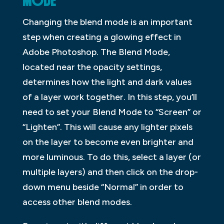
MODE
Changing the blend mode is an important
step when creating a glowing effect in
Adobe Photoshop. The Blend Mode,
located near the opacity settings,
determines how the light and dark values
of a layer work together. In this step, you’ll
need to set your Blend Mode to “Screen” or
“Lighten”. This will cause any lighter pixels
on the layer to become even brighter and
more luminous. To do this, select a layer (or
multiple layers) and then click on the drop-
down menu beside “Normal” in order to
access other blend modes.