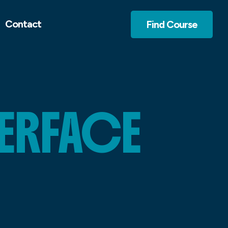
Contact
Find Course
TERFACE