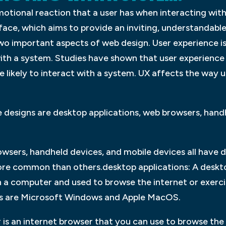
motional reaction that a user has when interacting with
rface, which aims to provide an inviting, understandabl
wo important aspects of web design. User experience is
ith a system. Studies have shown that user experience 
 likely to interact with a system. UX affects the way u
esigns are desktop applications, web browsers, handh
wsers, handheld devices, and mobile devices all have d
re common than others.desktop applications: A desktop
 on a computer and used to browse the internet or exer
s are Microsoft Windows and Apple MacOS.
is an internet browser that you can use to browse the