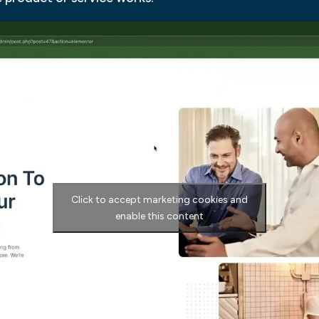
Click to accept marketing cookies and
enable this content