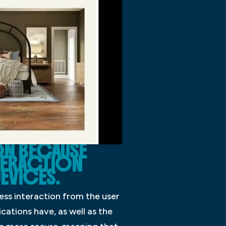
N BECAUSE
NTERACTION
EVICES.
ess interaction from the user
cations have, as well as the