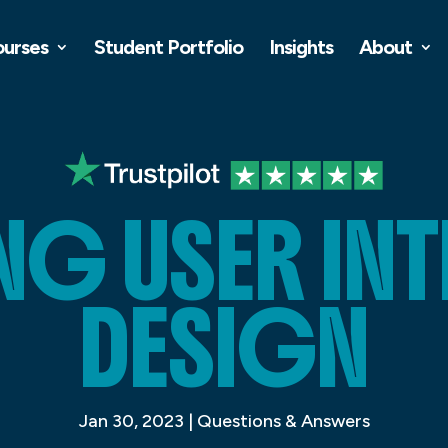
ourses
Student Portfolio
Insights
About
NG USER IN
DESIGN
Jan 30, 2023
|
Questions & Answers