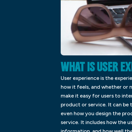
WHAT IS USER E
User experience is the experi
how it feels, and whether or n
make it easy for users to int
product or service. It can b
even how you design the prod
service. It includes how the u
information, and how well the