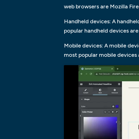
web browsers are Mozilla Fir
Handheld devices: A handheld
popular handheld devices are
Mobile devices: A mobile devi
most popular mobile devices 