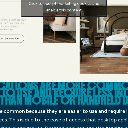
Click to accept marketing cookies and
enable this content
ICATIONS ARE MORE COMMO
R TO USE AND REQUIRE LESS I
 THAN MOBILE OR HANDHELD D
e common because they are easier to use and require l
es. This is due to the ease of access that desktop appli