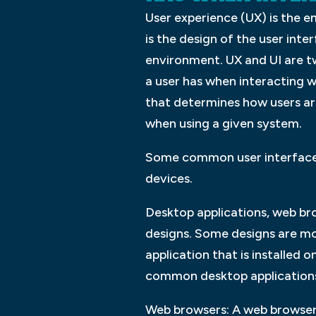
User experience (UX) is the e
is the design of the user inte
environment. UX and UI are t
a user has when interacting w
that determines how users are
when using a given system.
Some common user interface d
devices.
Desktop applications, web bro
designs. Some designs are mo
application that is installed
common desktop application
Web browsers: A web browser 