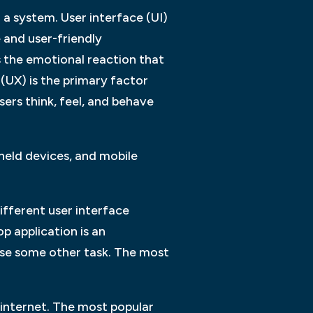
 a system. User interface (UI)
e and user-friendly
 the emotional reaction that
(UX) is the primary factor
sers think, feel, and behave
eld devices, and mobile
ifferent user interface
 application is an
cise some other task. The most
 internet. The most popular