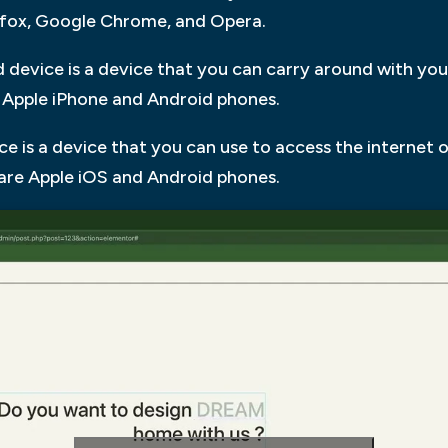
efox, Google Chrome, and Opera.
 device is a device that you can carry around with yo
 Apple iPhone and Android phones.
ce is a device that you can use to access the internet 
are Apple iOS and Android phones.