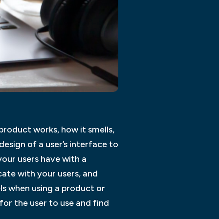
product works, how it smells,
design of a user’s interface to
your users have with a
ate with your users, and
ls when using a product or
 for the user to use and find