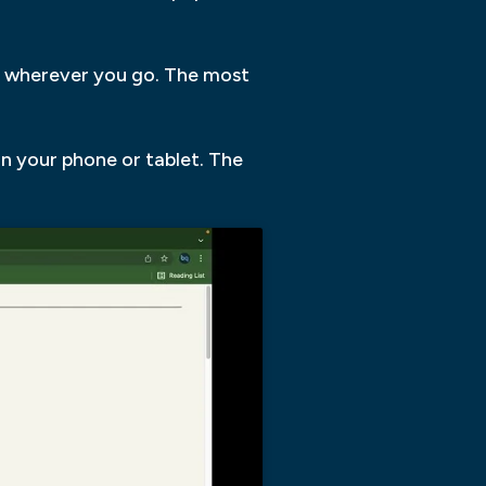
u wherever you go. The most
on your phone or tablet. The