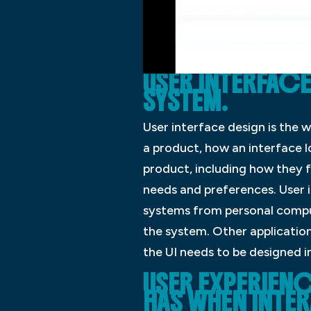
USER INTERFACE
SYSTEM.
User interface design is the w
a product, how an interface l
product, including how they f
needs and preferences. User i
systems from personal compute
the system. Other application
the UI needs to be designed i
USER EXPERIENC
HAS WHEN INTER