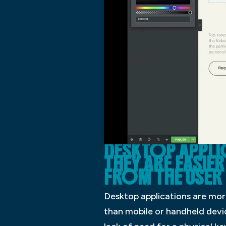
DESKTOP APPL
THEY ARE EASIE
FROM THE USER
Desktop applications are mor
than mobile or handheld devic