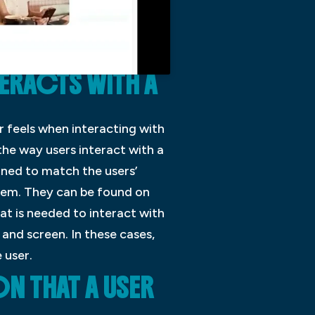
TERACTS WITH A
er feels when interacting with
the way users interact with a
gned to match the users’
stem. They can be found on
at is needed to interact with
and screen. In these cases,
 user.
N THAT A USER