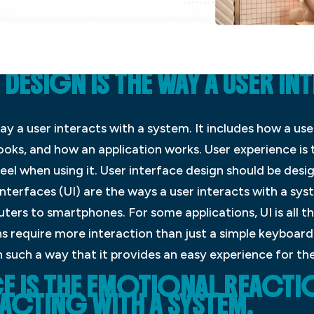
 DESIGN IS THE WAY A USER IN
ay a user interacts with a system. It includes how a us
ooks, and how an application works. User experience is 
eel when using it. User interface design should be desi
nterfaces (UI) are the ways a user interacts with a sy
rs to smartphones. For some applications, UI is all th
s require more interaction than just a simple keyboard 
n such a way that it provides an easy experience for the
E IS THE EMOTIONAL REACTIO
ACTING WITH A SYSTEM.