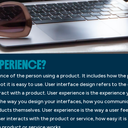
XPERIENCE?
ence of the person using a product. It includes how the 
ot it is easy to use. User interface design refers to the 
eract with a product. User experience is the experience 
e the way you design your interfaces, how you communic
ucts themselves. User experience is the way a user fee
ser interacts with the product or service, how easy it is
 product or service works.