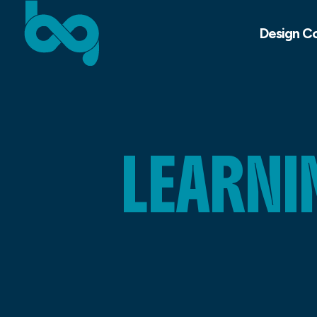
Design C
LEARNI