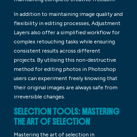
In addition to maintaining image quality and
flexibility in editing processes, Adjustment
Layers also offer a simplified workflow for
complex retouching tasks while ensuring
consistent results across different
projects. By utilising this non-destructive
method for editing photos in Photoshop
users can experiment freely knowing that
their original images are always safe from
irreversible changes.
SELECTION TOOLS: MASTERING
THE ART OF SELECTION
Mastering the art of selection in