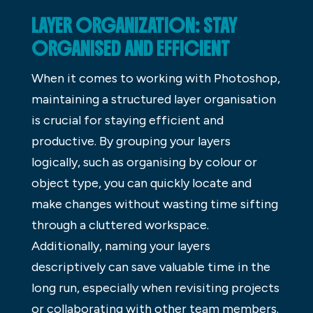
LAYER ORGANIZATION: STAY
ORGANISED AND EFFICIENT
When it comes to working with Photoshop,
maintaining a structured layer organisation
is crucial for staying efficient and
productive. By grouping your layers
logically, such as organising by colour or
object type, you can quickly locate and
make changes without wasting time sifting
through a cluttered workspace.
Additionally, naming your layers
descriptively can save valuable time in the
long run, especially when revisiting projects
or collaborating with other team members.