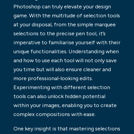
Photoshop can truly elevate your design
game. With the multitude of selection tools
at your disposal, from the simple marquee
selections to the precise pen tool, it’s
imperative to familiarise yourself with their
unique functionalities. Understanding when
and how to use each tool will not only save
you time but will also ensure cleaner and
more professional-looking edits.
Experimenting with different selection
tools can also unlock hidden potential
within your images, enabling you to create
complex compositions with ease.
One key insight is that mastering selections