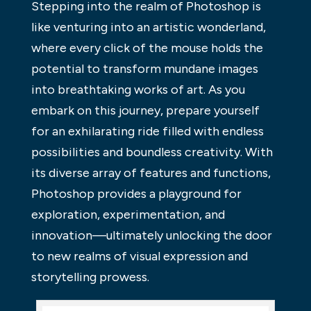
Stepping into the realm of Photoshop is
like venturing into an artistic wonderland,
where every click of the mouse holds the
potential to transform mundane images
into breathtaking works of art. As you
embark on this journey, prepare yourself
for an exhilarating ride filled with endless
possibilities and boundless creativity. With
its diverse array of features and functions,
Photoshop provides a playground for
exploration, experimentation, and
innovation—ultimately unlocking the door
to new realms of visual expression and
storytelling prowess.