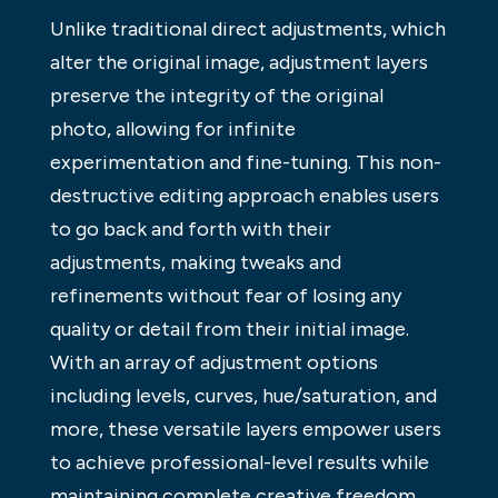
Unlike traditional direct adjustments, which
alter the original image, adjustment layers
preserve the integrity of the original
photo, allowing for infinite
experimentation and fine-tuning. This non-
destructive editing approach enables users
to go back and forth with their
adjustments, making tweaks and
refinements without fear of losing any
quality or detail from their initial image.
With an array of adjustment options
including levels, curves, hue/saturation, and
more, these versatile layers empower users
to achieve professional-level results while
maintaining complete creative freedom.