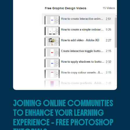
JOINING ONLINE COMMUNITIES
TO ENHANCE YOUR LEARNING
EXPERIENCE – FREE PHOTOSHOP