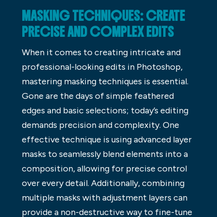
MASKING TECHNIQUES: CREATE
PRECISE AND COMPLEX EDITS
When it comes to creating intricate and
professional-looking edits in Photoshop,
mastering masking techniques is essential.
Gone are the days of simple feathered
edges and basic selections; today’s editing
demands precision and complexity. One
effective technique is using advanced layer
masks to seamlessly blend elements into a
composition, allowing for precise control
over every detail. Additionally, combining
multiple masks with adjustment layers can
provide a non-destructive way to fine-tune