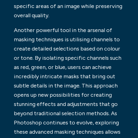
specific areas of an image while preserving
overall quality.
Another powerful tool in the arsenal of
masking techniques is utilising channels to
create detailed selections based on colour
or tone. By isolating specific channels such
as red, green, or blue, users can achieve
incredibly intricate masks that bring out
subtle details in the image. This approach
opens up new possibilities for creating
stunning effects and adjustments that go
beyond traditional selection methods. As
Photoshop continues to evolve, exploring
these advanced masking techniques allows