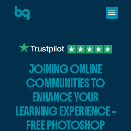
JOINING ONLINE
COMMUNITIES TO
ENHANCE YOUR
LEARNING EXPERIENCE –
FREE PHOTOSHOP