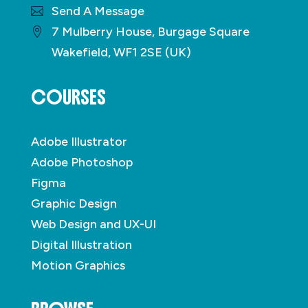
Send A Message
7 Mulberry House, Burgage Square
Wakefield, WF1 2SE (UK)
COURSES
Adobe Illustrator
Adobe Photoshop
Figma
Graphic Design
Web Design and UX-UI
Digital Illustration
Motion Graphics