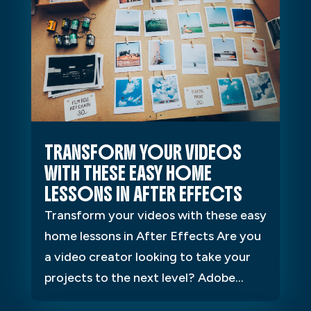
TRANSFORM YOUR VIDEOS
WITH THESE EASY HOME
LESSONS IN AFTER EFFECTS
Transform your videos with these easy
home lessons in After Effects Are you
a video creator looking to take your
projects to the next level? Adobe...