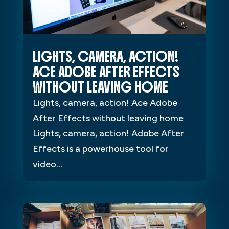
LIGHTS, CAMERA, ACTION!
ACE ADOBE AFTER EFFECTS
WITHOUT LEAVING HOME
Lights, camera, action! Ace Adobe
After Effects without leaving home
Lights, camera, action! Adobe After
Effects is a powerhouse tool for
video...