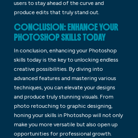
users to stay ahead of the curve and
produce edits that truly stand out.
CONCLUSION: ENHANCE YOUR
PHOTOSHOP SKILLS TODAY
In conclusion, enhancing your Photoshop
skills today is the key to unlocking endless
creative possibilities. By diving into
advanced features and mastering various
techniques, you can elevate your designs
and produce truly stunning visuals. From
photo retouching to graphic designing,
honing your skills in Photoshop will not only
make you more versatile but also open up
opportunities for professional growth.