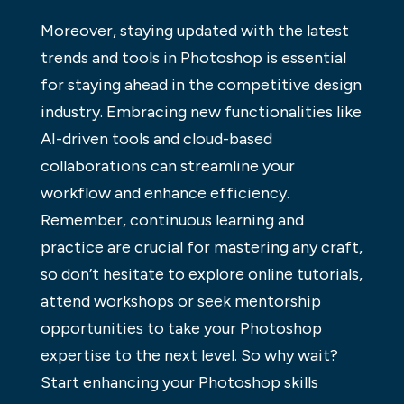
Moreover, staying updated with the latest
trends and tools in Photoshop is essential
for staying ahead in the competitive design
industry. Embracing new functionalities like
AI-driven tools and cloud-based
collaborations can streamline your
workflow and enhance efficiency.
Remember, continuous learning and
practice are crucial for mastering any craft,
so don’t hesitate to explore online tutorials,
attend workshops or seek mentorship
opportunities to take your Photoshop
expertise to the next level. So why wait?
Start enhancing your Photoshop skills