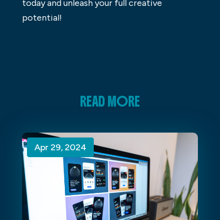
today and unleash your full creative
potential!
READ MORE
Apr 29, 2024
Apr 29, 2024
Apr 29, 2024