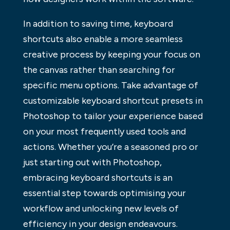
In addition to saving time, keyboard
shortcuts also enable a more seamless
creative process by keeping your focus on
the canvas rather than searching for
specific menu options. Take advantage of
customizable keyboard shortcut presets in
Photoshop to tailor your experience based
on your most frequently used tools and
actions. Whether you’re a seasoned pro or
just starting out with Photoshop,
embracing keyboard shortcuts is an
essential step towards optimising your
workflow and unlocking new levels of
efficiency in your design endeavours.