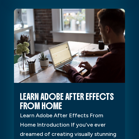
LEARN ADOBE AFTER EFFECTS
FROM HOME
Learn Adobe After Effects From
Home Introduction If you've ever
dreamed of creating visually stunning