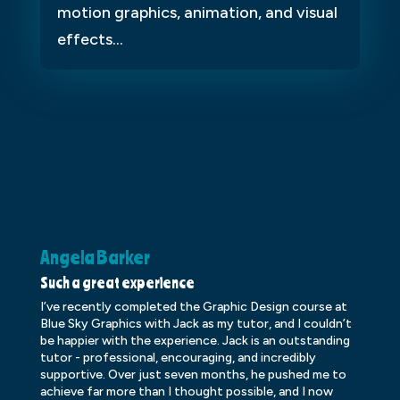
motion graphics, animation, and visual
effects...
Angela Barker
K
Such a great experience
Dr
I’ve recently completed the Graphic Design course at
Dr
Blue Sky Graphics with Jack as my tutor, and I couldn’t
an
be happier with the experience. Jack is an outstanding
lo
tutor - professional, encouraging, and incredibly
le
supportive. Over just seven months, he pushed me to
ba
achieve far more than I thought possible, and I now
ve