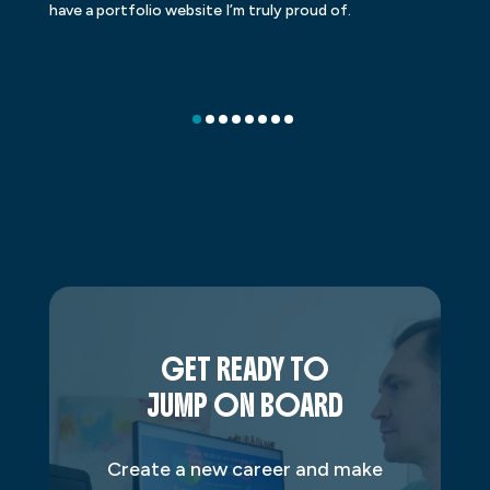
have a portfolio website I’m truly proud of.
GET READY TO
JUMP ON BOARD
Create a new career and make