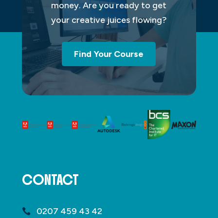
money. Are you ready to get
your creative juices flowing?
Find Your Course
CONTACT
0207 459 43 42