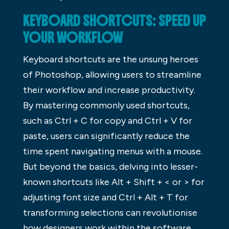
KEYBOARD SHORTCUTS: SPEED UP
YOUR WORKFLOW
Keyboard shortcuts are the unsung heroes
of Photoshop, allowing users to streamline
their workflow and increase productivity.
By mastering commonly used shortcuts,
such as Ctrl + C for copy and Ctrl + V for
paste, users can significantly reduce the
time spent navigating menus with a mouse.
But beyond the basics, delving into lesser-
known shortcuts like Alt + Shift + < or > for
adjusting font size and Ctrl + Alt + T for
transforming selections can revolutionise
how designers work within the software.