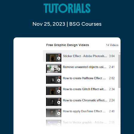
TUTORIALS
Nov 25, 2023
|
BSG Courses