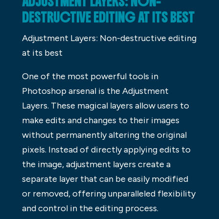
ADJUSTMENT LAYERS: NON-
DESTRUCTIVE EDITING AT ITS BEST
Adjustment Layers: Non-destructive editing
at its best
One of the most powerful tools in
Photoshop arsenal is the Adjustment
Layers. These magical layers allow users to
make edits and changes to their images
without permanently altering the original
pixels. Instead of directly applying edits to
the image, adjustment layers create a
separate layer that can be easily modified
or removed, offering unparalleled flexibility
and control in the editing process.