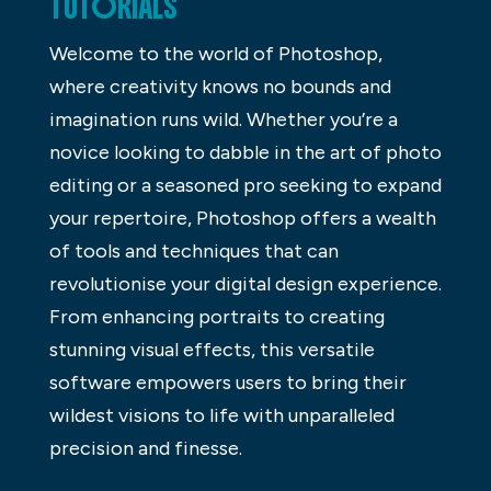
TUTORIALS
Welcome to the world of Photoshop,
where creativity knows no bounds and
imagination runs wild. Whether you’re a
novice looking to dabble in the art of photo
editing or a seasoned pro seeking to expand
your repertoire, Photoshop offers a wealth
of tools and techniques that can
revolutionise your digital design experience.
From enhancing portraits to creating
stunning visual effects, this versatile
software empowers users to bring their
wildest visions to life with unparalleled
precision and finesse.