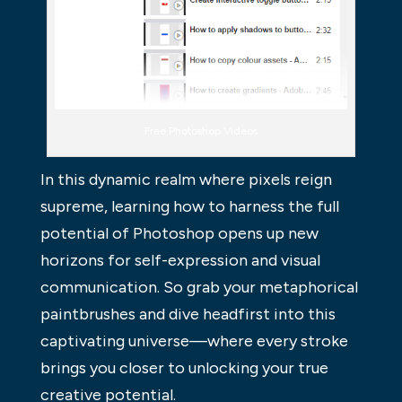
Free Photoshop Videos
In this dynamic realm where pixels reign
supreme, learning how to harness the full
potential of Photoshop opens up new
horizons for self-expression and visual
communication. So grab your metaphorical
paintbrushes and dive headfirst into this
captivating universe—where every stroke
brings you closer to unlocking your true
creative potential.