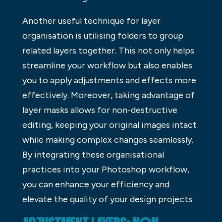
Another useful technique for layer
organisation is utilising folders to group
related layers together. This not only helps
streamline your workflow but also enables
you to apply adjustments and effects more
effectively. Moreover, taking advantage of
layer masks allows for non-destructive
editing, keeping your original images intact
while making complex changes seamlessly.
By integrating these organisational
practices into your Photoshop workflow,
you can enhance your efficiency and
elevate the quality of your design projects.