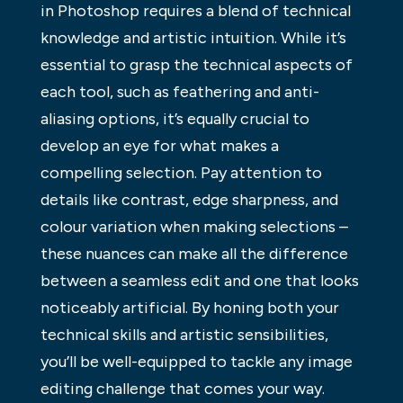
in Photoshop requires a blend of technical
knowledge and artistic intuition. While it’s
essential to grasp the technical aspects of
each tool, such as feathering and anti-
aliasing options, it’s equally crucial to
develop an eye for what makes a
compelling selection. Pay attention to
details like contrast, edge sharpness, and
colour variation when making selections –
these nuances can make all the difference
between a seamless edit and one that looks
noticeably artificial. By honing both your
technical skills and artistic sensibilities,
you’ll be well-equipped to tackle any image
editing challenge that comes your way.