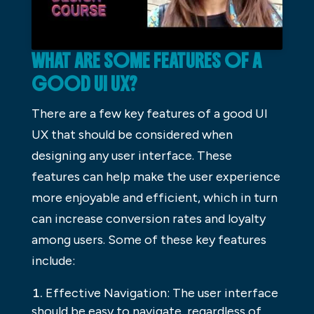
WHAT ARE SOME FEATURES OF A
GOOD UI UX?
There are a few key features of a good UI
UX that should be considered when
designing any user interface. These
features can help make the user experience
more enjoyable and efficient, which in turn
can increase conversion rates and loyalty
among users. Some of these key features
include:
Effective Navigation: The user interface
should be easy to navigate, regardless of