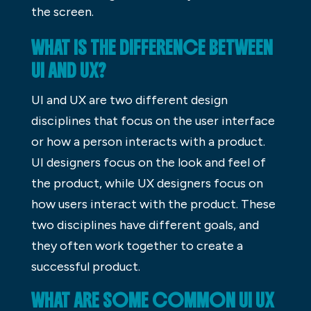
the screen.
WHAT IS THE DIFFERENCE BETWEEN
UI AND UX?
UI and UX are two different design
disciplines that focus on the user interface
or how a person interacts with a product.
UI designers focus on the look and feel of
the product, while UX designers focus on
how users interact with the product. These
two disciplines have different goals, and
they often work together to create a
successful product.
WHAT ARE SOME COMMON UI UX