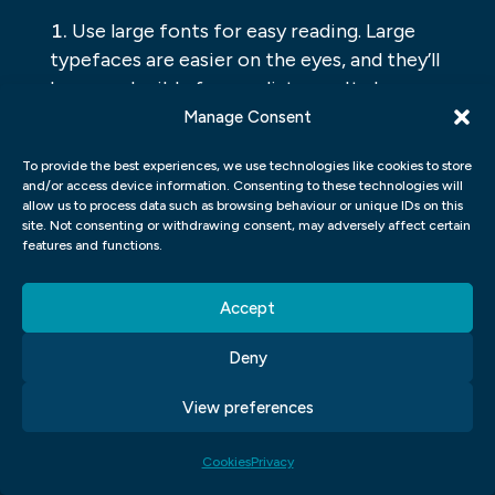
Use large fonts for easy reading. Large
typefaces are easier on the eyes, and they’ll
be more legible from a distance. It also
makes it easier for people with low vision
Manage Consent
or reading disabilities to use your interface.
To provide the best experiences, we use technologies like cookies to store
Make sure all buttons and icons are
and/or access device information. Consenting to these technologies will
clearly labelled. This will help users know
allow us to process data such as browsing behaviour or unique IDs on this
site. Not consenting or withdrawing consent, may adversely affect certain
what they need to do and will speed up the
features and functions.
process of using your interface.
Use simple designs that are easy to
Accept
understand and navigate. Keep everything
organized and concise so users don’t have
Deny
to waste time trying to figure out where
something is located.
View preferences
UI UX GRAPHIC DESIGN
Cookies
Privacy