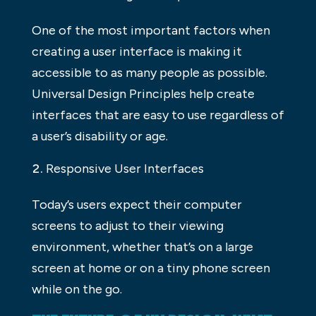
One of the most important factors when
creating a user interface is making it
accessible to as many people as possible.
Universal Design Principles help create
interfaces that are easy to use regardless of
a user’s disability or age.
Responsive User Interfaces
Today’s users expect their computer
screens to adjust to their viewing
environment, whether that’s on a large
screen at home or on a tiny phone screen
while on the go.