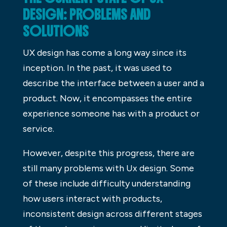
DESIGN: PROBLEMS AND
SOLUTIONS
UX design has come a long way since its
inception. In the past, it was used to
describe the interface between a user and a
product. Now, it encompasses the entire
experience someone has with a product or
service.
However, despite this progress, there are
still many problems with Ux design. Some
of these include difficulty understanding
how users interact with products,
inconsistent design across different stages