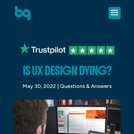
IS UX DESIGN DYING?
May 30, 2022
|
Questions & Answers