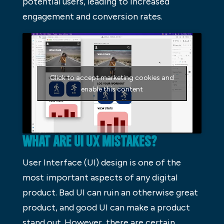
potential users, leading to increased
engagement and conversion rates.
Click to accept marketing cookies and
enable this content
WHAT ARE UI UX MISTAKES?
User Interface (UI) design is one of the
most important aspects of any digital
product. Bad UI can ruin an otherwise great
product, and good UI can make a product
stand out. However, there are certain