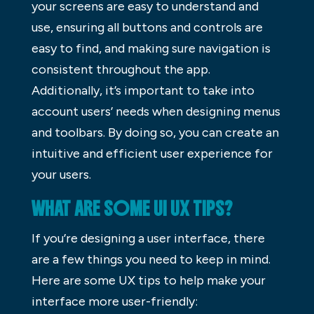
your screens are easy to understand and
use, ensuring all buttons and controls are
easy to find, and making sure navigation is
consistent throughout the app.
Additionally, it’s important to take into
account users’ needs when designing menus
and toolbars. By doing so, you can create an
intuitive and efficient user experience for
your users.
WHAT ARE SOME UI UX TIPS?
If you’re designing a user interface, there
are a few things you need to keep in mind.
Here are some UX tips to help make your
interface more user-friendly: