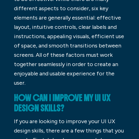
different aspects to consider, six key
elements are generally essential: effective
layout, intuitive controls, clear labels and
instructions, appealing visuals, efficient use
of space, and smooth transitions between
screens. All of these factors must work
together seamlessly in order to create an
enjoyable and usable experience for the
user.
HOW CAN I IMPROVE MY UI UX
DESIGN SKILLS?
If you are looking to improve your UI UX
design skills, there are a few things that you