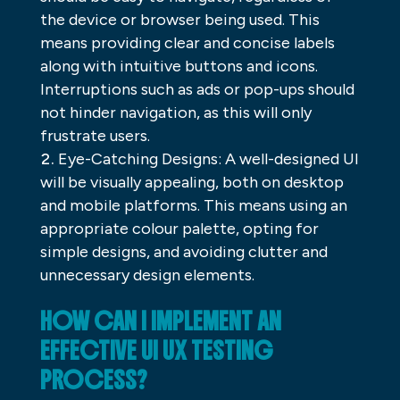
the device or browser being used. This
means providing clear and concise labels
along with intuitive buttons and icons.
Interruptions such as ads or pop-ups should
not hinder navigation, as this will only
frustrate users.
Eye-Catching Designs: A well-designed UI
will be visually appealing, both on desktop
and mobile platforms. This means using an
appropriate colour palette, opting for
simple designs, and avoiding clutter and
unnecessary design elements.
HOW CAN I IMPLEMENT AN
EFFECTIVE UI UX TESTING
PROCESS?