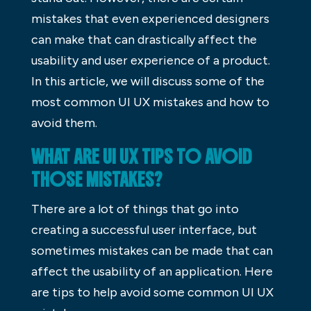
mistakes that even experienced designers
can make that can drastically affect the
usability and user experience of a product.
In this article, we will discuss some of the
most common UI UX mistakes and how to
avoid them.
WHAT ARE UI UX TIPS TO AVOID
THOSE MISTAKES?
There are a lot of things that go into
creating a successful user interface, but
sometimes mistakes can be made that can
affect the usability of an application. Here
are tips to help avoid some common UI UX