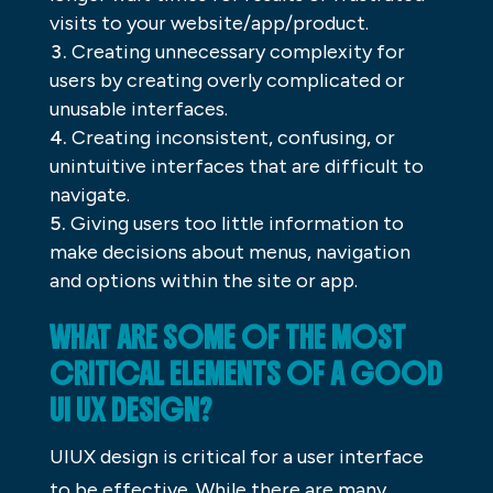
visits to your website/app/product.
Creating unnecessary complexity for
users by creating overly complicated or
unusable interfaces.
Creating inconsistent, confusing, or
unintuitive interfaces that are difficult to
navigate.
Giving users too little information to
make decisions about menus, navigation
and options within the site or app.
WHAT ARE SOME OF THE MOST
CRITICAL ELEMENTS OF A GOOD
UI UX DESIGN?
UIUX design is critical for a user interface
to be effective. While there are many