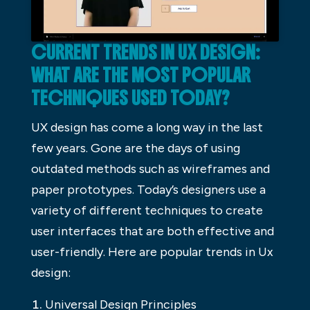
CURRENT TRENDS IN UX DESIGN:
WHAT ARE THE MOST POPULAR
TECHNIQUES USED TODAY?
UX design has come a long way in the last
few years. Gone are the days of using
outdated methods such as wireframes and
paper prototypes. Today’s designers use a
variety of different techniques to create
user interfaces that are both effective and
user-friendly. Here are popular trends in Ux
design:
Universal Design Principles