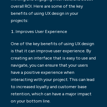
overall ROI. Here are some of the key
benefits of using UX design in your
projects:
Improves User Experience
One of the key benefits of using UX design
is that it can improve user experience. By
creating an interface that is easy to use and
navigate, you can ensure that your users
have a positive experience when
interacting with your project. This can lead
to increased loyalty and customer base
retention, which can have a major impact
on your bottom line.