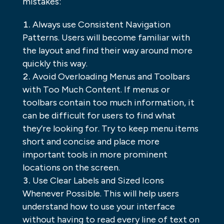
mistakes:
Always use Consistent Navigation
Patterns. Users will become familiar with
the layout and find their way around more
quickly this way.
Avoid Overloading Menus and Toolbars
with Too Much Content. If menus or
toolbars contain too much information, it
can be difficult for users to find what
they’re looking for. Try to keep menu items
short and concise and place more
important tools in more prominent
locations on the screen.
Use Clear Labels and Sized Icons
Whenever Possible. This will help users
understand how to use your interface
without having to read every line of text on