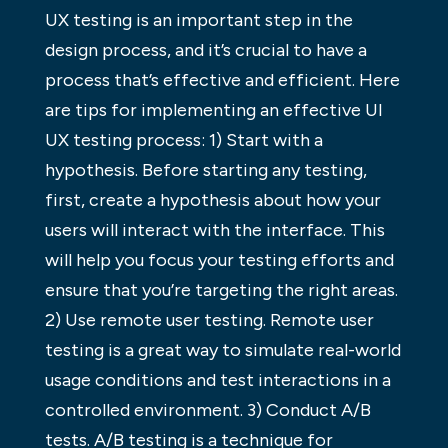
UX testing is an important step in the
design process, and it’s crucial to have a
process that’s effective and efficient. Here
are tips for implementing an effective UI
UX testing process: 1) Start with a
hypothesis. Before starting any testing,
first, create a hypothesis about how your
users will interact with the interface. This
will help you focus your testing efforts and
ensure that you’re targeting the right areas.
2) Use remote user testing. Remote user
testing is a great way to simulate real-world
usage conditions and test interactions in a
controlled environment. 3) Conduct A/B
tests. A/B testing is a technique for