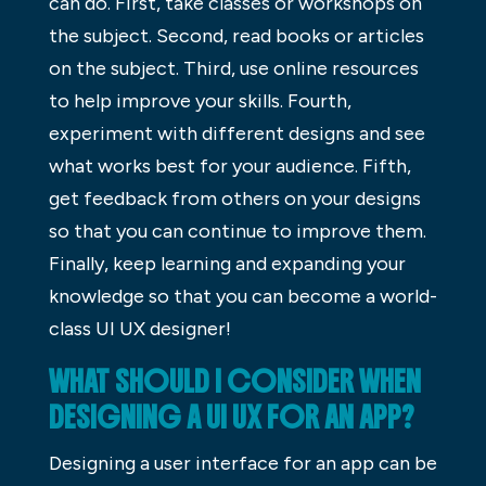
can do. First, take classes or workshops on
the subject. Second, read books or articles
on the subject. Third, use online resources
to help improve your skills. Fourth,
experiment with different designs and see
what works best for your audience. Fifth,
get feedback from others on your designs
so that you can continue to improve them.
Finally, keep learning and expanding your
knowledge so that you can become a world-
class UI UX designer!
WHAT SHOULD I CONSIDER WHEN
DESIGNING A UI UX FOR AN APP?
Designing a user interface for an app can be