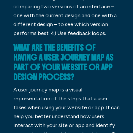
comparing two versions of an interface –
one with the current design and one with a
different design – to see which version
performs best. 4) Use feedback loops.
WHAT ARE THE BENEFITS OF
HAVING A USER JOURNEY MAP AS
PART OF YOUR WEBSITE OR APP
DESIGN PROCESS?
A user journey map is a visual
representation of the steps that a user
takes when using your website or app. It can
help you better understand how users
interact with your site or app and identify