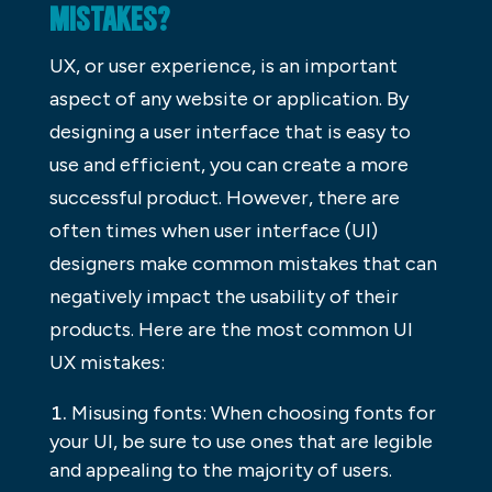
MISTAKES?
UX, or user experience, is an important
aspect of any website or application. By
designing a user interface that is easy to
use and efficient, you can create a more
successful product. However, there are
often times when user interface (UI)
designers make common mistakes that can
negatively impact the usability of their
products. Here are the most common UI
UX mistakes:
Misusing fonts: When choosing fonts for
your UI, be sure to use ones that are legible
and appealing to the majority of users.