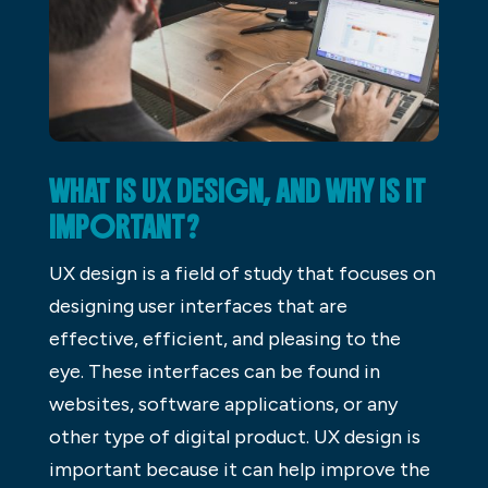
WHAT IS UX DESIGN, AND WHY IS IT
IMPORTANT?
UX design is a field of study that focuses on
designing user interfaces that are
effective, efficient, and pleasing to the
eye. These interfaces can be found in
websites, software applications, or any
other type of digital product. UX design is
important because it can help improve the