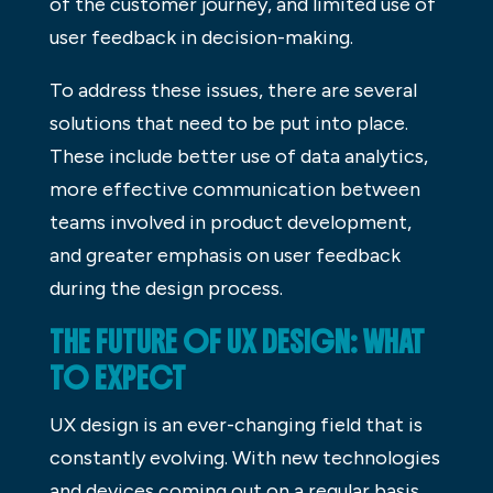
of the customer journey, and limited use of
user feedback in decision-making.
To address these issues, there are several
solutions that need to be put into place.
These include better use of data analytics,
more effective communication between
teams involved in product development,
and greater emphasis on user feedback
during the design process.
THE FUTURE OF UX DESIGN: WHAT
TO EXPECT
UX design is an ever-changing field that is
constantly evolving. With new technologies
and devices coming out on a regular basis,