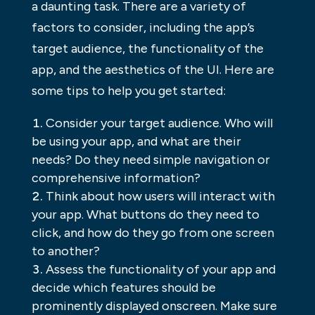
a daunting task. There are a variety of
factors to consider, including the app’s
target audience, the functionality of the
app, and the aesthetics of the UI. Here are
some tips to help you get started:
Consider your target audience. Who will
be using your app, and what are their
needs? Do they need simple navigation or
comprehensive information?
Think about how users will interact with
your app. What buttons do they need to
click, and how do they go from one screen
to another?
Assess the functionality of your app and
decide which features should be
prominently displayed onscreen. Make sure