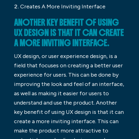
Creates A More Inviting Interface
ANOTHER KEY BENEFIT OF USING
UX DESIGN IS THAT IT CAN CREATE
A MORE INVITING INTERFACE.
UX design, or user experience design, is a
field that focuses on creating a better user
experience for users. This can be done by
improving the look and feel of an interface,
as well as making it easier for users to
understand and use the product. Another
key benefit of using UX design is that it can
create a more inviting interface. This can
make the product more attractive to