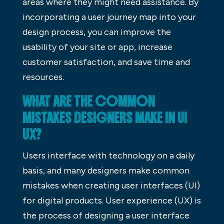
areas where they might need assistance. By
incorporating a user journey map into your
design process, you can improve the
usability of your site or app, increase
customer satisfaction, and save time and
resources.
WHAT ARE THE COMMON
MISTAKES DESIGNERS MAKE IN UI
UX?
Users interface with technology on a daily
basis, and many designers make common
mistakes when creating user interfaces (UI)
for digital products. User experience (UX) is
the process of designing a user interface