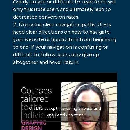
Overly ornate or difficult-to-read fonts will
only frustrate users and ultimately lead to
decreased conversion rates.
Not using clear navigation paths: Users
need clear directions on how to navigate
your website or application from beginning
to end. If your navigation is confusing or
difficult to follow, users may give up
altogether and never return.
Click to accept marketing cookies and
enable this content