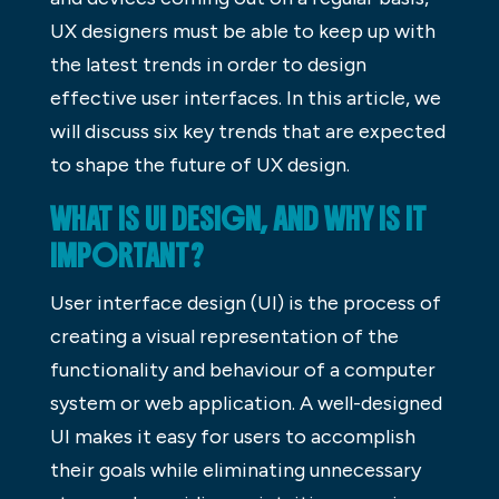
UX designers must be able to keep up with
the latest trends in order to design
effective user interfaces. In this article, we
will discuss six key trends that are expected
to shape the future of UX design.
WHAT IS UI DESIGN, AND WHY IS IT
IMPORTANT?
User interface design (UI) is the process of
creating a visual representation of the
functionality and behaviour of a computer
system or web application. A well-designed
UI makes it easy for users to accomplish
their goals while eliminating unnecessary