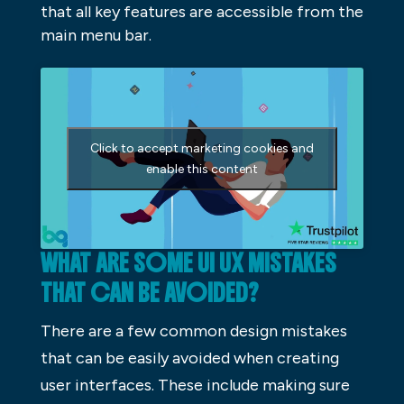
that all key features are accessible from the
main menu bar.
Click to accept marketing cookies and
enable this content
WHAT ARE SOME UI UX MISTAKES
THAT CAN BE AVOIDED?
There are a few common design mistakes
that can be easily avoided when creating
user interfaces. These include making sure