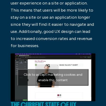
user experience on a site or application.
This means that users will be more likely to
stay on a site or use an application longer
since they will find it easier to navigate and
use. Additionally, good UX design can lead
to increased conversion rates and revenue
for businesses.
Click to accept marketing cookies and
enable this content
THE CURRENT STATE OF UX