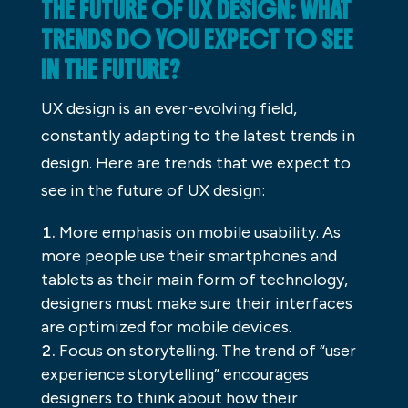
THE FUTURE OF UX DESIGN: WHAT
TRENDS DO YOU EXPECT TO SEE
IN THE FUTURE?
UX design is an ever-evolving field,
constantly adapting to the latest trends in
design. Here are trends that we expect to
see in the future of UX design:
More emphasis on mobile usability. As
more people use their smartphones and
tablets as their main form of technology,
designers must make sure their interfaces
are optimized for mobile devices.
Focus on storytelling. The trend of “user
experience storytelling” encourages
designers to think about how their