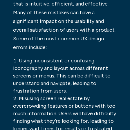
that is intuitive, efficient, and effective.
Many of these mistakes can have a
significant impact on the usability and
overall satisfaction of users with a product.
Some of the most common UX design
errors include:
Using inconsistent or confusing
iconography and layout across different
screens or menus. This can be difficult to
understand and navigate, leading to
frustration from users.
Misusing screen real estate by
overcrowding features or buttons with too
much information. Users will have difficulty
finding what they’re looking for, leading to
longer wait times for results or frustrated