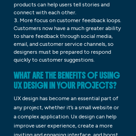
products can help users tell stories and
connect with each other.
More focus on customer feedback loops.
Customers now have a much greater ability
to share feedback through social media,
email, and customer service channels, so
designers must be prepared to respond
quickly to customer suggestions.
WHAT ARE THE BENEFITS OF USING
UX DESIGN IN YOUR PROJECTS?
UX design has become an essential part of
any project, whether it’s a small website or
a complex application. Ux design can help
improve user experience, create a more
inviting and engaging interface, and boost