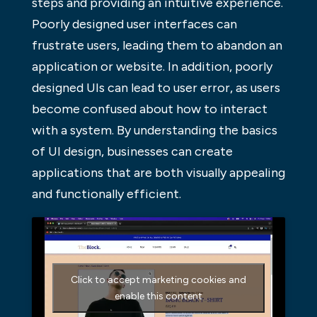
steps and providing an intuitive experience.
Poorly designed user interfaces can
frustrate users, leading them to abandon an
application or website. In addition, poorly
designed UIs can lead to user error, as users
become confused about how to interact
with a system. By understanding the basics
of UI design, businesses can create
applications that are both visually appealing
and functionally efficient.
Click to accept marketing cookies and
enable this content