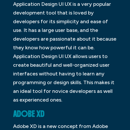
Application Design UI UX is a very popular
development tool that is loved by
developers for its simplicity and ease of
use. It has a large user base, and the
developers are passionate about it because
they know how powerful it can be.
Application Design UI UX allows users to
create beautiful and well-organized user
interfaces without having to learn any
programming or design skills. This makes it
an ideal tool for novice developers as well
as experienced ones.
ADOBE XD
Adobe XD is a new concept from Adobe