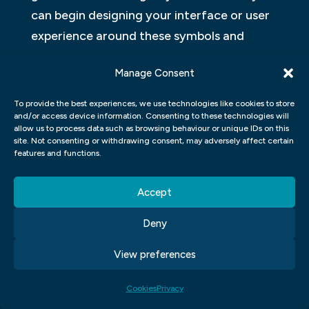
can begin designing your interface or user
experience around these symbols and
images.
Manage Consent
VISUAL COMMUNICATION VS
To provide the best experiences, we use technologies like cookies to store
GRAPHIC DESIGN
and/or access device information. Consenting to these technologies will
allow us to process data such as browsing behaviour or unique IDs on this
Visual communication and graphic design
site. Not consenting or withdrawing consent, may adversely affect certain
features and functions.
are two different disciplines that deal with
the creation of images for communication
Accept
purposes. Graphic designers focus on the
Deny
layout, composition, and visual elements of
a piece of design, while visual
View preferences
communicators focus on how the visuals
communicate information. Both disciplines
Cookies
Privacy
have their own sets of skills and tools, but