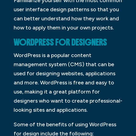
Familiarize yourself with the most common
user interface design patterns so that you
can better understand how they work and
how to apply them in your own projects.
WORDPRESS FOR DESIGNERS
WordPress is a popular content
management system (CMS) that can be
used for designing websites, applications
and more. WordPress is free and easy to
use, making it a great platform for
designers who want to create professional-
looking sites and applications.
Some of the benefits of using WordPress
for design include the following: