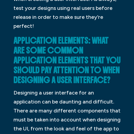
test your designs using real users before
release in order to make sure they’re
perfect!
APPLICATION ELEMENTS: WHAT
ARE SOME COMMON
APPLICATION ELEMENTS THAT YOU
SHOULD PAY ATTENTION TO WHEN
DESIGNING A USER INTERFACE?
Designing a user interface for an
application can be daunting and difficult.
There are many different components that
must be taken into account when designing
the UI, from the look and feel of the app to