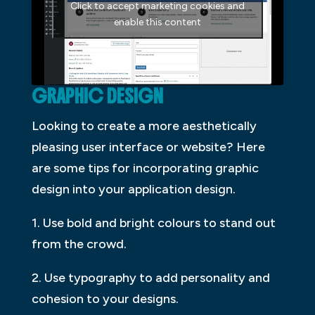
Click to accept marketing cookies and
enable this content
GRAPHIC DESIGN
Looking to create a more aesthetically
pleasing user interface or website? Here
are some tips for incorporating graphic
design into your application design.
1. Use bold and bright colours to stand out
from the crowd.
2. Use typography to add personality and
cohesion to your designs.