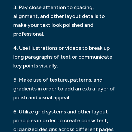
3. Pay close attention to spacing,
alignment, and other layout details to
make your text look polished and
professional.
4. Use illustrations or videos to break up
long paragraphs of text or communicate
key points visually.
5. Make use of texture, patterns, and
gradients in order to add an extra layer of
polish and visual appeal.
6. Utilize grid systems and other layout
principles in order to create consistent,
organized designs across different pages