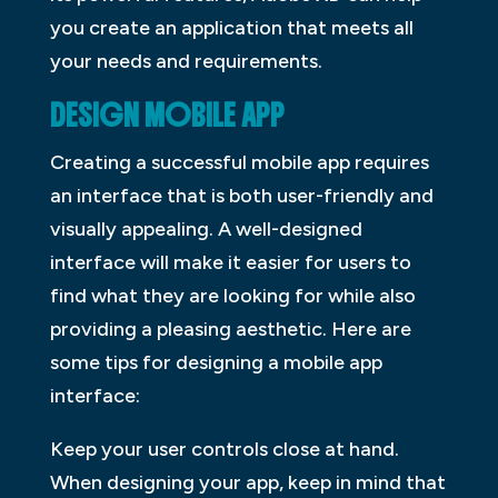
you create an application that meets all
your needs and requirements.
DESIGN MOBILE APP
Creating a successful mobile app requires
an interface that is both user-friendly and
visually appealing. A well-designed
interface will make it easier for users to
find what they are looking for while also
providing a pleasing aesthetic. Here are
some tips for designing a mobile app
interface:
Keep your user controls close at hand.
When designing your app, keep in mind that