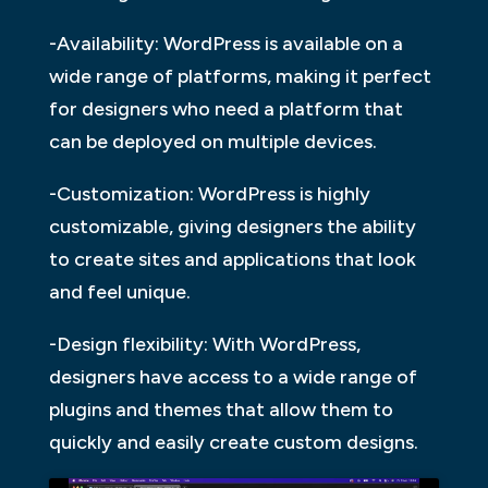
-Availability: WordPress is available on a
wide range of platforms, making it perfect
for designers who need a platform that
can be deployed on multiple devices.
-Customization: WordPress is highly
customizable, giving designers the ability
to create sites and applications that look
and feel unique.
-Design flexibility: With WordPress,
designers have access to a wide range of
plugins and themes that allow them to
quickly and easily create custom designs.