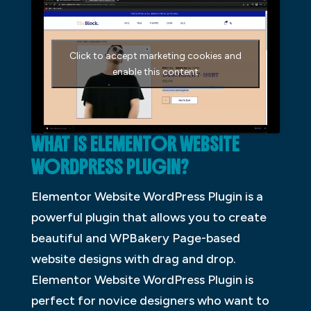
Click to accept marketing cookies and
enable this content
WHAT IS ELEMENTOR WEBSITE
WORDPRESS PLUGIN?
Elementor Website WordPress Plugin is a
powerful plugin that allows you to create
beautiful and WPBakery Page-based
website designs with drag and drop.
Elementor Website WordPress Plugin is
perfect for novice designers who want to