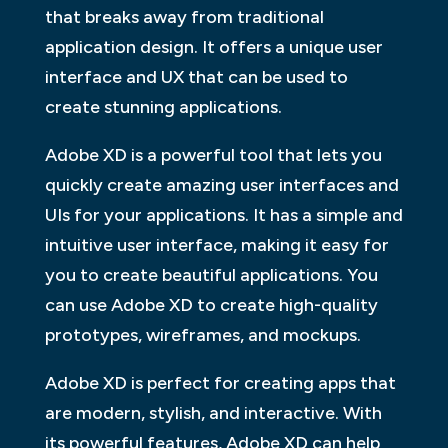
that breaks away from traditional
application design. It offers a unique user
interface and UX that can be used to
create stunning applications.
Adobe XD is a powerful tool that lets you
quickly create amazing user interfaces and
UIs for your applications. It has a simple and
intuitive user interface, making it easy for
you to create beautiful applications. You
can use Adobe XD to create high-quality
prototypes, wireframes, and mockups.
Adobe XD is perfect for creating apps that
are modern, stylish, and interactive. With
its powerful features, Adobe XD can help