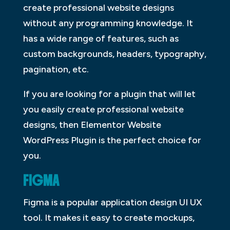
create professional website designs
without any programming knowledge. It
has a wide range of features, such as
custom backgrounds, headers, typography,
pagination, etc.
If you are looking for a plugin that will let
you easily create professional website
designs, then Elementor Website
WordPress Plugin is the perfect choice for
you.
FIGMA
Figma is a popular application design UI UX
tool. It makes it easy to create mockups,