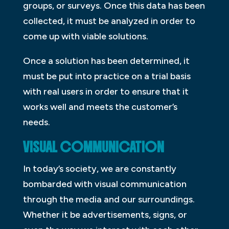
groups, or surveys. Once this data has been
collected, it must be analyzed in order to
come up with viable solutions.
Once a solution has been determined, it
must be put into practice on a trial basis
with real users in order to ensure that it
works well and meets the customer’s
needs.
VISUAL COMMUNICATION
In today’s society, we are constantly
bombarded with visual communication
through the media and our surroundings.
Whether it be advertisements, signs, or