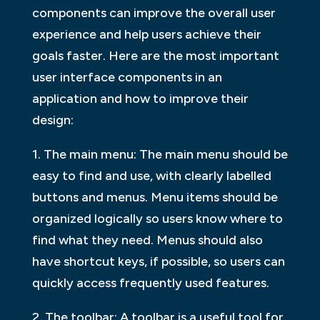
components can improve the overall user
experience and help users achieve their
goals faster. Here are the most important
user interface components in an
application and how to improve their
design:
1. The main menu: The main menu should be
easy to find and use, with clearly labelled
buttons and menus. Menu items should be
organized logically so users know where to
find what they need. Menus should also
have shortcut keys, if possible, so users can
quickly access frequently used features.
2. The toolbar: A toolbar is a useful tool for