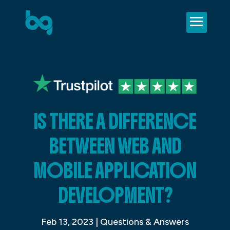
IS THERE A DIFFERENCE
BETWEEN WEB AND
MOBILE APPLICATION
DEVELOPMENT?
Feb 13, 2023
|
Questions & Answers