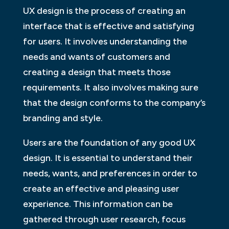
UX design is the process of creating an
interface that is effective and satisfying
for users. It involves understanding the
needs and wants of customers and
creating a design that meets those
requirements. It also involves making sure
that the design conforms to the company’s
branding and style.
Users are the foundation of any good UX
design. It is essential to understand their
needs, wants, and preferences in order to
create an effective and pleasing user
experience. This information can be
gathered through user research, focus