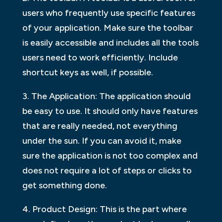
users who frequently use specific features
of your application. Make sure the toolbar
is easily accessible and includes all the tools
users need to work efficiently. Include
shortcut keys as well, if possible.
3. The Application: The application should
be easy to use. It should only have features
that are really needed, not everything
under the sun. If you can avoid it, make
sure the application is not too complex and
does not require a lot of steps or clicks to
get something done.
4. Product Design: This is the part where