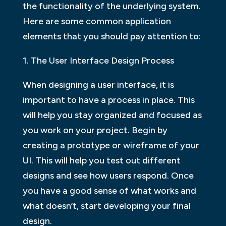
the functionality of the underlying system.
Here are some common application
elements that you should pay attention to:
1. The User Interface Design Process
When designing a user interface, it is
important to have a process in place. This
will help you stay organized and focused as
you work on your project. Begin by
creating a prototype or wireframe of your
UI. This will help you test out different
designs and see how users respond. Once
you have a good sense of what works and
what doesn’t, start developing your final
design.