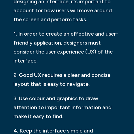
designing an interface, it’s important to
account for how users will move around
the screen and perform tasks.
1. In order to create an effective and user-
friendly application, designers must
consider the user experience (UX) of the
interface.
2. Good UX requires a clear and concise
layout that is easy to navigate.
3. Use colour and graphics to draw
attention to important information and
make it easy to find.
4. Keep the interface simple and