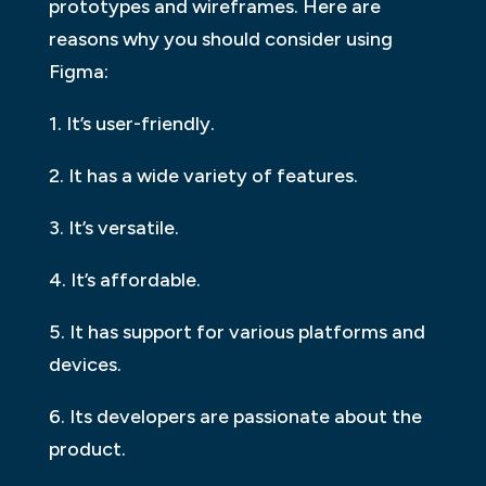
prototypes and wireframes. Here are
reasons why you should consider using
Figma:
1. It’s user-friendly.
2. It has a wide variety of features.
3. It’s versatile.
4. It’s affordable.
5. It has support for various platforms and
devices.
6. Its developers are passionate about the
product.