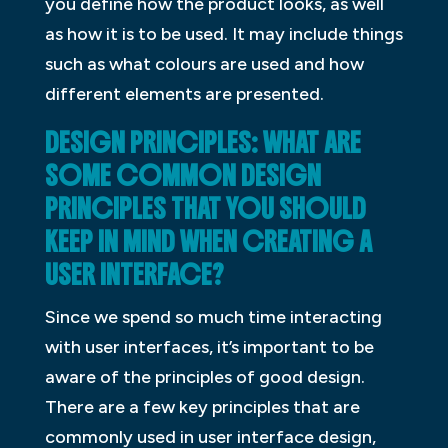
you define how the product looks, as well
as how it is to be used. It may include things
such as what colours are used and how
different elements are presented.
DESIGN PRINCIPLES: WHAT ARE
SOME COMMON DESIGN
PRINCIPLES THAT YOU SHOULD
KEEP IN MIND WHEN CREATING A
USER INTERFACE?
Since we spend so much time interacting
with user interfaces, it’s important to be
aware of the principles of good design.
There are a few key principles that are
commonly used in user interface design,