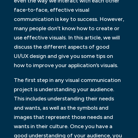
even the way we interact with each other
face-to-face, effective visual
communication is key to success. However,
many people don’t know how to create or
use effective visuals. In this article, we will
discuss the different aspects of good
UI/UX design and give you some tips on
how to improve your application’s visuals.
The first step in any visual communication
project is understanding your audience.
This includes understanding their needs
and wants, as well as the symbols and
images that represent those needs and
wants in their culture. Once you have a
good understanding of your audience, you