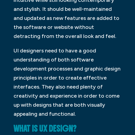
and stylish. It should be well-maintained
and updated as new features are added to
the software or website without
detracting from the overall look and feel.
UI designers need to have a good
understanding of both software
development processes and graphic design
principles in order to create effective
interfaces. They also need plenty of
creativity and experience in order to come
up with designs that are both visually
appealing and functional.
WHAT IS UX DESIGN?