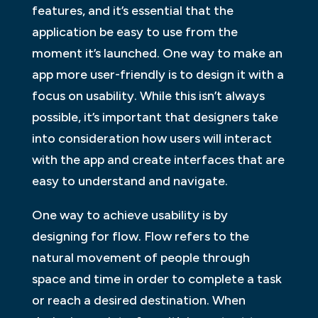
features, and it’s essential that the
application be easy to use from the
moment it’s launched. One way to make an
app more user-friendly is to design it with a
focus on usability. While this isn’t always
possible, it’s important that designers take
into consideration how users will interact
with the app and create interfaces that are
easy to understand and navigate.
One way to achieve usability is by
designing for flow. Flow refers to the
natural movement of people through
space and time in order to complete a task
or reach a desired destination. When