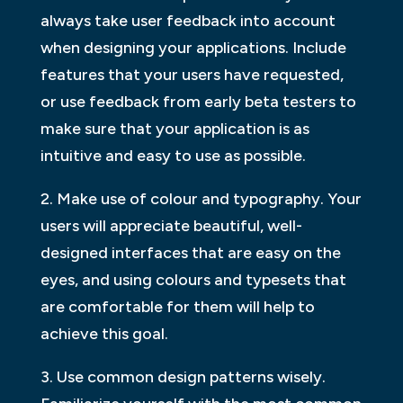
always take user feedback into account
when designing your applications. Include
features that your users have requested,
or use feedback from early beta testers to
make sure that your application is as
intuitive and easy to use as possible.
2. Make use of colour and typography. Your
users will appreciate beautiful, well-
designed interfaces that are easy on the
eyes, and using colours and typesets that
are comfortable for them will help to
achieve this goal.
3. Use common design patterns wisely.