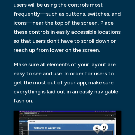
users will be using the controls most
frequently—such as buttons, switches, and
icons—near the top of the screen. Place
these controls in easily accessible locations
so that users don’t have to scroll down or
reach up from lower on the screen.
Make sure all elements of your layout are
easy to see and use. In order for users to
get the most out of your app, make sure
everything is laid out in an easily navigable
fashion.