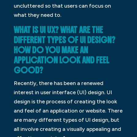
uncluttered so that users can focus on
what they need to.
WHAT IS UI UX? WHAT ARE THE
DIFFERENT TYPES OF UI DESIGN?
HOW DO YOU MAKE AN
APPLICATION LOOK AND FEEL
GOOD?
Recently, there has been a renewed
interest in user interface (UI) design. UI
design is the process of creating the look
and feel of an application or website. There
are many different types of UI design, but
all involve creating a visually appealing and