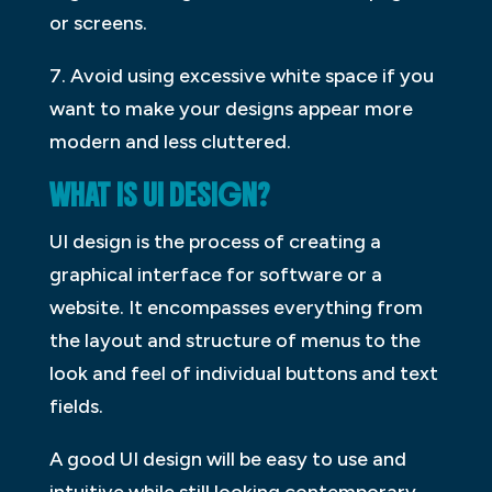
or screens.
7. Avoid using excessive white space if you
want to make your designs appear more
modern and less cluttered.
WHAT IS UI DESIGN?
UI design is the process of creating a
graphical interface for software or a
website. It encompasses everything from
the layout and structure of menus to the
look and feel of individual buttons and text
fields.
A good UI design will be easy to use and
intuitive while still looking contemporary