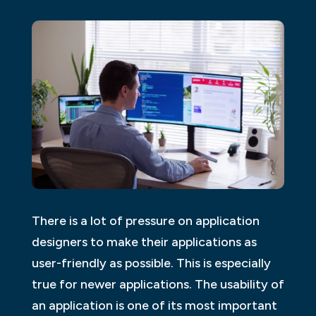
There is a lot of pressure on application
designers to make their applications as
user-friendly as possible. This is especially
true for newer applications. The usability of
an application is one of its most important