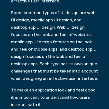
effective user interface.
Some common types of UI design are web
UI design, mobile app UI design, and
desktop app UI design. Web UI design
focuses on the look and feel of websites;
mobile app UI design focuses on the look
and feel of mobile apps; and desktop app UI
design focuses on the look and feel of
desktop apps. Each type has its own unique
challenges that must be taken into account
when designing an effective user interface.
To make an application look and feel good,
it is important to understand how users
interact with it.