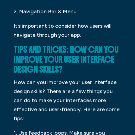
2. Navigation Bar & Menu
It’s important to consider how users will
navigate through your app.
TIPS AND TRICKS: HOW CAN YOU
IMPROVE YOUR USER INTERFACE
DESIGN SKILLS?
How can you improve your user interface
design skills? There are a few things you
can do to make your interfaces more
effective and user-friendly. Here are some
tips:
1. Use feedback loops. Make sure you