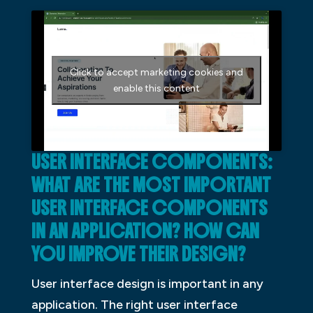
Click to accept marketing cookies and
enable this content
USER INTERFACE COMPONENTS:
WHAT ARE THE MOST IMPORTANT
USER INTERFACE COMPONENTS
IN AN APPLICATION? HOW CAN
YOU IMPROVE THEIR DESIGN?
User interface design is important in any
application. The right user interface