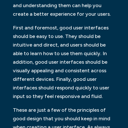
and understanding them can help you
create a better experience for your users.
First and foremost, good user interfaces
should be easy to use. They should be
intuitive and direct, and users should be
able to learn how to use them quickly. In
addition, good user interfaces should be
visually appealing and consistent across
different devices. Finally, good user
interfaces should respond quickly to user
input so they feel responsive and fluid.
These are just a few of the principles of
good design that you should keep in mind
when creating a user interface. As always,