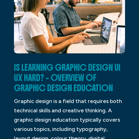
IS LEARNING GRAPHIC DESIGN UI
UX HARD? – OVERVIEW OF
GRAPHIC DESIGN EDUCATION
Graphic design is a field that requires both
technical skills and creative thinking. A
graphic design education typically covers
various topics, including typography,
layout design, colour theory, digital