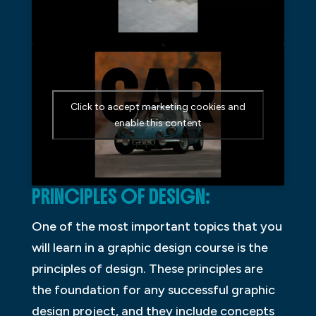
Click to accept marketing cookies and
enable this content
PRINCIPLES OF DESIGN:
One of the most important topics that you
will learn in a graphic design course is the
principles of design. These principles are
the foundation for any successful graphic
design project, and they include concepts