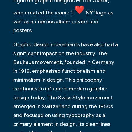
figure in graphic design is Milton Glaser,
who created the iconic “I
NY” logo as
well as numerous album covers and
posters.
Graphic design movements have also had a
significant impact on the industry. The
Bauhaus movement, founded in Germany
in 1919, emphasised functionalism and
minimalism in design. This philosophy
continues to influence modern graphic
design today. The Swiss Style movement
emerged in Switzerland during the 1950s
and focused on using typography as a
primary element in design. Its clean lines