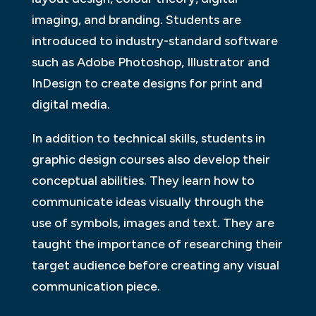
imaging, and branding. Students are
introduced to industry-standard software
such as Adobe Photoshop, Illustrator and
InDesign to create designs for print and
digital media.
In addition to technical skills, students in
graphic design courses also develop their
conceptual abilities. They learn how to
communicate ideas visually through the
use of symbols, images and text. They are
taught the importance of researching their
target audience before creating any visual
communication piece.