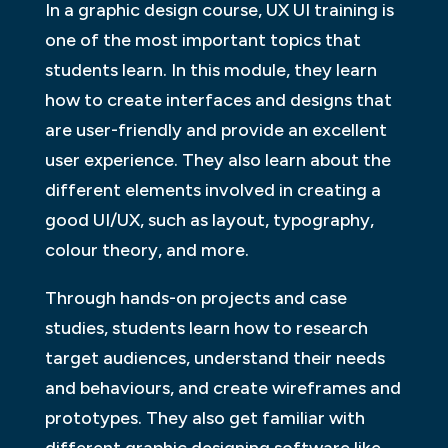
In a graphic design course, UX UI training is
one of the most important topics that
students learn. In this module, they learn
how to create interfaces and designs that
are user-friendly and provide an excellent
user experience. They also learn about the
different elements involved in creating a
good UI/UX, such as layout, typography,
colour theory, and more.
Through hands-on projects and case
studies, students learn how to research
target audiences, understand their needs
and behaviours, and create wireframes and
prototypes. They also get familiar with