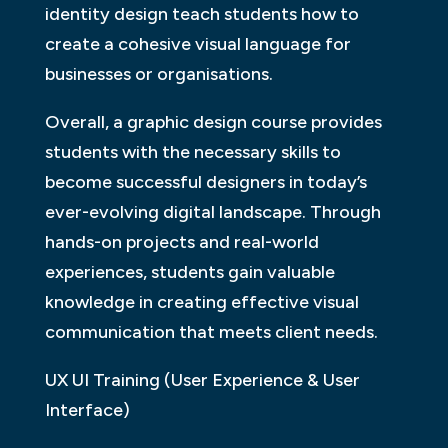
identity design teach students how to
create a cohesive visual language for
businesses or organisations.
Overall, a graphic design course provides
students with the necessary skills to
become successful designers in today’s
ever-evolving digital landscape. Through
hands-on projects and real-world
experiences, students gain valuable
knowledge in creating effective visual
communication that meets client needs.
UX UI Training (User Experience & User
Interface)