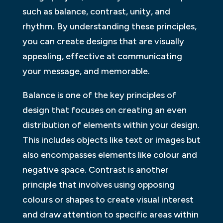
such as balance, contrast, unity, and
rhythm. By understanding these principles,
you can create designs that are visually
appealing, effective at communicating
your message, and memorable.
Balance is one of the key principles of
design that focuses on creating an even
distribution of elements within your design.
This includes objects like text or images but
also encompasses elements like colour and
negative space. Contrast is another
principle that involves using opposing
colours or shapes to create visual interest
and draw attention to specific areas within