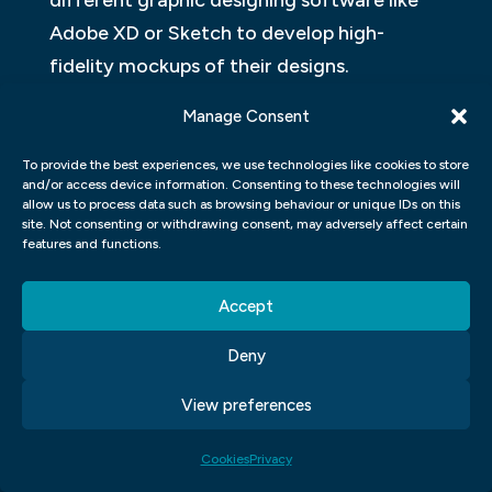
different graphic designing software like
Adobe XD or Sketch to develop high-
fidelity mockups of their designs.
Manage Consent
Overall, studying UX UI design in a graphic
design course prepares students for real-
To provide the best experiences, we use technologies like cookies to store
world applications where they can use the
and/or access device information. Consenting to these technologies will
allow us to process data such as browsing behaviour or unique IDs on this
skills learned to create innovative solutions
site. Not consenting or withdrawing consent, may adversely affect certain
features and functions.
for client’s needs while keeping their users’
interests at heart.
Accept
Adobe Photoshop & Adobe Illustrator &
Deny
Adobe Indesign
View preferences
In a graphic design course, students are
introduced to a variety of software tools
Cookies
Privacy
that are essential for creating and editing