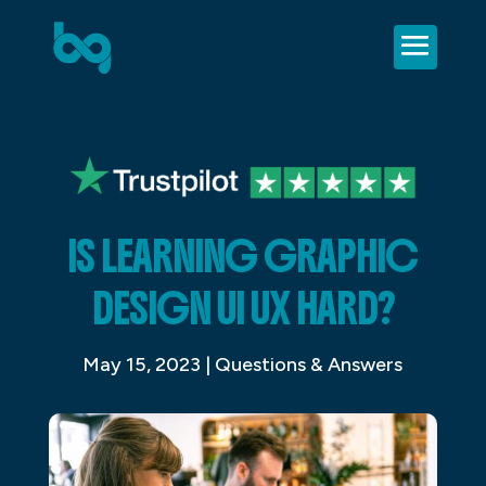
IS LEARNING GRAPHIC
DESIGN UI UX HARD?
May 15, 2023
|
Questions & Answers