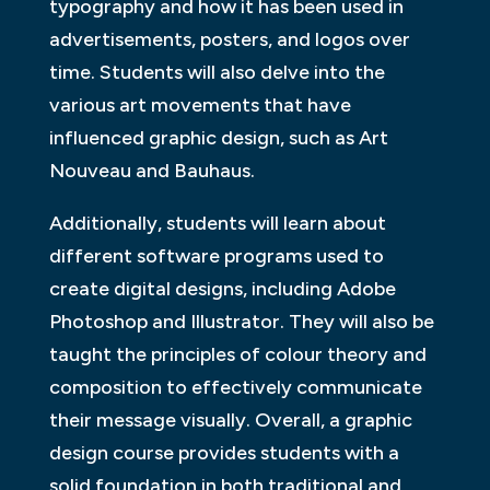
typography and how it has been used in
advertisements, posters, and logos over
time. Students will also delve into the
various art movements that have
influenced graphic design, such as Art
Nouveau and Bauhaus.
Additionally, students will learn about
different software programs used to
create digital designs, including Adobe
Photoshop and Illustrator. They will also be
taught the principles of colour theory and
composition to effectively communicate
their message visually. Overall, a graphic
design course provides students with a
solid foundation in both traditional and