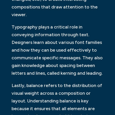
compositions that draw attention to the
viewer.
Typography plays a critical role in
conveying information through text.
Designers learn about various font families
and how they can be used effectively to
communicate specific messages. They also
gain knowledge about spacing between
letters and lines, called kerning and leading.
Lastly, balance refers to the distribution of
visual weight across a composition or
layout. Understanding balance is key
because it ensures that all elements are