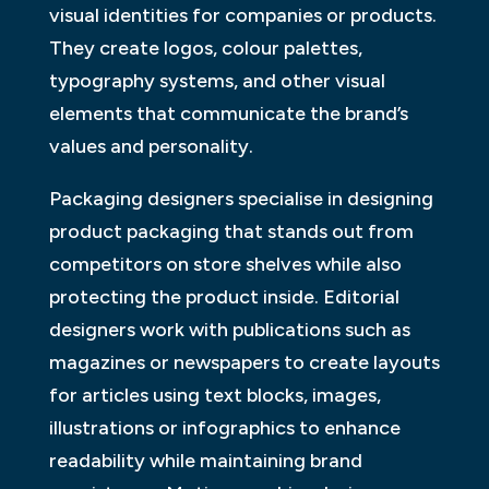
visual identities for companies or products.
They create logos, colour palettes,
typography systems, and other visual
elements that communicate the brand’s
values and personality.
Packaging designers specialise in designing
product packaging that stands out from
competitors on store shelves while also
protecting the product inside. Editorial
designers work with publications such as
magazines or newspapers to create layouts
for articles using text blocks, images,
illustrations or infographics to enhance
readability while maintaining brand