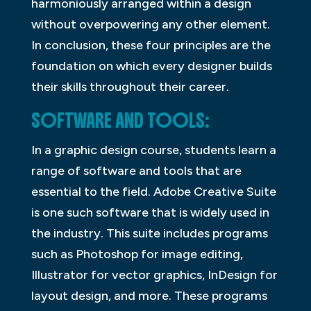
harmoniously arranged within a design
without overpowering any other element.
In conclusion, these four principles are the
foundation on which every designer builds
their skills throughout their career.
SOFTWARE AND TOOLS:
In a graphic design course, students learn a
range of software and tools that are
essential to the field. Adobe Creative Suite
is one such software that is widely used in
the industry. This suite includes programs
such as Photoshop for image editing,
Illustrator for vector graphics, InDesign for
layout design, and more. These programs