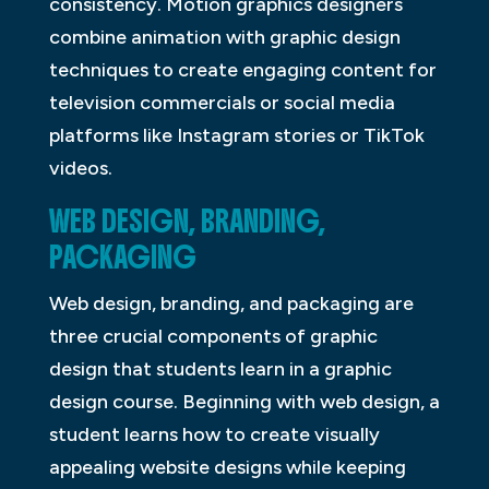
consistency. Motion graphics designers
combine animation with graphic design
techniques to create engaging content for
television commercials or social media
platforms like Instagram stories or TikTok
videos.
WEB DESIGN, BRANDING,
PACKAGING
Web design, branding, and packaging are
three crucial components of graphic
design that students learn in a graphic
design course. Beginning with web design, a
student learns how to create visually
appealing website designs while keeping