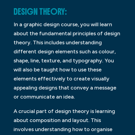
DESIGN THEORY:
In a graphic design course, you will learn
about the fundamental principles of design
theory. This includes understanding
different design elements such as colour,
shape, line, texture, and typography. You
will also be taught how to use these
elements effectively to create visually
appealing designs that convey a message
or communicate an idea.
A crucial part of design theory is learning
about composition and layout. This
involves understanding how to organise