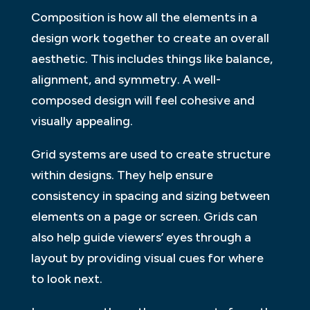
Composition is how all the elements in a
design work together to create an overall
aesthetic. This includes things like balance,
alignment, and symmetry. A well-
composed design will feel cohesive and
visually appealing.
Grid systems are used to create structure
within designs. They help ensure
consistency in spacing and sizing between
elements on a page or screen. Grids can
also help guide viewers’ eyes through a
layout by providing visual cues for where
to look next.