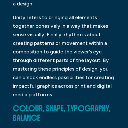
a design.
Unity refers to bringing all elements
together cohesively in a way that makes
sense visually. Finally, rhythm is about
creating patterns or movement within a
composition to guide the viewer’s eye
through different parts of the layout. By
mastering these principles of design, you
can unlock endless possibilities for creating
impactful graphics across print and digital
media platforms.
COLOUR, SHAPE, TYPOGRAPHY,
BALANCE