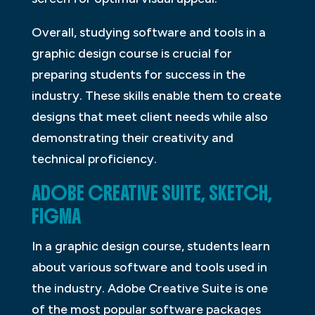
Overall, studying software and tools in a
graphic design course is crucial for
preparing students for success in the
industry. These skills enable them to create
designs that meet client needs while also
demonstrating their creativity and
technical proficiency.
ADOBE CREATIVE SUITE, SKETCH,
FIGMA
In a graphic design course, students learn
about various software and tools used in
the industry. Adobe Creative Suite is one
of the most popular software packages