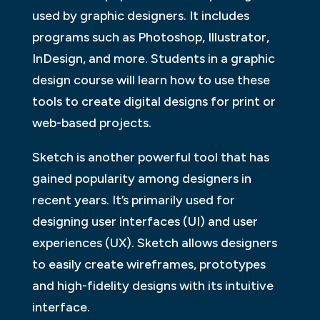
used by graphic designers. It includes
programs such as Photoshop, Illustrator,
InDesign, and more. Students in a graphic
design course will learn how to use these
tools to create digital designs for print or
web-based projects.
Sketch is another powerful tool that has
gained popularity among designers in
recent years. It’s primarily used for
designing user interfaces (UI) and user
experiences (UX). Sketch allows designers
to easily create wireframes, prototypes
and high-fidelity designs with its intuitive
interface.