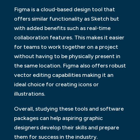
Figma is a cloud-based design tool that
offers similar functionality as Sketch but
with added benefits such as real-time
collaboration features. This makes it easier
for teams to work together on a project
without having to be physically present in
the same location. Figma also offers robust
vector editing capabilities making it an
ideal choice for creating icons or
illustrations.
Overall, studying these tools and software
packages can help aspiring graphic
designers develop their skills and prepare
them for success in the industry.