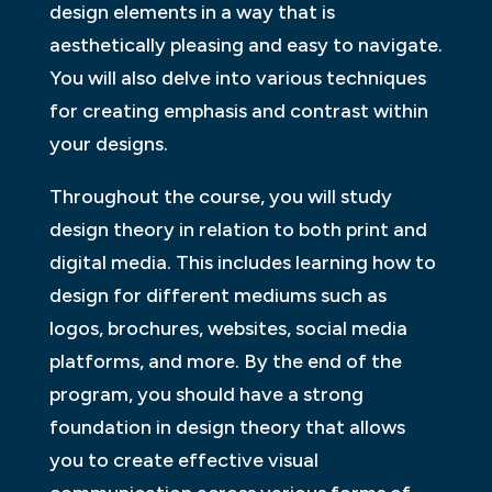
design elements in a way that is
aesthetically pleasing and easy to navigate.
You will also delve into various techniques
for creating emphasis and contrast within
your designs.
Throughout the course, you will study
design theory in relation to both print and
digital media. This includes learning how to
design for different mediums such as
logos, brochures, websites, social media
platforms, and more. By the end of the
program, you should have a strong
foundation in design theory that allows
you to create effective visual