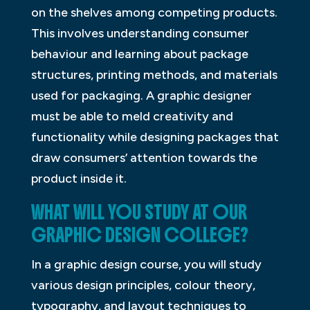
on the shelves among competing products.
This involves understanding consumer
behaviour and learning about package
structures, printing methods, and materials
used for packaging. A graphic designer
must be able to meld creativity and
functionality while designing packages that
draw consumers’ attention towards the
product inside it.
WHAT WILL YOU STUDY AT OUR
GRAPHIC DESIGN COLLEGE?
In a graphic design course, you will study
various design principles, colour theory,
typography, and layout techniques to