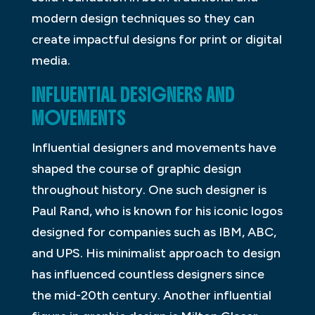
modern design techniques so they can
create impactful designs for print or digital
media.
INFLUENTIAL DESIGNERS AND
MOVEMENTS
Influential designers and movements have
shaped the course of graphic design
throughout history. One such designer is
Paul Rand, who is known for his iconic logos
designed for companies such as IBM, ABC,
and UPS. His minimalist approach to design
has influenced countless designers since
the mid-20th century. Another influential