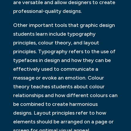
are versatile and allow designers to create
professional-quality designs.
Other important tools that graphic design
students learn include typography
principles, colour theory, and layout
principles. Typography refers to the use of
typefaces in design and how they can be
effectively used to communicate a
message or evoke an emotion. Colour
theory teaches students about colour
relationships and how different colours can
be combined to create harmonious
designs. Layout principles refer to how
elements should be arranged on a page or
screen for optimal visual appeal.