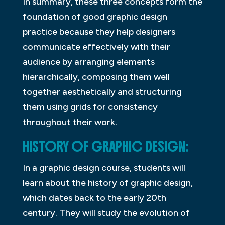
In summary, these three concepts form the
foundation of good graphic design
practice because they help designers
communicate effectively with their
audience by arranging elements
hierarchically, composing them well
together aesthetically and structuring
them using grids for consistency
throughout their work.
HISTORY OF GRAPHIC DESIGN:
In a graphic design course, students will
learn about the history of graphic design,
which dates back to the early 20th
century. They will study the evolution of