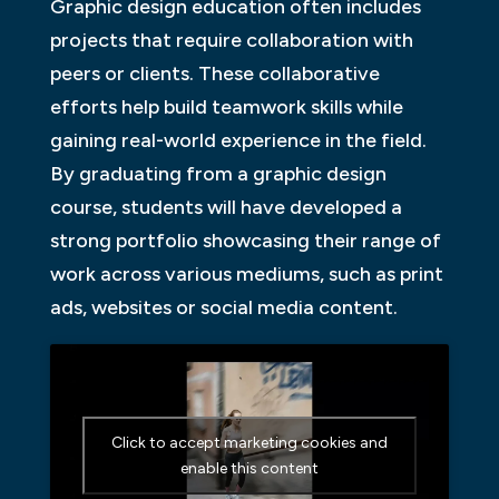
Graphic design education often includes
projects that require collaboration with
peers or clients. These collaborative
efforts help build teamwork skills while
gaining real-world experience in the field.
By graduating from a graphic design
course, students will have developed a
strong portfolio showcasing their range of
work across various mediums, such as print
ads, websites or social media content.
Click to accept marketing cookies and
enable this content