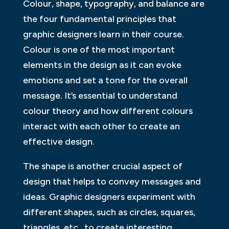
Colour, shape, typography, and balance are
the four fundamental principles that
graphic designers learn in their course.
Colour is one of the most important
elements in the design as it can evoke
emotions and set a tone for the overall
message. It’s essential to understand
colour theory and how different colours
interact with each other to create an
effective design.
The shape is another crucial aspect of
design that helps to convey messages and
ideas. Graphic designers experiment with
different shapes, such as circles, squares,
triangles, etc., to create interesting