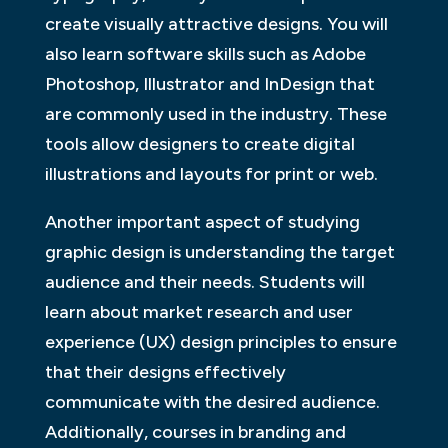
create visually attractive designs. You will
also learn software skills such as Adobe
Photoshop, Illustrator and InDesign that
are commonly used in the industry. These
tools allow designers to create digital
illustrations and layouts for print or web.
Another important aspect of studying
graphic design is understanding the target
audience and their needs. Students will
learn about market research and user
experience (UX) design principles to ensure
that their designs effectively
communicate with the desired audience.
Additionally, courses in branding and