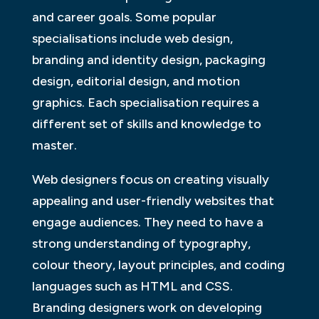
and career goals. Some popular
specialisations include web design,
branding and identity design, packaging
design, editorial design, and motion
graphics. Each specialisation requires a
different set of skills and knowledge to
master.
Web designers focus on creating visually
appealing and user-friendly websites that
engage audiences. They need to have a
strong understanding of typography,
colour theory, layout principles, and coding
languages such as HTML and CSS.
Branding designers work on developing