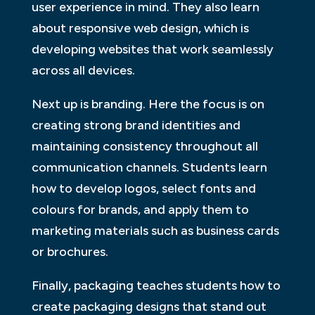
user experience in mind. They also learn
about responsive web design, which is
developing websites that work seamlessly
across all devices.
Next up is branding. Here the focus is on
creating strong brand identities and
maintaining consistency throughout all
communication channels. Students learn
how to develop logos, select fonts and
colours for brands, and apply them to
marketing materials such as business cards
or brochures.
Finally, packaging teaches students how to
create packaging designs that stand out