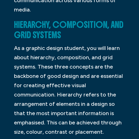
communication across various forms of
media.
HIERARCHY, COMPOSITION, AND
GRID SYSTEMS
As a graphic design student, you will learn
about hierarchy, composition, and grid
systems. These three concepts are the
backbone of good design and are essential
for creating effective visual
communication. Hierarchy refers to the
arrangement of elements in a design so
that the most important information is
emphasised. This can be achieved through
size, colour, contrast or placement.