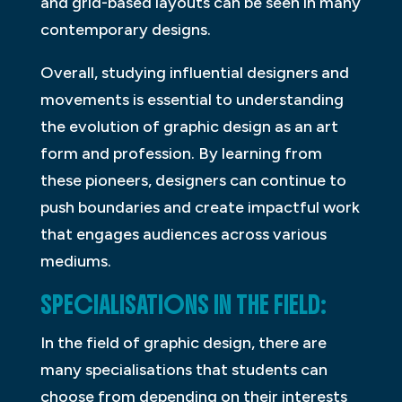
and grid-based layouts can be seen in many
contemporary designs.
Overall, studying influential designers and
movements is essential to understanding
the evolution of graphic design as an art
form and profession. By learning from
these pioneers, designers can continue to
push boundaries and create impactful work
that engages audiences across various
mediums.
SPECIALISATIONS IN THE FIELD:
In the field of graphic design, there are
many specialisations that students can
choose from depending on their interests