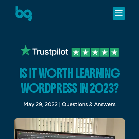
IS IT WORTH LEARNING
WORDPRESS IN 2023?
May 29, 2022
|
Questions & Answers