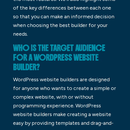
of the key differences between each one
so that you can make an informed decision
when choosing the best builder for your
needs.
WHO IS THE TARGET AUDIENCE
FOR A WORDPRESS WEBSITE
BUILDER?
WordPress website builders are designed
for anyone who wants to create a simple or
complex website, with or without
programming experience. WordPress
website builders make creating a website
easy by providing templates and drag-and-