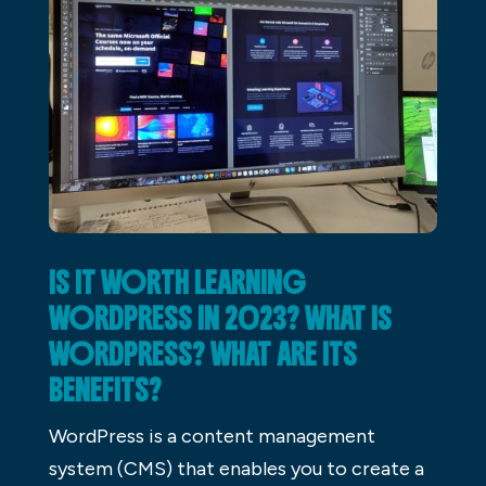
IS IT WORTH LEARNING
WORDPRESS IN 2023? WHAT IS
WORDPRESS? WHAT ARE ITS
BENEFITS?
WordPress is a content management
system (CMS) that enables you to create a