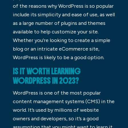
of the reasons why WordPress is so popular
include its simplicity and ease of use, as well
as a large number of plugins and themes
available to help customize your site.
Whether you’re looking to create a simple
blog or an intricate eCommerce site,
WordPress is likely to be a good option.
IS IT WORTH LEARNING
WORDPRESS IN 2023?
WordPress is one of the most popular
content management systems (CMS) in the
world. It’s used by millions of website
owners and developers, so it’s a good
assumption that you might want to learn it,