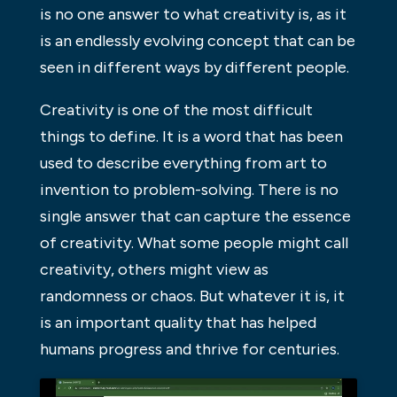
is no one answer to what creativity is, as it
is an endlessly evolving concept that can be
seen in different ways by different people.
Creativity is one of the most difficult
things to define. It is a word that has been
used to describe everything from art to
invention to problem-solving. There is no
single answer that can capture the essence
of creativity. What some people might call
creativity, others might view as
randomness or chaos. But whatever it is, it
is an important quality that has helped
humans progress and thrive for centuries.