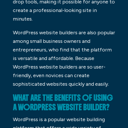
drop tools, making it possible for anyone to
create a professional-looking site in
minutes.
WordPress website builders are also popular
among small business owners and
entrepreneurs, who find that the platform
is versatile and affordable. Because
WordPress website builders are so user-
friendly, even novices can create
sophisticated websites quickly and easily.
WHAT ARE THE BENEFITS OF USING
A WORDPRESS WEBSITE BUILDER?
WordPress is a popular website building