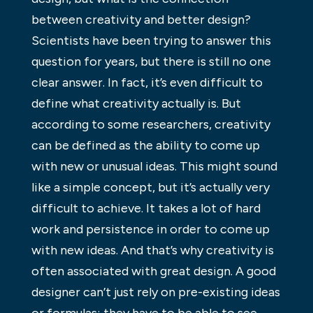
between creativity and better design?
Scientists have been trying to answer this
question for years, but there is still no one
clear answer. In fact, it’s even difficult to
define what creativity actually is. But
according to some researchers, creativity
can be defined as the ability to come up
with new or unusual ideas. This might sound
like a simple concept, but it’s actually very
difficult to achieve. It takes a lot of hard
work and persistence in order to come up
with new ideas. And that’s why creativity is
often associated with great design. A good
designer can’t just rely on pre-existing ideas
or formulas; they have to be able to see