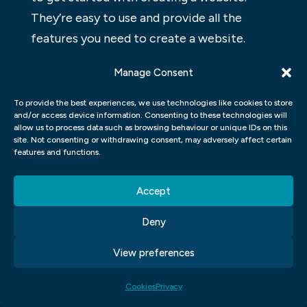
They’re easy to use and provide all the
features you need to create a website.
There are many different WordPress
Manage Consent
website builders available, so it’s important
to choose one that fits your needs. Some
To provide the best experiences, we use technologies like cookies to store
and/or access device information. Consenting to these technologies will
of the most popular WordPress website
allow us to process data such as browsing behaviour or unique IDs on this
builders include Wix and Weebly.
site. Not consenting or withdrawing consent, may adversely affect certain
features and functions.
WHAT IS WORDPRESS, AND HOW
Accept
DOES IT WORK?
Deny
WordPress is a popular open-source
content management system (CMS) used
View preferences
to create websites and blogs. WordPress is
free and easy to use, making it a great
Cookies
Privacy