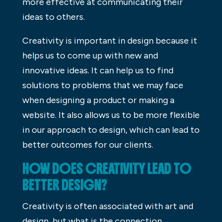
more effective at communicating their
ideas to others.
Creativity is important in design because it
helps us to come up with new and
innovative ideas. It can help us to find
solutions to problems that we may face
when designing a product or making a
website. It also allows us to be more flexible
in our approach to design, which can lead to
better outcomes for our clients.
HOW DOES CREATIVITY LEAD TO
BETTER DESIGN?
Creativity is often associated with art and
design, but what is the connection