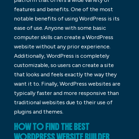
platform that offers a wide variety of
features and benefits. One of the most
notable benefits of using WordPress is its
ease of use. Anyone with some basic
computer skills can create a WordPress
website without any prior experience.
Additionally, WordPress is completely
customizable, so users can create a site
that looks and feels exactly the way they
want it to. Finally, WordPress websites are
typically faster and more responsive than
traditional websites due to their use of
plugins and themes.
HOW TO FIND THE BEST
WORDPRESS WEBSITE BUILDER