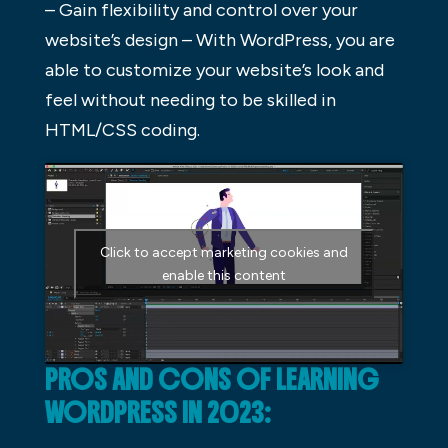
– Gain flexibility and control over your
website’s design – With WordPress, you are
able to customize your website’s look and
feel without needing to be skilled in
HTML/CSS coding.
Click to accept marketing cookies and
enable this content
PROS AND CONS OF LEARNING
WORDPRESS IN 2023: