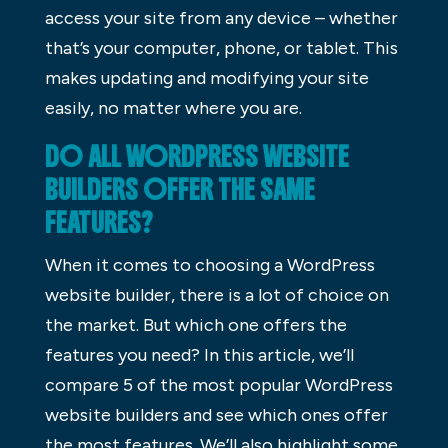
access your site from any device – whether
that’s your computer, phone, or tablet. This
makes updating and modifying your site
easily, no matter where you are.
DO ALL WORDPRESS WEBSITE
BUILDERS OFFER THE SAME
FEATURES?
When it comes to choosing a WordPress
website builder, there is a lot of choice on
the market. But which one offers the
features you need? In this article, we’ll
compare 5 of the most popular WordPress
website builders and see which ones offer
the most features. We’ll also highlight some