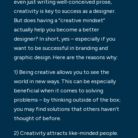
even just writing well-conceived prose,
creativity is key to success as a designer.
But does having a “creative mindset”
actually help you become a better
designer? In short, yes – especially if you
want to be successful in branding and
graphic design. Here are the reasons why:
1) Being creative allows you to see the
world in new ways. This can be especially
beneficial when it comes to solving
problems – by thinking outside of the box;
you may find solutions that others haven’t
thought of before.
2) Creativity attracts like-minded people.