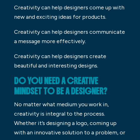
Creativity can help designers come up with
new and exciting ideas for products.
Creativity can help designers communicate
a message more effectively.
Creativity can help designers create
beautiful and interesting designs.
DO YOU NEED A CREATIVE
MINDSET TO BE A DESIGNER?
No matter what medium you work in,
creativity is integral to the process.
Whether it’s designing a logo, coming up
with an innovative solution to a problem, or