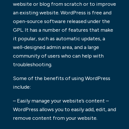
website or blog from scratch or to improve
an existing website. WordPress is free and
open-source software released under the
GPL. It has a number of features that make
it popular, such as automatic updates, a
well-designed admin area, and a large
community of users who can help with
troubleshooting.
Some of the benefits of using WordPress
include:
– Easily manage your website’s content –
WordPress allows you to easily add, edit, and
remove content from your website.