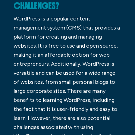
CHALLENGES?
WordPress is a popular content
management system (CMS) that provides a
platform for creating and managing
websites. It is free to use and open source,
making it an affordable option for web
entrepreneurs. Additionally, WordPress is
versatile and can be used for a wide range
of websites, from small personal blogs to
large corporate sites. There are many
benefits to learning WordPress, including
the fact that it is user-friendly and easy to
learn. However, there are also potential
challenges associated with using