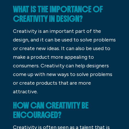
WHAT IS THE IMPORTANCE OF
CREATIVITY IN DESIGN?
Creativity is an important part of the
design, and it can be used to solve problems
or create new ideas. It can also be used to
make a product more appealing to
consumers. Creativity can help designers
come up with new ways to solve problems
or create products that are more
attractive.
HOW CAN CREATIVITY BE
ENCOURAGED?
Creativity is often seen as a talent that is