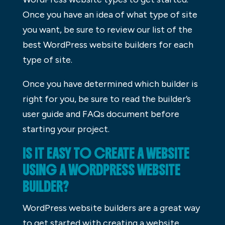
Once you have an idea of what type of site
you want, be sure to review our list of the
best WordPress website builders for each
type of site.
Once you have determined which builder is
right for you, be sure to read the builder’s
user guide and FAQs document before
starting your project.
IS IT EASY TO CREATE A WEBSITE
USING A WORDPRESS WEBSITE
BUILDER?
WordPress website builders are a great way
to get started with creating a website.