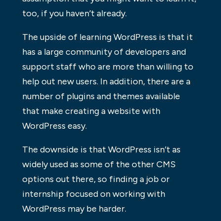
too, if you haven’t already.
The upside of learning WordPress is that it
has a large community of developers and
support staff who are more than willing to
help out new users. In addition, there are a
number of plugins and themes available
that make creating a website with
WordPress easy.
The downside is that WordPress isn’t as
widely used as some of the other CMS
options out there, so finding a job or
internship focused on working with
WordPress may be harder.