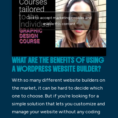
Click to accept marketing cookies and
enable this content
WHAT ARE THE BENEFITS OF USING
A WORDPRESS WEBSITE BUILDER?
With so many different website builders on
the market, it can be hard to decide which
one to choose. But if you’re looking for a
simple solution that lets you customize and
manage your website without any coding