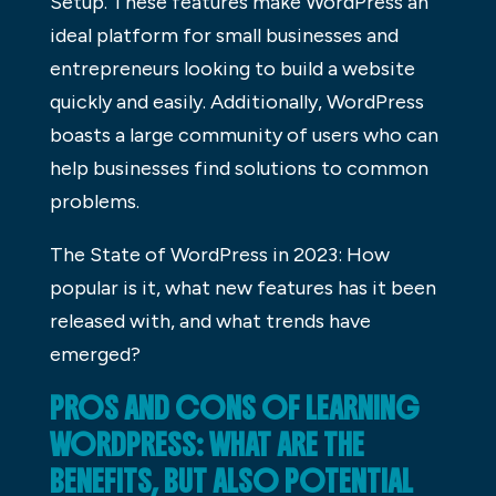
Setup. These features make WordPress an
ideal platform for small businesses and
entrepreneurs looking to build a website
quickly and easily. Additionally, WordPress
boasts a large community of users who can
help businesses find solutions to common
problems.
The State of WordPress in 2023: How
popular is it, what new features has it been
released with, and what trends have
emerged?
PROS AND CONS OF LEARNING
WORDPRESS: WHAT ARE THE
BENEFITS, BUT ALSO POTENTIAL