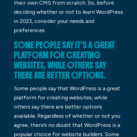
their own CMS from scratch. So, before
deciding whether or not to learn WordPress
in 2023, consider your needs and
preferences.
SOME PEOPLE SAY IT’S A GREAT
PLATFORM FOR CREATING
WEBSITES, WHILE OTHERS SAY
THERE ARE BETTER OPTIONS.
Some people say that WordPress is a great
platform for creating websites, while
others say there are better options
available. Regardless of whether or not you
agree, there’s no doubt that WordPress is a
popular choice for website builders. Some