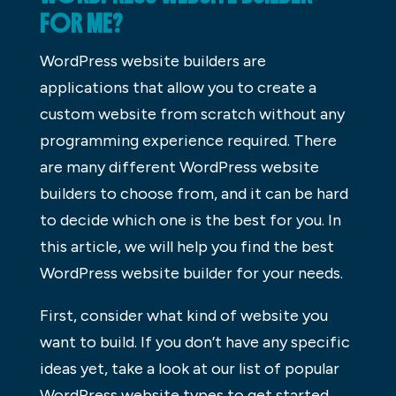
FOR ME?
WordPress website builders are
applications that allow you to create a
custom website from scratch without any
programming experience required. There
are many different WordPress website
builders to choose from, and it can be hard
to decide which one is the best for you. In
this article, we will help you find the best
WordPress website builder for your needs.
First, consider what kind of website you
want to build. If you don’t have any specific
ideas yet, take a look at our list of popular
WordPress website types to get started.