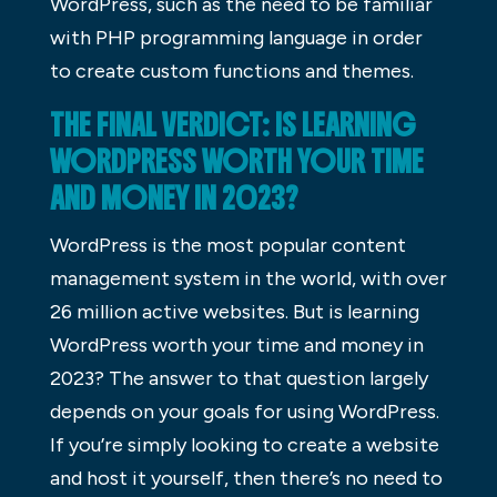
WordPress, such as the need to be familiar
with PHP programming language in order
to create custom functions and themes.
THE FINAL VERDICT: IS LEARNING
WORDPRESS WORTH YOUR TIME
AND MONEY IN 2023?
WordPress is the most popular content
management system in the world, with over
26 million active websites. But is learning
WordPress worth your time and money in
2023? The answer to that question largely
depends on your goals for using WordPress.
If you’re simply looking to create a website
and host it yourself, then there’s no need to