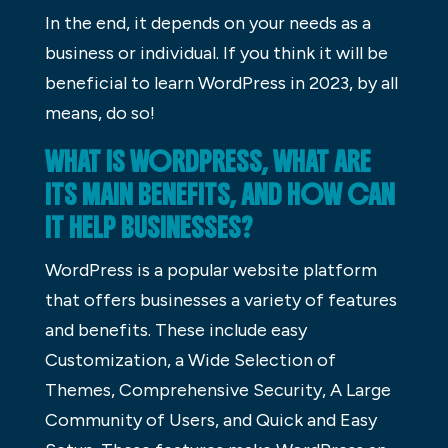
In the end, it depends on your needs as a
business or individual. If you think it will be
beneficial to learn WordPress in 2023, by all
means, do so!
WHAT IS WORDPRESS, WHAT ARE
ITS MAIN BENEFITS, AND HOW CAN
IT HELP BUSINESSES?
WordPress is a popular website platform
that offers businesses a variety of features
and benefits. These include easy
Customization, a Wide Selection of
Themes, Comprehensive Security, A Large
Community of Users, and Quick and Easy