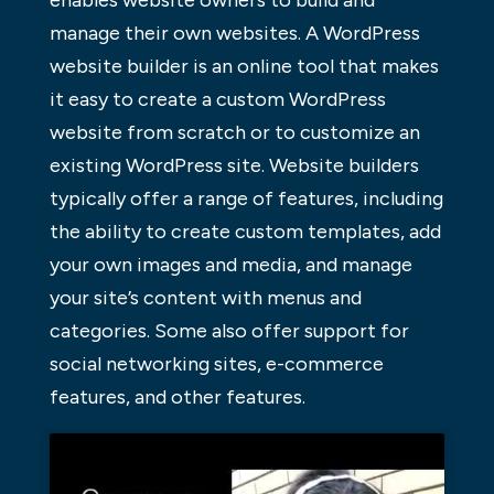
manage their own websites. A WordPress
website builder is an online tool that makes
it easy to create a custom WordPress
website from scratch or to customize an
existing WordPress site. Website builders
typically offer a range of features, including
the ability to create custom templates, add
your own images and media, and manage
your site’s content with menus and
categories. Some also offer support for
social networking sites, e-commerce
features, and other features.