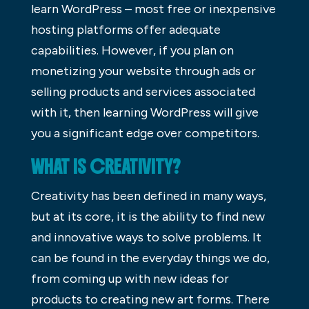
learn WordPress – most free or inexpensive
hosting platforms offer adequate
capabilities. However, if you plan on
monetizing your website through ads or
selling products and services associated
with it, then learning WordPress will give
you a significant edge over competitors.
WHAT IS CREATIVITY?
Creativity has been defined in many ways,
but at its core, it is the ability to find new
and innovative ways to solve problems. It
can be found in the everyday things we do,
from coming up with new ideas for
products to creating new art forms. There