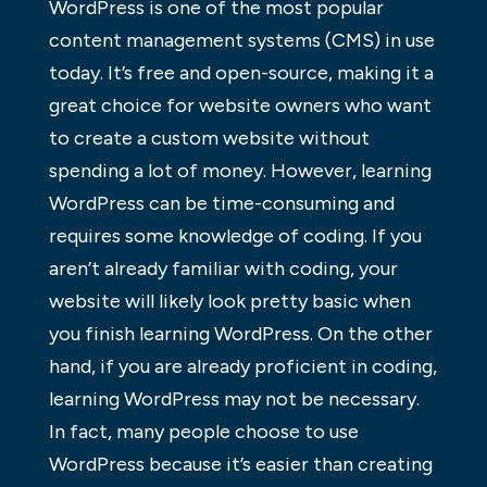
WordPress is one of the most popular
content management systems (CMS) in use
today. It’s free and open-source, making it a
great choice for website owners who want
to create a custom website without
spending a lot of money. However, learning
WordPress can be time-consuming and
requires some knowledge of coding. If you
aren’t already familiar with coding, your
website will likely look pretty basic when
you finish learning WordPress. On the other
hand, if you are already proficient in coding,
learning WordPress may not be necessary.
In fact, many people choose to use
WordPress because it’s easier than creating