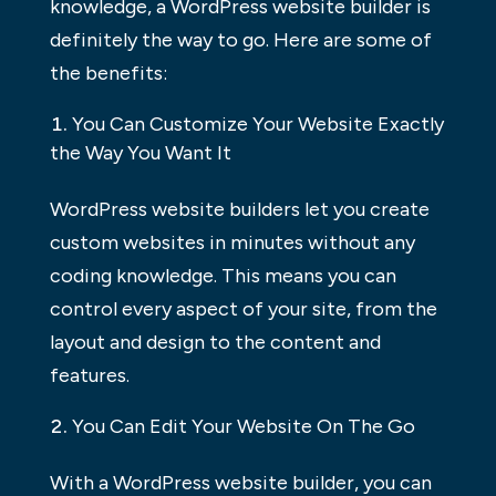
knowledge, a WordPress website builder is
definitely the way to go. Here are some of
the benefits:
You Can Customize Your Website Exactly
the Way You Want It
WordPress website builders let you create
custom websites in minutes without any
coding knowledge. This means you can
control every aspect of your site, from the
layout and design to the content and
features.
You Can Edit Your Website On The Go
With a WordPress website builder, you can