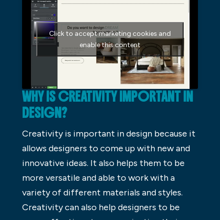
Click to accept marketing cookies and
enable this content
WHY IS CREATIVITY IMPORTANT IN
DESIGN?
Creativity is important in design because it
allows designers to come up with new and
innovative ideas. It also helps them to be
more versatile and able to work with a
variety of different materials and styles.
Creativity can also help designers to be