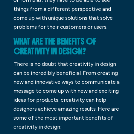
things from a different perspective and
come up with unique solutions that solve
problems for their customers or users.
WHAT ARE THE BENEFITS OF
CREATIVITY IN DESIGN?
There is no doubt that creativity in design
can be incredibly beneficial. From creating
new and innovative ways to communicate a
message to come up with new and exciting
ideas for products, creativity can help
designers achieve amazing results. Here are
some of the most important benefits of
creativity in design: