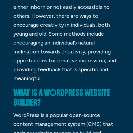
either inborn or not easily accessible to
others. However, there are ways to
encourage creativity in individuals, both
young and old. Some methods include
encouraging an individual’s natural
inclination towards creativity, providing
opportunities for creative expression, and
providing feedback that is specific and
meaningful.
WHAT IS A WORDPRESS WEBSITE
BUILDER?
WordPress is a popular open-source
content management system (CMS) that
enables website owners to build and