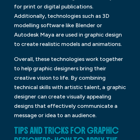
for print or digital publications.
Additionally, technologies such as 3D
modelling software like Blender or
Autodesk Maya are used in graphic design
to create realistic models and animations.
Overall, these technologies work together
to help graphic designers bring their
creative vision to life. By combining
technical skills with artistic talent, a graphic
designer can create visually appealing
designs that effectively communicate a
message or idea to an audience.
TIPS AND TRICKS FOR GRAPHIC