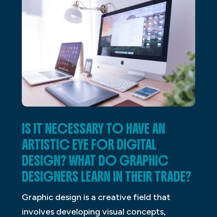
IS IT NECESSARY TO HAVE AN
ARTISTIC EYE FOR DIGITAL
DESIGN? WHAT DO GRAPHIC
DESIGNERS LEARN IN THEIR TRADE?
Graphic design is a creative field that
involves developing visual concepts,