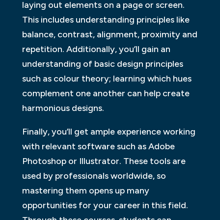
laying out elements on a page or screen.
This includes understanding principles like
balance, contrast, alignment, proximity and
repetition. Additionally, you’ll gain an
understanding of basic design principles
such as colour theory; learning which hues
complement one another can help create
harmonious designs.
Finally, you’ll get ample experience working
with relevant software such as Adobe
Photoshop or Illustrator. These tools are
used by professionals worldwide, so
mastering them opens up many
opportunities for your career in this field.