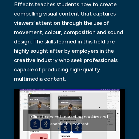
Effects teaches students how to create
compelling visual content that captures
viewers’ attention through the use of
movement, colour, composition and sound
design. The skills learned in this field are
highly sought after by employers in the
creative industry who seek professionals
capable of producing high-quality
multimedia content.
Click to accept marketing cookies and
enable this content