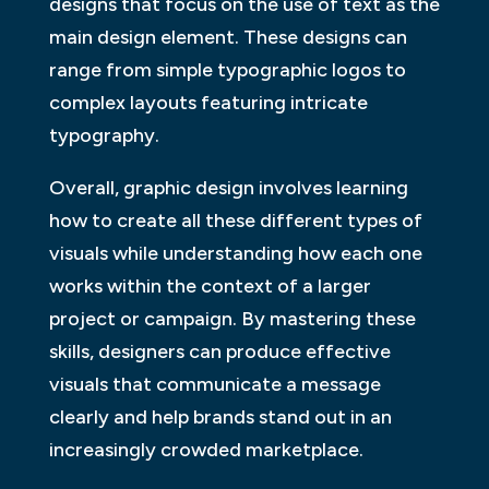
designs that focus on the use of text as the
main design element. These designs can
range from simple typographic logos to
complex layouts featuring intricate
typography.
Overall, graphic design involves learning
how to create all these different types of
visuals while understanding how each one
works within the context of a larger
project or campaign. By mastering these
skills, designers can produce effective
visuals that communicate a message
clearly and help brands stand out in an
increasingly crowded marketplace.