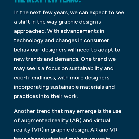
In the next few years, we can expect to see
a shift in the way graphic design is
approached. With advancements in
technology and changes in consumer
behaviour, designers will need to adapt to
new trends and demands. One trend we
may see is a focus on sustainability and
eco-friendliness, with more designers
incorporating sustainable materials and
practices into their work.
Another trend that may emerge is the use
of augmented reality (AR) and virtual
reality (VR) in graphic design. AR and VR
have already started making waves in