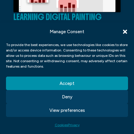
LEARNING DIGITAL PAINTING
In the field of graphic design, digital
Manage Consent
painting has become an increasingly
To provide the best experiences, we use technologies like cookies to store
popular skill to have. Digital painting
and/or access device information. Consenting to these technologies will
involves using software and a tablet to
allow us to process data such as browsing behaviour or unique IDs on this
site. Not consenting or withdrawing consent, may adversely affect certain
create artwork that mimics traditional
features and functions.
painting techniques. In learning digital
painting, one can expect to gain knowledge
Accept
in colour theory, lighting and shading
Deny
techniques, composition, and brushwork.
View preferences
Colour theory is a fundamental aspect of
digital painting as it involves understanding
Cookies
Privacy
how colours interact with each other and