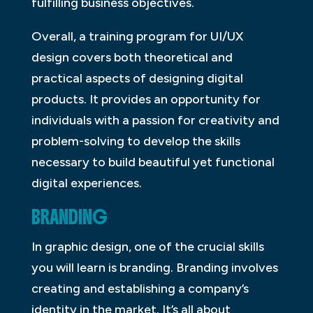
fulfilling business objectives.
Overall, a training program for UI/UX
design covers both theoretical and
practical aspects of designing digital
products. It provides an opportunity for
individuals with a passion for creativity and
problem-solving to develop the skills
necessary to build beautiful yet functional
digital experiences.
BRANDING
In graphic design, one of the crucial skills
you will learn is branding. Branding involves
creating and establishing a company’s
identity in the market. It’s all about