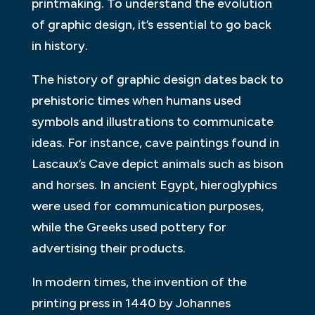
printmaking. To understand the evolution
of graphic design, it’s essential to go back
in history.
The history of graphic design dates back to
prehistoric times when humans used
symbols and illustrations to communicate
ideas. For instance, cave paintings found in
Lascaux’s Cave depict animals such as bison
and horses. In ancient Egypt, hieroglyphics
were used for communication purposes,
while the Greeks used pottery for
advertising their products.
In modern times, the invention of the
printing press in 1440 by Johannes