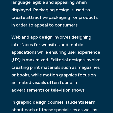
language legible and appealing when
displayed. Packaging design is used to
create attractive packaging for products
in order to appeal to consumers.
Web and app design involves designing
interfaces for websites and mobile
applications while ensuring user experience
(UX) is maximized. Editorial designs involve
creating print materials such as magazines
or books, while motion graphics focus on
animated visuals often found in
advertisements or television shows.
In graphic design courses, students learn
about each of these specialities as well as