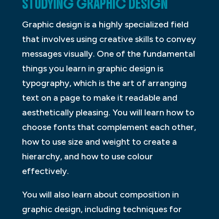
STUDYING GRAPHIC DESIGN
Graphic design is a highly specialized field
that involves using creative skills to convey
messages visually. One of the fundamental
things you learn in graphic design is
typography, which is the art of arranging
text on a page to make it readable and
aesthetically pleasing. You will learn how to
choose fonts that complement each other,
how to use size and weight to create a
hierarchy, and how to use colour
effectively.
You will also learn about composition in
graphic design, including techniques for