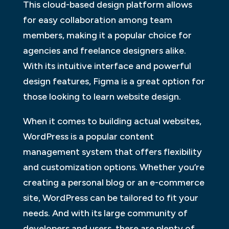
This cloud-based design platform allows
for easy collaboration among team
members, making it a popular choice for
agencies and freelance designers alike.
With its intuitive interface and powerful
design features, Figma is a great option for
those looking to learn website design.
When it comes to building actual websites,
WordPress is a popular content
management system that offers flexibility
and customization options. Whether you’re
creating a personal blog or an e-commerce
site, WordPress can be tailored to fit your
needs. And with its large community of
developers and users, there are plenty of