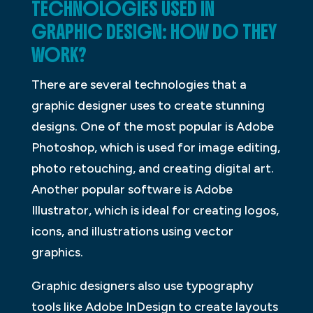
TECHNOLOGIES USED IN
GRAPHIC DESIGN: HOW DO THEY
WORK?
There are several technologies that a
graphic designer uses to create stunning
designs. One of the most popular is Adobe
Photoshop, which is used for image editing,
photo retouching, and creating digital art.
Another popular software is Adobe
Illustrator, which is ideal for creating logos,
icons, and illustrations using vector
graphics.
Graphic designers also use typography
tools like Adobe InDesign to create layouts