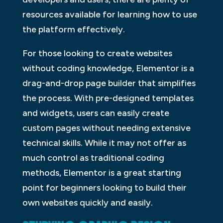
resources available for learning how to use
the platform effectively.
For those looking to create websites
without coding knowledge, Elementor is a
drag-and-drop page builder that simplifies
the process. With pre-designed templates
and widgets, users can easily create
custom pages without needing extensive
technical skills. While it may not offer as
much control as traditional coding
methods, Elementor is a great starting
point for beginners looking to build their
own websites quickly and easily.