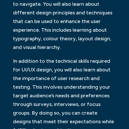
to navigate. You will also learn about
different design principles and techniques
that can be used to enhance the user
experience. This includes learning about
typography, colour theory, layout design,
and visual hierarchy.
In addition to the technical skills required
for UI/UX design, you will also learn about
the importance of user research and
testing. This involves understanding your
target audience’s needs and preferences
through surveys, interviews, or focus
groups. By doing so, you can create
designs that meet their expectations while