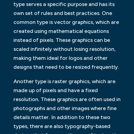
type serves a specific purpose and has its
own set of rules and best practices. One
common type is vector graphics, which are
created using mathematical equations
instead of pixels. These graphics can be
scaled infinitely without losing resolution,
making them ideal for logos and other
designs that need to be resized frequently.
Another type is raster graphics, which are
made up of pixels and have a fixed
resolution. These graphics are often used in
photographs and other images where fine
details matter. In addition to these two
types, there are also typography-based