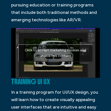
pursuing education or training programs
that include both traditional methods and
emerging technologies like AR/VR.
Click to accept marketing cookies and
enable this content
TRAINING UI UX
In a training program for UI/UX design, you
will learn how to create visually appealing
user interfaces that are intuitive and easy