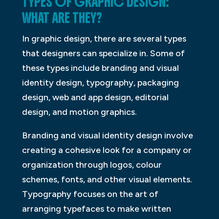
TYPES OF GRAPHIC DESIGN:
WHAT ARE THEY?
In graphic design, there are several types
that designers can specialize in. Some of
these types include branding and visual
identity design, typography, packaging
design, web and app design, editorial
design, and motion graphics.
Branding and visual identity design involve
creating a cohesive look for a company or
organization through logos, colour
schemes, fonts, and other visual elements.
Typography focuses on the art of
arranging typefaces to make written