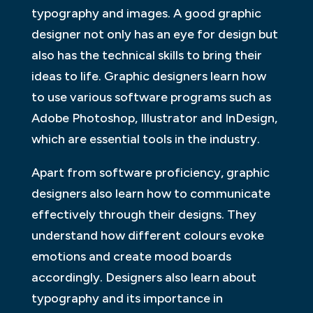
typography and images. A good graphic
designer not only has an eye for design but
also has the technical skills to bring their
ideas to life. Graphic designers learn how
to use various software programs such as
Adobe Photoshop, Illustrator and InDesign,
which are essential tools in the industry.
Apart from software proficiency, graphic
designers also learn how to communicate
effectively through their designs. They
understand how different colours evoke
emotions and create mood boards
accordingly. Designers also learn about
typography and its importance in