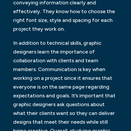
conveying information clearly and
effectively. They know how to choose the
right font size, style and spacing for each
project they work on.
In addition to technical skills, graphic
designers learn the importance of
collaboration with clients and team
members. Communication is key when
working on a project since it ensures that
everyone is on the same page regarding
expectations and goals. It’s important that
graphic designers ask questions about
what their clients want so they can deliver
designs that meet their needs while still
being creative. Overall, studying graphic