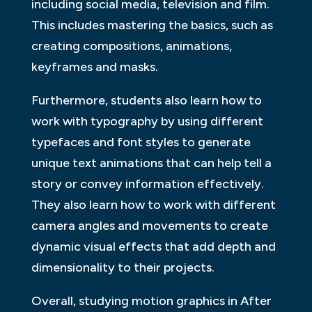
including social media, television and film.
This includes mastering the basics, such as
creating compositions, animations,
keyframes and masks.
Furthermore, students also learn how to
work with typography by using different
typefaces and font styles to generate
unique text animations that can help tell a
story or convey information effectively.
They also learn how to work with different
camera angles and movements to create
dynamic visual effects that add depth and
dimensionality to their projects.
Overall, studying motion graphics in After