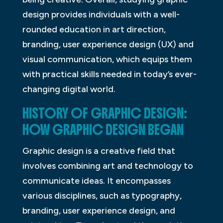
design provides individuals with a well-
rounded education in art direction,
branding, user experience design (UX) and
visual communication, which equips them
with practical skills needed in today’s ever-
changing digital world.
HISTORY OF GRAPHIC DESIGN:
HOW GRAPHIC DESIGN BEGAN
Graphic design is a creative field that
involves combining art and technology to
communicate ideas. It encompasses
various disciplines, such as typography,
branding, user experience design, and