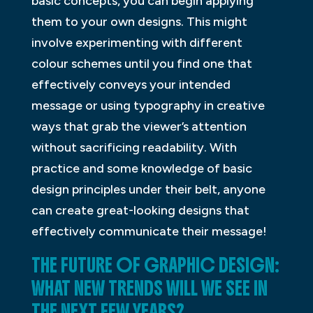
basic concepts, you can begin applying
them to your own designs. This might
involve experimenting with different
colour schemes until you find one that
effectively conveys your intended
message or using typography in creative
ways that grab the viewer’s attention
without sacrificing readability. With
practice and some knowledge of basic
design principles under their belt, anyone
can create great-looking designs that
effectively communicate their message!
THE FUTURE OF GRAPHIC DESIGN:
WHAT NEW TRENDS WILL WE SEE IN
THE NEXT FEW YEARS?