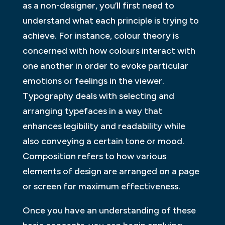
as a non-designer, you’ll first need to
understand what each principle is trying to
achieve. For instance, colour theory is
concerned with how colours interact with
one another in order to evoke particular
emotions or feelings in the viewer.
Typography deals with selecting and
arranging typefaces in a way that
enhances legibility and readability while
also conveying a certain tone or mood.
Composition refers to how various
elements of design are arranged on a page
or screen for maximum effectiveness.
Once you have an understanding of these