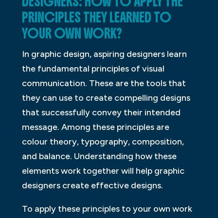
DESIGNERS: HOW TO APPLY THE
PRINCIPLES THEY LEARNED TO
YOUR OWN WORK?
In graphic design, aspiring designers learn
the fundamental principles of visual
communication. These are the tools that
they can use to create compelling designs
that successfully convey their intended
message. Among these principles are
colour theory, typography, composition,
and balance. Understanding how these
elements work together will help graphic
designers create effective designs.
To apply these principles to your own work