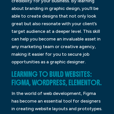
credibility for your business. By learning
about branding in graphic design, you’ll be
able to create designs that not only look
great but also resonate with your client’s
target audience at a deeper level. This skill
can help you become an invaluable asset in
any marketing team or creative agency,
making it easier for you to secure job
opportunities as a graphic designer.
LEARNING TO BUILD WEBSITES:
FIGMA, WORDPRESS, ELEMENTOR.
In the world of web development, Figma
has become an essential tool for designers
in creating website layouts and prototypes.