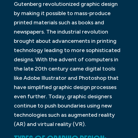
Gutenberg revolutionized graphic design
by making it possible to mass-produce
printed materials such as books and
newspapers. The industrial revolution
brought about advancements in printing
technology leading to more sophisticated
designs. With the advent of computers in
the late 20th century came digital tools
like Adobe Illustrator and Photoshop that
have simplified graphic design processes
even further. Today, graphic designers
continue to push boundaries using new
technologies such as augmented reality
(AR) and virtual reality (VR).