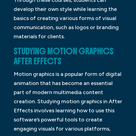
Through these courses, students can
develop their own style while learning the
basics of creating various forms of visual
communication, such as logos or branding
materials for clients.
STUDYING MOTION GRAPHICS
AFTER EFFECTS
Motion graphics is a popular form of digital
animation that has become an essential
part of modern multimedia content
creation. Studying motion graphics in After
Effects involves learning how to use this
software’s powerful tools to create
engaging visuals for various platforms,