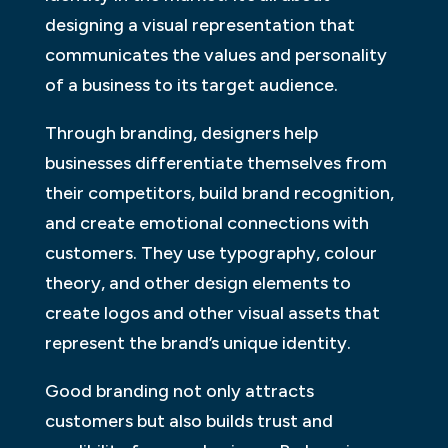
designing a visual representation that
communicates the values and personality
of a business to its target audience.
Through branding, designers help
businesses differentiate themselves from
their competitors, build brand recognition,
and create emotional connections with
customers. They use typography, colour
theory, and other design elements to
create logos and other visual assets that
represent the brand’s unique identity.
Good branding not only attracts
customers but also builds trust and