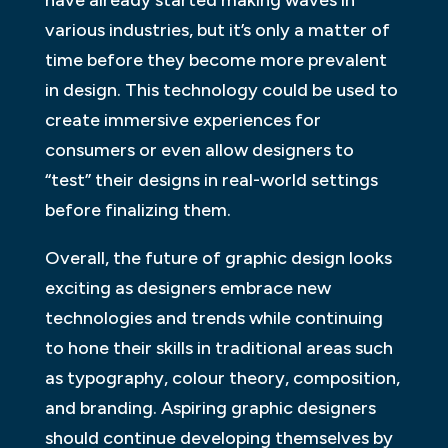
various industries, but it’s only a matter of
time before they become more prevalent
in design. This technology could be used to
create immersive experiences for
consumers or even allow designers to
“test” their designs in real-world settings
before finalizing them.
Overall, the future of graphic design looks
exciting as designers embrace new
technologies and trends while continuing
to hone their skills in traditional areas such
as typography, colour theory, composition,
and branding. Aspiring graphic designers
should continue developing themselves by