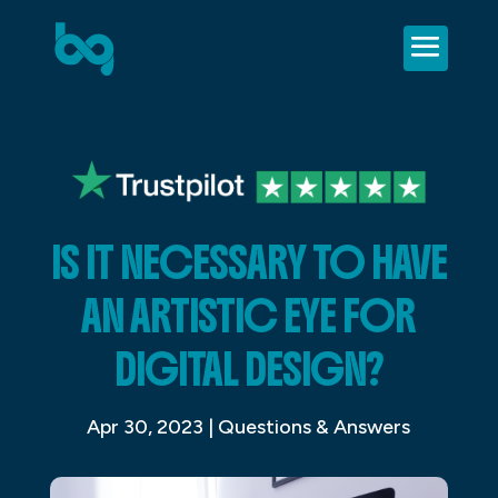
IS IT NECESSARY TO HAVE
AN ARTISTIC EYE FOR
DIGITAL DESIGN?
Apr 30, 2023
|
Questions & Answers