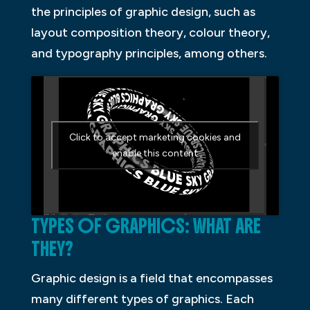
the principles of graphic design, such as
layout composition theory, colour theory,
and typography principles, among others.
Click to accept marketing cookies and
enable this content
TYPES OF GRAPHICS: WHAT ARE
THEY?
Graphic design is a field that encompasses
many different types of graphics. Each