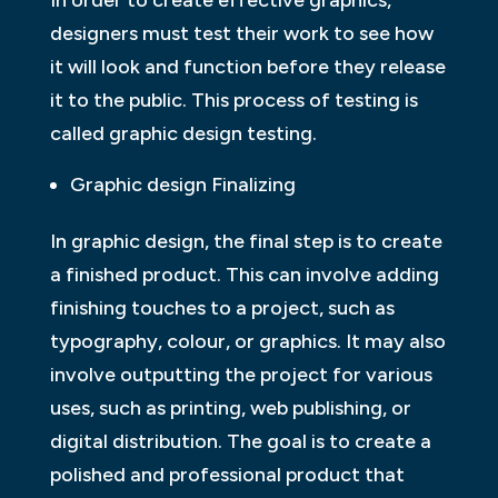
In order to create effective graphics,
designers must test their work to see how
it will look and function before they release
it to the public. This process of testing is
called graphic design testing.
Graphic design Finalizing
In graphic design, the final step is to create
a finished product. This can involve adding
finishing touches to a project, such as
typography, colour, or graphics. It may also
involve outputting the project for various
uses, such as printing, web publishing, or
digital distribution. The goal is to create a
polished and professional product that