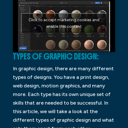
Click to accept marketing cookies and
enable this content
TYPES OF GRAPHIC DESIGN:
In graphic design, there are many different
types of designs. You have a print design,
web design, motion graphics, and many
more. Each type has its own unique set of
skills that are needed to be successful. In
this article, we will take a look at the
different types of graphic design and what