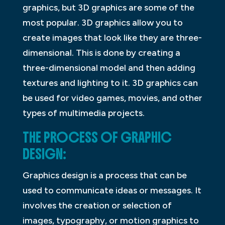
graphics, but 3D graphics are some of the
most popular. 3D graphics allow you to
create images that look like they are three-
dimensional. This is done by creating a
three-dimensional model and then adding
textures and lighting to it. 3D graphics can
be used for video games, movies, and other
types of multimedia projects.
THE PROCESS OF GRAPHIC
DESIGN:
Graphics design is a process that can be
used to communicate ideas or messages. It
involves the creation or selection of
images, typography, or motion graphics to