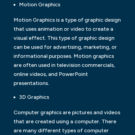
Motion Graphics
Motion Graphics is a type of graphic design
that uses animation or video to create a
visual effect. This type of graphic design
can be used for advertising, marketing, or
informational purposes. Motion graphics
are often used in television commercials,
online videos, and PowerPoint
presentations.
3D Graphics
Computer graphics are pictures and videos
that are created using a computer. There
are many different types of computer