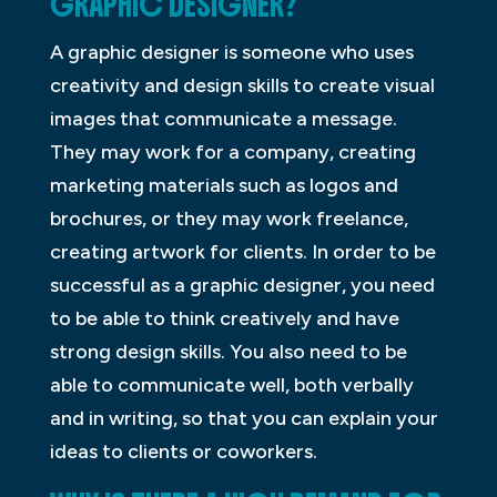
GRAPHIC DESIGNER?
A graphic designer is someone who uses
creativity and design skills to create visual
images that communicate a message.
They may work for a company, creating
marketing materials such as logos and
brochures, or they may work freelance,
creating artwork for clients. In order to be
successful as a graphic designer, you need
to be able to think creatively and have
strong design skills. You also need to be
able to communicate well, both verbally
and in writing, so that you can explain your
ideas to clients or coworkers.