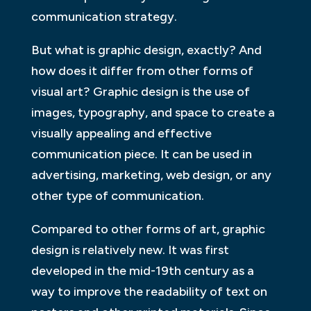
communication strategy.
But what is graphic design, exactly? And
how does it differ from other forms of
visual art? Graphic design is the use of
images, typography, and space to create a
visually appealing and effective
communication piece. It can be used in
advertising, marketing, web design, or any
other type of communication.
Compared to other forms of art, graphic
design is relatively new. It was first
developed in the mid-19th century as a
way to improve the readability of text on