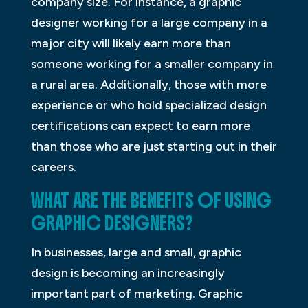
company size. For instance, a graphic
designer working for a large company in a
major city will likely earn more than
someone working for a smaller company in
a rural area. Additionally, those with more
experience or who hold specialized design
certifications can expect to earn more
than those who are just starting out in their
careers.
WHAT ARE THE BENEFITS OF USING
GRAPHIC DESIGNERS?
In businesses, large and small, graphic
design is becoming an increasingly
important part of marketing. Graphic