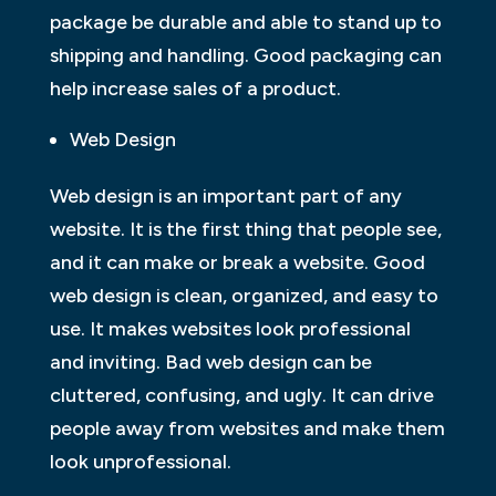
package be durable and able to stand up to
shipping and handling. Good packaging can
help increase sales of a product.
Web Design
Web design is an important part of any
website. It is the first thing that people see,
and it can make or break a website. Good
web design is clean, organized, and easy to
use. It makes websites look professional
and inviting. Bad web design can be
cluttered, confusing, and ugly. It can drive
people away from websites and make them
look unprofessional.