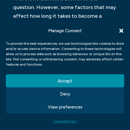
question. However, some factors that may
affect how long it takes to become a
successful graphic designer include the
Manage Consent
level of experience and skill you have when
starting out, how much work you are willing
To provide the best experiences, we use technologies like cookies to store
and/or access device information. Consenting to these technologies will
to put in, and the competition you face.
allow us to process data such as browsing behaviour or unique IDs on this
Graphic design is a competitive field, and it
site. Not consenting or withdrawing consent, may adversely affect certain
features and functions.
can take many years of hard work and
dedication to achieve success. However,
Accept
with the right skills and a lot of
perseverance, it is possible to become a
Deny
successful graphic designer.
View preferences
WHY SHOULD I GO TO SCHOOL
Cookies
Privacy
FOR GRAPHIC DESIGN?