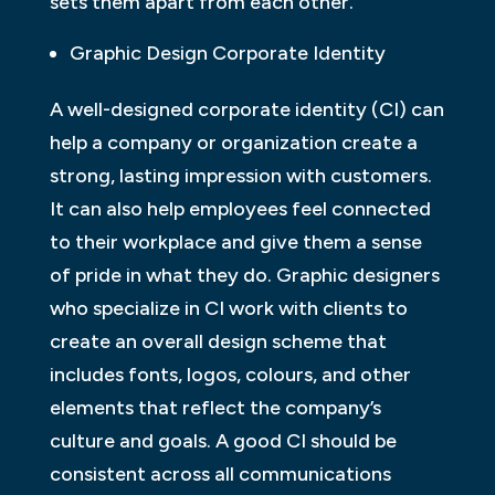
sets them apart from each other.
Graphic Design Corporate Identity
A well-designed corporate identity (CI) can
help a company or organization create a
strong, lasting impression with customers.
It can also help employees feel connected
to their workplace and give them a sense
of pride in what they do. Graphic designers
who specialize in CI work with clients to
create an overall design scheme that
includes fonts, logos, colours, and other
elements that reflect the company’s
culture and goals. A good CI should be
consistent across all communications