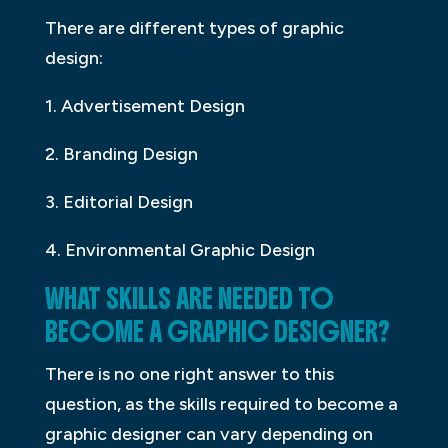
There are different types of graphic
design:
1. Advertisement Design
2. Branding Design
3. Editorial Design
4. Environmental Graphic Design
WHAT SKILLS ARE NEEDED TO
BECOME A GRAPHIC DESIGNER?
There is no one right answer to this
question, as the skills required to become a
graphic designer can vary depending on