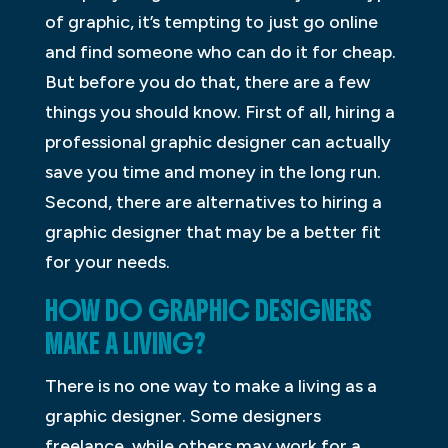
of graphic, it’s tempting to just go online
and find someone who can do it for cheap.
But before you do that, there are a few
things you should know. First of all, hiring a
professional graphic designer can actually
save you time and money in the long run.
Second, there are alternatives to hiring a
graphic designer that may be a better fit
for your needs.
HOW DO GRAPHIC DESIGNERS
MAKE A LIVING?
There is no one way to make a living as a
graphic designer. Some designers
freelance, while others may work for a