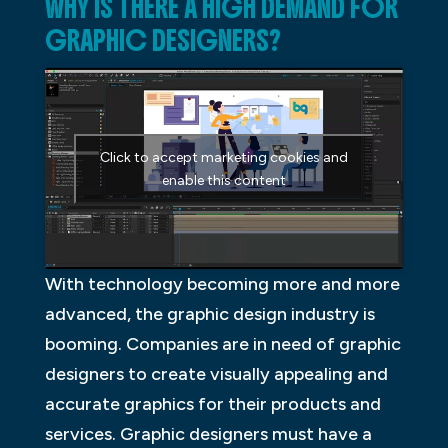
WHY IS THERE A HIGH DEMAND FOR
GRAPHIC DESIGNERS?
Click to accept marketing cookies and
enable this content
With technology becoming more and more
advanced, the graphic design industry is
booming. Companies are in need of graphic
designers to create visually appealing and
accurate graphics for their products and
services. Graphic designers must have a