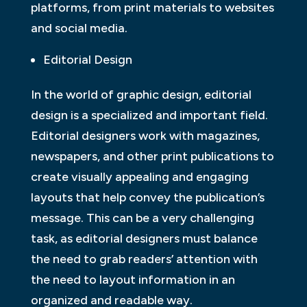
platforms, from print materials to websites
and social media.
Editorial Design
In the world of graphic design, editorial
design is a specialized and important field.
Editorial designers work with magazines,
newspapers, and other print publications to
create visually appealing and engaging
layouts that help convey the publication’s
message. This can be a very challenging
task, as editorial designers must balance
the need to grab readers’ attention with
the need to layout information in an
organized and readable way.