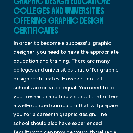
GRAPHIC DESIGN EDUCATION:
COLLEGES AND UNIVERSITIES
OFFERING GRAPHIC DESIGN
CERTIFICATES
In order to become a successful graphic
designer, you need to have the appropriate
education and training. There are many
colleges and universities that offer graphic
design certificates. However, not all
schools are created equal. You need to do
your research and find a school that offers
a well-rounded curriculum that will prepare
you for a career in graphic design. The
school should also have experienced
faculty who can provide you with valuable