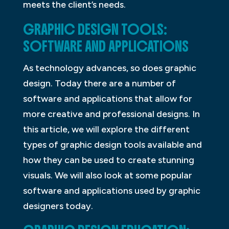
meets the client’s needs.
GRAPHIC DESIGN TOOLS:
SOFTWARE AND APPLICATIONS
As technology advances, so does graphic
design. Today there are a number of
software and applications that allow for
more creative and professional designs. In
this article, we will explore the different
types of graphic design tools available and
how they can be used to create stunning
visuals. We will also look at some popular
software and applications used by graphic
designers today.