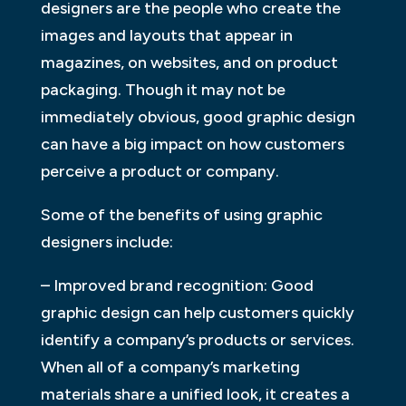
designers are the people who create the
images and layouts that appear in
magazines, on websites, and on product
packaging. Though it may not be
immediately obvious, good graphic design
can have a big impact on how customers
perceive a product or company.
Some of the benefits of using graphic
designers include:
– Improved brand recognition: Good
graphic design can help customers quickly
identify a company’s products or services.
When all of a company’s marketing
materials share a unified look, it creates a