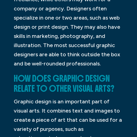
company or agency. Designers often
specialize in one or two areas, such as web
design or print design. They may also have
skills in marketing, photography, and
illustration. The most successful graphic
designers are able to think outside the box
and be well-rounded professionals.
HOW DOES GRAPHIC DESIGN
RELATE TO OTHER VISUAL ARTS?
Graphic design is an important part of
visual arts. It combines text and images to
create a piece of art that can be used for a
variety of purposes, such as