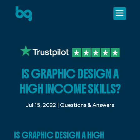
IS GRAPHIC DESIGN A
HIGH INCOME SKILLS?
Jul 15, 2022
|
Questions & Answers
IS GRAPHIC DESIGN A HIGH