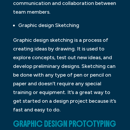
communication and collaboration between
team members.
Graphic design Sketching
Graphic design sketching is a process of
creating ideas by drawing. It is used to
explore concepts, test out new ideas, and
develop preliminary designs. Sketching can
be done with any type of pen or pencil on
paper and doesn’t require any special
training or equipment. It’s a great way to
get started on a design project because it’s
fast and easy to do.
GRAPHIC DESIGN PROTOTYPING