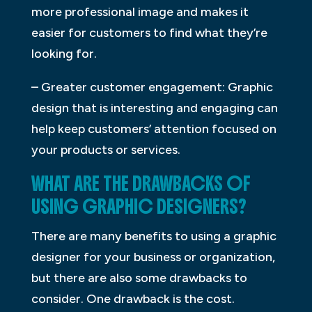
more professional image and makes it
easier for customers to find what they’re
looking for.
– Greater customer engagement: Graphic
design that is interesting and engaging can
help keep customers’ attention focused on
your products or services.
WHAT ARE THE DRAWBACKS OF
USING GRAPHIC DESIGNERS?
There are many benefits to using a graphic
designer for your business or organization,
but there are also some drawbacks to
consider. One drawback is the cost.