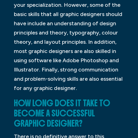
your specialization. However, some of the
basic skills that all graphic designers should
have include an understanding of design
principles and theory, typography, colour
theory, and layout principles. In addition,
most graphic designers are also skilled in
using software like Adobe Photoshop and
Illustrator. Finally, strong communication
and problem-solving skills are also essential
for any graphic designer.
HOW LONG DOES IT TAKE TO
BECOME A SUCCESSFUL
GRAPHIC DESIGNER?
There is no definitive answer to this