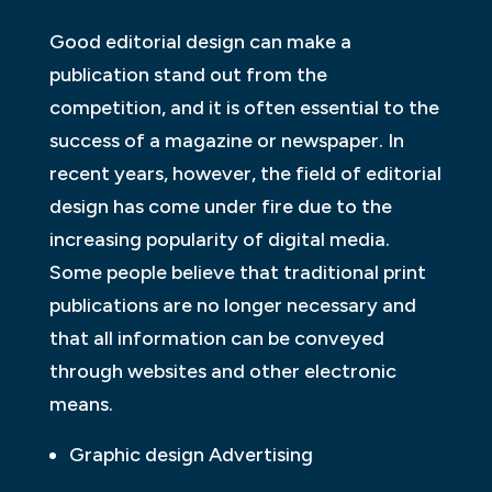
Good editorial design can make a
publication stand out from the
competition, and it is often essential to the
success of a magazine or newspaper. In
recent years, however, the field of editorial
design has come under fire due to the
increasing popularity of digital media.
Some people believe that traditional print
publications are no longer necessary and
that all information can be conveyed
through websites and other electronic
means.
Graphic design Advertising