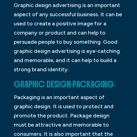
Graphic design advertising is an important
aspect of any successful business. It can be
used to create a positive image for a
company or product and can help to
persuade people to buy something. Good
graphic design advertising is eye-catching
and memorable, and it can help to build a
strong brand identity.
GRAPHIC DESIGN PACKAGING
Packaging is an important aspect of
graphic design. It is used to protect and
promote the product. Package design
must be attractive and memorable to
consumers. It is also important that the