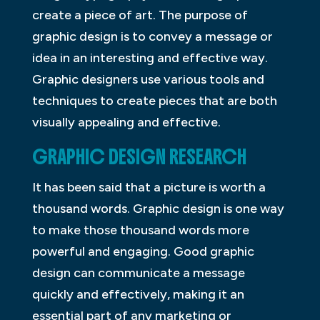
create a piece of art. The purpose of
graphic design is to convey a message or
idea in an interesting and effective way.
Graphic designers use various tools and
techniques to create pieces that are both
visually appealing and effective.
GRAPHIC DESIGN RESEARCH
It has been said that a picture is worth a
thousand words. Graphic design is one way
to make those thousand words more
powerful and engaging. Good graphic
design can communicate a message
quickly and effectively, making it an
essential part of any marketing or