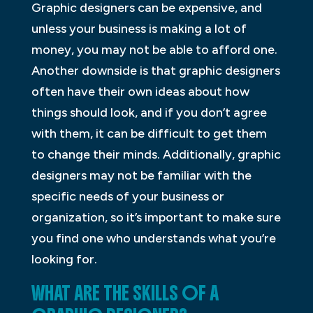
Graphic designers can be expensive, and
unless your business is making a lot of
money, you may not be able to afford one.
Another downside is that graphic designers
often have their own ideas about how
things should look, and if you don’t agree
with them, it can be difficult to get them
to change their minds. Additionally, graphic
designers may not be familiar with the
specific needs of your business or
organization, so it’s important to make sure
you find one who understands what you’re
looking for.
WHAT ARE THE SKILLS OF A