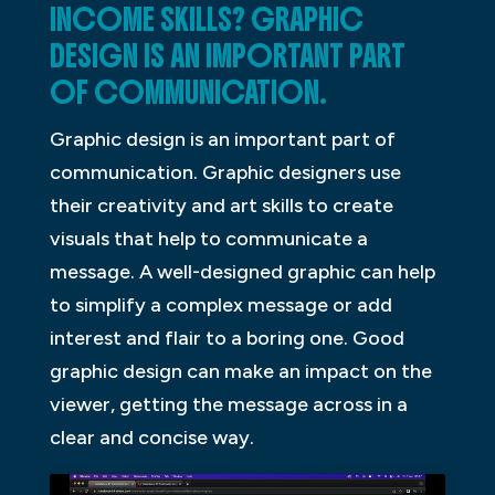
INCOME SKILLS? GRAPHIC
DESIGN IS AN IMPORTANT PART
OF COMMUNICATION.
Graphic design is an important part of
communication. Graphic designers use
their creativity and art skills to create
visuals that help to communicate a
message. A well-designed graphic can help
to simplify a complex message or add
interest and flair to a boring one. Good
graphic design can make an impact on the
viewer, getting the message across in a
clear and concise way.