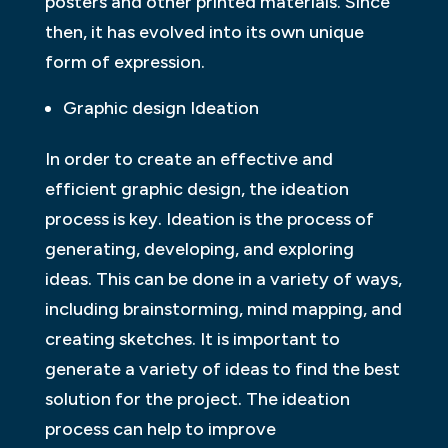
posters and other printed materials. Since
then, it has evolved into its own unique
form of expression.
Graphic design Ideation
In order to create an effective and
efficient graphic design, the ideation
process is key. Ideation is the process of
generating, developing, and exploring
ideas. This can be done in a variety of ways,
including brainstorming, mind mapping, and
creating sketches. It is important to
generate a variety of ideas to find the best
solution for the project. The ideation
process can help to improve