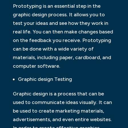
Prototyping is an essential step in the
graphic design process. It allows you to
test your ideas and see how they work in
real life. You can then make changes based
on the feedback you receive. Prototyping
can be done with a wide variety of
materials, including paper, cardboard, and
computer software.
Graphic design Testing
Graphic design is a process that can be
used to communicate ideas visually. It can
be used to create marketing materials,
advertisements, and even entire websites.