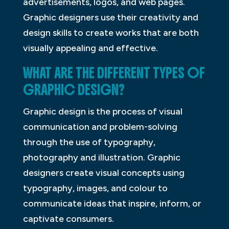
advertisements, logos, and web pages.
Graphic designers use their creativity and
design skills to create works that are both
visually appealing and effective.
WHAT ARE THE DIFFERENT TYPES OF
GRAPHIC DESIGN?
Graphic design is the process of visual
communication and problem-solving
through the use of typography,
photography and illustration. Graphic
designers create visual concepts using
typography, images, and colour to
communicate ideas that inspire, inform, or
captivate consumers.