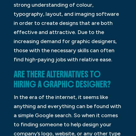
strong understanding of colour,
typography, layout, and imaging software
in order to create designs that are both
effective and attractive. Due to the
increasing demand for graphic designers,
those with the necessary skills can often
find high-paying jobs with relative ease.
ARE THERE ALTERNATIVES TO
HIRING A GRAPHIC DESIGNER?
In the era of the internet, it seems like
anything and everything can be found with
a simple Google search. So when it comes
to finding someone to help design your
company’s logo, website, or any other type