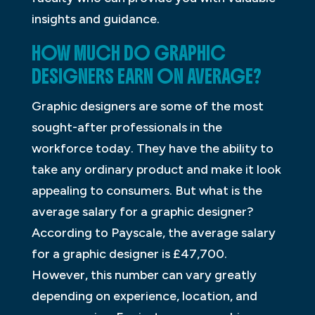
insights and guidance.
HOW MUCH DO GRAPHIC
DESIGNERS EARN ON AVERAGE?
Graphic designers are some of the most
sought-after professionals in the
workforce today. They have the ability to
take any ordinary product and make it look
appealing to consumers. But what is the
average salary for a graphic designer?
According to Payscale, the average salary
for a graphic designer is £47,700.
However, this number can vary greatly
depending on experience, location, and