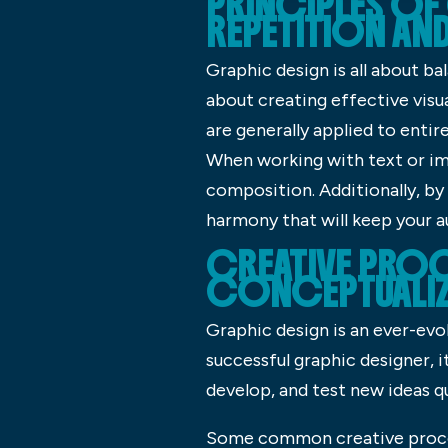
PRINCIPLES OF
REPETITION AN
Graphic design is all about ba
about creating effective visu
are generally applied to entir
When working with text or im
composition. Additionally, by 
harmony that will keep your 
CREATIVE PROC
CONCEPTUALIZ
Graphic design is an ever-evol
successful graphic designer, 
develop, and test new ideas qu
Some common creative process