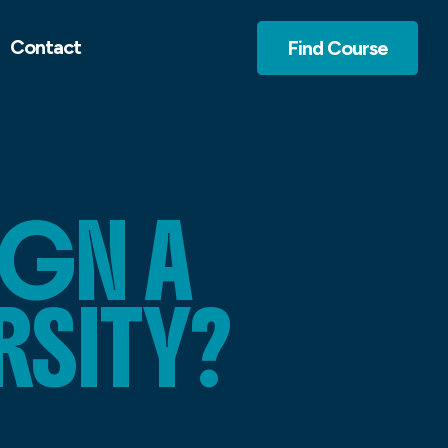
Contact
Find Course
IGN A
RSITY?