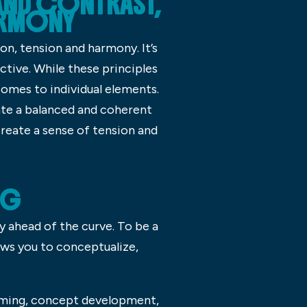
AND CONTRAST,
HARMONY
on, tension and harmony. It’s
ctive. While these principles
 comes to individual elements.
ate a balanced and coherent
create a sense of tension and
NG
ay ahead of the curve. To be a
ows you to conceptualize,
rming, concept development,