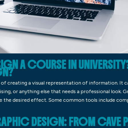
IGN A COURSE IN UNIVERSITY?
GN?
of creating a visual representation of information. It c
ising, or anything else that needs a professional look. 
te the desired effect. Some common tools include compu
APHIC DESIGN: FROM CAVE 