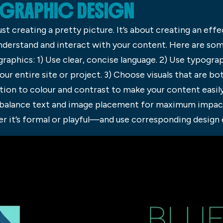
 GRAPHIC DESIGN
ust creating a pretty picture. It’s about creating an ef
nderstand and interact with your content. Here are som
raphics: 1) Use clear, concise language. 2) Use typogra
our entire site or project. 3) Choose visuals that are b
tion to colour and contrast to make your content easily
t balance text and image placement for maximum impact.
r it’s formal or playful—and use corresponding design 