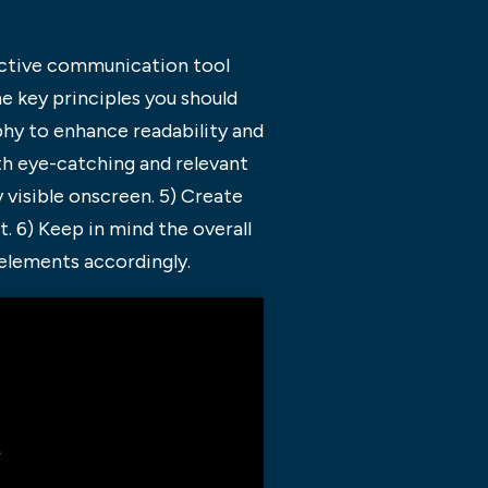
fective communication tool
e key principles you should
phy to enhance readability and
oth eye-catching and relevant
 visible onscreen. 5) Create
 6) Keep in mind the overall
elements accordingly.