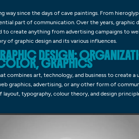
g way since the days of cave paintings. From hieroglyph
ential part of communication. Over the years, graphic d
d to create anything from advertising campaigns to websi
ory of graphic design and its various influences.
RAPHIC DESIGN: ORGANIZAT
 COLOR, GRAPHICS
hat combines art, technology, and business to create a 
web graphics, advertising, or any other form of commun
 layout, typography, colour theory, and design principl