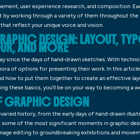
inement, user experience research, and composition. Ea
 by working through a variety of them throughout the d
that reflect your unique voice and vision.
RAPHIC DESIGN: LAYOUT, TY
UR, AND MORE
ay since the days of hand-drawn sketches. With technol
ora of options for presenting their work. In this article
nd how to put them together to create an effective lay
ng these basics, you’ll be on your way to becoming a w
F GRAPHIC DESIGN
varied history, from the early days of hand-drawn illustra
k at some of the most significant moments in graphic des
mage editing to groundbreaking exhibitions and movem