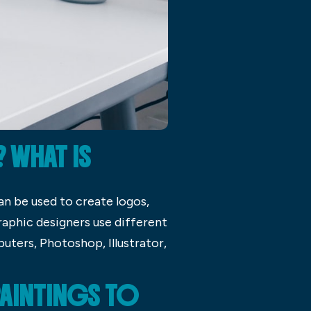
 WHAT IS
an be used to create logos,
Graphic designers use different
ters, Photoshop, Illustrator,
PAINTINGS TO