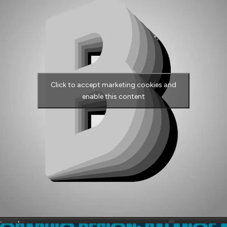
Click to accept marketing cookies and
enable this content