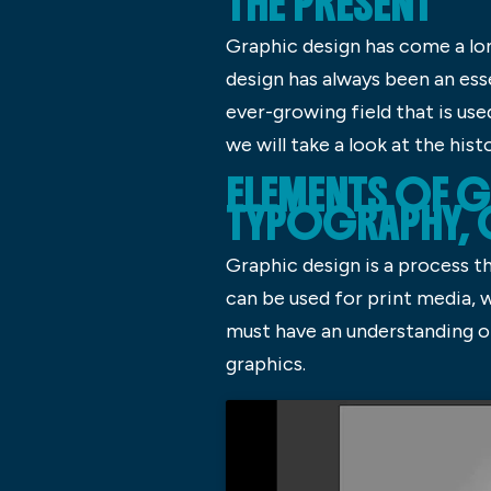
THE PRESENT
Graphic design has come a lon
design has always been an ess
ever-growing field that is use
we will take a look at the hist
ELEMENTS OF G
TYPOGRAPHY,
Graphic design is a process t
can be used for print media, 
must have an understanding of
graphics.