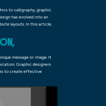
ics to calligraphy, graphic
esign has evolved into an
te layouts. In this article,
ION,
unique message or image. It
ication. Graphic designers
es to create effective