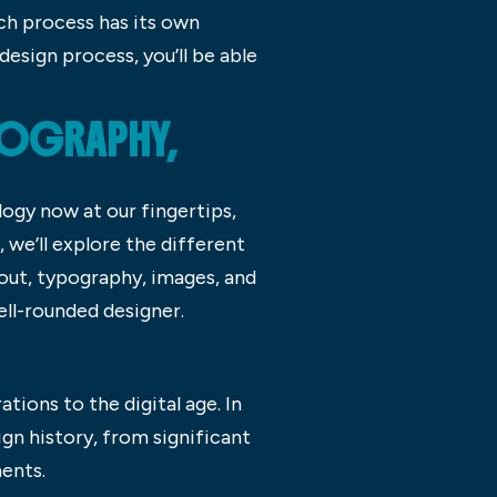
ch process has its own
esign process, you’ll be able
POGRAPHY,
ogy now at our fingertips,
, we’ll explore the different
out, typography, images, and
ell-rounded designer.
tions to the digital age. In
ign history, from significant
ents.