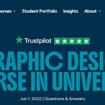
ourses
Student Portfolio
Insights
About
RAPHIC DES
E IN UNIVE
Jun 1, 2022
|
Questions & Answers