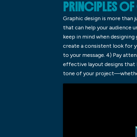
PRINCIPLES OF
Graphic design is more than j
that can help your audience u
keep in mind when designing g
create a consistent look for y
to your message. 4) Pay atten
effective layout designs tha
tone of your project—­whethe