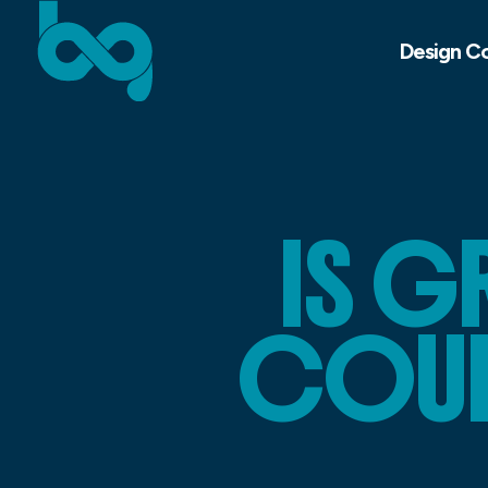
Design C
IS G
COURS