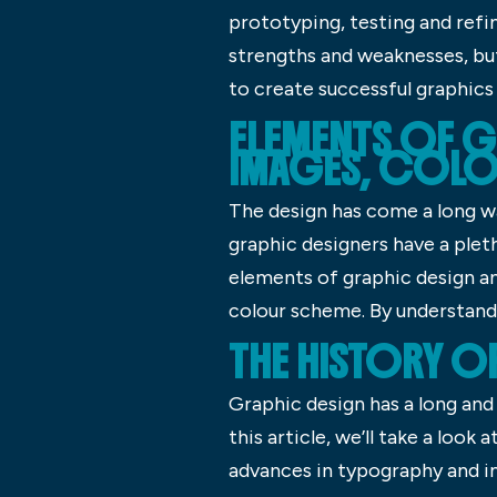
prototyping, testing and ref
strengths and weaknesses, but
to create successful graphics 
ELEMENTS OF G
IMAGES, COLO
The design has come a long w
graphic designers have a pleth
elements of graphic design a
colour scheme. By understandi
THE HISTORY O
Graphic design has a long and 
this article, we’ll take a loo
advances in typography and i