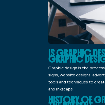
IS GRAPHIC DES
GRAPHIC DESI
Graphic design is the process 
signs, website designs, advert
tools and techniques to crea
and Inkscape.
HISTORY OF GR