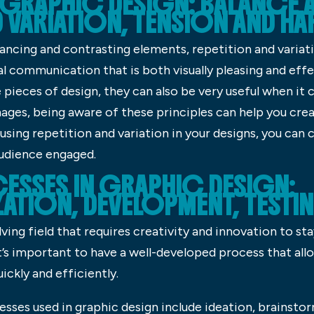
 GRAPHIC DESIGN: BALANCE 
D VARIATION, TENSION AND 
lancing and contrasting elements, repetition and variati
al communication that is both visually pleasing and effe
e pieces of design, they can also be very useful when it
ages, being aware of these principles can help you cre
using repetition and variation in your designs, you can 
audience engaged.
ESSES IN GRAPHIC DESIGN:
ATION, DEVELOPMENT, TESTI
ving field that requires creativity and innovation to st
it’s important to have a well-developed process that all
ickly and efficiently.
es used in graphic design include ideation, brainsto