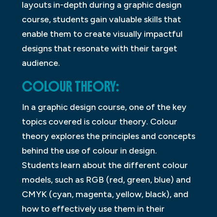
layouts in-depth during a graphic design
course, students gain valuable skills that
enable them to create visually impactful
designs that resonate with their target
audience.
COLOUR THEORY:
In a graphic design course, one of the key
topics covered is colour theory. Colour
theory explores the principles and concepts
behind the use of colour in design.
Students learn about the different colour
models, such as RGB (red, green, blue) and
CMYK (cyan, magenta, yellow, black), and
how to effectively use them in their