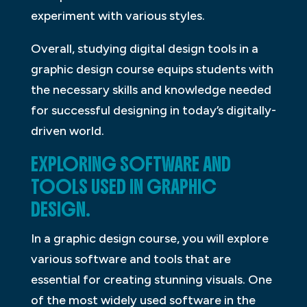
experiment with various styles.
Overall, studying digital design tools in a
graphic design course equips students with
the necessary skills and knowledge needed
for successful designing in today’s digitally-
driven world.
EXPLORING SOFTWARE AND
TOOLS USED IN GRAPHIC
DESIGN.
In a graphic design course, you will explore
various software and tools that are
essential for creating stunning visuals. One
of the most widely used software in the