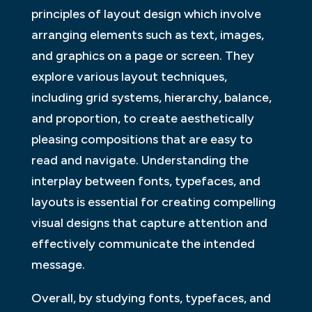
principles of layout design which involve
arranging elements such as text, images,
and graphics on a page or screen. They
explore various layout techniques,
including grid systems, hierarchy, balance,
and proportion, to create aesthetically
pleasing compositions that are easy to
read and navigate. Understanding the
interplay between fonts, typefaces, and
layouts is essential for creating compelling
visual designs that capture attention and
effectively communicate the intended
message.
Overall, by studying fonts, typefaces, and