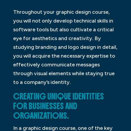
Throughout your graphic design course,
you will not only develop technical skills in
software tools but also cultivate a critical
eye for aesthetics and creativity. By
studying branding and logo design in detail,
you will acquire the necessary expertise to
effectively communicate messages
through visual elements while staying true
to a company’s identity.
CREATING UNIQUE IDENTITIES
FOR BUSINESSES AND
ORGANIZATIONS.
In a graphic design course, one of the key