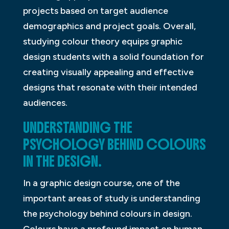
projects based on target audience
demographics and project goals. Overall,
studying colour theory equips graphic
design students with a solid foundation for
creating visually appealing and effective
designs that resonate with their intended
audiences.
UNDERSTANDING THE
PSYCHOLOGY BEHIND COLOURS
IN THE DESIGN.
In a graphic design course, one of the
important areas of study is understanding
the psychology behind colours in design.