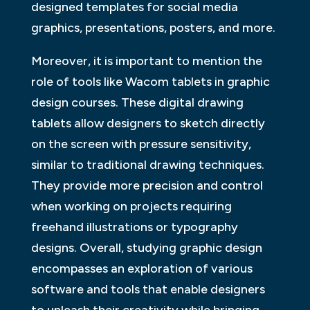
designed templates for social media
graphics, presentations, posters, and more.
Moreover, it is important to mention the
role of tools like Wacom tablets in graphic
design courses. These digital drawing
tablets allow designers to sketch directly
on the screen with pressure sensitivity,
similar to traditional drawing techniques.
They provide more precision and control
when working on projects requiring
freehand illustrations or typography
designs. Overall, studying graphic design
encompasses an exploration of various
software and tools that enable designers