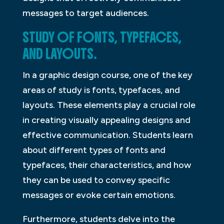
messages to target audiences.
STUDY OF FONTS, TYPEFACES,
AND LAYOUTS.
In a graphic design course, one of the key
areas of study is fonts, typefaces, and
layouts. These elements play a crucial role
in creating visually appealing designs and
effective communication. Students learn
about different types of fonts and
typefaces, their characteristics, and how
they can be used to convey specific
messages or evoke certain emotions.
Furthermore, students delve into the