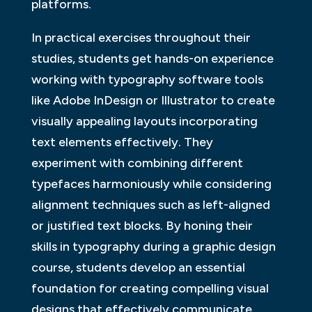
platforms.
In practical exercises throughout their
studies, students get hands-on experience
working with typography software tools
like Adobe InDesign or Illustrator to create
visually appealing layouts incorporating
text elements effectively. They
experiment with combining different
typefaces harmoniously while considering
alignment techniques such as left-aligned
or justified text blocks. By honing their
skills in typography during a graphic design
course, students develop an essential
foundation for creating compelling visual
designs that effectively communicate