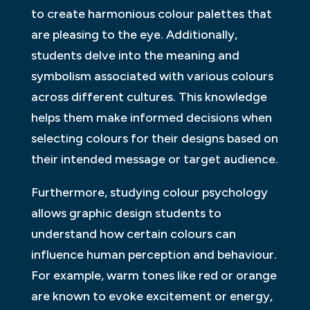
to create harmonious colour palettes that
are pleasing to the eye. Additionally,
students delve into the meaning and
symbolism associated with various colours
across different cultures. This knowledge
helps them make informed decisions when
selecting colours for their designs based on
their intended message or target audience.
Furthermore, studying colour psychology
allows graphic design students to
understand how certain colours can
influence human perception and behaviour.
For example, warm tones like red or orange
are known to evoke excitement or energy,