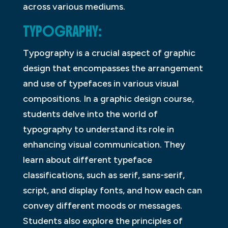
across various mediums.
TYPOGRAPHY:
Typography is a crucial aspect of graphic
design that encompasses the arrangement
and use of typefaces in various visual
compositions. In a graphic design course,
students delve into the world of
typography to understand its role in
enhancing visual communication. They
learn about different typeface
classifications, such as serif, sans-serif,
script, and display fonts, and how each can
convey different moods or messages.
Students also explore the principles of