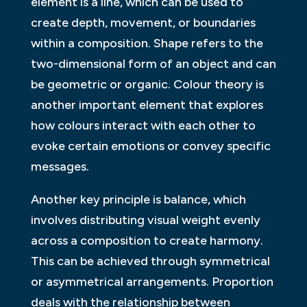
element is a line, which can be used to
create depth, movement, or boundaries
within a composition. Shape refers to the
two-dimensional form of an object and can
be geometric or organic. Colour theory is
another important element that explores
how colours interact with each other to
evoke certain emotions or convey specific
messages.
Another key principle is balance, which
involves distributing visual weight evenly
across a composition to create harmony.
This can be achieved through symmetrical
or asymmetrical arrangements. Proportion
deals with the relationship between