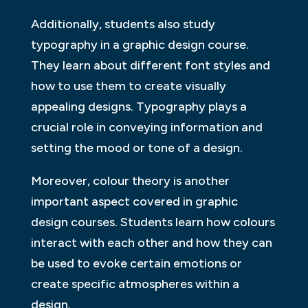
Additionally, students also study
typography in a graphic design course.
They learn about different font styles and
how to use them to create visually
appealing designs. Typography plays a
crucial role in conveying information and
setting the mood or tone of a design.
Moreover, colour theory is another
important aspect covered in graphic
design courses. Students learn how colours
interact with each other and how they can
be used to evoke certain emotions or
create specific atmospheres within a
design.