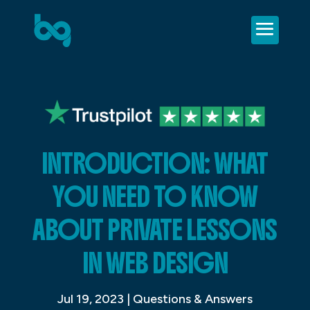
INTRODUCTION: WHAT
YOU NEED TO KNOW
ABOUT PRIVATE LESSONS
IN WEB DESIGN
Jul 19, 2023
|
Questions & Answers