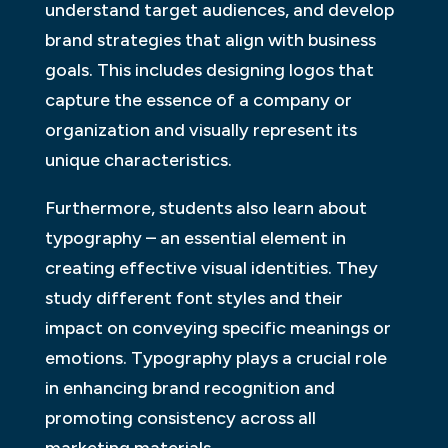
understand target audiences, and develop
brand strategies that align with business
goals. This includes designing logos that
capture the essence of a company or
organization and visually represent its
unique characteristics.
Furthermore, students also learn about
typography – an essential element in
creating effective visual identities. They
study different font styles and their
impact on conveying specific meanings or
emotions. Typography plays a crucial role
in enhancing brand recognition and
promoting consistency across all