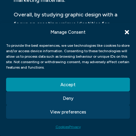
marketing materials.
Overall, by studying graphic design with a
focus on creating unique identities for
Manage Consent
businesses and organizations, students gain
valuable skills that enable them to craft
To provide the best experiences, we use technologies like cookies to store
compelling visual representations that
and/or access device information. Consenting to these technologies will
allow us to process data such as browsing behaviour or unique IDs on this
leave lasting impressions on consumers
site. Not consenting or withdrawing consent, may adversely affect certain
features and functions.
while effectively communicating an
entity’s core values.
Accept
ILLUSTRATION AND
Deny
PHOTOGRAPHY:
View preferences
In a graphic design course, students will
often study and explore the fields of
Cookies
Privacy
illustration and photography. These two