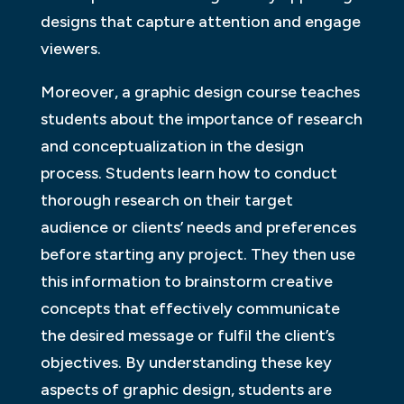
designs that capture attention and engage
viewers.
Moreover, a graphic design course teaches
students about the importance of research
and conceptualization in the design
process. Students learn how to conduct
thorough research on their target
audience or clients’ needs and preferences
before starting any project. They then use
this information to brainstorm creative
concepts that effectively communicate
the desired message or fulfil the client’s
objectives. By understanding these key
aspects of graphic design, students are