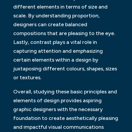
different elements in terms of size and
scale. By understanding proportion,
designers can create balanced
compositions that are pleasing to the eye.
Lastly, contrast plays a vital role in
capturing attention and emphasizing
certain elements within a design by
juxtaposing different colours, shapes, sizes
or textures.
Overall, studying these basic principles and
elements of design provides aspiring
graphic designers with the necessary
foundation to create aesthetically pleasing
and impactful visual communications