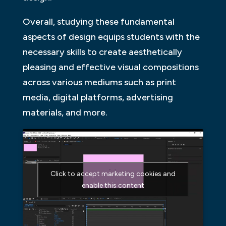
Overall, studying these fundamental
aspects of design equips students with the
necessary skills to create aesthetically
pleasing and effective visual compositions
across various mediums such as print
media, digital platforms, advertising
materials, and more.
Click to accept marketing cookies and
enable this content