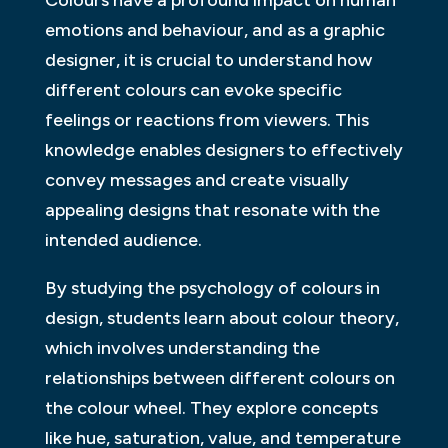
Colours have a profound impact on human
emotions and behaviour, and as a graphic
designer, it is crucial to understand how
different colours can evoke specific
feelings or reactions from viewers. This
knowledge enables designers to effectively
convey messages and create visually
appealing designs that resonate with the
intended audience.
By studying the psychology of colours in
design, students learn about colour theory,
which involves understanding the
relationships between different colours on
the colour wheel. They explore concepts
like hue, saturation, value, and temperature