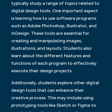
typically study a range of topics related to
digital design tools. One important aspect
is learning how to use software programs
such as Adobe Photoshop, Illustrator, and
InDesign. These tools are essential for
creating and manipulating images,
illustrations, and layouts. Students also
learn about the different features and
functions of each program to effectively
execute their design projects.
Additionally, students explore other digital
design tools that can enhance their
creative process. This may include using
prototyping tools like Sketch or Figma to