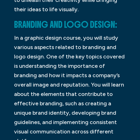
to unleash their creativity while bringing
their ideas to life visually.
BRANDING AND LOGO DESIGN:
In a graphic design course, you will study
various aspects related to branding and
logo design. One of the key topics covered
is understanding the importance of
branding and how it impacts a company’s
overall image and reputation. You will learn
about the elements that contribute to
effective branding, such as creating a
unique brand identity, developing brand
guidelines, and implementing consistent
visual communication across different