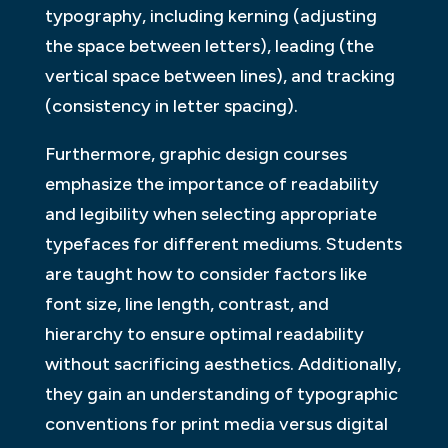
typography, including kerning (adjusting
the space between letters), leading (the
vertical space between lines), and tracking
(consistency in letter spacing).
Furthermore, graphic design courses
emphasize the importance of readability
and legibility when selecting appropriate
typefaces for different mediums. Students
are taught how to consider factors like
font size, line length, contrast, and
hierarchy to ensure optimal readability
without sacrificing aesthetics. Additionally,
they gain an understanding of typographic
conventions for print media versus digital