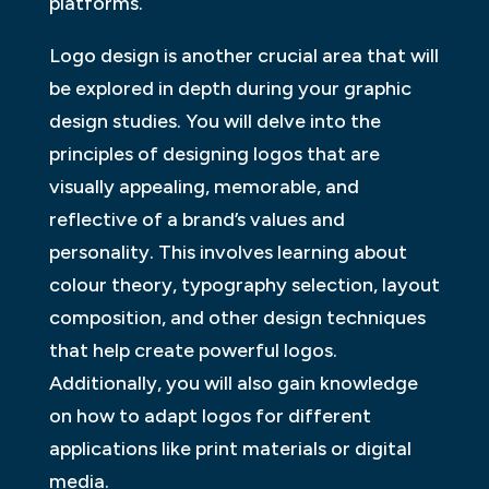
platforms.
Logo design is another crucial area that will
be explored in depth during your graphic
design studies. You will delve into the
principles of designing logos that are
visually appealing, memorable, and
reflective of a brand’s values and
personality. This involves learning about
colour theory, typography selection, layout
composition, and other design techniques
that help create powerful logos.
Additionally, you will also gain knowledge
on how to adapt logos for different
applications like print materials or digital
media.