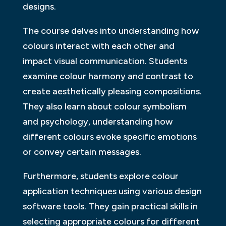
designs.
The course delves into understanding how
colours interact with each other and
impact visual communication. Students
examine colour harmony and contrast to
create aesthetically pleasing compositions.
They also learn about colour symbolism
and psychology, understanding how
different colours evoke specific emotions
or convey certain messages.
Furthermore, students explore colour
application techniques using various design
software tools. They gain practical skills in
selecting appropriate colours for different