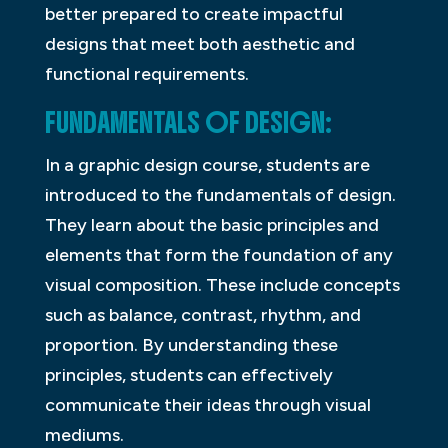
better prepared to create impactful
designs that meet both aesthetic and
functional requirements.
FUNDAMENTALS OF DESIGN:
In a graphic design course, students are
introduced to the fundamentals of design.
They learn about the basic principles and
elements that form the foundation of any
visual composition. These include concepts
such as balance, contrast, rhythm, and
proportion. By understanding these
principles, students can effectively
communicate their ideas through visual
mediums.