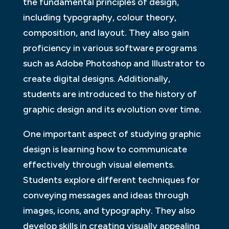
the fundamental principles of design,
including typography, colour theory,
composition, and layout. They also gain
proficiency in various software programs
such as Adobe Photoshop and Illustrator to
create digital designs. Additionally,
students are introduced to the history of
graphic design and its evolution over time.
One important aspect of studying graphic
design is learning how to communicate
effectively through visual elements.
Students explore different techniques for
conveying messages and ideas through
images, icons, and typography. They also
develop skills in creating visually appealing