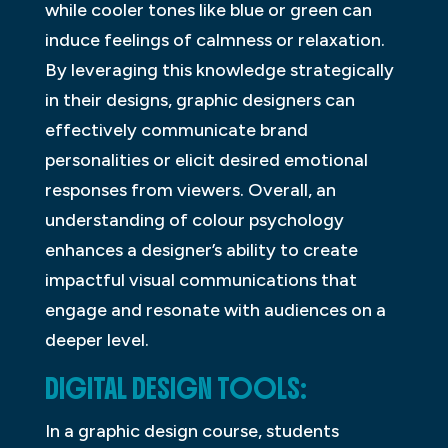
while cooler tones like blue or green can
induce feelings of calmness or relaxation.
By leveraging this knowledge strategically
in their designs, graphic designers can
effectively communicate brand
personalities or elicit desired emotional
responses from viewers. Overall, an
understanding of colour psychology
enhances a designer’s ability to create
impactful visual communications that
engage and resonate with audiences on a
deeper level.
DIGITAL DESIGN TOOLS:
In a graphic design course, students