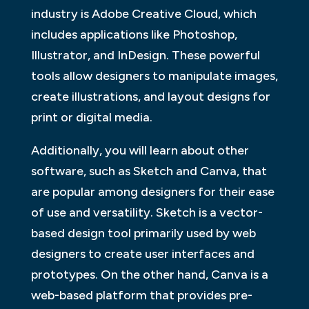
industry is Adobe Creative Cloud, which
includes applications like Photoshop,
Illustrator, and InDesign. These powerful
tools allow designers to manipulate images,
create illustrations, and layout designs for
print or digital media.
Additionally, you will learn about other
software, such as Sketch and Canva, that
are popular among designers for their ease
of use and versatility. Sketch is a vector-
based design tool primarily used by web
designers to create user interfaces and
prototypes. On the other hand, Canva is a
web-based platform that provides pre-