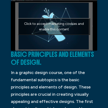
Click to accept marketing cookies and
enable this content
BASIC PRINCIPLES AND ELEMENTS
OF DESIGN.
In a graphic design course, one of the
fundamental subtopics is the basic
principles and elements of design. These
principles are crucial in creating visually
appealing and effective designs. The first