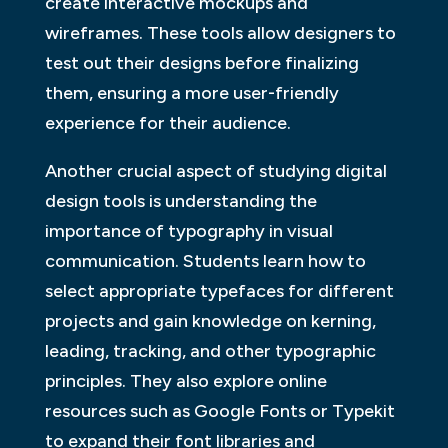
create interactive mockups and
wireframes. These tools allow designers to
test out their designs before finalizing
them, ensuring a more user-friendly
experience for their audience.
Another crucial aspect of studying digital
design tools is understanding the
importance of typography in visual
communication. Students learn how to
select appropriate typefaces for different
projects and gain knowledge on kerning,
leading, tracking, and other typographic
principles. They also explore online
resources such as Google Fonts or Typekit
to expand their font libraries and