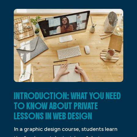
INTRODUCTION: WHAT YOU NEED
TO KNOW ABOUT PRIVATE
LESSONS IN WEB DESIGN
In a graphic design course, students learn