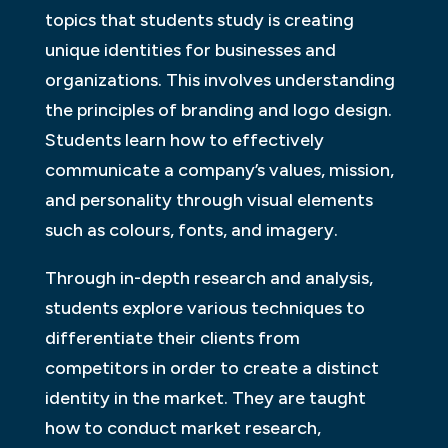
topics that students study is creating
unique identities for businesses and
organizations. This involves understanding
the principles of branding and logo design.
Students learn how to effectively
communicate a company’s values, mission,
and personality through visual elements
such as colours, fonts, and imagery.
Through in-depth research and analysis,
students explore various techniques to
differentiate their clients from
competitors in order to create a distinct
identity in the market. They are taught
how to conduct market research,