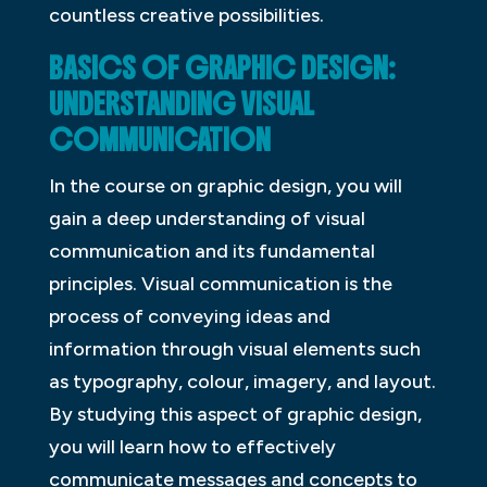
countless creative possibilities.
BASICS OF GRAPHIC DESIGN:
UNDERSTANDING VISUAL
COMMUNICATION
In the course on graphic design, you will
gain a deep understanding of visual
communication and its fundamental
principles. Visual communication is the
process of conveying ideas and
information through visual elements such
as typography, colour, imagery, and layout.
By studying this aspect of graphic design,
you will learn how to effectively
communicate messages and concepts to