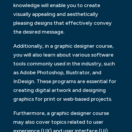
knowledge will enable you to create
visually appealing and aesthetically
pleasing designs that effectively convey
the desired message.
Additionally, in a graphic designer course,
you will also learn about various software
tools commonly used in the industry, such
as Adobe Photoshop, Illustrator, and
InDesign. These programs are essential for
creating digital artwork and designing
graphics for print or web-based projects.
Furthermore, a graphic designer course
may also cover topics related to user
experience (UX) and user interface (UI)