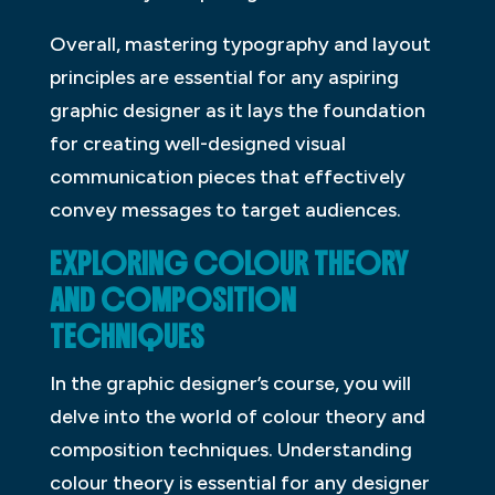
Overall, mastering typography and layout
principles are essential for any aspiring
graphic designer as it lays the foundation
for creating well-designed visual
communication pieces that effectively
convey messages to target audiences.
EXPLORING COLOUR THEORY
AND COMPOSITION
TECHNIQUES
In the graphic designer’s course, you will
delve into the world of colour theory and
composition techniques. Understanding
colour theory is essential for any designer