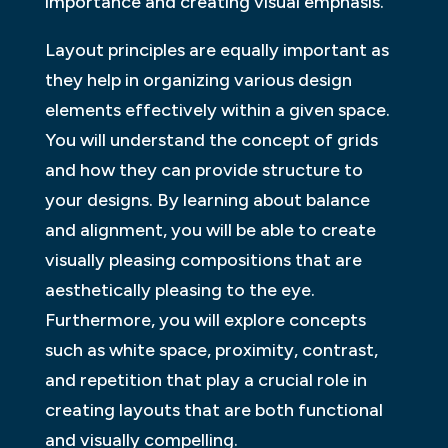
importance and creating visual emphasis.
Layout principles are equally important as
they help in organizing various design
elements effectively within a given space.
You will understand the concept of grids
and how they can provide structure to
your designs. By learning about balance
and alignment, you will be able to create
visually pleasing compositions that are
aesthetically pleasing to the eye.
Furthermore, you will explore concepts
such as white space, proximity, contrast,
and repetition that play a crucial role in
creating layouts that are both functional
and visually compelling.