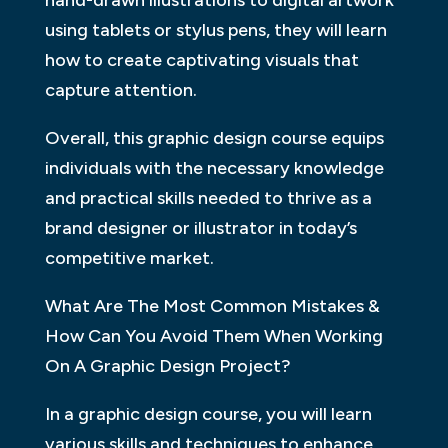
hand-drawn illustrations to digital artwork
using tablets or stylus pens, they will learn
how to create captivating visuals that
capture attention.
Overall, this graphic design course equips
individuals with the necessary knowledge
and practical skills needed to thrive as a
brand designer or illustrator in today’s
competitive market.
What Are The Most Common Mistakes &
How Can You Avoid Them When Working
On A Graphic Design Project?
In a graphic design course, you will learn
various skills and techniques to enhance