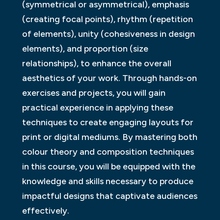
(symmetrical or asymmetrical), emphasis
(creating focal points), rhythm (repetition
of elements), unity (cohesiveness in design
elements), and proportion (size
relationships), to enhance the overall
aesthetics of your work. Through hands-on
exercises and projects, you will gain
practical experience in applying these
techniques to create engaging layouts for
print or digital mediums. By mastering both
colour theory and composition techniques
in this course, you will be equipped with the
knowledge and skills necessary to produce
impactful designs that captivate audiences
effectively.