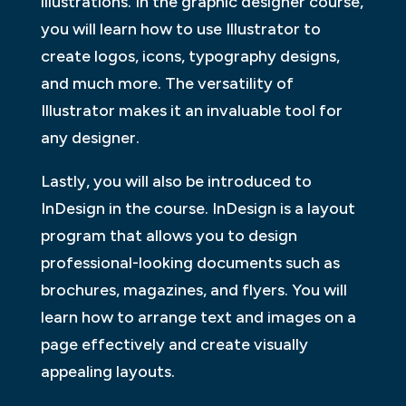
illustrations. In the graphic designer course,
you will learn how to use Illustrator to
create logos, icons, typography designs,
and much more. The versatility of
Illustrator makes it an invaluable tool for
any designer.
Lastly, you will also be introduced to
InDesign in the course. InDesign is a layout
program that allows you to design
professional-looking documents such as
brochures, magazines, and flyers. You will
learn how to arrange text and images on a
page effectively and create visually
appealing layouts.