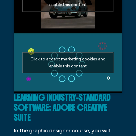
enable this content
Click to accept marketing cookies and
enable this content
LEARNING INDUSTRY-STANDARD
SOFTWARE: ADOBE CREATIVE
SUITE
In the graphic designer course, you will