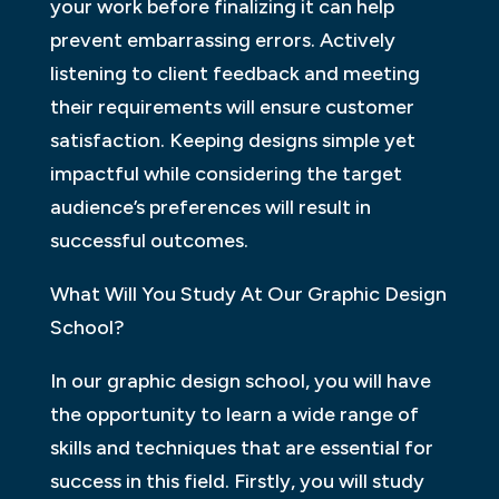
your work before finalizing it can help
prevent embarrassing errors. Actively
listening to client feedback and meeting
their requirements will ensure customer
satisfaction. Keeping designs simple yet
impactful while considering the target
audience’s preferences will result in
successful outcomes.
What Will You Study At Our Graphic Design
School?
In our graphic design school, you will have
the opportunity to learn a wide range of
skills and techniques that are essential for
success in this field. Firstly, you will study