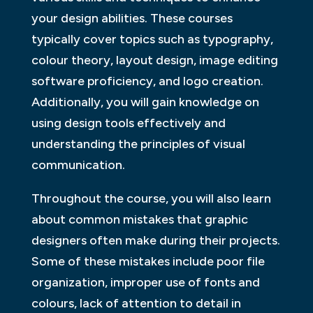
your design abilities. These courses
typically cover topics such as typography,
colour theory, layout design, image editing
software proficiency, and logo creation.
Additionally, you will gain knowledge on
using design tools effectively and
understanding the principles of visual
communication.
Throughout the course, you will also learn
about common mistakes that graphic
designers often make during their projects.
Some of these mistakes include poor file
organization, improper use of fonts and
colours, lack of attention to detail in