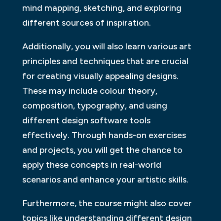
mind mapping, sketching, and exploring
different sources of inspiration.
Additionally, you will also learn various art
principles and techniques that are crucial
for creating visually appealing designs.
These may include colour theory,
composition, typography, and using
different design software tools
effectively. Through hands-on exercises
and projects, you will get the chance to
apply these concepts in real-world
scenarios and enhance your artistic skills.
Furthermore, the course might also cover
topics like understanding different design