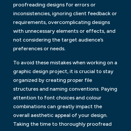
proofreading designs for errors or
inconsistencies, ignoring client feedback or
requirements, overcomplicating designs
with unnecessary elements or effects, and
not considering the target audience’s
preferences or needs.
To avoid these mistakes when working on a
graphic design project, it is crucial to stay
organized by creating proper file
structures and naming conventions. Paying
attention to font choices and colour
combinations can greatly impact the
overall aesthetic appeal of your design.
Taking the time to thoroughly proofread