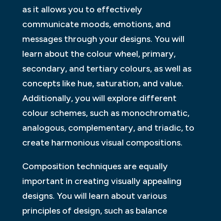
as it allows you to effectively
communicate moods, emotions, and
messages through your designs. You will
learn about the colour wheel, primary,
secondary, and tertiary colours, as well as
concepts like hue, saturation, and value.
Additionally, you will explore different
colour schemes, such as monochromatic,
analogous, complementary, and triadic, to
create harmonious visual compositions.
Composition techniques are equally
important in creating visually appealing
designs. You will learn about various
principles of design, such as balance