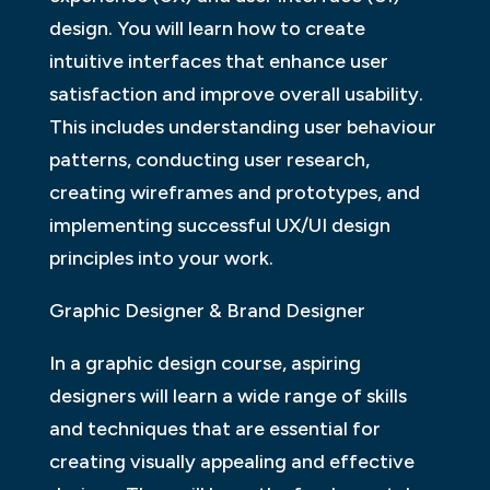
design. You will learn how to create
intuitive interfaces that enhance user
satisfaction and improve overall usability.
This includes understanding user behaviour
patterns, conducting user research,
creating wireframes and prototypes, and
implementing successful UX/UI design
principles into your work.
Graphic Designer & Brand Designer
In a graphic design course, aspiring
designers will learn a wide range of skills
and techniques that are essential for
creating visually appealing and effective