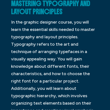
MASTERING TYPOGRAPHY AND
LAYOUT PRINCIPLES
In the graphic designer course, you will
learn the essential skills needed to master
typography and layout principles.
Typography refers to the art and
technique of arranging typefaces in a
visually appealing way. You will gain
knowledge about different fonts, their
characteristics, and how to choose the
right font for a particular project.
Additionally, you will learn about
typographic hierarchy, which involves
organizing text elements based on their