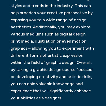
styles and trends in the industry. This can
help broaden your creative perspective by
exposing you to a wide range of design
aesthetics. Additionally, you may explore
various mediums such as digital design,
print media, illustration or even motion
graphics – allowing you to experiment with
different forms of artistic expression
within the field of graphic design. Overall,
by taking a graphic design course focused
on developing creativity and artistic skills,
you can gain valuable knowledge and
experience that will significantly enhance
your abilities as a designer.