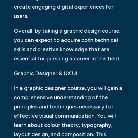
create engaging digital experiences for
users.
Overall, by taking a graphic design course,
you can expect to acquire both technical
skills and creative knowledge that are
essential for pursuing a career in this field.
Graphic Designer & UX UI
In a graphic designer course, you will gain a
comprehensive understanding of the
principles and techniques necessary for
effective visual communication. You will
learn about colour theory, typography,
layout design, and composition. This