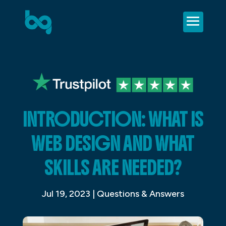
INTRODUCTION: WHAT IS
WEB DESIGN AND WHAT
SKILLS ARE NEEDED?
Jul 19, 2023
|
Questions & Answers