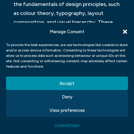
the fundamentals of design principles, such
as colour theory, typography, layout
composition, and visual hierarchy. These
foundational skills will provide you with a
Manage Consent
strong base to build upon throughout your
To provide the best experiences, we use technologies like cookies to store
studies.
and/or access device information. Consenting to these technologies will
allow us to process data such as browsing behaviour or unique IDs on this
site. Not consenting or withdrawing consent, may adversely affect certain
Additionally, our curriculum emphasizes
features and functions.
hands-on experience and practical
application of these skills. You will have
Accept
access to state-of-the-art design software
Deny
and tools that professionals use in the
industry. Through various projects and
View preferences
assignments, you will learn how to create
Cookies
Privacy
visually appealing designs for print media,