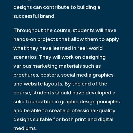
designs can contribute to building a
successful brand.
Throughout the course, students will have
hands-on projects that allow them to apply
what they have learned in real-world
scenarios. They will work on designing
various marketing materials such as
brochures, posters, social media graphics,
and website layouts. By the end of the
course, students should have developed a
solid foundation in graphic design principles
and be able to create professional-quality
designs suitable for both print and digital
mediums.