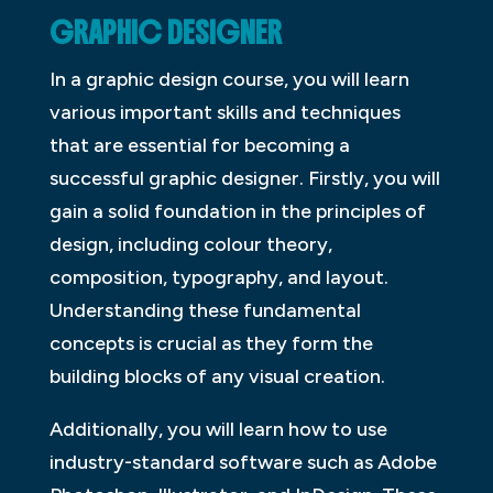
GRAPHIC DESIGNER
In a graphic design course, you will learn
various important skills and techniques
that are essential for becoming a
successful graphic designer. Firstly, you will
gain a solid foundation in the principles of
design, including colour theory,
composition, typography, and layout.
Understanding these fundamental
concepts is crucial as they form the
building blocks of any visual creation.
Additionally, you will learn how to use
industry-standard software such as Adobe