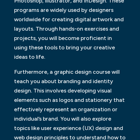
Photoshop, Illustrator, and InDesign. These
programs are widely used by designers
worldwide for creating digital artwork and
layouts. Through hands-on exercises and
projects, you will become proficient in
using these tools to bring your creative
ideas to life.
Furthermore, a graphic design course will
teach you about branding and identity
design. This involves developing visual
elements such as logos and stationery that
effectively represent an organization or
individual’s brand. You will also explore
topics like user experience (UX) design and
web design principles to understand how to