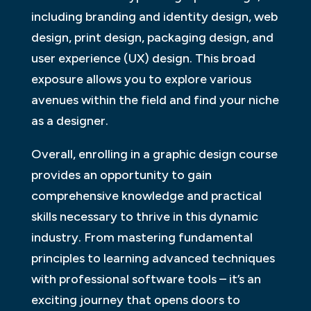
including branding and identity design, web
design, print design, packaging design, and
user experience (UX) design. This broad
exposure allows you to explore various
avenues within the field and find your niche
as a designer.
Overall, enrolling in a graphic design course
provides an opportunity to gain
comprehensive knowledge and practical
skills necessary to thrive in this dynamic
industry. From mastering fundamental
principles to learning advanced techniques
with professional software tools – it’s an
exciting journey that opens doors to