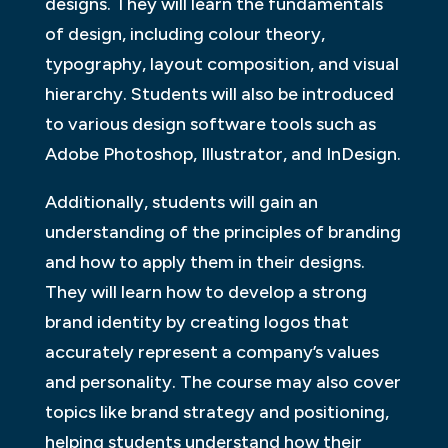
designs. They will learn the fundamentals
of design, including colour theory,
typography, layout composition, and visual
hierarchy. Students will also be introduced
to various design software tools such as
Adobe Photoshop, Illustrator, and InDesign.
Additionally, students will gain an
understanding of the principles of branding
and how to apply them in their designs.
They will learn how to develop a strong
brand identity by creating logos that
accurately represent a company’s values
and personality. The course may also cover
topics like brand strategy and positioning,
helping students understand how their