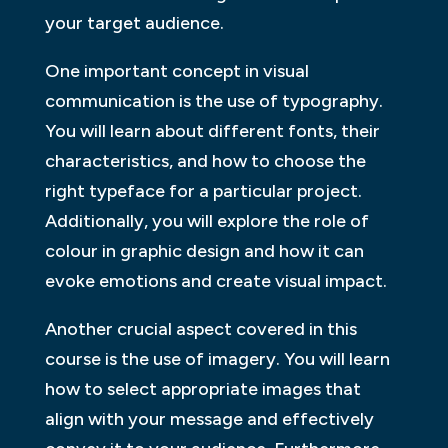
your target audience.
One important concept in visual
communication is the use of typography.
You will learn about different fonts, their
characteristics, and how to choose the
right typeface for a particular project.
Additionally, you will explore the role of
colour in graphic design and how it can
evoke emotions and create visual impact.
Another crucial aspect covered in this
course is the use of imagery. You will learn
how to select appropriate images that
align with your message and effectively