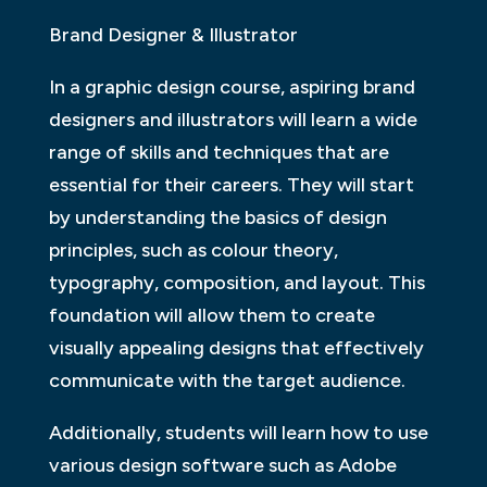
Brand Designer & Illustrator
In a graphic design course, aspiring brand
designers and illustrators will learn a wide
range of skills and techniques that are
essential for their careers. They will start
by understanding the basics of design
principles, such as colour theory,
typography, composition, and layout. This
foundation will allow them to create
visually appealing designs that effectively
communicate with the target audience.
Additionally, students will learn how to use
various design software such as Adobe