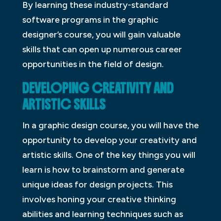
By learning these industry-standard
software programs in the graphic
designer’s course, you will gain valuable
skills that can open up numerous career
opportunities in the field of design.
DEVELOPING CREATIVITY AND
ARTISTIC SKILLS
In a graphic design course, you will have the
opportunity to develop your creativity and
artistic skills. One of the key things you will
learn is how to brainstorm and generate
unique ideas for design projects. This
involves honing your creative thinking
abilities and learning techniques such as