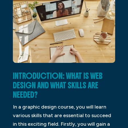
INTRODUCTION: WHAT IS WEB
DESIGN AND WHAT SKILLS ARE
NEEDED?
In a graphic design course, you will learn
various skills that are essential to succeed
in this exciting field. Firstly, you will gain a