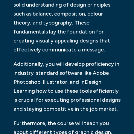
solid understanding of design principles
such as balance, composition, colour
theory, and typography. These
fundamentals lay the foundation for
creating visually appealing designs that
effectively communicate a message.
Additionally, you will develop proficiency in
industry-standard software like Adobe
Photoshop, Illustrator, and InDesign.
Learning how to use these tools efficiently
is crucial for executing professional designs
and staying competitive in the job market.
Furthermore, the course will teach you
about different types of graphic design,