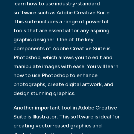
learn how to use industry-standard
software such as Adobe Creative Suite.
This suite includes a range of powerful
tools that are essential for any aspiring
graphic designer. One of the key
components of Adobe Creative Suite is
Photoshop, which allows you to edit and
manipulate images with ease. You will learn
how to use Photoshop to enhance
photographs, create digital artwork, and
design stunning graphics.
Another important tool in Adobe Creative
Suite is Illustrator. This software is ideal for
creating vector-based graphics and