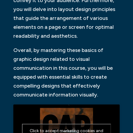
convey it to your audience. Furthermore,
you will delve into layout design principles
that guide the arrangement of various
elements on a page or screen for optimal
readability and aesthetics.
Overall, by mastering these basics of
graphic design related to visual
communication in this course, you will be
equipped with essential skills to create
compelling designs that effectively
communicate information visually.
Click to accept marketing cookies and