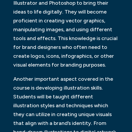
Illustrator and Photoshop to bring their
ideas to life digitally. They will become
proficient in creating vector graphics,
manipulating images, and using different
tools and effects. This knowledge is crucial
for brand designers who often need to
create logos, icons, infographics, or other
visual elements for branding purposes.
Another important aspect covered in the
course is developing illustration skills.
Students will be taught different
illustration styles and techniques which
they can utilize in creating unique visuals
that align with a brand’s identity. From