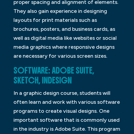
proper spacing and alignment of elements.
They also gain experience in designing
layouts for print materials such as
brochures, posters, and business cards, as
well as digital media like websites or social
media graphics where responsive designs
are necessary for various screen sizes.
SOFTWARE: ADOBE SUITE,
SKETCH, INDESIGN
In a graphic design course, students will
often learn and work with various software
programs to create visual designs. One
important software that is commonly used
in the industry is Adobe Suite. This program