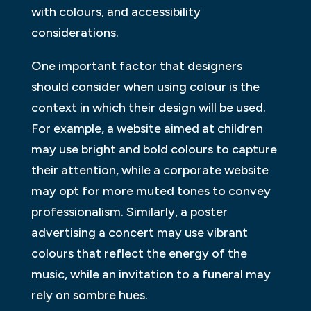
with colours, and accessibility
considerations.
One important factor that designers
should consider when using colour is the
context in which their design will be used.
For example, a website aimed at children
may use bright and bold colours to capture
their attention, while a corporate website
may opt for more muted tones to convey
professionalism. Similarly, a poster
advertising a concert may use vibrant
colours that reflect the energy of the
music, while an invitation to a funeral may
rely on sombre hues.