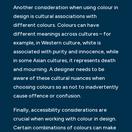
Another consideration when using colour in
design is cultural associations with
different colours. Colours can have
different meanings across cultures – for
example, in Western culture, white is
associated with purity and innocence, while
in some Asian cultures, it represents death
and mourning. A designer needs to be
aware of these cultural nuances when
choosing colours so as not to inadvertently
cause offence or confusion.
Finally, accessibility considerations are
crucial when working with colour in design.
Certain combinations of colours can make