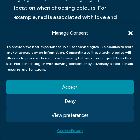
location when choosing colours. For
example, red is associated with love and
passion in Western cultures but signifies
Manage Consent
luck and prosperity in Asian cultures.
To provide the best experiences, we use technologies like cookies to store
Designers also use colour theory to guide
and/or access device information. Consenting to these technologies will
allow us to process data such as browsing behaviour or unique IDs on this
their choices. They learn about colour
site. Not consenting or withdrawing consent, may adversely affect certain
schemes like complementary, analogous,
features and functions.
triadic and tetradic to help them create
Accept
harmonious combinations that appeal to
their audiences’ eyes while also conveying
Deny
messages effectively.
View preferences
Overall, selecting the right colours for a
project requires careful consideration of
Cookies
Privacy