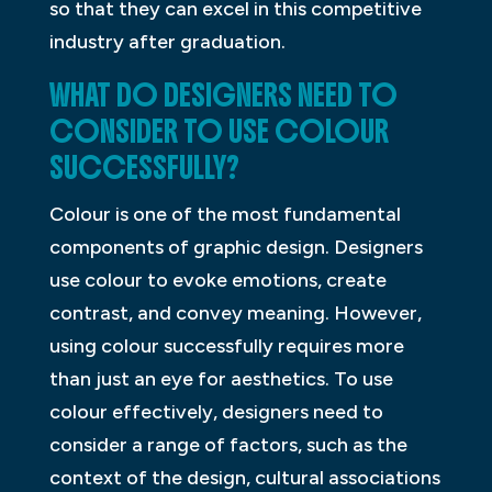
so that they can excel in this competitive
industry after graduation.
WHAT DO DESIGNERS NEED TO
CONSIDER TO USE COLOUR
SUCCESSFULLY?
Colour is one of the most fundamental
components of graphic design. Designers
use colour to evoke emotions, create
contrast, and convey meaning. However,
using colour successfully requires more
than just an eye for aesthetics. To use
colour effectively, designers need to
consider a range of factors, such as the
context of the design, cultural associations