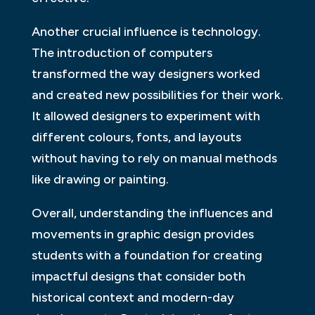
Another crucial influence is technology.
The introduction of computers
transformed the way designers worked
and created new possibilities for their work.
It allowed designers to experiment with
different colours, fonts, and layouts
without having to rely on manual methods
like drawing or painting.
Overall, understanding the influences and
movements in graphic design provides
students with a foundation for creating
impactful designs that consider both
historical context and modern-day