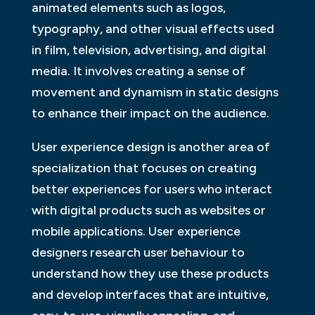
animated elements such as logos,
typography, and other visual effects used
in film, television, advertising, and digital
media. It involves creating a sense of
movement and dynamism in static designs
to enhance their impact on the audience.
User experience design is another area of
specialization that focuses on creating
better experiences for users who interact
with digital products such as websites or
mobile applications. User experience
designers research user behaviour to
understand how they use these products
and develop interfaces that are intuitive,