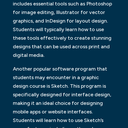
includes essential tools such as Photoshop
for image editing, Illustrator for vector
graphics, and InDesign for layout design.
Students will typically learn how to use
these tools effectively to create stunning
designs that can be used across print and
digital media.
Another popular software program that
students may encounter in a graphic
design course is Sketch. This program is
specifically designed for interface design,
making it an ideal choice for designing
mobile apps or website interfaces.
Students will learn how to use Sketch’s