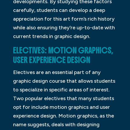
developments. By studying these factors
carefully, students can develop a deep
appreciation for this art form’s rich history
while also ensuring they’re up-to-date with
current trends in graphic design.
ELECTIVES: MOTION GRAPHICS,
USER EXPERIENCE DESIGN
Electives are an essential part of any
graphic design course that allows students
to specialize in specific areas of interest.
Two popular electives that many students
opt for include motion graphics and user
experience design. Motion graphics, as the
name suggests, deals with designing