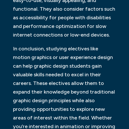
easy-to-use, visually appealing, and
functional. They also consider factors such
as accessibility for people with disabilities
and performance optimization for slow
internet connections or low-end devices.
In conclusion, studying electives like
motion graphics or user experience design
can help graphic design students gain
valuable skills needed to excel in their
careers. These electives allow them to
expand their knowledge beyond traditional
graphic design principles while also
providing opportunities to explore new
areas of interest within the field. Whether
you’re interested in animation or improving