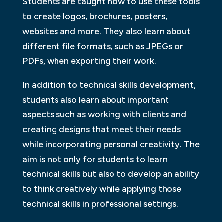
Students are taught how to use these tools
to create logos, brochures, posters,
websites and more. They also learn about
different file formats, such as JPEGs or
PDFs, when exporting their work.
In addition to technical skills development,
students also learn about important
aspects such as working with clients and
creating designs that meet their needs
while incorporating personal creativity. The
aim is not only for students to learn
technical skills but also to develop an ability
to think creatively while applying those
technical skills in professional settings.