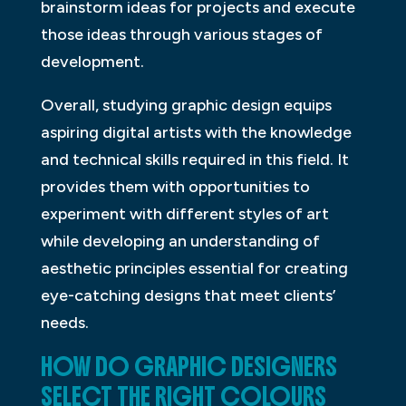
brainstorm ideas for projects and execute
those ideas through various stages of
development.
Overall, studying graphic design equips
aspiring digital artists with the knowledge
and technical skills required in this field. It
provides them with opportunities to
experiment with different styles of art
while developing an understanding of
aesthetic principles essential for creating
eye-catching designs that meet clients’
needs.
HOW DO GRAPHIC DESIGNERS
SELECT THE RIGHT COLOURS