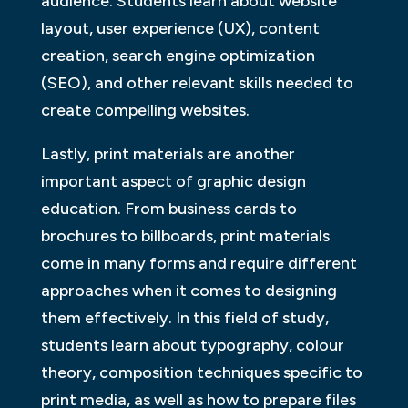
audience. Students learn about website
layout, user experience (UX), content
creation, search engine optimization
(SEO), and other relevant skills needed to
create compelling websites.
Lastly, print materials are another
important aspect of graphic design
education. From business cards to
brochures to billboards, print materials
come in many forms and require different
approaches when it comes to designing
them effectively. In this field of study,
students learn about typography, colour
theory, composition techniques specific to
print media, as well as how to prepare files