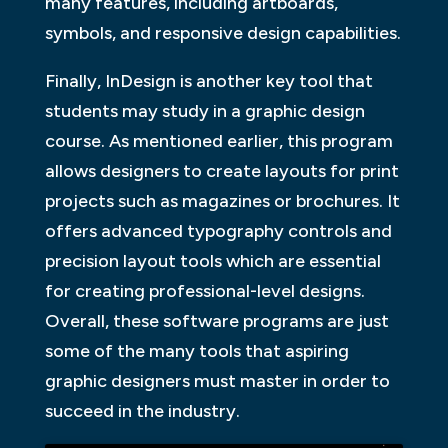
many features, including artboards,
symbols, and responsive design capabilities.
Finally, InDesign is another key tool that
students may study in a graphic design
course. As mentioned earlier, this program
allows designers to create layouts for print
projects such as magazines or brochures. It
offers advanced typography controls and
precision layout tools which are essential
for creating professional-level designs.
Overall, these software programs are just
some of the many tools that aspiring
graphic designers must master in order to
succeed in the industry.