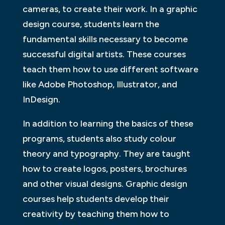
cameras, to create their work. In a graphic
design course, students learn the
fundamental skills necessary to become
successful digital artists. These courses
teach them how to use different software
like Adobe Photoshop, Illustrator, and
InDesign.
In addition to learning the basics of these
programs, students also study colour
theory and typography. They are taught
how to create logos, posters, brochures
and other visual designs. Graphic design
courses help students develop their
creativity by teaching them how to