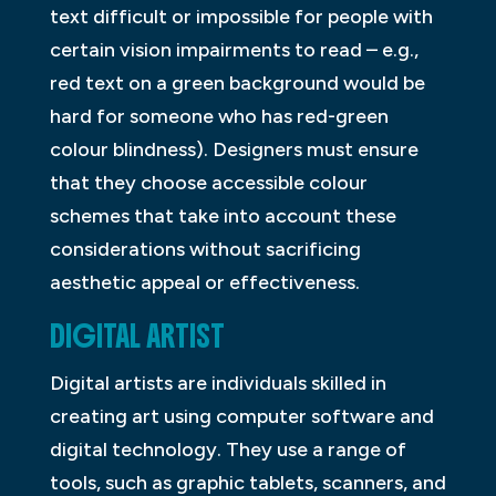
text difficult or impossible for people with
certain vision impairments to read – e.g.,
red text on a green background would be
hard for someone who has red-green
colour blindness). Designers must ensure
that they choose accessible colour
schemes that take into account these
considerations without sacrificing
aesthetic appeal or effectiveness.
DIGITAL ARTIST
Digital artists are individuals skilled in
creating art using computer software and
digital technology. They use a range of
tools, such as graphic tablets, scanners, and