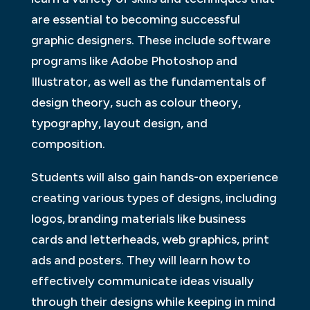
are essential to becoming successful
graphic designers. These include software
programs like Adobe Photoshop and
Illustrator, as well as the fundamentals of
design theory, such as colour theory,
typography, layout design, and
composition.
Students will also gain hands-on experience
creating various types of designs, including
logos, branding materials like business
cards and letterheads, web graphics, print
ads and posters. They will learn how to
effectively communicate ideas visually
through their designs while keeping in mind