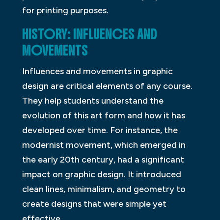
for printing purposes.
HISTORY: INFLUENCES AND
MOVEMENTS
Influences and movements in graphic
design are critical elements of any course.
They help students understand the
evolution of this art form and how it has
developed over time. For instance, the
modernist movement, which emerged in
the early 20th century, had a significant
impact on graphic design. It introduced
clean lines, minimalism, and geometry to
create designs that were simple yet
effective.