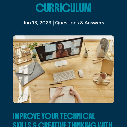
CURRICULUM
Jun 13, 2023
|
Questions & Answers
IMPROVE YOUR TECHNICAL
SKILLS & CREATIVE THINKING WITH