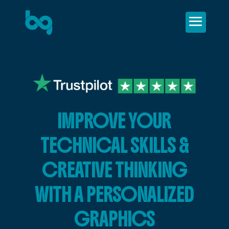
IMPROVE YOUR
TECHNICAL SKILLS &
CREATIVE THINKING
WITH A PERSONALIZED
GRAPHICS