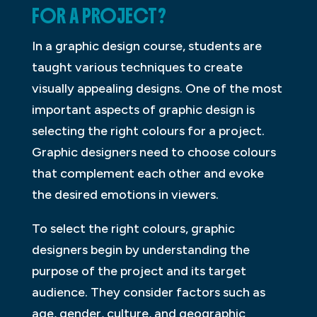
FOR A PROJECT?
In a graphic design course, students are
taught various techniques to create
visually appealing designs. One of the most
important aspects of graphic design is
selecting the right colours for a project.
Graphic designers need to choose colours
that complement each other and evoke
the desired emotions in viewers.
To select the right colours, graphic
designers begin by understanding the
purpose of the project and its target
audience. They consider factors such as
age, gender, culture, and geographic