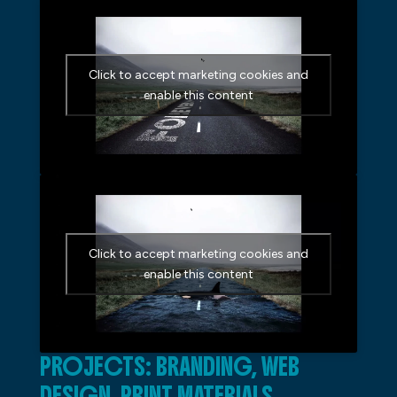
Click to accept marketing cookies and
enable this content
Click to accept marketing cookies and
enable this content
PROJECTS: BRANDING, WEB
DESIGN, PRINT MATERIALS