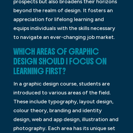
prospects but also broadens their horizons
beyond the realm of design. It fosters an
appreciation for lifelong learning and
equips individuals with the skills necessary
to navigate an ever-changing job market.
WHICH AREAS OF GRAPHIC
DESIGN SHOULD I FOCUS ON
LEARNING FIRST?
In a graphic design course, students are
introduced to various areas of the field.
These include typography, layout design,
colour theory, branding and identity
design, web and app design, illustration and
photography. Each area has its unique set