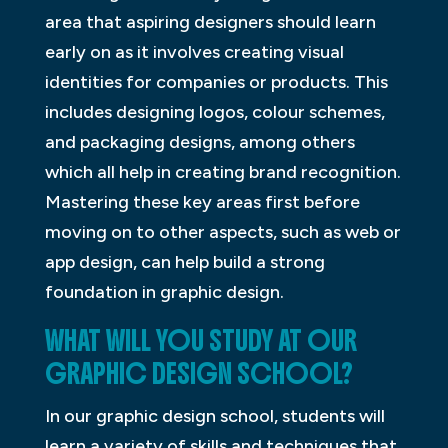
area that aspiring designers should learn
early on as it involves creating visual
identities for companies or products. This
includes designing logos, colour schemes,
and packaging designs, among others
which all help in creating brand recognition.
Mastering these key areas first before
moving on to other aspects, such as web or
app design, can help build a strong
foundation in graphic design.
WHAT WILL YOU STUDY AT OUR
GRAPHIC DESIGN SCHOOL?
In our graphic design school, students will
learn a variety of skills and techniques that