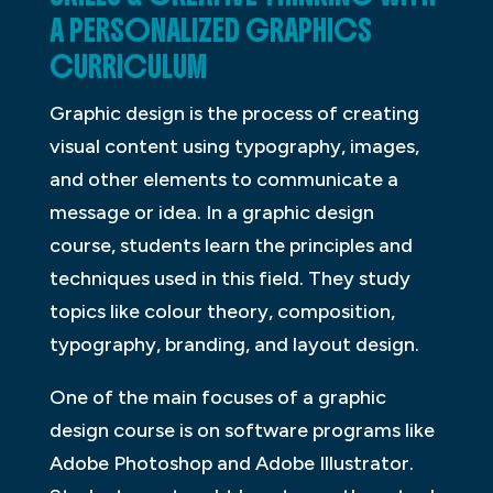
A PERSONALIZED GRAPHICS
CURRICULUM
Graphic design is the process of creating
visual content using typography, images,
and other elements to communicate a
message or idea. In a graphic design
course, students learn the principles and
techniques used in this field. They study
topics like colour theory, composition,
typography, branding, and layout design.
One of the main focuses of a graphic
design course is on software programs like
Adobe Photoshop and Adobe Illustrator.