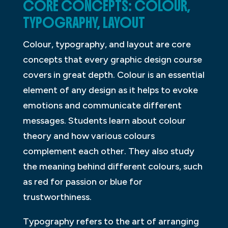
CORE CONCEPTS: COLOUR,
TYPOGRAPHY, LAYOUT
Colour, typography, and layout are core
concepts that every graphic design course
covers in great depth. Colour is an essential
element of any design as it helps to evoke
emotions and communicate different
messages. Students learn about colour
theory and how various colours
complement each other. They also study
the meaning behind different colours, such
as red for passion or blue for
trustworthiness.
Typography refers to the art of arranging