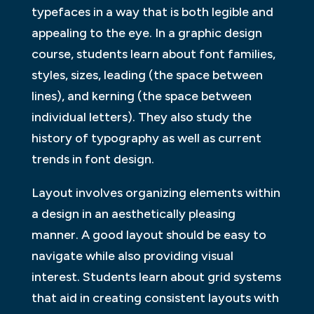
typefaces in a way that is both legible and
appealing to the eye. In a graphic design
course, students learn about font families,
styles, sizes, leading (the space between
lines), and kerning (the space between
individual letters). They also study the
history of typography as well as current
trends in font design.
Layout involves organizing elements within
a design in an aesthetically pleasing
manner. A good layout should be easy to
navigate while also providing visual
interest. Students learn about grid systems
that aid in creating consistent layouts with