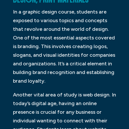
In a graphic design course, students are
exposed to various topics and concepts
that revolve around the world of design.
One of the most essential aspects covered
is branding. This involves creating logos,
slogans, and visual identities for companies
and organizations. It’s a critical element in
building brand recognition and establishing
brand loyalty.
Another vital area of study is web design. In
today’s digital age, having an online
presence is crucial for any business or
individual wanting to connect with their