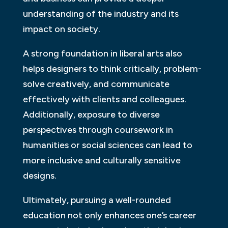
understanding of the industry and its
impact on society.
A strong foundation in liberal arts also
helps designers to think critically, problem-
solve creatively, and communicate
effectively with clients and colleagues.
Additionally, exposure to diverse
perspectives through coursework in
humanities or social sciences can lead to
more inclusive and culturally sensitive
designs.
Ultimately, pursuing a well-rounded
education not only enhances one’s career