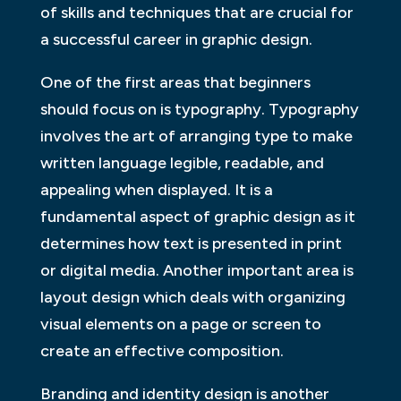
of skills and techniques that are crucial for
a successful career in graphic design.
One of the first areas that beginners
should focus on is typography. Typography
involves the art of arranging type to make
written language legible, readable, and
appealing when displayed. It is a
fundamental aspect of graphic design as it
determines how text is presented in print
or digital media. Another important area is
layout design which deals with organizing
visual elements on a page or screen to
create an effective composition.
Branding and identity design is another