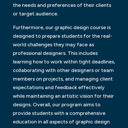
the needs and preferences of their clients
or target audience.
Furthermore, our graphic design course is
designed to prepare students for the real-
world challenges they may face as
professional designers. This includes
learning how to work within tight deadlines,
collaborating with other designers or team
members on projects, and managing client
expectations and feedback effectively
while maintaining an artistic vision for their
designs. Overall, our program aims to
provide students with a comprehensive
education in all aspects of graphic design