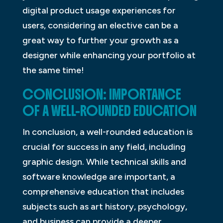
digital product usage experiences for
users, considering an elective can be a
great way to further your growth as a
designer while enhancing your portfolio at
the same time!
CONCLUSION: IMPORTANCE
OF A WELL-ROUNDED EDUCATION
In conclusion, a well-rounded education is
crucial for success in any field, including
graphic design. While technical skills and
software knowledge are important, a
comprehensive education that includes
subjects such as art history, psychology,
and business can provide a deeper