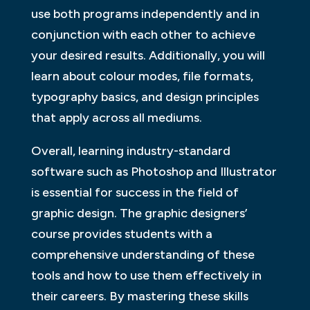
use both programs independently and in
conjunction with each other to achieve
your desired results. Additionally, you will
learn about colour modes, file formats,
typography basics, and design principles
that apply across all mediums.
Overall, learning industry-standard
software such as Photoshop and Illustrator
is essential for success in the field of
graphic design. The graphic designers’
course provides students with a
comprehensive understanding of these
tools and how to use them effectively in
their careers. By mastering these skills