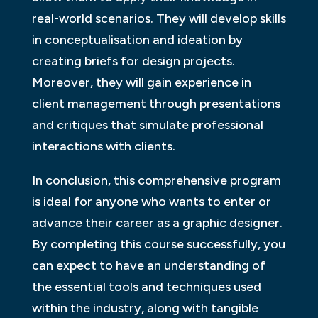
real-world scenarios. They will develop skills
in conceptualisation and ideation by
creating briefs for design projects.
Moreover, they will gain experience in
client management through presentations
and critiques that simulate professional
interactions with clients.
In conclusion, this comprehensive program
is ideal for anyone who wants to enter or
advance their career as a graphic designer.
By completing this course successfully, you
can expect to have an understanding of
the essential tools and techniques used
within the industry, along with tangible