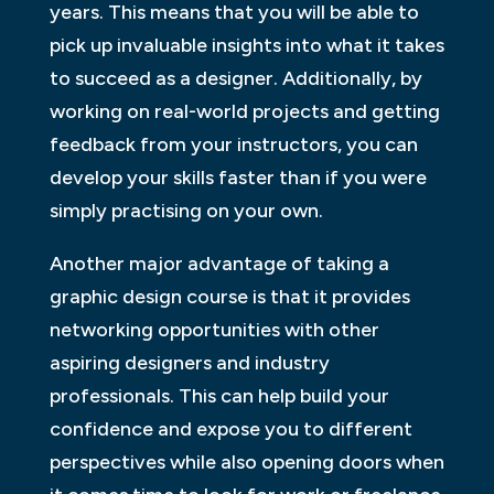
years. This means that you will be able to
pick up invaluable insights into what it takes
to succeed as a designer. Additionally, by
working on real-world projects and getting
feedback from your instructors, you can
develop your skills faster than if you were
simply practising on your own.
Another major advantage of taking a
graphic design course is that it provides
networking opportunities with other
aspiring designers and industry
professionals. This can help build your
confidence and expose you to different
perspectives while also opening doors when