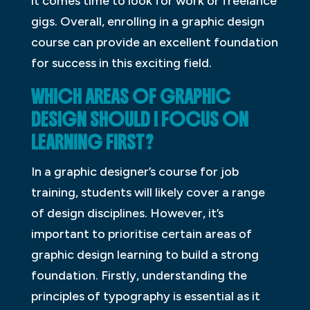
it comes time to look for work or freelance
gigs. Overall, enrolling in a graphic design
course can provide an excellent foundation
for success in this exciting field.
WHICH AREAS OF GRAPHIC
DESIGN SHOULD I FOCUS ON
LEARNING FIRST?
In a graphic designer’s course for job
training, students will likely cover a range
of design disciplines. However, it’s
important to prioritise certain areas of
graphic design learning to build a strong
foundation. Firstly, understanding the
principles of typography is essential as it