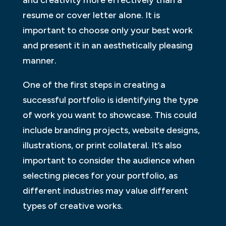
and creativity more effectively than a
resume or cover letter alone. It is
important to choose only your best work
and present it in an aesthetically pleasing
manner.
One of the first steps in creating a
successful portfolio is identifying the type
of work you want to showcase. This could
include branding projects, website designs,
illustrations, or print collateral. It’s also
important to consider the audience when
selecting pieces for your portfolio, as
different industries may value different
types of creative works.