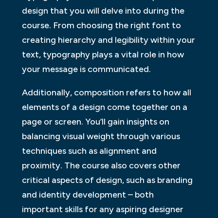
design that you will delve into during the
course. From choosing the right font to
creating hierarchy and legibility within your
text, typography plays a vital role in how
your message is communicated.
Additionally, composition refers to how all
elements of a design come together on a
page or screen. You’ll gain insights on
balancing visual weight through various
techniques such as alignment and
proximity. The course also covers other
critical aspects of design, such as branding
and identity development – both
important skills for any aspiring designer