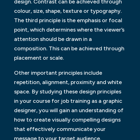
design. Contrast can be achieved through
colour, size, shape, texture or typography.
The third principle is the emphasis or focal
point, which determines where the viewer’s
attention should be drawn in a
composition. This can be achieved through
placement or scale.
Other important principles include
repetition, alignment, proximity and white
space. By studying these design principles
in your course for job training as a graphic
designer, you will gain an understanding of
how to create visually compelling designs
that effectively communicate your
message to your target audience.