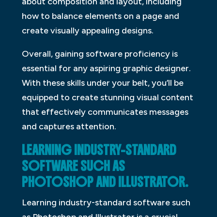
about composition and layout, including
how to balance elements on a page and
create visually appealing designs.
Overall, gaining software proficiency is
essential for any aspiring graphic designer.
With these skills under your belt, you’ll be
equipped to create stunning visual content
that effectively communicates messages
and captures attention.
LEARNING INDUSTRY-STANDARD
SOFTWARE SUCH AS
PHOTOSHOP AND ILLUSTRATOR.
Learning industry-standard software such