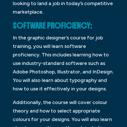
looking to land a job in today’s competitive
marketplace.
SOFTWARE PROFICIENCY:
In the graphic designer’s course for job
training, you will learn software
proficiency. This includes learning how to
use industry-standard software such as
Adobe Photoshop, Illustrator, and InDesign.
You will also learn about typography and
how to use it effectively in your designs.
Additionally, the course will cover colour
theory and how to select appropriate
colours for your designs. You will also learn