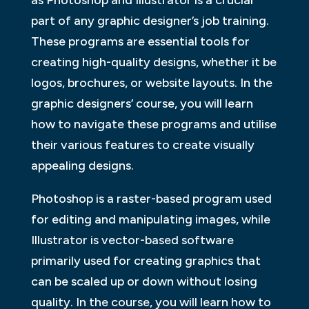
as Photoshop and Illustrator is a crucial
part of any graphic designer’s job training.
These programs are essential tools for
creating high-quality designs, whether it be
logos, brochures, or website layouts. In the
graphic designers’ course, you will learn
how to navigate these programs and utilise
their various features to create visually
appealing designs.
Photoshop is a raster-based program used
for editing and manipulating images, while
Illustrator is vector-based software
primarily used for creating graphics that
can be scaled up or down without losing
quality. In the course, you will learn how to