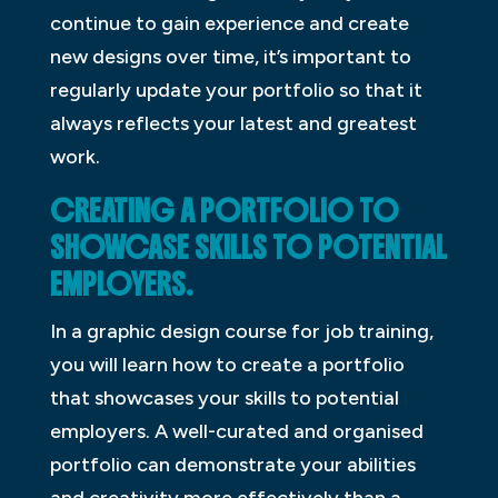
continue to gain experience and create
new designs over time, it’s important to
regularly update your portfolio so that it
always reflects your latest and greatest
work.
CREATING A PORTFOLIO TO
SHOWCASE SKILLS TO POTENTIAL
EMPLOYERS.
In a graphic design course for job training,
you will learn how to create a portfolio
that showcases your skills to potential
employers. A well-curated and organised
portfolio can demonstrate your abilities