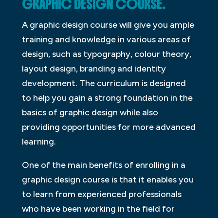
GRAPHIC DESIGN COURSE.
A graphic design course will give you ample
training and knowledge in various areas of
design, such as typography, colour theory,
layout design, branding and identity
development. The curriculum is designed
to help you gain a strong foundation in the
basics of graphic design while also
providing opportunities for more advanced
learning.
One of the main benefits of enrolling in a
graphic design course is that it enables you
to learn from experienced professionals
who have been working in the field for