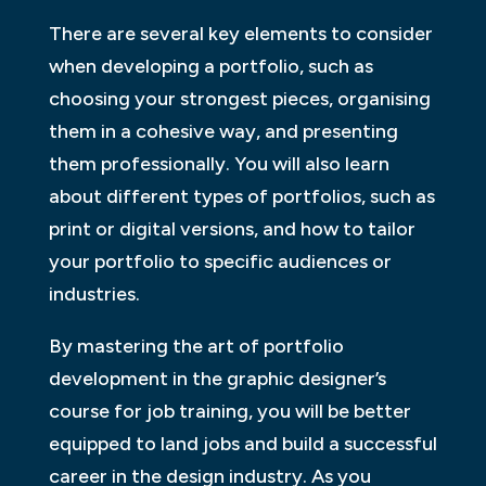
There are several key elements to consider
when developing a portfolio, such as
choosing your strongest pieces, organising
them in a cohesive way, and presenting
them professionally. You will also learn
about different types of portfolios, such as
print or digital versions, and how to tailor
your portfolio to specific audiences or
industries.
By mastering the art of portfolio
development in the graphic designer’s
course for job training, you will be better
equipped to land jobs and build a successful
career in the design industry. As you