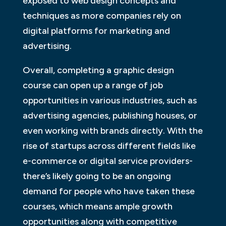
exposed to web design concepts and
techniques as more companies rely on
digital platforms for marketing and
advertising.
Overall, completing a graphic design
course can open up a range of job
opportunities in various industries, such as
advertising agencies, publishing houses, or
even working with brands directly. With the
rise of startups across different fields like
e-commerce or digital service providers-
there’s likely going to be an ongoing
demand for people who have taken these
courses, which means ample growth
opportunities along with competitive