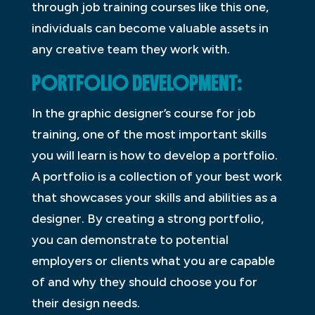
through job training courses like this one,
individuals can become valuable assets in
any creative team they work with.
PORTFOLIO DEVELOPMENT:
In the graphic designer’s course for job
training, one of the most important skills
you will learn is how to develop a portfolio.
A portfolio is a collection of your best work
that showcases your skills and abilities as a
designer. By creating a strong portfolio,
you can demonstrate to potential
employers or clients what you are capable
of and why they should choose you for
their design needs.