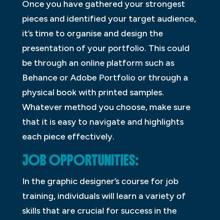
Once you have gathered your strongest
pieces and identified your target audience,
it’s time to organise and design the
presentation of your portfolio. This could
be through an online platform such as
Behance or Adobe Portfolio or through a
physical book with printed samples.
Whatever method you choose, make sure
that it is easy to navigate and highlights
each piece effectively.
JOB OPPORTUNITIES:
In the graphic designer’s course for job
training, individuals will learn a variety of
skills that are crucial for success in the