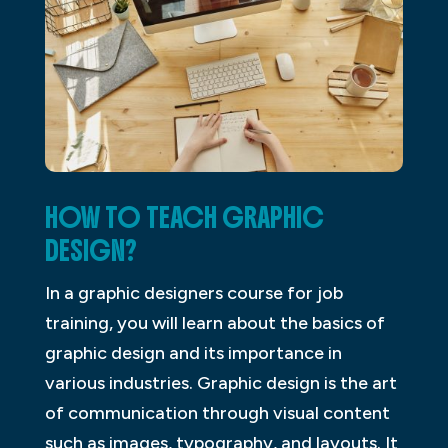
HOW TO TEACH GRAPHIC
DESIGN?
In a graphic designers course for job
training, you will learn about the basics of
graphic design and its importance in
various industries. Graphic design is the art
of communication through visual content
such as images, typography, and layouts. It