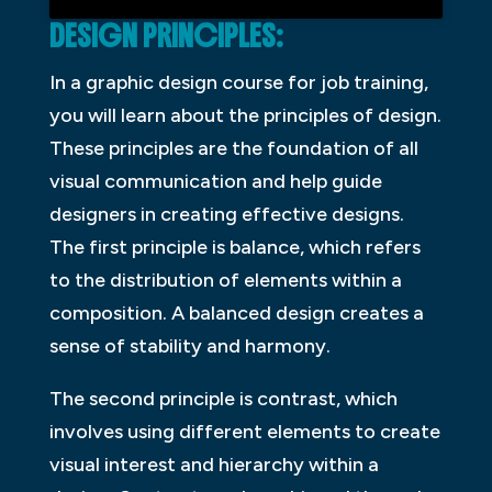
DESIGN PRINCIPLES:
In a graphic design course for job training,
you will learn about the principles of design.
These principles are the foundation of all
visual communication and help guide
designers in creating effective designs.
The first principle is balance, which refers
to the distribution of elements within a
composition. A balanced design creates a
sense of stability and harmony.
The second principle is contrast, which
involves using different elements to create
visual interest and hierarchy within a