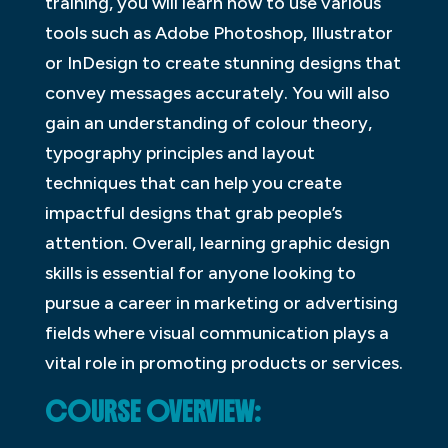
training, you will learn how to use various
tools such as Adobe Photoshop, Illustrator
or InDesign to create stunning designs that
convey messages accurately. You will also
gain an understanding of colour theory,
typography principles and layout
techniques that can help you create
impactful designs that grab people’s
attention. Overall, learning graphic design
skills is essential for anyone looking to
pursue a career in marketing or advertising
fields where visual communication plays a
vital role in promoting products or services.
COURSE OVERVIEW: