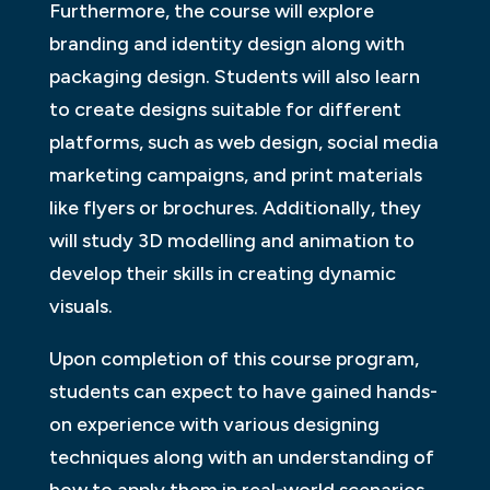
Furthermore, the course will explore
branding and identity design along with
packaging design. Students will also learn
to create designs suitable for different
platforms, such as web design, social media
marketing campaigns, and print materials
like flyers or brochures. Additionally, they
will study 3D modelling and animation to
develop their skills in creating dynamic
visuals.
Upon completion of this course program,
students can expect to have gained hands-
on experience with various designing
techniques along with an understanding of
how to apply them in real-world scenarios