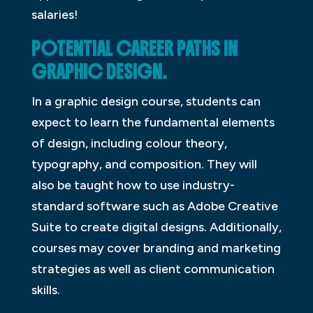
salaries!
POTENTIAL CAREER PATHS IN
GRAPHIC DESIGN.
In a graphic design course, students can
expect to learn the fundamental elements
of design, including colour theory,
typography, and composition. They will
also be taught how to use industry-
standard software such as Adobe Creative
Suite to create digital designs. Additionally,
courses may cover branding and marketing
strategies as well as client communication
skills.