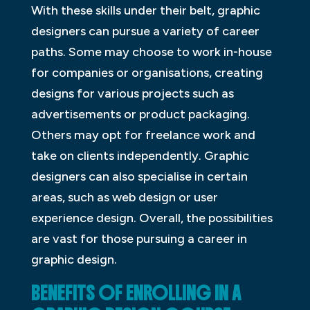
With these skills under their belt, graphic
designers can pursue a variety of career
paths. Some may choose to work in-house
for companies or organisations, creating
designs for various projects such as
advertisements or product packaging.
Others may opt for freelance work and
take on clients independently. Graphic
designers can also specialise in certain
areas, such as web design or user
experience design. Overall, the possibilities
are vast for those pursuing a career in
graphic design.
BENEFITS OF ENROLLING IN A