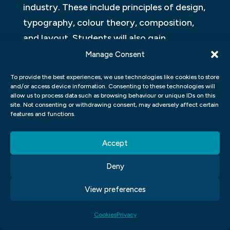
industry. These include principles of design,
typography, colour theory, composition,
and layout. Students will also gain
proficiency in various software programs
Manage Consent
such as Adobe Creative Suite (Photoshop,
To provide the best experiences, we use technologies like cookies to store
Illustrator, and InDesign) and other digital
and/or access device information. Consenting to these technologies will
allow us to process data such as browsing behaviour or unique IDs on this
tools used in the field.
site. Not consenting or withdrawing consent, may adversely affect certain
features and functions.
In addition to technical skills, our program
emphasises creative problem-solving and
Accept
critical thinking. Students will have
Deny
opportunities to work on real-world
projects that challenge them to apply their
View preferences
knowledge and develop their own unique
Cookies
Privacy
style. The curriculum also includes courses