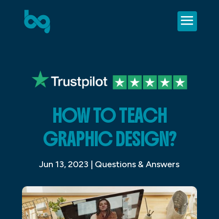
HOW TO TEACH
GRAPHIC DESIGN?
Jun 13, 2023
|
Questions & Answers