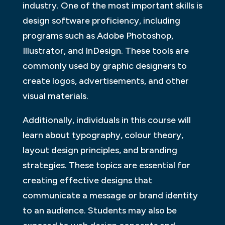
industry. One of the most important skills is
design software proficiency, including
programs such as Adobe Photoshop,
Illustrator, and InDesign. These tools are
commonly used by graphic designers to
create logos, advertisements, and other
visual materials.
Additionally, individuals in this course will
learn about typography, colour theory,
layout design principles, and branding
strategies. These topics are essential for
creating effective designs that
communicate a message or brand identity
to an audience. Students may also be