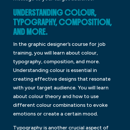
UNDERSTANDING COLOUR,
TYPOGRAPHY, COMPOSITION,
AND MORE.
In the graphic designer’s course for job
training, you will learn about colour,
typography, composition, and more.
Understanding colour is essential in
creating effective designs that resonate
with your target audience. You will learn
about colour theory and how to use
different colour combinations to evoke
emotions or create a certain mood.
Typography is another crucial aspect of