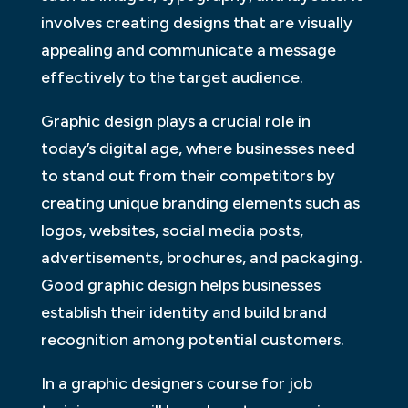
involves creating designs that are visually
appealing and communicate a message
effectively to the target audience.
Graphic design plays a crucial role in
today’s digital age, where businesses need
to stand out from their competitors by
creating unique branding elements such as
logos, websites, social media posts,
advertisements, brochures, and packaging.
Good graphic design helps businesses
establish their identity and build brand
recognition among potential customers.
In a graphic designers course for job