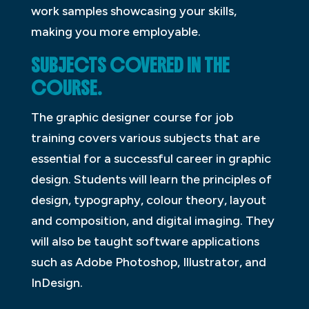
work samples showcasing your skills,
making you more employable.
SUBJECTS COVERED IN THE
COURSE.
The graphic designer course for job
training covers various subjects that are
essential for a successful career in graphic
design. Students will learn the principles of
design, typography, colour theory, layout
and composition, and digital imaging. They
will also be taught software applications
such as Adobe Photoshop, Illustrator, and
InDesign.