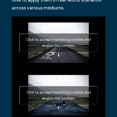
across various mediums.
Click to accept marketing cookies and
enable this content
Click to accept marketing cookies and
enable this content