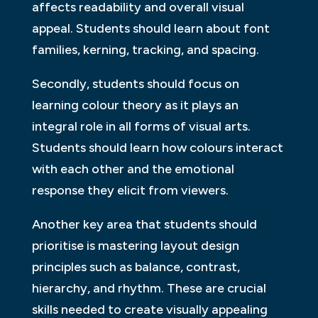
affects readability and overall visual
appeal. Students should learn about font
families, kerning, tracking, and spacing.
Secondly, students should focus on
learning colour theory as it plays an
integral role in all forms of visual arts.
Students should learn how colours interact
with each other and the emotional
response they elicit from viewers.
Another key area that students should
prioritise is mastering layout design
principles such as balance, contrast,
hierarchy, and rhythm. These are crucial
skills needed to create visually appealing