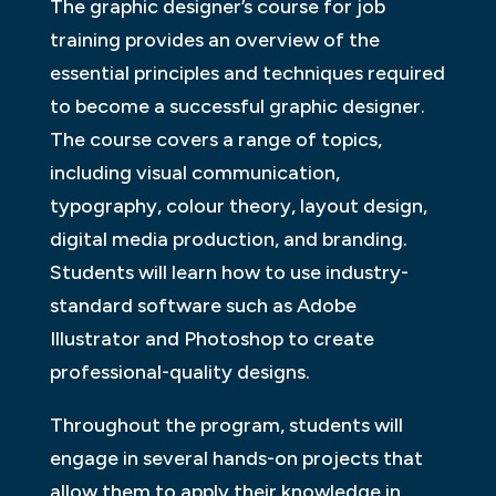
The graphic designer’s course for job
training provides an overview of the
essential principles and techniques required
to become a successful graphic designer.
The course covers a range of topics,
including visual communication,
typography, colour theory, layout design,
digital media production, and branding.
Students will learn how to use industry-
standard software such as Adobe
Illustrator and Photoshop to create
professional-quality designs.
Throughout the program, students will
engage in several hands-on projects that
allow them to apply their knowledge in