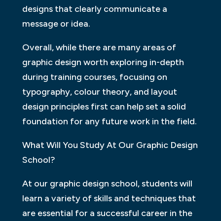
designs that clearly communicate a
message or idea.
Overall, while there are many areas of
graphic design worth exploring in-depth
during training courses, focusing on
typography, colour theory, and layout
design principles first can help set a solid
foundation for any future work in the field.
What Will You Study At Our Graphic Design
School?
At our graphic design school, students will
learn a variety of skills and techniques that
are essential for a successful career in the