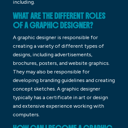
including.
WHAT ARE THE DIFFERENT ROLES
OF A GRAPHIC DESIGNER?
A graphic designer is responsible for
creating a variety of different types of
designs, including advertisements,
brochures, posters, and website graphics.
They may also be responsible for
developing branding guidelines and creating
concept sketches. A graphic designer
typically has a certificate in art or design
and extensive experience working with
computers.