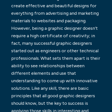
create effective and beautiful designs for
everything from advertising and marketing
materials to websites and packaging.
However, being a graphic designer doesn’t
require a high certificate of creativity; in
fact, many successful graphic designers
started out as engineers or other technical
professionals. What sets them apart is their
ability to see relationships between
different elements and use that
understanding to come up with innovative
solutions. Like any skill, there are basic
principles that all good graphic designers
should know, but the key to success is
applying those skills in interesting and