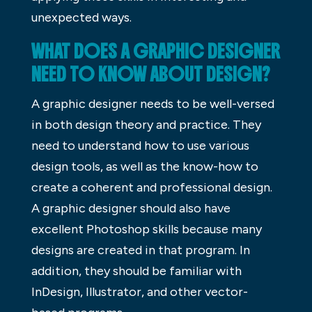
unexpected ways.
WHAT DOES A GRAPHIC DESIGNER
NEED TO KNOW ABOUT DESIGN?
A graphic designer needs to be well-versed
in both design theory and practice. They
need to understand how to use various
design tools, as well as the know-how to
create a coherent and professional design.
A graphic designer should also have
excellent Photoshop skills because many
designs are created in that program. In
addition, they should be familiar with
InDesign, Illustrator, and other vector-