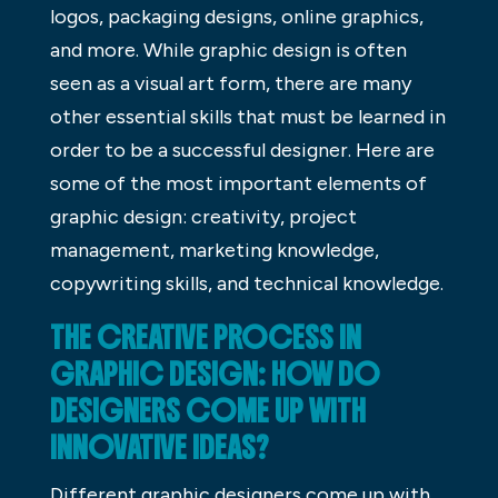
logos, packaging designs, online graphics,
and more. While graphic design is often
seen as a visual art form, there are many
other essential skills that must be learned in
order to be a successful designer. Here are
some of the most important elements of
graphic design: creativity, project
management, marketing knowledge,
copywriting skills, and technical knowledge.
THE CREATIVE PROCESS IN
GRAPHIC DESIGN: HOW DO
DESIGNERS COME UP WITH
INNOVATIVE IDEAS?
Different graphic designers come up with