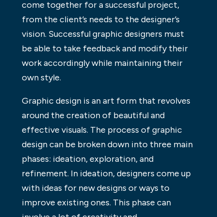
come together for a successful project,
from the client’s needs to the designer’s
vision. Successful graphic designers must
be able to take feedback and modify their
work accordingly while maintaining their
own style.
Graphic design is an art form that revolves
around the creation of beautiful and
effective visuals. The process of graphic
design can be broken down into three main
phases: ideation, exploration, and
refinement. In ideation, designers come up
with ideas for new designs or ways to
improve existing ones. This phase can
involve a lot of creativity and