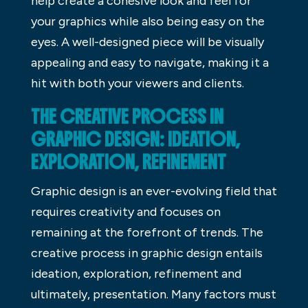
help create a cohesive look and feel for
your graphics while also being easy on the
eyes. A well-designed piece will be visually
appealing and easy to navigate, making it a
hit with both your viewers and clients.
THE CREATIVE PROCESS IN
GRAPHIC DESIGN: IDEATION,
EXPLORATION, REFINEMENT
Graphic design is an ever-evolving field that
requires creativity and focuses on
remaining at the forefront of trends. The
creative process in graphic design entails
ideation, exploration, refinement and
ultimately, presentation. Many factors must