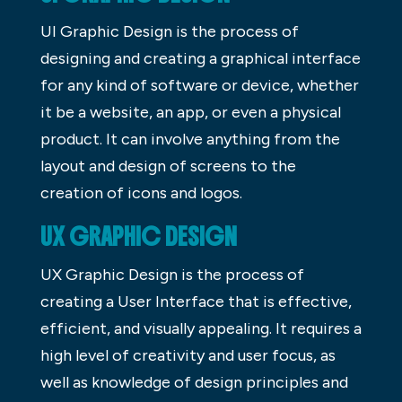
UI Graphic Design is the process of
designing and creating a graphical interface
for any kind of software or device, whether
it be a website, an app, or even a physical
product. It can involve anything from the
layout and design of screens to the
creation of icons and logos.
UX GRAPHIC DESIGN
UX Graphic Design is the process of
creating a User Interface that is effective,
efficient, and visually appealing. It requires a
high level of creativity and user focus, as
well as knowledge of design principles and