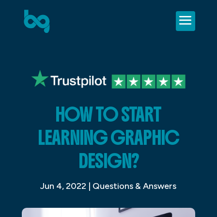
HOW TO START
LEARNING GRAPHIC
DESIGN?
Jun 4, 2022
|
Questions & Answers