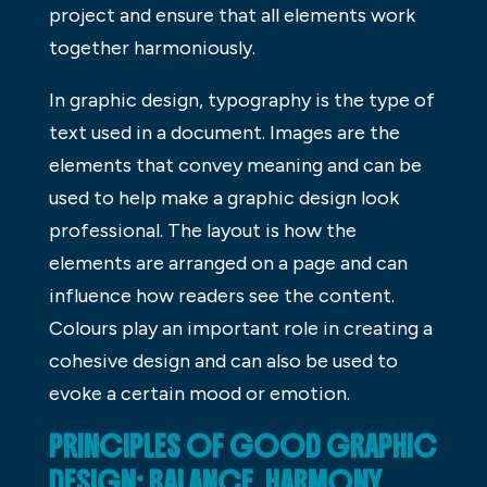
project and ensure that all elements work
together harmoniously.
In graphic design, typography is the type of
text used in a document. Images are the
elements that convey meaning and can be
used to help make a graphic design look
professional. The layout is how the
elements are arranged on a page and can
influence how readers see the content.
Colours play an important role in creating a
cohesive design and can also be used to
evoke a certain mood or emotion.
PRINCIPLES OF GOOD GRAPHIC
DESIGN: BALANCE, HARMONY,