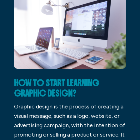
HOW TO START LEARNING
GRAPHIC DESIGN?
Graphic design is the process of creating a
visual message, such as a logo, website, or
advertising campaign, with the intention of
promoting or selling a product or service. It