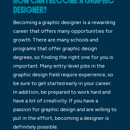
HOW CAN I BECOME A GRAPHIC
DESIGNER?
Becoming a graphic designer is a rewarding
career that offers many opportunities for
growth. There are many schools and
programs that offer graphic design
degrees, so finding the right one for you is
important. Many entry-level jobs in the
graphic design field require experience, so
be sure to get started early in your career.
In addition, be prepared to work hard and
have a lot of creativity. If you have a
passion for graphic design and are willing to
put in the effort, becoming a designer is
definitely possible.