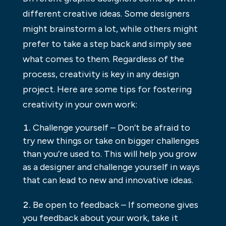
different creative ideas. Some designers
might brainstorm a lot, while others might
prefer to take a step back and simply see
what comes to them. Regardless of the
process, creativity is key in any design
project. Here are some tips for fostering
creativity in your own work:
Challenge yourself – Don’t be afraid to
try new things or take on bigger challenges
than you’re used to. This will help you grow
as a designer and challenge yourself in ways
that can lead to new and innovative ideas.
Be open to feedback – If someone gives
you feedback about your work, take it