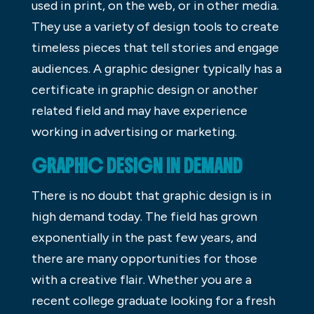
used in print, on the web, or in other media.
They use a variety of design tools to create
timeless pieces that tell stories and engage
audiences. A graphic designer typically has a
certificate in graphic design or another
related field and may have experience
working in advertising or marketing.
GRAPHIC DESIGN IN DEMAND
There is no doubt that graphic design is in
high demand today. The field has grown
exponentially in the past few years, and
there are many opportunities for those
with a creative flair. Whether you are a
recent college graduate looking for a fresh