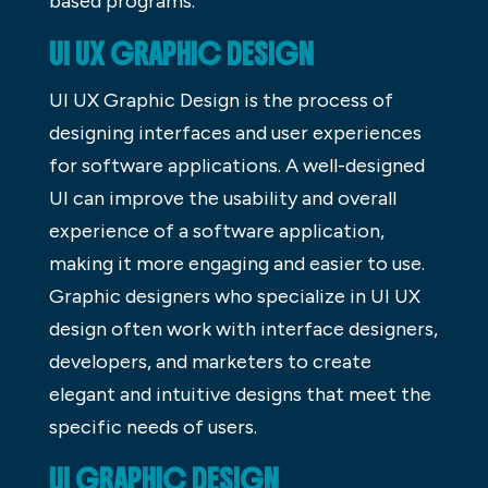
based programs.
UI UX GRAPHIC DESIGN
UI UX Graphic Design is the process of
designing interfaces and user experiences
for software applications. A well-designed
UI can improve the usability and overall
experience of a software application,
making it more engaging and easier to use.
Graphic designers who specialize in UI UX
design often work with interface designers,
developers, and marketers to create
elegant and intuitive designs that meet the
specific needs of users.
UI GRAPHIC DESIGN