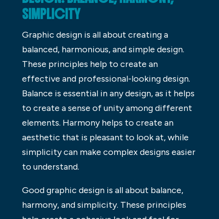
SIMPLICITY
Graphic design is all about creating a
balanced, harmonious, and simple design.
These principles help to create an
effective and professional-looking design.
Balance is essential in any design, as it helps
to create a sense of unity among different
elements. Harmony helps to create an
aesthetic that is pleasant to look at, while
simplicity can make complex designs easier
to understand.
Good graphic design is all about balance,
harmony, and simplicity. These principles