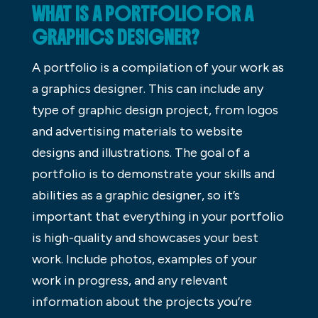
WHAT IS A PORTFOLIO FOR A
GRAPHICS DESIGNER?
A portfolio is a compilation of your work as
a graphics designer. This can include any
type of graphic design project, from logos
and advertising materials to website
designs and illustrations. The goal of a
portfolio is to demonstrate your skills and
abilities as a graphic designer, so it’s
important that everything in your portfolio
is high-quality and showcases your best
work. Include photos, examples of your
work in progress, and any relevant
information about the projects you’re