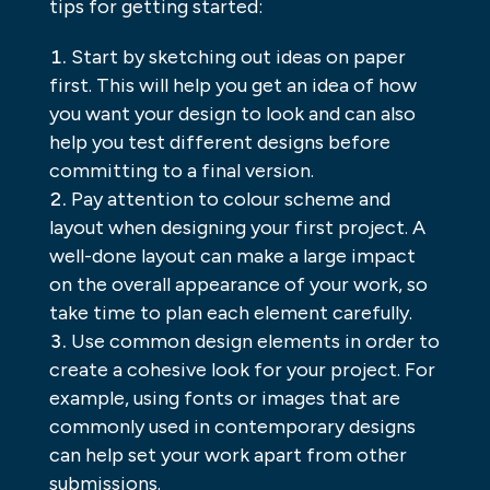
tips for getting started:
Start by sketching out ideas on paper
first. This will help you get an idea of how
you want your design to look and can also
help you test different designs before
committing to a final version.
Pay attention to colour scheme and
layout when designing your first project. A
well-done layout can make a large impact
on the overall appearance of your work, so
take time to plan each element carefully.
Use common design elements in order to
create a cohesive look for your project. For
example, using fonts or images that are
commonly used in contemporary designs
can help set your work apart from other
submissions.