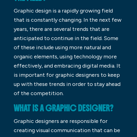
Graphic design is a rapidly growing field
that is constantly changing. In the next few
years, there are several trends that are
anticipated to continue in the field. Some
of these include using more natural and
organic elements, using technology more
effectively, and embracing digital media. It
is important for graphic designers to keep
up with these trends in order to stay ahead
of the competition.
WHAT IS A GRAPHIC DESIGNER?
Graphic designers are responsible for
creating visual communication that can be