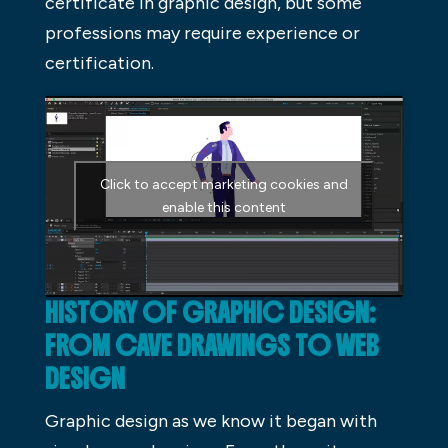
certificate in graphic design, but some
professions may require experience or
certification.
Click to accept marketing cookies and
enable this content
HISTORY OF GRAPHIC DESIGN:
FROM CAVE DRAWINGS TO WEB
DESIGN
Graphic design as we know it began with