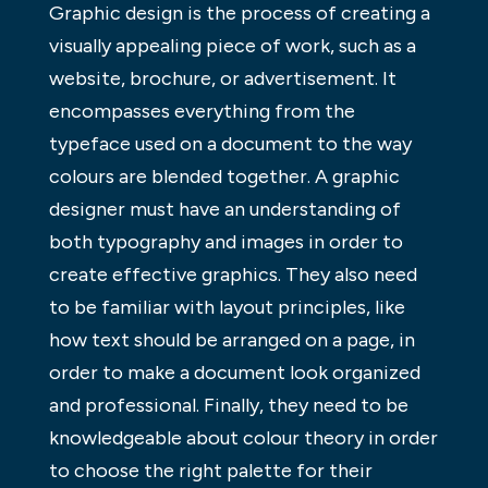
Graphic design is the process of creating a
visually appealing piece of work, such as a
website, brochure, or advertisement. It
encompasses everything from the
typeface used on a document to the way
colours are blended together. A graphic
designer must have an understanding of
both typography and images in order to
create effective graphics. They also need
to be familiar with layout principles, like
how text should be arranged on a page, in
order to make a document look organized
and professional. Finally, they need to be
knowledgeable about colour theory in order
to choose the right palette for their