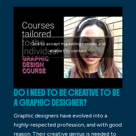
Click to accept marketing cookies and
enable this content
DO I NEED TO BE CREATIVE TO BE
A GRAPHIC DESIGNER?
Graphic designers have evolved into a
highly-respected profession, and with good
reason. Their creative genius is needed to