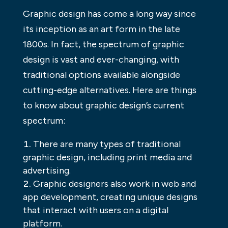
Graphic design has come a long way since
its inception as an art form in the late
1800s. In fact, the spectrum of graphic
design is vast and ever-changing, with
traditional options available alongside
cutting-edge alternatives. Here are things
to know about graphic design’s current
spectrum:
There are many types of traditional
graphic design, including print media and
advertising.
Graphic designers also work in web and
app development, creating unique designs
that interact with users on a digital
platform.