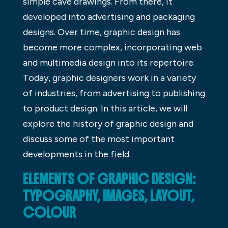
simple cave drawings. From there, it
developed into advertising and packaging
designs. Over time, graphic design has
become more complex, incorporating web
and multimedia design into its repertoire.
Today, graphic designers work in a variety
of industries, from advertising to publishing
to product design. In this article, we will
explore the history of graphic design and
discuss some of the most important
developments in the field.
ELEMENTS OF GRAPHIC DESIGN:
TYPOGRAPHY, IMAGES, LAYOUT,
COLOUR