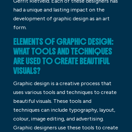
Gerrit Rietveld. Each of these designers has
had a unique and lasting impact on the
development of graphic design as an art
form.
ELEMENTS OF GRAPHIC DESIGN:
WHAT TOOLS AND TECHNIQUES
ARE USED TO CREATE BEAUTIFUL
VISUALS?
Graphic design is a creative process that
uses various tools and techniques to create
beautiful visuals. These tools and
techniques can include typography, layout,
colour, image editing, and advertising.
Graphic designers use these tools to create