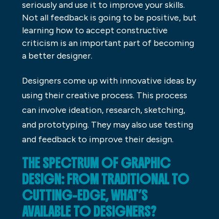
seriously and use it to improve your skills.
Not all feedback is going to be positive, but
learning how to accept constructive
criticism is an important part of becoming
a better designer.
Designers come up with innovative ideas by
using their creative process. This process
can involve ideation, research, sketching,
and prototyping. They may also use testing
and feedback to improve their design.
THE SPECTRUM OF GRAPHIC
DESIGN: FROM TRADITIONAL TO
CUTTING-EDGE, WHAT’S
AVAILABLE TO DESIGNERS?