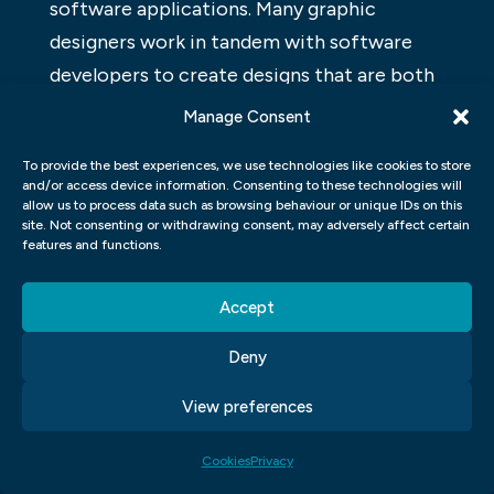
software applications. Many graphic
designers work in tandem with software
developers to create designs that are both
functional and appealing.
Manage Consent
WORDPRESS FOR DESIGNERS
To provide the best experiences, we use technologies like cookies to store
and/or access device information. Consenting to these technologies will
WordPress is a popular content
allow us to process data such as browsing behaviour or unique IDs on this
site. Not consenting or withdrawing consent, may adversely affect certain
management system (CMS) used by
features and functions.
website owners and designers to create a
website or blog. WordPress provides a user-
Accept
friendly interface, making it easy for
Deny
anyone to create a website or blog.
WordPress also includes features that make
View preferences
it perfect for design professionals,
Cookies
Privacy
including custom themes and plugins that