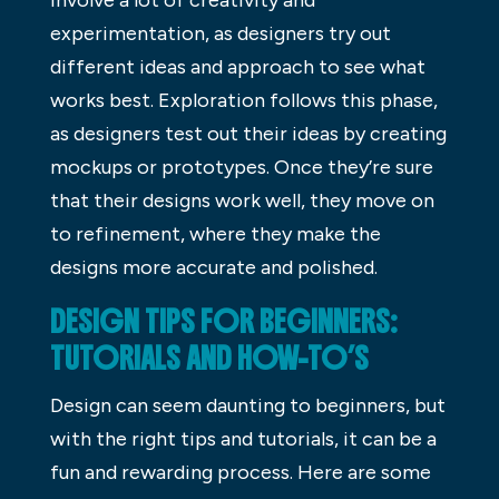
experimentation, as designers try out
different ideas and approach to see what
works best. Exploration follows this phase,
as designers test out their ideas by creating
mockups or prototypes. Once they’re sure
that their designs work well, they move on
to refinement, where they make the
designs more accurate and polished.
DESIGN TIPS FOR BEGINNERS:
TUTORIALS AND HOW-TO’S
Design can seem daunting to beginners, but
with the right tips and tutorials, it can be a
fun and rewarding process. Here are some