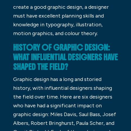
create a good graphic design, a designer
must have excellent planning skills and
knowledge in typography, illustration,
motion graphics, and colour theory.
HISTORY OF GRAPHIC DESIGN:
WHAT INFLUENTIAL DESIGNERS HAVE
SHAPED THE FIELD?
Graphic design has a long and storied
history, with influential designers shaping
the field over time. Here are six designers
who have had a significant impact on
graphic design: Miles Davis, Saul Bass, Josef
Albers, Robert Bringhurst, Paula Scher, and