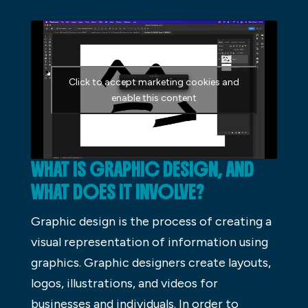
Click to accept marketing cookies and
enable this content
WHAT IS GRAPHIC DESIGN, AND
WHAT DOES IT INVOLVE?
Graphic design is the process of creating a
visual representation of information using
graphics. Graphic designers create layouts,
logos, illustrations, and videos for
businesses and individuals. In order to