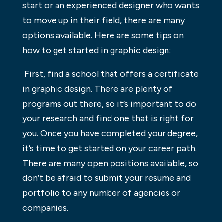
start or an experienced designer who wants
to move up in their field, there are many
options available. Here are some tips on
how to get started in graphic design:
First, find a school that offers a certificate
in graphic design. There are plenty of
programs out there, so it’s important to do
your research and find one that is right for
you. Once you have completed your degree,
it’s time to get started on your career path.
There are many open positions available, so
don’t be afraid to submit your resume and
portfolio to any number of agencies or
companies.