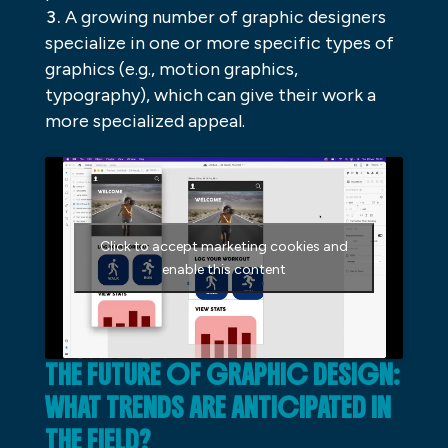
A growing number of graphic designers
specialize in one or more specific types of
graphics (e.g., motion graphics,
typography), which can give their work a
more specialized appeal.
Click to accept marketing cookies and
enable this content
THE FUTURE OF GRAPHIC DESIGN:
WHAT TRENDS ARE ANTICIPATED IN
THE FIELD?