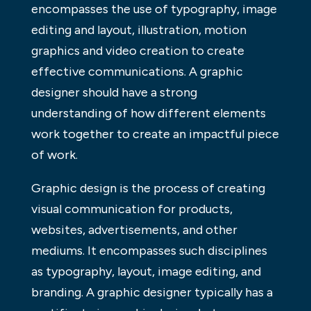
encompasses the use of typography, image
editing and layout, illustration, motion
graphics and video creation to create
effective communications. A graphic
designer should have a strong
understanding of how different elements
work together to create an impactful piece
of work.
Graphic design is the process of creating
visual communication for products,
websites, advertisements, and other
mediums. It encompasses such disciplines
as typography, layout, image editing, and
branding. A graphic designer typically has a