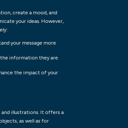
ation, create a mood, and
nicate your ideas. However,
ely:
rstand your message more
d the information they are
enhance the impact of your
nd illustrations. It offers a
bjects, as well as for