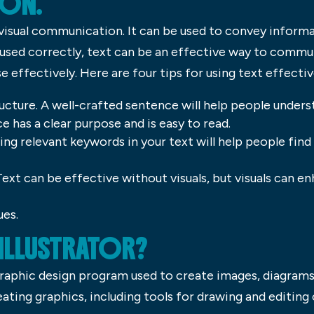
ON.
 visual communication. It can be used to convey inform
 used correctly, text can be an effective way to commu
se effectively. Here are four tips for using text effectiv
ucture. A well-crafted sentence will help people unde
e has a clear purpose and is easy to read.
ing relevant keywords in your text will help people fin
. Text can be effective without visuals, but visuals can 
ues.
 ILLUSTRATOR?
graphic design program used to create images, diagrams a
ating graphics, including tools for drawing and editing o