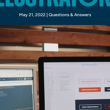
May 21, 2022
|
Questions & Answers