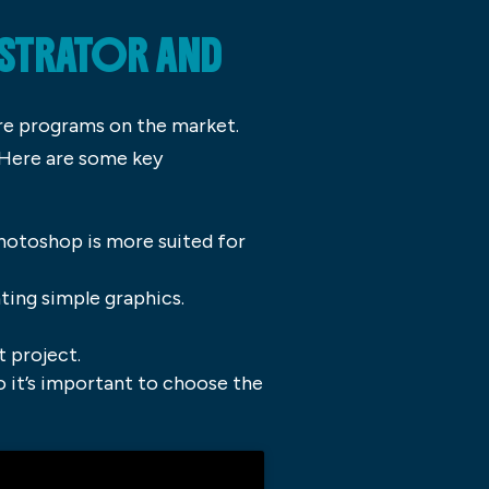
USTRATOR AND
re programs on the market.
 Here are some key
Photoshop is more suited for
ating simple graphics.
t project.
so it’s important to choose the