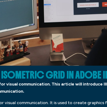
 ISOMETRIC GRID IN ADOBE 
 for visual communication. This article will introduce 
ommunication.
 for visual communication. It is used to create graphics f