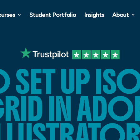
ourses
Student Portfolio
Insights
About
 SET UP IS
RID IN ADO
ILLUSTRATOR