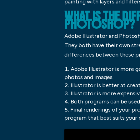
painting with layers and filter
WHAT IS THE DI
PHOTOSHOP?
Adobe Illustrator and Photos
They both have their own str
differences between these p
Adobe Illustrator is more g
photos and images.
Illustrator is better at cr
Illustrator is more expensi
Both programs can be used t
Final renderings of your pro
program that best suits your 