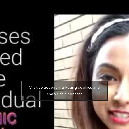
Click to accept marketing cookies and
enable this content