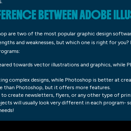
s.
FFERENCE BETWEEN ADOBE ILL
hop are two of the most popular graphic design softwa
engths and weaknesses, but which one is right for you?
rograms:
eared towards vector illustrations and graphics, while 
eating complex designs, while Photoshop is better at cre
ve than Photoshop, but it offers more features.
o create newsletters, flyers, or any other type of prin
jects will usually look very different in each program- 
needs!