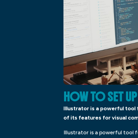
HOW TO SET UP
Illustrator is a powerful tool
of its features for visual c
Illustrator is a powerful tool