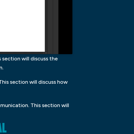
 section will discuss the
n.
his section will discuss how
munication. This section will
AL