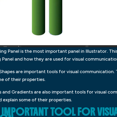
 Panel is the most important panel in Illustrator. This
ng Panel and how they are used for visual communicatio
hapes are important tools for visual communication. T
e of their properties.
 and Gradients are also important tools for visual com
 explain some of their properties.
AN IMPORTANT TOOL FOR VISU