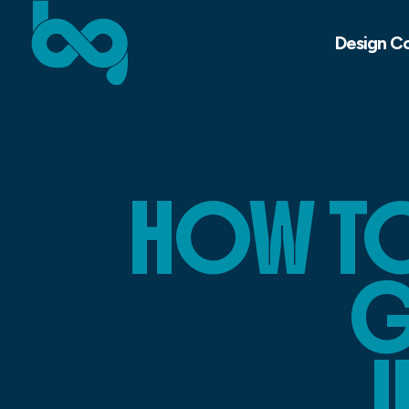
Design C
HOW TO
G