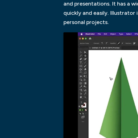
and presentations. It has a w
quickly and easily. Illustrato
personal projects.