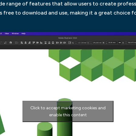
ide range of features that allow users to create profes
r is free to download and use, making it a great choice f
Click to accept marketing cookies and
enable this content