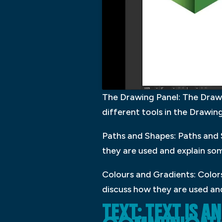
The Drawing Panel: The Drawing
different tools in the Drawi
Paths and Shapes: Paths and S
they are used and explain som
Colours and Gradients: Colors
discuss how they are used and
TEXT: TEXT IS 