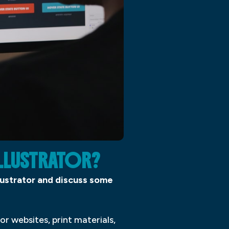
ILLUSTRATOR?
Illustrator and discuss some
or websites, print materials,