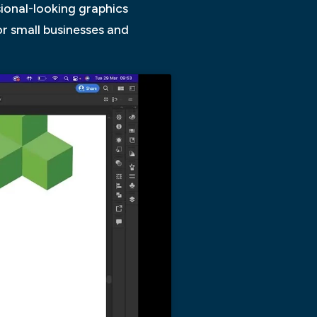
sional-looking graphics
or small businesses and