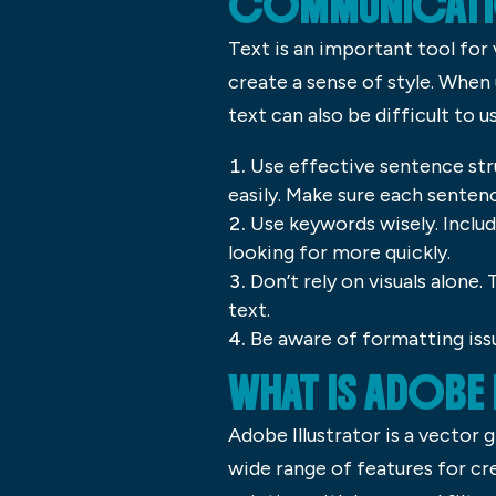
COMMUNICATI
Text is an important tool for
create a sense of style. When
text can also be difficult to u
Use effective sentence str
easily. Make sure each sentenc
Use keywords wisely. Includ
looking for more quickly.
Don’t rely on visuals alone
text.
Be aware of formatting iss
WHAT IS ADOBE
Adobe Illustrator is a vector 
wide range of features for cre