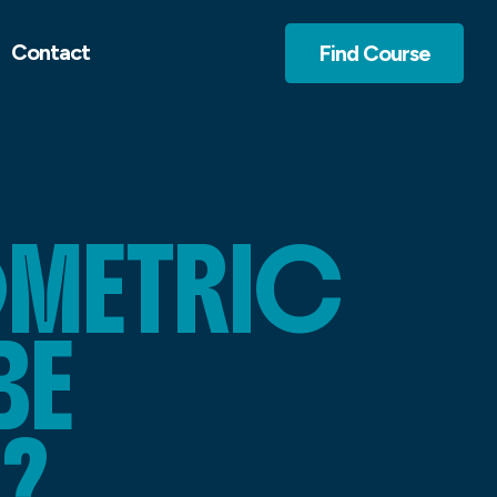
Contact
Find Course
OMETRIC
BE
?