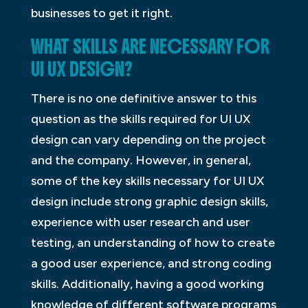
businesses to get it right.
WHAT SKILLS ARE NECESSARY FOR
UI UX DESIGN?
There is no one definitive answer to this
question as the skills required for UI UX
design can vary depending on the project
and the company. However, in general,
some of the key skills necessary for UI UX
design include strong graphic design skills,
experience with user research and user
testing, an understanding of how to create
a good user experience, and strong coding
skills. Additionally, having a good working
knowledge of different software programs