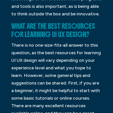
and tools is also important, as is being able
to think outside the box and be innovative.
WHAT ARE THE BEST RESOURCES
FOR LEARNING UI UX DESIGN?
There is no one-size-fits-all answer to this
question, as the best resources for learning
UI UX design will vary depending on your
experience level and what you hope to
learn. However, some general tips and
suggestions can be shared. First, if you are
a beginner, it might be helpful to start with
some basic tutorials or online courses.
There are many excellent resources