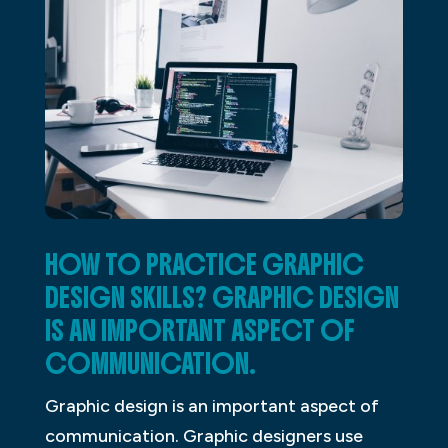
HOW TO PRACTICE GRAPHIC
DESIGN SKILLS? GRAPHIC DESIGN
IS AN IMPORTANT ASPECT OF
COMMUNICATION.
Graphic design is an important aspect of
communication. Graphic designers use