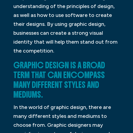
understanding of the principles of design,
as well as how to use software to create
their designs. By using graphic design,
businesses can create a strong visual
identity that will help them stand out from
the competition.
GRAPHIC DESIGN IS A BROAD
TERM THAT CAN ENCOMPASS
MANY DIFFERENT STYLES AND
MEDIUMS.
In the world of graphic design, there are
many different styles and mediums to
choose from. Graphic designers may