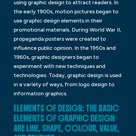
using graphic design to attract readers. In
the early 1900s, motion pictures began to
use graphic design elements in their
promotional materials. During World War II,
propaganda posters were created to
influence public opinion. In the 1950s and
1960s, graphic designers began to
experiment with new techniques and
technologies. Today, graphic design is used
in a variety of ways, from logo design to
information graphics.
ELEMENTS OF DESIGN: THE BASIC
ELEMENTS OF GRAPHIC DESIGN
ARE LINE, SHAPE, COLOUR, VALUE,