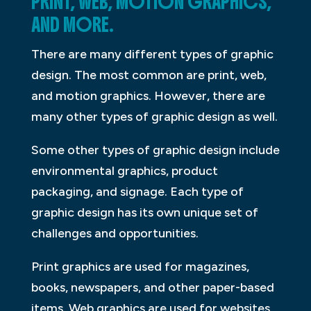
PRINT, WEB, MOTION GRAPHICS,
AND MORE.
There are many different types of graphic
design. The most common are print, web,
and motion graphics. However, there are
many other types of graphic design as well.
Some other types of graphic design include
environmental graphics, product
packaging, and signage. Each type of
graphic design has its own unique set of
challenges and opportunities.
Print graphics are used for magazines,
books, newspapers, and other paper-based
items. Web graphics are used for websites