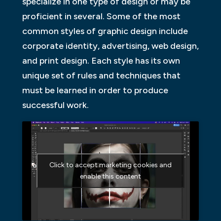
specialize in one type of design or may be
proficient in several. Some of the most
common styles of graphic design include
corporate identity, advertising, web design,
and print design. Each style has its own
unique set of rules and techniques that
must be learned in order to produce
successful work.
Click to accept marketing cookies and
enable this content