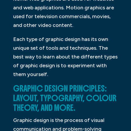
and web applications. Motion graphics are
used for television commercials, movies,
and other video content.
Each type of graphic design has its own
unique set of tools and techniques. The
best way to learn about the different types
of graphic design is to experiment with
them yourself.
GRAPHIC DESIGN PRINCIPLES:
LAYOUT, TYPOGRAPHY, COLOUR
THEORY, AND MORE.
Graphic design is the process of visual
communication and problem-solving