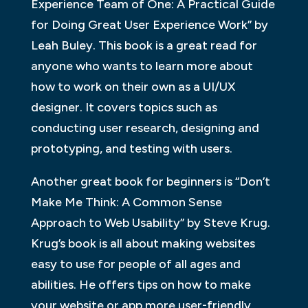
Experience Team of One: A Practical Guide
for Doing Great User Experience Work” by
Leah Buley. This book is a great read for
anyone who wants to learn more about
how to work on their own as a UI/UX
designer. It covers topics such as
conducting user research, designing and
prototyping, and testing with users.
Another great book for beginners is “Don’t
Make Me Think: A Common Sense
Approach to Web Usability” by Steve Krug.
Krug’s book is all about making websites
easy to use for people of all ages and
abilities. He offers tips on how to make
your website or app more user-friendly