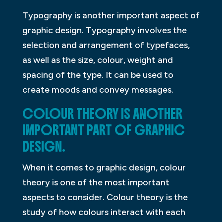
Typography is another important aspect of
graphic design. Typography involves the
selection and arrangement of typefaces,
as well as the size, colour, weight and
spacing of the type. It can be used to
create moods and convey messages.
COLOUR THEORY IS ANOTHER
IMPORTANT PART OF GRAPHIC
DESIGN.
When it comes to graphic design, colour
theory is one of the most important
aspects to consider. Colour theory is the
study of how colours interact with each