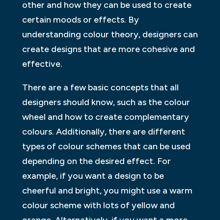
other and how they can be used to create
certain moods or effects. By
understanding colour theory, designers can
create designs that are more cohesive and
effective.
There are a few basic concepts that all
designers should know, such as the colour
wheel and how to create complementary
colours. Additionally, there are different
types of colour schemes that can be used
depending on the desired effect. For
example, if you want a design to be
cheerful and bright, you might use a warm
colour scheme with lots of yellow and