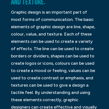
AND TEXTURE.
Graphic design is an important part of
most forms of communication. The basic
elements of graphic design are line, shape,
colour, value, and texture. Each of these
elements can be used to create a variety
of effects. The line can be used to create
borders or dividers, shapes can be used to
create logos or icons, colours can be used
to create a mood or feeling, values can be
used to create contrast or emphasis, and
textures can be used to give a design a
tactile feel. By understanding and using
these elements correctly, graphic
designers can create effective and visually