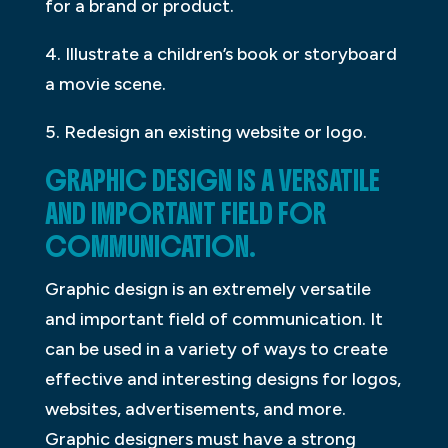
for a brand or product.
4. Illustrate a children’s book or storyboard
a movie scene.
5. Redesign an existing website or logo.
GRAPHIC DESIGN IS A VERSATILE
AND IMPORTANT FIELD FOR
COMMUNICATION.
Graphic design is an extremely versatile
and important field of communication. It
can be used in a variety of ways to create
effective and interesting designs for logos,
websites, advertisements, and more.
Graphic designers must have a strong