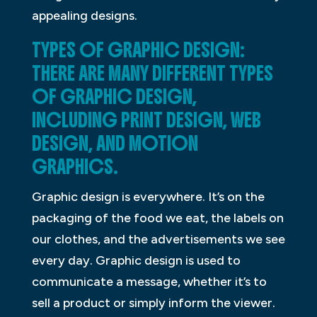
appealing designs.
TYPES OF GRAPHIC DESIGN:
THERE ARE MANY DIFFERENT TYPES
OF GRAPHIC DESIGN,
INCLUDING PRINT DESIGN, WEB
DESIGN, AND MOTION
GRAPHICS.
Graphic design is everywhere. It’s on the
packaging of the food we eat, the labels on
our clothes, and the advertisements we see
every day. Graphic design is used to
communicate a message, whether it’s to
sell a product or simply inform the viewer.