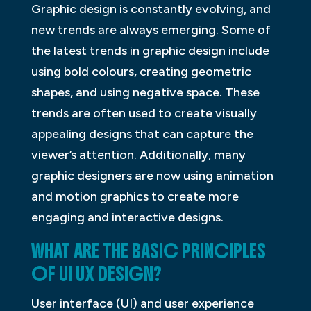
Graphic design is constantly evolving, and
new trends are always emerging. Some of
the latest trends in graphic design include
using bold colours, creating geometric
shapes, and using negative space. These
trends are often used to create visually
appealing designs that can capture the
viewer’s attention. Additionally, many
graphic designers are now using animation
and motion graphics to create more
engaging and interactive designs.
WHAT ARE THE BASIC PRINCIPLES
OF UI UX DESIGN?
User interface (UI) and user experience