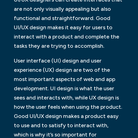
are not only visually appealing but also
functional and straightforward. Good
UI/UX design makes it easy for users to
interact with a product and complete the
tasks they are trying to accomplish.
User interface (UI) design and user
experience (UX) design are two of the
most important aspects of web and app
development. UI design is what the user
sees and interacts with, while UX design is
how the user feels when using the product.
Good UI/UX design makes a product easy
to use and to satisfy to interact with,
which is why it’s so important for