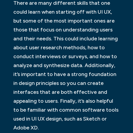
There are many different skills that one
could learn when starting off with UI UX,
but some of the most important ones are
those that focus on understanding users
and their needs. This could include learning
about user research methods, how to
conduct interviews or surveys, and how to
analyze and synthesize data. Additionally,
it’s important to have a strong foundation
in design principles so you can create
interfaces that are both effective and
appealing to users. Finally, it’s also helpful
to be familiar with common software tools
used in UI UX design, such as Sketch or
Adobe XD.