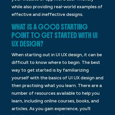
while also providing real-world examples of
effective and ineffective designs.
WHAT IS A GOOD STARTING
POINT TO GET STARTED WITH UI
UX DESIGN?
When starting out in UI UX design, it can be
difficult to know where to begin. The best
way to get started is by familiarizing
yourself with the basics of UI UX design and
then practising what you learn. There are a
number of resources available to help you
learn, including online courses, books, and
articles. As you gain experience, you’ll