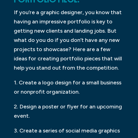
If you’re a graphic designer, you know that
having an impressive portfolio is key to
getting new clients and landing jobs. But
what do you do if you don’t have any new
projects to showcase? Here are a few
ideas for creating portfolio pieces that will
help you stand out from the competition.
1. Create a logo design for a small business
or nonprofit organization.
2. Design a poster or flyer for an upcoming
event.
3. Create a series of social media graphics