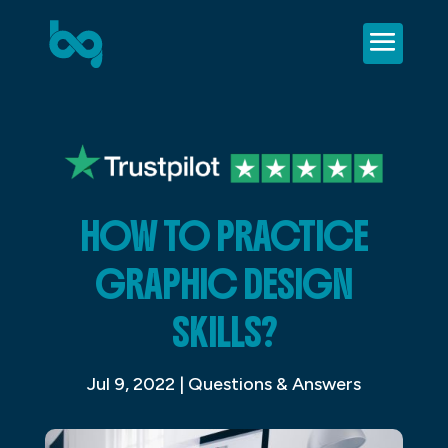
HOW TO PRACTICE
GRAPHIC DESIGN
SKILLS?
Jul 9, 2022
|
Questions & Answers