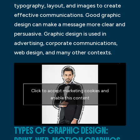
typography, layout, and images to create
effective communications. Good graphic
design can make a message more clear and
persuasive. Graphic design is used in
advertising, corporate communications,
web design, and many other contexts.
Click to accept marketing cookies and
enable this content
TYPES OF GRAPHIC DESIGN: