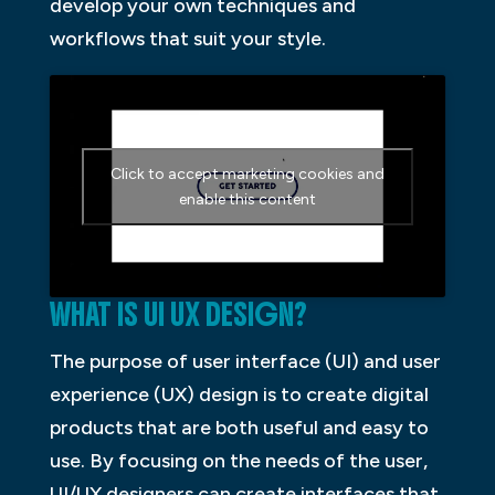
develop your own techniques and
workflows that suit your style.
Click to accept marketing cookies and
enable this content
WHAT IS UI UX DESIGN?
The purpose of user interface (UI) and user
experience (UX) design is to create digital
products that are both useful and easy to
use. By focusing on the needs of the user,
UI/UX designers can create interfaces that