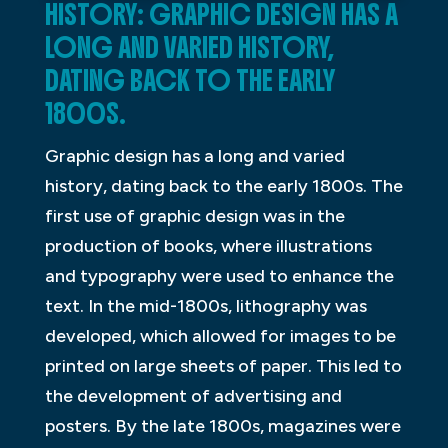
HISTORY: GRAPHIC DESIGN HAS A
LONG AND VARIED HISTORY,
DATING BACK TO THE EARLY
1800S.
Graphic design has a long and varied
history, dating back to the early 1800s. The
first use of graphic design was in the
production of books, where illustrations
and typography were used to enhance the
text. In the mid-1800s, lithography was
developed, which allowed for images to be
printed on large sheets of paper. This led to
the development of advertising and
posters. By the late 1800s, magazines were