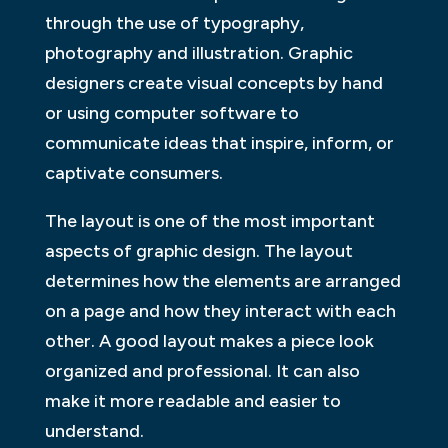
through the use of typography,
photography and illustration. Graphic
designers create visual concepts by hand
or using computer software to
communicate ideas that inspire, inform, or
captivate consumers.
The layout is one of the most important
aspects of graphic design. The layout
determines how the elements are arranged
on a page and how they interact with each
other. A good layout makes a piece look
organized and professional. It can also
make it more readable and easier to
understand.