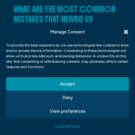
WHAT ARE THE MOST COMMON
MISTAKES THAT NEWBIE UX
DESIGNERS MAKE?
Manage Consent
UX design is a process of designing
To provide the best experiences, we use technologies like cookies to store
products that are easy and satisfying to
and/or access device information. Consenting to these technologies will
allow us to process data such as browsing behaviour or unique IDs on this
use. Good UX design helps users achieve
site. Not consenting or withdrawing consent, may adversely affect certain
features and functions.
their goals and feel good about using a
product. However, many newbie UX
Accept
designers make common mistakes that can
ruin the user experience. In this article, we’ll
Deny
discuss six of the most common mistakes
View preferences
made by newbie UX designers and how to
avoid them.
Cookies
Privacy