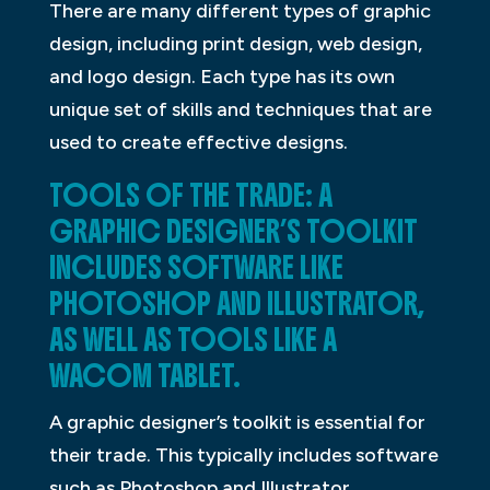
There are many different types of graphic
design, including print design, web design,
and logo design. Each type has its own
unique set of skills and techniques that are
used to create effective designs.
TOOLS OF THE TRADE: A
GRAPHIC DESIGNER’S TOOLKIT
INCLUDES SOFTWARE LIKE
PHOTOSHOP AND ILLUSTRATOR,
AS WELL AS TOOLS LIKE A
WACOM TABLET.
A graphic designer’s toolkit is essential for
their trade. This typically includes software
such as Photoshop and Illustrator.