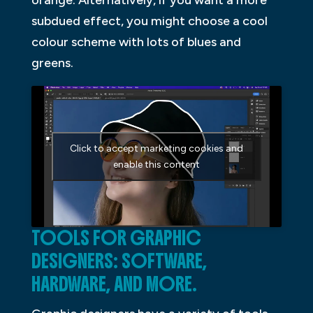
orange. Alternatively, if you want a more
subdued effect, you might choose a cool
colour scheme with lots of blues and
greens.
Click to accept marketing cookies and
enable this content
TOOLS FOR GRAPHIC
DESIGNERS: SOFTWARE,
HARDWARE, AND MORE.