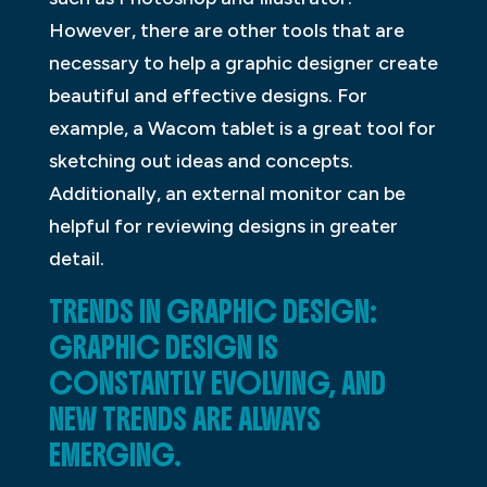
However, there are other tools that are
necessary to help a graphic designer create
beautiful and effective designs. For
example, a Wacom tablet is a great tool for
sketching out ideas and concepts.
Additionally, an external monitor can be
helpful for reviewing designs in greater
detail.
TRENDS IN GRAPHIC DESIGN:
GRAPHIC DESIGN IS
CONSTANTLY EVOLVING, AND
NEW TRENDS ARE ALWAYS
EMERGING.