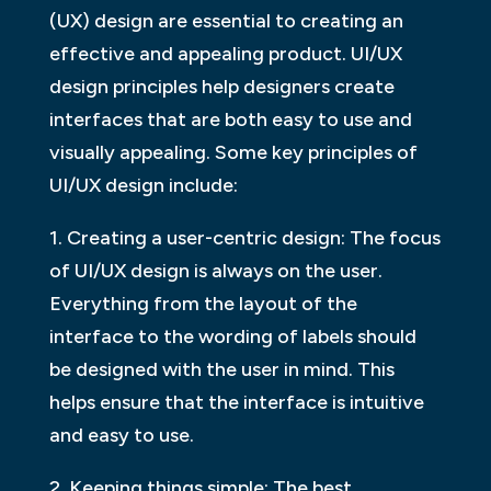
(UX) design are essential to creating an
effective and appealing product. UI/UX
design principles help designers create
interfaces that are both easy to use and
visually appealing. Some key principles of
UI/UX design include:
1. Creating a user-centric design: The focus
of UI/UX design is always on the user.
Everything from the layout of the
interface to the wording of labels should
be designed with the user in mind. This
helps ensure that the interface is intuitive
and easy to use.
2. Keeping things simple: The best