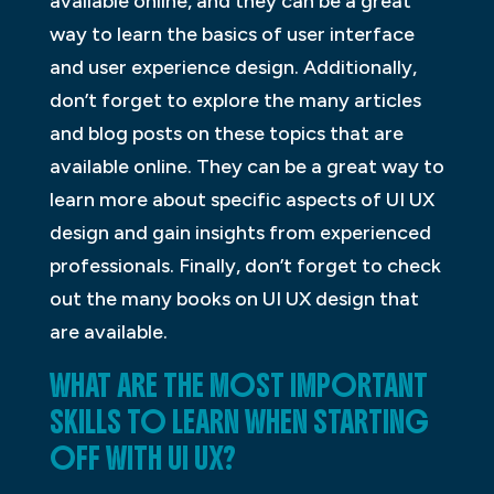
available online, and they can be a great
way to learn the basics of user interface
and user experience design. Additionally,
don’t forget to explore the many articles
and blog posts on these topics that are
available online. They can be a great way to
learn more about specific aspects of UI UX
design and gain insights from experienced
professionals. Finally, don’t forget to check
out the many books on UI UX design that
are available.
WHAT ARE THE MOST IMPORTANT
SKILLS TO LEARN WHEN STARTING
OFF WITH UI UX?