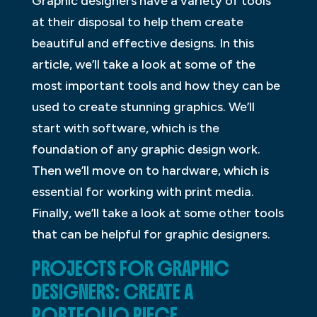
Graphic designers have a variety of tools
at their disposal to help them create
beautiful and effective designs. In this
article, we’ll take a look at some of the
most important tools and how they can be
used to create stunning graphics. We’ll
start with software, which is the
foundation of any graphic design work.
Then we’ll move on to hardware, which is
essential for working with print media.
Finally, we’ll take a look at some other tools
that can be helpful for graphic designers.
PROJECTS FOR GRAPHIC
DESIGNERS: CREATE A
PORTFOLIO PIECE.