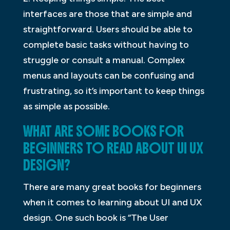
interfaces are those that are simple and
straightforward. Users should be able to
complete basic tasks without having to
struggle or consult a manual. Complex
menus and layouts can be confusing and
frustrating, so it’s important to keep things
as simple as possible.
WHAT ARE SOME BOOKS FOR
BEGINNERS TO READ ABOUT UI UX
DESIGN?
There are many great books for beginners
when it comes to learning about UI and UX
design. One such book is “The User