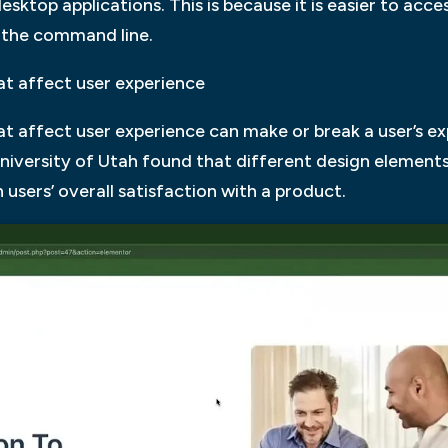
sktop applications. This is because it is easier to acce
m the command line.
at affect user experience
t affect user experience can make or break a user’s ex
niversity of Utah found that different design elements 
users’ overall satisfaction with a product.