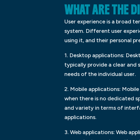
WHAT ARE THE D
User experience is a broad te
system. Different user exper
using it, and their personal p
1. Desktop applications: Desk
typically provide a clear and
needs of the individual user.
2. Mobile applications: Mobile
when there is no dedicated sp
and variety in terms of inter
applications.
3. Web applications: Web appl