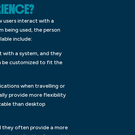
RIENCE?
w users interact with a
m being used, the person
lable include:
t with a system, and they
n be customized to fit the
ications when travelling or
ly provide more flexibility
izable than desktop
nd they often provide a more