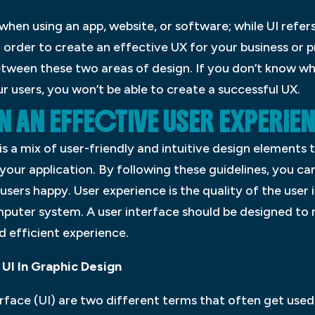
 when using an app, website, or software; while UI refer
In order to create an effective UX for your business or 
tween these two areas of design. If you don’t know wh
r users, you won’t be able to create a successful UX.
 AN EFFECTIVE USER EXPERIE
is a mix of user-friendly and intuitive design elements 
ur application. By following these guidelines, you ca
users happy. User experience is the quality of the user 
mputer system. A user interface should be designed to 
nd efficient experience.
UI In Graphic Design
erface (UI) are two different terms that often get use