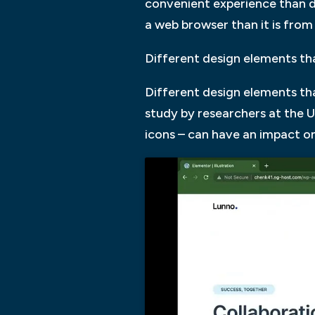
convenient experience than de
a web browser than it is fro
Different design elements th
Different design elements tha
study by researchers at the U
icons – can have an impact on 