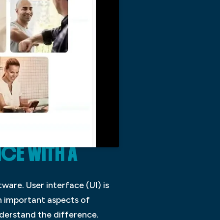
NCE WITH A
ware. User interface (UI) is
th important aspects of
nderstand the difference.