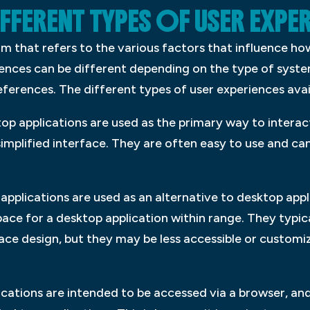
IFFERENT TYPES OF USER EXPE
rm that refers to the various factors that influence ho
iences can be different depending on the type of syste
references. The different types of user experiences avai
top applications are used as the primary way to interac
 simplified interface. They are often easy to use and ca
 applications are used as an alternative to desktop appl
ace for a desktop application within range. They typical
face design, but they may be less accessible or custom
ications are intended to be accessed via a browser, a