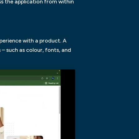
ss the application from within
perience with a product. A
– such as colour, fonts, and