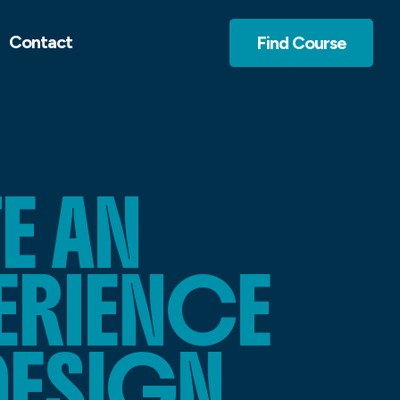
Contact
Find Course
E AN
PERIENCE
DESIGN