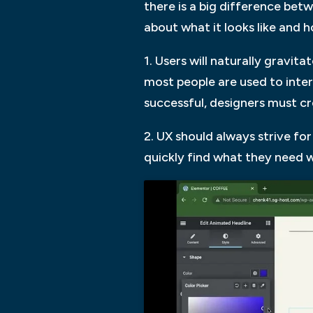
there is a big difference bet
about what it looks like and 
1. Users will naturally gravit
most people are used to intera
successful, designers must cr
2. UX should always strive fo
quickly find what they need 