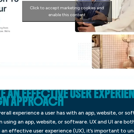
Click to accept marketing cookies and
enable this content
AN EFFECTIVE USER EXPERIE
GN APPROACH
erall experience a user has with an app, website, or soft
n using an app, website, or software. UX and UI are bo
e an effective user experience (UX), it’s important to u