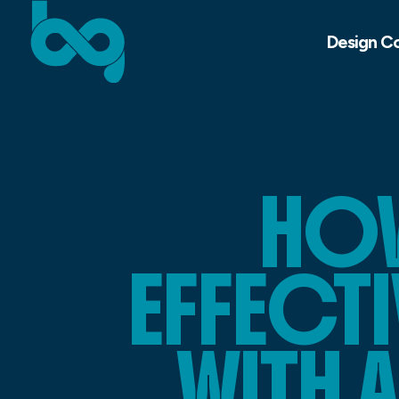
Design C
HOW
EFFECTI
WITH 