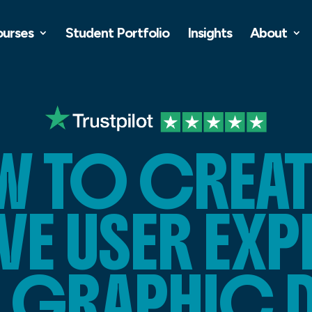
ourses
Student Portfolio
Insights
About
 TO CREAT
VE USER EX
A GRAPHIC 