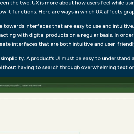
ween the two. UX is more about how users feel while usin
how it functions. Here are ways in which UX affects grap
ate towards interfaces that are easy to use and intuitive.
cting with digital products on a regular basis. In orde
eate interfaces that are both intuitive and user-friendl
r simplicity. A product’s UI must be easy to understand 
without having to search through overwhelming text or