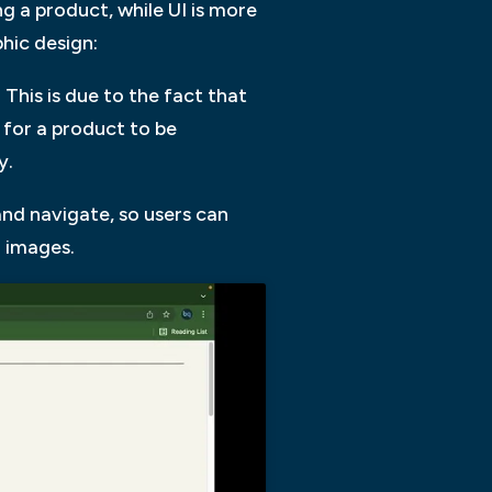
g a product, while UI is more
hic design:
 This is due to the fact that
r for a product to be
y.
and navigate, so users can
 images.