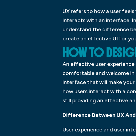
UX refers to how a user feels
interacts with an interface. 
understand the difference be
create an effective UI for you
HOW TO DESIGN
An effective user experience 
comfortable and welcome in yo
interface that will make your 
how users interact with a co
still providing an effective a
Difference Between UX And 
User experience and user int