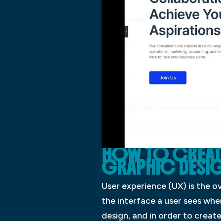
HOW TO CREATE 
GRAPHIC DESI
User experience (UX) is the ov
the interface a user sees whe
design, and in order to creat