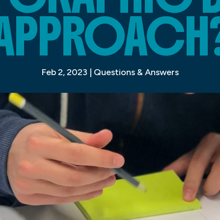
APPROACH
Feb 2, 2023
|
Questions & Answers