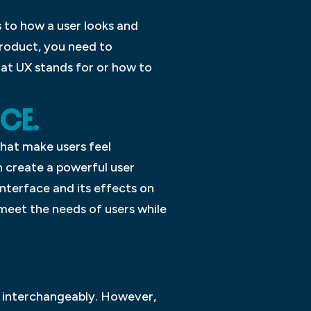
s to how a user looks and
product, you need to
at UX stands for or how to
NCE.
that make users feel
n create a powerful user
interface and its effects on
meet the needs of users while
d interchangeably. However,