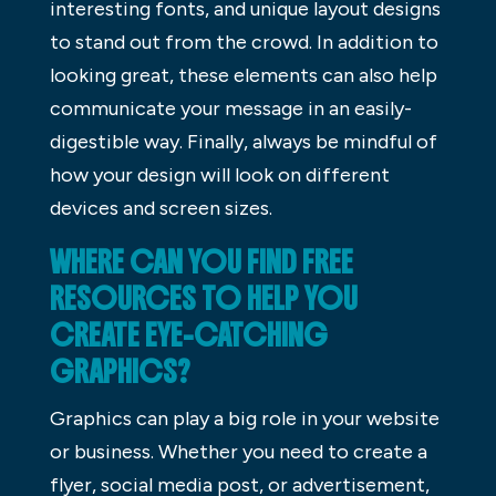
interesting fonts, and unique layout designs
to stand out from the crowd. In addition to
looking great, these elements can also help
communicate your message in an easily-
digestible way. Finally, always be mindful of
how your design will look on different
devices and screen sizes.
WHERE CAN YOU FIND FREE
RESOURCES TO HELP YOU
CREATE EYE-CATCHING
GRAPHICS?
Graphics can play a big role in your website
or business. Whether you need to create a
flyer, social media post, or advertisement,