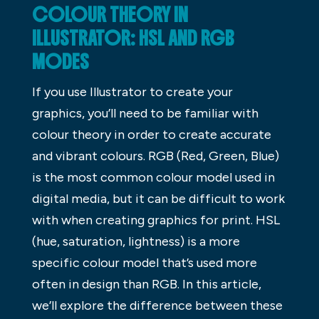
COLOUR THEORY IN
ILLUSTRATOR: HSL AND RGB
MODES
If you use Illustrator to create your
graphics, you’ll need to be familiar with
colour theory in order to create accurate
and vibrant colours. RGB (Red, Green, Blue)
is the most common colour model used in
digital media, but it can be difficult to work
with when creating graphics for print. HSL
(hue, saturation, lightness) is a more
specific colour model that’s used more
often in design than RGB. In this article,
we’ll explore the difference between these