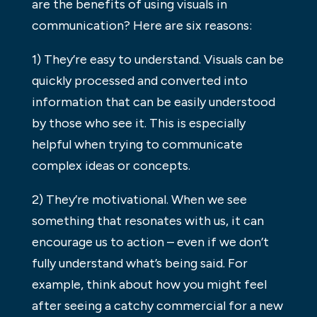
are the benefits of using visuals in
communication? Here are six reasons:
1) They’re easy to understand. Visuals can be
quickly processed and converted into
information that can be easily understood
by those who see it. This is especially
helpful when trying to communicate
complex ideas or concepts.
2) They’re motivational. When we see
something that resonates with us, it can
encourage us to action – even if we don’t
fully understand what’s being said. For
example, think about how you might feel
after seeing a catchy commercial for a new