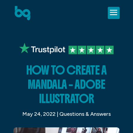
HOW TO CREATE A
MANDALA – ADOBE
ILLUSTRATOR
May 24, 2022
|
Questions & Answers