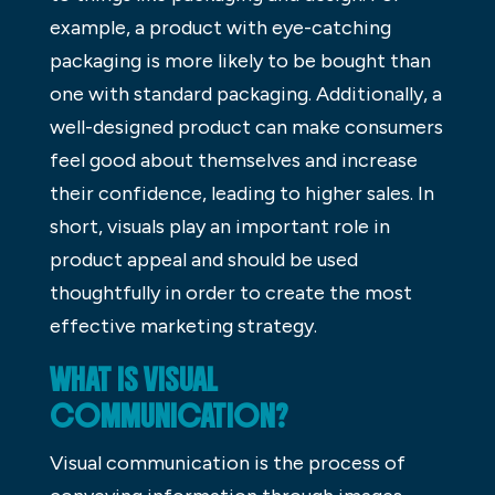
example, a product with eye-catching
packaging is more likely to be bought than
one with standard packaging. Additionally, a
well-designed product can make consumers
feel good about themselves and increase
their confidence, leading to higher sales. In
short, visuals play an important role in
product appeal and should be used
thoughtfully in order to create the most
effective marketing strategy.
WHAT IS VISUAL
COMMUNICATION?
Visual communication is the process of