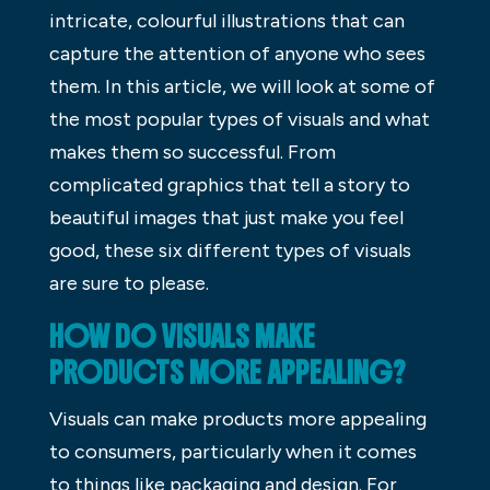
intricate, colourful illustrations that can
capture the attention of anyone who sees
them. In this article, we will look at some of
the most popular types of visuals and what
makes them so successful. From
complicated graphics that tell a story to
beautiful images that just make you feel
good, these six different types of visuals
are sure to please.
HOW DO VISUALS MAKE
PRODUCTS MORE APPEALING?
Visuals can make products more appealing
to consumers, particularly when it comes
to things like packaging and design. For