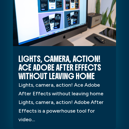
LIGHTS, CAMERA, ACTION!
ACE ADOBE AFTER EFFECTS
WITHOUT LEAVING HOME
Lights, camera, action! Ace Adobe
After Effects without leaving home
Lights, camera, action! Adobe After
Effects is a powerhouse tool for
video...