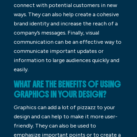
connect with potential customers in new
ways. They can also help create a cohesive
brand identity and increase the reach of a
company’s messages. Finally, visual
communication can be an effective way to
communicate important updates or
information to large audiences quickly and
easily.
WHAT ARE THE BENEFITS OF USING
GRAPHICS IN YOUR DESIGN?
Graphics can add a lot of pizzazz to your
design and can help to make it more user-
friendly. They can also be used to
emphasize important points or to create a