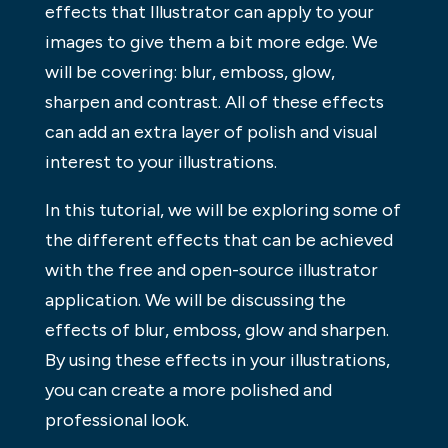
effects that Illustrator can apply to your
images to give them a bit more edge. We
will be covering: blur, emboss, glow,
sharpen and contrast. All of these effects
can add an extra layer of polish and visual
interest to your illustrations.
In this tutorial, we will be exploring some of
the different effects that can be achieved
with the free and open-source illustrator
application. We will be discussing the
effects of blur, emboss, glow and sharpen.
By using these effects in your illustrations,
you can create a more polished and
professional look.