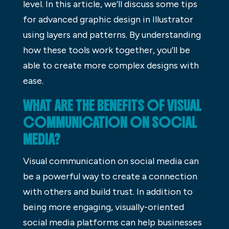
level. In this article, we’ll discuss some tips
for advanced graphic design in Illustrator
using layers and patterns. By understanding
how these tools work together, you’ll be
able to create more complex designs with
ease.
WHAT ARE THE BENEFITS OF VISUAL
COMMUNICATION ON SOCIAL
MEDIA?
Visual communication on social media can
be a powerful way to create a connection
with others and build trust. In addition to
being more engaging, visually-oriented
social media platforms can help businesses