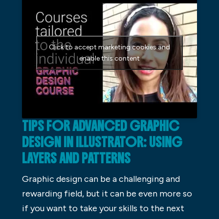
Click to accept marketing cookies and
enable this content
TIPS FOR ADVANCED GRAPHIC
DESIGN IN ILLUSTRATOR: USING
LAYERS AND PATTERNS
Graphic design can be a challenging and
rewarding field, but it can be even more so
if you want to take your skills to the next