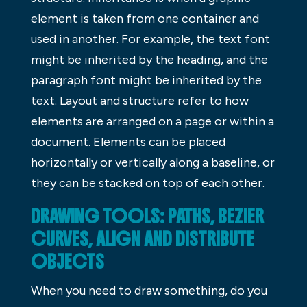
element is taken from one container and
used in another. For example, the text font
might be inherited by the heading, and the
paragraph font might be inherited by the
text. Layout and structure refer to how
elements are arranged on a page or within a
document. Elements can be placed
horizontally or vertically along a baseline, or
they can be stacked on top of each other.
DRAWING TOOLS: PATHS, BEZIER
CURVES, ALIGN AND DISTRIBUTE
OBJECTS
When you need to draw something, do you