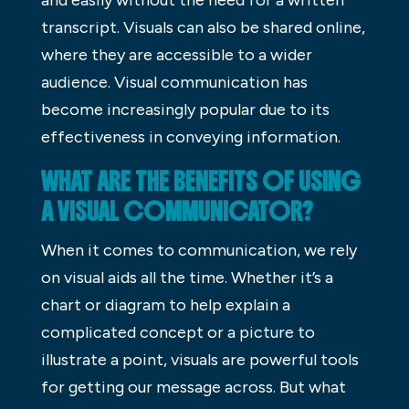
transcript. Visuals can also be shared online,
where they are accessible to a wider
audience. Visual communication has
become increasingly popular due to its
effectiveness in conveying information.
WHAT ARE THE BENEFITS OF USING
A VISUAL COMMUNICATOR?
When it comes to communication, we rely
on visual aids all the time. Whether it’s a
chart or diagram to help explain a
complicated concept or a picture to
illustrate a point, visuals are powerful tools
for getting our message across. But what