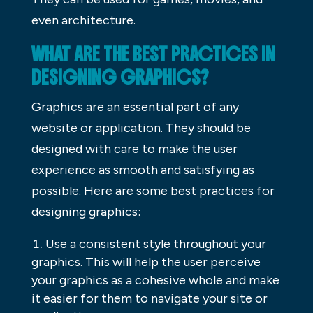
even architecture.
WHAT ARE THE BEST PRACTICES IN
DESIGNING GRAPHICS?
Graphics are an essential part of any
website or application. They should be
designed with care to make the user
experience as smooth and satisfying as
possible. Here are some best practices for
designing graphics:
Use a consistent style throughout your
graphics. This will help the user perceive
your graphics as a cohesive whole and make
it easier for them to navigate your site or