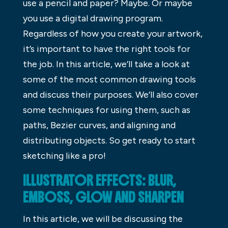
use a pencil and paper? Maybe. Or maybe
you use a digital drawing program.
Regardless of how you create your artwork,
it’s important to have the right tools for
the job. In this article, we’ll take a look at
some of the most common drawing tools
and discuss their purposes. We’ll also cover
some techniques for using them, such as
paths, Bezier curves, and aligning and
distributing objects. So get ready to start
sketching like a pro!
ILLUSTRATOR EFFECTS: BLUR,
EMBOSS, GLOW AND SHARPEN
In this article, we will be discussing the