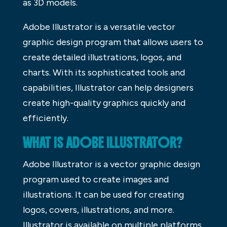
as 3D models.
Adobe Illustrator is a versatile vector
graphic design program that allows users to
create detailed illustrations, logos, and
charts. With its sophisticated tools and
capabilities, Illustrator can help designers
create high-quality graphics quickly and
efficiently.
WHAT IS ADOBE ILLUSTRATOR?
Adobe Illustrator is a vector graphic design
program used to create images and
illustrations. It can be used for creating
logos, covers, illustrations, and more.
Illustrator is available on multiple platforms,