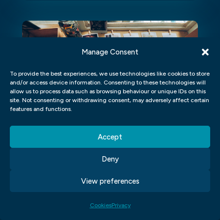
Manage Consent
To provide the best experiences, we use technologies like cookies to store
and/or access device information. Consenting to these technologies will
allow us to process data such as browsing behaviour or unique IDs on this
site. Not consenting or withdrawing consent, may adversely affect certain
features and functions.
Accept
TRANSFORM YOUR VIDEOS
Deny
WITH THESE EASY HOME
LESSONS IN AFTER EFFECTS
View preferences
Transform your videos with these easy
Cookies
Privacy
home lessons in After Effects Are you