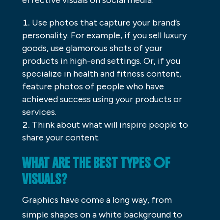
Use photos that capture your brand’s
personality. For example, if you sell luxury
goods, use glamorous shots of your
products in high-end settings. Or, if you
specialize in health and fitness content,
feature photos of people who have
achieved success using your products or
services.
Think about what will inspire people to
share your content.
WHAT ARE THE BEST TYPES OF
VISUALS?
Graphics have come a long way, from
simple shapes on a white background to