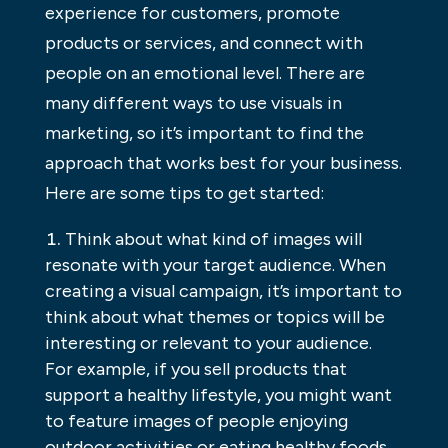
experience for customers, promote
products or services, and connect with
people on an emotional level. There are
many different ways to use visuals in
marketing, so it’s important to find the
approach that works best for your business.
Here are some tips to get started:
Think about what kind of images will
resonate with your target audience. When
creating a visual campaign, it’s important to
think about what themes or topics will be
interesting or relevant to your audience.
For example, if you sell products that
support a healthy lifestyle, you might want
to feature images of people enjoying
outdoor activities or eating healthy foods.