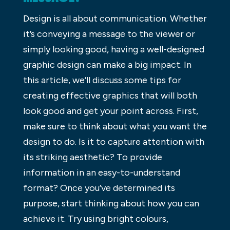
Design is all about communication. Whether
it’s conveying a message to the viewer or
simply looking good, having a well-designed
graphic design can make a big impact. In
this article, we’ll discuss some tips for
creating effective graphics that will both
look good and get your point across. First,
make sure to think about what you want the
design to do. Is it to capture attention with
its striking aesthetic? To provide
information in an easy-to-understand
format? Once you’ve determined its
purpose, start thinking about how you can
achieve it. Try using bright colours,