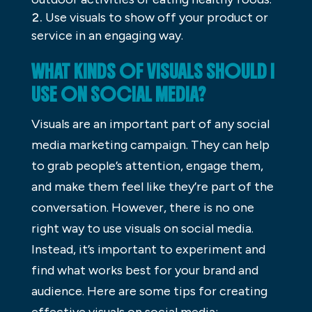
Use visuals to show off your product or
service in an engaging way.
WHAT KINDS OF VISUALS SHOULD I
USE ON SOCIAL MEDIA?
Visuals are an important part of any social
media marketing campaign. They can help
to grab people’s attention, engage them,
and make them feel like they’re part of the
conversation. However, there is no one
right way to use visuals on social media.
Instead, it’s important to experiment and
find what works best for your brand and
audience. Here are some tips for creating
effective visuals on social media: