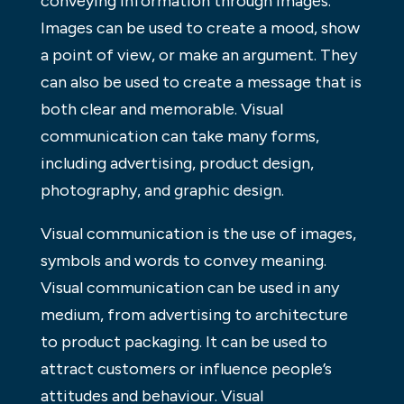
conveying information through images.
Images can be used to create a mood, show
a point of view, or make an argument. They
can also be used to create a message that is
both clear and memorable. Visual
communication can take many forms,
including advertising, product design,
photography, and graphic design.
Visual communication is the use of images,
symbols and words to convey meaning.
Visual communication can be used in any
medium, from advertising to architecture
to product packaging. It can be used to
attract customers or influence people’s
attitudes and behaviour. Visual