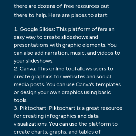
there are dozens of free resources out
there to help. Here are places to start:
Google Slides: This platform offers an
easy way to create slideshows and
presentations with graphic elements. You
can also add narration, music, and videos to
your slideshows.
Canva: This online tool allows users to
create graphics for websites and social
media posts. You can use Canva’s templates
or design your own graphics using basic
tools.
Piktochart: Piktochart is a great resource
for creating infographics and data
visualizations. You can use the platform to
create charts, graphs, and tables of