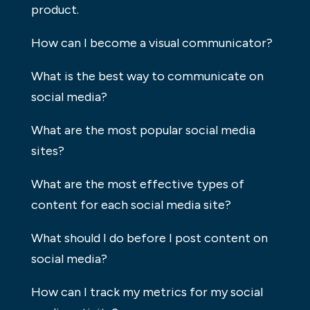
product.
How can I become a visual communicator?
What is the best way to communicate on
social media?
What are the most popular social media
sites?
What are the most effective types of
content for each social media site?
What should I do before I post content on
social media?
How can I track my metrics for my social