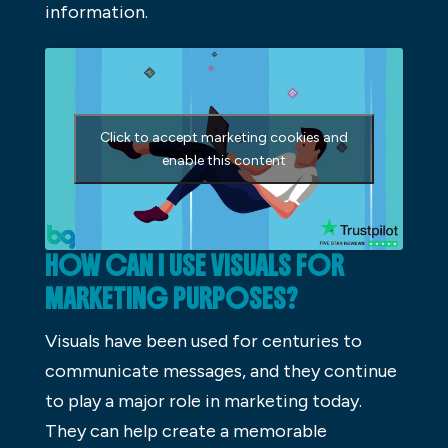
information.
Click to accept marketing cookies and
enable this content
HOW CAN I USE VISUALS FOR
MARKETING PURPOSES?
Visuals have been used for centuries to
communicate messages, and they continue
to play a major role in marketing today.
They can help create a memorable