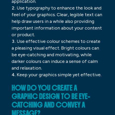
application.
Use typography to enhance the look and
feel of your graphics. Clear, legible text can
help draw users in a while also providing
important information about your content
or product.
Use effective colour schemes to create
a pleasing visual effect. Bright colours can
be eye-catching and motivating, while
darker colours can induce a sense of calm
and relaxation.
Keep your graphics simple yet effective.
HOW DO YOU CREATE A
GRAPHIC DESIGN TO BE EYE-
CATCHING AND CONVEY A
MESSAGE?