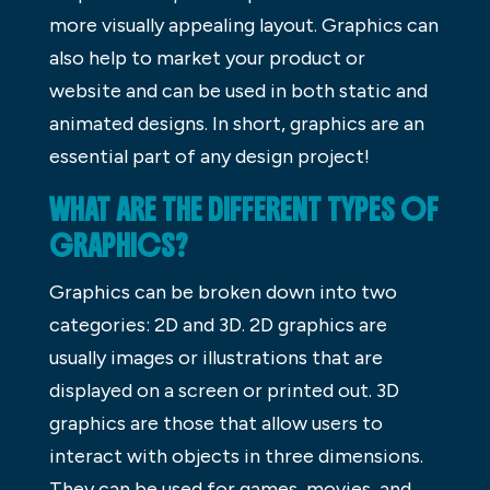
more visually appealing layout. Graphics can
also help to market your product or
website and can be used in both static and
animated designs. In short, graphics are an
essential part of any design project!
WHAT ARE THE DIFFERENT TYPES OF
GRAPHICS?
Graphics can be broken down into two
categories: 2D and 3D. 2D graphics are
usually images or illustrations that are
displayed on a screen or printed out. 3D
graphics are those that allow users to
interact with objects in three dimensions.
They can be used for games, movies, and