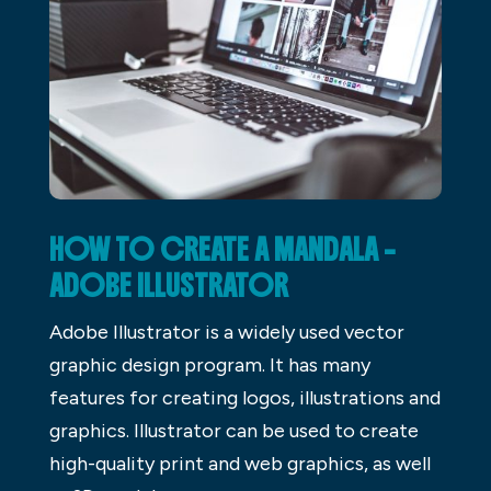
HOW TO CREATE A MANDALA –
ADOBE ILLUSTRATOR
Adobe Illustrator is a widely used vector
graphic design program. It has many
features for creating logos, illustrations and
graphics. Illustrator can be used to create
high-quality print and web graphics, as well