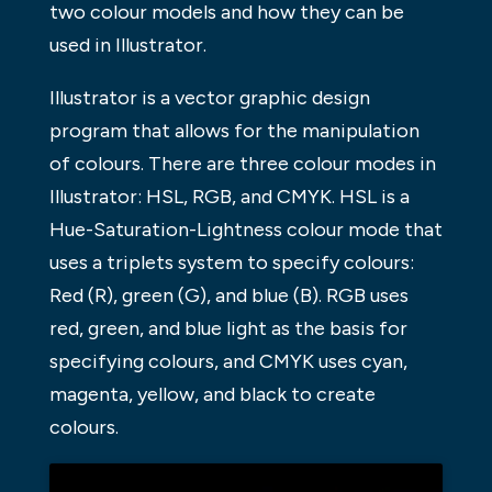
two colour models and how they can be
used in Illustrator.
Illustrator is a vector graphic design
program that allows for the manipulation
of colours. There are three colour modes in
Illustrator: HSL, RGB, and CMYK. HSL is a
Hue-Saturation-Lightness colour mode that
uses a triplets system to specify colours:
Red (R), green (G), and blue (B). RGB uses
red, green, and blue light as the basis for
specifying colours, and CMYK uses cyan,
magenta, yellow, and black to create
colours.