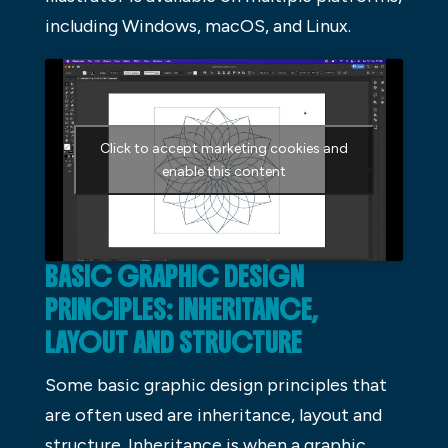
including Windows, macOS, and Linux.
Click to accept marketing cookies and
enable this content
BASIC GRAPHIC DESIGN
PRINCIPLES: INHERITANCE,
LAYOUT AND STRUCTURE
Some basic graphic design principles that
are often used are inheritance, layout and
structure. Inheritance is when a graphic