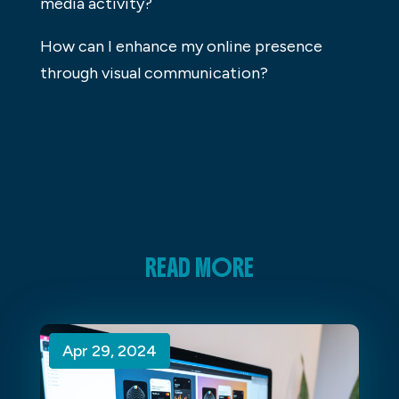
media activity?
How can I enhance my online presence
through visual communication?
READ MORE
Apr 29, 2024
Apr 29, 2024
Apr 29, 2024