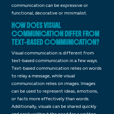
communication can be expressive or
functional, decorative or minimalist.
HOW DOES VISUAL
COMMUNICATION DIFFER FROM
TEXT-BASED COMMUNICATION?
Visual communication is different from
text-based communication in a few ways.
Text-based communication relies on words
to relay a message, while visual
communication relies on images. Images
can be used to represent ideas, emotions,
or facts more effectively than words.
Additionally, visuals can be shared quickly
and easily without the need for a written