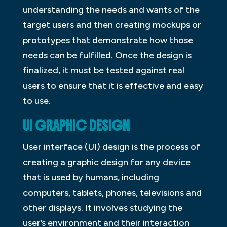
understanding the needs and wants of the
target users and then creating mockups or
prototypes that demonstrate how those
needs can be fulfilled. Once the design is
finalized, it must be tested against real
users to ensure that it is effective and easy
to use.
UI GRAPHIC DESIGN
User interface (UI) design is the process of
creating a graphic design for any device
that is used by humans, including
computers, tablets, phones, televisions and
other displays. It involves studying the
user’s environment and their interaction