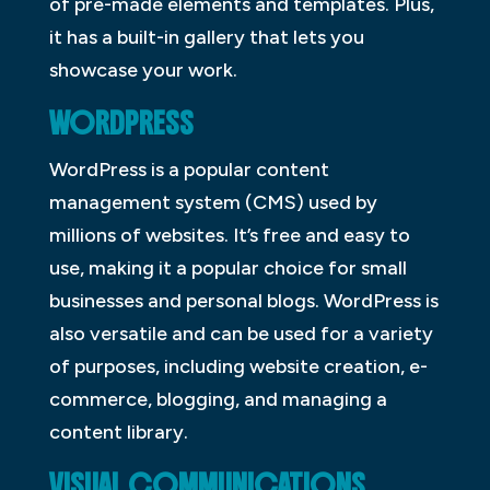
of pre-made elements and templates. Plus,
it has a built-in gallery that lets you
showcase your work.
WORDPRESS
WordPress is a popular content
management system (CMS) used by
millions of websites. It’s free and easy to
use, making it a popular choice for small
businesses and personal blogs. WordPress is
also versatile and can be used for a variety
of purposes, including website creation, e-
commerce, blogging, and managing a
content library.
VISUAL COMMUNICATIONS