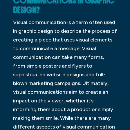
COMMUNICATIONS IN GRAPHIC
DESIGN?
Visual communication is a term often used
in graphic design to describe the process of
creating a piece that uses visual elements
to communicate a message. Visual
communication can take many forms,
from simple posters and flyers to
sophisticated website designs and full-
blown marketing campaigns. Ultimately,
visual communications aim to create an
impact on the viewer, whether it’s
informing them about a product or simply
making them smile. While there are many
different aspects of visual communication