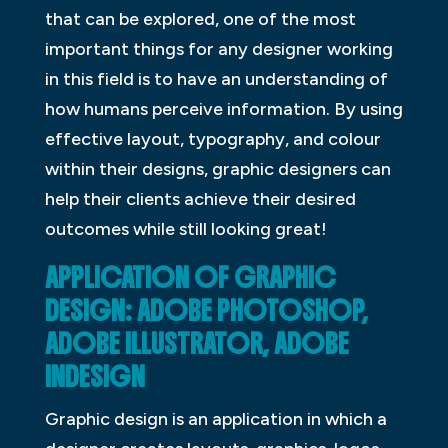
that can be explored, one of the most
important things for any designer working
in this field is to have an understanding of
how humans perceive information. By using
effective layout, typography, and colour
within their designs, graphic designers can
help their clients achieve their desired
outcomes while still looking great!
APPLICATION OF GRAPHIC
DESIGN: ADOBE PHOTOSHOP,
ADOBE ILLUSTRATOR, ADOBE
INDESIGN
Graphic design is an application in which a