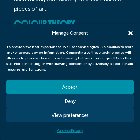
pieces of art.
COLOUR THEORY
Manage Consent
Colour theory is the study of how colours
interact and combine to create different
To provide the best experiences, we use technologies like cookies to store
and/or access device information. Consenting to these technologies will
hues. It can be used to create unique
allow us to process data such as browsing behaviour or unique IDs on this
site. Not consenting or withdrawing consent, may adversely affect certain
designs or to improve the overall
features and functions.
aesthetics of an image. There are many
different theories about colour, but the
Accept
most common one is called the additive
Deny
colour theory. This theory states that
colours are created when light is combined
View preferences
with various substances.
Cookies
Privacy
WHAT ARE THE THREE BASIC