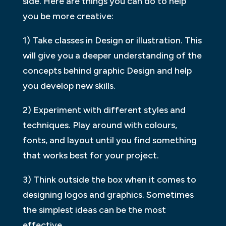
side. Here are things you can do to help
you be more creative:
1) Take classes in Design or illustration. This
will give you a deeper understanding of the
concepts behind graphic Design and help
you develop new skills.
2) Experiment with different styles and
techniques. Play around with colours,
fonts, and layout until you find something
that works best for your project.
3) Think outside the box when it comes to
designing logos and graphics. Sometimes
the simplest ideas can be the most
effective.