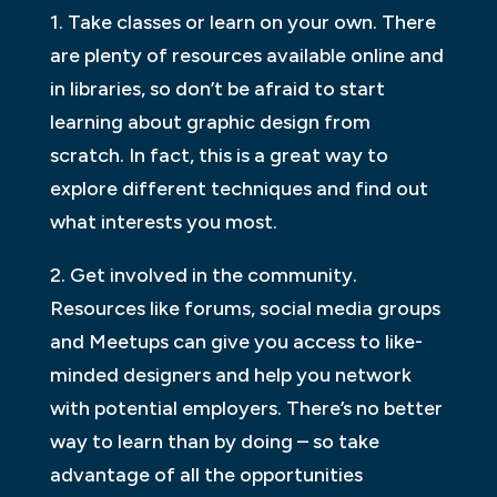
1. Take classes or learn on your own. There
are plenty of resources available online and
in libraries, so don’t be afraid to start
learning about graphic design from
scratch. In fact, this is a great way to
explore different techniques and find out
what interests you most.
2. Get involved in the community.
Resources like forums, social media groups
and Meetups can give you access to like-
minded designers and help you network
with potential employers. There’s no better
way to learn than by doing – so take
advantage of all the opportunities