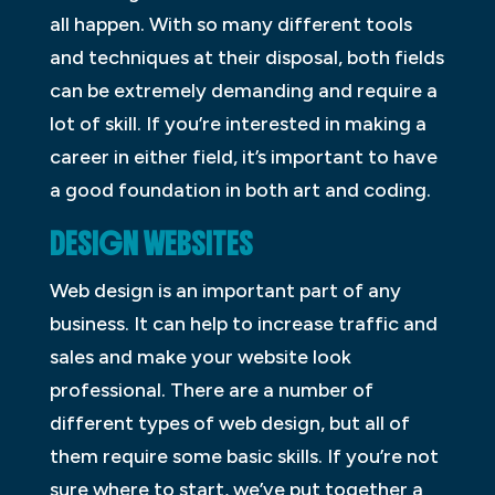
all happen. With so many different tools
and techniques at their disposal, both fields
can be extremely demanding and require a
lot of skill. If you’re interested in making a
career in either field, it’s important to have
a good foundation in both art and coding.
DESIGN WEBSITES
Web design is an important part of any
business. It can help to increase traffic and
sales and make your website look
professional. There are a number of
different types of web design, but all of
them require some basic skills. If you’re not
sure where to start, we’ve put together a