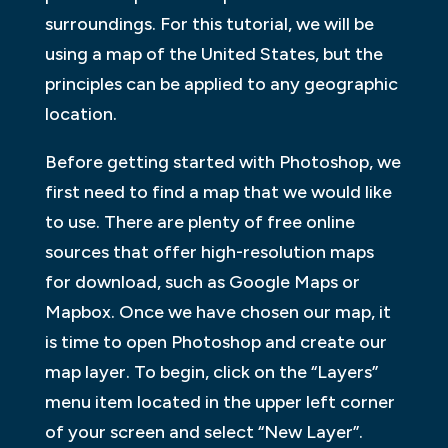
surroundings. For this tutorial, we will be
using a map of the United States, but the
principles can be applied to any geographic
location.
Before getting started with Photoshop, we
first need to find a map that we would like
to use. There are plenty of free online
sources that offer high-resolution maps
for download, such as Google Maps or
Mapbox. Once we have chosen our map, it
is time to open Photoshop and create our
map layer. To begin, click on the “Layers”
menu item located in the upper left corner
of your screen and select “New Layer”.