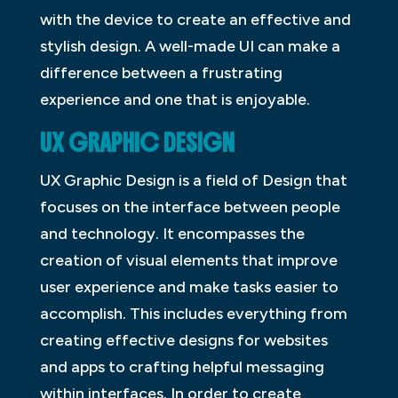
with the device to create an effective and
stylish design. A well-made UI can make a
difference between a frustrating
experience and one that is enjoyable.
UX GRAPHIC DESIGN
UX Graphic Design is a field of Design that
focuses on the interface between people
and technology. It encompasses the
creation of visual elements that improve
user experience and make tasks easier to
accomplish. This includes everything from
creating effective designs for websites
and apps to crafting helpful messaging
within interfaces. In order to create