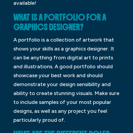
available!
WHAT IS A PORTFOLIO FOR A
GRAPHICS DESIGNER?
A portfolio is a collection of artwork that
shows your skills as a graphics designer. It
can be anything from digital art to prints
and illustrations. A good portfolio should
showcase your best work and should
demonstrate your design sensibility and
ability to create stunning visuals. Make sure
to include samples of your most popular
designs, as well as any project you feel
particularly proud of.