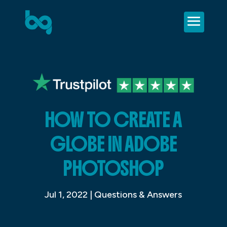
HOW TO CREATE A
GLOBE IN ADOBE
PHOTOSHOP
Jul 1, 2022
|
Questions & Answers