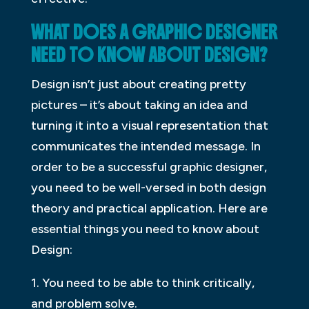
WHAT DOES A GRAPHIC DESIGNER
NEED TO KNOW ABOUT DESIGN?
Design isn’t just about creating pretty
pictures – it’s about taking an idea and
turning it into a visual representation that
communicates the intended message. In
order to be a successful graphic designer,
you need to be well-versed in both design
theory and practical application. Here are
essential things you need to know about
Design:
1. You need to be able to think critically,
and problem solve.