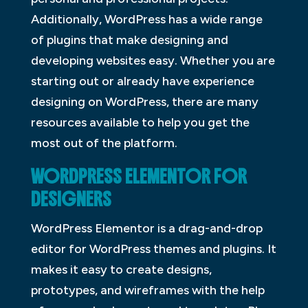
Additionally, WordPress has a wide range
of plugins that make designing and
developing websites easy. Whether you are
starting out or already have experience
designing on WordPress, there are many
resources available to help you get the
most out of the platform.
WORDPRESS ELEMENTOR FOR
DESIGNERS
WordPress Elementor is a drag-and-drop
editor for WordPress themes and plugins. It
makes it easy to create designs,
prototypes, and wireframes with the help