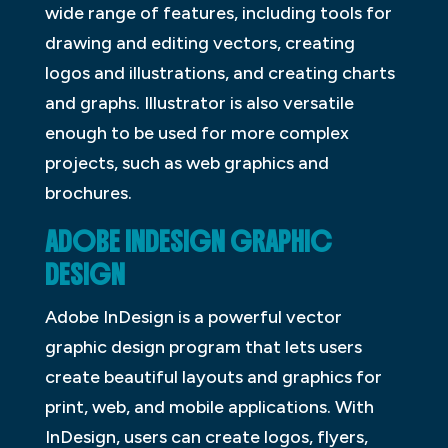
wide range of features, including tools for
drawing and editing vectors, creating
logos and illustrations, and creating charts
and graphs. Illustrator is also versatile
enough to be used for more complex
projects, such as web graphics and
brochures.
ADOBE INDESIGN GRAPHIC
DESIGN
Adobe InDesign is a powerful vector
graphic design program that lets users
create beautiful layouts and graphics for
print, web, and mobile applications. With
InDesign, users can create logos, flyers,