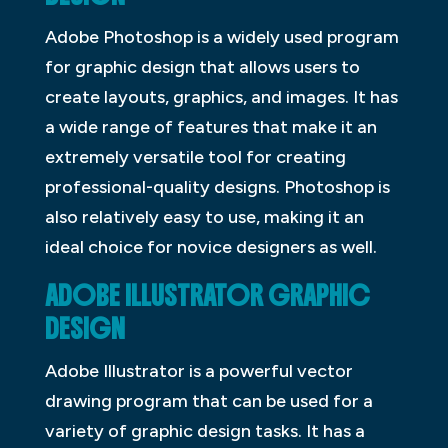
Adobe Photoshop is a widely used program
for graphic design that allows users to
create layouts, graphics, and images. It has
a wide range of features that make it an
extremely versatile tool for creating
professional-quality designs. Photoshop is
also relatively easy to use, making it an
ideal choice for novice designers as well.
ADOBE ILLUSTRATOR GRAPHIC
DESIGN
Adobe Illustrator is a powerful vector
drawing program that can be used for a
variety of graphic design tasks. It has a