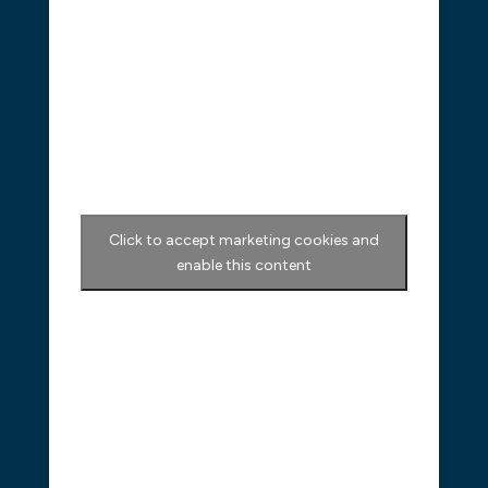
Click to accept marketing cookies and
enable this content