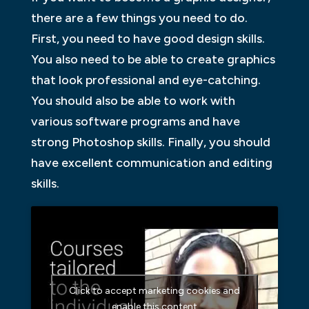
there are a few things you need to do.
First, you need to have good design skills.
You also need to be able to create graphics
that look professional and eye-catching.
You should also be able to work with
various software programs and have
strong Photoshop skills. Finally, you should
have excellent communication and editing
skills.
Click to accept marketing cookies and
enable this content