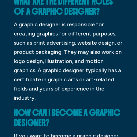
WHAT ARE THE DIFFERENT ROLES
OF A GRAPHIC DESIGNER?
A graphic designer is responsible for
creating graphics for different purposes,
such as print advertising, website design, or
product packaging. They may also work on
logo design, illustration, and motion
graphics. A graphic designer typically has a
certificate in graphic arts or art-related
fields and years of experience in the
industry.
HOW CAN I BECOME A GRAPHIC
DESIGNER?
If you want to become a graphic designer,