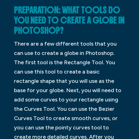
PREPARATION: WHAT TOOLS DO
YOU NEED TO CREATE A GLOBE IN
PHOTOSHOP?
There are a few different tools that you
can use to create a globe in Photoshop.
The first tool is the Rectangle Tool. You
can use this tool to create a basic
rectangle shape that you will use as the
base for your globe. Next, you will need to
add some curves to your rectangle using
the Curves Tool. You can use the Bezier
Curves Tool to create smooth curves, or
you can use the pointy curves tool to
create more detailed curves. After you