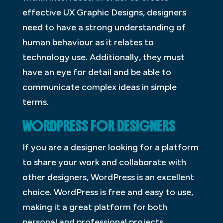
effective UX Graphic Designs, designers
need to have a strong understanding of
human behaviour as it relates to
technology use. Additionally, they must
have an eye for detail and be able to
communicate complex ideas in simple
terms.
WORDPRESS FOR DESIGNERS
If you are a designer looking for a platform
to share your work and collaborate with
other designers, WordPress is an excellent
choice. WordPress is free and easy to use,
making it a great platform for both
personal and professional projects.