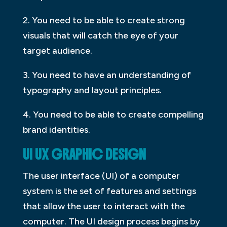
2. You need to be able to create strong
visuals that will catch the eye of your
target audience.
3. You need to have an understanding of
typography and layout principles.
4. You need to be able to create compelling
brand identities.
UI UX GRAPHIC DESIGN
The user interface (UI) of a computer
system is the set of features and settings
that allow the user to interact with the
computer. The UI design process begins by