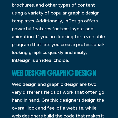
brochures, and other types of content
using a variety of popular graphic design
templates. Additionally, InDesign offers
powerful features for text layout and
animation. If you are looking for a versatile
program that lets you create professional-
looking graphics quickly and easily,
InDesign is an ideal choice.
WEB DESIGN GRAPHIC DESIGN
Web design and graphic design are two
very different fields of work that often go
hand in hand. Graphic designers design the
overall look and feel of a website, while
web designers build the code that makes it