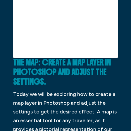
THE MAP: CREATE A MAP LAYER IN
PHOTOSHOP AND ADJUST THE
SETTINGS.
Today we will be exploring how to create a
map layer in Photoshop and adjust the
settings to get the desired effect. A map is
an essential tool for any traveller, as it
provides a pictorial representation of our