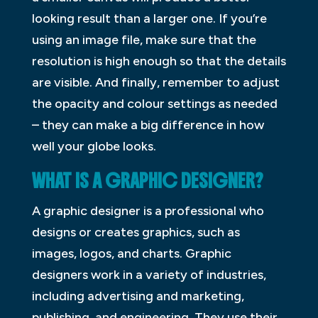
looking result than a larger one. If you’re
using an image file, make sure that the
resolution is high enough so that the details
are visible. And finally, remember to adjust
the opacity and colour settings as needed
– they can make a big difference in how
well your globe looks.
WHAT IS A GRAPHIC DESIGNER?
A graphic designer is a professional who
designs or creates graphics, such as
images, logos, and charts. Graphic
designers work in a variety of industries,
including advertising and marketing,
publishing, and engineering. They use their