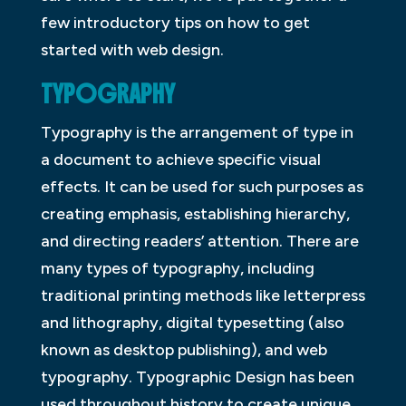
few introductory tips on how to get
started with web design.
TYPOGRAPHY
Typography is the arrangement of type in
a document to achieve specific visual
effects. It can be used for such purposes as
creating emphasis, establishing hierarchy,
and directing readers’ attention. There are
many types of typography, including
traditional printing methods like letterpress
and lithography, digital typesetting (also
known as desktop publishing), and web
typography. Typographic Design has been
used throughout history to create unique