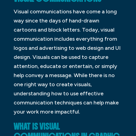
Visual communications have come a long
way since the days of hand-drawn
cartoons and block letters. Today, visual
communication includes everything from
logos and advertising to web design and UI
design. Visuals can be used to capture
attention, educate or entertain, or simply
help convey a message. While there is no
one right way to create visuals,
understanding how to use effective
communication techniques can help make
your work more impactful.
WHAT IS VISUAL