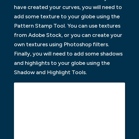
have created your curves, you will need to
add some texture to your globe using the
Pattern Stamp Tool. You can use textures
from Adobe Stock, or you can create your
own textures using Photoshop filters.
Finally, you will need to add some shadows
and highlights to your globe using the
Shadow and Highlight Tools.