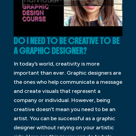
DO I NEED TO BE CREATIVE TO BE
A GRAPHIC DESIGNER?
In today’s world, creativity is more
important than ever. Graphic designers are
the ones who help communicate a message
and create visuals that represent a
company or individual. However, being
creative doesn’t mean you need to be an
artist. You can be successful as a graphic
designer without relying on your artistic