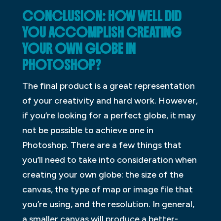
CONCLUSION: HOW WELL DID
YOU ACCOMPLISH CREATING
YOUR OWN GLOBE IN
PHOTOSHOP?
The final product is a great representation
of your creativity and hard work. However,
if you’re looking for a perfect globe, it may
not be possible to achieve one in
Photoshop. There are a few things that
you’ll need to take into consideration when
creating your own globe: the size of the
canvas, the type of map or image file that
you’re using, and the resolution. In general,
a smaller canvas will produce a better-