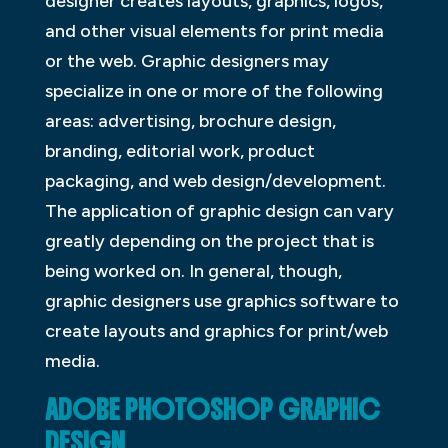
designer creates layouts, graphics, logos,
and other visual elements for print media
or the web. Graphic designers may
specialize in one or more of the following
areas: advertising, brochure design,
branding, editorial work, product
packaging, and web design/development.
The application of graphic design can vary
greatly depending on the project that is
being worked on. In general, though,
graphic designers use graphics software to
create layouts and graphics for print/web
media.
ADOBE PHOTOSHOP GRAPHIC
DESIGN