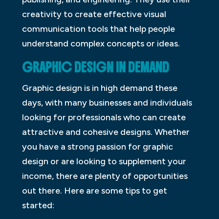
creativity to create effective visual
communication tools that help people
understand complex concepts or ideas.
GRAPHIC DESIGN IN DEMAND
Graphic design is in high demand these
days, with many businesses and individuals
looking for professionals who can create
attractive and cohesive designs. Whether
you have a strong passion for graphic
design or are looking to supplement your
income, there are plenty of opportunities
out there. Here are some tips to get
started: