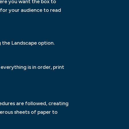
where you want the box to
 for your audience to read
ng the Landscape option.
everything is in order, print
ocedures are followed, creating
erous sheets of paper to