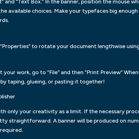
ert” and “Text Box.” In the banner, position the mouse 
 the available choices. Make your typefaces big enough
rds.
hen “Properties” to rotate your document lengthwise usi
at your work, go to “File” and then “Print Preview” When 
y taping, glueing, or pasting it together!
lisher
ith only your creativity as a limit. If the necessary pr
tty straightforward. A banner will be produced on num
required.