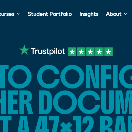
ourses
Student Portfolio
Insights
About
TO CONFIG
SHER DOCUM
T A 47×12 B