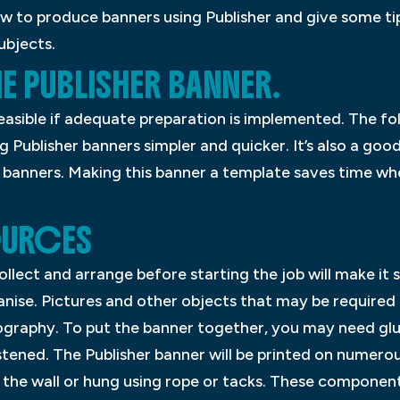
how to produce banners using Publisher and give some t
ubjects.
HE PUBLISHER BANNER.
easible if adequate preparation is implemented. The fol
g Publisher banners simpler and quicker. It’s also a good
 banners. Making this banner a template saves time whe
OURCES
lect and arrange before starting the job will make it
anise. Pictures and other objects that may be required
graphy. To put the banner together, you may need glue
ened. The Publisher banner will be printed on numerous
the wall or hung using rope or tacks. These component