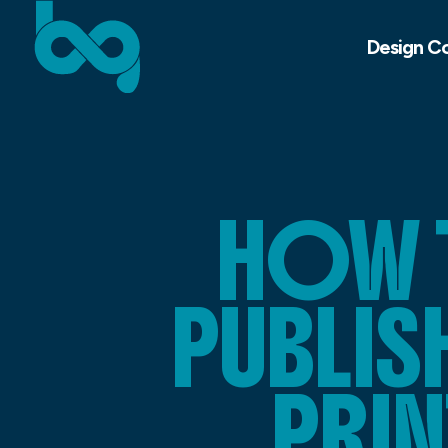
Design C
HOW 
PUBLI
PRIN