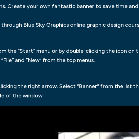
ems. Create your own fantastic banner to save time an
through Blue Sky Graphics online graphic design cours
m the “Start” menu or by double-clicking the icon on t
“File” and “New” from the top menus.
clicking the right arrow. Select “Banner” from the list 
ide of the window.