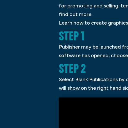
for promoting and selling it
find out more.
Learn how to create graphics 
STEP 1
Publisher may be launched fro
software has opened, choose 
STEP 2
Select Blank Publications by 
will show on the right hand s