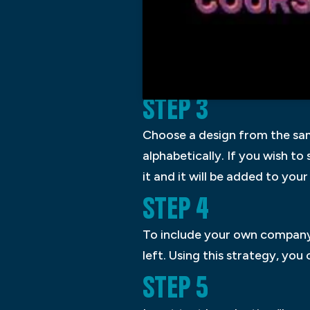
STEP 3
Choose a design from the sam
alphabetically. If you wish to
it and it will be added to you
STEP 4
To include your own company’s 
left. Using this strategy, you
STEP 5