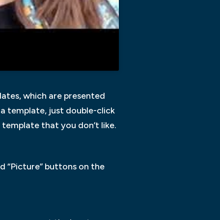
lates, which are presented
 a template, just double-click
 template that you don’t like.
nd “Picture” buttons on the