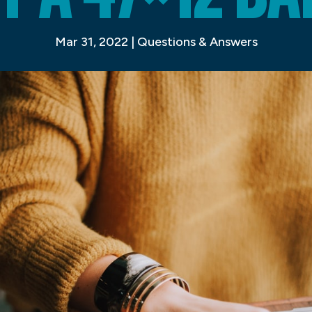
Mar 31, 2022
|
Questions & Answers