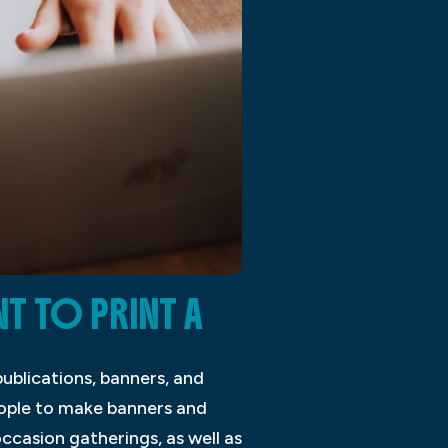
 TO PRINT A
ublications, banners, and
eople to make banners and
ccasion gatherings, as well as