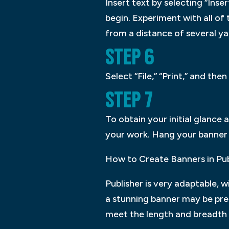
Insert text by selecting “Ins
begin. Experiment with all of
from a distance of several ya
STEP 6
Select “File,” “Print,” and t
STEP 7
To obtain your initial glance 
your work. Hang your banner b
How to Create Banners in Pub
Publisher is very adaptable, w
a stunning banner may be pre
meet the length and breadth 