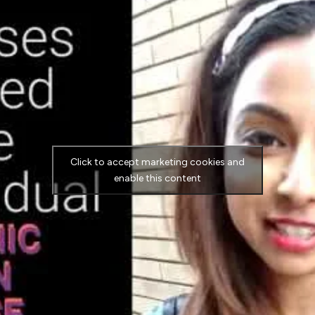
Click to accept marketing cookies and
enable this content