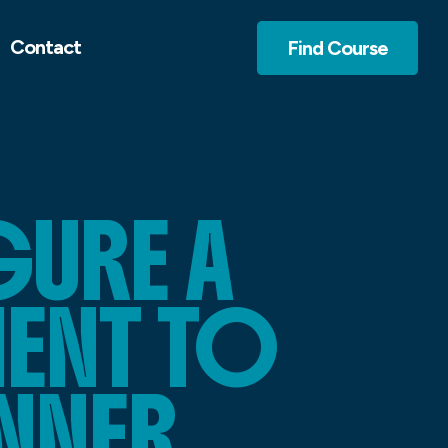
Contact
Find Course
URE A
ENT TO
ANNER