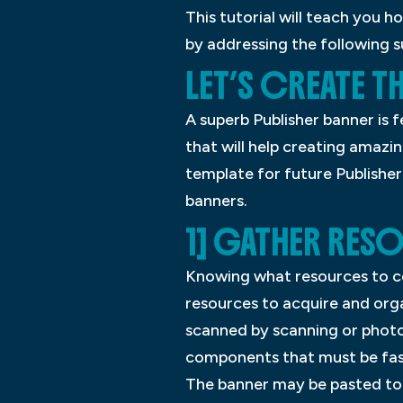
This tutorial will teach you 
by addressing the following s
LET’S CREATE T
A superb Publisher banner is f
that will help creating amazin
template for future Publisher
banners.
1] GATHER RES
Knowing what resources to col
resources to acquire and org
scanned by scanning or photo
components that must be fast
The banner may be pasted to 