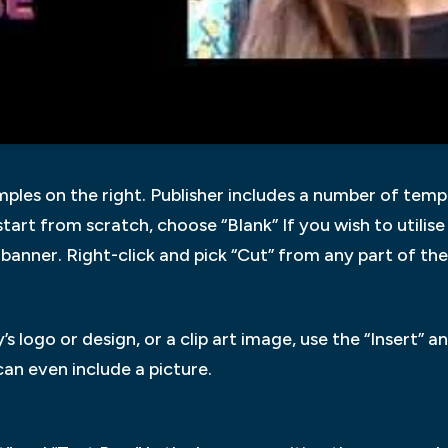
ples on the right. Publisher includes a number of temp
 start from scratch, choose “Blank” If you wish to utilise
r banner. Right-click and pick “Cut” from any part of the
logo or design, or a clip art image, use the “Insert” a
 can even include a picture.