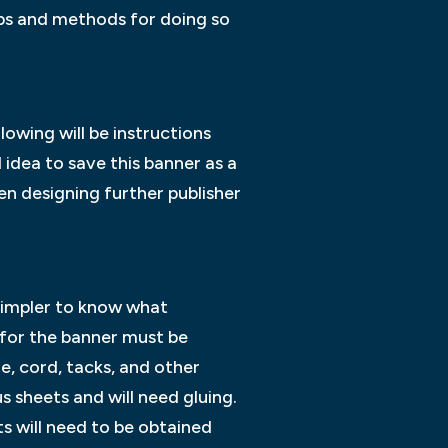
ips and methods for doing so
lowing will be instructions
 idea to save this banner as a
n designing further publisher
 simpler to know what
 for the banner must be
, cord, tacks, and other
 sheets and will need gluing.
s will need to be obtained