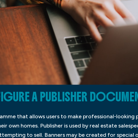
URE A PUBLISHER DOCUMENT
ramme that allows users to make professional-looking p
eir own homes. Publisher is used by real estate salesp
ttempting to sell. Banners may be created for special o