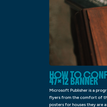
HOW TO CONFIG
47×12 BANNER
Microsoft Publisher is a prog
flyers from the comfort of th
posters for houses they are a