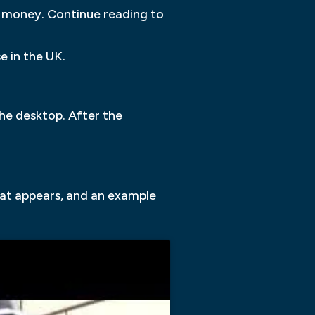
d money. Continue reading to
e in the UK.
he desktop. After the
that appears, and an example