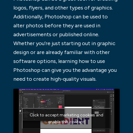
logos, flyers, and other types of graphics.
Additionally, Photoshop can be used to
alter photos before they are used in
advertisements or published online.
Whether you’re just starting out in graphic
design or are already familiar with other
software options, learning how to use
Photoshop can give you the advantage you
need to create high-quality visuals.
Click to accept marketing cookies and
enable this content