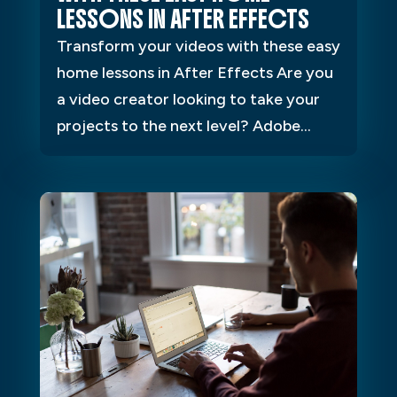
LESSONS IN AFTER EFFECTS
Transform your videos with these easy
home lessons in After Effects Are you
a video creator looking to take your
projects to the next level? Adobe...