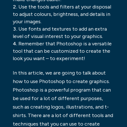
Use the tools and filters at your disposal
to adjust colours, brightness, and details in
your images.
Use fonts and textures to add an extra
level of visual interest to your graphics.
Remember that Photoshop is a versatile
tool that can be customized to create the
look you want – to experiment!
In this article, we are going to talk about
how to use Photoshop to create graphics.
Photoshop is a powerful program that can
be used for a lot of different purposes,
such as creating logos, illustrations, and t-
shirts. There are a lot of different tools and
techniques that you can use to create