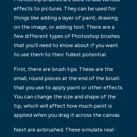
effects to pictures. They can be used for
things like adding a layer of paint, drawing
on the image, or adding text. There are a
few different types of Photoshop brushes
that you’ll need to know about if you want
to use them to their fullest potential.
First, there are brush tips. These are the
small, round pieces at the end of the brush
that you use to apply paint or other effects.
You can change the size and shape of the
tip, which will affect how much paint is
applied when you drag it across the canvas.
Next are airbrushed. These simulate real-