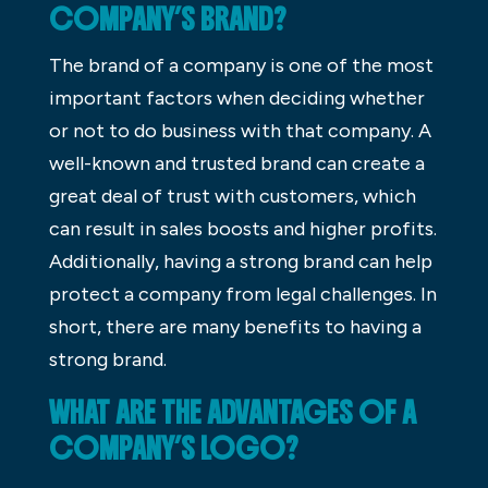
COMPANY’S BRAND?
The brand of a company is one of the most
important factors when deciding whether
or not to do business with that company. A
well-known and trusted brand can create a
great deal of trust with customers, which
can result in sales boosts and higher profits.
Additionally, having a strong brand can help
protect a company from legal challenges. In
short, there are many benefits to having a
strong brand.
WHAT ARE THE ADVANTAGES OF A
COMPANY’S LOGO?