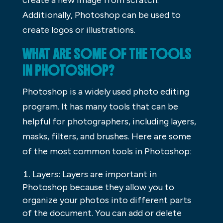
create a new image from scratch.
Additionally, Photoshop can be used to
create logos or illustrations.
WHAT ARE SOME OF THE TOOLS
IN PHOTOSHOP?
Photoshop is a widely used photo editing
program. It has many tools that can be
helpful for photographers, including layers,
masks, filters, and brushes. Here are some
of the most common tools in Photoshop:
Layers: Layers are important in
Photoshop because they allow you to
organize your photos into different parts
of the document. You can add or delete