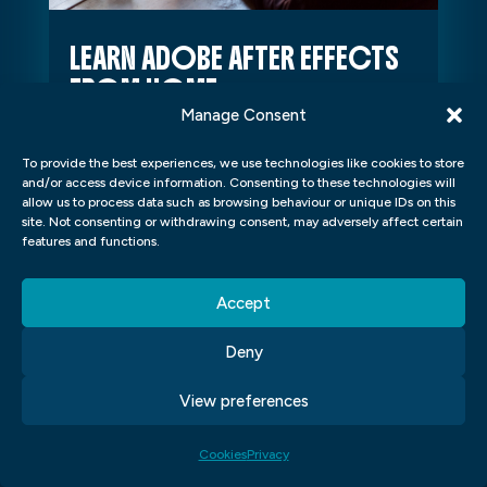
LEARN ADOBE AFTER EFFECTS
FROM HOME
Manage Consent
Learn Adobe After Effects From
Home Introduction If you've ever
To provide the best experiences, we use technologies like cookies to store
and/or access device information. Consenting to these technologies will
dreamed of creating visually stunning
allow us to process data such as browsing behaviour or unique IDs on this
motion graphics, animation, and visual
site. Not consenting or withdrawing consent, may adversely affect certain
features and functions.
effects...
Accept
Deny
View preferences
Cookies
Privacy