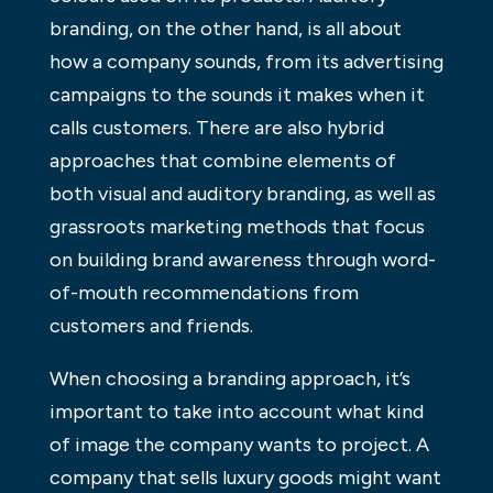
branding, on the other hand, is all about
how a company sounds, from its advertising
campaigns to the sounds it makes when it
calls customers. There are also hybrid
approaches that combine elements of
both visual and auditory branding, as well as
grassroots marketing methods that focus
on building brand awareness through word-
of-mouth recommendations from
customers and friends.
When choosing a branding approach, it’s
important to take into account what kind
of image the company wants to project. A
company that sells luxury goods might want