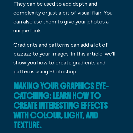
They can be used to add depth and
complexity or just a bit of visual flair. You
can also use them to give your photos a
unique look.
Gradients and patterns can add a lot of
pizzazz to your images. In this article, we’ll
show you how to create gradients and
patterns using Photoshop.
MAKING YOUR GRAPHICS EYE-
CATCHING: LEARN HOW TO
CREATE INTERESTING EFFECTS
WITH COLOUR, LIGHT, AND
TEXTURE.