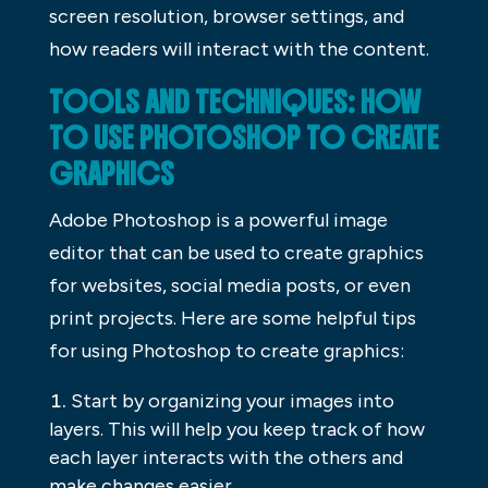
screen resolution, browser settings, and
how readers will interact with the content.
TOOLS AND TECHNIQUES: HOW
TO USE PHOTOSHOP TO CREATE
GRAPHICS
Adobe Photoshop is a powerful image
editor that can be used to create graphics
for websites, social media posts, or even
print projects. Here are some helpful tips
for using Photoshop to create graphics:
Start by organizing your images into
layers. This will help you keep track of how
each layer interacts with the others and
make changes easier.