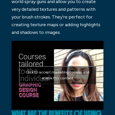
world spray guns and allow you to create
very detailed textures and patterns with
your brush strokes. They’re perfect for
creating texture maps or adding highlights
and shadows to images.
Click to accept marketing cookies and
enable this content
WHAT ARE THE BENEFITS OF USING