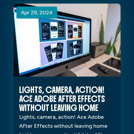
Apr 29, 2024
Apr 29, 2024
Apr 29, 2024
LIGHTS, CAMERA, ACTION!
ACE ADOBE AFTER EFFECTS
WITHOUT LEAVING HOME
Lights, camera, action! Ace Adobe
After Effects without leaving home