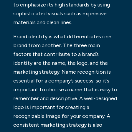
to emphasize its high standards by using
sophisticated visuals such as expensive
materials and clean lines.
Brand identity is what differentiates one
brand from another. The three main
factors that contribute to a brand’s
identity are the name, the logo, and the
marketing strategy. Name recognition is
essential for a company’s success, so it’s
important to choose a name that is easy to
remember and descriptive. A well-designed
logo is important for creating a
recognizable image for your company. A
consistent marketing strategy is also