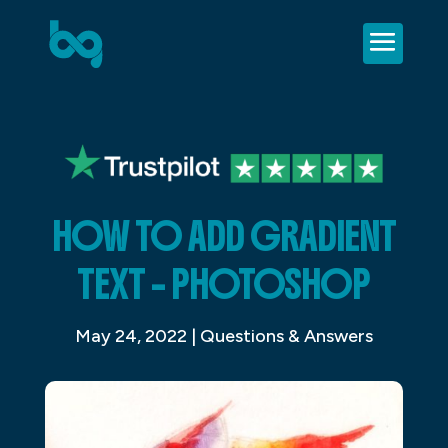
HOW TO ADD GRADIENT
TEXT – PHOTOSHOP
May 24, 2022
|
Questions & Answers