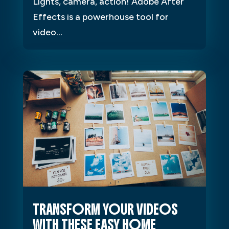
Lights, camera, action! Adobe After
Effects is a powerhouse tool for
video...
TRANSFORM YOUR VIDEOS
WITH THESE EASY HOME