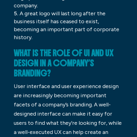
company.
A great logo will last long after the
business itself has ceased to exist,
becoming an important part of corporate
history.
WHAT IS THE ROLE OF UI AND UX
DESIGN IN A COMPANY’S
BRANDING?
User interface and user experience design
are increasingly becoming important
facets of a company’s branding. A well-
designed interface can make it easy for
users to find what they’re looking for, while
a well-executed UX can help create an