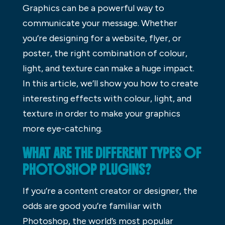
Graphics can be a powerful way to
communicate your message. Whether
you’re designing for a website, flyer, or
poster, the right combination of colour,
light, and texture can make a huge impact.
In this article, we’ll show you how to create
interesting effects with colour, light, and
texture in order to make your graphics
more eye-catching.
WHAT ARE THE DIFFERENT TYPES OF
PHOTOSHOP PLUGINS?
If you’re a content creator or designer, the
odds are good you’re familiar with
Photoshop, the world’s most popular