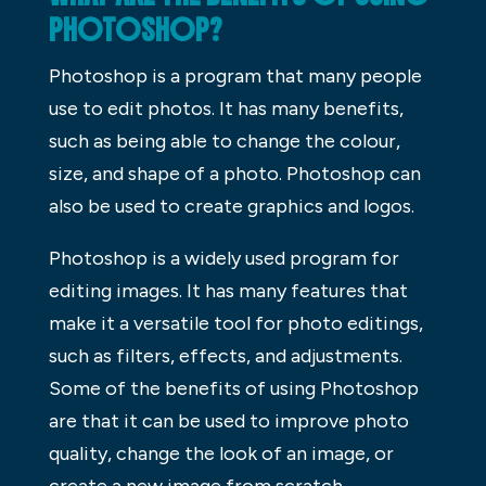
PHOTOSHOP?
Photoshop is a program that many people
use to edit photos. It has many benefits,
such as being able to change the colour,
size, and shape of a photo. Photoshop can
also be used to create graphics and logos.
Photoshop is a widely used program for
editing images. It has many features that
make it a versatile tool for photo editings,
such as filters, effects, and adjustments.
Some of the benefits of using Photoshop
are that it can be used to improve photo
quality, change the look of an image, or