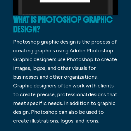
WHAT IS PHOTOSHOP GRAPHIC
DESIGN?
Photoshop graphic design is the process of
creating graphics using Adobe Photoshop.
Graphic designers use Photoshop to create
images, logos, and other visuals for
businesses and other organizations.
Graphic designers often work with clients
to create precise, professional designs that
meet specific needs. In addition to graphic
design, Photoshop can also be used to
create illustrations, logos, and icons.