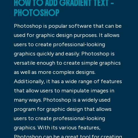
HOW TO ADD GRADIENT TEXT –
PHOTOSHOP
Photoshop is popular software that can be
used for graphic design purposes. It allows
users to create professional-looking
graphics quickly and easily. Photoshop is
versatile enough to create simple graphics
as well as more complex designs.
Additionally, it has a wide range of features
that allow users to manipulate images in
many ways. Photoshop is a widely used
program for graphic design that allows
users to create professional-looking
graphics. With its various features,
Photoshop can be a great tool for creating