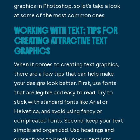
graphics in Photoshop, so let’s take a look
at some of the most common ones.
WORKING WITH TEXT: TIPS FOR
CREATING ATTRACTIVE TEXT
GRAPHICS
When it comes to creating text graphics,
there are a few tips that can help make
your designs look better. First, use fonts
that are legible and easy to read. Try to
stick with standard fonts like Arial or
Helvetica, and avoid using fancy or
complicated fonts. Second, keep your text
simple and organized. Use headings and
subsections to break up your text into