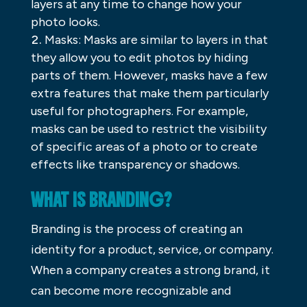
layers at any time to change how your
photo looks.
Masks: Masks are similar to layers in that
they allow you to edit photos by hiding
parts of them. However, masks have a few
extra features that make them particularly
useful for photographers. For example,
masks can be used to restrict the visibility
of specific areas of a photo or to create
effects like transparency or shadows.
WHAT IS BRANDING?
Branding is the process of creating an
identity for a product, service, or company.
When a company creates a strong brand, it
can become more recognizable and