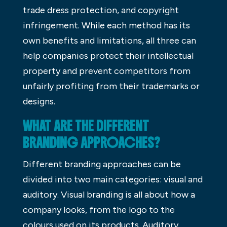
trade dress protection, and copyright
infringement. While each method has its
own benefits and limitations, all three can
help companies protect their intellectual
property and prevent competitors from
unfairly profiting from their trademarks or
designs.
WHAT ARE THE DIFFERENT
BRANDING APPROACHES?
Different branding approaches can be
divided into two main categories: visual and
auditory. Visual branding is all about how a
company looks, from the logo to the
colours used on its products. Auditory