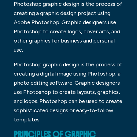
Photoshop graphic design is the process of
creating a graphic design project using
Adobe Photoshop. Graphic designers use
Photoshop to create logos, cover arts, and
other graphics for business and personal
use.
Photoshop graphic design is the process of
creating a digital image using Photoshop, a
photo editing software. Graphic designers
use Photoshop to create layouts, graphics,
and logos. Photoshop can be used to create
sophisticated designs or easy-to-follow
templates.
PRINCIPLES OF GRAPHIC