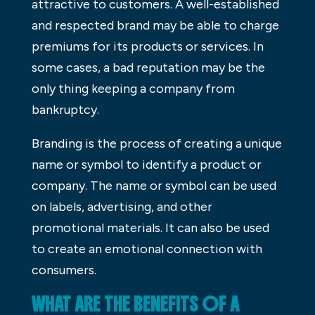
attractive to customers. A well-established
and respected brand may be able to charge
premiums for its products or services. In
some cases, a bad reputation may be the
only thing keeping a company from
bankruptcy.
Branding is the process of creating a unique
name or symbol to identify a product or
company. The name or symbol can be used
on labels, advertising, and other
promotional materials. It can also be used
to create an emotional connection with
consumers.
WHAT ARE THE BENEFITS OF A