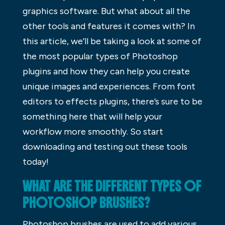
graphics software. But what about all the
other tools and features it comes with? In
this article, we’ll be taking a look at some of
the most popular types of Photoshop
plugins and how they can help you create
unique images and experiences. From font
editors to effects plugins, there’s sure to be
something here that will help your
workflow more smoothly. So start
downloading and testing out these tools
today!
WHAT ARE THE DIFFERENT TYPES OF
PHOTOSHOP BRUSHES?
Photoshop brushes are used to add various