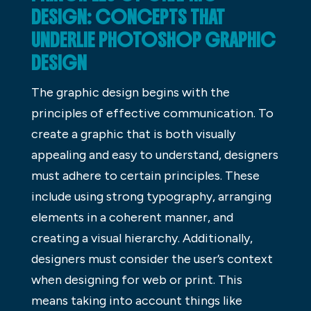
DESIGN: CONCEPTS THAT
UNDERLIE PHOTOSHOP GRAPHIC
DESIGN
The graphic design begins with the
principles of effective communication. To
create a graphic that is both visually
appealing and easy to understand, designers
must adhere to certain principles. These
include using strong typography, arranging
elements in a coherent manner, and
creating a visual hierarchy. Additionally,
designers must consider the user’s context
when designing for web or print. This
means taking into account things like