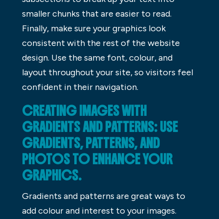
smaller chunks that are easier to read.
Finally, make sure your graphics look
consistent with the rest of the website
design. Use the same font, colour, and
layout throughout your site, so visitors feel
confident in their navigation.
CREATING IMAGES WITH
GRADIENTS AND PATTERNS: USE
GRADIENTS, PATTERNS, AND
PHOTOS TO ENHANCE YOUR
GRAPHICS.
Gradients and patterns are great ways to
add colour and interest to your images.