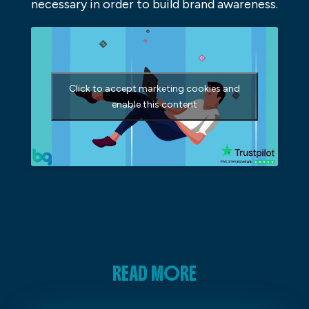
necessary in order to build brand awareness.
Click to accept marketing cookies and
enable this content
READ MORE