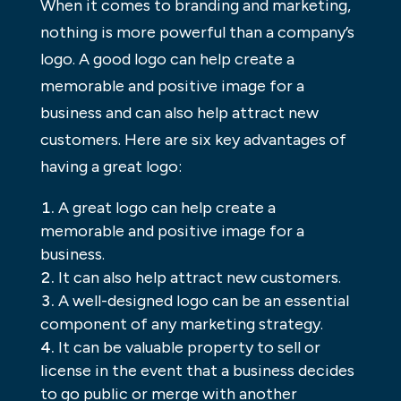
When it comes to branding and marketing,
nothing is more powerful than a company’s
logo. A good logo can help create a
memorable and positive image for a
business and can also help attract new
customers. Here are six key advantages of
having a great logo:
A great logo can help create a
memorable and positive image for a
business.
It can also help attract new customers.
A well-designed logo can be an essential
component of any marketing strategy.
It can be valuable property to sell or
license in the event that a business decides
to go public or merge with another