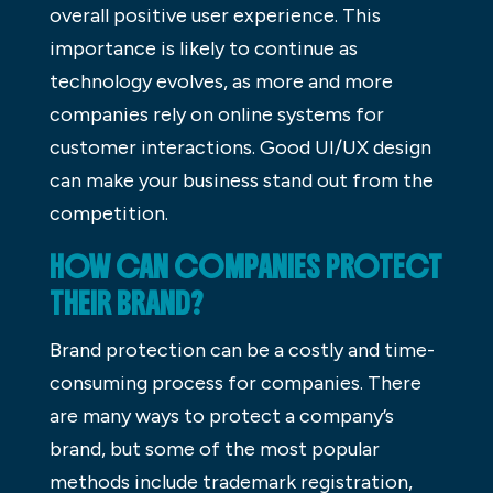
overall positive user experience. This
importance is likely to continue as
technology evolves, as more and more
companies rely on online systems for
customer interactions. Good UI/UX design
can make your business stand out from the
competition.
HOW CAN COMPANIES PROTECT
THEIR BRAND?
Brand protection can be a costly and time-
consuming process for companies. There
are many ways to protect a company’s
brand, but some of the most popular
methods include trademark registration,