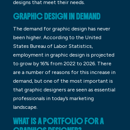
designs that meet their needs.
GRAPHIC DESIGN IN DEMAND
The demand for graphic design has never
been higher. According to the United
States Bureau of Labor Statistics,
employment in graphic design is projected
to grow by 16% from 2022 to 2026. There
are a number of reasons for this increase in
demand, but one of the most important is
that graphic designers are seen as essential
professionals in today’s marketing
landscape.
WHAT IS A PORTFOLIO FOR A