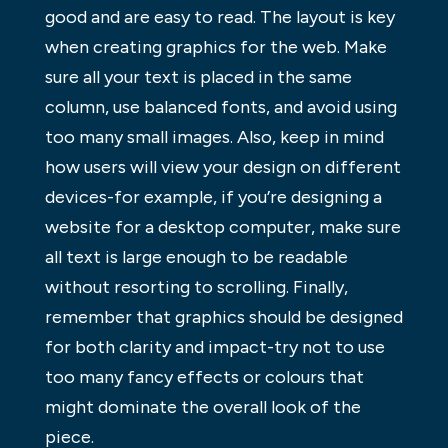
good and are easy to read. The layout is key
when creating graphics for the web. Make
sure all your text is placed in the same
column, use balanced fonts, and avoid using
too many small images. Also, keep in mind
how users will view your design on different
devices-for example, if you’re designing a
website for a desktop computer, make sure
all text is large enough to be readable
without resorting to scrolling. Finally,
remember that graphics should be designed
for both clarity and impact-try not to use
too many fancy effects or colours that
might dominate the overall look of the
piece.