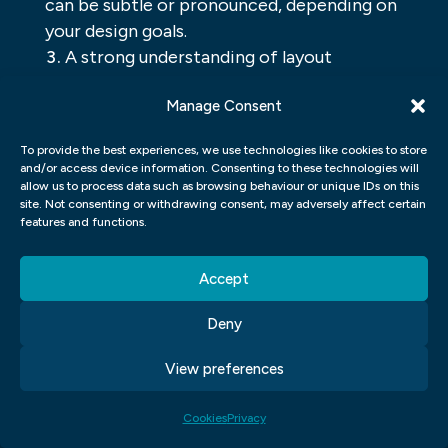
can be subtle or pronounced, depending on
your design goals.
A strong understanding of layout
principles will help you create eye-catching
Manage Consent
page designs that grab attention from the
start.
To provide the best experiences, we use technologies like cookies to store
and/or access device information. Consenting to these technologies will
UI UX GRAPHIC DESIGN
allow us to process data such as browsing behaviour or unique IDs on this
site. Not consenting or withdrawing consent, may adversely affect certain
features and functions.
UI UX Graphic Design is the process of
designing a user interface that is both
Accept
effective and appealing to the user. The
goal of UI UX Graphic Design is to create a
Deny
visually pleasing and functional interface
View preferences
for users to interact with. When creating a
user interface, it is important to consider
Cookies
Privacy
how users will use the interface and what