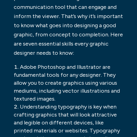
communication tool that can engage and
inform the viewer. That’s why it’s important
to know what goes into designing a good
graphic, from concept to completion. Here
are seven essential skills every graphic
designer needs to know:
Adobe Photoshop and Illustrator are
fundamental tools for any designer. They
allow you to create graphics using various
mediums, including vector illustrations and
textured images.
Understanding typography is key when
crafting graphics that will look attractive
and legible on different devices, like
printed materials or websites. Typography