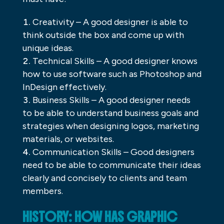
Creativity – A good designer is able to
think outside the box and come up with
unique ideas.
Technical Skills – A good designer knows
how to use software such as Photoshop and
InDesign effectively.
Business Skills – A good designer needs
to be able to understand business goals and
strategies when designing logos, marketing
materials, or websites.
Communication Skills – Good designers
need to be able to communicate their ideas
clearly and concisely to clients and team
members.
HISTORY: HOW HAS GRAPHIC