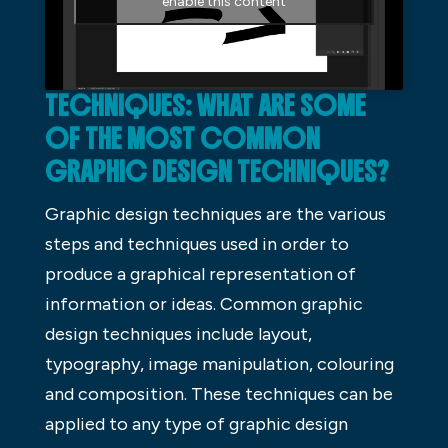
enable this content
TECHNIQUES: WHAT ARE SOME
OF THE MOST COMMON
GRAPHIC DESIGN TECHNIQUES?
Graphic design techniques are the various
steps and techniques used in order to
produce a graphical representation of
information or ideas. Common graphic
design techniques include layout,
typography, image manipulation, colouring
and composition. These techniques can be
applied to any type of graphic design