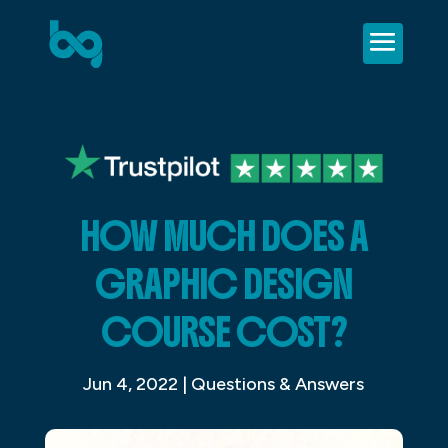
HOW MUCH DOES A
GRAPHIC DESIGN
COURSE COST?
Jun 4, 2022
|
Questions & Answers