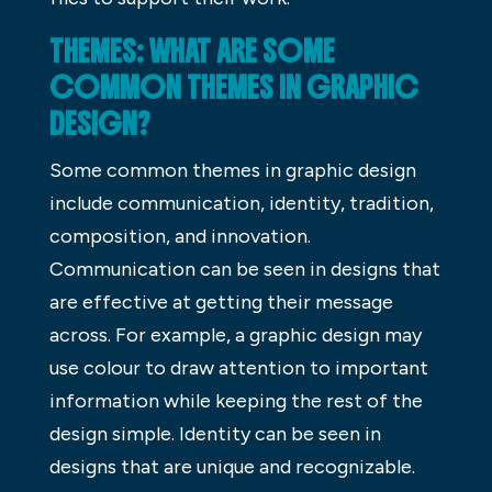
THEMES: WHAT ARE SOME
COMMON THEMES IN GRAPHIC
DESIGN?
Some common themes in graphic design
include communication, identity, tradition,
composition, and innovation.
Communication can be seen in designs that
are effective at getting their message
across. For example, a graphic design may
use colour to draw attention to important
information while keeping the rest of the
design simple. Identity can be seen in
designs that are unique and recognizable.