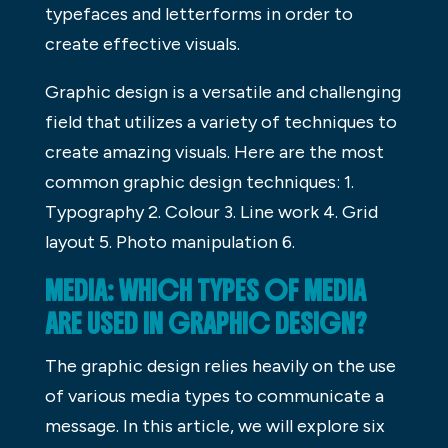
typefaces and letterforms in order to
create effective visuals.
Graphic design is a versatile and challenging
field that utilizes a variety of techniques to
create amazing visuals. Here are the most
common graphic design techniques: 1.
Typography 2. Colour 3. Line work 4. Grid
layout 5. Photo manipulation 6.
MEDIA: WHICH TYPES OF MEDIA
ARE USED IN GRAPHIC DESIGN?
The graphic design relies heavily on the use
of various media types to communicate a
message. In this article, we will explore six