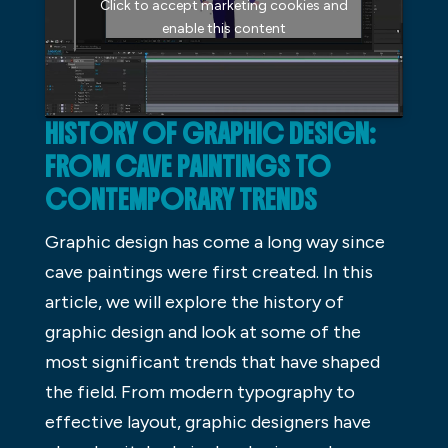
Click to accept marketing cookies and
enable this content
HISTORY OF GRAPHIC DESIGN:
FROM CAVE PAINTINGS TO
CONTEMPORARY TRENDS
Graphic design has come a long way since
cave paintings were first created. In this
article, we will explore the history of
graphic design and look at some of the
most significant trends that have shaped
the field. From modern typography to
effective layout, graphic designers have