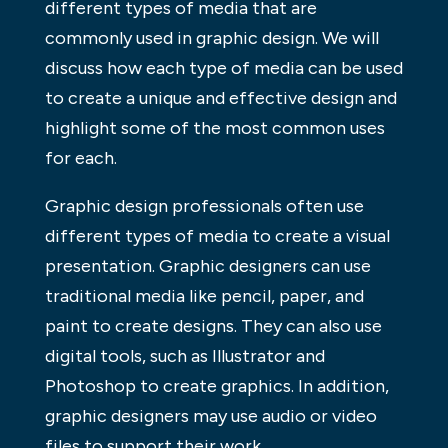
different types of media that are
commonly used in graphic design. We will
discuss how each type of media can be used
to create a unique and effective design and
highlight some of the most common uses
for each.
Graphic design professionals often use
different types of media to create a visual
presentation. Graphic designers can use
traditional media like pencil, paper, and
paint to create designs. They can also use
digital tools, such as Illustrator and
Photoshop to create graphics. In addition,
graphic designers may use audio or video
files to support their work.