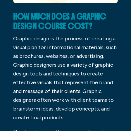
HOW MUCH DOES A GRAPHIC
DESIGN COURSE COST?
Graphic design is the process of creating a
visual plan for informational materials, such
as brochures, websites, or advertising.
Graphic designers use a variety of graphic
design tools and techniques to create
effective visuals that represent the brand
and message of their clients. Graphic
designers often work with client teams to
brainstorm ideas, develop concepts, and
create final products.