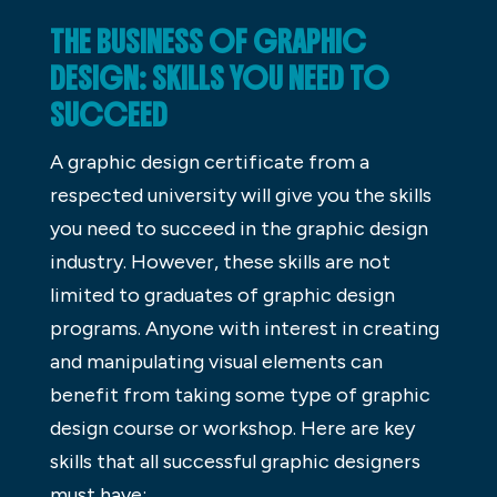
THE BUSINESS OF GRAPHIC
DESIGN: SKILLS YOU NEED TO
SUCCEED
A graphic design certificate from a
respected university will give you the skills
you need to succeed in the graphic design
industry. However, these skills are not
limited to graduates of graphic design
programs. Anyone with interest in creating
and manipulating visual elements can
benefit from taking some type of graphic
design course or workshop. Here are key
skills that all successful graphic designers
must have: