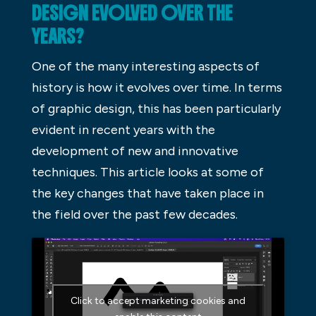
DESIGN EVOLVED OVER THE
YEARS?
One of the many interesting aspects of
history is how it evolves over time. In terms
of graphic design, this has been particularly
evident in recent years with the
development of new and innovative
techniques. This article looks at some of
the key changes that have taken place in
the field over the past few decades.
Click to accept marketing cookies and