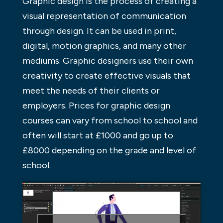
Graphic design is the process of creating a
visual representation of communication
through design. It can be used in print,
digital, motion graphics, and many other
mediums. Graphic designers use their own
creativity to create effective visuals that
meet the needs of their clients or
employers. Prices for graphic design
courses can vary from school to school and
often will start at £1000 and go up to
£8000 depending on the grade and level of
school.