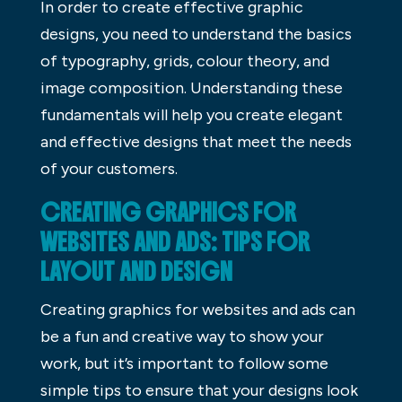
In order to create effective graphic
designs, you need to understand the basics
of typography, grids, colour theory, and
image composition. Understanding these
fundamentals will help you create elegant
and effective designs that meet the needs
of your customers.
CREATING GRAPHICS FOR
WEBSITES AND ADS: TIPS FOR
LAYOUT AND DESIGN
Creating graphics for websites and ads can
be a fun and creative way to show your
work, but it’s important to follow some
simple tips to ensure that your designs look