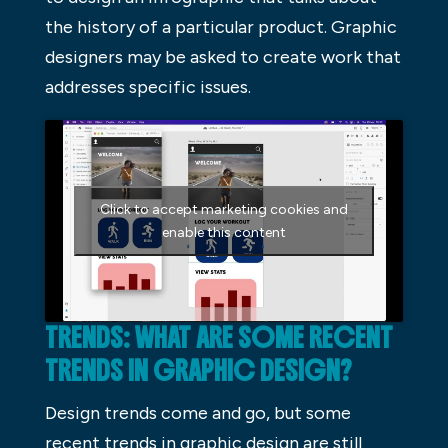
the history of a particular product. Graphic
designers may be asked to create work that
addresses specific issues.
Click to accept marketing cookies and
enable this content
TRENDS: WHAT ARE SOME RECENT
TRENDS IN GRAPHIC DESIGN?
Design trends come and go, but some
recent trends in graphic design are still