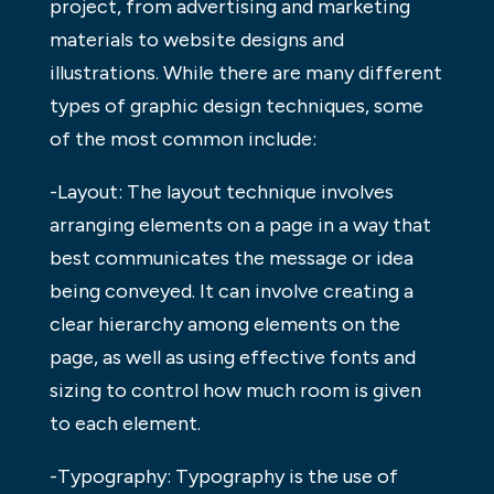
project, from advertising and marketing
materials to website designs and
illustrations. While there are many different
types of graphic design techniques, some
of the most common include:
-Layout: The layout technique involves
arranging elements on a page in a way that
best communicates the message or idea
being conveyed. It can involve creating a
clear hierarchy among elements on the
page, as well as using effective fonts and
sizing to control how much room is given
to each element.
-Typography: Typography is the use of