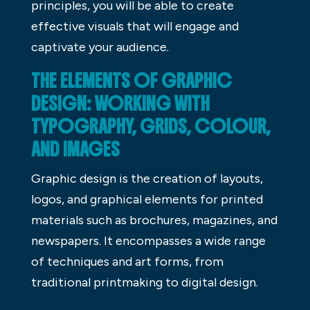
principles, you will be able to create
effective visuals that will engage and
captivate your audience.
THE ELEMENTS OF GRAPHIC
DESIGN: WORKING WITH
TYPOGRAPHY, GRIDS, COLOUR,
AND IMAGES
Graphic design is the creation of layouts,
logos, and graphical elements for printed
materials such as brochures, magazines, and
newspapers. It encompasses a wide range
of techniques and art forms, from
traditional printmaking to digital design.