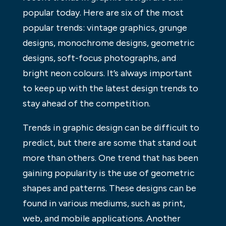
popular today. Here are six of the most
popular trends: vintage graphics, grunge
designs, monochrome designs, geometric
designs, soft-focus photographs, and
bright neon colours. It’s always important
to keep up with the latest design trends to
stay ahead of the competition.
Trends in graphic design can be difficult to
predict, but there are some that stand out
more than others. One trend that has been
gaining popularity is the use of geometric
shapes and patterns. These designs can be
found in various mediums, such as print,
web, and mobile applications. Another