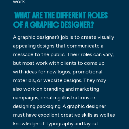
work.
WHAT ARE THE DIFFERENT ROLES
OF A GRAPHIC DESIGNER?
A graphic designer’s job is to create visually
appealing designs that communicate a
message to the public. Their roles can vary,
but most work with clients to come up
with ideas for new logos, promotional
materials, or website designs. They may
also work on branding and marketing
campaigns, creating illustrations or
designing packaging. A graphic designer
must have excellent creative skills as well as
knowledge of typography and layout.