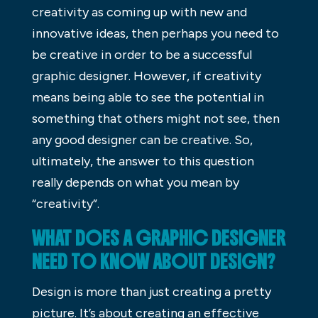
creativity as coming up with new and
innovative ideas, then perhaps you need to
be creative in order to be a successful
graphic designer. However, if creativity
means being able to see the potential in
something that others might not see, then
any good designer can be creative. So,
ultimately, the answer to this question
really depends on what you mean by
“creativity”.
WHAT DOES A GRAPHIC DESIGNER
NEED TO KNOW ABOUT DESIGN?
Design is more than just creating a pretty
picture. It’s about creating an effective