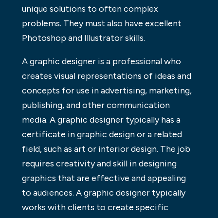
unique solutions to often complex
problems. They must also have excellent
Photoshop and Illustrator skills.
A graphic designer is a professional who
creates visual representations of ideas and
concepts for use in advertising, marketing,
publishing, and other communication
media. A graphic designer typically has a
certificate in graphic design or a related
field, such as art or interior design. The job
requires creativity and skill in designing
graphics that are effective and appealing
to audiences. A graphic designer typically
works with clients to create specific