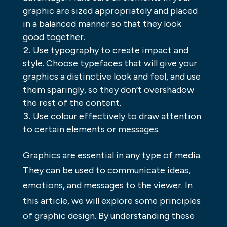
graphic are sized appropriately and placed
in a balanced manner so that they look
good together.
Use typography to create impact and
style. Choose typefaces that will give your
graphics a distinctive look and feel, and use
them sparingly, so they don’t overshadow
the rest of the content.
Use colour effectively to draw attention
to certain elements or messages.
Graphics are essential in any type of media.
They can be used to communicate ideas,
emotions, and messages to the viewer. In
this article, we will explore some principles
of graphic design. By understanding these