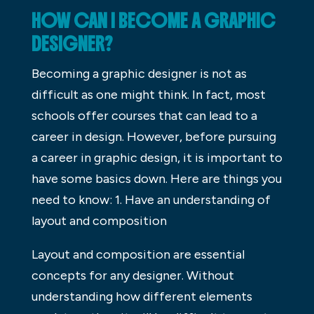
HOW CAN I BECOME A GRAPHIC
DESIGNER?
Becoming a graphic designer is not as
difficult as one might think. In fact, most
schools offer courses that can lead to a
career in design. However, before pursuing
a career in graphic design, it is important to
have some basics down. Here are things you
need to know: 1. Have an understanding of
layout and composition
Layout and composition are essential
concepts for any designer. Without
understanding how different elements