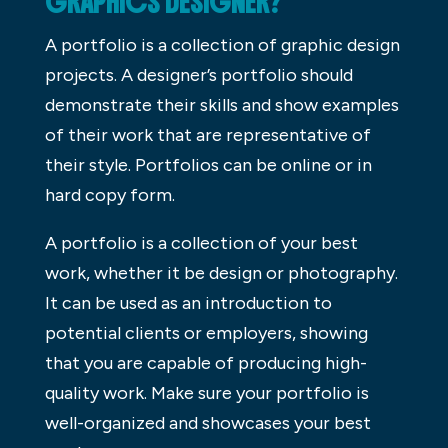
GRAPHICS DESIGNER?
A portfolio is a collection of graphic design
projects. A designer’s portfolio should
demonstrate their skills and show examples
of their work that are representative of
their style. Portfolios can be online or in
hard copy form.
A portfolio is a collection of your best
work, whether it be design or photography.
It can be used as an introduction to
potential clients or employers, showing
that you are capable of producing high-
quality work. Make sure your portfolio is
well-organized and showcases your best