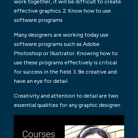
work together, it will be difficult to create
effective graphics. 2. Know how to use
software programs
Many designers are working today use
software programs such as Adobe
Photoshop or Illustrator. Knowing how to
use these programs effectively is critical
for success in the field. 3. Be creative and
have an eye for detail
Creativity and attention to detail are two
essential qualities for any graphic designer.