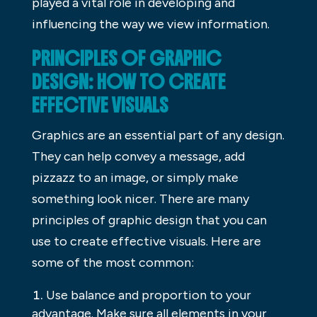
played a vital role in developing and
influencing the way we view information.
PRINCIPLES OF GRAPHIC
DESIGN: HOW TO CREATE
EFFECTIVE VISUALS
Graphics are an essential part of any design.
They can help convey a message, add
pizzazz to an image, or simply make
something look nicer. There are many
principles of graphic design that you can
use to create effective visuals. Here are
some of the most common:
Use balance and proportion to your
advantage. Make sure all elements in your