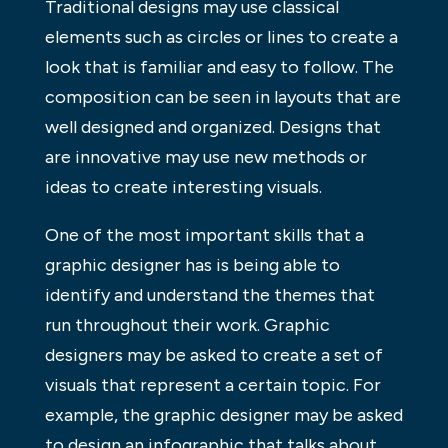
Traditional designs may use classical
elements such as circles or lines to create a
look that is familiar and easy to follow. The
composition can be seen in layouts that are
well designed and organized. Designs that
are innovative may use new methods or
ideas to create interesting visuals.
One of the most important skills that a
graphic designer has is being able to
identify and understand the themes that
run throughout their work. Graphic
designers may be asked to create a set of
visuals that represent a certain topic. For
example, the graphic designer may be asked
to design an infographic that talks about