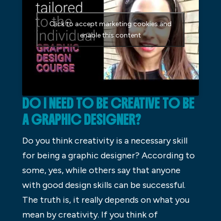
Click to accept marketing cookies and
enable this content
DO I NEED TO BE CREATIVE TO BE
A GRAPHIC DESIGNER?
Do you think creativity is a necessary skill
for being a graphic designer? According to
some, yes, while others say that anyone
with good design skills can be successful.
The truth is, it really depends on what you
mean by creativity. If you think of