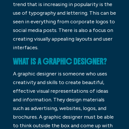
trend that is increasing in popularity is the
use of typography and lettering. This can be
seen in everything from corporate logos to
social media posts. There is also a focus on
creating visually appealing layouts and user
interfaces.
WHAT IS A GRAPHIC DESIGNER?
A graphic designer is someone who uses
creativity and skills to create beautiful,
effective visual representations of ideas
and information. They design materials
such as advertising, websites, logos, and
brochures. A graphic designer must be able
to think outside the box and come up with