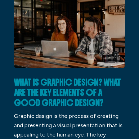
WHAT IS GRAPHIC DESIGN? WHAT
ARE THE KEY ELEMENTS OF A
GOOD GRAPHIC DESIGN?
Graphic design is the process of creating
and presenting a visual presentation that is
appealing to the human eye. The key