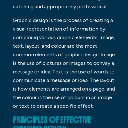
catching and appropriately professional.
Graphic design is the process of creating a
visual representation of information by
combining various graphic elements. Image,
text, layout, and colour are the most
common elements of graphic design. Image
is the use of pictures or images to convey a
message or idea. Text is the use of words to
communicate a message or idea. The layout
is how elements are arranged on a page, and
the colour is the use of colours in an image
or text to create a specific effect.
PRINCIPLES OF EFFECTIVE