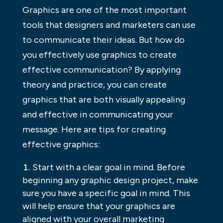
Graphics are one of the most important
tools that designers and marketers can use
to communicate their ideas. But how do
you effectively use graphics to create
effective communication? By applying
theory and practice, you can create
graphics that are both visually appealing
and effective in communicating your
message. Here are tips for creating
effective graphics:
Start with a clear goal in mind. Before
beginning any graphic design project, make
sure you have a specific goal in mind. This
will help ensure that your graphics are
aligned with your overall marketing