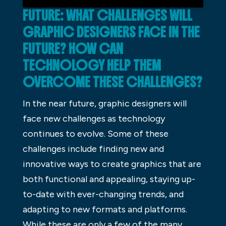
FUTURE: WHAT CHALLENGES WILL
GRAPHIC DESIGNERS FACE IN THE
FUTURE? HOW CAN
TECHNOLOGY HELP THEM
OVERCOME THESE CHALLENGES?
In the near future, graphic designers will
face new challenges as technology
continues to evolve. Some of these
challenges include finding new and
innovative ways to create graphics that are
both functional and appealing, staying up-
to-date with ever-changing trends, and
adapting to new formats and platforms.
While these are only a few of the many