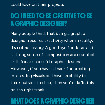
could have on their projects.
DO I NEED TO BE CREATIVE TO BE
A GRAPHIC DESIGNER?
Many people think that being a graphic
designer requires creativity when in reality,
it’s not necessary. A good eye for detail and
a strong sense of composition are essential
skills for a successful graphic designer.
However, if you have a knack for creating
interesting visuals and have an ability to
think outside the box, then you’re definitely
on the right track!
WHAT DOES A GRAPHIC DESIGNER