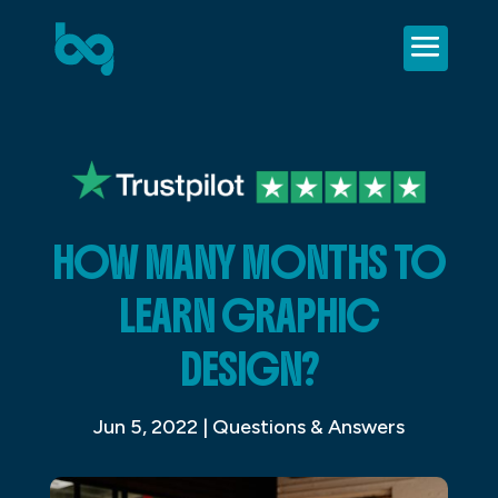
HOW MANY MONTHS TO
LEARN GRAPHIC
DESIGN?
Jun 5, 2022
|
Questions & Answers