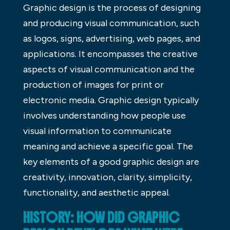
Graphic design is the process of designing
and producing visual communication, such
as logos, signs, advertising, web pages, and
applications. It encompasses the creative
aspects of visual communication and the
production of images for print or
electronic media. Graphic design typically
involves understanding how people use
visual information to communicate
meaning and achieve a specific goal. The
key elements of a good graphic design are
creativity, innovation, clarity, simplicity,
functionality, and aesthetic appeal.
HISTORY: HOW DID GRAPHIC