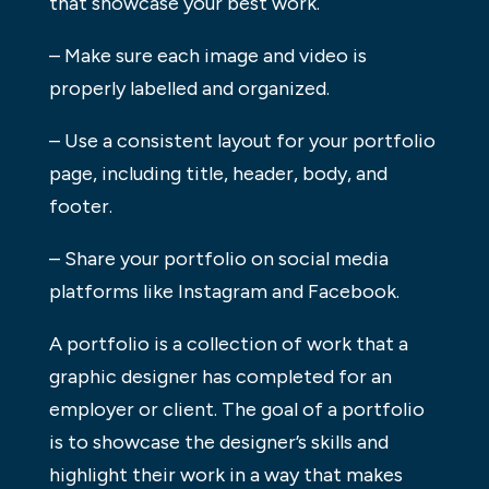
that showcase your best work.
– Make sure each image and video is
properly labelled and organized.
– Use a consistent layout for your portfolio
page, including title, header, body, and
footer.
– Share your portfolio on social media
platforms like Instagram and Facebook.
A portfolio is a collection of work that a
graphic designer has completed for an
employer or client. The goal of a portfolio
is to showcase the designer’s skills and
highlight their work in a way that makes