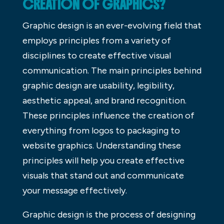
CREATION OF GRAPHICS?
Graphic design is an ever-evolving field that
employs principles from a variety of
disciplines to create effective visual
communication. The main principles behind
graphic design are usability, legibility,
aesthetic appeal, and brand recognition.
These principles influence the creation of
everything from logos to packaging to
website graphics. Understanding these
principles will help you create effective
visuals that stand out and communicate
your message effectively.
Graphic design is the process of designing