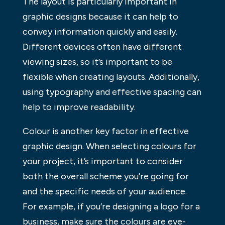
The layout is particularly important in
graphic designs because it can help to
convey information quickly and easily.
Different devices often have different
viewing sizes, so it’s important to be
flexible when creating layouts. Additionally,
using typography and effective spacing can
help to improve readability.
Colour is another key factor in effective
graphic design. When selecting colours for
your project, it’s important to consider
both the overall scheme you’re going for
and the specific needs of your audience.
For example, if you’re designing a logo for a
business, make sure the colours are eye-