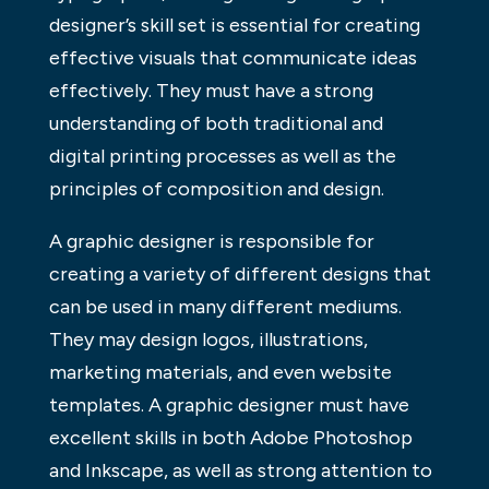
designer’s skill set is essential for creating
effective visuals that communicate ideas
effectively. They must have a strong
understanding of both traditional and
digital printing processes as well as the
principles of composition and design.
A graphic designer is responsible for
creating a variety of different designs that
can be used in many different mediums.
They may design logos, illustrations,
marketing materials, and even website
templates. A graphic designer must have
excellent skills in both Adobe Photoshop
and Inkscape, as well as strong attention to