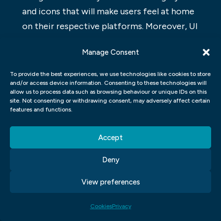
and icons that will make users feel at home
on their respective platforms. Moreover, UI
Graphic Design has become an essential
Manage Consent
skill for any designer looking to break into
the world of web development.
To provide the best experiences, we use technologies like cookies to store
and/or access device information. Consenting to these technologies will
UX GRAPHIC DESIGN
allow us to process data such as browsing behaviour or unique IDs on this
site. Not consenting or withdrawing consent, may adversely affect certain
features and functions.
UX Graphic Design is the process of
developing a graphic design solution that
Accept
meets the specific needs of a user. A well-
designed UX Graphic Design solution will
Deny
help users find what they’re looking for,
View preferences
navigate through a site easily, and feel
confident in their interactions with the
Cookies
Privacy
site.