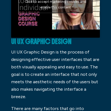
Click to accept marketing cookies and
enable this content
UI UX GRAPHIC DESIGN
UI UX Graphic Design is the process of
designing effective user interfaces that are
both visually appealing and easy to use. The
goal is to create an interface that not only
meets the aesthetic needs of the users but
also makes navigating the interface a
breeze.
There are many factors that go into