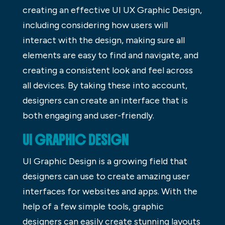
creating an effective UI UX Graphic Design,
including considering how users will
interact with the design, making sure all
elements are easy to find and navigate, and
creating a consistent look and feel across
all devices. By taking these into account,
designers can create an interface that is
both engaging and user-friendly.
UI GRAPHIC DESIGN
UI Graphic Design is a growing field that
designers can use to create amazing user
interfaces for websites and apps. With the
help of a few simple tools, graphic
designers can easily create stunning layouts