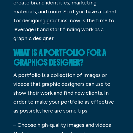
create brand identities, marketing
materials, and more. So if you have a talent
for designing graphics, now is the time to
leverage it and start finding work as a
graphic designer.
WHAT IS A PORTFOLIO FOR A
GRAPHICS DESIGNER?
A portfolio is a collection of images or
videos that graphic designers can use to
show their work and find new clients. In
order to make your portfolio as effective
as possible, here are some tips:
– Choose high-quality images and videos