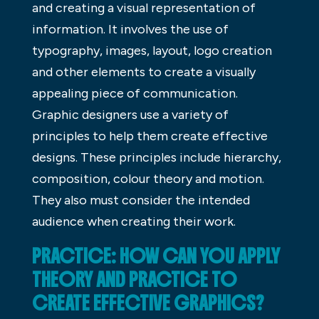
and creating a visual representation of
information. It involves the use of
typography, images, layout, logo creation
and other elements to create a visually
appealing piece of communication.
Graphic designers use a variety of
principles to help them create effective
designs. These principles include hierarchy,
composition, colour theory and motion.
They also must consider the intended
audience when creating their work.
PRACTICE: HOW CAN YOU APPLY
THEORY AND PRACTICE TO
CREATE EFFECTIVE GRAPHICS?