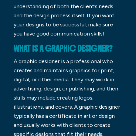
understanding of both the client’s needs
and the design process itself. If you want
your designs to be successful, make sure
you have good communication skills!
WHAT IS A GRAPHIC DESIGNER?
A graphic designer is a professional who
creates and maintains graphics for print,
digital, or other media. They may work in
advertising, design, or publishing, and their
skills may include creating logos,
illustrations, and covers. A graphic designer
typically has a certificate in art or design
and usually works with clients to create
specific designs that fit their needs.