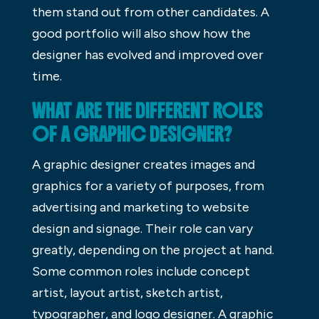
them stand out from other candidates. A
good portfolio will also show how the
designer has evolved and improved over
time.
WHAT ARE THE DIFFERENT ROLES
OF A GRAPHIC DESIGNER?
A graphic designer creates images and
graphics for a variety of purposes, from
advertising and marketing to website
design and signage. Their role can vary
greatly, depending on the project at hand.
Some common roles include concept
artist, layout artist, sketch artist,
typographer, and logo designer. A graphic