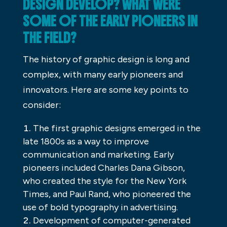
DESIGN DEVELOP? WHAT WERE
SOME OF THE EARLY PIONEERS IN
THE FIELD?
The history of graphic design is long and
complex, with many early pioneers and
innovators. Here are some key points to
consider:
The first graphic designs emerged in the
late 1800s as a way to improve
communication and marketing. Early
pioneers included Charles Dana Gibson,
who created the style for the New York
Times, and Paul Rand, who pioneered the
use of bold typography in advertising.
Development of computer-generated