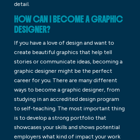
detail.
HOW CAN I BECOME A GRAPHIC
DESIGNER?
If you have a love of design and want to
create beautiful graphics that help tell
stories or communicate ideas, becoming a
graphic designer might be the perfect
career for you. There are many different
ways to become a graphic designer, from
studying in an accredited design program
to self-teaching. The most important thing
is to develop a strong portfolio that
showcases your skills and shows potential
employers what kind of impact your work