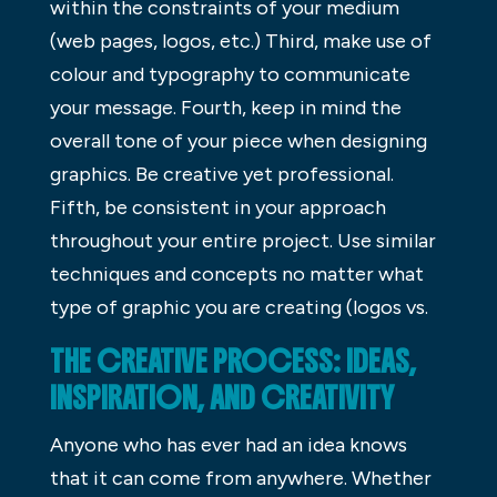
within the constraints of your medium
(web pages, logos, etc.) Third, make use of
colour and typography to communicate
your message. Fourth, keep in mind the
overall tone of your piece when designing
graphics. Be creative yet professional.
Fifth, be consistent in your approach
throughout your entire project. Use similar
techniques and concepts no matter what
type of graphic you are creating (logos vs.
THE CREATIVE PROCESS: IDEAS,
INSPIRATION, AND CREATIVITY
Anyone who has ever had an idea knows
that it can come from anywhere. Whether