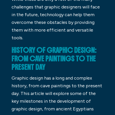
challenges that graphic designers will face
in the future, technology can help them
overcome these obstacles by providing
them with more efficient and versatile
tools.
HISTORY OF GRAPHIC DESIGN:
FROM CAVE PAINTINGS TO THE
PRESENT DAY
Graphic design has a long and complex
history, from cave paintings to the present
day. This article will explore some of the
key milestones in the development of
graphic design, from ancient Egyptians