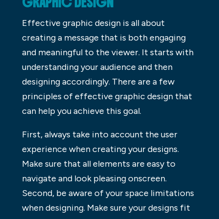
GRAPHIC DESIGN
Effective graphic design is all about
creating a message that is both engaging
and meaningful to the viewer. It starts with
understanding your audience and then
designing accordingly. There are a few
principles of effective graphic design that
can help you achieve this goal.
First, always take into account the user
experience when creating your designs.
Make sure that all elements are easy to
navigate and look pleasing onscreen.
Second, be aware of your space limitations
when designing. Make sure your designs fit