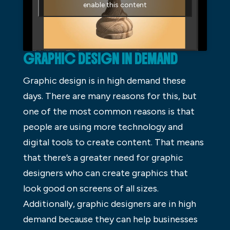
enable this content
GRAPHIC DESIGN IN DEMAND
Graphic design is in high demand these
days. There are many reasons for this, but
one of the most common reasons is that
people are using more technology and
digital tools to create content. That means
that there’s a greater need for graphic
designers who can create graphics that
look good on screens of all sizes.
Additionally, graphic designers are in high
demand because they can help businesses