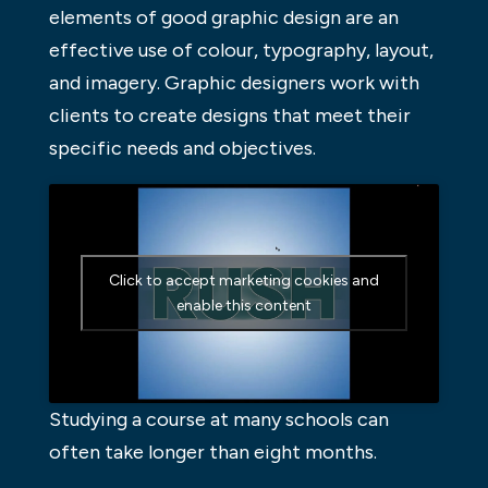
elements of good graphic design are an
effective use of colour, typography, layout,
and imagery. Graphic designers work with
clients to create designs that meet their
specific needs and objectives.
Click to accept marketing cookies and
enable this content
Studying a course at many schools can
often take longer than eight months.