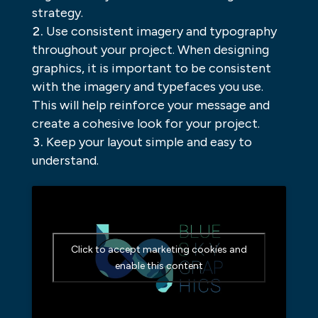
strategy.
Use consistent imagery and typography
throughout your project. When designing
graphics, it is important to be consistent
with the imagery and typefaces you use.
This will help reinforce your message and
create a cohesive look for your project.
Keep your layout simple and easy to
understand.
Click to accept marketing cookies and
enable this content