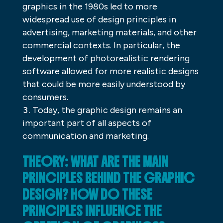
graphics in the 1980s led to more
widespread use of design principles in
advertising, marketing materials, and other
commercial contexts. In particular, the
development of photorealistic rendering
software allowed for more realistic designs
that could be more easily understood by
consumers.
Today, the graphic design remains an
important part of all aspects of
communication and marketing.
THEORY: WHAT ARE THE MAIN
PRINCIPLES BEHIND THE GRAPHIC
DESIGN? HOW DO THESE
PRINCIPLES INFLUENCE THE