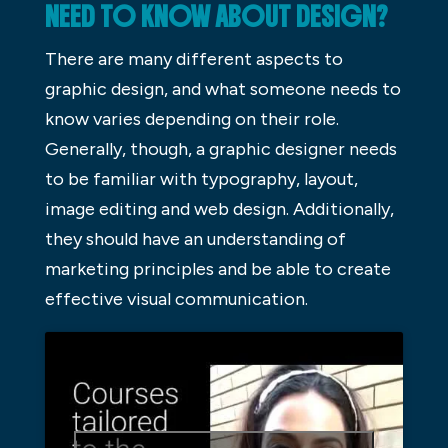
NEED TO KNOW ABOUT DESIGN?
There are many different aspects to
graphic design, and what someone needs to
know varies depending on their role.
Generally, though, a graphic designer needs
to be familiar with typography, layout,
image editing and web design. Additionally,
they should have an understanding of
marketing principles and be able to create
effective visual communication.