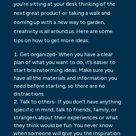
you’re sitting at your desk thinking of the
next great product or taking a walk and
coming up with a new way to garden,
creativity is all around us. Here are some
tips on how to get more ideas:
Get organized- When you have a clear
plan of what you want to do, it’s easier to
start brainstorming ideas. Make sure you
have all the materials and information you
need before starting, so there are no
distractions.
Talk to others- If you don’t have anything
specific in mind, talk to friends, family, or
strangers about their experiences or what
they think would be fun. You never know
when someone will give you the inspiration