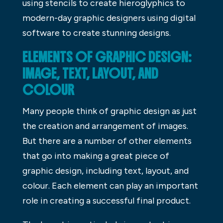
using stencils to create hieroglyphics to
modern-day graphic designers using digital
software to create stunning designs.
ELEMENTS OF GRAPHIC DESIGN:
IMAGE, TEXT, LAYOUT, AND
COLOUR
Many people think of graphic design as just
the creation and arrangement of images.
But there are a number of other elements
that go into making a great piece of
graphic design, including text, layout, and
colour. Each element can play an important
role in creating a successful final product.