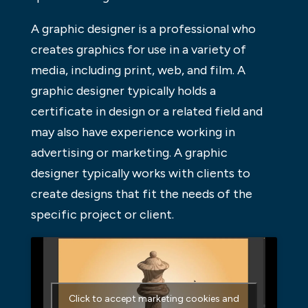
A graphic designer is a professional who
creates graphics for use in a variety of
media, including print, web, and film. A
graphic designer typically holds a
certificate in design or a related field and
may also have experience working in
advertising or marketing. A graphic
designer typically works with clients to
create designs that fit the needs of the
specific project or client.
Click to accept marketing cookies and