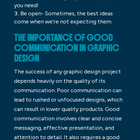
you need!
Be open- Sometimes, the best ideas
come when we’re not expecting them.
THE IMPORTANCE OF GOOD
COMMUNICATION IN GRAPHIC
DESIGN
The success of any graphic design project
depends heavily on the quality of its
communication. Poor communication can
lead to rushed or unfocused designs, which
can result in lower quality products. Good
communication involves clear and concise
messaging, effective presentation, and
attention to detail. It also requires a good