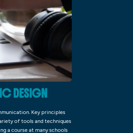
IC DESIGN
mmunication. Key principles
ariety of tools and techniques
ying a course at many schools