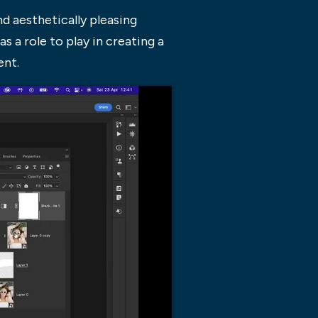
d aesthetically pleasing
as a role to play in creating a
ent.