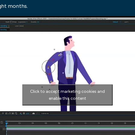
ight months.
Click to accept marketing cookies and
enable this content