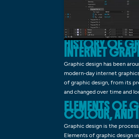
HISTORY OF GR
INTERNET GRAP
Graphic design has been aroun
modern-day internet graphics, 
of graphic design, from its p
and changed over time and lo
ELEMENTS OF G
COLOUR, AND 
Graphic design is the process 
Elements of graphic design in