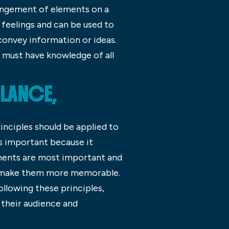
rangement of elements on a
 feelings and can be used to
convey information or ideas.
s must have knowledge of all
LANCE,
rinciples should be applied to
is important because it
ements are most important and
an make them more memorable.
ollowing these principles,
 their audience and