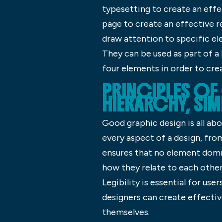
typesetting to create an effe
page to create an effective r
draw attention to specific el
They can be used as part of a
four elements in order to cre
PRINCIPLES O
HIERARCHY, SIM
Good graphic design is all abo
every aspect of a design, fro
ensures that no element domi
how they relate to each othe
Legibility is essential for us
designers can create effectiv
themselves.