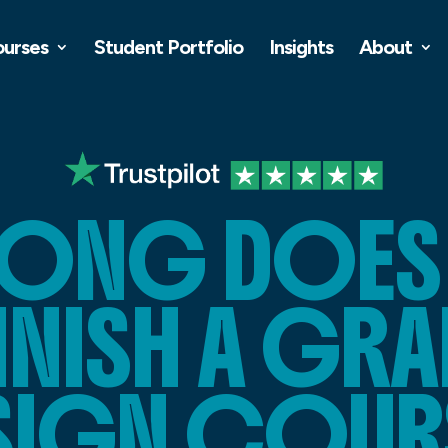
ourses
Student Portfolio
Insights
About
ONG DOES I
INISH A GR
SIGN COUR