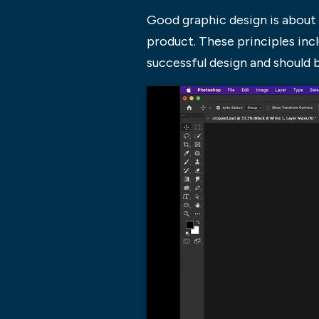
Good graphic design is about 
product. These principles inclu
successful design and should 