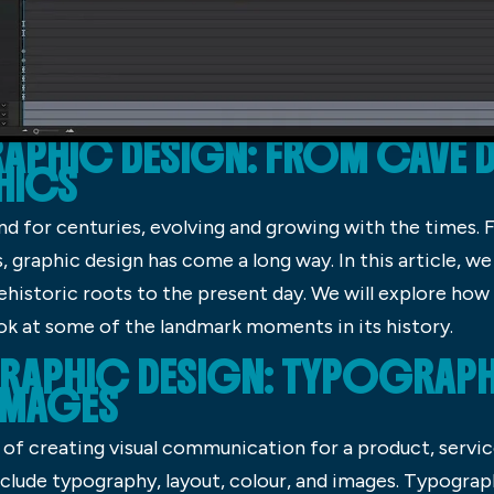
APHIC DESIGN: FROM CAVE 
HICS
d for centuries, evolving and growing with the times.
graphic design has come a long way. In this article, we w
rehistoric roots to the present day. We will explore how
ok at some of the landmark moments in its history.
RAPHIC DESIGN: TYPOGRAPHY
IMAGES
of creating visual communication for a product, service
clude typography, layout, colour, and images. Typograp