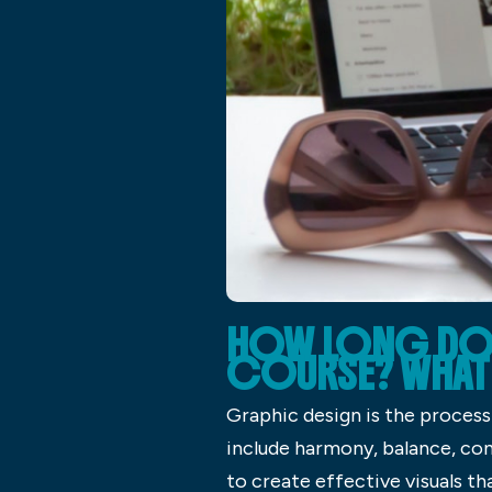
HOW LONG DOES
COURSE? WHAT 
Graphic design is the process
include harmony, balance, con
to create effective visuals th