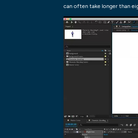
can often take longer than e