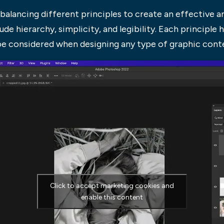
balancing different principles to create an effective an
de hierarchy, simplicity, and legibility. Each principle h
be considered when designing any type of graphic cont
Click to accept marketing cookies and
enable this content