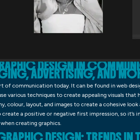
GRAPHIC DESIGN IN COMMUNI
GING, ADVERTISING, AND MO
art of communication today. It can be found in web desi
se various techniques to create appealing visuals that
, colour, layout, and images to create a cohesive look a
create a positive or negative first impression, so it’s
 when creating graphics.
 GRAPHIC DESIGN: TRENDS I