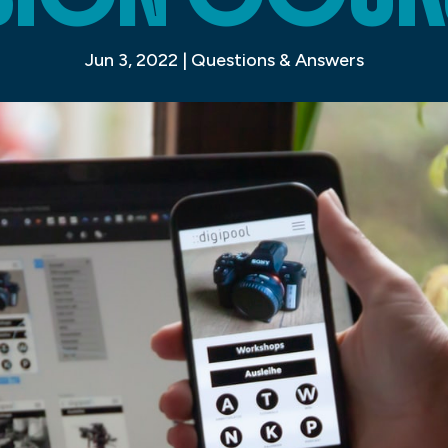
Jun 3, 2022
|
Questions & Answers