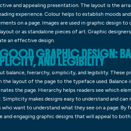
ctive and appealing presentation. The layout is the ar
eading experience. Colour helps to establish moods and
ements on a page. Images are used in graphic design to 
 layout or as standalone pieces of art. Graphic designer
ate an effective design.
F GOOD GRAPHIC DESIGN: BA
PLICITY, AND LEGIBILITY
ut balance, hierarchy, simplicity, and legibility. These p
m the layout of the page to the typeface used. Balance 
nates the page. Hierarchy helps readers see which el
r. Simplicity makes designs easy to understand and c
ers who want to understand what they see on a page. By f
e and engaging graphic designs that will appeal to both