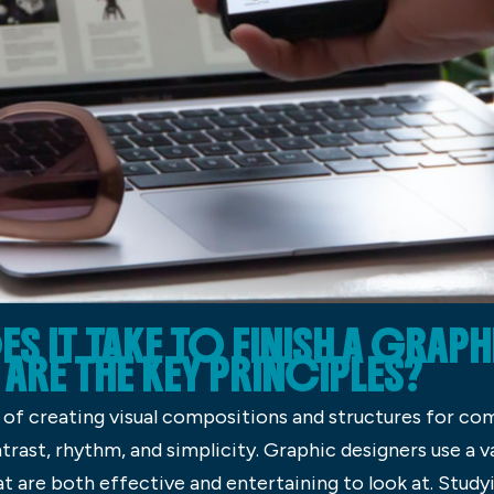
 IT TAKE TO FINISH A GRAPH
ARE THE KEY PRINCIPLES?
 of creating visual compositions and structures for co
trast, rhythm, and simplicity. Graphic designers use a v
at are both effective and entertaining to look at. Stud