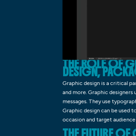
THE ROLE OF 
DESIGN, PACKA
Graphic design is a critical p
and more. Graphic designers u
messages. They use typography
Graphic design can be used to 
occasion and target audience
THE FUTURE OF