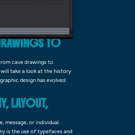
DRAWINGS TO
 From cave drawings to
ill take a look at the history
 graphic design has evolved
, LAYOUT,
, message, or individual.
hy is the use of typefaces and