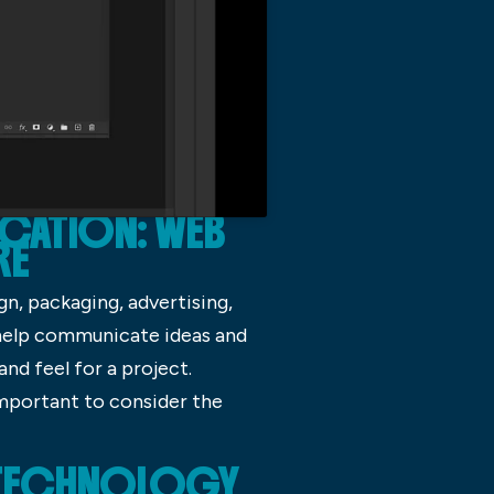
CATION: WEB
RE
gn, packaging, advertising,
 help communicate ideas and
nd feel for a project.
 important to consider the
N TECHNOLOGY