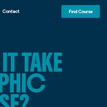
Contact
Find Course
T TAKE
APHIC
SE?