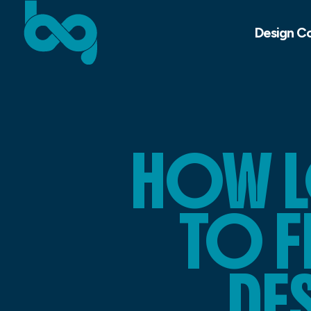
Design C
HOW L
TO F
DE