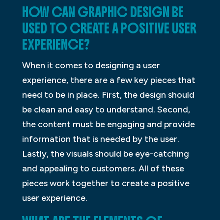
HOW CAN GRAPHIC DESIGN BE
USED TO CREATE A POSITIVE USER
EXPERIENCE?
When it comes to designing a user
experience, there are a few key pieces that
need to be in place. First, the design should
be clean and easy to understand. Second,
the content must be engaging and provide
information that is needed by the user.
Lastly, the visuals should be eye-catching
and appealing to customers. All of these
pieces work together to create a positive
user experience.