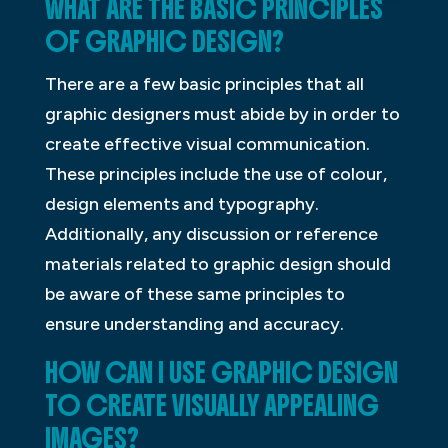
WHAT ARE THE BASIC PRINCIPLES
OF GRAPHIC DESIGN?
There are a few basic principles that all
graphic designers must abide by in order to
create effective visual communication.
These principles include the use of colour,
design elements and typography.
Additionally, any discussion or reference
materials related to graphic design should
be aware of these same principles to
ensure understanding and accuracy.
HOW CAN I USE GRAPHIC DESIGN
TO CREATE VISUALLY APPEALING
IMAGES?