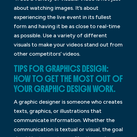
about watching images. It’s about
experiencing the live event in its fullest
form and having it be as close to real-time
as possible. Use a variety of different
visuals to make your videos stand out from
other competitors’ videos.
TIPS FOR GRAPHICS DESIGN:
HOW TO GET THE MOST OUT OF
YOUR GRAPHIC DESIGN WORK.
A graphic designer is someone who creates
texts, graphics, or illustrations that
communicate information. Whether the
communication is textual or visual, the goal