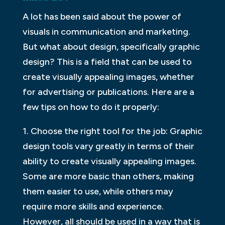
A lot has been said about the power of
visuals in communication and marketing.
But what about design, specifically graphic
design? This is a field that can be used to
create visually appealing images, whether
for advertising or publications. Here are a
few tips on how to do it properly:
1. Choose the right tool for the job: Graphic
design tools vary greatly in terms of their
ability to create visually appealing images.
Some are more basic than others, making
them easier to use, while others may
require more skills and experience.
However, all should be used in a way that is