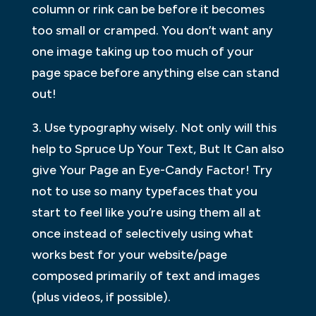
column or rink can be before it becomes
too small or cramped. You don’t want any
one image taking up too much of your
page space before anything else can stand
out!
3. Use typography wisely. Not only will this
help to Spruce Up Your Text, But It Can also
give Your Page an Eye-Candy Factor! Try
not to use so many typefaces that you
start to feel like you’re using them all at
once instead of selectively using what
works best for your website/page
composed primarily of text and images
(plus videos, if possible).