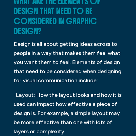
WHAT ARE THE ELEMENTS OF
DESIGN THAT NEED TO BE
CONSIDERED IN GRAPHIC
DESIGN?
Design is all about getting ideas across to
people in a way that makes them feel what
you want them to feel. Elements of design
that need to be considered when designing
for visual communication include:
-Layout: How the layout looks and how it is
used can impact how effective a piece of
design is. For example, a simple layout may
be more effective than one with lots of
layers or complexity.