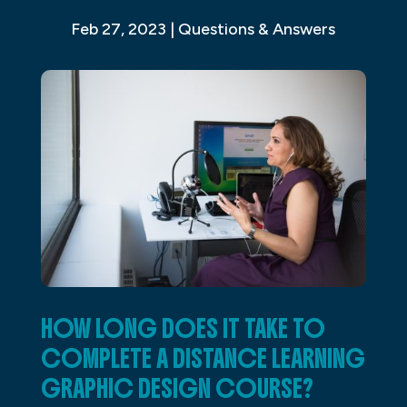
Feb 27, 2023
|
Questions & Answers
HOW LONG DOES IT TAKE TO
COMPLETE A DISTANCE LEARNING
GRAPHIC DESIGN COURSE?