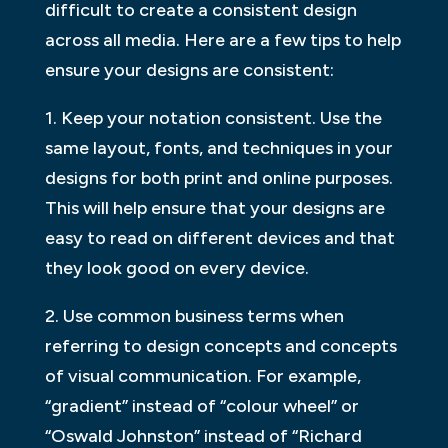
difficult to create a consistent design
across all media. Here are a few tips to help
ensure your designs are consistent:
1. Keep your notation consistent. Use the
same layout, fonts, and techniques in your
designs for both print and online purposes.
This will help ensure that your designs are
easy to read on different devices and that
they look good on every device.
2. Use common business terms when
referring to design concepts and concepts
of visual communication. For example,
“gradient” instead of “colour wheel” or
“Oswald Johnston” instead of “Richard