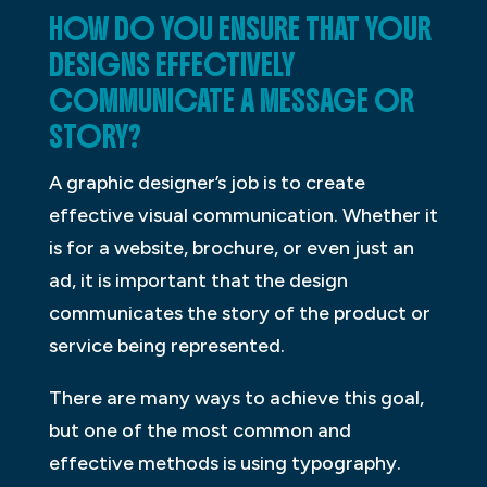
HOW DO YOU ENSURE THAT YOUR
DESIGNS EFFECTIVELY
COMMUNICATE A MESSAGE OR
STORY?
A graphic designer’s job is to create
effective visual communication. Whether it
is for a website, brochure, or even just an
ad, it is important that the design
communicates the story of the product or
service being represented.
There are many ways to achieve this goal,
but one of the most common and
effective methods is using typography.