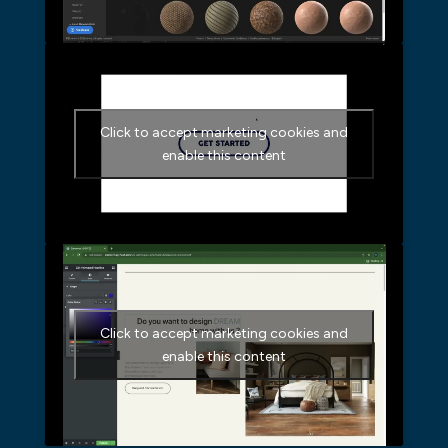
Click to accept marketing cookies and
enable this content
Click to accept marketing cookies and
enable this content