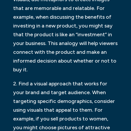
that are memorable and relatable. For
example, when discussing the benefits of
investing in a new product, you might say
that the product is like an “investment” in
your business. This analogy will help viewers
connect with the product and make an
informed decision about whether or not to
buy it.
2. Find a visual approach that works for
your brand and target audience. When
targeting specific demographics, consider
using visuals that appeal to them. For
example, if you sell products to women,
you might choose pictures of attractive