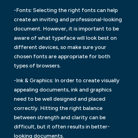
-Fonts: Selecting the right fonts can help
create an inviting and professional-looking
document. However, it is important to be
aware of what typeface will look best on
different devices, so make sure your
chosen fonts are appropriate for both
types of browsers.
-Ink & Graphics: In order to create visually
appealing documents, ink and graphics
need to be well designed and placed
correctly. Hitting the right balance
between strength and clarity can be
difficult, but it often results in better-
looking documents.