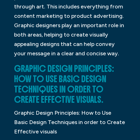
through art. This includes everything from
content marketing to product advertising.
Graphic designers play an important role in
both areas, helping to create visually
appealing designs that can help convey
your message in a clear and concise way.
GRAPHIC DESIGN PRINCIPLES:
HOW TO USE BASIC DESIGN
TECHNIQUES IN ORDER TO
CREATE EFFECTIVE VISUALS.
Graphic Design Principles: How to Use
Basic Design Techniques in order to Create
Effective visuals