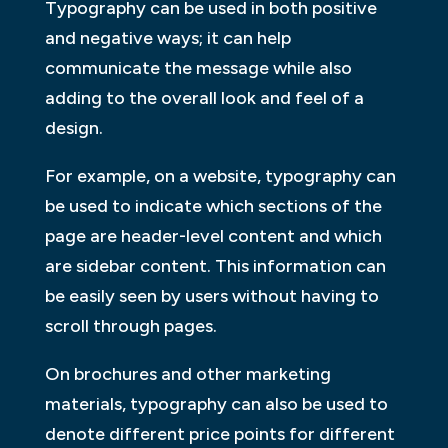
Typography can be used in both positive
and negative ways; it can help
communicate the message while also
adding to the overall look and feel of a
design.
For example, on a website, typography can
be used to indicate which sections of the
page are header-level content and which
are sidebar content. This information can
be easily seen by users without having to
scroll through pages.
On brochures and other marketing
materials, typography can also be used to
denote different price points for different