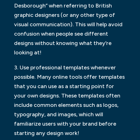
Desborough” when referring to British
graphic designers (or any other type of
visual communication). This will help avoid
confusion when people see different
designs without knowing what they’re
looking at!
3. Use professional templates whenever
possible. Many online tools offer templates
that you can use as a starting point for
your own designs. These templates often
include common elements such as logos,
typography, and images, which will
familiarize users with your brand before
starting any design work!