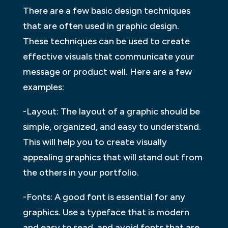
There are a few basic design techniques
that are often used in graphic design.
These techniques can be used to create
effective visuals that communicate your
message or product well. Here are a few
examples:
-Layout: The layout of a graphic should be
simple, organized, and easy to understand.
This will help you to create visually
appealing graphics that will stand out from
the others in your portfolio.
-Fonts: A good font is essential for any
graphics. Use a typeface that is modern
and easy to read, and avoid fonts that are