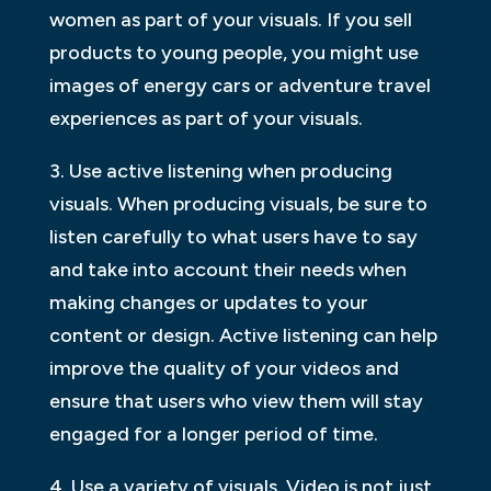
women as part of your visuals. If you sell
products to young people, you might use
images of energy cars or adventure travel
experiences as part of your visuals.
3. Use active listening when producing
visuals. When producing visuals, be sure to
listen carefully to what users have to say
and take into account their needs when
making changes or updates to your
content or design. Active listening can help
improve the quality of your videos and
ensure that users who view them will stay
engaged for a longer period of time.
4. Use a variety of visuals. Video is not just