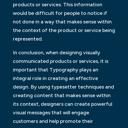
products or services. This information
would be difficult for people to notice if
not done in a way that makes sense within
the context of the product or service being
represented.
In conclusion, when designing visually
communicated products or services, it is
important that Typography plays an
integral role in creating an effective
design. By using typesetter techniques and
creating content that makes sense within
its context, designers can create powerful
visual messages that will engage
customers and help promote their