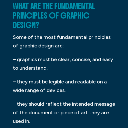
WHAT ARE THE FUNDAMENTAL
PRINCIPLES OF GRAPHIC
DESIGN?
Some of the most fundamental principles
of graphic design are:
– graphics must be clear, concise, and easy
to understand.
– they must be legible and readable on a
wide range of devices.
– they should reflect the intended message
of the document or piece of art they are
used in.