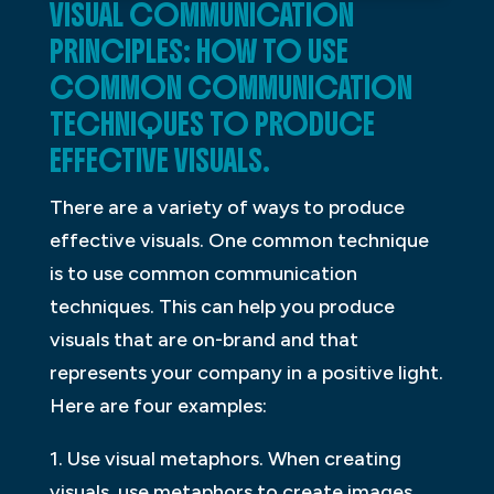
VISUAL COMMUNICATION
PRINCIPLES: HOW TO USE
COMMON COMMUNICATION
TECHNIQUES TO PRODUCE
EFFECTIVE VISUALS.
There are a variety of ways to produce
effective visuals. One common technique
is to use common communication
techniques. This can help you produce
visuals that are on-brand and that
represents your company in a positive light.
Here are four examples:
1. Use visual metaphors. When creating
visuals, use metaphors to create images