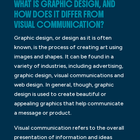
WHAT IS GRAPHIC DESIGN, AND
HOW DOES IT DIFFER FROM
VISUAL COMMUNICATION?
Graphic design, or design as it is often
known, is the process of creating art using
images and shapes. It can be found in a
variety of industries, including advertising,
graphic design, visual communications and
web design. In general, though, graphic
design is used to create beautiful or
appealing graphics that help communicate
a message or product.
Visual communication refers to the overall
presentation of information and ideas