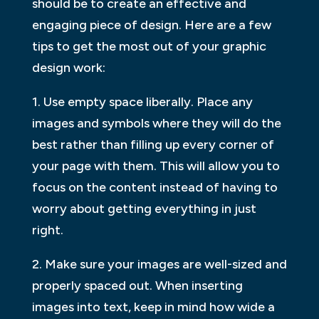
should be to create an effective and
engaging piece of design. Here are a few
tips to get the most out of your graphic
design work:
1. Use empty space liberally. Place any
images and symbols where they will do the
best rather than filling up every corner of
your page with them. This will allow you to
focus on the content instead of having to
worry about getting everything in just
right.
2. Make sure your images are well-sized and
properly spaced out. When inserting
images into text, keep in mind how wide a