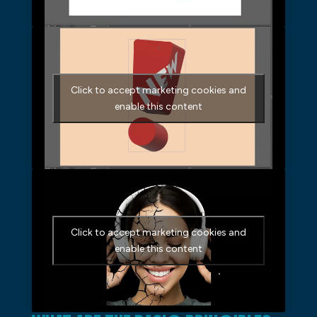
Click to accept marketing cookies and
enable this content
Click to accept marketing cookies and
enable this content