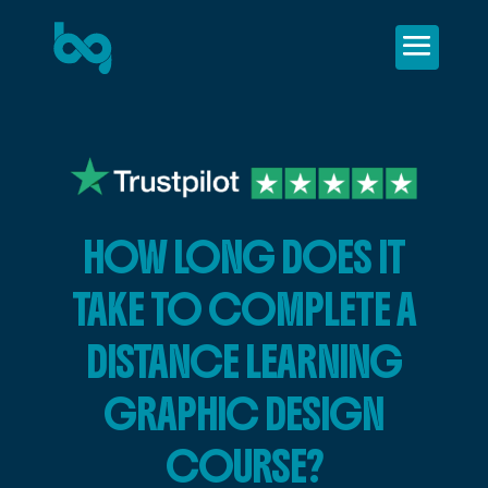
HOW LONG DOES IT
TAKE TO COMPLETE A
DISTANCE LEARNING
GRAPHIC DESIGN
COURSE?