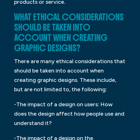
products or service.
WHAT ETHICAL CONSIDERATIONS
SHOULD BE TAKEN INTO
ACCOUNT WHEN CREATING
GRAPHIC DESIGNS?
There are many ethical considerations that
should be taken into account when
creating graphic designs. These include,
but are not limited to, the following:
-The impact of a design on users: How
does the design affect how people use and
understand it?
-The impact of a design on the