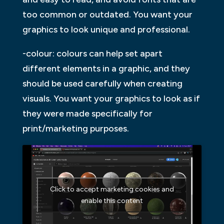
too common or outdated. You want your
graphics to look unique and professional.
-colour: colours can help set apart
different elements in a graphic, and they
should be used carefully when creating
visuals. You want your graphics to look as if
they were made specifically for
print/marketing purposes.
Click to accept marketing cookies and
enable this content