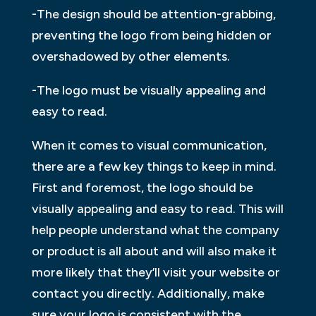
-The design should be attention-grabbing,
preventing the logo from being hidden or
overshadowed by other elements.
-The logo must be visually appealing and
easy to read.
When it comes to visual communication,
there are a few key things to keep in mind.
First and foremost, the logo should be
visually appealing and easy to read. This will
help people understand what the company
or product is all about and will also make it
more likely that they’ll visit your website or
contact you directly. Additionally, make
sure your logo is consistent with the