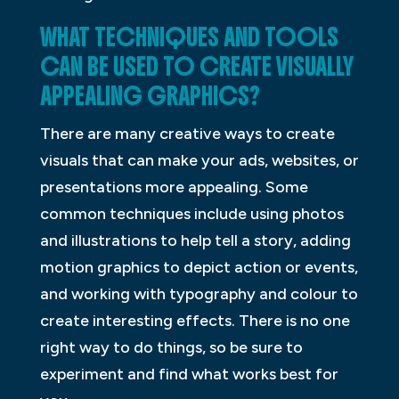
WHAT TECHNIQUES AND TOOLS
CAN BE USED TO CREATE VISUALLY
APPEALING GRAPHICS?
There are many creative ways to create
visuals that can make your ads, websites, or
presentations more appealing. Some
common techniques include using photos
and illustrations to help tell a story, adding
motion graphics to depict action or events,
and working with typography and colour to
create interesting effects. There is no one
right way to do things, so be sure to
experiment and find what works best for