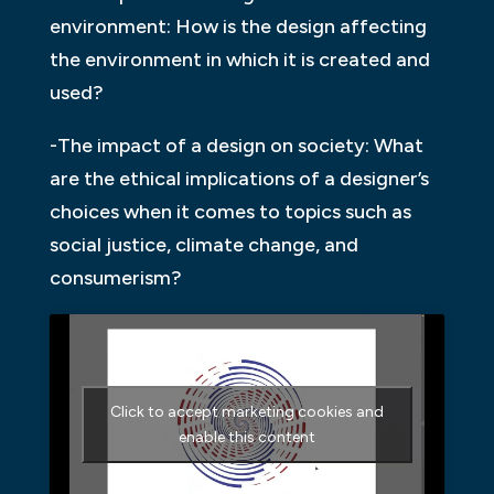
environment: How is the design affecting
the environment in which it is created and
used?
-The impact of a design on society: What
are the ethical implications of a designer’s
choices when it comes to topics such as
social justice, climate change, and
consumerism?
Click to accept marketing cookies and
enable this content