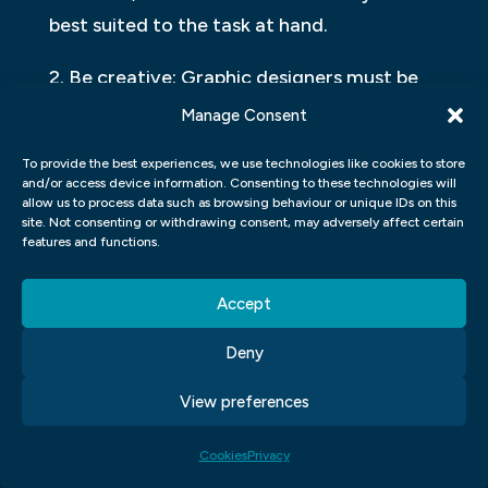
best suited to the task at hand.
2. Be creative: Graphic designers must be
creative when creating images, no matter
Manage Consent
how simple or complex they may seem.
To provide the best experiences, we use technologies like cookies to store
Whether it’s coming up with interesting
and/or access device information. Consenting to these technologies will
allow us to process data such as browsing behaviour or unique IDs on this
designs or coming up with ideas for
site. Not consenting or withdrawing consent, may adversely affect certain
imagery that will appeal to a specific
features and functions.
audience, it takes creativity to make an
Accept
effective visual statement.
Deny
3. Use Contrast & Animation: When
designing images, always use contrast and
View preferences
animation to make them stand out from
the rest of your work. This will help draw
Cookies
Privacy