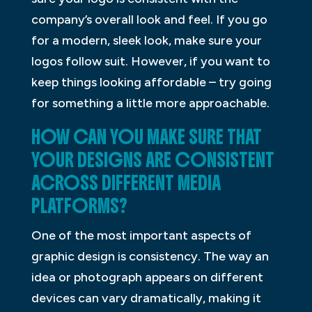
company’s overall look and feel. If you go
for a modern, sleek look, make sure your
logos follow suit. However, if you want to
keep things looking affordable – try going
for something a little more approachable.
HOW CAN YOU MAKE SURE THAT
YOUR DESIGNS ARE CONSISTENT
ACROSS DIFFERENT MEDIA
PLATFORMS?
One of the most important aspects of
graphic design is consistency. The way an
idea or photograph appears on different
devices can vary dramatically, making it