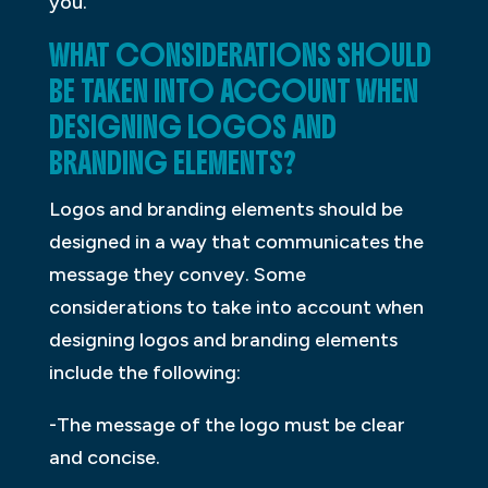
you.
WHAT CONSIDERATIONS SHOULD
BE TAKEN INTO ACCOUNT WHEN
DESIGNING LOGOS AND
BRANDING ELEMENTS?
Logos and branding elements should be
designed in a way that communicates the
message they convey. Some
considerations to take into account when
designing logos and branding elements
include the following:
-The message of the logo must be clear
and concise.