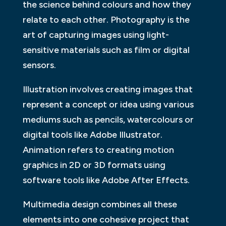
the science behind colours and how they
relate to each other. Photography is the
art of capturing images using light-
sensitive materials such as film or digital
sensors.
Illustration involves creating images that
represent a concept or idea using various
mediums such as pencils, watercolours or
digital tools like Adobe Illustrator.
Animation refers to creating motion
graphics in 2D or 3D formats using
software tools like Adobe After Effects.
Multimedia design combines all these
elements into one cohesive project that