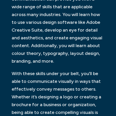
wide range of skills that are applicable
across many industries. You will learn how
to use various design software like Adobe
Creative Suite, develop an eye for detail
and aesthetics, and create engaging visual
content. Additionally, you will learn about
colour theory, typography, layout design,
branding, and more.
With these skills under your belt, you’ll be
able to communicate visually in ways that
effectively convey messages to others.
Whether it’s designing a logo or creating a
brochure for a business or organization,
being able to create compelling visuals is