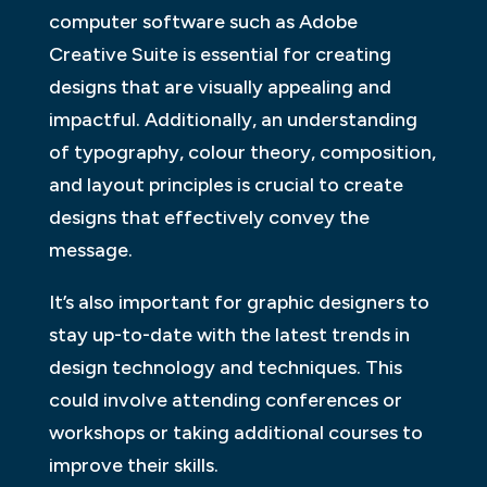
computer software such as Adobe
Creative Suite is essential for creating
designs that are visually appealing and
impactful. Additionally, an understanding
of typography, colour theory, composition,
and layout principles is crucial to create
designs that effectively convey the
message.
It’s also important for graphic designers to
stay up-to-date with the latest trends in
design technology and techniques. This
could involve attending conferences or
workshops or taking additional courses to
improve their skills.