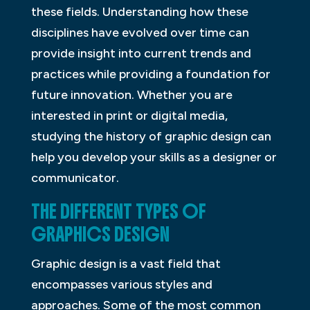
these fields. Understanding how these
disciplines have evolved over time can
provide insight into current trends and
practices while providing a foundation for
future innovation. Whether you are
interested in print or digital media,
studying the history of graphic design can
help you develop your skills as a designer or
communicator.
THE DIFFERENT TYPES OF
GRAPHICS DESIGN
Graphic design is a vast field that
encompasses various styles and
approaches. Some of the most common