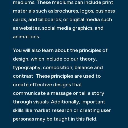
mediums. These mediums can include print
materials such as brochures, logos, business
cards, and billboards; or digital media such
as websites, social media graphics, and
animations.
You will also learn about the principles of
design, which include colour theory,
typography, composition, balance and
contrast. These principles are used to
create effective designs that
communicate a message or tell a story
through visuals. Additionally, important
skills like market research or creating user
personas may be taught in this field.