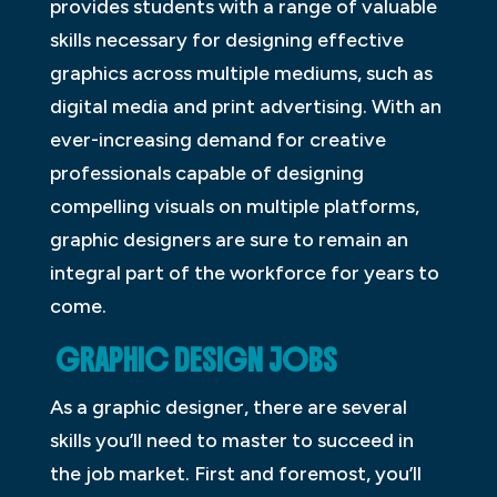
provides students with a range of valuable
skills necessary for designing effective
graphics across multiple mediums, such as
digital media and print advertising. With an
ever-increasing demand for creative
professionals capable of designing
compelling visuals on multiple platforms,
graphic designers are sure to remain an
integral part of the workforce for years to
come.
GRAPHIC DESIGN JOBS
As a graphic designer, there are several
skills you’ll need to master to succeed in
the job market. First and foremost, you’ll