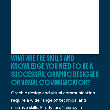
WHAT ARE THE SKILLS AND
KNOWLEDGE YOU NEED TO BE A
SUCCESSFUL GRAPHIC DESIGNER
OR VISUAL COMMUNICATOR?
Graphic design and visual communication
require a wide range of technical and
creative skills. Firstly, proficiency in