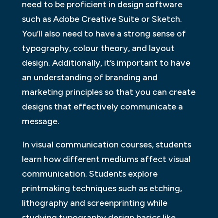
need to be proficient in design software
such as Adobe Creative Suite or Sketch.
You’ll also need to have a strong sense of
typography, colour theory, and layout
design. Additionally, it’s important to have
an understanding of branding and
marketing principles so that you can create
designs that effectively communicate a
message.
In visual communication courses, students
learn how different mediums affect visual
communication. Students explore
printmaking techniques such as etching,
lithography and screenprinting while
studying typography design basics like