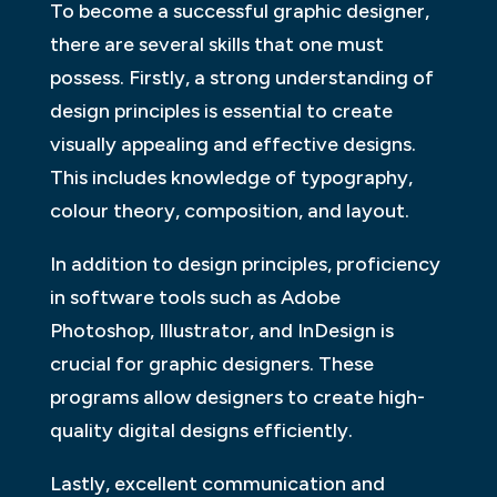
To become a successful graphic designer,
there are several skills that one must
possess. Firstly, a strong understanding of
design principles is essential to create
visually appealing and effective designs.
This includes knowledge of typography,
colour theory, composition, and layout.
In addition to design principles, proficiency
in software tools such as Adobe
Photoshop, Illustrator, and InDesign is
crucial for graphic designers. These
programs allow designers to create high-
quality digital designs efficiently.
Lastly, excellent communication and