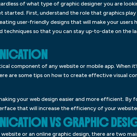
gardless of what type of graphic designer you are looki
et started. First, understand the role that graphics play
ating user-friendly designs that will make your users h
d techniques so that you can stay up-to-date on the la
UNICATION
tical component of any website or mobile app. When it’
Here are some tips on how to create effective visual 
making your web design easier and more efficient. By f
erface that will increase the efficiency of your website
NICATION VS GRAPHIC DESI
website or an online graphic design, there are two main