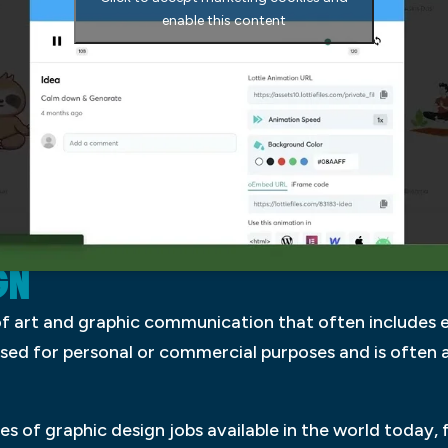
enable this content
GN
 of art and graphic communication that often includes
 used for personal or commercial purposes and is often
s of graphic design jobs available in the world today,