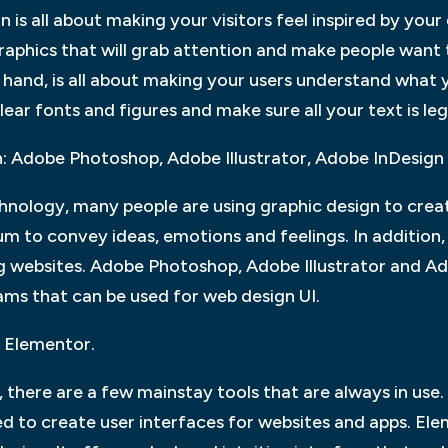
is all about making your visitors feel inspired by your 
raphics that will grab attention and make people want
and, is all about making your users understand what y
lear fonts and figures and make sure all your text is leg
n: Adobe Photoshop, Adobe Illustrator, Adobe InDesign
nology, many people are using graphic design to creat
m to convey ideas, emotions and feelings. In addition, 
ng websites. Adobe Photoshop, Adobe Illustrator and A
ams that can be used for web design UI.
 Elementor.
there are a few mainstay tools that are always in use.
d to create user interfaces for websites and apps. Ele