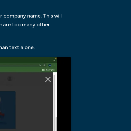
or company name. This will
re are too many other
an text alone.