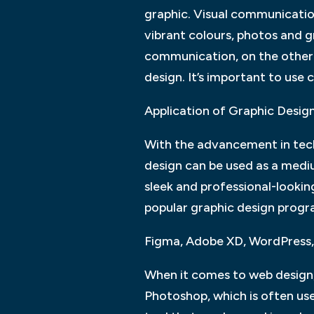
graphic. Visual communication 
vibrant colours, photos and g
communication, on the other h
design. It’s important to use c
Application of Graphic Desig
With the advancement in tech
design can be used as a mediu
sleek and professional-looki
popular graphic design progr
Figma, Adobe XD, WordPress,
When it comes to web design, 
Photoshop, which is often use