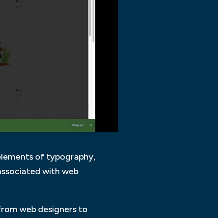
 elements of typography,
 associated with web
 from web designers to