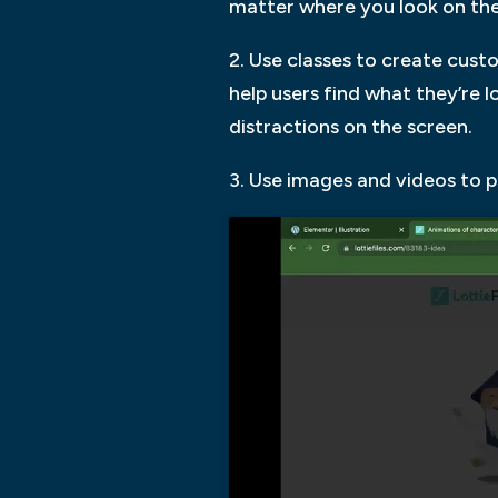
matter where you look on the
2. Use classes to create cust
help users find what they’re 
distractions on the screen.
3. Use images and videos to 