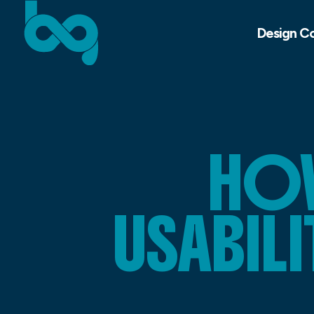
Design C
HOW
USABILI