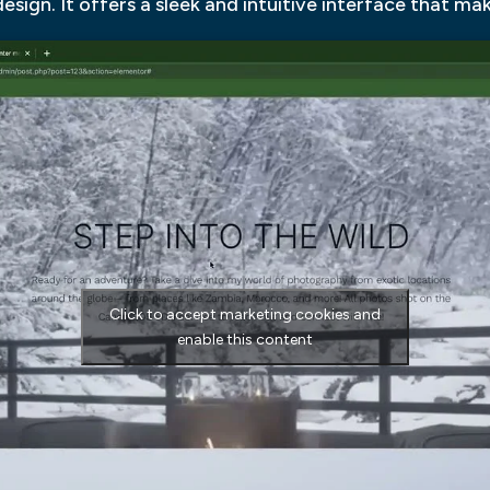
esign. It offers a sleek and intuitive interface that ma
Click to accept marketing cookies and
enable this content