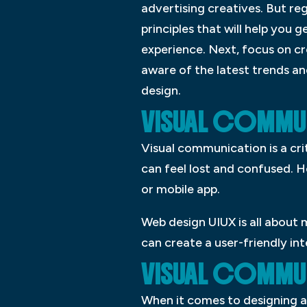
advertising creatives. But re
principles that will help you g
experience. Next, focus on cre
aware of the latest trends an
design.
VISUAL COMM
Visual communication is a cri
can feel lost and confused. 
or mobile app.
Web design UIUX is all about 
can create a user-friendly int
VISUAL COMMU
When it comes to designing a 