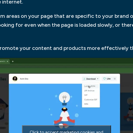
 internet.
om areas on your page that are specific to your brand 
looking for even when the page is loaded slowly, or the
promote your content and products more effectively th
Click to accept marketing cookies and