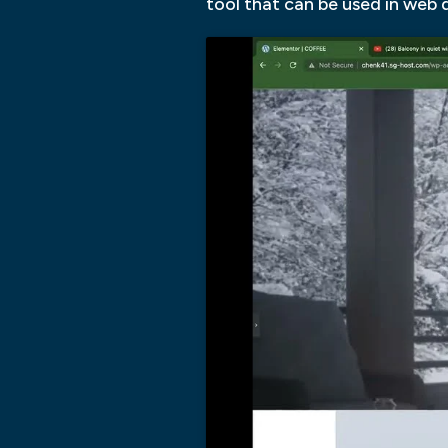
tool that can be used in web d