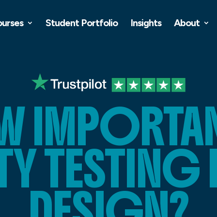
ourses
Student Portfolio
Insights
About
 IMPORTAN
TY TESTING 
DESIGN?