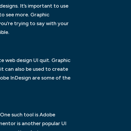
designs. It’s important to use
 to see more. Graphic
ou’re trying to say with your
ible.
e web design UI quit. Graphic
it can also be used to create
dobe InDesign are some of the
 One such tool is Adobe
mentor is another popular UI