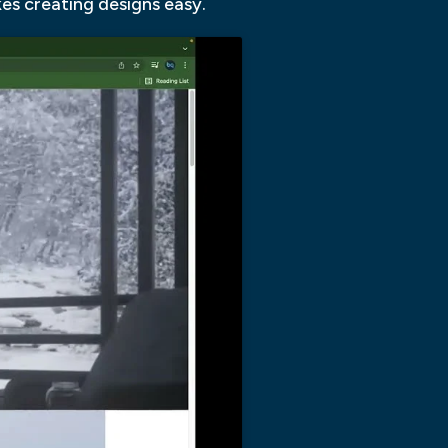
kes creating designs easy.