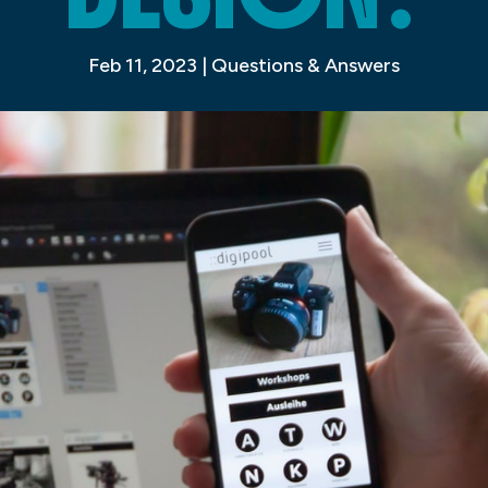
Feb 11, 2023
|
Questions & Answers