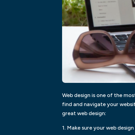
Web design is one of the most
find and navigate your websi
great web design:
1. Make sure your web design 