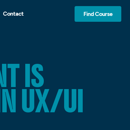
Contact
Find Course
T IS
IN UX/UI