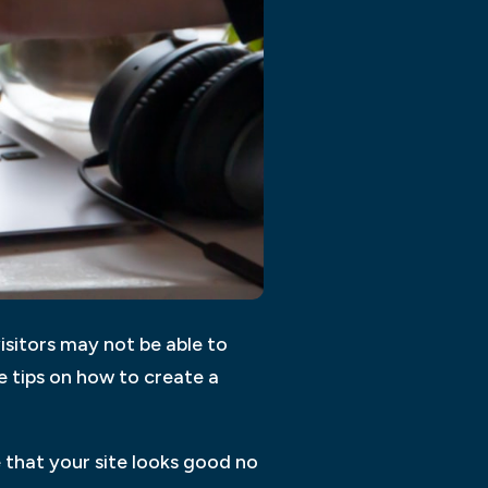
isitors may not be able to
 tips on how to create a
 that your site looks good no