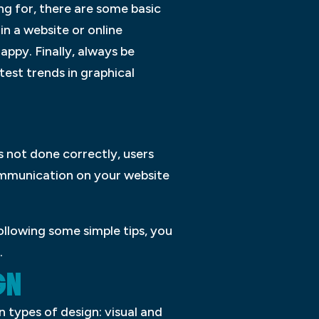
ng for, there are some basic
 in a website or online
appy. Finally, always be
test trends in graphical
s not done correctly, users
communication on your website
ollowing some simple tips, you
.
GN
 types of design: visual and