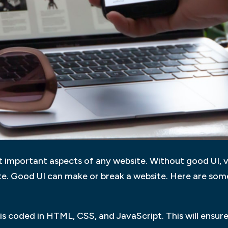
 important aspects of any website. Without good UI, v
te. Good UI can make or break a website. Here are some
is coded in HTML, CSS, and JavaScript. This will ensure