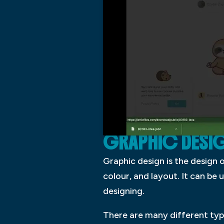
GRAPHIC DESI
Graphic design is the design
colour, and layout. It can be
designing.
There are many different type