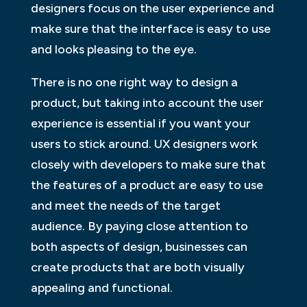
designers focus on the user experience and
make sure that the interface is easy to use
and looks pleasing to the eye.
There is no one right way to design a
product, but taking into account the user
experience is essential if you want your
users to stick around. UX designers work
closely with developers to make sure that
the features of a product are easy to use
and meet the needs of the target
audience. By paying close attention to
both aspects of design, businesses can
create products that are both visually
appealing and functional.