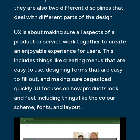
they are also two different disciplines that
deal with different parts of the design.
UX is about making sure all aspects of a
product or service work together to create
an enjoyable experience for users. This
includes things like creating menus that are
easy to use, designing forms that are easy
to fill out, and making sure pages load
quickly. UI focuses on how products look
and feel, including things like the colour
scheme, fonts, and layout.