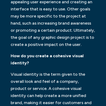
appealing user experience and creating an
interface that is easy to use. Other goals
may be more specific to the project at
hand, such as increasing brand awareness
or promoting a certain product. Ultimately,
the goal of any graphic design project is to
create a positive impact on the user.
How do you create a cohesive visual
identity?
Visual identity is the term given to the
overall look and feel of a company,
product or service. A cohesive visual
identity can help create a more unified
brand, making it easier for customers and