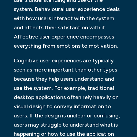
system. Behavioural user experience deals
with how users interact with the system
and affects their satisfaction with it.
Affective user experience encompasses
everything from emotions to motivation.
Cognitive user experiences are typically
seen as more important than other types
because they help users understand and
use the system. For example, traditional
desktop applications often rely heavily on
visual design to convey information to
users. If the design is unclear or confusing,
users may struggle to understand what is
happening or how to use the application