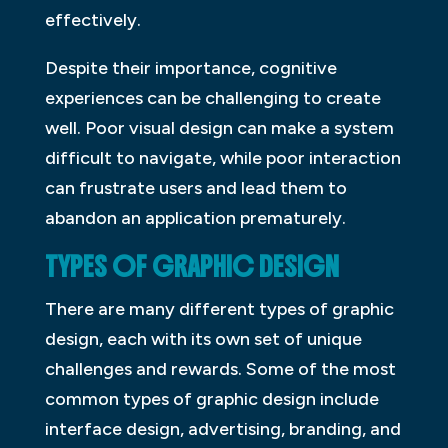
effectively.
Despite their importance, cognitive
experiences can be challenging to create
well. Poor visual design can make a system
difficult to navigate, while poor interaction
can frustrate users and lead them to
abandon an application prematurely.
TYPES OF GRAPHIC DESIGN
There are many different types of graphic
design, each with its own set of unique
challenges and rewards. Some of the most
common types of graphic design include
interface design, advertising, branding, and