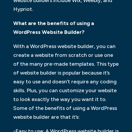
website builders include Wix, Weebly, and
Hypriot.
What are the benefits of using a
WordPress Website Builder?
With a WordPress website builder, you can
create a website from scratch or use one
of the many pre-made templates. This type
of website builder is popular because it’s
easy to use and doesn’t require any coding
skills. Plus, you can customize your website
to look exactly the way you want it to.
Some of the benefits of using a WordPress
website builder are that it’s:
-Easy to use: A WordPress website builder is