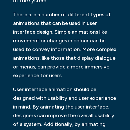
of the system.
There are a number of different types of
animations that can be used in user
interface design. Simple animations like
movement or changes in colour can be
used to convey information. More complex
animations, like those that display dialogue
or menus, can provide a more immersive
experience for users.
User interface animation should be
designed with usability and user experience
in mind. By animating the user interface,
designers can improve the overall usability
of a system. Additionally, by animating