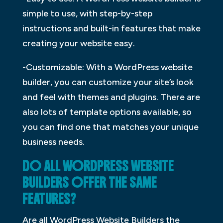
simple to use, with step-by-step
instructions and built-in features that make
creating your website easy.
-Customizable: With a WordPress website
builder, you can customize your site’s look
and feel with themes and plugins. There are
also lots of template options available, so
you can find one that matches your unique
business needs.
DO ALL WORDPRESS WEBSITE
BUILDERS OFFER THE SAME
FEATURES?
Are all WordPress Website Builders the