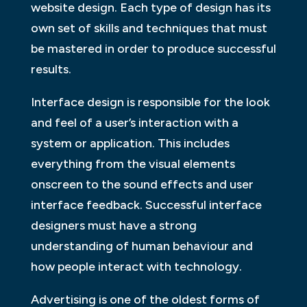
website design. Each type of design has its
own set of skills and techniques that must
be mastered in order to produce successful
results.
Interface design is responsible for the look
and feel of a user’s interaction with a
system or application. This includes
everything from the visual elements
onscreen to the sound effects and user
interface feedback. Successful interface
designers must have a strong
understanding of human behaviour and
how people interact with technology.
Advertising is one of the oldest forms of