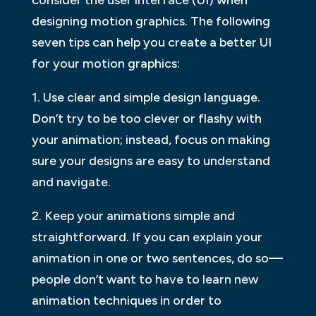
designing motion graphics. The following
seven tips can help you create a better UI
for your motion graphics:
1. Use clear and simple design language.
Don’t try to be too clever or flashy with
your animation; instead, focus on making
sure your designs are easy to understand
and navigate.
2. Keep your animations simple and
straightforward. If you can explain your
animation in one or two sentences, do so—
people don’t want to have to learn new
animation techniques in order to