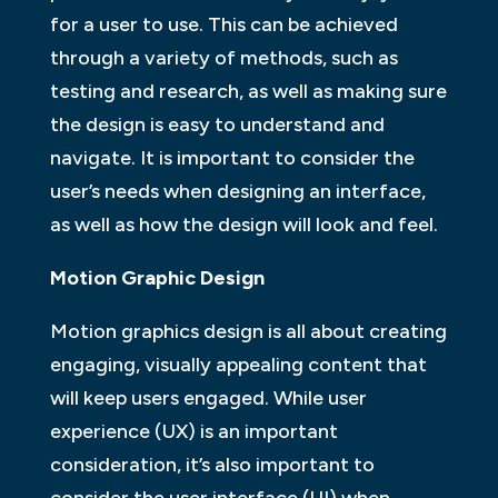
for a user to use. This can be achieved
through a variety of methods, such as
testing and research, as well as making sure
the design is easy to understand and
navigate. It is important to consider the
user’s needs when designing an interface,
as well as how the design will look and feel.
Motion Graphic Design
Motion graphics design is all about creating
engaging, visually appealing content that
will keep users engaged. While user
experience (UX) is an important
consideration, it’s also important to
consider the user interface (UI) when