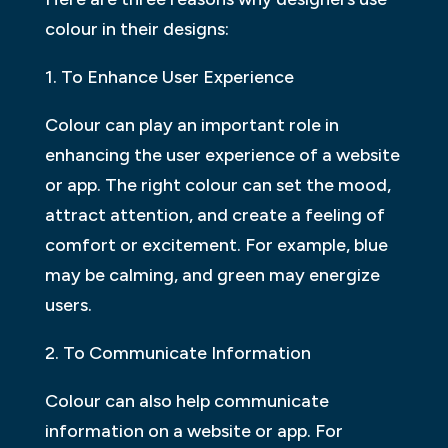
colour in their designs:
1. To Enhance User Experience
Colour can play an important role in
enhancing the user experience of a website
or app. The right colour can set the mood,
attract attention, and create a feeling of
comfort or excitement. For example, blue
may be calming, and green may energize
users.
2. To Communicate Information
Colour can also help communicate
information on a website or app. For