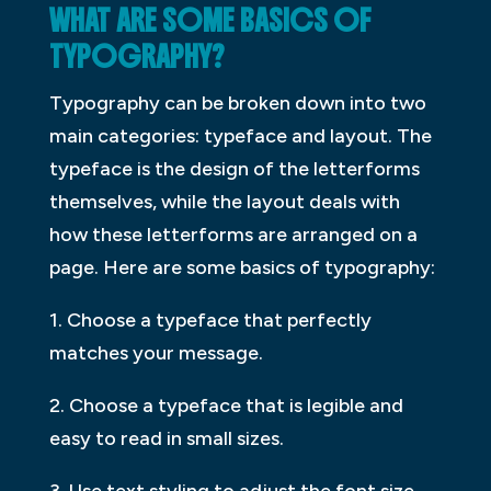
WHAT ARE SOME BASICS OF
TYPOGRAPHY?
Typography can be broken down into two
main categories: typeface and layout. The
typeface is the design of the letterforms
themselves, while the layout deals with
how these letterforms are arranged on a
page. Here are some basics of typography:
1. Choose a typeface that perfectly
matches your message.
2. Choose a typeface that is legible and
easy to read in small sizes.
3. Use text styling to adjust the font size,