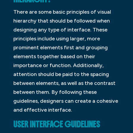
There are some basic principles of visual
hierarchy that should be followed when
designing any type of interface. These
principles include using larger, more
prominent elements first and grouping
elements together based on their
importance or function. Additionally,
attention should be paid to the spacing
between elements, as well as the contrast
between them. By following these
guidelines, designers can create a cohesive
and effective interface.
USER INTERFACE GUIDELINES