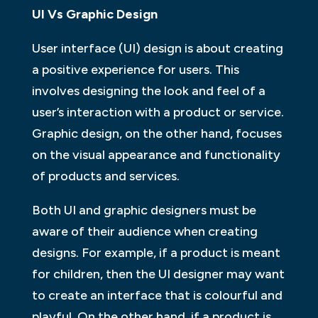
UI Vs Graphic Design
User interface (UI) design is about creating
a positive experience for users. This
involves designing the look and feel of a
user’s interaction with a product or service.
Graphic design, on the other hand, focuses
on the visual appearance and functionality
of products and services.
Both UI and graphic designers must be
aware of their audience when creating
designs. For example, if a product is meant
for children, then the UI designer may want
to create an interface that is colourful and
playful. On the other hand, if a product is