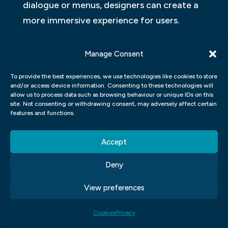
dialogue or menus, designers can create a
more immersive experience for users.
MOTION GRAPHICS UI UX
Manage Consent
Motion graphics have become a popular
To provide the best experiences, we use technologies like cookies to store
form of user interface design. However,
and/or access device information. Consenting to these technologies will
allow us to process data such as browsing behaviour or unique IDs on this
there is a lack of research on user
site. Not consenting or withdrawing consent, may adversely affect certain
experience vs user interface graphic
features and functions.
design. This study looked at how different
Accept
graphic designs affect user experience and
found that user interface graphic design
Deny
has a large impact on overall usability.
View preferences
Cookies
Privacy