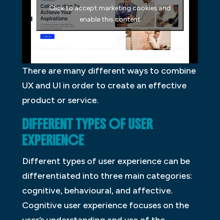
Click to accept marketing cookies and
enable this content
There are many different ways to combine
UX and UI in order to create an effective
product or service.
DIFFERENT TYPES OF USER
EXPERIENCE
Different types of user experience can be
differentiated into three main categories:
cognitive, behavioural, and affective.
Cognitive user experience focuses on the
user’s understanding and use of the