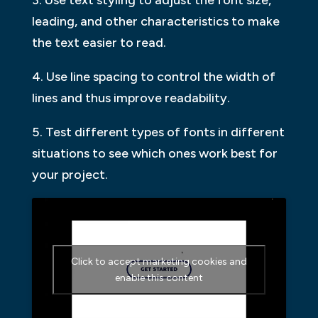
leading, and other characteristics to make
the text easier to read.
4. Use line spacing to control the width of
lines and thus improve readability.
5. Test different types of fonts in different
situations to see which ones work best for
your project.
Click to accept marketing cookies and
enable this content