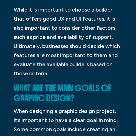
While it is important to choose a builder
that offers good UX and UI features, it is
also important to consider other factors,
such as price and availability of support.
Ultimately, businesses should decide which
features are most important to them and
evaluate the available builders based on
those criteria.
WHAT ARE THE MAIN GOALS OF
GRAPHIC DESIGN?
When designing a graphic design project,
it’s important to have a clear goal in mind.
Some common goals include creating an