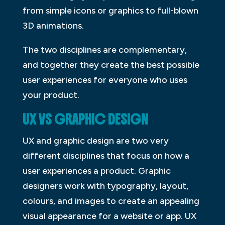
from simple icons or graphics to full-blown
3D animations.
The two disciplines are complementary,
and together they create the best possible
user experiences for everyone who uses
your product.
UX VS GRAPHIC DESIGN
UX and graphic design are two very
different disciplines that focus on how a
user experiences a product. Graphic
designers work with typography, layout,
colours, and images to create an appealing
visual appearance for a website or app. UX