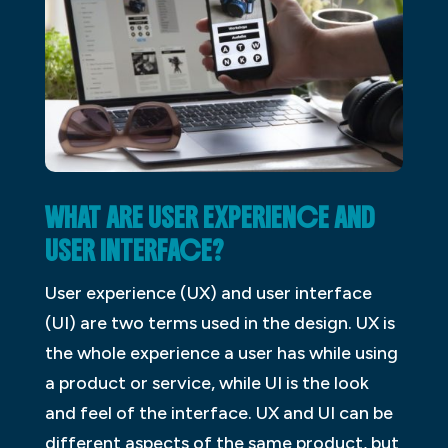
WHAT ARE USER EXPERIENCE AND
USER INTERFACE?
User experience (UX) and user interface
(UI) are two terms used in the design. UX is
the whole experience a user has while using
a product or service, while UI is the look
and feel of the interface. UX and UI can be
different aspects of the same product, but