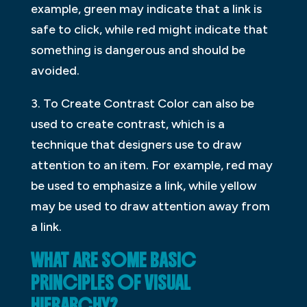
example, green may indicate that a link is
safe to click, while red might indicate that
something is dangerous and should be
avoided.
3. To Create Contrast Color can also be
used to create contrast, which is a
technique that designers use to draw
attention to an item. For example, red may
be used to emphasize a link, while yellow
may be used to draw attention away from
a link.
WHAT ARE SOME BASIC
PRINCIPLES OF VISUAL
HIERARCHY?