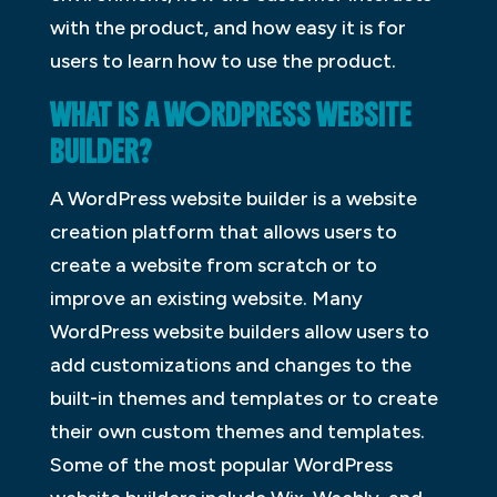
with the product, and how easy it is for
users to learn how to use the product.
WHAT IS A WORDPRESS WEBSITE
BUILDER?
A WordPress website builder is a website
creation platform that allows users to
create a website from scratch or to
improve an existing website. Many
WordPress website builders allow users to
add customizations and changes to the
built-in themes and templates or to create
their own custom themes and templates.
Some of the most popular WordPress