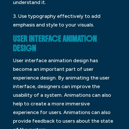
understand it.
3. Use typography effectively to add
emphasis and style to your visuals.
USER INTERFACE ANIMATION
DESIGN
User interface animation design has
become an important part of user
experience design. By animating the user
interface, designers can improve the
usability of a system. Animations can also
help to create a more immersive
experience for users. Animations can also
provide feedback to users about the state