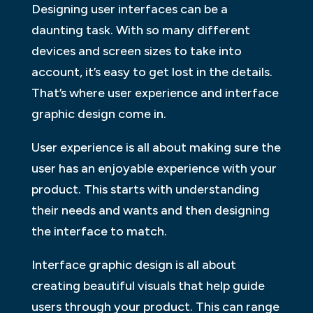
Designing user interfaces can be a
daunting task. With so many different
devices and screen sizes to take into
account, it’s easy to get lost in the details.
That’s where user experience and interface
graphic design come in.
User experience is all about making sure the
user has an enjoyable experience with your
product. This starts with understanding
their needs and wants and then designing
the interface to match.
Interface graphic design is all about
creating beautiful visuals that help guide
users through your product. This can range