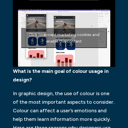
Click to accept marketing cookies and
enable this content
What is the main goal of colour usage in
design?
In graphic design, the use of colour is one
of the most important aspects to consider.
Colour can affect a user’s emotions and
help them learn information more quickly.
Here are three reasons why designers use