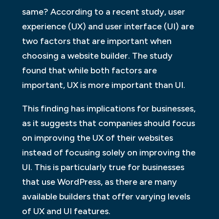
same? According to a recent study, user
experience (UX) and user interface (UI) are
two factors that are important when
choosing a website builder. The study
found that while both factors are
important, UX is more important than UI.
This finding has implications for businesses,
as it suggests that companies should focus
on improving the UX of their websites
instead of focusing solely on improving the
UI. This is particularly true for businesses
that use WordPress, as there are many
available builders that offer varying levels
of UX and UI features.