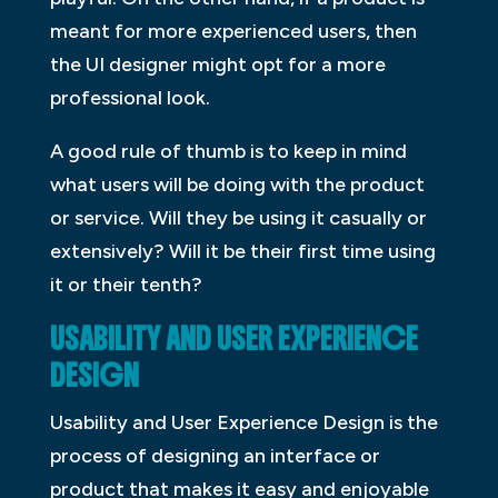
meant for more experienced users, then
the UI designer might opt for a more
professional look.
A good rule of thumb is to keep in mind
what users will be doing with the product
or service. Will they be using it casually or
extensively? Will it be their first time using
it or their tenth?
USABILITY AND USER EXPERIENCE
DESIGN
Usability and User Experience Design is the
process of designing an interface or
product that makes it easy and enjoyable