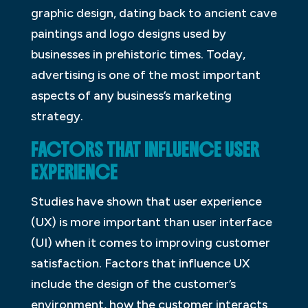
graphic design, dating back to ancient cave
paintings and logo designs used by
businesses in prehistoric times. Today,
advertising is one of the most important
aspects of any business’s marketing
strategy.
FACTORS THAT INFLUENCE USER
EXPERIENCE
Studies have shown that user experience
(UX) is more important than user interface
(UI) when it comes to improving customer
satisfaction. Factors that influence UX
include the design of the customer’s
environment, how the customer interacts