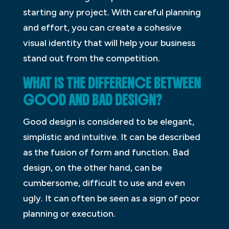
starting any project. With careful planning
and effort, you can create a cohesive
visual identity that will help your business
stand out from the competition.
WHAT IS THE DIFFERENCE BETWEEN
GOOD AND BAD DESIGN?
Good design is considered to be elegant,
simplistic and intuitive. It can be described
as the fusion of form and function. Bad
design, on the other hand, can be
cumbersome, difficult to use and even
ugly. It can often be seen as a sign of poor
planning or execution.