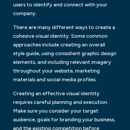
users to identify and connect with your
company.
There are many different ways to create a
cohesive visual identity. Some common
approaches include creating an overall
style guide, using consistent graphic design
elements, and including relevant imagery
throughout your website, marketing
materials and social media profiles.
Creating an effective visual identity
requires careful planning and execution.
Make sure you consider your target
audience, goals for branding your business,
and the existing competition before