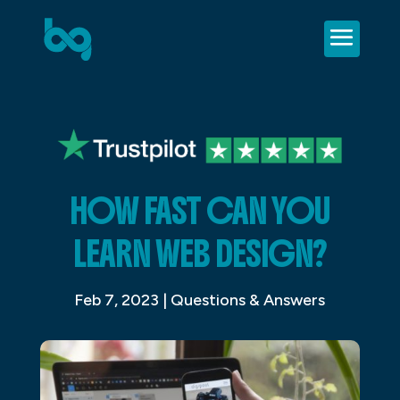
HOW FAST CAN YOU
LEARN WEB DESIGN?
Feb 7, 2023
|
Questions & Answers